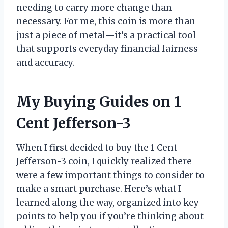
needing to carry more change than
necessary. For me, this coin is more than
just a piece of metal—it’s a practical tool
that supports everyday financial fairness
and accuracy.
My Buying Guides on 1
Cent Jefferson-3
When I first decided to buy the 1 Cent
Jefferson-3 coin, I quickly realized there
were a few important things to consider to
make a smart purchase. Here’s what I
learned along the way, organized into key
points to help you if you’re thinking about