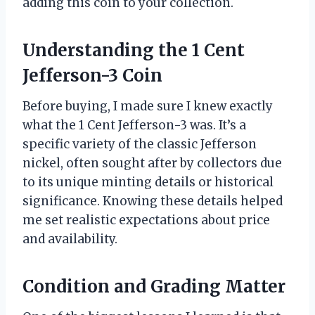
adding this coin to your collection.
Understanding the 1 Cent
Jefferson-3 Coin
Before buying, I made sure I knew exactly
what the 1 Cent Jefferson-3 was. It’s a
specific variety of the classic Jefferson
nickel, often sought after by collectors due
to its unique minting details or historical
significance. Knowing these details helped
me set realistic expectations about price
and availability.
Condition and Grading Matter