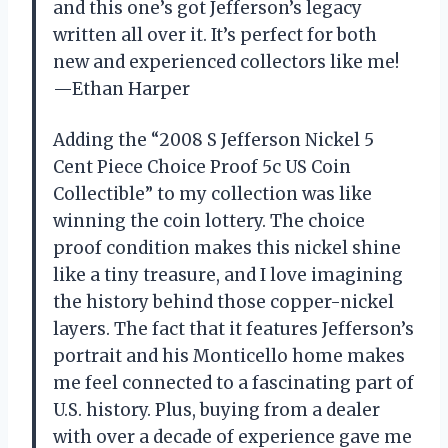
and this one’s got Jefferson’s legacy
written all over it. It’s perfect for both
new and experienced collectors like me!
—Ethan Harper
Adding the “2008 S Jefferson Nickel 5
Cent Piece Choice Proof 5c US Coin
Collectible” to my collection was like
winning the coin lottery. The choice
proof condition makes this nickel shine
like a tiny treasure, and I love imagining
the history behind those copper-nickel
layers. The fact that it features Jefferson’s
portrait and his Monticello home makes
me feel connected to a fascinating part of
U.S. history. Plus, buying from a dealer
with over a decade of experience gave me