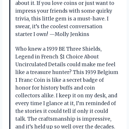
about it. If you love coins or just want to
impress your friends with some quirky
trivia, this little gem is a must-have. I
swear, it’s the coolest conversation
starter I own! —Molly Jenkins
Who knew a 1939 BE Three Shields,
Legend in French $1 Choice About
Uncirculated Details could make me feel
like a treasure hunter? This 1939 Belgium
1 Franc Coin is like a secret badge of
honor for history buffs and coin
collectors alike. I keep it on my desk, and
every time I glance at it, I’m reminded of
the stories it could tell if only it could
talk. The craftsmanship is impressive,
and it’s held up so well over the decades.