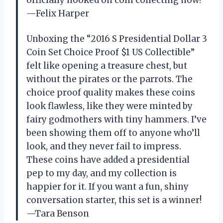
officially hooked on coin collecting now!
—Felix Harper
Unboxing the “2016 S Presidential Dollar 3
Coin Set Choice Proof $1 US Collectible”
felt like opening a treasure chest, but
without the pirates or the parrots. The
choice proof quality makes these coins
look flawless, like they were minted by
fairy godmothers with tiny hammers. I’ve
been showing them off to anyone who’ll
look, and they never fail to impress.
These coins have added a presidential
pep to my day, and my collection is
happier for it. If you want a fun, shiny
conversation starter, this set is a winner!
—Tara Benson