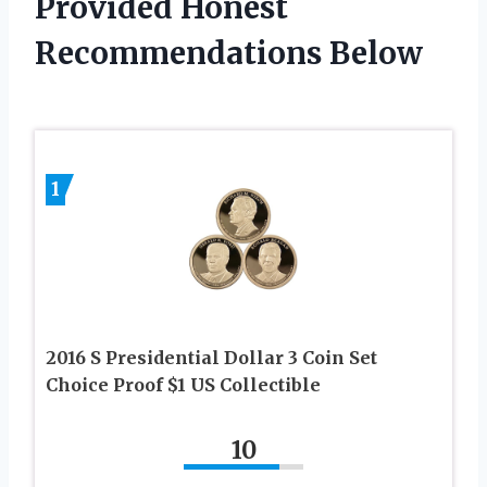
Provided Honest
Recommendations Below
1
2016 S Presidential Dollar 3 Coin Set
Choice Proof $1 US Collectible
10