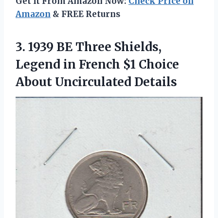
Get It From Amazon Now:
Check Price on
Amazon
& FREE Returns
3. 1939 BE Three Shields,
Legend in French $1
Choice
About Uncirculated Details