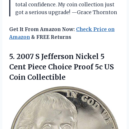
total confidence. My coin collection just
got a serious upgrade! —Grace Thornton
Get It From Amazon Now:
Check Price on
Amazon
& FREE Returns
5. 2007 S Jefferson Nickel 5
Cent Piece Choice Proof
5c US
Coin Collectible