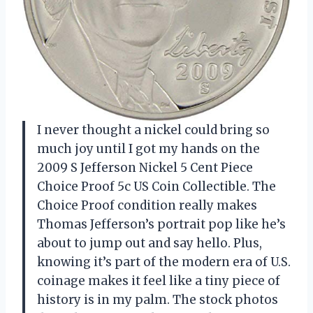
I never thought a nickel could bring so
much joy until I got my hands on the
2009 S Jefferson Nickel 5 Cent Piece
Choice Proof 5c US Coin Collectible. The
Choice Proof condition really makes
Thomas Jefferson’s portrait pop like he’s
about to jump out and say hello. Plus,
knowing it’s part of the modern era of U.S.
coinage makes it feel like a tiny piece of
history is in my palm. The stock photos