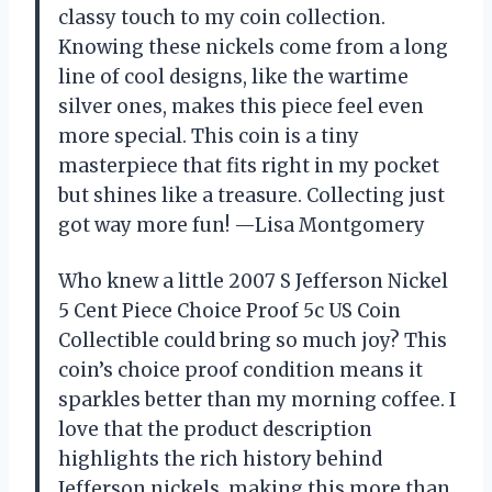
classy touch to my coin collection.
Knowing these nickels come from a long
line of cool designs, like the wartime
silver ones, makes this piece feel even
more special. This coin is a tiny
masterpiece that fits right in my pocket
but shines like a treasure. Collecting just
got way more fun! —Lisa Montgomery
Who knew a little 2007 S Jefferson Nickel
5 Cent Piece Choice Proof 5c US Coin
Collectible could bring so much joy? This
coin’s choice proof condition means it
sparkles better than my morning coffee. I
love that the product description
highlights the rich history behind
Jefferson nickels, making this more than