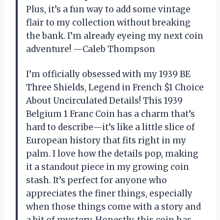
Plus, it’s a fun way to add some vintage
flair to my collection without breaking
the bank. I’m already eyeing my next coin
adventure! —Caleb Thompson
I’m officially obsessed with my 1939 BE
Three Shields, Legend in French $1 Choice
About Uncirculated Details! This 1939
Belgium 1 Franc Coin has a charm that’s
hard to describe—it’s like a little slice of
European history that fits right in my
palm. I love how the details pop, making
it a standout piece in my growing coin
stash. It’s perfect for anyone who
appreciates the finer things, especially
when those things come with a story and
a bit of mystery. Honestly, this coin has