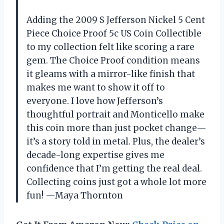
Adding the 2009 S Jefferson Nickel 5 Cent
Piece Choice Proof 5c US Coin Collectible
to my collection felt like scoring a rare
gem. The Choice Proof condition means
it gleams with a mirror-like finish that
makes me want to show it off to
everyone. I love how Jefferson’s
thoughtful portrait and Monticello make
this coin more than just pocket change—
it’s a story told in metal. Plus, the dealer’s
decade-long expertise gives me
confidence that I’m getting the real deal.
Collecting coins just got a whole lot more
fun! —Maya Thornton