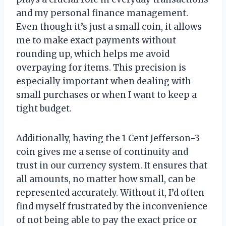
and my personal finance management.
Even though it’s just a small coin, it allows
me to make exact payments without
rounding up, which helps me avoid
overpaying for items. This precision is
especially important when dealing with
small purchases or when I want to keep a
tight budget.
Additionally, having the 1 Cent Jefferson-3
coin gives me a sense of continuity and
trust in our currency system. It ensures that
all amounts, no matter how small, can be
represented accurately. Without it, I’d often
find myself frustrated by the inconvenience
of not being able to pay the exact price or