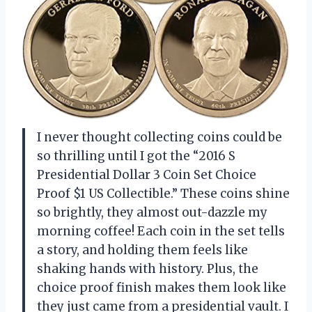
I never thought collecting coins could be
so thrilling until I got the “2016 S
Presidential Dollar 3 Coin Set Choice
Proof $1 US Collectible.” These coins shine
so brightly, they almost out-dazzle my
morning coffee! Each coin in the set tells
a story, and holding them feels like
shaking hands with history. Plus, the
choice proof finish makes them look like
they just came from a presidential vault. I