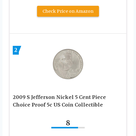
Check Price on Amazon
2
2009 S Jefferson Nickel 5 Cent Piece
Choice Proof 5c US Coin Collectible
8