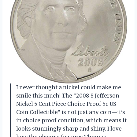
I never thought a nickel could make me
smile this much! The “2008 S Jefferson
Nickel 5 Cent Piece Choice Proof 5c US
Coin Collectible” is not just any coin—it’s
in choice proof condition, which means it
looks stunningly sharp and shiny. I love
how the obverse features Thomas