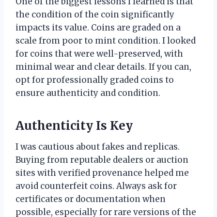
One of the biggest lessons I learned is that
the condition of the coin significantly
impacts its value. Coins are graded on a
scale from poor to mint condition. I looked
for coins that were well-preserved, with
minimal wear and clear details. If you can,
opt for professionally graded coins to
ensure authenticity and condition.
Authenticity Is Key
I was cautious about fakes and replicas.
Buying from reputable dealers or auction
sites with verified provenance helped me
avoid counterfeit coins. Always ask for
certificates or documentation when
possible, especially for rare versions of the