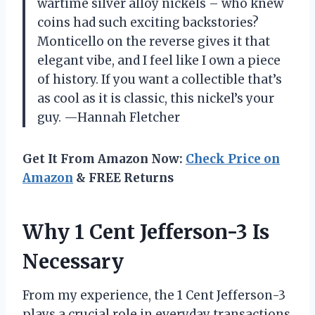
wartime silver alloy nickels – who knew
coins had such exciting backstories?
Monticello on the reverse gives it that
elegant vibe, and I feel like I own a piece
of history. If you want a collectible that’s
as cool as it is classic, this nickel’s your
guy. —Hannah Fletcher
Get It From Amazon Now:
Check Price on
Amazon
& FREE Returns
Why 1 Cent Jefferson-3 Is
Necessary
From my experience, the 1 Cent Jefferson-3
plays a crucial role in everyday transactions