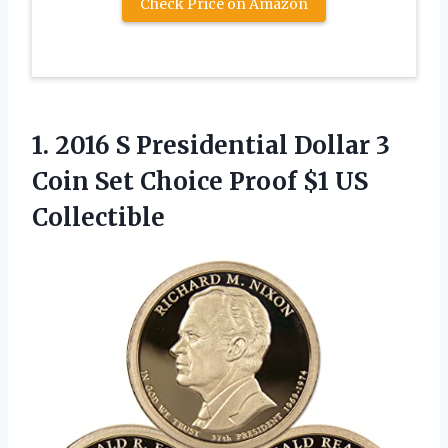
Check Price on Amazon
1. 2016 S Presidential Dollar 3
Coin Set Choice
Proof $1 US
Collectible