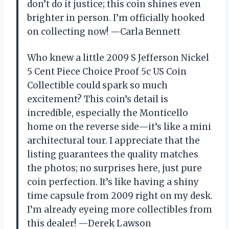
don’t do it justice; this coin shines even
brighter in person. I’m officially hooked
on collecting now! —Carla Bennett
Who knew a little 2009 S Jefferson Nickel
5 Cent Piece Choice Proof 5c US Coin
Collectible could spark so much
excitement? This coin’s detail is
incredible, especially the Monticello
home on the reverse side—it’s like a mini
architectural tour. I appreciate that the
listing guarantees the quality matches
the photos; no surprises here, just pure
coin perfection. It’s like having a shiny
time capsule from 2009 right on my desk.
I’m already eyeing more collectibles from
this dealer! —Derek Lawson