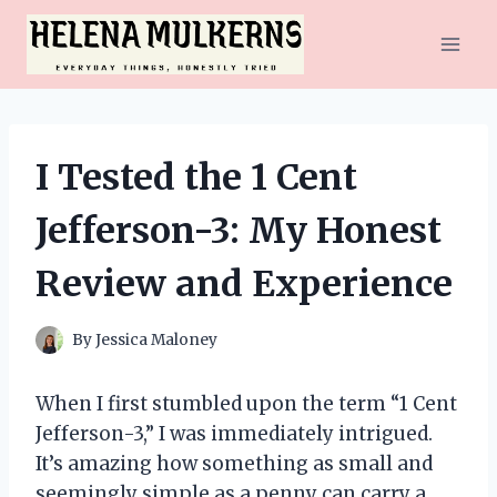
Skip
to
content
I Tested the 1 Cent
Jefferson-3: My Honest
Review and Experience
By
Jessica Maloney
When I first stumbled upon the term “1 Cent
Jefferson-3,” I was immediately intrigued.
It’s amazing how something as small and
seemingly simple as a penny can carry a