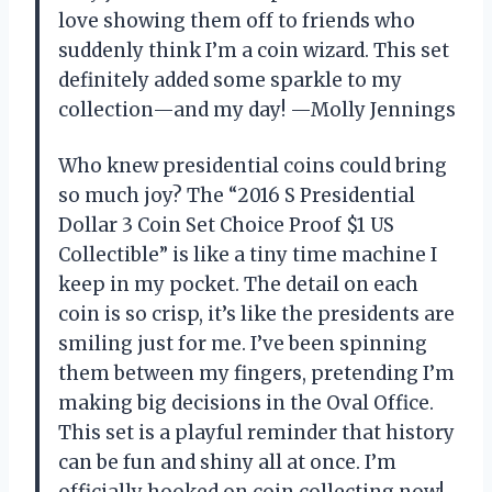
love showing them off to friends who
suddenly think I’m a coin wizard. This set
definitely added some sparkle to my
collection—and my day! —Molly Jennings
Who knew presidential coins could bring
so much joy? The “2016 S Presidential
Dollar 3 Coin Set Choice Proof $1 US
Collectible” is like a tiny time machine I
keep in my pocket. The detail on each
coin is so crisp, it’s like the presidents are
smiling just for me. I’ve been spinning
them between my fingers, pretending I’m
making big decisions in the Oval Office.
This set is a playful reminder that history
can be fun and shiny all at once. I’m