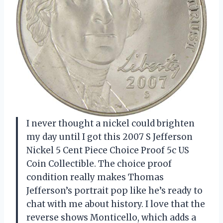
I never thought a nickel could brighten
my day until I got this 2007 S Jefferson
Nickel 5 Cent Piece Choice Proof 5c US
Coin Collectible. The choice proof
condition really makes Thomas
Jefferson’s portrait pop like he’s ready to
chat with me about history. I love that the
reverse shows Monticello, which adds a