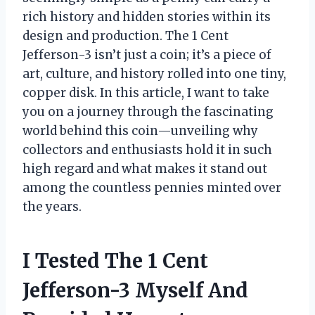
rich history and hidden stories within its
design and production. The 1 Cent
Jefferson-3 isn’t just a coin; it’s a piece of
art, culture, and history rolled into one tiny,
copper disk. In this article, I want to take
you on a journey through the fascinating
world behind this coin—unveiling why
collectors and enthusiasts hold it in such
high regard and what makes it stand out
among the countless pennies minted over
the years.
I Tested The 1 Cent
Jefferson-3 Myself And