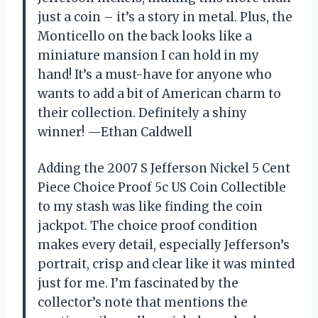
just a coin – it’s a story in metal. Plus, the
Monticello on the back looks like a
miniature mansion I can hold in my
hand! It’s a must-have for anyone who
wants to add a bit of American charm to
their collection. Definitely a shiny
winner! —Ethan Caldwell
Adding the 2007 S Jefferson Nickel 5 Cent
Piece Choice Proof 5c US Coin Collectible
to my stash was like finding the coin
jackpot. The choice proof condition
makes every detail, especially Jefferson’s
portrait, crisp and clear like it was minted
just for me. I’m fascinated by the
collector’s note that mentions the