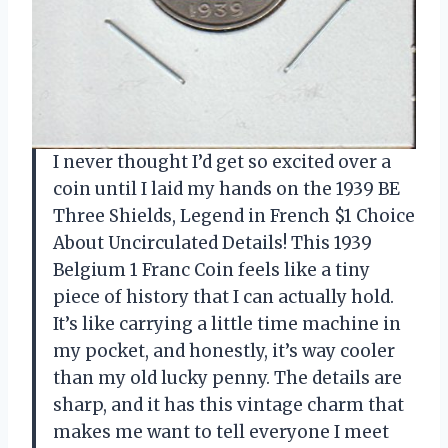
I never thought I’d get so excited over a
coin until I laid my hands on the 1939 BE
Three Shields, Legend in French $1 Choice
About Uncirculated Details! This 1939
Belgium 1 Franc Coin feels like a tiny
piece of history that I can actually hold.
It’s like carrying a little time machine in
my pocket, and honestly, it’s way cooler
than my old lucky penny. The details are
sharp, and it has this vintage charm that
makes me want to tell everyone I meet