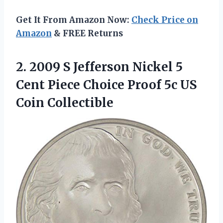
Get It From Amazon Now:
Check Price on
Amazon
& FREE Returns
2.
2009 S Jefferson Nickel
5
Cent Piece Choice Proof 5c US
Coin Collectible