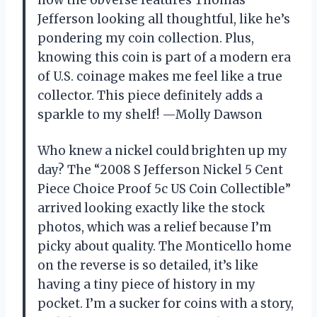
Jefferson looking all thoughtful, like he’s
pondering my coin collection. Plus,
knowing this coin is part of a modern era
of U.S. coinage makes me feel like a true
collector. This piece definitely adds a
sparkle to my shelf! —Molly Dawson
Who knew a nickel could brighten up my
day? The “2008 S Jefferson Nickel 5 Cent
Piece Choice Proof 5c US Coin Collectible”
arrived looking exactly like the stock
photos, which was a relief because I’m
picky about quality. The Monticello home
on the reverse is so detailed, it’s like
having a tiny piece of history in my
pocket. I’m a sucker for coins with a story,