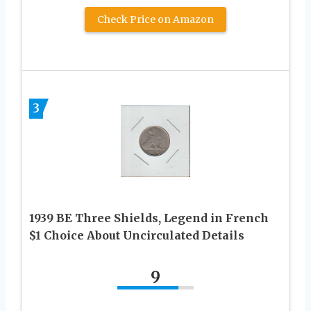
Check Price on Amazon
3
1939 BE Three Shields, Legend in French
$1 Choice About Uncirculated Details
9