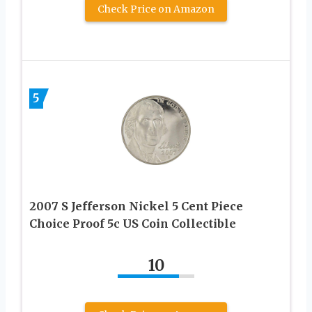
Check Price on Amazon
5
2007 S Jefferson Nickel 5 Cent Piece
Choice Proof 5c US Coin Collectible
10