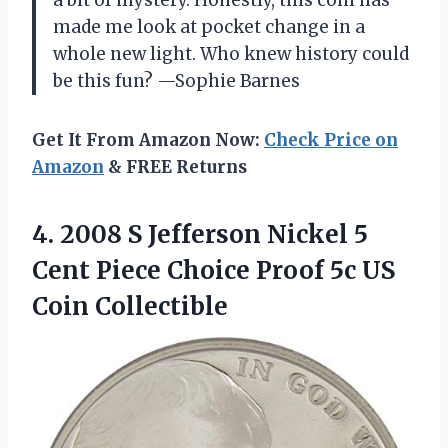
made me look at pocket change in a
whole new light. Who knew history could
be this fun? —Sophie Barnes
Get It From Amazon Now:
Check Price on
Amazon
& FREE Returns
4. 2008 S Jefferson Nickel 5
Cent Piece Choice Proof
5c US
Coin Collectible