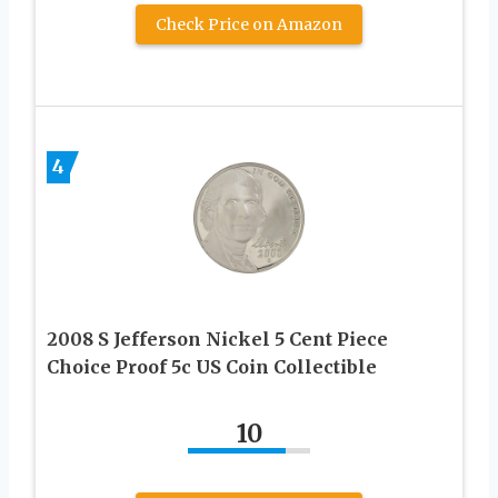
Check Price on Amazon
4
2008 S Jefferson Nickel 5 Cent Piece
Choice Proof 5c US Coin Collectible
10