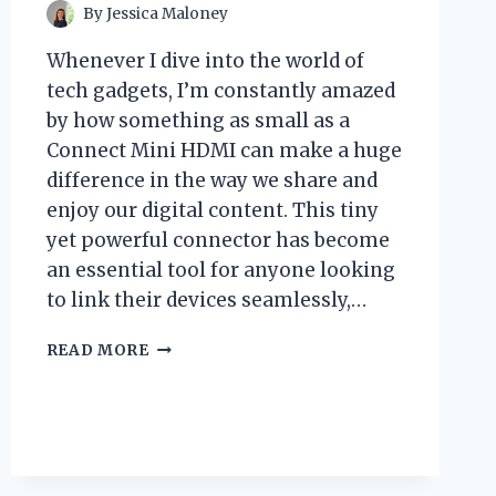
By
Jessica Maloney
Whenever I dive into the world of
tech gadgets, I’m constantly amazed
by how something as small as a
Connect Mini HDMI can make a huge
difference in the way we share and
enjoy our digital content. This tiny
yet powerful connector has become
an essential tool for anyone looking
to link their devices seamlessly,…
I
READ MORE
TESTED
CONNECTING
MINI
HDMI:
HERE’S
WHAT