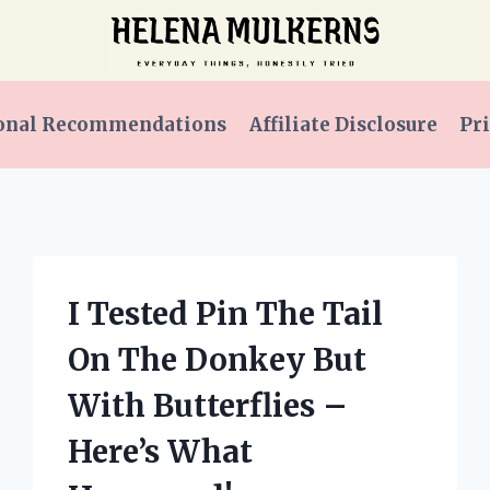
onal Recommendations
Affiliate Disclosure
Pri
I Tested Pin The Tail
On The Donkey But
With Butterflies –
Here’s What