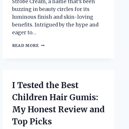
Strobe Cream, a name that’s been
buzzing in beauty circles for its
luminous finish and skin-loving
benefits. Intrigued by the hype and
eager to…
I
READ MORE
TESTED
FACES
CANADA
STROBE
CREAM:
MY
I Tested the Best
HONEST
REVIEW
Children Hair Gumis:
AND
GLOW-
My Honest Review and
UP
EXPERIENCE
Top Picks