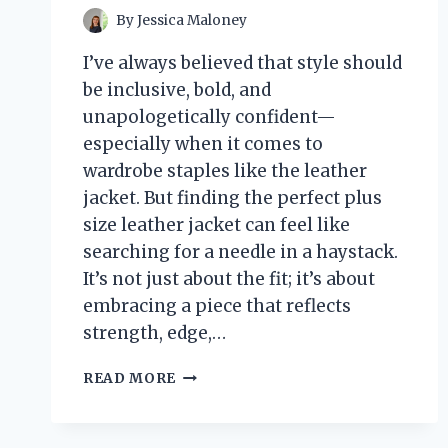
By
Jessica Maloney
I’ve always believed that style should
be inclusive, bold, and
unapologetically confident—
especially when it comes to
wardrobe staples like the leather
jacket. But finding the perfect plus
size leather jacket can feel like
searching for a needle in a haystack.
It’s not just about the fit; it’s about
embracing a piece that reflects
strength, edge,…
I
READ MORE
TESTED
PLUS
SIZE