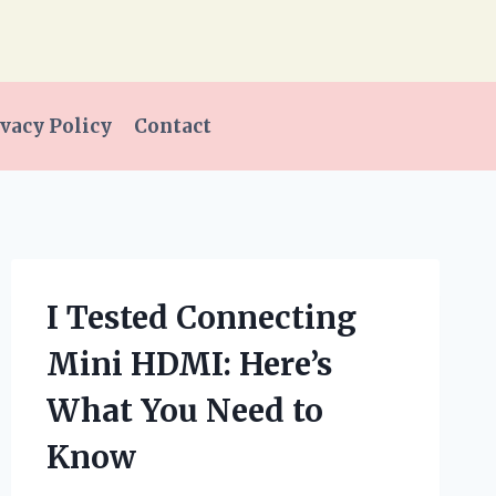
vacy Policy
Contact
I Tested Connecting
Mini HDMI: Here’s
What You Need to
Know