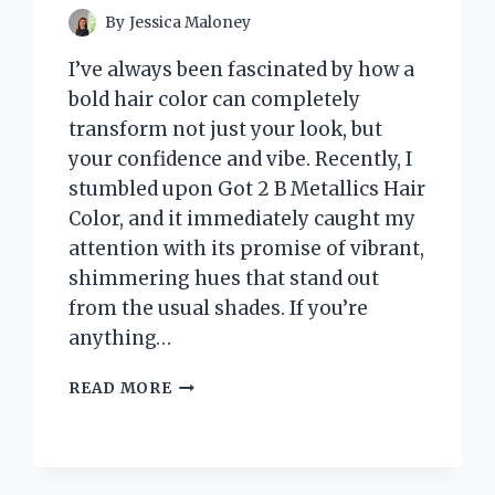
By
Jessica Maloney
I’ve always been fascinated by how a
bold hair color can completely
transform not just your look, but
your confidence and vibe. Recently, I
stumbled upon Got 2 B Metallics Hair
Color, and it immediately caught my
attention with its promise of vibrant,
shimmering hues that stand out
from the usual shades. If you’re
anything…
I
READ MORE
TESTED
GOT
2
B