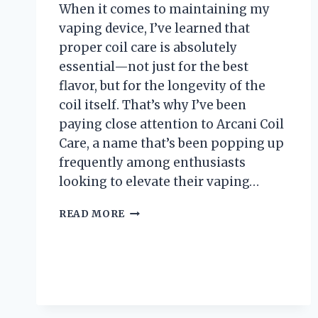
When it comes to maintaining my
vaping device, I’ve learned that
proper coil care is absolutely
essential—not just for the best
flavor, but for the longevity of the
coil itself. That’s why I’ve been
paying close attention to Arcani Coil
Care, a name that’s been popping up
frequently among enthusiasts
looking to elevate their vaping…
I
READ MORE
TESTED
ARCANI
COIL
CARE:
MY
HONEST
REVIEW