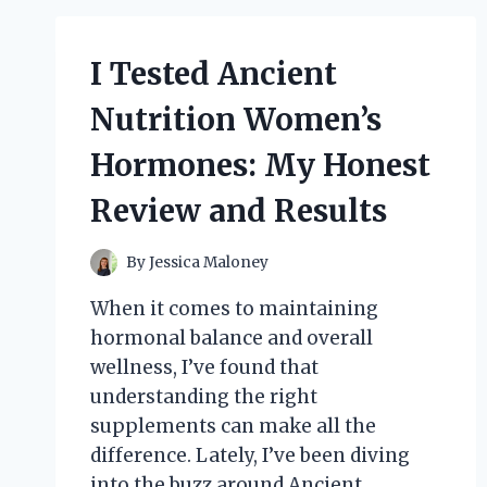
LEATHER
JACKETS:
MY
I Tested Ancient
HONEST
REVIEW
Nutrition Women’s
AND
STYLE
Hormones: My Honest
TIPS
Review and Results
By
Jessica Maloney
When it comes to maintaining
hormonal balance and overall
wellness, I’ve found that
understanding the right
supplements can make all the
difference. Lately, I’ve been diving
into the buzz around Ancient