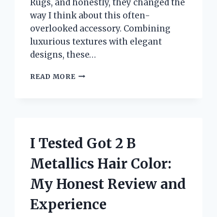
Rugs, and honestly, they changed the
way I think about this often-
overlooked accessory. Combining
luxurious textures with elegant
designs, these…
I
READ MORE
TESTED
TAHARI
HOME
BATH
RUGS:
MY
I Tested Got 2 B
HONEST
REVIEW
Metallics Hair Color:
AND
EXPERIENCE
My Honest Review and
Experience