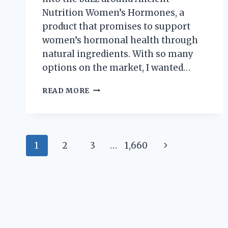
Nutrition Women’s Hormones, a
product that promises to support
women’s hormonal health through
natural ingredients. With so many
options on the market, I wanted…
I
READ MORE
TESTED
ANCIENT
NUTRITION
WOMEN’S
Page
HORMONES:
Next
1
2
3
…
1,660
MY
navigation
HONEST
Page
REVIEW
AND
RESULTS