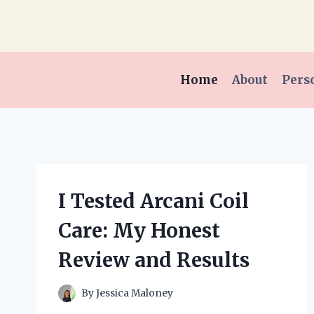
Skip
to
content
Home
About
Pers
I Tested Arcani Coil
Care: My Honest
Review and Results
By
Jessica Maloney