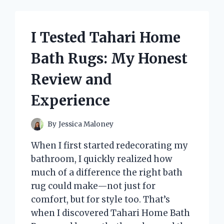
TAIL
ON
THE
I Tested Tahari Home
DONKEY
BUT
Bath Rugs: My Honest
WITH
BUTTERFLIES
Review and
–
HERE’S
Experience
WHAT
HAPPENED!
By
Jessica Maloney
When I first started redecorating my
bathroom, I quickly realized how
much of a difference the right bath
rug could make—not just for
comfort, but for style too. That’s
when I discovered Tahari Home Bath