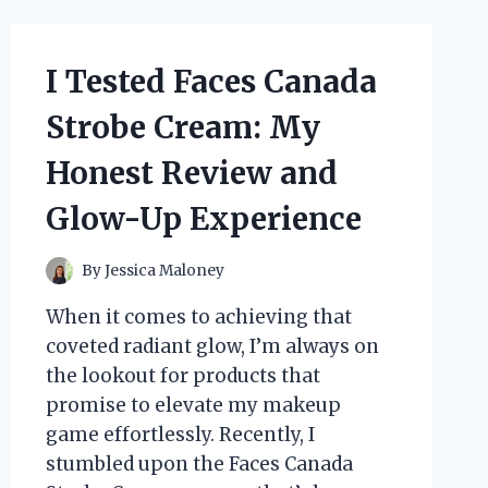
YOU
NEED
TO
I Tested Faces Canada
KNOW
Strobe Cream: My
Honest Review and
Glow-Up Experience
By
Jessica Maloney
When it comes to achieving that
coveted radiant glow, I’m always on
the lookout for products that
promise to elevate my makeup
game effortlessly. Recently, I
stumbled upon the Faces Canada