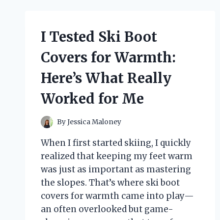
AND
RESULTS
I Tested Ski Boot
Covers for Warmth:
Here’s What Really
Worked for Me
By
Jessica Maloney
When I first started skiing, I quickly
realized that keeping my feet warm
was just as important as mastering
the slopes. That’s where ski boot
covers for warmth came into play—
an often overlooked but game-