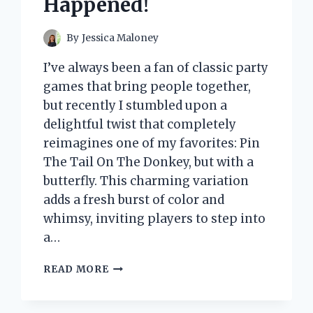
Happened!
By
Jessica Maloney
I’ve always been a fan of classic party
games that bring people together,
but recently I stumbled upon a
delightful twist that completely
reimagines one of my favorites: Pin
The Tail On The Donkey, but with a
butterfly. This charming variation
adds a fresh burst of color and
whimsy, inviting players to step into
a…
I
READ MORE
TESTED
PIN
THE