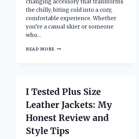
changing accessory that transforms
the chilly, biting cold into a cozy,
comfortable experience. Whether
you’re a casual skier or someone
who…
I
READ MORE
TESTED
SKI
BOOT
COVERS
FOR
WARMTH:
I Tested Plus Size
HERE’S
WHAT
Leather Jackets: My
REALLY
WORKED
Honest Review and
FOR
ME
Style Tips