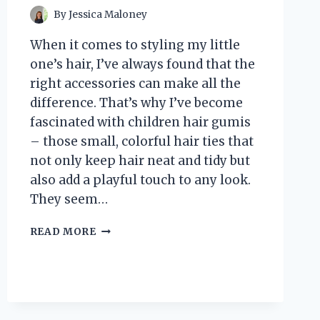
By
Jessica Maloney
When it comes to styling my little
one’s hair, I’ve always found that the
right accessories can make all the
difference. That’s why I’ve become
fascinated with children hair gumis
– those small, colorful hair ties that
not only keep hair neat and tidy but
also add a playful touch to any look.
They seem…
I
READ MORE
TESTED
THE
BEST
CHILDREN
HAIR
GUMIS: