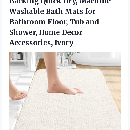
Backing Quick Dry, Machine
Washable Bath Mats for
Bathroom Floor, Tub and
Shower, Home Decor
Accessories, Ivory