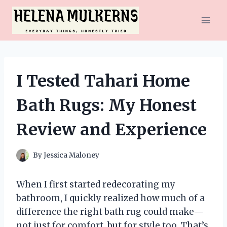
Skip
to
content
I Tested Tahari Home
Bath Rugs: My Honest
Review and Experience
By
Jessica Maloney
When I first started redecorating my
bathroom, I quickly realized how much of a
difference the right bath rug could make—
not just for comfort, but for style too. That’s