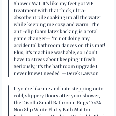
Shower Mat. It’s like my feet got VIP
treatment with that thick, ultra-
absorbent pile soaking up all the water
while keeping me cozy and warm. The
anti-slip foam latex backing is a total
game changer—I’m not doing any
accidental bathroom dances on this mat!
Plus, it’s machine washable, so I don’t
have to stress about keeping it fresh.
Seriously, it’s the bathroom upgrade I
never knew I needed. —Derek Lawson
If you’re like me and hate stepping onto
cold, slippery floors after your shower,
the Disolla Small Bathroom Rugs 17×24
Non Slip White Fluffy Bath Mat for