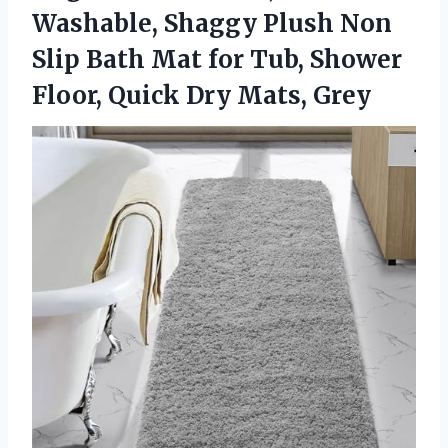
Washable, Shaggy Plush Non
Slip Bath Mat for Tub, Shower
Floor, Quick Dry Mats, Grey