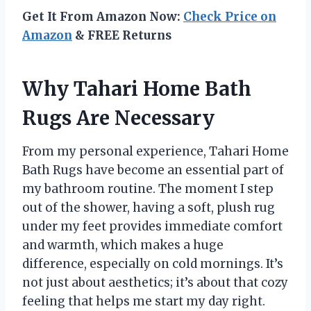
Get It From Amazon Now:
Check Price on
Amazon
& FREE Returns
Why Tahari Home Bath
Rugs Are Necessary
From my personal experience, Tahari Home
Bath Rugs have become an essential part of
my bathroom routine. The moment I step
out of the shower, having a soft, plush rug
under my feet provides immediate comfort
and warmth, which makes a huge
difference, especially on cold mornings. It’s
not just about aesthetics; it’s about that cozy
feeling that helps me start my day right.