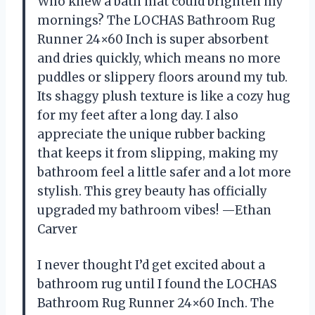
Who knew a bath mat could brighten my
mornings? The LOCHAS Bathroom Rug
Runner 24×60 Inch is super absorbent
and dries quickly, which means no more
puddles or slippery floors around my tub.
Its shaggy plush texture is like a cozy hug
for my feet after a long day. I also
appreciate the unique rubber backing
that keeps it from slipping, making my
bathroom feel a little safer and a lot more
stylish. This grey beauty has officially
upgraded my bathroom vibes! —Ethan
Carver
I never thought I’d get excited about a
bathroom rug until I found the LOCHAS
Bathroom Rug Runner 24×60 Inch. The