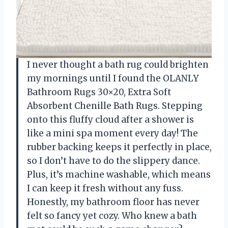
I never thought a bath rug could brighten
my mornings until I found the OLANLY
Bathroom Rugs 30×20, Extra Soft
Absorbent Chenille Bath Rugs. Stepping
onto this fluffy cloud after a shower is
like a mini spa moment every day! The
rubber backing keeps it perfectly in place,
so I don’t have to do the slippery dance.
Plus, it’s machine washable, which means
I can keep it fresh without any fuss.
Honestly, my bathroom floor has never
felt so fancy yet cozy. Who knew a bath