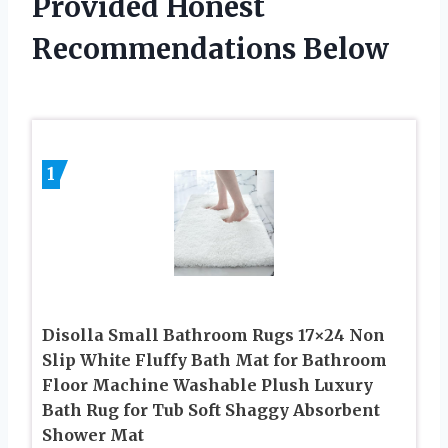
Provided Honest
Recommendations Below
1
Disolla Small Bathroom Rugs 17×24 Non
Slip White Fluffy Bath Mat for Bathroom
Floor Machine Washable Plush Luxury
Bath Rug for Tub Soft Shaggy Absorbent
Shower Mat