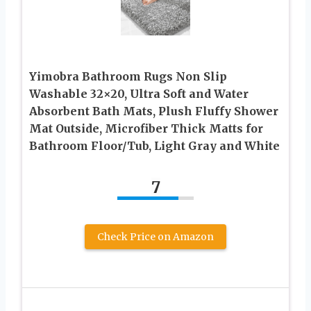
Yimobra Bathroom Rugs Non Slip
Washable 32×20, Ultra Soft and Water
Absorbent Bath Mats, Plush Fluffy Shower
Mat Outside, Microfiber Thick Matts for
Bathroom Floor/Tub, Light Gray and White
7
Check Price on Amazon