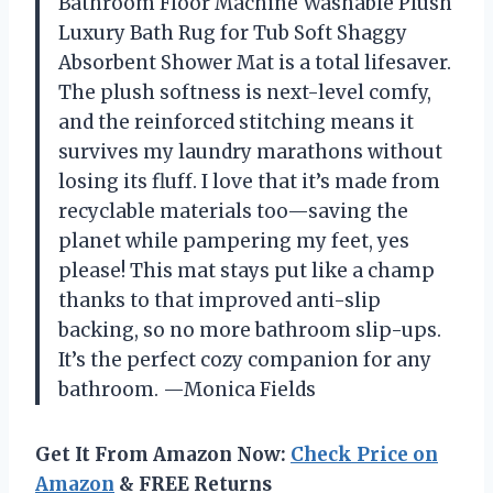
Bathroom Floor Machine Washable Plush
Luxury Bath Rug for Tub Soft Shaggy
Absorbent Shower Mat is a total lifesaver.
The plush softness is next-level comfy,
and the reinforced stitching means it
survives my laundry marathons without
losing its fluff. I love that it’s made from
recyclable materials too—saving the
planet while pampering my feet, yes
please! This mat stays put like a champ
thanks to that improved anti-slip
backing, so no more bathroom slip-ups.
It’s the perfect cozy companion for any
bathroom. —Monica Fields
Get It From Amazon Now:
Check Price on
Amazon
& FREE Returns