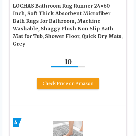
LOCHAS Bathroom Rug Runner 24×60
Inch, Soft Thick Absorbent Microfiber
Bath Rugs for Bathroom, Machine
Washable, Shaggy Plush Non Slip Bath
Mat for Tub, Shower Floor, Quick Dry Mats,
Grey
10
Check Price on Amazon
4