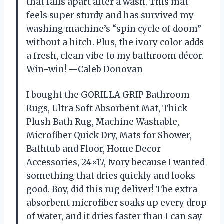
that falls apart after a wash. This mat
feels super sturdy and has survived my
washing machine’s “spin cycle of doom”
without a hitch. Plus, the ivory color adds
a fresh, clean vibe to my bathroom décor.
Win-win! —Caleb Donovan
I bought the GORILLA GRIP Bathroom
Rugs, Ultra Soft Absorbent Mat, Thick
Plush Bath Rug, Machine Washable,
Microfiber Quick Dry, Mats for Shower,
Bathtub and Floor, Home Decor
Accessories, 24×17, Ivory because I wanted
something that dries quickly and looks
good. Boy, did this rug deliver! The extra
absorbent microfiber soaks up every drop
of water, and it dries faster than I can say