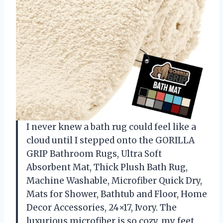
I never knew a bath rug could feel like a
cloud until I stepped onto the GORILLA
GRIP Bathroom Rugs, Ultra Soft
Absorbent Mat, Thick Plush Bath Rug,
Machine Washable, Microfiber Quick Dry,
Mats for Shower, Bathtub and Floor, Home
Decor Accessories, 24×17, Ivory. The
luxurious microfiber is so cozy, my feet