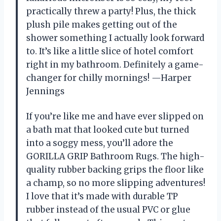
practically threw a party! Plus, the thick
plush pile makes getting out of the
shower something I actually look forward
to. It’s like a little slice of hotel comfort
right in my bathroom. Definitely a game-
changer for chilly mornings! —Harper
Jennings
If you’re like me and have ever slipped on
a bath mat that looked cute but turned
into a soggy mess, you’ll adore the
GORILLA GRIP Bathroom Rugs. The high-
quality rubber backing grips the floor like
a champ, so no more slipping adventures!
I love that it’s made with durable TP
rubber instead of the usual PVC or glue