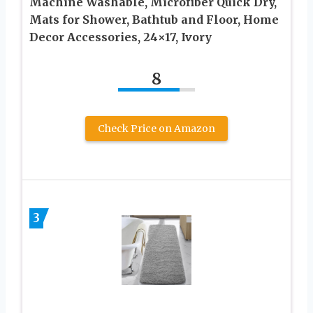
Machine Washable, Microfiber Quick Dry,
Mats for Shower, Bathtub and Floor, Home
Decor Accessories, 24×17, Ivory
8
Check Price on Amazon
3