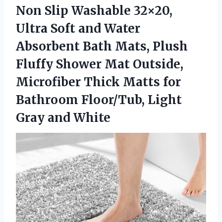
Non Slip Washable 32×20,
Ultra Soft and Water
Absorbent Bath Mats, Plush
Fluffy Shower Mat Outside,
Microfiber Thick Matts for
Bathroom Floor/Tub,
Light
Gray and White