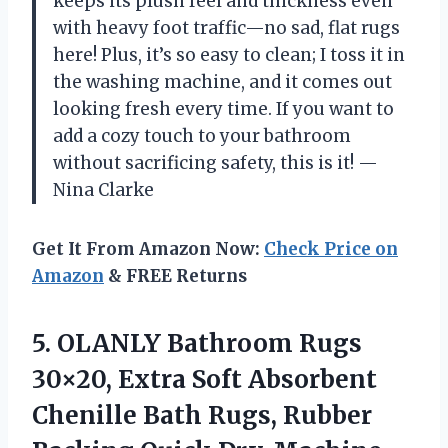
keeps its plush feel and thickness even
with heavy foot traffic—no sad, flat rugs
here! Plus, it’s so easy to clean; I toss it in
the washing machine, and it comes out
looking fresh every time. If you want to
add a cozy touch to your bathroom
without sacrificing safety, this is it! —
Nina Clarke
Get It From Amazon Now:
Check Price on
Amazon
& FREE Returns
5.
OLANLY Bathroom Rugs
30×20,
Extra Soft Absorbent
Chenille Bath Rugs, Rubber