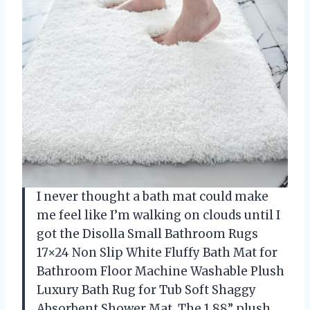
I never thought a bath mat could make
me feel like I’m walking on clouds until I
got the Disolla Small Bathroom Rugs
17×24 Non Slip White Fluffy Bath Mat for
Bathroom Floor Machine Washable Plush
Luxury Bath Rug for Tub Soft Shaggy
Absorbent Shower Mat. The 1.88” plush