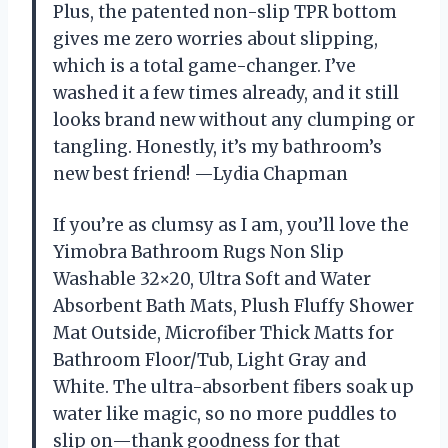
Plus, the patented non-slip TPR bottom
gives me zero worries about slipping,
which is a total game-changer. I’ve
washed it a few times already, and it still
looks brand new without any clumping or
tangling. Honestly, it’s my bathroom’s
new best friend! —Lydia Chapman
If you’re as clumsy as I am, you’ll love the
Yimobra Bathroom Rugs Non Slip
Washable 32×20, Ultra Soft and Water
Absorbent Bath Mats, Plush Fluffy Shower
Mat Outside, Microfiber Thick Matts for
Bathroom Floor/Tub, Light Gray and
White. The ultra-absorbent fibers soak up
water like magic, so no more puddles to
slip on—thank goodness for that