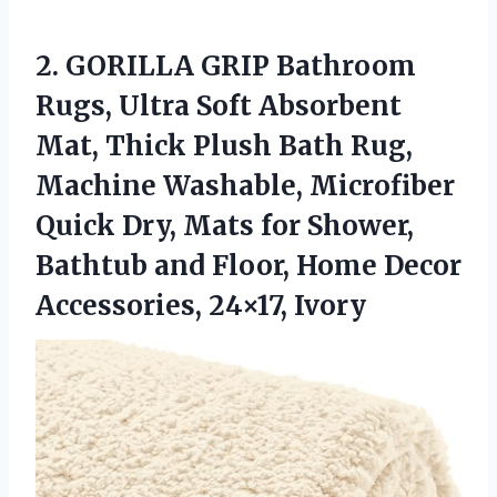
2.
GORILLA GRIP Bathroom
Rugs,
Ultra Soft Absorbent
Mat, Thick Plush Bath Rug,
Machine Washable, Microfiber
Quick Dry, Mats for Shower,
Bathtub and Floor, Home Decor
Accessories, 24×17, Ivory