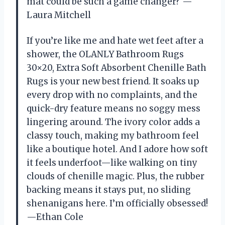
mat could be such a game changer? —
Laura Mitchell
If you’re like me and hate wet feet after a
shower, the OLANLY Bathroom Rugs
30×20, Extra Soft Absorbent Chenille Bath
Rugs is your new best friend. It soaks up
every drop with no complaints, and the
quick-dry feature means no soggy mess
lingering around. The ivory color adds a
classy touch, making my bathroom feel
like a boutique hotel. And I adore how soft
it feels underfoot—like walking on tiny
clouds of chenille magic. Plus, the rubber
backing means it stays put, no sliding
shenanigans here. I’m officially obsessed!
—Ethan Cole