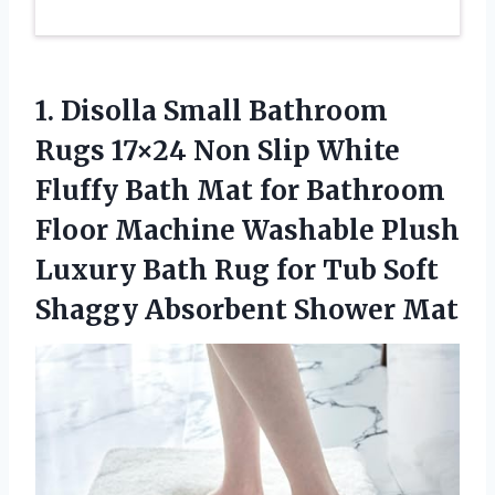
1. Disolla Small Bathroom
Rugs 17×24 Non Slip White
Fluffy Bath Mat for Bathroom
Floor Machine Washable Plush
Luxury Bath Rug for Tub Soft
Shaggy Absorbent Shower Mat