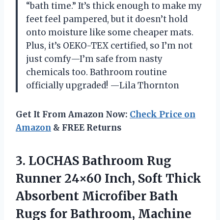
“bath time.” It’s thick enough to make my
feet feel pampered, but it doesn’t hold
onto moisture like some cheaper mats.
Plus, it’s OEKO-TEX certified, so I’m not
just comfy—I’m safe from nasty
chemicals too. Bathroom routine
officially upgraded! —Lila Thornton
Get It From Amazon Now:
Check Price on
Amazon
& FREE Returns
3.
LOCHAS Bathroom Rug
Runner
24×60 Inch, Soft Thick
Absorbent Microfiber Bath
Rugs for Bathroom, Machine