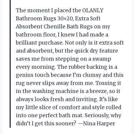
The moment I placed the OLANLY
Bathroom Rugs 30×20, Extra Soft
Absorbent Chenille Bath Rugs on my
bathroom floor, I knew I had made a
brilliant purchase. Not only is it extra soft
and absorbent, but the quick dry feature
saves me from stepping on a swamp
every morning. The rubber backing is a
genius touch because I’m clumsy and this
rug never slips away from me. Tossing it
in the washing machine is a breeze, so it
always looks fresh and inviting. It’s like
my little slice of comfort and style rolled
into one perfect bath mat. Seriously, why
didn’t I get this sooner? —Nina Harper