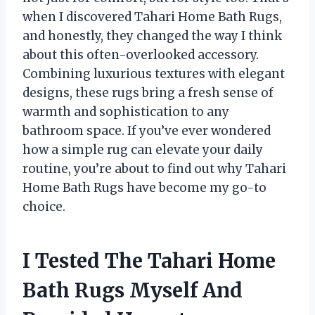
when I discovered Tahari Home Bath Rugs,
and honestly, they changed the way I think
about this often-overlooked accessory.
Combining luxurious textures with elegant
designs, these rugs bring a fresh sense of
warmth and sophistication to any
bathroom space. If you’ve ever wondered
how a simple rug can elevate your daily
routine, you’re about to find out why Tahari
Home Bath Rugs have become my go-to
choice.
I Tested The Tahari Home
Bath Rugs Myself And