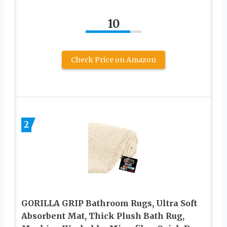
10
Check Price on Amazon
2
GORILLA GRIP Bathroom Rugs, Ultra Soft
Absorbent Mat, Thick Plush Bath Rug,