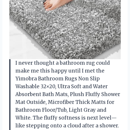
I never thought a bathroom rug could
make me this happy until I met the
Yimobra Bathroom Rugs Non Slip
Washable 32×20, Ultra Soft and Water
Absorbent Bath Mats, Plush Fluffy Shower
Mat Outside, Microfiber Thick Matts for
Bathroom Floor/Tub, Light Gray and
White. The fluffy softness is next level—
like stepping onto a cloud after a shower.