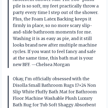
pile is so soft, my feet practically throw a
party every time I step out of the shower.
Plus, the Foam Latex Backing keeps it
firmly in place, so no more scary slip-
and-slide bathroom moments for me.
Washing it is as easy as pie, and it still
looks brand new after multiple machine
cycles. If you want to feel fancy and safe
at the same time, this bath mat is your
new BFF. —Chelsea Morgan
Okay, I’m officially obsessed with the
Disolla Small Bathroom Rugs 17×24 Non
Slip White Fluffy Bath Mat for Bathroom
Floor Machine Washable Plush Luxury
Bath Rug for Tub Soft Shaggy Absorbent