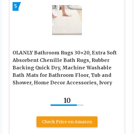
5
OLANLY Bathroom Rugs 30×20, Extra Soft
Absorbent Chenille Bath Rugs, Rubber
Backing Quick Dry, Machine Washable
Bath Mats for Bathroom Floor, Tub and
Shower, Home Decor Accessories, Ivory
10
Check Price on Amazon