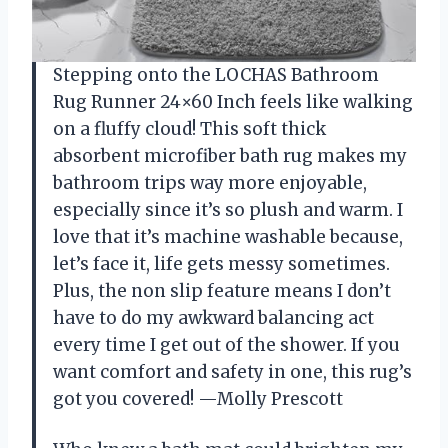
Stepping onto the LOCHAS Bathroom
Rug Runner 24×60 Inch feels like walking
on a fluffy cloud! This soft thick
absorbent microfiber bath rug makes my
bathroom trips way more enjoyable,
especially since it’s so plush and warm. I
love that it’s machine washable because,
let’s face it, life gets messy sometimes.
Plus, the non slip feature means I don’t
have to do my awkward balancing act
every time I get out of the shower. If you
want comfort and safety in one, this rug’s
got you covered! —Molly Prescott