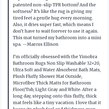
patented non-slip TPR bottom! And the
softness? It’s like the rug is giving my
tired feet a gentle hug every morning.
Also, it dries super fast, which means I
don’t have to wait forever to use it again.
This mat turned my bathroom into a mini
spa. —Marcus Ellison
I’m officially obsessed with the Yimobra
Bathroom Rugs Non Slip Washable 32×20,
Ultra Soft and Water Absorbent Bath Mats,
Plush Fluffy Shower Mat Outside,
Microfiber Thick Matts for Bathroom
Floor/Tub, Light Gray and White. After a
long day, stepping onto this fluffy, thick
mat feels like a tiny vacation. I love that it