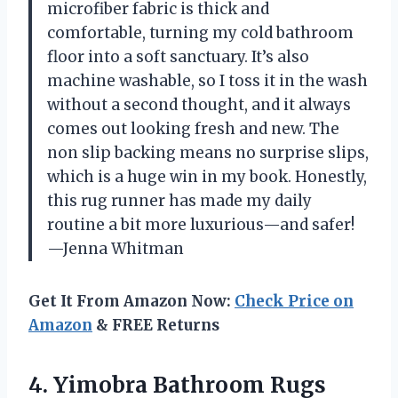
microfiber fabric is thick and
comfortable, turning my cold bathroom
floor into a soft sanctuary. It’s also
machine washable, so I toss it in the wash
without a second thought, and it always
comes out looking fresh and new. The
non slip backing means no surprise slips,
which is a huge win in my book. Honestly,
this rug runner has made my daily
routine a bit more luxurious—and safer!
—Jenna Whitman
Get It From Amazon Now:
Check Price on
Amazon
& FREE Returns
4. Yimobra Bathroom Rugs