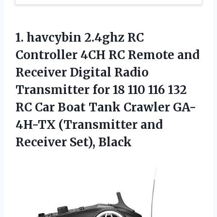
1. havcybin 2.4ghz RC
Controller 4CH RC Remote and
Receiver Digital Radio
Transmitter for 18 110 116 132
RC Car Boat Tank Crawler GA-
4H-TX (Transmitter
and
Receiver Set), Black