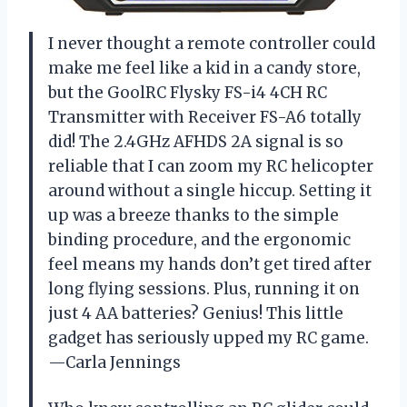
I never thought a remote controller could
make me feel like a kid in a candy store,
but the GoolRC Flysky FS-i4 4CH RC
Transmitter with Receiver FS-A6 totally
did! The 2.4GHz AFHDS 2A signal is so
reliable that I can zoom my RC helicopter
around without a single hiccup. Setting it
up was a breeze thanks to the simple
binding procedure, and the ergonomic
feel means my hands don’t get tired after
long flying sessions. Plus, running it on
just 4 AA batteries? Genius! This little
gadget has seriously upped my RC game.
—Carla Jennings