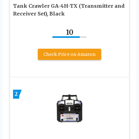
Tank Crawler GA-4H-TX (Transmitter and
Receiver Set), Black
10
Check Price on Amazon
2