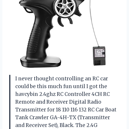
I never thought controlling an RC car
could be this much fun until I got the
havcybin 2.4ghz RC Controller 4CH RC
Remote and Receiver Digital Radio
Transmitter for 18 110 116 132 RC Car Boat
Tank Crawler GA-4H-TX (Transmitter
and Receiver Set), Black. The 2.4G