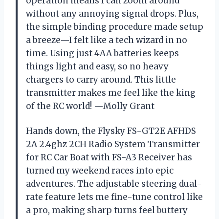
operation means I can zoom around
without any annoying signal drops. Plus,
the simple binding procedure made setup
a breeze—I felt like a tech wizard in no
time. Using just 4AA batteries keeps
things light and easy, so no heavy
chargers to carry around. This little
transmitter makes me feel like the king
of the RC world! —Molly Grant
Hands down, the Flysky FS-GT2E AFHDS
2A 2.4ghz 2CH Radio System Transmitter
for RC Car Boat with FS-A3 Receiver has
turned my weekend races into epic
adventures. The adjustable steering dual-
rate feature lets me fine-tune control like
a pro, making sharp turns feel buttery