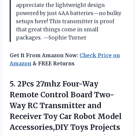
appreciate the lightweight design
powered by just 4AA batteries—no bulky
setups here! This transmitter is proof
that great things come in small
packages. —Sophie Turner
Get It From Amazon Now:
Check Price on
Amazon
& FREE Returns
5.
2Pcs 27mhz Four-Way
Remote
Control Board Two-
Way RC Transmitter and
Receiver Toy Car Robot Model
Accessories,DIY Toys Projects