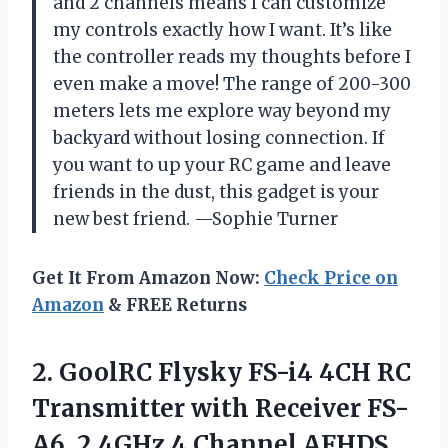
and 2 channels means I can customize
my controls exactly how I want. It’s like
the controller reads my thoughts before I
even make a move! The range of 200-300
meters lets me explore way beyond my
backyard without losing connection. If
you want to up your RC game and leave
friends in the dust, this gadget is your
new best friend. —Sophie Turner
Get It From Amazon Now:
Check Price on
Amazon
& FREE Returns
2.
GoolRC Flysky FS-i4 4CH
RC
Transmitter with Receiver FS-
A6, 2.4GHz 4 Channel AFHDS