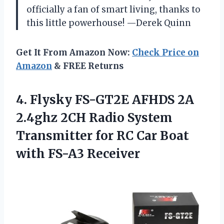
officially a fan of smart living, thanks to
this little powerhouse! —Derek Quinn
Get It From Amazon Now:
Check Price on
Amazon
& FREE Returns
4.
Flysky FS-GT2E AFHDS 2A
2.4ghz 2CH Radio System
Transmitter for RC Car Boat
with FS-A3 Receiver