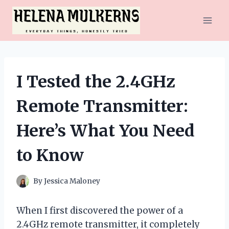
Skip
to
content
I Tested the 2.4GHz
Remote Transmitter:
Here’s What You Need
to Know
By
Jessica Maloney
When I first discovered the power of a
2.4GHz remote transmitter, it completely