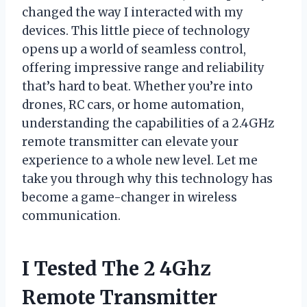
changed the way I interacted with my
devices. This little piece of technology
opens up a world of seamless control,
offering impressive range and reliability
that’s hard to beat. Whether you’re into
drones, RC cars, or home automation,
understanding the capabilities of a 2.4GHz
remote transmitter can elevate your
experience to a whole new level. Let me
take you through why this technology has
become a game-changer in wireless
communication.
I Tested The 2 4Ghz
Remote Transmitter