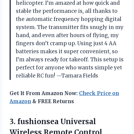
helicopter. I’m amazed at how quick and
stable the performance is, all thanks to
the automatic frequency hopping digital
system. The transmitter fits snugly in my
hand, and even after hours of flying, my
fingers don’t cramp up. Using just 4 AA
batteries makes it super convenient, so
I’m always ready for takeoff. This setup is
perfect for anyone who wants simple yet
reliable RC fun! —Tamara Fields
Get It From Amazon Now:
Check Price on
Amazon
& FREE Returns
3. fushionsea Universal
Wireless Remote Control