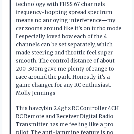
technology with FHSS 67 channels
frequency-hopping spread spectrum
means no annoying interference—my
car zooms around like it’s on turbo mode!
I especially loved how each of the 4
channels can be set separately, which
made steering and throttle feel super
smooth. The control distance of about
200-300m gave me plenty of range to
race around the park. Honestly, it’s a
game changer for any RC enthusiast. —
Molly Jennings
This havcybin 2.4ghz RC Controller 4CH
RC Remote and Receiver Digital Radio
Transmitter has me feeling like a pro
pilot! The anti-jamming feature is no