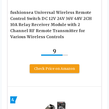
fushionsea Universal Wireless Remote
Control Switch DC 12V 24V 36V 48V 2CH
10A Relay Receiver Module with 2
Channel RF Remote Transmitter for
Various Wireless Controls
9
Check Price on Amazon
4