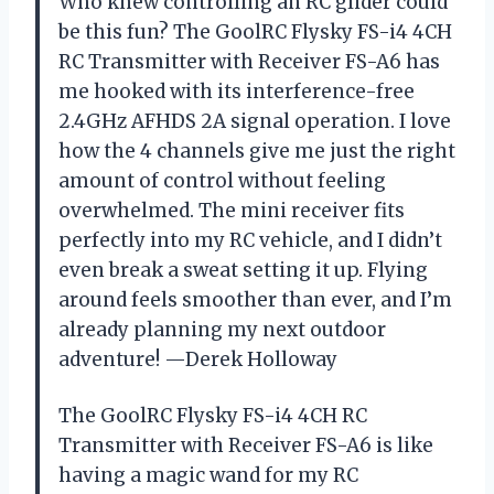
Who knew controlling an RC glider could
be this fun? The GoolRC Flysky FS-i4 4CH
RC Transmitter with Receiver FS-A6 has
me hooked with its interference-free
2.4GHz AFHDS 2A signal operation. I love
how the 4 channels give me just the right
amount of control without feeling
overwhelmed. The mini receiver fits
perfectly into my RC vehicle, and I didn’t
even break a sweat setting it up. Flying
around feels smoother than ever, and I’m
already planning my next outdoor
adventure! —Derek Holloway
The GoolRC Flysky FS-i4 4CH RC
Transmitter with Receiver FS-A6 is like
having a magic wand for my RC