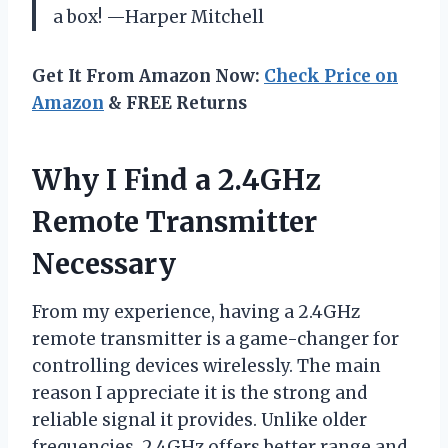
a box! —Harper Mitchell
Get It From Amazon Now:
Check Price on
Amazon
& FREE Returns
Why I Find a 2.4GHz
Remote Transmitter
Necessary
From my experience, having a 2.4GHz
remote transmitter is a game-changer for
controlling devices wirelessly. The main
reason I appreciate it is the strong and
reliable signal it provides. Unlike older
frequencies, 2.4GHz offers better range and