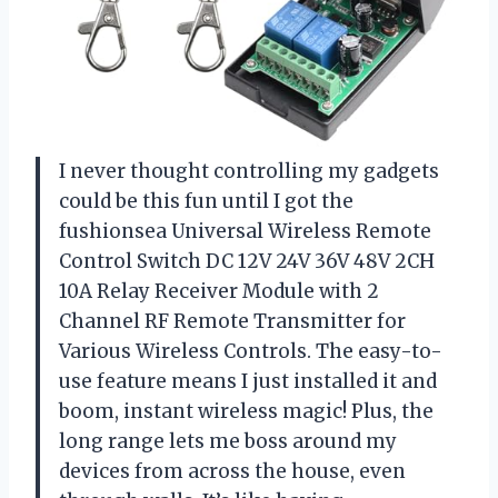
I never thought controlling my gadgets
could be this fun until I got the
fushionsea Universal Wireless Remote
Control Switch DC 12V 24V 36V 48V 2CH
10A Relay Receiver Module with 2
Channel RF Remote Transmitter for
Various Wireless Controls. The easy-to-
use feature means I just installed it and
boom, instant wireless magic! Plus, the
long range lets me boss around my
devices from across the house, even