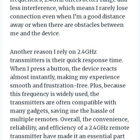
less interference, which means I rarely lose
connection even when I’m a good distance
away or when there are obstacles between
me and the device.
Another reason I rely on 2.4GHz
transmitters is their quick response time.
When I press a button, the device reacts
almost instantly, making my experience
smooth and frustration-free. Plus, because
this frequency is widely used, the
transmitters are often compatible with
many gadgets, saving me the hassle of
multiple remotes. Overall, the convenience,
reliability, and efficiency of a 2.4GHz remote
transmitter have made it an essential part