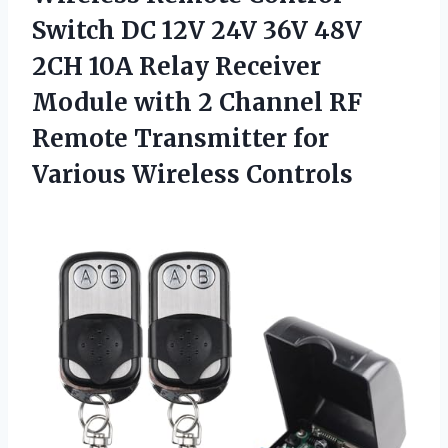
Switch DC 12V 24V 36V 48V
2CH 10A Relay Receiver
Module with 2 Channel RF
Remote Transmitter
for
Various Wireless Controls