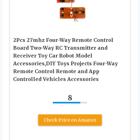
2Pcs 27mhz Four-Way Remote Control
Board Two-Way RC Transmitter and
Receiver Toy Car Robot Model
Accessories,DIY Toys Projects Four-Way
Remote Control Remote and App
Controlled Vehicles Accessories
8
Check Price on Amazon