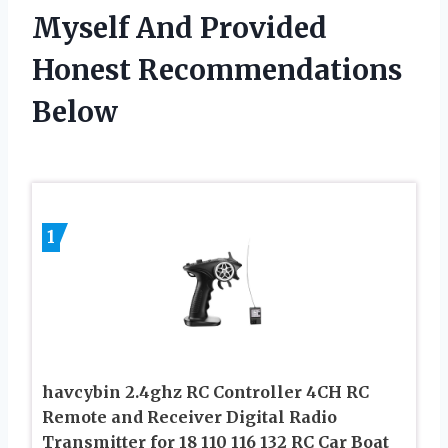
Myself And Provided
Honest Recommendations
Below
1
havcybin 2.4ghz RC Controller 4CH RC
Remote and Receiver Digital Radio
Transmitter for 18 110 116 132 RC Car Boat