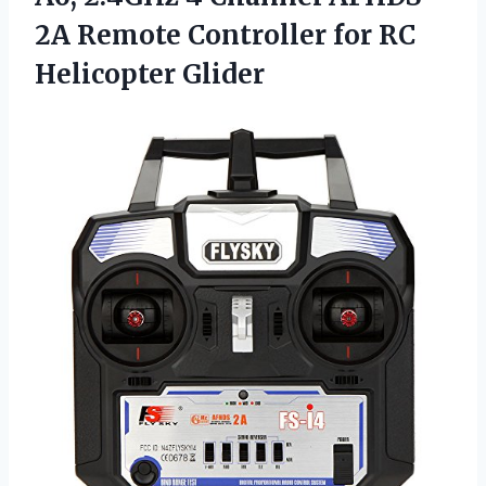
2A Remote Controller for RC
Helicopter Glider