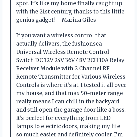
spot. It’s like my home finally caught up
with the 21st century, thanks to this little
genius gadget! —Marina Giles
If you want a wireless control that
actually delivers, the fushionsea
Universal Wireless Remote Control
Switch DC 12V 24V 36V 48V 2CH 10A Relay
Receiver Module with 2 Channel RF
Remote Transmitter for Various Wireless
Controls is where it’s at. I tested it all over
my house, and that max 50-meter range
really means I can chill in the backyard
and still open the garage door like a boss.
It’s perfect for everything from LED
lamps to electric doors, making my life
so much easier and definitely cooler. I’m