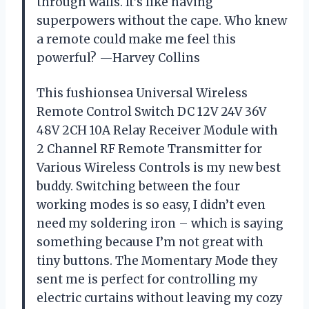
through walls. It’s like having
superpowers without the cape. Who knew
a remote could make me feel this
powerful? —Harvey Collins
This fushionsea Universal Wireless
Remote Control Switch DC 12V 24V 36V
48V 2CH 10A Relay Receiver Module with
2 Channel RF Remote Transmitter for
Various Wireless Controls is my new best
buddy. Switching between the four
working modes is so easy, I didn’t even
need my soldering iron – which is saying
something because I’m not great with
tiny buttons. The Momentary Mode they
sent me is perfect for controlling my
electric curtains without leaving my cozy