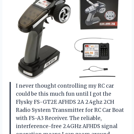
I never thought controlling my RC car
could be this much fun until I got the
Flysky FS-GT2E AFHDS 2A 2.4ghz 2CH
Radio System Transmitter for RC Car Boat
with FS-A3 Receiver. The reliable,
interference-free 2.4GHz AFHDS signal