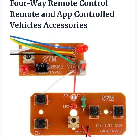
Four-Way Remote Control
Remote and App Controlled
Vehicles Accessories