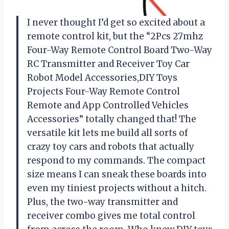
I never thought I’d get so excited about a
remote control kit, but the “2Pcs 27mhz
Four-Way Remote Control Board Two-Way
RC Transmitter and Receiver Toy Car
Robot Model Accessories,DIY Toys
Projects Four-Way Remote Control
Remote and App Controlled Vehicles
Accessories” totally changed that! The
versatile kit lets me build all sorts of
crazy toy cars and robots that actually
respond to my commands. The compact
size means I can sneak these boards into
even my tiniest projects without a hitch.
Plus, the two-way transmitter and
receiver combo gives me total control