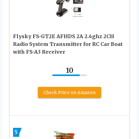
Flysky FS-GT2E AFHDS 2A 2.4ghz 2CH
Radio System Transmitter for RC Car Boat
with FS-A3 Receiver
10
Check Price on Amazon
5