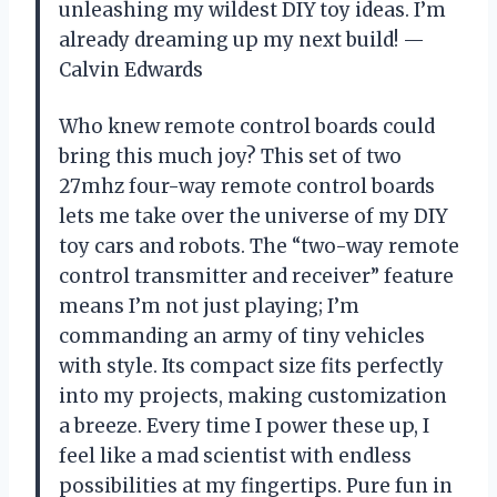
unleashing my wildest DIY toy ideas. I’m
already dreaming up my next build! —
Calvin Edwards
Who knew remote control boards could
bring this much joy? This set of two
27mhz four-way remote control boards
lets me take over the universe of my DIY
toy cars and robots. The “two-way remote
control transmitter and receiver” feature
means I’m not just playing; I’m
commanding an army of tiny vehicles
with style. Its compact size fits perfectly
into my projects, making customization
a breeze. Every time I power these up, I
feel like a mad scientist with endless
possibilities at my fingertips. Pure fun in