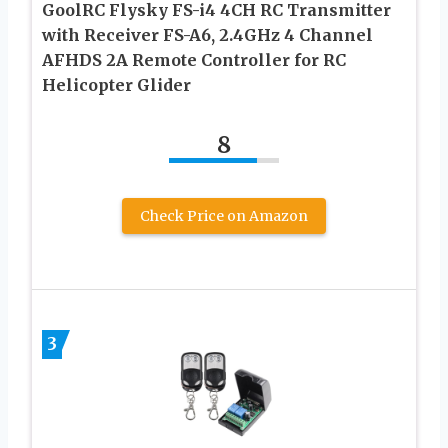
GoolRC Flysky FS-i4 4CH RC Transmitter
with Receiver FS-A6, 2.4GHz 4 Channel
AFHDS 2A Remote Controller for RC
Helicopter Glider
8
Check Price on Amazon
3