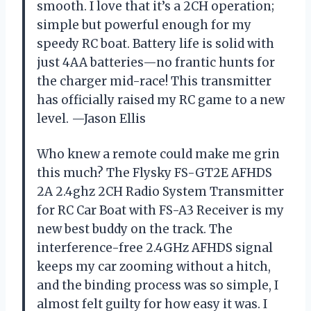
smooth. I love that it’s a 2CH operation;
simple but powerful enough for my
speedy RC boat. Battery life is solid with
just 4AA batteries—no frantic hunts for
the charger mid-race! This transmitter
has officially raised my RC game to a new
level. —Jason Ellis
Who knew a remote could make me grin
this much? The Flysky FS-GT2E AFHDS
2A 2.4ghz 2CH Radio System Transmitter
for RC Car Boat with FS-A3 Receiver is my
new best buddy on the track. The
interference-free 2.4GHz AFHDS signal
keeps my car zooming without a hitch,
and the binding process was so simple, I
almost felt guilty for how easy it was. I