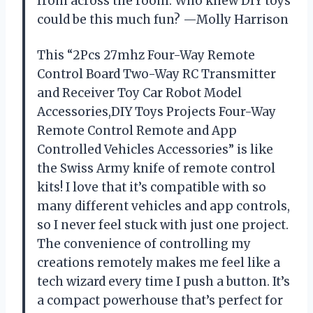
from across the room. Who knew DIY toys
could be this much fun? —Molly Harrison
This “2Pcs 27mhz Four-Way Remote
Control Board Two-Way RC Transmitter
and Receiver Toy Car Robot Model
Accessories,DIY Toys Projects Four-Way
Remote Control Remote and App
Controlled Vehicles Accessories” is like
the Swiss Army knife of remote control
kits! I love that it’s compatible with so
many different vehicles and app controls,
so I never feel stuck with just one project.
The convenience of controlling my
creations remotely makes me feel like a
tech wizard every time I push a button. It’s
a compact powerhouse that’s perfect for