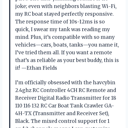
joke; even with neighbors blasting Wi-Fi,
my RC boat stayed perfectly responsive.
The response time of 10s-12ms is so
quick, I swear my tank was reading my
mind. Plus, it’s compatible with so many
vehicles—cars, boats, tanks—you name it,
I’ve tried them all. If you want a remote
that’s as reliable as your best buddy, this is
it! —Ethan Fields
I’m officially obsessed with the havcybin
2.4ghz RC Controller 4CH RC Remote and
Receiver Digital Radio Transmitter for 18
110 116 132 RC Car Boat Tank Crawler GA-
4H-TX (Transmitter and Receiver Set),
Black. The mixed control support for 1