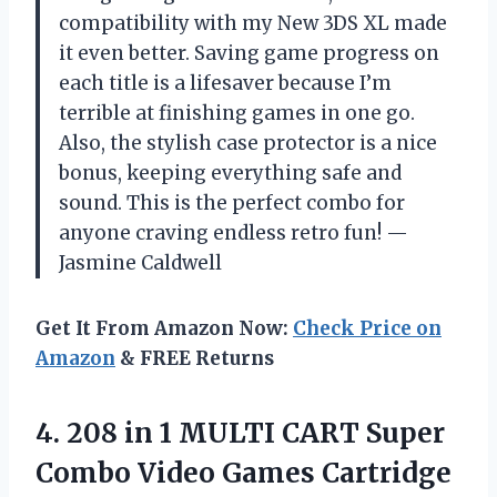
compatibility with my New 3DS XL made
it even better. Saving game progress on
each title is a lifesaver because I’m
terrible at finishing games in one go.
Also, the stylish case protector is a nice
bonus, keeping everything safe and
sound. This is the perfect combo for
anyone craving endless retro fun! —
Jasmine Caldwell
Get It From Amazon Now:
Check Price on
Amazon
& FREE Returns
4.
208 in 1 MULTI
CART Super
Combo Video Games Cartridge