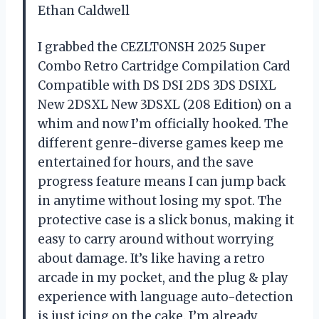
Ethan Caldwell
I grabbed the CEZLTONSH 2025 Super
Combo Retro Cartridge Compilation Card
Compatible with DS DSI 2DS 3DS DSIXL
New 2DSXL New 3DSXL (208 Edition) on a
whim and now I’m officially hooked. The
different genre-diverse games keep me
entertained for hours, and the save
progress feature means I can jump back
in anytime without losing my spot. The
protective case is a slick bonus, making it
easy to carry around without worrying
about damage. It’s like having a retro
arcade in my pocket, and the plug & play
experience with language auto-detection
is just icing on the cake. I’m already