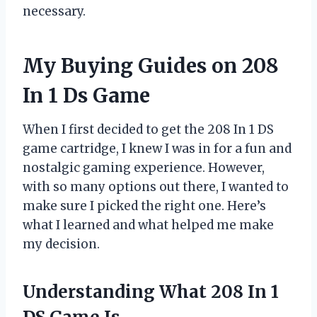
necessary.
My Buying Guides on 208
In 1 Ds Game
When I first decided to get the 208 In 1 DS
game cartridge, I knew I was in for a fun and
nostalgic gaming experience. However,
with so many options out there, I wanted to
make sure I picked the right one. Here’s
what I learned and what helped me make
my decision.
Understanding What 208 In 1