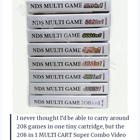
I never thought I’d be able to carry around
208 games in one tiny cartridge, but the
208 in 1 MULTI CART Super Combo Video