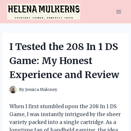
Skip
to
content
I Tested the 208 In 1 DS
Game: My Honest
Experience and Review
By
Jessica Maloney
When I first stumbled upon the 208 In 1 DS
Game, I was instantly intrigued by the sheer
variety packed into a single cartridge. As a
longtime fan of handheld gaming, the idea