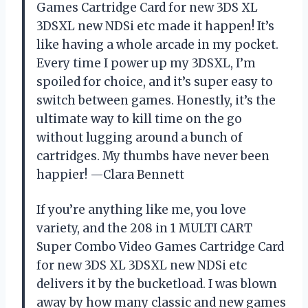
Games Cartridge Card for new 3DS XL
3DSXL new NDSi etc made it happen! It’s
like having a whole arcade in my pocket.
Every time I power up my 3DSXL, I’m
spoiled for choice, and it’s super easy to
switch between games. Honestly, it’s the
ultimate way to kill time on the go
without lugging around a bunch of
cartridges. My thumbs have never been
happier! —Clara Bennett
If you’re anything like me, you love
variety, and the 208 in 1 MULTI CART
Super Combo Video Games Cartridge Card
for new 3DS XL 3DSXL new NDSi etc
delivers it by the bucketload. I was blown
away by how many classic and new games