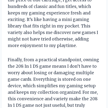
hundreds of classic and fun titles, which
keeps my gaming experience fresh and
exciting. It’s like having a mini gaming
library that fits right in my pocket. This
variety also helps me discover new games I
might not have tried otherwise, adding
more enjoyment to my playtime.
Finally, from a practical standpoint, owning
the 208 In 1 DS game means I don’t have to
worry about losing or damaging multiple
game cards. Everything is stored on one
device, which simplifies my gaming setup
and keeps my collection organized. For me,
this convenience and variety make the 208
In 1 DS game not just useful, but truly