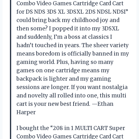
Combo Video Games Cartridge Card Cart
for DS NDS 3DS XL 3DSXL 2DS NDSL NDSI”
could bring back my childhood joy and
then some? I popped it into my 3DSXL
and suddenly, I’m a boss at classics I
hadn’t touched in years. The sheer variety
means boredom is officially banned in my
gaming world. Plus, having so many
games on one cartridge means my
backpack is lighter and my gaming
sessions are longer. If you want nostalgia
and novelty all rolled into one, this multi
cart is your new best friend. —Ethan
Harper
I bought the “208 in 1 MULTI CART Super
Combo Video Games Cartridge Card Cart