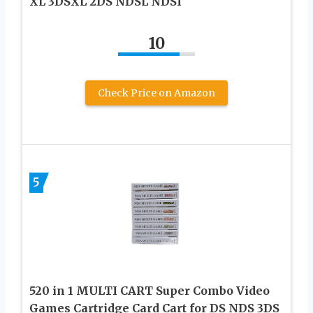
XL 3DSXL 2DS NDSL NDSI
10
Check Price on Amazon
5
520 in 1 MULTI CART Super Combo Video
Games Cartridge Card Cart for DS NDS 3DS