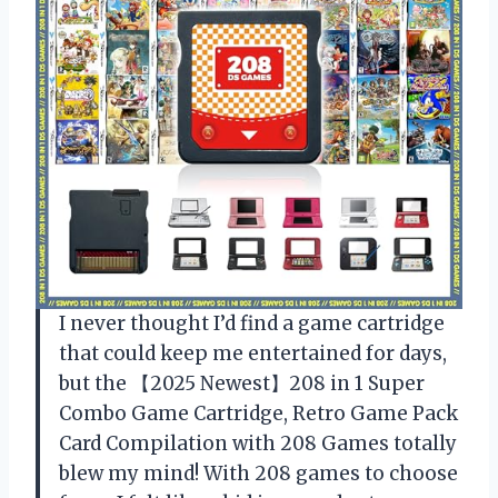
I never thought I’d find a game cartridge
that could keep me entertained for days,
but the 【2025 Newest】208 in 1 Super
Combo Game Cartridge, Retro Game Pack
Card Compilation with 208 Games totally
blew my mind! With 208 games to choose