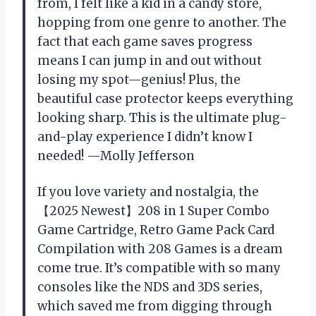
from, I felt like a kid in a candy store,
hopping from one genre to another. The
fact that each game saves progress
means I can jump in and out without
losing my spot—genius! Plus, the
beautiful case protector keeps everything
looking sharp. This is the ultimate plug-
and-play experience I didn’t know I
needed! —Molly Jefferson
If you love variety and nostalgia, the
【2025 Newest】208 in 1 Super Combo
Game Cartridge, Retro Game Pack Card
Compilation with 208 Games is a dream
come true. It’s compatible with so many
consoles like the NDS and 3DS series,
which saved me from digging through