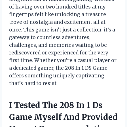
of having over two hundred titles at my
fingertips felt like unlocking a treasure
trove of nostalgia and excitement all at
once. This game isn’t just a collection; it’s a
gateway to countless adventures,
challenges, and memories waiting to be
rediscovered or experienced for the very
first time. Whether you’re a casual player or
a dedicated gamer, the 208 In 1 DS Game
offers something uniquely captivating
that’s hard to resist.
I Tested The 208 In 1 Ds
Game Myself And Provided