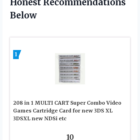
Honest Recommendations
Below
1
208 in 1 MULTI CART Super Combo Video
Games Cartridge Card for new 3DS XL
3DSXL new NDSi etc
10