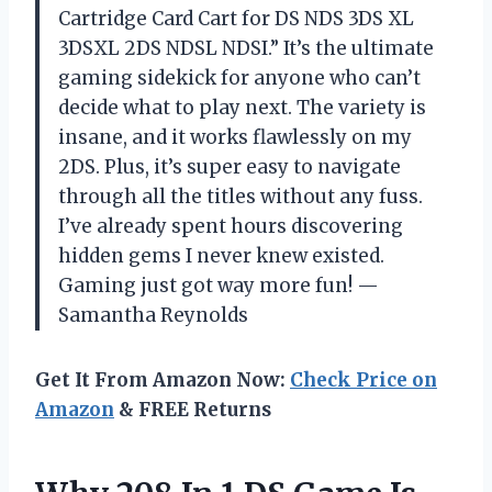
Cartridge Card Cart for DS NDS 3DS XL
3DSXL 2DS NDSL NDSI.” It’s the ultimate
gaming sidekick for anyone who can’t
decide what to play next. The variety is
insane, and it works flawlessly on my
2DS. Plus, it’s super easy to navigate
through all the titles without any fuss.
I’ve already spent hours discovering
hidden gems I never knew existed.
Gaming just got way more fun! —
Samantha Reynolds
Get It From Amazon Now:
Check Price on
Amazon
& FREE Returns