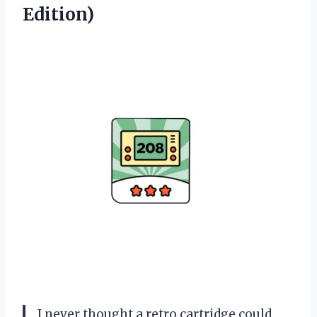
Edition)
I never thought a retro cartridge could