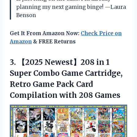
planning my next gaming binge! —Laura
Benson
Get It From Amazon Now:
Check Price on
Amazon
& FREE Returns
3. 【2025 Newest】208 in 1
Super Combo Game Cartridge,
Retro Game Pack Card
Compilation with 208 Games