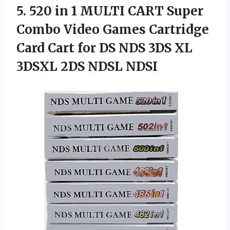
5.
520 in 1 MULTI
CART Super
Combo Video Games Cartridge
Card Cart for DS NDS 3DS XL
3DSXL 2DS NDSL NDSI