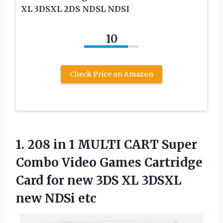
XL 3DSXL 2DS NDSL NDSI
10
Check Price on Amazon
1. 208 in 1 MULTI CART Super
Combo Video Games Cartridge
Card for new 3DS XL
3DSXL
new NDSi etc