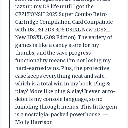
jazz up my DS life until I got the
CEZLTONSH 2025 Super Combo Retro
Cartridge Compilation Card Compatible
with DS DSI 2DS 3DS DSIXL New 2DSXL
New 3DSXL (208 Edition). The variety of
games is like a candy store for my
thumbs, and the save progress
functionality means I’m not losing my
hard-earned wins. Plus, the protective
case keeps everything neat and safe,
which is a total win in my book. Plug &
play? More like plug & slay! It even auto-
detects my console language, so no
fumbling through menus. This little gem
is a nostalgia-packed powerhouse. —
Molly Harrison