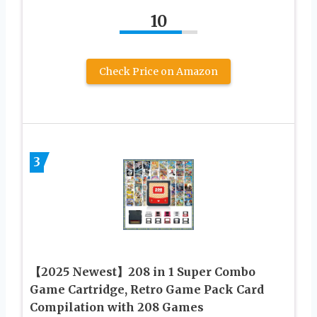
10
Check Price on Amazon
3
【2025 Newest】208 in 1 Super Combo
Game Cartridge, Retro Game Pack Card
Compilation with 208 Games