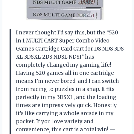
I never thought I’d say this, but the “520
in 1 MULTI CART Super Combo Video
Games Cartridge Card Cart for DS NDS 3DS
XL 3DSXL 2DS NDSL NDSI” has
completely changed my gaming life!
Having 520 games all in one cartridge
means I’m never bored, and I can switch
from racing to puzzles in a snap. It fits
perfectly in my 3DSXL, and the loading
times are impressively quick. Honestly,
it’s like carrying a whole arcade in my
pocket. If you love variety and
convenience, this cart is a total win! —