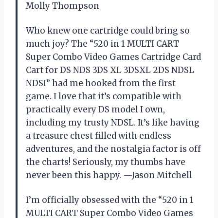
Molly Thompson
Who knew one cartridge could bring so
much joy? The “520 in 1 MULTI CART
Super Combo Video Games Cartridge Card
Cart for DS NDS 3DS XL 3DSXL 2DS NDSL
NDSI” had me hooked from the first
game. I love that it’s compatible with
practically every DS model I own,
including my trusty NDSL. It’s like having
a treasure chest filled with endless
adventures, and the nostalgia factor is off
the charts! Seriously, my thumbs have
never been this happy. —Jason Mitchell
I’m officially obsessed with the “520 in 1
MULTI CART Super Combo Video Games