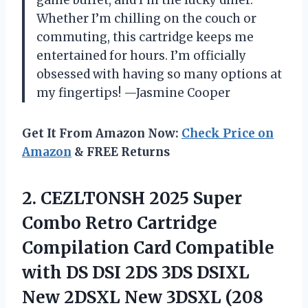
game buffet, and I’m the lucky diner.
Whether I’m chilling on the couch or
commuting, this cartridge keeps me
entertained for hours. I’m officially
obsessed with having so many options at
my fingertips! —Jasmine Cooper
Get It From Amazon Now:
Check Price on
Amazon
& FREE Returns
2.
CEZLTONSH 2025 Super
Combo
Retro Cartridge
Compilation Card Compatible
with DS DSI 2DS 3DS DSIXL
New 2DSXL New 3DSXL (208