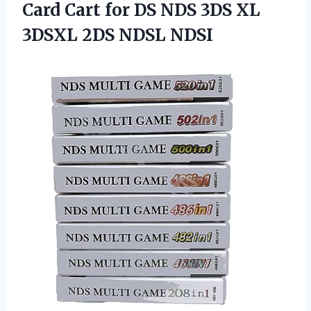
Card Cart for DS NDS 3DS XL
3DSXL 2DS NDSL NDSI