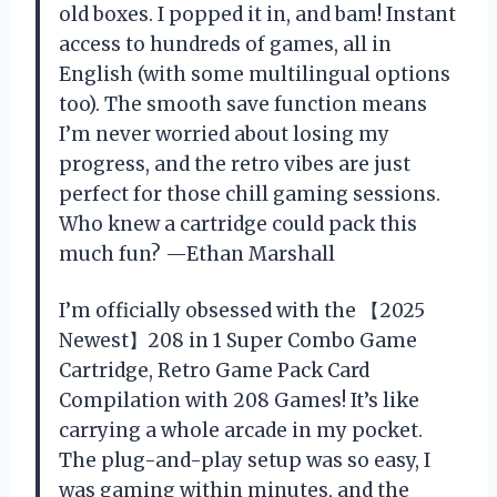
old boxes. I popped it in, and bam! Instant
access to hundreds of games, all in
English (with some multilingual options
too). The smooth save function means
I’m never worried about losing my
progress, and the retro vibes are just
perfect for those chill gaming sessions.
Who knew a cartridge could pack this
much fun? —Ethan Marshall
I’m officially obsessed with the 【2025
Newest】208 in 1 Super Combo Game
Cartridge, Retro Game Pack Card
Compilation with 208 Games! It’s like
carrying a whole arcade in my pocket.
The plug-and-play setup was so easy, I
was gaming within minutes, and the