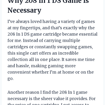
Why 208 In 1 DS Game Is
Necessary
I’ve always loved having a variety of games
at my fingertips, and that’s exactly why the
208 In 1 DS game cartridge became essential
for me. Instead of carrying multiple
cartridges or constantly swapping games,
this single cart offers an incredible
collection all in one place. It saves me time
and hassle, making gaming more
convenient whether I’m at home or on the
go.
Another reason I find the 208 In 1 game
necessary is the sheer value it provides. For
the price of one cartridge, I get access to