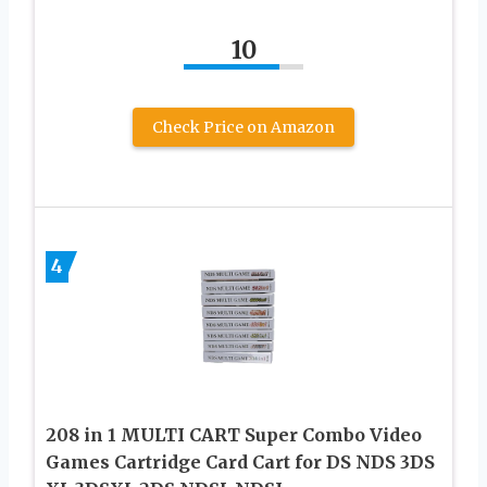
10
Check Price on Amazon
4
208 in 1 MULTI CART Super Combo Video
Games Cartridge Card Cart for DS NDS 3DS