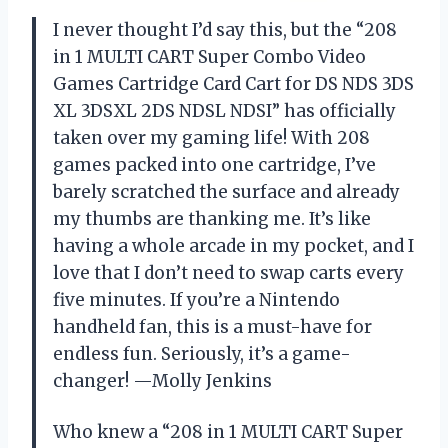
I never thought I’d say this, but the “208
in 1 MULTI CART Super Combo Video
Games Cartridge Card Cart for DS NDS 3DS
XL 3DSXL 2DS NDSL NDSI” has officially
taken over my gaming life! With 208
games packed into one cartridge, I’ve
barely scratched the surface and already
my thumbs are thanking me. It’s like
having a whole arcade in my pocket, and I
love that I don’t need to swap carts every
five minutes. If you’re a Nintendo
handheld fan, this is a must-have for
endless fun. Seriously, it’s a game-
changer! —Molly Jenkins
Who knew a “208 in 1 MULTI CART Super