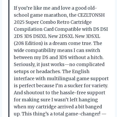
If you’re like me and love a good old-
school game marathon, the CEZLTONSH
2025 Super Combo Retro Cartridge
Compilation Card Compatible with DS DSI
2DS 3DS DSIXL New 2DSXL New 3DSXL
(208 Edition) is a dream come true. The
wide compatibility means I can switch
between my DS and 3DS without a hitch.
Seriously, it just works—no complicated
setups or headaches. The English
interface with multilingual game support
is perfect because I’m a sucker for variety.
And shoutout to the hassle-free support
for making sure I wasn’t left hanging
when my cartridge arrived a bit banged
up. This thing’s a total game-changer! —