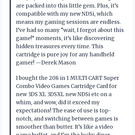
are packed into this little gem. Plus, it’s
compatible with my new NDSi, which
means my gaming sessions are endless.
I’ve had so many “wait, I forgot about this
game!” moments, it’s like discovering
hidden treasures every time. This
cartridge is pure joy for any handheld
gamer! —Derek Mason
I bought the 208 in 1 MULTI CART Super
Combo Video Games Cartridge Card for
new 3DS XL 3DSXL new NDSi etc on a
whim, and wow, did it exceed my
expectations! The ease of use is top-
notch, and switching between games is
smoother than butter. It’s like a video