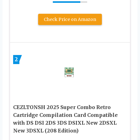
Check Price on Amazon
2
CEZLTONSH 2025 Super Combo Retro
Cartridge Compilation Card Compatible
with DS DSI 2DS 3DS DSIXL New 2DSXL
New 3DSXL (208 Edition)