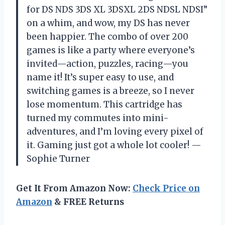
for DS NDS 3DS XL 3DSXL 2DS NDSL NDSI”
on a whim, and wow, my DS has never
been happier. The combo of over 200
games is like a party where everyone’s
invited—action, puzzles, racing—you
name it! It’s super easy to use, and
switching games is a breeze, so I never
lose momentum. This cartridge has
turned my commutes into mini-
adventures, and I’m loving every pixel of
it. Gaming just got a whole lot cooler! —
Sophie Turner
Get It From Amazon Now:
Check Price on
Amazon
& FREE Returns