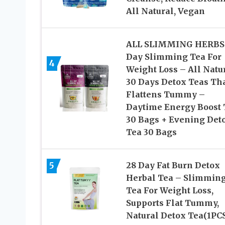
All Natural, Vegan
ALL SLIMMING HERBS 
Day Slimming Tea For
4
Weight Loss – All Natu
30 Days Detox Teas Th
Flattens Tummy –
Daytime Energy Boost 
30 Bags + Evening Det
Tea 30 Bags
5
28 Day Fat Burn Detox
Herbal Tea – Slimmin
Tea For Weight Loss,
Supports Flat Tummy,
Natural Detox Tea(1PC