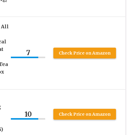
All
ral
at
7
Check Price on Amazon
Tea
ox
g
10
Check Price on Amazon
S)