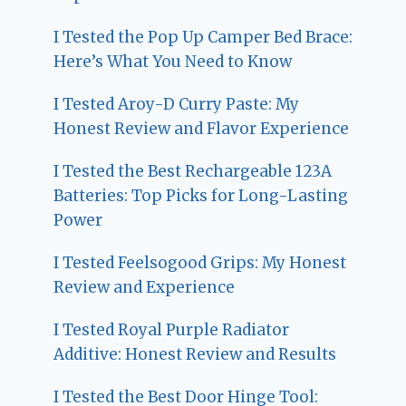
I Tested the Pop Up Camper Bed Brace:
Here’s What You Need to Know
I Tested Aroy-D Curry Paste: My
Honest Review and Flavor Experience
I Tested the Best Rechargeable 123A
Batteries: Top Picks for Long-Lasting
Power
I Tested Feelsogood Grips: My Honest
Review and Experience
I Tested Royal Purple Radiator
Additive: Honest Review and Results
I Tested the Best Door Hinge Tool: