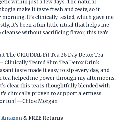
etic within just a few days. The natural
ogia make it taste fresh and zesty, so it
ry morning. It’s clinically tested, which gave me
tly, it’s been a fun little ritual that helps me
cleanse without sacrificing flavor, this tea’s
 but The ORIGINAL Fit Tea 28 Day Detox Tea –
 Clinically Tested Slim Tea Detox Drink
ant taste made it easy to sip every day, and
en tea helped me power through my afternoons.
’s clear this tea is thoughtfully blended with
t’s clinically proven to support alertness.
g or fun! —Chloe Morgan
n Amazon
& FREE Returns