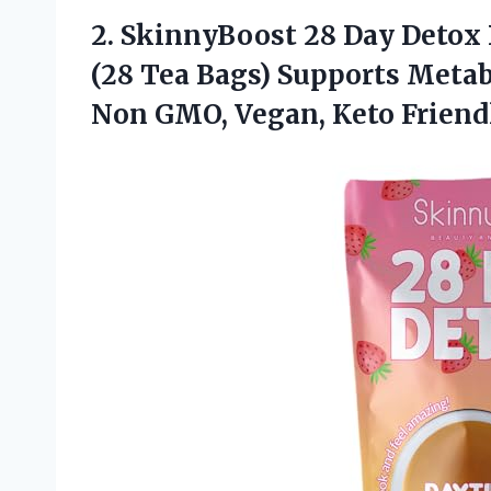
2.
SkinnyBoost 28 Day Detox
(28 Tea Bags) Supports Metab
Non GMO, Vegan, Keto Friend