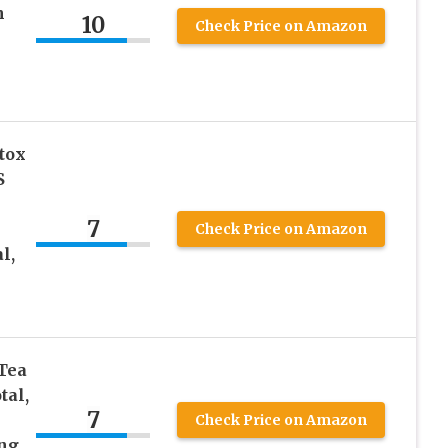
n
10
Check Price on Amazon
tox
S
7
Check Price on Amazon
l,
Tea
tal,
7
Check Price on Amazon
ng,