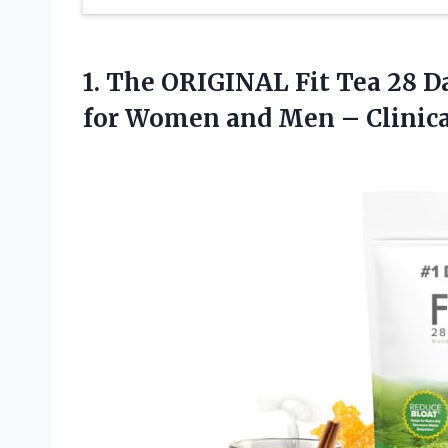
1. The ORIGINAL Fit Tea 28 D
for Women and Men – Clinica