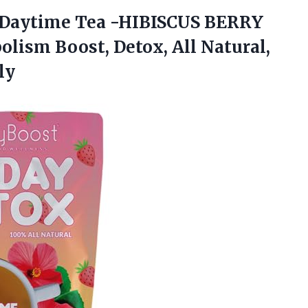
Daytime Tea -HIBISCUS BERRY
olism Boost, Detox, All Natural,
ly