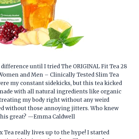
difference until I tried The ORIGINAL Fit Tea 28
 Women and Men – Clinically Tested Slim Tea
ere my constant sidekicks, but this tea kicked
s made with all natural ingredients like organic
reating my body right without any weird
zed without those annoying jitters. Who knew
l this great? —Emma Caldwell
ea really lives up to the hype! I started