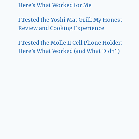
Here’s What Worked for Me
I Tested the Yoshi Mat Grill: My Honest
Review and Cooking Experience
I Tested the Molle II Cell Phone Holder:
Here’s What Worked (and What Didn’t)