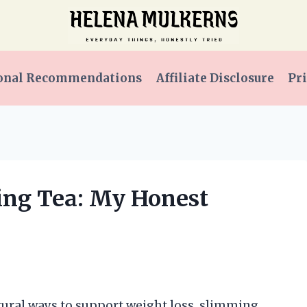
onal Recommendations
Affiliate Disclosure
Pri
ing Tea: My Honest
tural ways to support weight loss, slimming