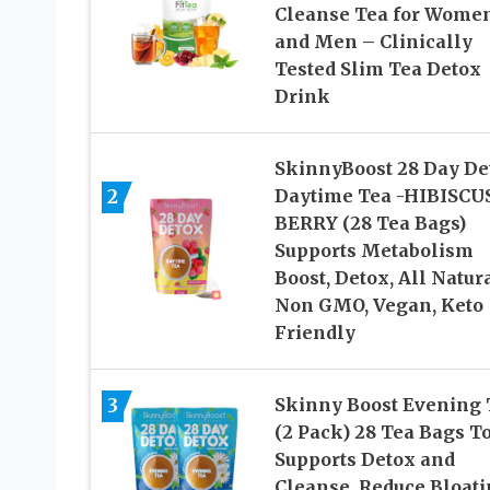
Cleanse Tea for Wome
and Men – Clinically
Tested Slim Tea Detox
Drink
SkinnyBoost 28 Day De
2
Daytime Tea -HIBISCU
BERRY (28 Tea Bags)
Supports Metabolism
Boost, Detox, All Natura
Non GMO, Vegan, Keto
Friendly
3
Skinny Boost Evening 
(2 Pack) 28 Tea Bags To
Supports Detox and
Cleanse, Reduce Bloati