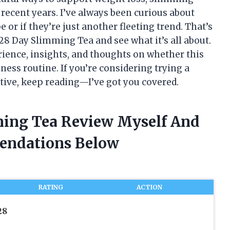
recent years. I’ve always been curious about
 or if they’re just another fleeting trend. That’s
 28 Day Slimming Tea and see what it’s all about.
erience, insights, and thoughts on whether this
lness routine. If you’re considering trying a
ive, keep reading—I’ve got you covered.
ming Tea Review Myself And
endations Below
RATING
ACTION
28