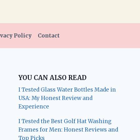
vacy Policy
Contact
YOU CAN ALSO READ
I Tested Glass Water Bottles Made in
USA: My Honest Review and
Experience
I Tested the Best Golf Hat Washing
Frames for Men: Honest Reviews and
Top Picks