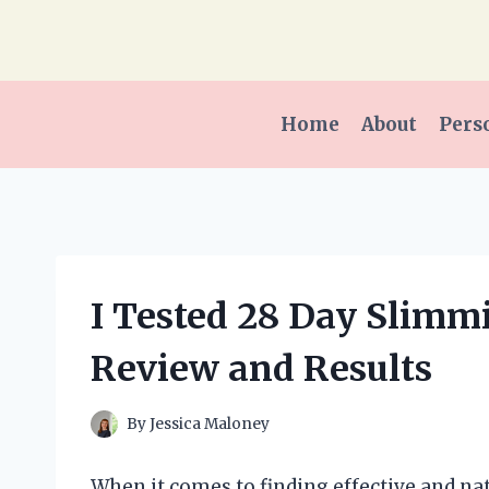
Skip
to
content
Home
About
Pers
I Tested 28 Day Slimm
Review and Results
By
Jessica Maloney
When it comes to finding effective and na