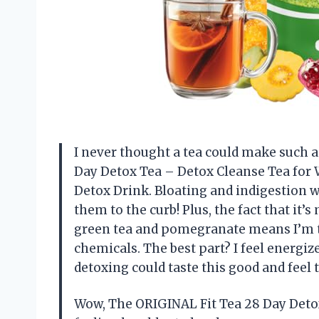
I never thought a tea could make such a 
Day Detox Tea – Detox Cleanse Tea for
Detox Drink. Bloating and indigestion w
them to the curb! Plus, the fact that it’
green tea and pomegranate means I’m t
chemicals. The best part? I feel energi
detoxing could taste this good and fee
Wow, The ORIGINAL Fit Tea 28 Day Detox T