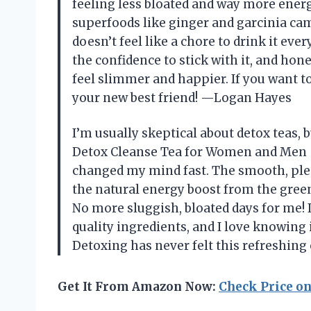
feeling less bloated and way more energ
superfoods like ginger and garcinia camb
doesn’t feel like a chore to drink it eve
the confidence to stick with it, and hones
feel slimmer and happier. If you want to 
your new best friend! —Logan Hayes
I’m usually skeptical about detox teas,
Detox Cleanse Tea for Women and Men –
changed my mind fast. The smooth, pleas
the natural energy boost from the gre
No more sluggish, bloated days for me! It
quality ingredients, and I love knowing i
Detoxing has never felt this refreshin
Get It From Amazon Now:
Check Price o