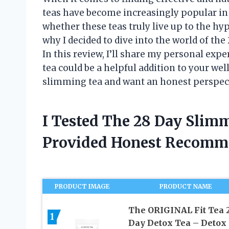
teas have become increasingly popular in 
whether these teas truly live up to the hype
why I decided to dive into the world of the
In this review, I’ll share my personal exp
tea could be a helpful addition to your wel
slimming tea and want an honest perspect
I Tested The 28 Day Slim
Provided Honest Recomm
PRODUCT IMAGE
PRODUCT NAME
The ORIGINAL Fit Tea 
1
Day Detox Tea – Detox