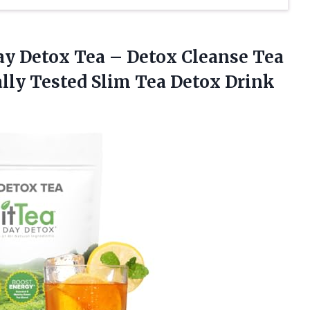
ay Detox Tea – Detox Cleanse Tea
lly Tested
Slim Tea Detox Drink