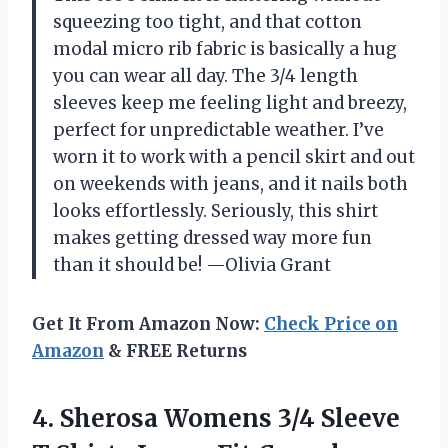
squeezing too tight, and that cotton
modal micro rib fabric is basically a hug
you can wear all day. The 3/4 length
sleeves keep me feeling light and breezy,
perfect for unpredictable weather. I’ve
worn it to work with a pencil skirt and out
on weekends with jeans, and it nails both
looks effortlessly. Seriously, this shirt
makes getting dressed way more fun
than it should be! —Olivia Grant
Get It From Amazon Now:
Check Price on
Amazon
& FREE Returns
4.
Sherosa Womens 3/4 Sleeve