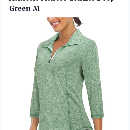
Green M