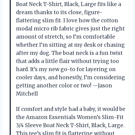
Boat Neck T-Shirt, Black, Large fits like a
dream thanks to its close, figure-
flattering slim fit. I love how the cotton
modal micro rib fabric gives just the right
amount of stretch, so I’m comfortable
whether I’m sitting at my desk or chasing
after my dog. The boat neck is a fun twist
that adds a little flair without trying too
hard. It’s my new go-to for layering on
cooler days, and honestly, I’m considering
getting another color or two! —Jason
Mitchell
If comfort and style had a baby, it would be
the Amazon Essentials Women’s Slim-Fit
3/4 Sleeve Boat Neck T-Shirt, Black, Large.
This tee’s slim fit is flattering without