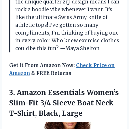
the unique quarter zip design means I can
rock a hoodie vibe whenever I want. It’s
like the ultimate Swiss Army knife of
athletic tops! I’ve gotten so many
compliments, I’m thinking of buying one
in every color. Who knew exercise clothes
could be this fun? —Maya Shelton
Get It From Amazon Now:
Check Price on
Amazon
& FREE Returns
3. Amazon Essentials Women’s
Slim-Fit 3/4 Sleeve Boat
Neck
T-Shirt, Black, Large