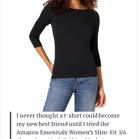
I never thought a t-shirt could become
my new best friend until I tried the
Amazon Essentials Women’s Slim-Fit 3/4