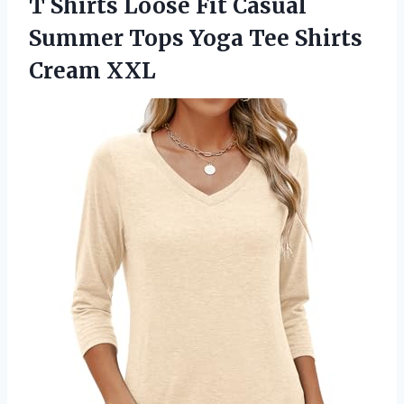
T Shirts Loose Fit Casual
Summer Tops Yoga Tee Shirts
Cream XXL