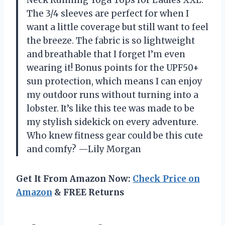
Neck Running Yoga Tops for Ladies XXL.
The 3/4 sleeves are perfect for when I
want a little coverage but still want to feel
the breeze. The fabric is so lightweight
and breathable that I forget I’m even
wearing it! Bonus points for the UPF50+
sun protection, which means I can enjoy
my outdoor runs without turning into a
lobster. It’s like this tee was made to be
my stylish sidekick on every adventure.
Who knew fitness gear could be this cute
and comfy? —Lily Morgan
Get It From Amazon Now:
Check Price on
Amazon
& FREE Returns