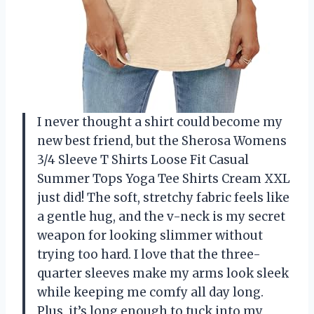
I never thought a shirt could become my
new best friend, but the Sherosa Womens
3/4 Sleeve T Shirts Loose Fit Casual
Summer Tops Yoga Tee Shirts Cream XXL
just did! The soft, stretchy fabric feels like
a gentle hug, and the v-neck is my secret
weapon for looking slimmer without
trying too hard. I love that the three-
quarter sleeves make my arms look sleek
while keeping me comfy all day long.
Plus, it’s long enough to tuck into my