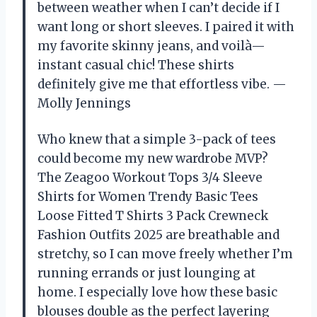
between weather when I can’t decide if I
want long or short sleeves. I paired it with
my favorite skinny jeans, and voilà—
instant casual chic! These shirts
definitely give me that effortless vibe. —
Molly Jennings
Who knew that a simple 3-pack of tees
could become my new wardrobe MVP?
The Zeagoo Workout Tops 3/4 Sleeve
Shirts for Women Trendy Basic Tees
Loose Fitted T Shirts 3 Pack Crewneck
Fashion Outfits 2025 are breathable and
stretchy, so I can move freely whether I’m
running errands or just lounging at
home. I especially love how these basic
blouses double as the perfect layering