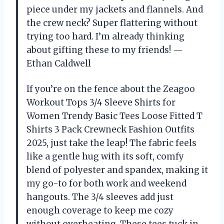
piece under my jackets and flannels. And
the crew neck? Super flattering without
trying too hard. I’m already thinking
about gifting these to my friends! —
Ethan Caldwell
If you’re on the fence about the Zeagoo
Workout Tops 3/4 Sleeve Shirts for
Women Trendy Basic Tees Loose Fitted T
Shirts 3 Pack Crewneck Fashion Outfits
2025, just take the leap! The fabric feels
like a gentle hug with its soft, comfy
blend of polyester and spandex, making it
my go-to for both work and weekend
hangouts. The 3/4 sleeves add just
enough coverage to keep me cozy