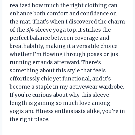
realized how much the right clothing can
enhance both comfort and confidence on
the mat. That’s when I discovered the charm
of the 3/4 sleeve yoga top. It strikes the
perfect balance between coverage and
breathability, making it a versatile choice
whether I’m flowing through poses or just
running errands afterward. There’s
something about this style that feels
effortlessly chic yet functional, and it’s
become a staple in my activewear wardrobe.
If you’re curious about why this sleeve
length is gaining so much love among
yogis and fitness enthusiasts alike, you’re in
the right place.