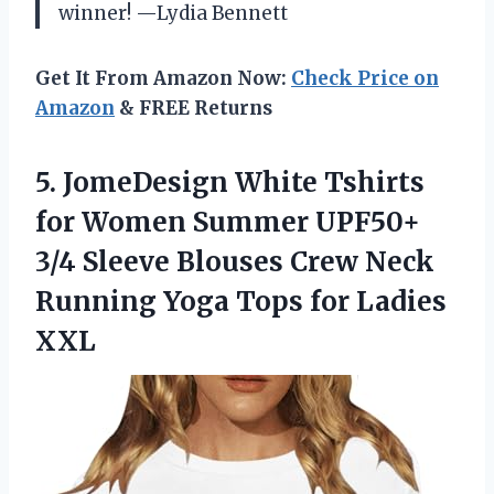
winner! —Lydia Bennett
Get It From Amazon Now:
Check Price on
Amazon
& FREE Returns
5.
JomeDesign White Tshirts
for
Women Summer UPF50+
3/4 Sleeve Blouses Crew Neck
Running Yoga Tops for Ladies
XXL