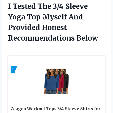
I Tested The 3/4 Sleeve
Yoga Top Myself And
Provided Honest
Recommendations Below
1
Zeagoo Workout Tops 3/4 Sleeve Shirts for