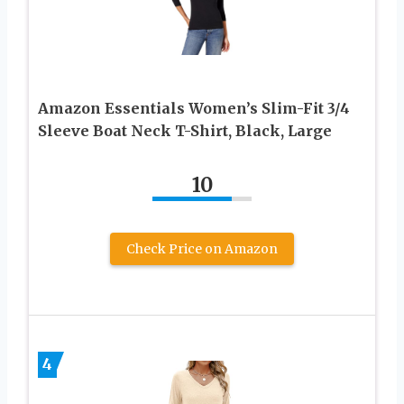
Amazon Essentials Women’s Slim-Fit 3/4
Sleeve Boat Neck T-Shirt, Black, Large
10
Check Price on Amazon
4