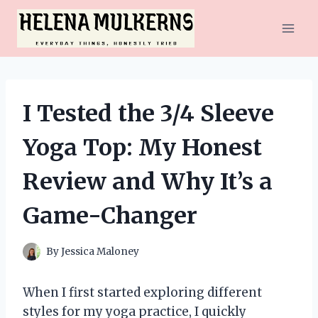
Skip
to
content
I Tested the 3/4 Sleeve
Yoga Top: My Honest
Review and Why It’s a
Game-Changer
By
Jessica Maloney
When I first started exploring different
styles for my yoga practice, I quickly