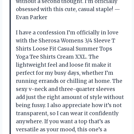
without a second thought. I’m officially
obsessed with this cute, casual staple! —
Evan Parker
I have a confession I’m officially in love
with the Sherosa Womens 3/4 Sleeve T
Shirts Loose Fit Casual Summer Tops
Yoga Tee Shirts Cream XXL. The
lightweight feel and loose fit make it
perfect for my busy days, whether I’m
running errands or chilling at home. The
sexy v-neck and three-quarter sleeves
add just the right amount of style without
being fussy. I also appreciate how it’s not
transparent, so I can wear it confidently
anywhere. If you want a top that’s as
versatile as your mood, this one’s a