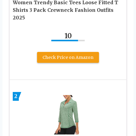
Women Trendy Basic Tees Loose Fitted T
Shirts 3 Pack Crewneck Fashion Outfits
2025
10
Check Price on Amazon
2