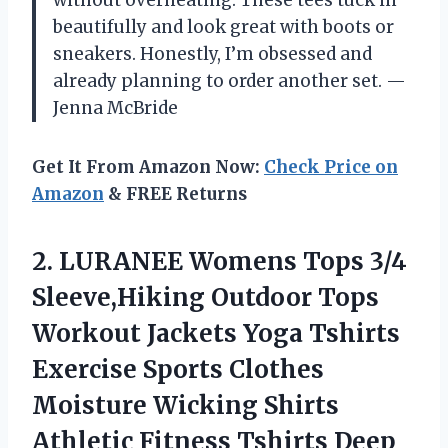
without overheating. These tees tuck in
beautifully and look great with boots or
sneakers. Honestly, I’m obsessed and
already planning to order another set. —
Jenna McBride
Get It From Amazon Now:
Check Price on
Amazon
& FREE Returns
2.
LURANEE Womens Tops 3/4
Sleeve,Hiking Outdoor Tops
Workout Jackets Yoga Tshirts
Exercise Sports Clothes
Moisture Wicking Shirts
Athletic Fitness Tshirts Deep