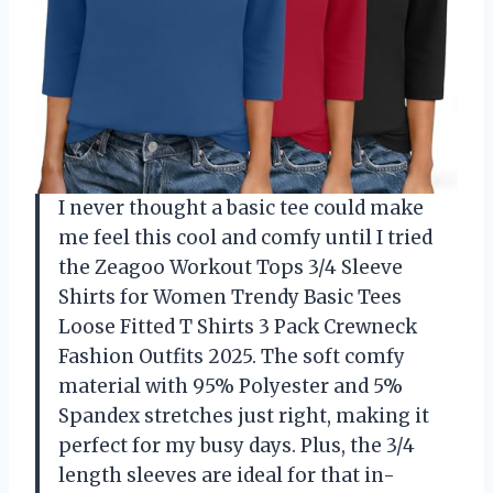
I never thought a basic tee could make
me feel this cool and comfy until I tried
the Zeagoo Workout Tops 3/4 Sleeve
Shirts for Women Trendy Basic Tees
Loose Fitted T Shirts 3 Pack Crewneck
Fashion Outfits 2025. The soft comfy
material with 95% Polyester and 5%
Spandex stretches just right, making it
perfect for my busy days. Plus, the 3/4
length sleeves are ideal for that in-