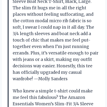
Sleeve Boat Neck T-Shirt, Black, Large.
The slim fit hugs me in all the right
places without feeling suffocating, and
the cotton modal micro rib fabric is so
soft, I swear I could nap in it all day. The
3/4 length sleeves and boat neck add a
touch of chic that makes me feel put-
together even when I’m just running
errands. Plus, it’s versatile enough to pair
with jeans or a skirt, making my outfit
decisions way easier. Honestly, this tee
has officially upgraded my casual
wardrobe! —Molly Sanders
Who knew a simple t-shirt could make
me feel this fabulous? The Amazon
Essentials Women’s Slim-Fit 3/4 Sleeve