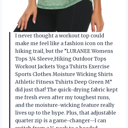
I never thought a workout top could
make me feel like a fashion icon on the
hiking trail, but the “LURANEE Womens
Tops 3/4 Sleeve,Hiking Outdoor Tops
Workout Jackets Yoga Tshirts Exercise
Sports Clothes Moisture Wicking Shirts
Athletic Fitness Tshirts Deep Green M”
did just that! The quick-drying fabric kept
me fresh even after my toughest runs,
and the moisture-wicking feature really
lives up to the hype. Plus, that adjustable
quarter zip is a game-changer—I can