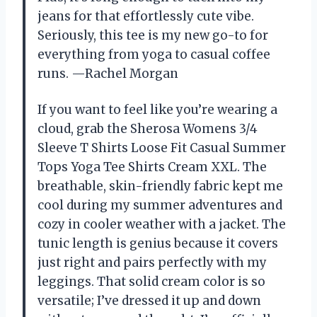
jeans for that effortlessly cute vibe.
Seriously, this tee is my new go-to for
everything from yoga to casual coffee
runs. —Rachel Morgan
If you want to feel like you’re wearing a
cloud, grab the Sherosa Womens 3/4
Sleeve T Shirts Loose Fit Casual Summer
Tops Yoga Tee Shirts Cream XXL. The
breathable, skin-friendly fabric kept me
cool during my summer adventures and
cozy in cooler weather with a jacket. The
tunic length is genius because it covers
just right and pairs perfectly with my
leggings. That solid cream color is so
versatile; I’ve dressed it up and down