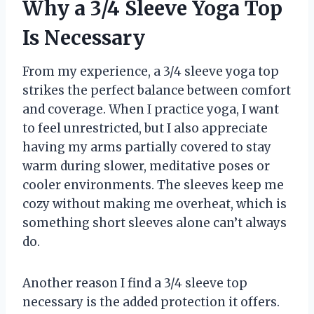
Why a 3/4 Sleeve Yoga Top
Is Necessary
From my experience, a 3/4 sleeve yoga top
strikes the perfect balance between comfort
and coverage. When I practice yoga, I want
to feel unrestricted, but I also appreciate
having my arms partially covered to stay
warm during slower, meditative poses or
cooler environments. The sleeves keep me
cozy without making me overheat, which is
something short sleeves alone can’t always
do.
Another reason I find a 3/4 sleeve top
necessary is the added protection it offers.