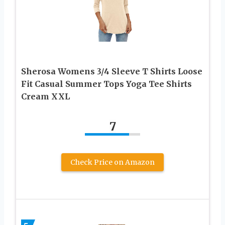
Sherosa Womens 3/4 Sleeve T Shirts Loose
Fit Casual Summer Tops Yoga Tee Shirts
Cream XXL
7
Check Price on Amazon