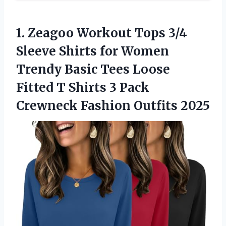
1. Zeagoo Workout Tops 3/4
Sleeve Shirts for Women
Trendy Basic Tees Loose
Fitted T Shirts 3 Pack
Crewneck Fashion Outfits 2025