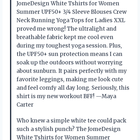
JomeDesign White Tshirts for Women
Summer UPF50+ 3/4 Sleeve Blouses Crew
Neck Running Yoga Tops for Ladies XXL
proved me wrong! The ultralight and
breathable fabric kept me cool even
during my toughest yoga session. Plus,
the UPF50+ sun protection means I can
soak up the outdoors without worrying
about sunburn. It pairs perfectly with my
favorite leggings, making me look cute
and feel comfy all day long. Seriously, this
shirt is my new workout BFF! —Maya
Carter
Who knew a simple white tee could pack
such a stylish punch? The JomeDesign
White Tshirts for Women Summer