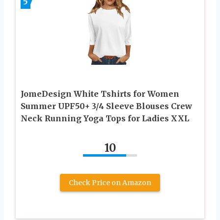
5
JomeDesign White Tshirts for Women
Summer UPF50+ 3/4 Sleeve Blouses Crew
Neck Running Yoga Tops for Ladies XXL
10
Check Price on Amazon