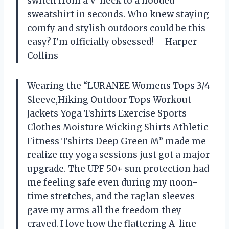
switch from a V-neck to a hooded
sweatshirt in seconds. Who knew staying
comfy and stylish outdoors could be this
easy? I’m officially obsessed! —Harper
Collins
Wearing the “LURANEE Womens Tops 3/4
Sleeve,Hiking Outdoor Tops Workout
Jackets Yoga Tshirts Exercise Sports
Clothes Moisture Wicking Shirts Athletic
Fitness Tshirts Deep Green M” made me
realize my yoga sessions just got a major
upgrade. The UPF 50+ sun protection had
me feeling safe even during my noon-
time stretches, and the raglan sleeves
gave my arms all the freedom they
craved. I love how the flattering A-line