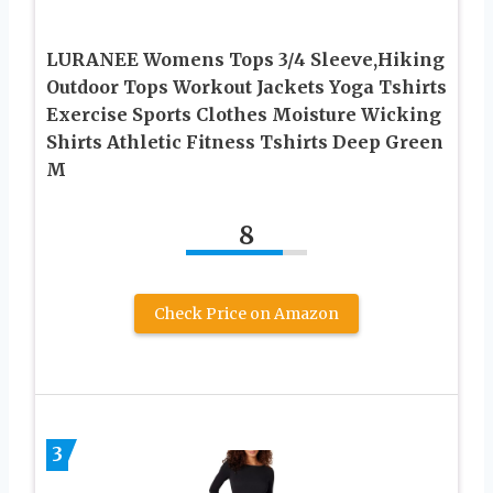
LURANEE Womens Tops 3/4 Sleeve,Hiking
Outdoor Tops Workout Jackets Yoga Tshirts
Exercise Sports Clothes Moisture Wicking
Shirts Athletic Fitness Tshirts Deep Green
M
8
Check Price on Amazon
3