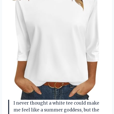
I never thought a white tee could make
me feel like a summer goddess, but the