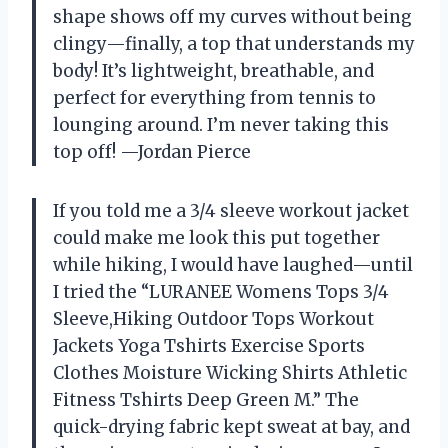
shape shows off my curves without being
clingy—finally, a top that understands my
body! It’s lightweight, breathable, and
perfect for everything from tennis to
lounging around. I’m never taking this
top off! —Jordan Pierce
If you told me a 3/4 sleeve workout jacket
could make me look this put together
while hiking, I would have laughed—until
I tried the “LURANEE Womens Tops 3/4
Sleeve,Hiking Outdoor Tops Workout
Jackets Yoga Tshirts Exercise Sports
Clothes Moisture Wicking Shirts Athletic
Fitness Tshirts Deep Green M.” The
quick-drying fabric kept sweat at bay, and