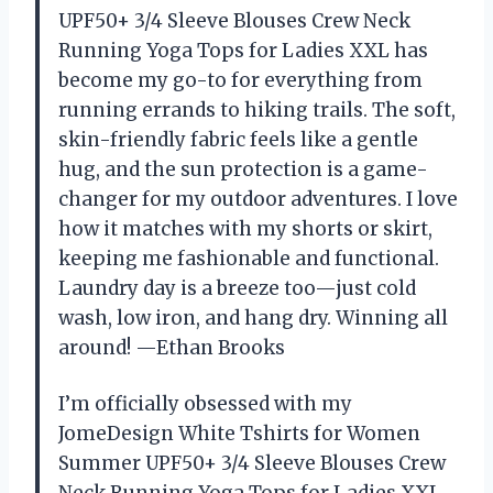
UPF50+ 3/4 Sleeve Blouses Crew Neck
Running Yoga Tops for Ladies XXL has
become my go-to for everything from
running errands to hiking trails. The soft,
skin-friendly fabric feels like a gentle
hug, and the sun protection is a game-
changer for my outdoor adventures. I love
how it matches with my shorts or skirt,
keeping me fashionable and functional.
Laundry day is a breeze too—just cold
wash, low iron, and hang dry. Winning all
around! —Ethan Brooks
I’m officially obsessed with my
JomeDesign White Tshirts for Women
Summer UPF50+ 3/4 Sleeve Blouses Crew