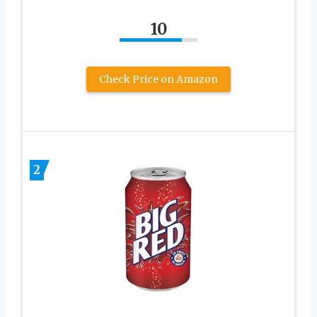
10
Check Price on Amazon
2