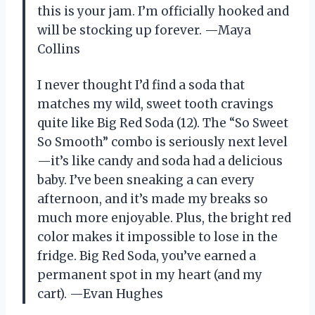
this is your jam. I’m officially hooked and
will be stocking up forever. —Maya
Collins
I never thought I’d find a soda that
matches my wild, sweet tooth cravings
quite like Big Red Soda (12). The “So Sweet
So Smooth” combo is seriously next level
—it’s like candy and soda had a delicious
baby. I’ve been sneaking a can every
afternoon, and it’s made my breaks so
much more enjoyable. Plus, the bright red
color makes it impossible to lose in the
fridge. Big Red Soda, you’ve earned a
permanent spot in my heart (and my
cart). —Evan Hughes