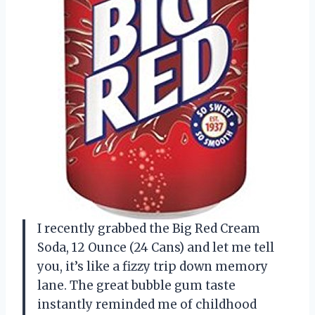
I recently grabbed the Big Red Cream
Soda, 12 Ounce (24 Cans) and let me tell
you, it’s like a fizzy trip down memory
lane. The great bubble gum taste
instantly reminded me of childhood