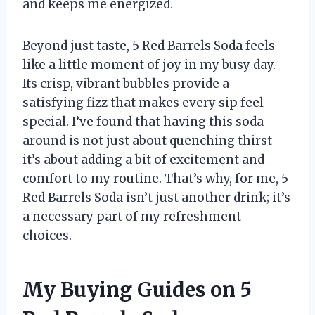
and keeps me energized.
Beyond just taste, 5 Red Barrels Soda feels
like a little moment of joy in my busy day.
Its crisp, vibrant bubbles provide a
satisfying fizz that makes every sip feel
special. I’ve found that having this soda
around is not just about quenching thirst—
it’s about adding a bit of excitement and
comfort to my routine. That’s why, for me, 5
Red Barrels Soda isn’t just another drink; it’s
a necessary part of my refreshment
choices.
My Buying Guides on 5