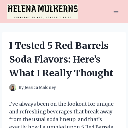
Skip
to
content
I Tested 5 Red Barrels
Soda Flavors: Here’s
What I Really Thought
By
Jessica Maloney
I’ve always been on the lookout for unique
and refreshing beverages that break away
from the usual soda lineup, and that’s
exactly how I stumbled upon 5 Red Barrels