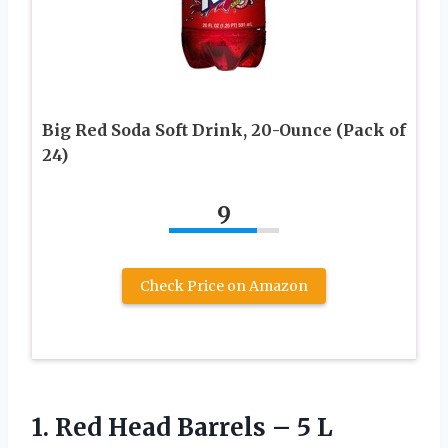
Big Red Soda Soft Drink, 20-Ounce (Pack of
24)
9
Check Price on Amazon
1.
Red Head Barrels –
5 L