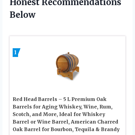
Honest Recommendations
Below
1
Red Head Barrels – 5 L Premium Oak
Barrels for Aging Whiskey, Wine, Rum,
Scotch, and More, Ideal for Whiskey
Barrel or Wine Barrel, American Charred
Oak Barrel for Bourbon, Tequila & Brandy