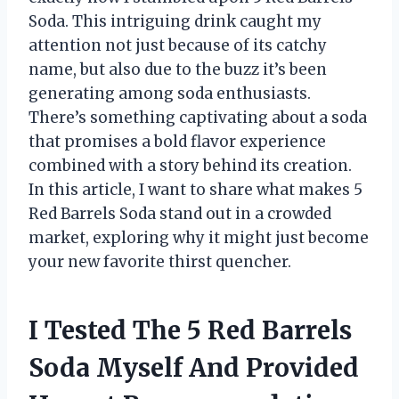
Soda. This intriguing drink caught my
attention not just because of its catchy
name, but also due to the buzz it’s been
generating among soda enthusiasts.
There’s something captivating about a soda
that promises a bold flavor experience
combined with a story behind its creation.
In this article, I want to share what makes 5
Red Barrels Soda stand out in a crowded
market, exploring why it might just become
your new favorite thirst quencher.
I Tested The 5 Red Barrels
Soda Myself And Provided