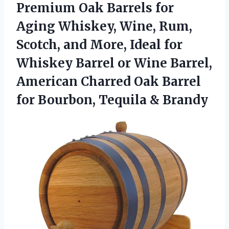
Premium Oak Barrels for
Aging Whiskey, Wine, Rum,
Scotch, and More, Ideal for
Whiskey Barrel or Wine Barrel,
American Charred Oak Barrel
for Bourbon, Tequila & Brandy