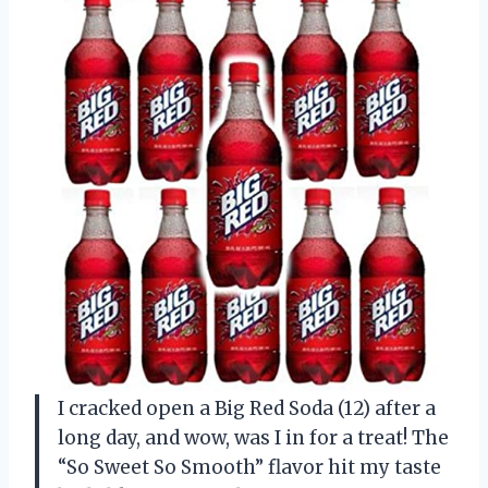
I cracked open a Big Red Soda (12) after a
long day, and wow, was I in for a treat! The
“So Sweet So Smooth” flavor hit my taste