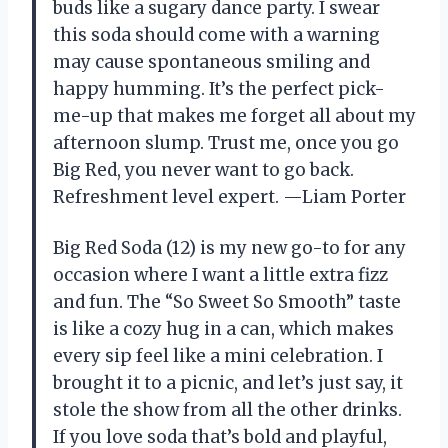
buds like a sugary dance party. I swear
this soda should come with a warning
may cause spontaneous smiling and
happy humming. It’s the perfect pick-
me-up that makes me forget all about my
afternoon slump. Trust me, once you go
Big Red, you never want to go back.
Refreshment level expert. —Liam Porter
Big Red Soda (12) is my new go-to for any
occasion where I want a little extra fizz
and fun. The “So Sweet So Smooth” taste
is like a cozy hug in a can, which makes
every sip feel like a mini celebration. I
brought it to a picnic, and let’s just say, it
stole the show from all the other drinks.
If you love soda that’s bold and playful,