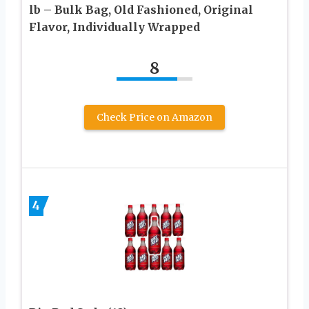
lb – Bulk Bag, Old Fashioned, Original
Flavor, Individually Wrapped
8
Check Price on Amazon
4