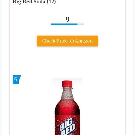
Big Red Soda (12)
9
Check Price on Amazon
5