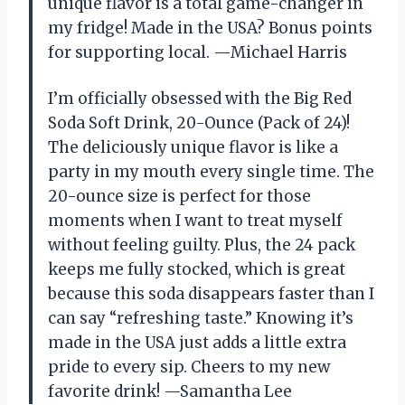
unique flavor is a total game-changer in
my fridge! Made in the USA? Bonus points
for supporting local. —Michael Harris
I’m officially obsessed with the Big Red
Soda Soft Drink, 20-Ounce (Pack of 24)!
The deliciously unique flavor is like a
party in my mouth every single time. The
20-ounce size is perfect for those
moments when I want to treat myself
without feeling guilty. Plus, the 24 pack
keeps me fully stocked, which is great
because this soda disappears faster than I
can say “refreshing taste.” Knowing it’s
made in the USA just adds a little extra
pride to every sip. Cheers to my new
favorite drink! —Samantha Lee