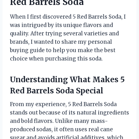
Red Barrels Soda
When I first discovered 5 Red Barrels Soda, I
was intrigued by its unique flavors and
quality. After trying several varieties and
brands, I wanted to share my personal
buying guide to help you make the best
choice when purchasing this soda.
Understanding What Makes 5
Red Barrels Soda Special
From my experience, 5 Red Barrels Soda
stands out because of its natural ingredients
and bold flavors. Unlike many mass-
produced sodas, it often uses real cane
sugar and avoids artificial additives, which