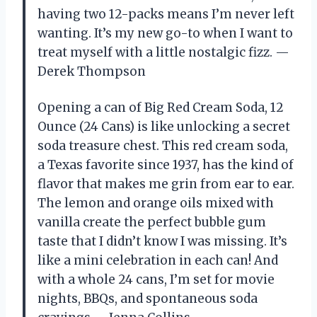
having two 12-packs means I’m never left
wanting. It’s my new go-to when I want to
treat myself with a little nostalgic fizz. —
Derek Thompson
Opening a can of Big Red Cream Soda, 12
Ounce (24 Cans) is like unlocking a secret
soda treasure chest. This red cream soda,
a Texas favorite since 1937, has the kind of
flavor that makes me grin from ear to ear.
The lemon and orange oils mixed with
vanilla create the perfect bubble gum
taste that I didn’t know I was missing. It’s
like a mini celebration in each can! And
with a whole 24 cans, I’m set for movie
nights, BBQs, and spontaneous soda