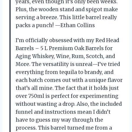
years, even though it’s only been weeks.
Plus, the wooden stand and spigot make
serving a breeze. This little barrel really
packs a punch! —Ethan Collins
I’m officially obsessed with my Red Head
Barrels – 5 L Premium Oak Barrels for
Aging Whiskey, Wine, Rum, Scotch, and
More. The versatility is unreal—I’ve tried
everything from tequila to brandy, and
each batch comes out with a unique flavor
that’s all mine. The fact that it holds just
over 750ml is perfect for experimenting
without wasting a drop. Also, the included
funnel and instructions mean I didn’t
have to guess my way through the
process. This barrel turned me from a