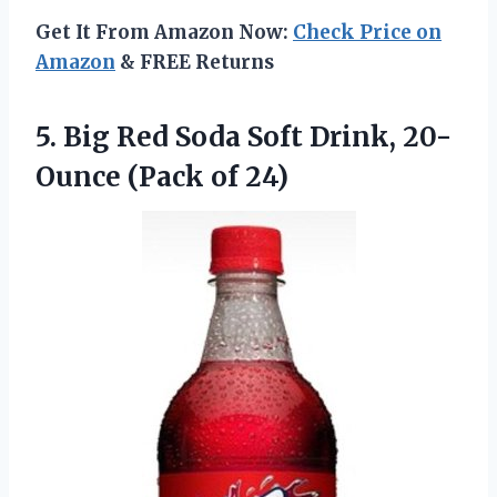
Get It From Amazon Now:
Check Price on
Amazon
& FREE Returns
5. Big Red Soda Soft Drink,
20-
Ounce (Pack of 24)