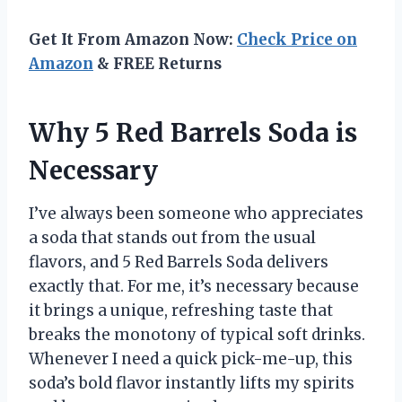
Get It From Amazon Now:
Check Price on
Amazon
& FREE Returns
Why 5 Red Barrels Soda is
Necessary
I’ve always been someone who appreciates
a soda that stands out from the usual
flavors, and 5 Red Barrels Soda delivers
exactly that. For me, it’s necessary because
it brings a unique, refreshing taste that
breaks the monotony of typical soft drinks.
Whenever I need a quick pick-me-up, this
soda’s bold flavor instantly lifts my spirits