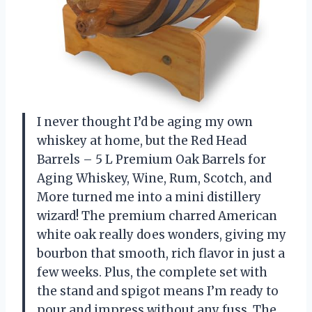
I never thought I’d be aging my own
whiskey at home, but the Red Head
Barrels – 5 L Premium Oak Barrels for
Aging Whiskey, Wine, Rum, Scotch, and
More turned me into a mini distillery
wizard! The premium charred American
white oak really does wonders, giving my
bourbon that smooth, rich flavor in just a
few weeks. Plus, the complete set with
the stand and spigot means I’m ready to
pour and impress without any fuss. The