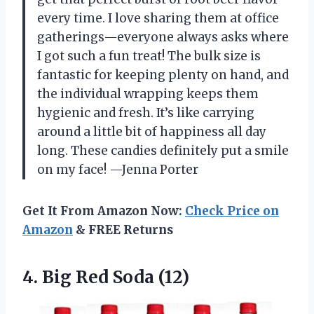
every time. I love sharing them at office
gatherings—everyone always asks where
I got such a fun treat! The bulk size is
fantastic for keeping plenty on hand, and
the individual wrapping keeps them
hygienic and fresh. It’s like carrying
around a little bit of happiness all day
long. These candies definitely put a smile
on my face! —Jenna Porter
Get It From Amazon Now:
Check Price on
Amazon
& FREE Returns
4.
Big Red Soda (12)