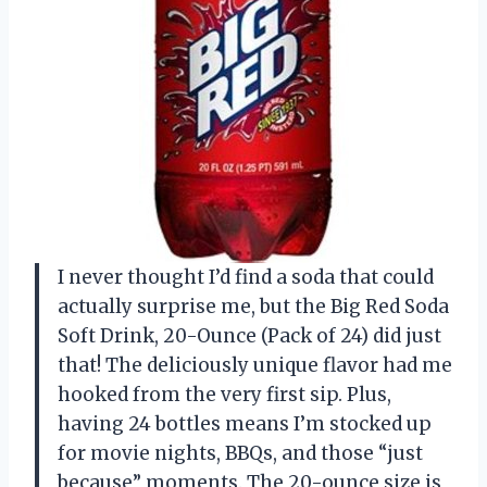
I never thought I’d find a soda that could
actually surprise me, but the Big Red Soda
Soft Drink, 20-Ounce (Pack of 24) did just
that! The deliciously unique flavor had me
hooked from the very first sip. Plus,
having 24 bottles means I’m stocked up
for movie nights, BBQs, and those “just
because” moments. The 20-ounce size is