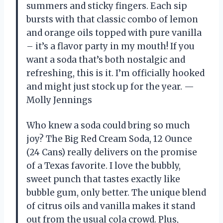
summers and sticky fingers. Each sip
bursts with that classic combo of lemon
and orange oils topped with pure vanilla
– it’s a flavor party in my mouth! If you
want a soda that’s both nostalgic and
refreshing, this is it. I’m officially hooked
and might just stock up for the year. —
Molly Jennings
Who knew a soda could bring so much
joy? The Big Red Cream Soda, 12 Ounce
(24 Cans) really delivers on the promise
of a Texas favorite. I love the bubbly,
sweet punch that tastes exactly like
bubble gum, only better. The unique blend
of citrus oils and vanilla makes it stand
out from the usual cola crowd. Plus,