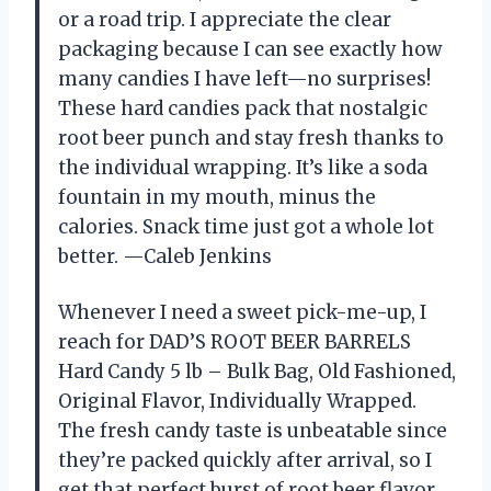
or a road trip. I appreciate the clear
packaging because I can see exactly how
many candies I have left—no surprises!
These hard candies pack that nostalgic
root beer punch and stay fresh thanks to
the individual wrapping. It’s like a soda
fountain in my mouth, minus the
calories. Snack time just got a whole lot
better. —Caleb Jenkins
Whenever I need a sweet pick-me-up, I
reach for DAD’S ROOT BEER BARRELS
Hard Candy 5 lb – Bulk Bag, Old Fashioned,
Original Flavor, Individually Wrapped.
The fresh candy taste is unbeatable since
they’re packed quickly after arrival, so I
get that perfect burst of root beer flavor