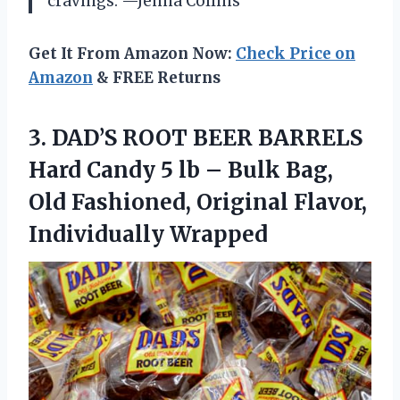
cravings. —Jenna Collins
Get It From Amazon Now:
Check Price on
Amazon
& FREE Returns
3.
DAD’S ROOT BEER BARRELS
Hard Candy 5 lb – Bulk Bag,
Old Fashioned, Original Flavor,
Individually Wrapped