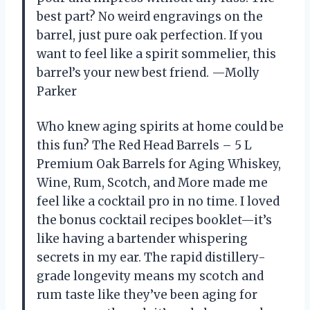
best part? No weird engravings on the
barrel, just pure oak perfection. If you
want to feel like a spirit sommelier, this
barrel’s your new best friend. —Molly
Parker
Who knew aging spirits at home could be
this fun? The Red Head Barrels – 5 L
Premium Oak Barrels for Aging Whiskey,
Wine, Rum, Scotch, and More made me
feel like a cocktail pro in no time. I loved
the bonus cocktail recipes booklet—it’s
like having a bartender whispering
secrets in my ear. The rapid distillery-
grade longevity means my scotch and
rum taste like they’ve been aging for