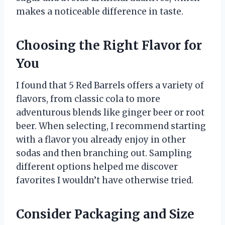
makes a noticeable difference in taste.
Choosing the Right Flavor for
You
I found that 5 Red Barrels offers a variety of
flavors, from classic cola to more
adventurous blends like ginger beer or root
beer. When selecting, I recommend starting
with a flavor you already enjoy in other
sodas and then branching out. Sampling
different options helped me discover
favorites I wouldn’t have otherwise tried.
Consider Packaging and Size