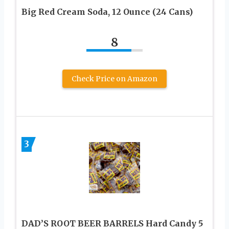
Big Red Cream Soda, 12 Ounce (24 Cans)
8
Check Price on Amazon
3
DAD’S ROOT BEER BARRELS Hard Candy 5