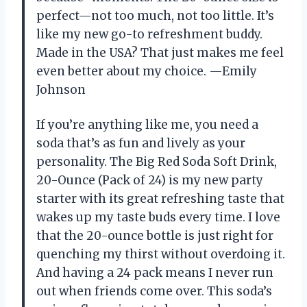
perfect—not too much, not too little. It’s
like my new go-to refreshment buddy.
Made in the USA? That just makes me feel
even better about my choice. —Emily
Johnson
If you’re anything like me, you need a
soda that’s as fun and lively as your
personality. The Big Red Soda Soft Drink,
20-Ounce (Pack of 24) is my new party
starter with its great refreshing taste that
wakes up my taste buds every time. I love
that the 20-ounce bottle is just right for
quenching my thirst without overdoing it.
And having a 24 pack means I never run
out when friends come over. This soda’s