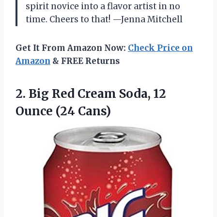
spirit novice into a flavor artist in no
time. Cheers to that! —Jenna Mitchell
Get It From Amazon Now:
Check Price on
Amazon
& FREE Returns
2. Big Red Cream Soda,
12
Ounce (24 Cans)