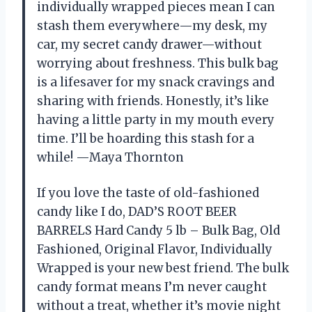
individually wrapped pieces mean I can
stash them everywhere—my desk, my
car, my secret candy drawer—without
worrying about freshness. This bulk bag
is a lifesaver for my snack cravings and
sharing with friends. Honestly, it’s like
having a little party in my mouth every
time. I’ll be hoarding this stash for a
while! —Maya Thornton
If you love the taste of old-fashioned
candy like I do, DAD’S ROOT BEER
BARRELS Hard Candy 5 lb – Bulk Bag, Old
Fashioned, Original Flavor, Individually
Wrapped is your new best friend. The bulk
candy format means I’m never caught
without a treat, whether it’s movie night