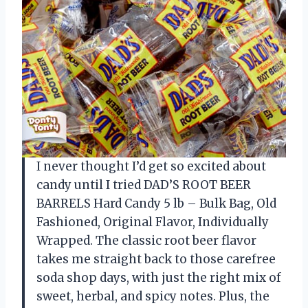
I never thought I’d get so excited about
candy until I tried DAD’S ROOT BEER
BARRELS Hard Candy 5 lb – Bulk Bag, Old
Fashioned, Original Flavor, Individually
Wrapped. The classic root beer flavor
takes me straight back to those carefree
soda shop days, with just the right mix of
sweet, herbal, and spicy notes. Plus, the