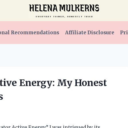
onal Recommendations
Affiliate Disclosure
Pri
ctive Energy: My Honest
s
tor Active Energy,” I was intrigued by its