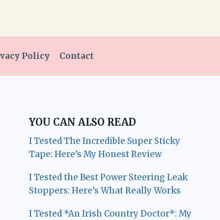
vacy Policy
Contact
YOU CAN ALSO READ
I Tested The Incredible Super Sticky
Tape: Here’s My Honest Review
I Tested the Best Power Steering Leak
Stoppers: Here’s What Really Works
I Tested *An Irish Country Doctor*: My