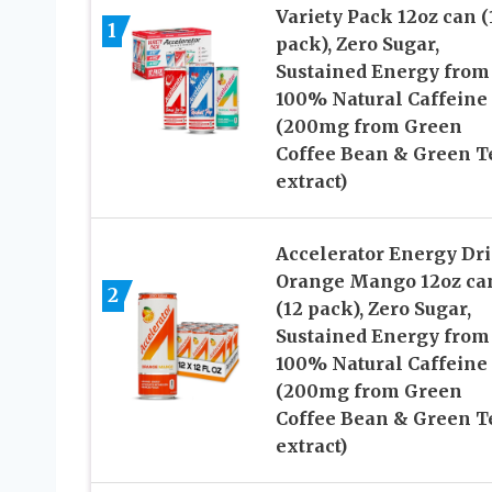
Variety Pack 12oz can (
1
pack), Zero Sugar,
Sustained Energy from
100% Natural Caffeine
(200mg from Green
Coffee Bean & Green T
extract)
Accelerator Energy Dri
Orange Mango 12oz ca
2
(12 pack), Zero Sugar,
Sustained Energy from
100% Natural Caffeine
(200mg from Green
Coffee Bean & Green T
extract)