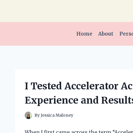
Skip
to
content
Home
About
Pers
I Tested Accelerator A
Experience and Result
By
Jessica Maloney
When I first came across the term “Accelera