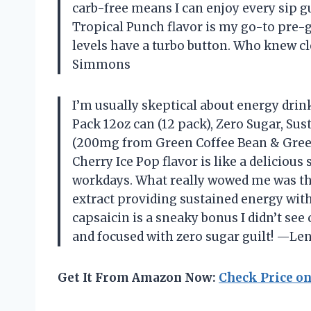
carb-free means I can enjoy every sip 
Tropical Punch flavor is my go-to pre-g
levels have a turbo button. Who knew cl
Simmons
I’m usually skeptical about energy drink
Pack 12oz can (12 pack), Zero Sugar, Su
(200mg from Green Coffee Bean & Green
Cherry Ice Pop flavor is like a delicious
workdays. What really wowed me was the
extract providing sustained energy with
capsaicin is a sneaky bonus I didn’t se
and focused with zero sugar guilt! —L
Get It From Amazon Now:
Check Price o