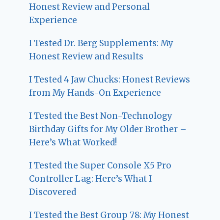
Honest Review and Personal
Experience
I Tested Dr. Berg Supplements: My
Honest Review and Results
I Tested 4 Jaw Chucks: Honest Reviews
from My Hands-On Experience
I Tested the Best Non-Technology
Birthday Gifts for My Older Brother –
Here’s What Worked!
I Tested the Super Console X5 Pro
Controller Lag: Here’s What I
Discovered
I Tested the Best Group 78: My Honest