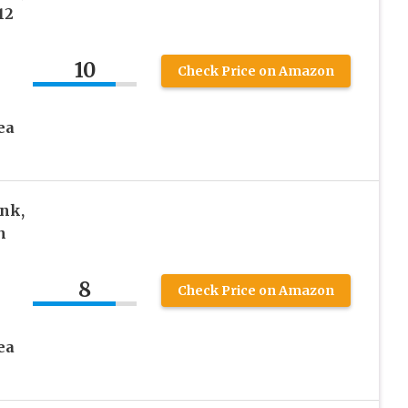
12
10
Check Price on Amazon
ea
nk,
n
8
Check Price on Amazon
ea