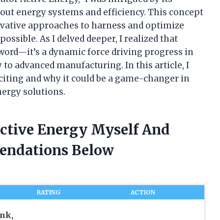
out energy systems and efficiency. This concept
ovative approaches to harness and optimize
ssible. As I delved deeper, I realized that
zword—it’s a dynamic force driving progress in
to advanced manufacturing. In this article, I
citing and why it could be a game-changer in
nergy solutions.
Active Energy Myself And
endations Below
RATING
ACTION
nk,