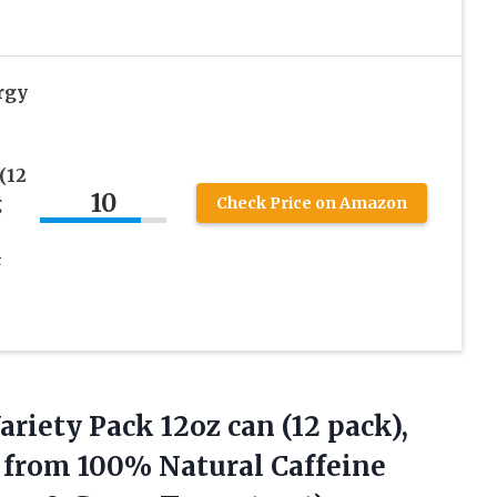
rgy
(12
10
g
Check Price on Amazon
&
ariety
Pack 12oz can (12 pack),
 from 100% Natural Caffeine