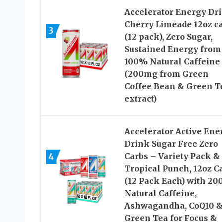
Accelerator Energy Dri
Cherry Limeade 12oz c
3
(12 pack), Zero Sugar,
Sustained Energy from
100% Natural Caffeine
(200mg from Green
Coffee Bean & Green T
extract)
Accelerator Active Ene
Drink Sugar Free Zero
4
Carbs – Variety Pack &
Tropical Punch, 12oz C
(12 Pack Each) with 2
Natural Caffeine,
Ashwagandha, CoQ10 
Green Tea for Focus &