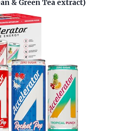
an & Green Tea extract)