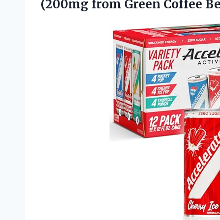
(200mg from Green Coffee Be