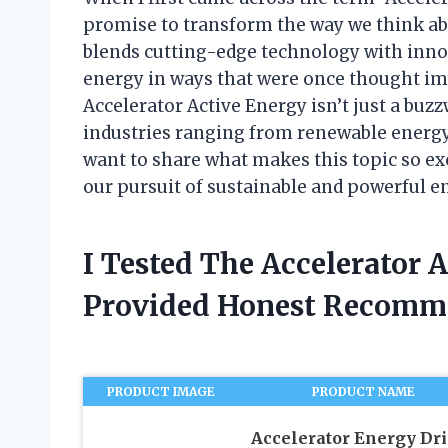
promise to transform the way we think ab
blends cutting-edge technology with inn
energy in ways that were once thought impo
Accelerator Active Energy isn’t just a buz
industries ranging from renewable energy 
want to share what makes this topic so ex
our pursuit of sustainable and powerful e
I Tested The Accelerator 
Provided Honest Recomm
PRODUCT IMAGE
PRODUCT NAME
Accelerator Energy Dri