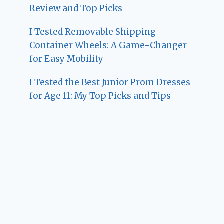
Review and Top Picks
I Tested Removable Shipping
Container Wheels: A Game-Changer
for Easy Mobility
I Tested the Best Junior Prom Dresses
for Age 11: My Top Picks and Tips