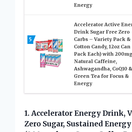
Energy
Accelerator Active Ene
Drink Sugar Free Zero
5
Carbs – Variety Pack &
Cotton Candy, 12oz Can 
Pack Each) with 200m
Natural Caffeine,
Ashwagandha, CoQ10 
Green Tea for Focus &
Energy
1.
Accelerator Energy Drink, V
Zero Sugar, Sustained Energy