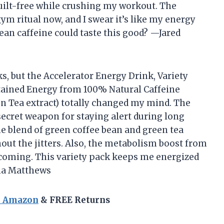
guilt-free while crushing my workout. The
ym ritual now, and I swear it’s like my energy
ean caffeine could taste this good? —Jared
s, but the Accelerator Energy Drink, Variety
stained Energy from 100% Natural Caffeine
 Tea extract) totally changed my mind. The
 secret weapon for staying alert during long
 blend of green coffee bean and green tea
out the jitters. Also, the metabolism boost from
e coming. This variety pack keeps me energized
ena Matthews
n Amazon
& FREE Returns