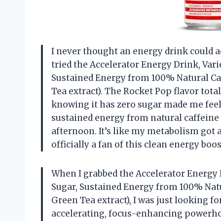
I never thought an energy drink could act
tried the Accelerator Energy Drink, Vari
Sustained Energy from 100% Natural C
Tea extract). The Rocket Pop flavor tot
knowing it has zero sugar made me feel l
sustained energy from natural caffeine
afternoon. It’s like my metabolism got a 
officially a fan of this clean energy bo
When I grabbed the Accelerator Energy D
Sugar, Sustained Energy from 100% Nat
Green Tea extract), I was just looking 
accelerating, focus-enhancing powerhous