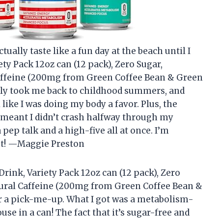
ually taste like a fun day at the beach until I
ety Pack 12oz can (12 pack), Zero Sugar,
affeine (200mg from Green Coffee Bean & Green
ally took me back to childhood summers, and
ike I was doing my body a favor. Plus, the
 meant I didn’t crash halfway through my
pep talk and a high-five all at once. I’m
ost! —Maggie Preston
rink, Variety Pack 12oz can (12 pack), Zero
ural Caffeine (200mg from Green Coffee Bean &
for a pick-me-up. What I got was a metabolism-
e in a can! The fact that it’s sugar-free and