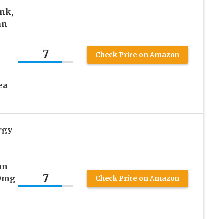
nk,
an
7
Check Price on Amazon
ea
rgy
an
7
00mg
Check Price on Amazon
&