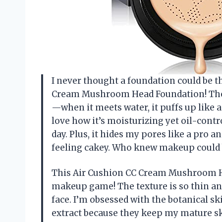
I never thought a foundation could be th
Cream Mushroom Head Foundation! The e
—when it meets water, it puffs up like a
love how it’s moisturizing yet oil-contr
day. Plus, it hides my pores like a pro 
feeling cakey. Who knew makeup could b
This Air Cushion CC Cream Mushroom H
makeup game! The texture is so thin and
face. I’m obsessed with the botanical s
extract because they keep my mature sk