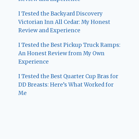
I Tested the Backyard Discovery
Victorian Inn All Cedar: My Honest
Review and Experience
I Tested the Best Pickup Truck Ramps:
An Honest Review from My Own
Experience
I Tested the Best Quarter Cup Bras for
DD Breasts: Here’s What Worked for
Me