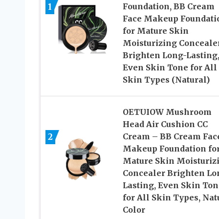
1
Foundation, BB Cream
Face Makeup Foundati
for Mature Skin
Moisturizing Conceale
Brighten Long-Lasting
Even Skin Tone for All
Skin Types (Natural)
OETUIOW Mushroom
Head Air Cushion CC
2
Cream – BB Cream Fac
Makeup Foundation fo
Mature Skin Moisturiz
Concealer Brighten Lo
Lasting, Even Skin Ton
for All Skin Types, Nat
Color