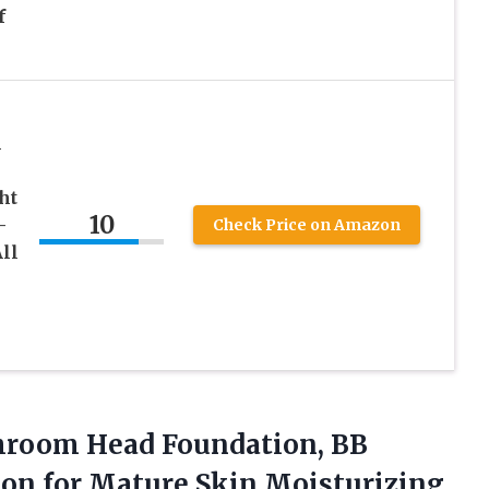
f
l
ht
10
-
Check Price on Amazon
ll
room Head Foundation, BB
on for Mature Skin Moisturizing