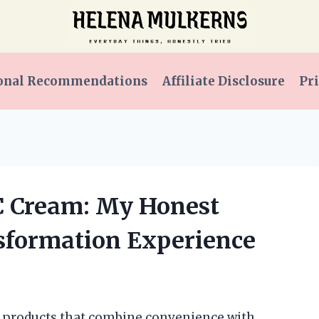
onal Recommendations
Affiliate Disclosure
Pri
CC Cream: My Honest
sformation Experience
ty products that combine convenience with