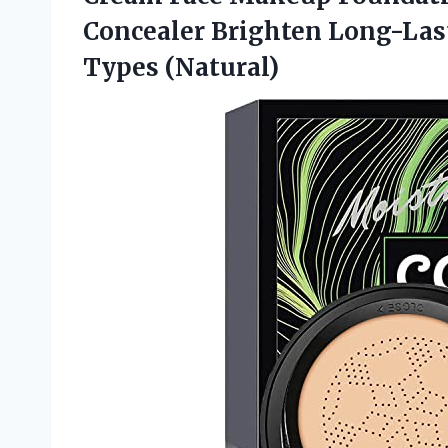
Concealer Brighten Long-Last
Types (Natural)