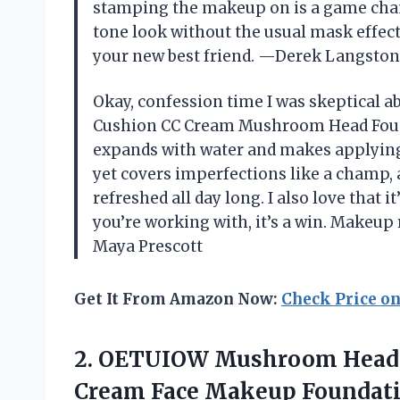
stamping the makeup on is a game chang
tone look without the usual mask effect. 
your new best friend. —Derek Langston
Okay, confession time I was skeptical a
Cushion CC Cream Mushroom Head Founda
expands with water and makes applying B
yet covers imperfections like a champ,
refreshed all day long. I also love that i
you’re working with, it’s a win. Makeup
Maya Prescott
Get It From Amazon Now:
Check Price o
2.
OETUIOW Mushroom Head 
Cream Face Makeup Foundati