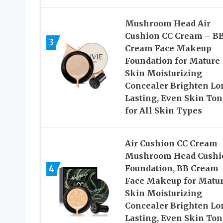
Mushroom Head Air
Cushion CC Cream – B
3
Cream Face Makeup
Foundation for Mature
Skin Moisturizing
Concealer Brighten Lo
Lasting, Even Skin Ton
for All Skin Types
Air Cushion CC Cream
Mushroom Head Cushi
4
Foundation, BB Cream
Face Makeup for Matu
Skin Moisturizing
Concealer Brighten Lo
Lasting, Even Skin Ton