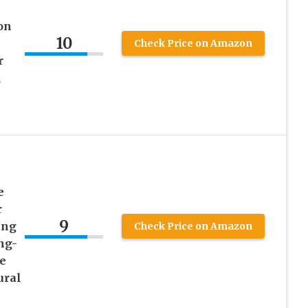
on
10
Check Price on Amazon
r
,
e
r
9
ing
Check Price on Amazon
ng-
e
ural