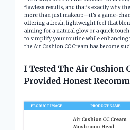
flawless results, and that’s exactly why t
more than just makeup—it’s a game-change
offering a fresh, lightweight feel that ble
aiming for a natural glow or a quick touc
to simplify your routine while enhancing
the Air Cushion CC Cream has become such
I Tested The Air Cushion
Provided Honest Recomm
PRODUCT IMAGE
PRODUCT NAME
Air Cushion CC Cream
Mushroom Head