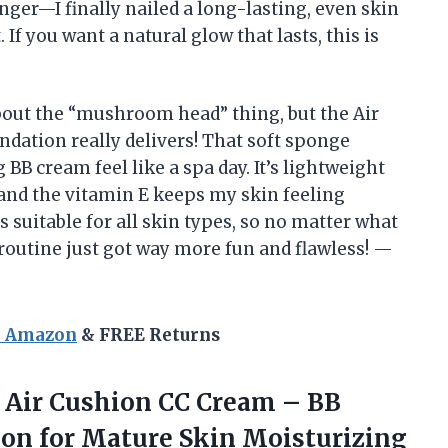
er—I finally nailed a long-lasting, even skin
If you want a natural glow that lasts, this is
bout the “mushroom head” thing, but the Air
tion really delivers! That soft sponge
B cream feel like a spa day. It’s lightweight
 and the vitamin E keeps my skin feeling
t’s suitable for all skin types, so no matter what
 routine just got way more fun and flawless! —
n Amazon
& FREE Returns
Air
Cushion CC Cream – BB
on for Mature Skin Moisturizing