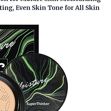
ing, Even Skin Tone for All Skin