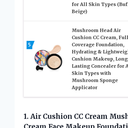
for All Skin Types (Buf
Beige)
Mushroom Head Air
Cushion CC Cream, Ful
5
Coverage Foundation,
Hydrating & Lightweig
Cushion Makeup, Long
Lasting Concealer for A
Skin Types with
Mushroom Sponge
Applicator
1.
Air Cushion CC Cream
Mush
Cream Face Makeup Foundati