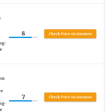
B
8
Check Price on Amazon
ng-
e
on
re
7
Check Price on Amazon
ng-
e