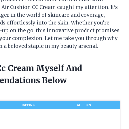
he Air Cushion CC Cream caught my attention. It’s
r in the world of skincare and coverage,
nds effortlessly into the skin. Whether you’re
h-up on the go, this innovative product promises
 your complexion. Let me take you through why
 a beloved staple in my beauty arsenal.
 Cc Cream Myself And
endations Below
RATING
ACTION