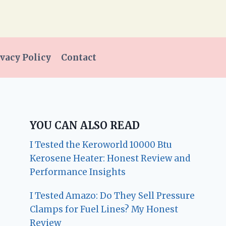
vacy Policy
Contact
YOU CAN ALSO READ
I Tested the Keroworld 10000 Btu
Kerosene Heater: Honest Review and
Performance Insights
I Tested Amazo: Do They Sell Pressure
Clamps for Fuel Lines? My Honest
Review