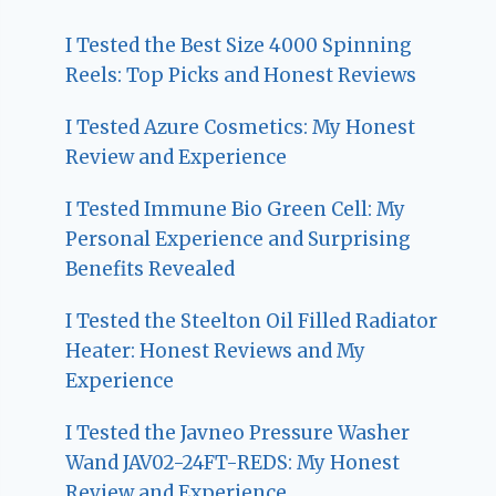
I Tested the Best Size 4000 Spinning
Reels: Top Picks and Honest Reviews
I Tested Azure Cosmetics: My Honest
Review and Experience
I Tested Immune Bio Green Cell: My
Personal Experience and Surprising
Benefits Revealed
I Tested the Steelton Oil Filled Radiator
Heater: Honest Reviews and My
Experience
I Tested the Javneo Pressure Washer
Wand JAV02-24FT-REDS: My Honest
Review and Experience