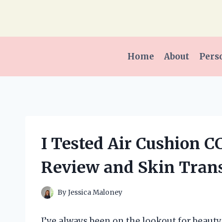
Skip
to
content
Home
About
Pers
I Tested Air Cushion 
Review and Skin Tran
By
Jessica Maloney
I’ve always been on the lookout for beau