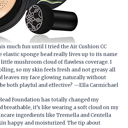
is much fun until I tried the Air Cushion CC
lastic sponge head really lives up to its name
 little mushroom cloud of flawless coverage. I
olling, so my skin feels fresh and not greasy all
and leaves my face glowing naturally without
e both playful and effective? —Ella Carmichael
ead Foundation has totally changed my
 breathable, it’s like wearing a soft cloud on my
kincare ingredients like Tremella and Centella
in happy and moisturized. The tip about