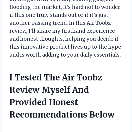
flooding the market, it’s hard not to wonder
if this one truly stands out or if it’s just
another passing trend. In this Air Toobz
review, I’ll share my firsthand experience
and honest thoughts, helping you decide if
this innovative product lives up to the hype
and is worth adding to your daily essentials.
I Tested The Air Toobz
Review Myself And
Provided Honest
Recommendations Below