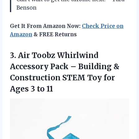
Benson
Get It From Amazon Now:
Check Price on
Amazon
& FREE Returns
3. Air Toobz Whirlwind
Accessory Pack – Building &
Construction STEM Toy for
Ages 3 to 11