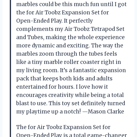
marbles could be this much fun until I got
the for Air Toobz Expansion Set for
Open-Ended Play. It perfectly
complements my Air Toobz Tetrapod Set
and Tubes, making the whole experience
more dynamic and exciting. The way the
marbles zoom through the tubes feels
like a tiny marble roller coaster right in
my living room. It’s a fantastic expansion
pack that keeps both kids and adults
entertained for hours. I love how it
encourages creativity while being a total
blast to use. This toy set definitely turned
my playtime up a notch! —Mason Clarke
The for Air Toobz Expansion Set for
Open-Ended Play is a total game-changer