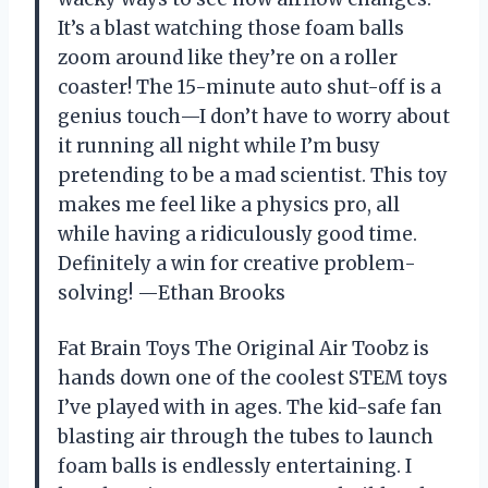
It’s a blast watching those foam balls
zoom around like they’re on a roller
coaster! The 15-minute auto shut-off is a
genius touch—I don’t have to worry about
it running all night while I’m busy
pretending to be a mad scientist. This toy
makes me feel like a physics pro, all
while having a ridiculously good time.
Definitely a win for creative problem-
solving! —Ethan Brooks
Fat Brain Toys The Original Air Toobz is
hands down one of the coolest STEM toys
I’ve played with in ages. The kid-safe fan
blasting air through the tubes to launch
foam balls is endlessly entertaining. I