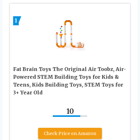
1
Fat Brain Toys The Original Air Toobz, Air-
Powered STEM Building Toys for Kids &
Teens, Kids Building Toys, STEM Toys for
3+ Year Old
10
Check Price on Amazon