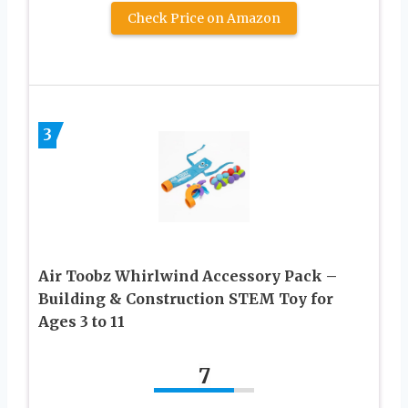
Check Price on Amazon
3
Air Toobz Whirlwind Accessory Pack –
Building & Construction STEM Toy for
Ages 3 to 11
7