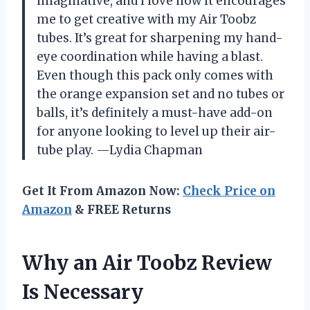
imaginative, and I love how it encourages
me to get creative with my Air Toobz
tubes. It’s great for sharpening my hand-
eye coordination while having a blast.
Even though this pack only comes with
the orange expansion set and no tubes or
balls, it’s definitely a must-have add-on
for anyone looking to level up their air-
tube play. —Lydia Chapman
Get It From Amazon Now:
Check Price on
Amazon
& FREE Returns
Why an Air Toobz Review
Is Necessary