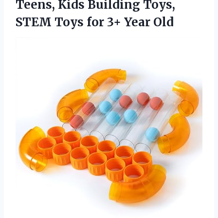
Teens, Kids Building Toys,
STEM Toys
for 3+ Year Old