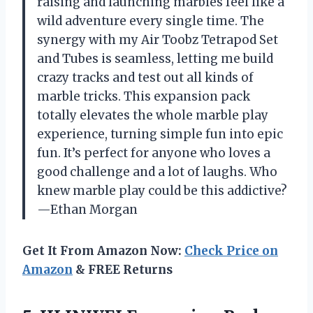
raising and launching marbles feel like a
wild adventure every single time. The
synergy with my Air Toobz Tetrapod Set
and Tubes is seamless, letting me build
crazy tracks and test out all kinds of
marble tricks. This expansion pack
totally elevates the whole marble play
experience, turning simple fun into epic
fun. It’s perfect for anyone who loves a
good challenge and a lot of laughs. Who
knew marble play could be this addictive?
—Ethan Morgan
Get It From Amazon Now:
Check Price on
Amazon
& FREE Returns