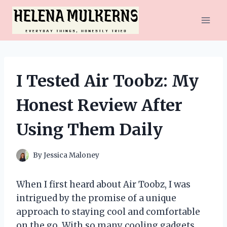
Skip
to
content
I Tested Air Toobz: My
Honest Review After
Using Them Daily
By
Jessica Maloney
When I first heard about Air Toobz, I was
intrigued by the promise of a unique
approach to staying cool and comfortable
on the go. With so many cooling gadgets