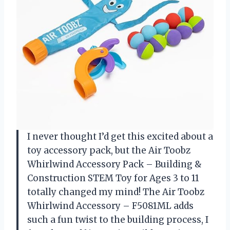
I never thought I’d get this excited about a
toy accessory pack, but the Air Toobz
Whirlwind Accessory Pack – Building &
Construction STEM Toy for Ages 3 to 11
totally changed my mind! The Air Toobz
Whirlwind Accessory – F5081ML adds
such a fun twist to the building process, I