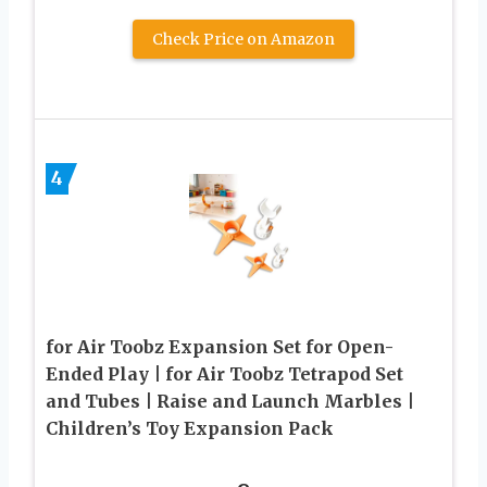
Check Price on Amazon
4
for Air Toobz Expansion Set for Open-
Ended Play | for Air Toobz Tetrapod Set
and Tubes | Raise and Launch Marbles |
Children’s Toy Expansion Pack