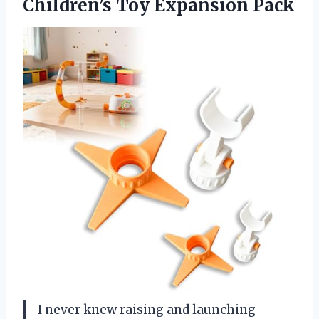
Children’s Toy Expansion Pack
I never knew raising and launching