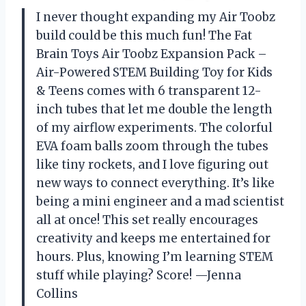
I never thought expanding my Air Toobz
build could be this much fun! The Fat
Brain Toys Air Toobz Expansion Pack –
Air-Powered STEM Building Toy for Kids
& Teens comes with 6 transparent 12-
inch tubes that let me double the length
of my airflow experiments. The colorful
EVA foam balls zoom through the tubes
like tiny rockets, and I love figuring out
new ways to connect everything. It’s like
being a mini engineer and a mad scientist
all at once! This set really encourages
creativity and keeps me entertained for
hours. Plus, knowing I’m learning STEM
stuff while playing? Score! —Jenna
Collins