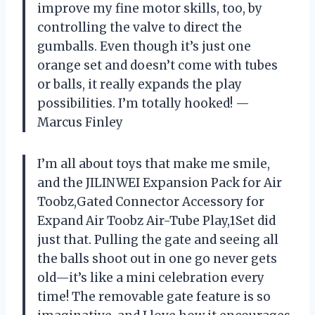
improve my fine motor skills, too, by
controlling the valve to direct the
gumballs. Even though it’s just one
orange set and doesn’t come with tubes
or balls, it really expands the play
possibilities. I’m totally hooked! —
Marcus Finley
I’m all about toys that make me smile,
and the JILINWEI Expansion Pack for Air
Toobz,Gated Connector Accessory for
Expand Air Toobz Air-Tube Play,1Set did
just that. Pulling the gate and seeing all
the balls shoot out in one go never gets
old—it’s like a mini celebration every
time! The removable gate feature is so