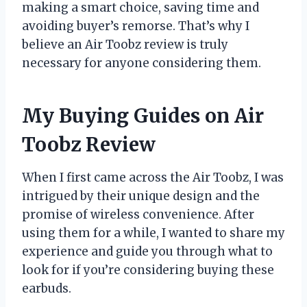
making a smart choice, saving time and
avoiding buyer’s remorse. That’s why I
believe an Air Toobz review is truly
necessary for anyone considering them.
My Buying Guides on Air
Toobz Review
When I first came across the Air Toobz, I was
intrigued by their unique design and the
promise of wireless convenience. After
using them for a while, I wanted to share my
experience and guide you through what to
look for if you’re considering buying these
earbuds.