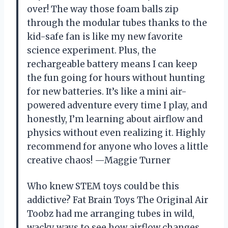
over! The way those foam balls zip
through the modular tubes thanks to the
kid-safe fan is like my new favorite
science experiment. Plus, the
rechargeable battery means I can keep
the fun going for hours without hunting
for new batteries. It’s like a mini air-
powered adventure every time I play, and
honestly, I’m learning about airflow and
physics without even realizing it. Highly
recommend for anyone who loves a little
creative chaos! —Maggie Turner
Who knew STEM toys could be this
addictive? Fat Brain Toys The Original Air
Toobz had me arranging tubes in wild,
wacky ways to see how airflow changes.