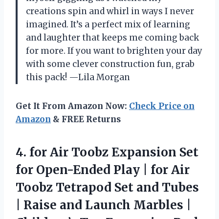
creations spin and whirl in ways I never
imagined. It’s a perfect mix of learning
and laughter that keeps me coming back
for more. If you want to brighten your day
with some clever construction fun, grab
this pack! —Lila Morgan
Get It From Amazon Now:
Check Price on
Amazon
& FREE Returns
4. for Air Toobz Expansion Set
for Open-Ended Play | for Air
Toobz Tetrapod Set and Tubes
| Raise and Launch Marbles |