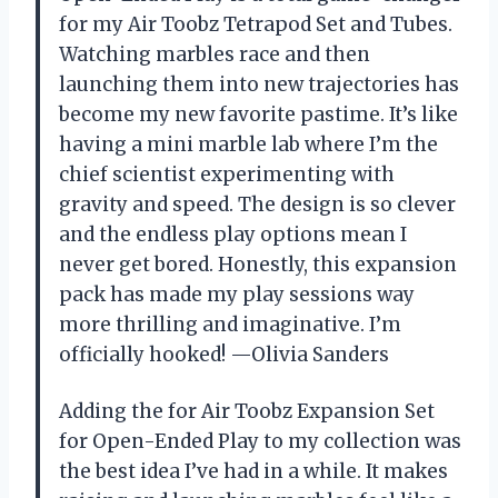
for my Air Toobz Tetrapod Set and Tubes.
Watching marbles race and then
launching them into new trajectories has
become my new favorite pastime. It’s like
having a mini marble lab where I’m the
chief scientist experimenting with
gravity and speed. The design is so clever
and the endless play options mean I
never get bored. Honestly, this expansion
pack has made my play sessions way
more thrilling and imaginative. I’m
officially hooked! —Olivia Sanders
Adding the for Air Toobz Expansion Set
for Open-Ended Play to my collection was
the best idea I’ve had in a while. It makes