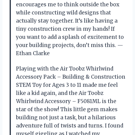
encourages me to think outside the box
while constructing wild designs that
actually stay together. It’s like having a
tiny construction crew in my hands! If
you want to add a splash of excitement to
your building projects, don’t miss this. —
Ethan Clarke
Playing with the Air Toobz Whirlwind
Accessory Pack – Building & Construction
STEM Toy for Ages 3 to 11 made me feel
like a kid again, and the Air Toobz
Whirlwind Accessory – F5081ML is the
star of the show! This little gem makes
building not just a task, but a hilarious
adventure full of twists and turns. I found
myself giggling as I watched my