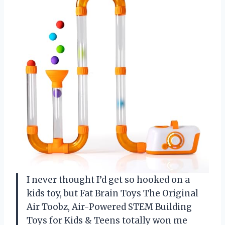
I never thought I’d get so hooked on a
kids toy, but Fat Brain Toys The Original
Air Toobz, Air-Powered STEM Building
Toys for Kids & Teens totally won me