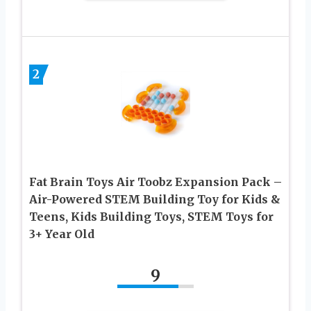
2
Fat Brain Toys Air Toobz Expansion Pack –
Air-Powered STEM Building Toy for Kids &
Teens, Kids Building Toys, STEM Toys for
3+ Year Old
9