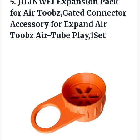
5. JILINWEI Expansion Pack
for Air Toobz,Gated Connector
Accessory for Expand
Air
Toobz Air-Tube Play,1Set