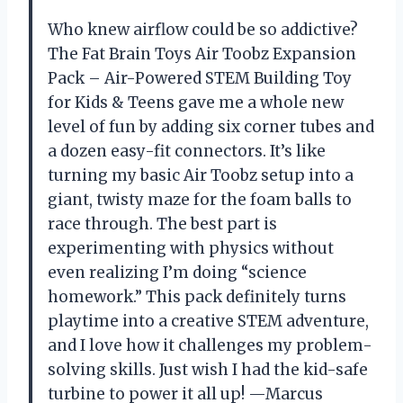
Who knew airflow could be so addictive?
The Fat Brain Toys Air Toobz Expansion
Pack – Air-Powered STEM Building Toy
for Kids & Teens gave me a whole new
level of fun by adding six corner tubes and
a dozen easy-fit connectors. It’s like
turning my basic Air Toobz setup into a
giant, twisty maze for the foam balls to
race through. The best part is
experimenting with physics without
even realizing I’m doing “science
homework.” This pack definitely turns
playtime into a creative STEM adventure,
and I love how it challenges my problem-
solving skills. Just wish I had the kid-safe
turbine to power it all up! —Marcus