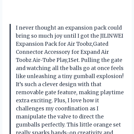
I never thought an expansion pack could
bring so much joy until I got the JILINWEI
Expansion Pack for Air Toobz,Gated
Connector Accessory for Expand Air
Toobz Air-Tube Play,1Set. Pulling the gate
and watching all the balls go at once feels
like unleashing a tiny gumball explosion!
It’s such a clever design with that
removable gate feature, making playtime
extra exciting. Plus, I love how it
challenges my coordination as I
manipulate the valve to direct the
gumballs perfectly. This little orange set
really sparks hands-on creativity and