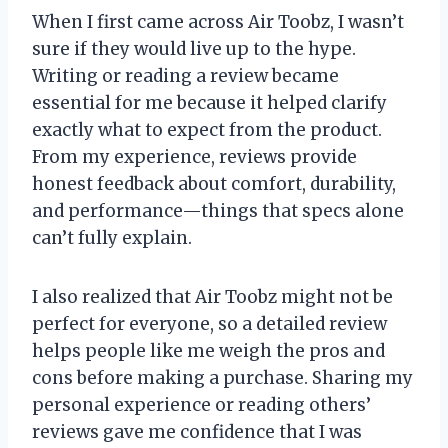
When I first came across Air Toobz, I wasn’t
sure if they would live up to the hype.
Writing or reading a review became
essential for me because it helped clarify
exactly what to expect from the product.
From my experience, reviews provide
honest feedback about comfort, durability,
and performance—things that specs alone
can’t fully explain.
I also realized that Air Toobz might not be
perfect for everyone, so a detailed review
helps people like me weigh the pros and
cons before making a purchase. Sharing my
personal experience or reading others’
reviews gave me confidence that I was