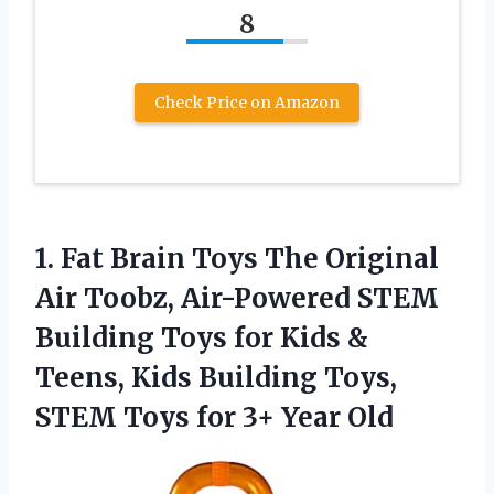
8
Check Price on Amazon
1. Fat Brain Toys The Original
Air Toobz, Air-Powered STEM
Building Toys for Kids &
Teens, Kids Building Toys,
STEM Toys
for 3+ Year Old