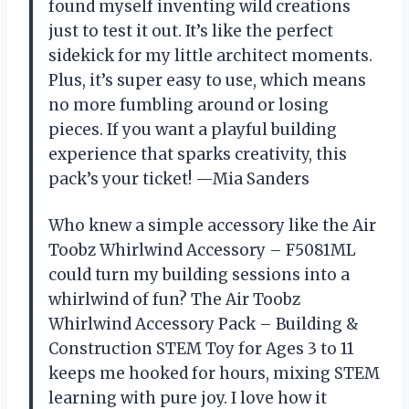
found myself inventing wild creations
just to test it out. It’s like the perfect
sidekick for my little architect moments.
Plus, it’s super easy to use, which means
no more fumbling around or losing
pieces. If you want a playful building
experience that sparks creativity, this
pack’s your ticket! —Mia Sanders
Who knew a simple accessory like the Air
Toobz Whirlwind Accessory – F5081ML
could turn my building sessions into a
whirlwind of fun? The Air Toobz
Whirlwind Accessory Pack – Building &
Construction STEM Toy for Ages 3 to 11
keeps me hooked for hours, mixing STEM
learning with pure joy. I love how it