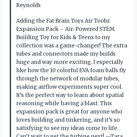
Reynolds
Adding the Fat Brain Toys Air Toobz
Expansion Pack – Air-Powered STEM
Building Toy for Kids & Teens to my
collection was a game-changer! The extra
tubes and connectors made my builds
huge and way more exciting. I especially
like how the 10 colorful EVA foam balls fly
through the network of modular tubes,
making airflow experiments super cool.
It’s the perfect way to learn about spatial
reasoning while having a blast. This
expansion pack is great for anyone who
loves building and tinkering, and it’s so
satisfying to see my ideas come to life.
Can’t wait to get the turbine next! —Tara