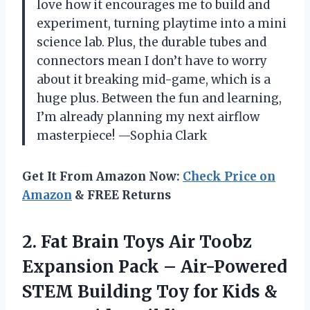
love how it encourages me to build and
experiment, turning playtime into a mini
science lab. Plus, the durable tubes and
connectors mean I don’t have to worry
about it breaking mid-game, which is a
huge plus. Between the fun and learning,
I’m already planning my next airflow
masterpiece! —Sophia Clark
Get It From Amazon Now:
Check Price on
Amazon
& FREE Returns
2. Fat Brain Toys Air Toobz
Expansion Pack – Air-Powered
STEM Building Toy for Kids &