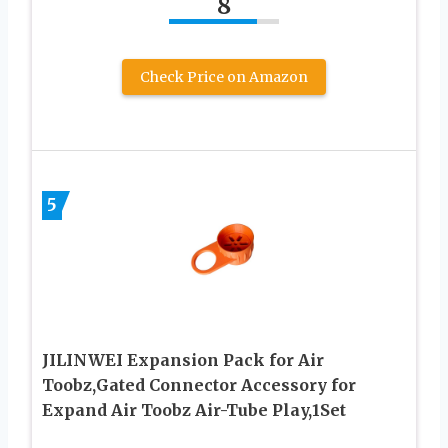
8
Check Price on Amazon
5
JILINWEI Expansion Pack for Air
Toobz,Gated Connector Accessory for
Expand Air Toobz Air-Tube Play,1Set