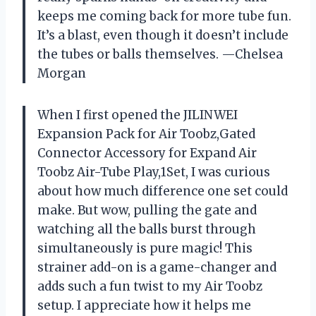
keeps me coming back for more tube fun.
It’s a blast, even though it doesn’t include
the tubes or balls themselves. —Chelsea
Morgan
When I first opened the JILINWEI
Expansion Pack for Air Toobz,Gated
Connector Accessory for Expand Air
Toobz Air-Tube Play,1Set, I was curious
about how much difference one set could
make. But wow, pulling the gate and
watching all the balls burst through
simultaneously is pure magic! This
strainer add-on is a game-changer and
adds such a fun twist to my Air Toobz
setup. I appreciate how it helps me