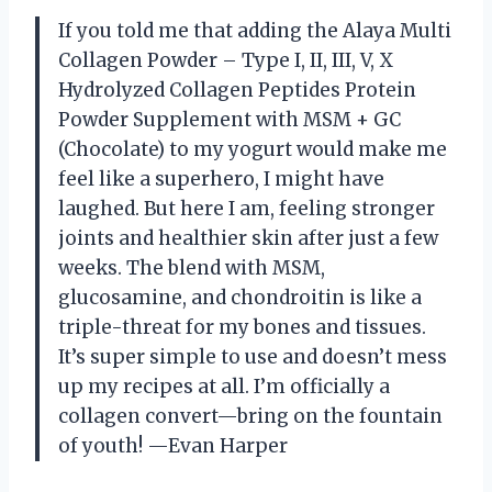
If you told me that adding the Alaya Multi
Collagen Powder – Type I, II, III, V, X
Hydrolyzed Collagen Peptides Protein
Powder Supplement with MSM + GC
(Chocolate) to my yogurt would make me
feel like a superhero, I might have
laughed. But here I am, feeling stronger
joints and healthier skin after just a few
weeks. The blend with MSM,
glucosamine, and chondroitin is like a
triple-threat for my bones and tissues.
It’s super simple to use and doesn’t mess
up my recipes at all. I’m officially a
collagen convert—bring on the fountain
of youth! —Evan Harper