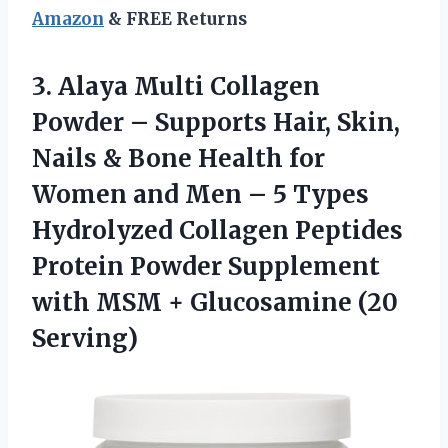
Amazon
& FREE Returns
3. Alaya Multi Collagen
Powder – Supports Hair, Skin,
Nails & Bone Health for
Women and Men – 5 Types
Hydrolyzed Collagen Peptides
Protein Powder Supplement
with MSM
+ Glucosamine (20
Serving)