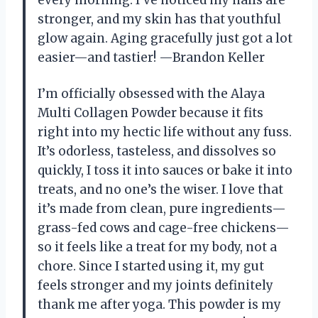
stronger, and my skin has that youthful
glow again. Aging gracefully just got a lot
easier—and tastier! —Brandon Keller
I’m officially obsessed with the Alaya
Multi Collagen Powder because it fits
right into my hectic life without any fuss.
It’s odorless, tasteless, and dissolves so
quickly, I toss it into sauces or bake it into
treats, and no one’s the wiser. I love that
it’s made from clean, pure ingredients—
grass-fed cows and cage-free chickens—
so it feels like a treat for my body, not a
chore. Since I started using it, my gut
feels stronger and my joints definitely
thank me after yoga. This powder is my