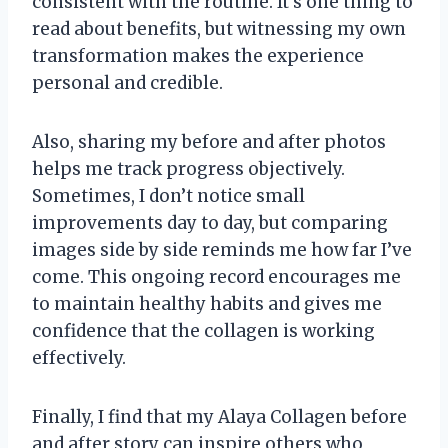
consistent with the routine. It’s one thing to
read about benefits, but witnessing my own
transformation makes the experience
personal and credible.
Also, sharing my before and after photos
helps me track progress objectively.
Sometimes, I don’t notice small
improvements day to day, but comparing
images side by side reminds me how far I’ve
come. This ongoing record encourages me
to maintain healthy habits and gives me
confidence that the collagen is working
effectively.
Finally, I find that my Alaya Collagen before
and after story can inspire others who