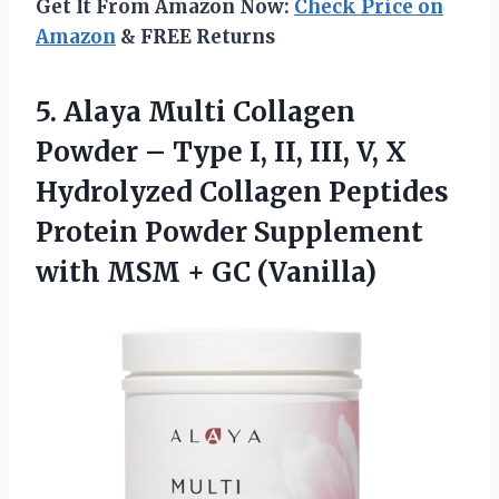
Get It From Amazon Now:
Check Price on
Amazon
& FREE Returns
5. Alaya Multi Collagen
Powder – Type I, II, III, V, X
Hydrolyzed Collagen Peptides
Protein Powder Supplement
with
MSM + GC (Vanilla)