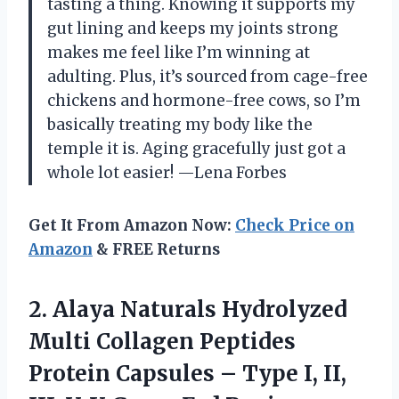
tasting a thing. Knowing it supports my
gut lining and keeps my joints strong
makes me feel like I’m winning at
adulting. Plus, it’s sourced from cage-free
chickens and hormone-free cows, so I’m
basically treating my body like the
temple it is. Aging gracefully just got a
whole lot easier! —Lena Forbes
Get It From Amazon Now:
Check Price on
Amazon
& FREE Returns
2. Alaya Naturals Hydrolyzed
Multi Collagen Peptides
Protein Capsules – Type I, II,