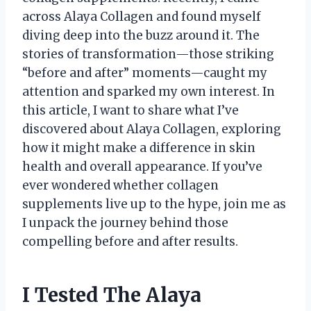
across Alaya Collagen and found myself
diving deep into the buzz around it. The
stories of transformation—those striking
“before and after” moments—caught my
attention and sparked my own interest. In
this article, I want to share what I’ve
discovered about Alaya Collagen, exploring
how it might make a difference in skin
health and overall appearance. If you’ve
ever wondered whether collagen
supplements live up to the hype, join me as
I unpack the journey behind those
compelling before and after results.
I Tested The Alaya