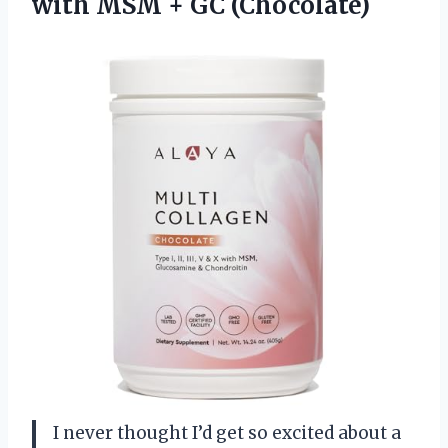
with
MSM + GC (Chocolate)
I never thought I’d get so excited about a