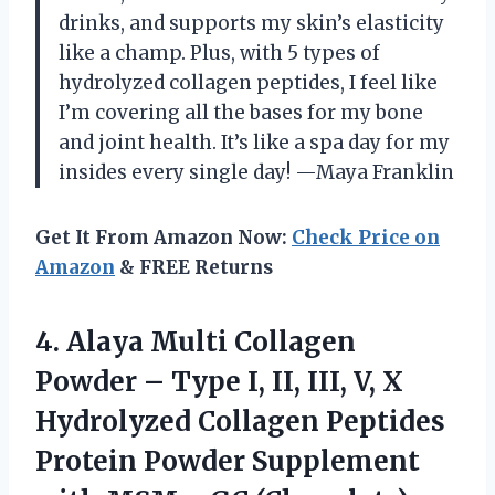
drinks, and supports my skin’s elasticity
like a champ. Plus, with 5 types of
hydrolyzed collagen peptides, I feel like
I’m covering all the bases for my bone
and joint health. It’s like a spa day for my
insides every single day! —Maya Franklin
Get It From Amazon Now:
Check Price on
Amazon
& FREE Returns
4. Alaya Multi Collagen
Powder – Type I, II, III, V, X
Hydrolyzed Collagen Peptides
Protein Powder Supplement