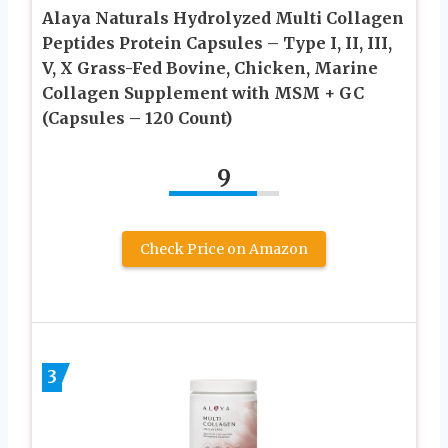
Alaya Naturals Hydrolyzed Multi Collagen
Peptides Protein Capsules – Type I, II, III,
V, X Grass-Fed Bovine, Chicken, Marine
Collagen Supplement with MSM + GC
(Capsules – 120 Count)
9
Check Price on Amazon
3