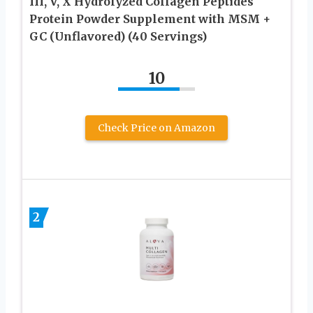
III, V, X Hydrolyzed Collagen Peptides
Protein Powder Supplement with MSM +
GC (Unflavored) (40 Servings)
10
Check Price on Amazon
2