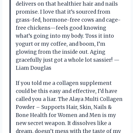
delivers on that healthier hair and nails
promise. I love that it’s sourced from
grass-fed, hormone-free cows and cage-
free chickens—feels good knowing
what’s going into my body. Toss it into
yogurt or my coffee, and boom, I’m
glowing from the inside out. Aging
gracefully just got a whole lot sassier! —
Liam Douglas
If you told me a collagen supplement
could be this easy and effective, I’d have
called you a liar. The Alaya Multi Collagen
Powder – Supports Hair, Skin, Nails &
Bone Health for Women and Men is my
new secret weapon. It dissolves like a
dream, doesn’t mess with the taste of my