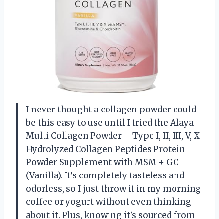
I never thought a collagen powder could
be this easy to use until I tried the Alaya
Multi Collagen Powder – Type I, II, III, V, X
Hydrolyzed Collagen Peptides Protein
Powder Supplement with MSM + GC
(Vanilla). It’s completely tasteless and
odorless, so I just throw it in my morning
coffee or yogurt without even thinking
about it. Plus, knowing it’s sourced from