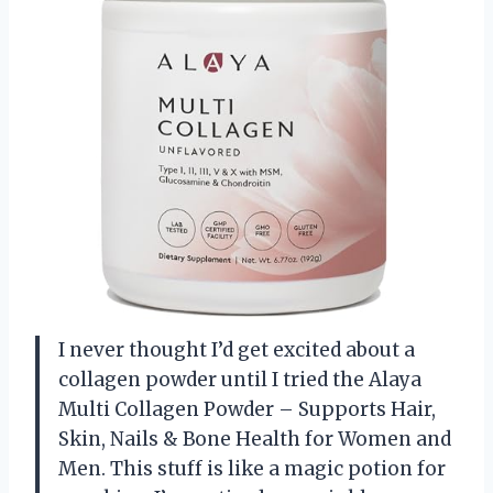
I never thought I’d get excited about a
collagen powder until I tried the Alaya
Multi Collagen Powder – Supports Hair,
Skin, Nails & Bone Health for Women and
Men. This stuff is like a magic potion for