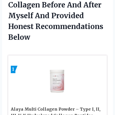
Collagen Before And After
Myself And Provided
Honest Recommendations
Below
1
Alaya Multi Collagen Powder – Type I, II,