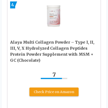
4
Alaya Multi Collagen Powder – Type I, II,
III, V, X Hydrolyzed Collagen Peptides
Protein Powder Supplement with MSM +
GC (Chocolate)
7
Check Price on Amazon