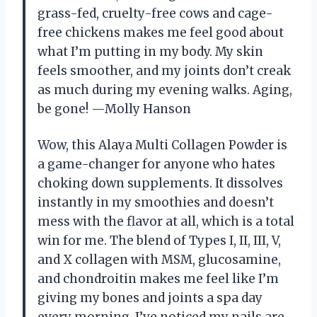
grass-fed, cruelty-free cows and cage-
free chickens makes me feel good about
what I’m putting in my body. My skin
feels smoother, and my joints don’t creak
as much during my evening walks. Aging,
be gone! —Molly Hanson
Wow, this Alaya Multi Collagen Powder is
a game-changer for anyone who hates
choking down supplements. It dissolves
instantly in my smoothies and doesn’t
mess with the flavor at all, which is a total
win for me. The blend of Types I, II, III, V,
and X collagen with MSM, glucosamine,
and chondroitin makes me feel like I’m
giving my bones and joints a spa day
every morning. I’ve noticed my nails are