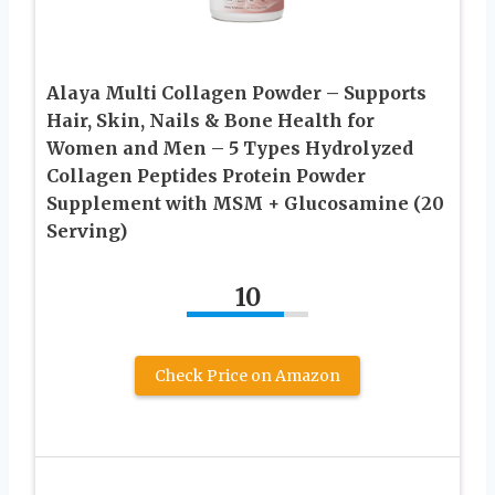
Alaya Multi Collagen Powder – Supports
Hair, Skin, Nails & Bone Health for
Women and Men – 5 Types Hydrolyzed
Collagen Peptides Protein Powder
Supplement with MSM + Glucosamine (20
Serving)
10
Check Price on Amazon