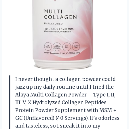
I never thought a collagen powder could
jazz up my daily routine until I tried the
Alaya Multi Collagen Powder – Type I, II,
III, V, X Hydrolyzed Collagen Peptides
Protein Powder Supplement with MSM +
GC (Unflavored) (40 Servings). It’s odorless
and tasteless, so I sneak it into my