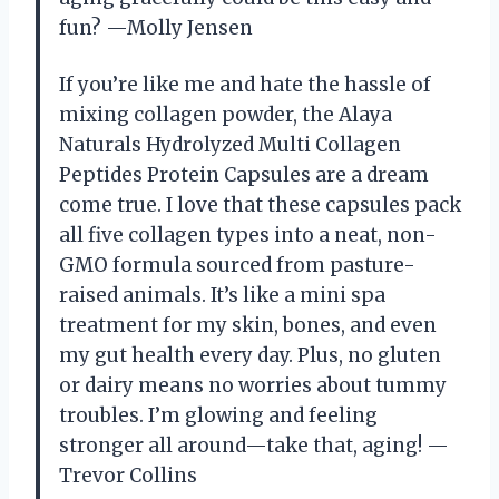
fun? —Molly Jensen
If you’re like me and hate the hassle of
mixing collagen powder, the Alaya
Naturals Hydrolyzed Multi Collagen
Peptides Protein Capsules are a dream
come true. I love that these capsules pack
all five collagen types into a neat, non-
GMO formula sourced from pasture-
raised animals. It’s like a mini spa
treatment for my skin, bones, and even
my gut health every day. Plus, no gluten
or dairy means no worries about tummy
troubles. I’m glowing and feeling
stronger all around—take that, aging! —
Trevor Collins