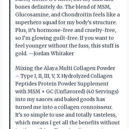
bones definitely do. The blend of MSM,
Glucosamine, and Chondroitin feels like a
superhero squad for my body’s structure.
Plus, it’s hormone-free and cruelty-free,
so I’m glowing guilt-free. If you want to
feel younger without the fuss, this stuff is
gold. —Jordan Whitaker
Mixing the Alaya Multi Collagen Powder
– Type I, II, III, V, X Hydrolyzed Collagen
Peptides Protein Powder Supplement
with MSM + GC (Unflavored) (40 Servings)
into my sauces and baked goods has
turned me into a collagen connoisseur.
It’s so simple to use and totally tasteless,
which means I get all the benefits without