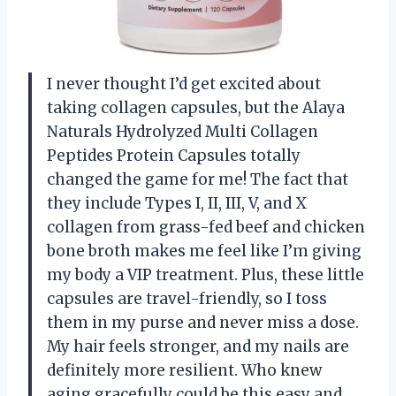
I never thought I’d get excited about
taking collagen capsules, but the Alaya
Naturals Hydrolyzed Multi Collagen
Peptides Protein Capsules totally
changed the game for me! The fact that
they include Types I, II, III, V, and X
collagen from grass-fed beef and chicken
bone broth makes me feel like I’m giving
my body a VIP treatment. Plus, these little
capsules are travel-friendly, so I toss
them in my purse and never miss a dose.
My hair feels stronger, and my nails are
definitely more resilient. Who knew
aging gracefully could be this easy and