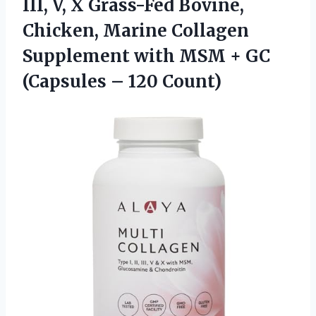
III, V, X Grass-Fed Bovine,
Chicken, Marine Collagen
Supplement with MSM + GC
(Capsules – 120 Count)