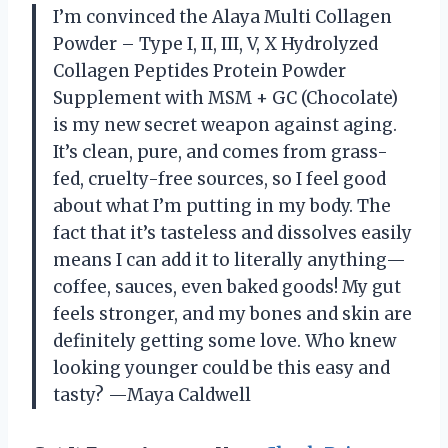
I’m convinced the Alaya Multi Collagen
Powder – Type I, II, III, V, X Hydrolyzed
Collagen Peptides Protein Powder
Supplement with MSM + GC (Chocolate)
is my new secret weapon against aging.
It’s clean, pure, and comes from grass-
fed, cruelty-free sources, so I feel good
about what I’m putting in my body. The
fact that it’s tasteless and dissolves easily
means I can add it to literally anything—
coffee, sauces, even baked goods! My gut
feels stronger, and my bones and skin are
definitely getting some love. Who knew
looking younger could be this easy and
tasty? —Maya Caldwell