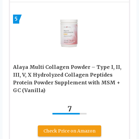
5
Alaya Multi Collagen Powder – Type I, II,
III, V, X Hydrolyzed Collagen Peptides
Protein Powder Supplement with MSM +
GC (Vanilla)
7
Check Price on Amazon