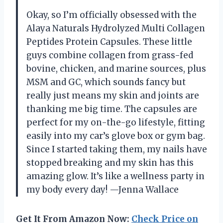
Okay, so I’m officially obsessed with the
Alaya Naturals Hydrolyzed Multi Collagen
Peptides Protein Capsules. These little
guys combine collagen from grass-fed
bovine, chicken, and marine sources, plus
MSM and GC, which sounds fancy but
really just means my skin and joints are
thanking me big time. The capsules are
perfect for my on-the-go lifestyle, fitting
easily into my car’s glove box or gym bag.
Since I started taking them, my nails have
stopped breaking and my skin has this
amazing glow. It’s like a wellness party in
my body every day! —Jenna Wallace
Get It From Amazon Now:
Check Price on