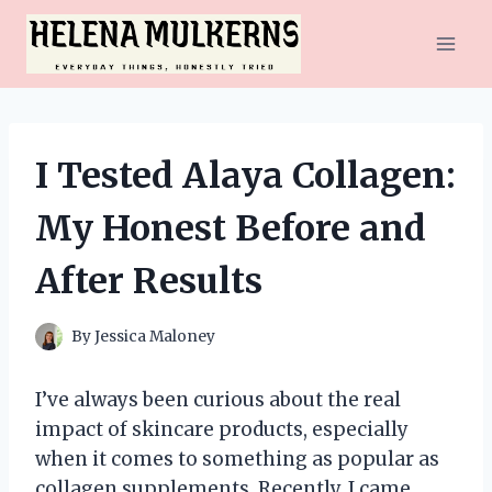
Skip
to
content
I Tested Alaya Collagen:
My Honest Before and
After Results
By
Jessica Maloney
I’ve always been curious about the real
impact of skincare products, especially
when it comes to something as popular as
collagen supplements. Recently, I came