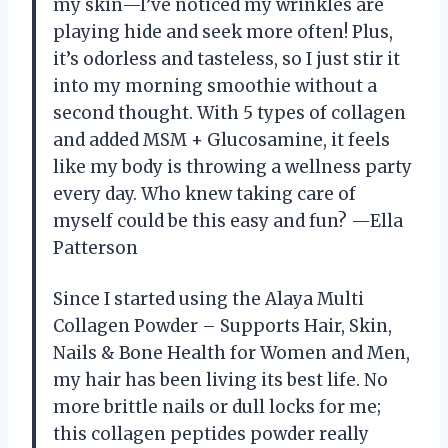
my skin—I’ve noticed my wrinkles are
playing hide and seek more often! Plus,
it’s odorless and tasteless, so I just stir it
into my morning smoothie without a
second thought. With 5 types of collagen
and added MSM + Glucosamine, it feels
like my body is throwing a wellness party
every day. Who knew taking care of
myself could be this easy and fun? —Ella
Patterson
Since I started using the Alaya Multi
Collagen Powder – Supports Hair, Skin,
Nails & Bone Health for Women and Men,
my hair has been living its best life. No
more brittle nails or dull locks for me;
this collagen peptides powder really