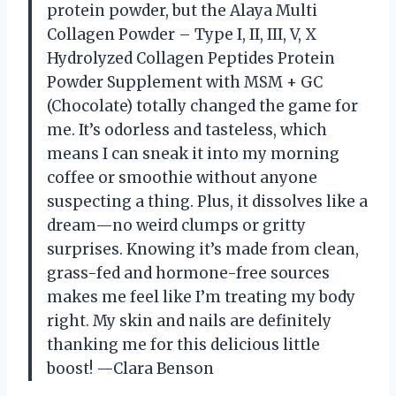
protein powder, but the Alaya Multi
Collagen Powder – Type I, II, III, V, X
Hydrolyzed Collagen Peptides Protein
Powder Supplement with MSM + GC
(Chocolate) totally changed the game for
me. It’s odorless and tasteless, which
means I can sneak it into my morning
coffee or smoothie without anyone
suspecting a thing. Plus, it dissolves like a
dream—no weird clumps or gritty
surprises. Knowing it’s made from clean,
grass-fed and hormone-free sources
makes me feel like I’m treating my body
right. My skin and nails are definitely
thanking me for this delicious little
boost! —Clara Benson