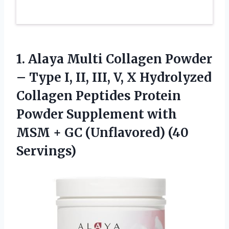
1.
Alaya Multi Collagen Powder
– Type I, II, III, V, X Hydrolyzed
Collagen Peptides Protein
Powder Supplement with
MSM + GC (Unflavored) (40
Servings)