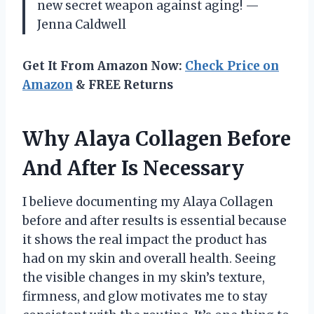
new secret weapon against aging! —
Jenna Caldwell
Get It From Amazon Now:
Check Price on
Amazon
& FREE Returns
Why Alaya Collagen Before
And After Is Necessary
I believe documenting my Alaya Collagen
before and after results is essential because
it shows the real impact the product has
had on my skin and overall health. Seeing
the visible changes in my skin’s texture,
firmness, and glow motivates me to stay