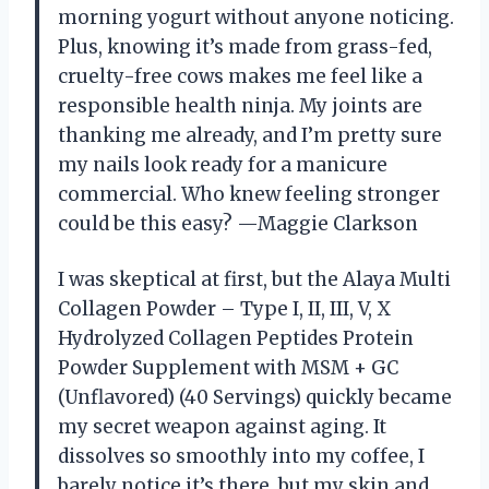
morning yogurt without anyone noticing.
Plus, knowing it’s made from grass-fed,
cruelty-free cows makes me feel like a
responsible health ninja. My joints are
thanking me already, and I’m pretty sure
my nails look ready for a manicure
commercial. Who knew feeling stronger
could be this easy? —Maggie Clarkson
I was skeptical at first, but the Alaya Multi
Collagen Powder – Type I, II, III, V, X
Hydrolyzed Collagen Peptides Protein
Powder Supplement with MSM + GC
(Unflavored) (40 Servings) quickly became
my secret weapon against aging. It
dissolves so smoothly into my coffee, I
barely notice it’s there, but my skin and