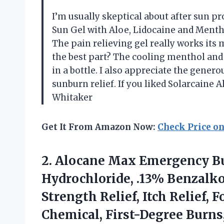
I’m usually skeptical about after sun p
Sun Gel with Aloe, Lidocaine and Mentho
The pain relieving gel really works its m
the best part? The cooling menthol and 
in a bottle. I also appreciate the gener
sunburn relief. If you liked Solarcaine A
Whitaker
Get It From Amazon Now:
Check Price o
2. Alocane Max Emergency Bu
Hydrochloride, .13% Benzal
Strength Relief, Itch Relief, 
Chemical, First-Degree
Burns,