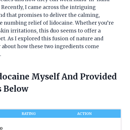
Recently, I came across the intriguing
d that promises to deliver the calming,
he numbing relief of lidocaine. Whether you’re
kin irritations, this duo seems to offer a
. As I explored this fusion of nature and
er about how these two ingredients come
.
idocaine Myself And Provided
 Below
RATING
ACTION
o