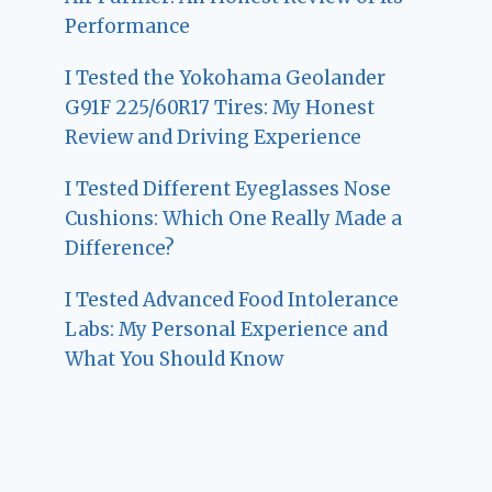
Performance
I Tested the Yokohama Geolander
G91F 225/60R17 Tires: My Honest
Review and Driving Experience
I Tested Different Eyeglasses Nose
Cushions: Which One Really Made a
Difference?
I Tested Advanced Food Intolerance
Labs: My Personal Experience and
What You Should Know