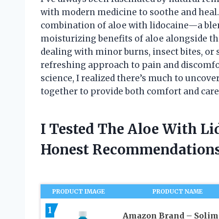
with modern medicine to soothe and heal. 
combination of aloe with lidocaine—a blen
moisturizing benefits of aloe alongside t
dealing with minor burns, insect bites, or s
refreshing approach to pain and discomfort
science, I realized there’s much to uncov
together to provide both comfort and care
I Tested The Aloe With L
Honest Recommendations
PRODUCT IMAGE
PRODUCT NAME
1
Amazon Brand – Solim