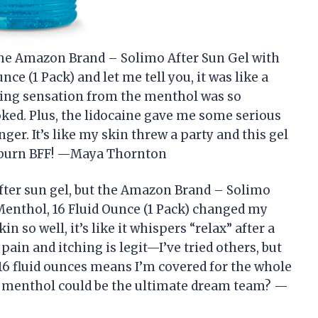
d the Amazon Brand – Solimo After Sun Gel with
ce (1 Pack) and let me tell you, it was like a
ling sensation from the menthol was so
ooked. Plus, the lidocaine gave me some serious
ger. It’s like my skin threw a party and this gel
sunburn BFF! —Maya Thornton
 after sun gel, but the Amazon Brand – Solimo
Menthol, 16 Fluid Ounce (1 Pack) changed my
n so well, it’s like it whispers “relax” after a
pain and itching is legit—I’ve tried others, but
 16 fluid ounces means I’m covered for the whole
 menthol could be the ultimate dream team? —