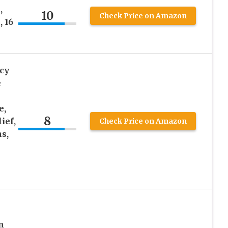
,
10
Check Price on Amazon
 16
cy
e
e,
8
ief,
Check Price on Amazon
ns,
n