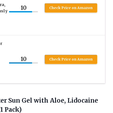
ra,
10
Check Price on Amazon
usly
r
10
Check Price on Amazon
er Sun Gel with Aloe, Lidocaine
1 Pack)