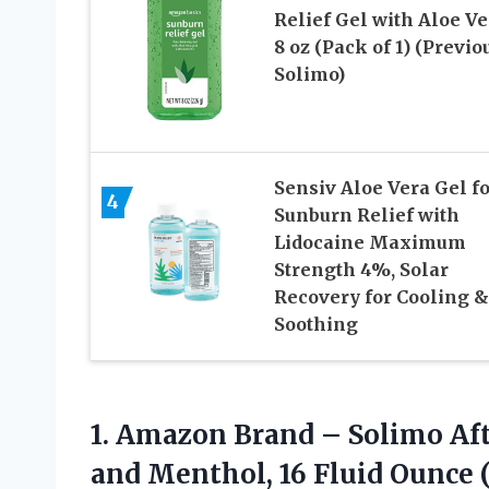
Relief Gel with Aloe Ve
8 oz (Pack of 1) (Previo
Solimo)
Sensiv Aloe Vera Gel fo
4
Sunburn Relief with
Lidocaine Maximum
Strength 4%, Solar
Recovery for Cooling &
Soothing
1. Amazon Brand – Solimo Aft
and Menthol, 16
Fluid Ounce (