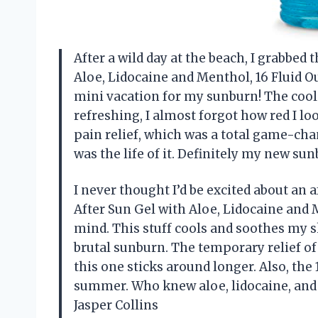
After a wild day at the beach, I grabbe
Aloe, Lidocaine and Menthol, 16 Fluid Oun
mini vacation for my sunburn! The coo
refreshing, I almost forgot how red I l
pain relief, which was a total game-chan
was the life of it. Definitely my new 
I never thought I’d be excited about an
After Sun Gel with Aloe, Lidocaine and 
mind. This stuff cools and soothes my ski
brutal sunburn. The temporary relief of 
this one sticks around longer. Also, the
summer. Who knew aloe, lidocaine, and
Jasper Collins