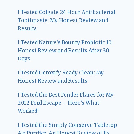
I Tested Colgate 24 Hour Antibacterial
Toothpaste: My Honest Review and
Results
I Tested Nature’s Bounty Probiotic 10:
Honest Review and Results After 30
Days
I Tested Detoxify Ready Clean: My
Honest Review and Results
I Tested the Best Fender Flares for My
2012 Ford Escape – Here’s What
Worked!
I Tested the Simply Conserve Tabletop
Air Purifier: An Honest Review of Its