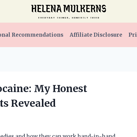
onal Recommendations
Affiliate Disclosure
Pri
docaine: My Honest
ts Revealed
emedies and how they can work hand-in-hand