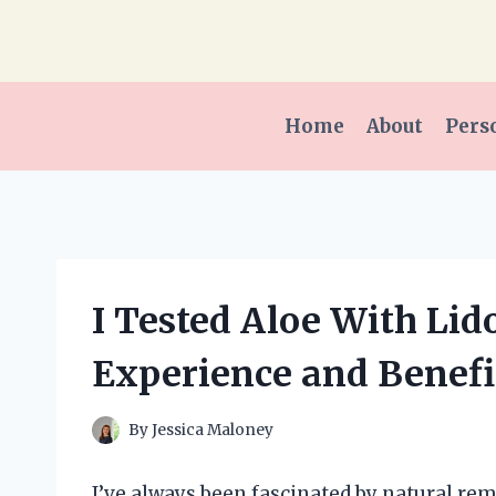
Skip
to
content
Home
About
Pers
I Tested Aloe With Li
Experience and Benefi
By
Jessica Maloney
I’ve always been fascinated by natural r