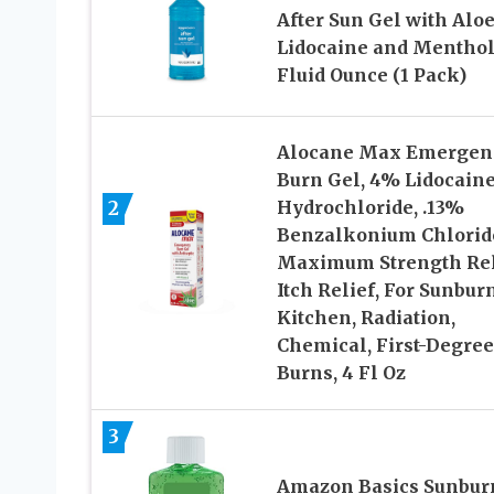
After Sun Gel with Aloe
Lidocaine and Menthol,
Fluid Ounce (1 Pack)
Alocane Max Emergen
Burn Gel, 4% Lidocain
2
Hydrochloride, .13%
Benzalkonium Chlorid
Maximum Strength Rel
Itch Relief, For Sunbur
Kitchen, Radiation,
Chemical, First-Degree
Burns, 4 Fl Oz
3
Amazon Basics Sunbur