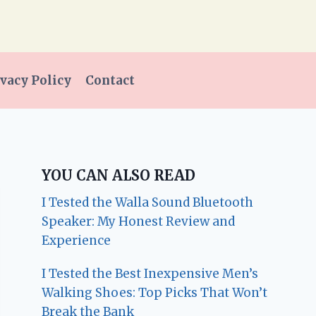
vacy Policy
Contact
YOU CAN ALSO READ
I Tested the Walla Sound Bluetooth
Speaker: My Honest Review and
Experience
I Tested the Best Inexpensive Men’s
Walking Shoes: Top Picks That Won’t
Break the Bank