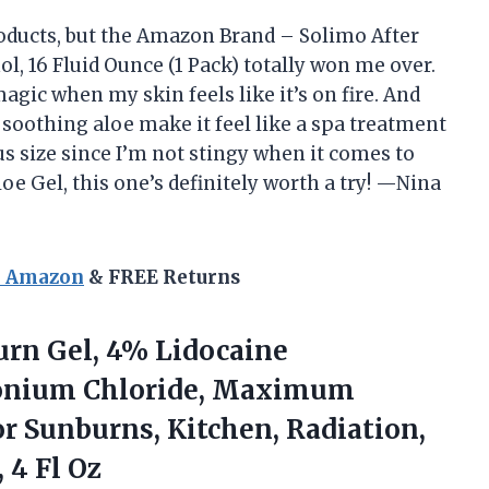
roducts, but the Amazon Brand – Solimo After
l, 16 Fluid Ounce (1 Pack) totally won me over.
agic when my skin feels like it’s on fire. And
soothing aloe make it feel like a spa treatment
ous size since I’m not stingy when it comes to
loe Gel, this one’s definitely worth a try! —Nina
n Amazon
& FREE Returns
rn Gel, 4% Lidocaine
konium Chloride, Maximum
For Sunburns, Kitchen, Radiation,
 4 Fl Oz