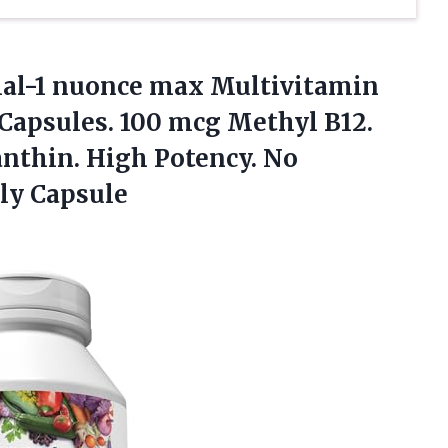
l-1 nuonce max Multivitamin
Capsules. 100 mcg Methyl B12.
nthin. High Potency. No
ly Capsule