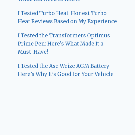
I Tested Turbo Heat: Honest Turbo
Heat Reviews Based on My Experience
I Tested the Transformers Optimus
Prime Pen: Here’s What Made It a
Must-Have!
I Tested the Ase Weize AGM Battery:
Here’s Why It’s Good for Your Vehicle