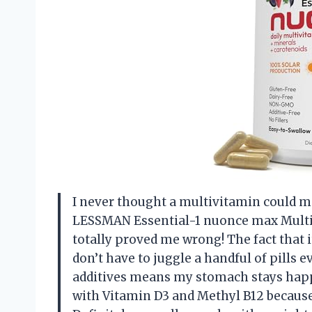
I never thought a multivitamin could m
LESSMAN Essential-1 nuonce max Multi
totally proved me wrong! The fact that i
don’t have to juggle a handful of pills e
additives means my stomach stays happy,
with Vitamin D3 and Methyl B12 because 