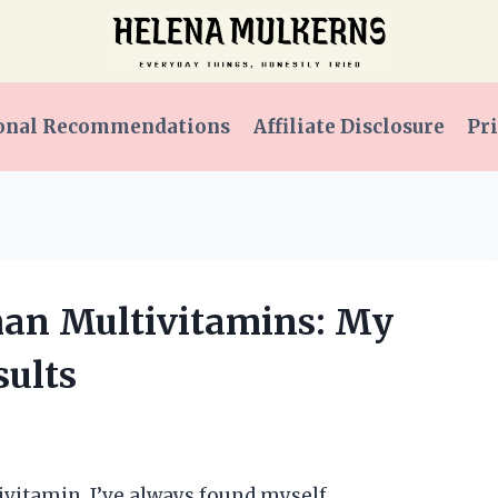
onal Recommendations
Affiliate Disclosure
Pri
man Multivitamins: My
ults
ivitamin, I’ve always found myself