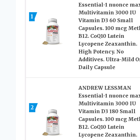
Essential-1 nuonce ma
Multivitamin 3000 IU
1
Vitamin D3 60 Small
Capsules. 100 mcg Met
B12. CoQ10 Lutein
Lycopene Zeaxanthin.
High Potency. No
Additives. Ultra-Mild 
Daily Capsule
ANDREW LESSMAN
Essential-1 nuonce ma
Multivitamin 3000 IU
2
Vitamin D3 180 Small
Capsules. 100 mcg Met
B12. CoQ10 Lutein
Lycopene Zeaxanthin.