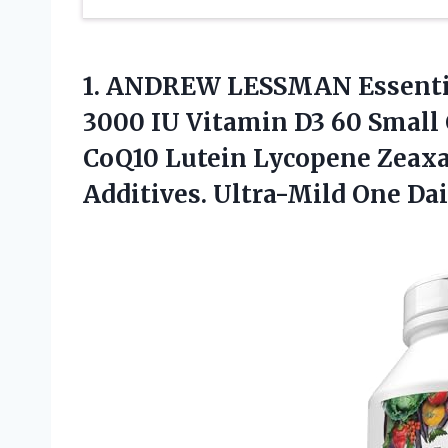
1. ANDREW LESSMAN Essentia
3000 IU Vitamin D3 60 Small 
CoQ10 Lutein Lycopene Zeaxa
Additives.
Ultra-Mild One Dai