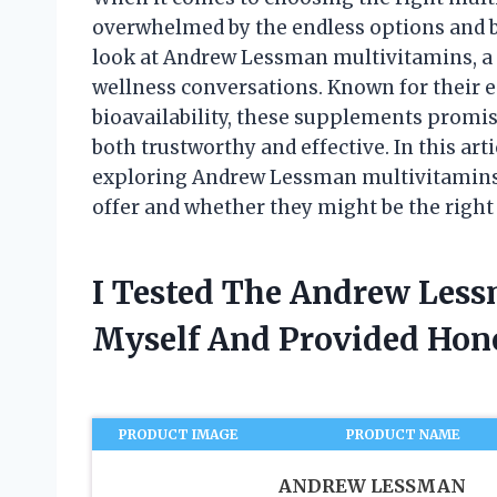
overwhelmed by the endless options and bol
look at Andrew Lessman multivitamins, a 
wellness conversations. Known for their 
bioavailability, these supplements promise
both trustworthy and effective. In this art
exploring Andrew Lessman multivitamins, 
offer and whether they might be the right 
I Tested The Andrew Les
Myself And Provided Ho
PRODUCT IMAGE
PRODUCT NAME
ANDREW LESSMAN