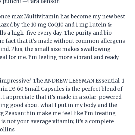
ty punch! —Tara Benson
nce max Multivitamin has become my new best
amazed by the 10 mg CoQ10 and 1 mg Lutein &
s a high-five every day. The purity and bio-
the fact that it’s made without common allergens
ind. Plus, the small size makes swallowing
deal for me. I’m feeling more vibrant and ready
s impressive? The ANDREW LESSMAN Essential-1
n D3 60 Small Capsules is the perfect blend of
I appreciate that it’s made in a solar-powered
ling good about what I put in my body and the
g Zeaxanthin make me feel like I’m treating
s is not your average vitamin; it’s a complete
ollins