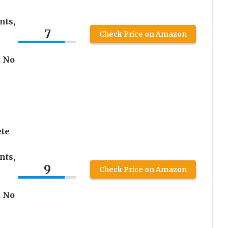
nts,
7
Check Price on Amazon
. No
te
nts,
9
Check Price on Amazon
. No