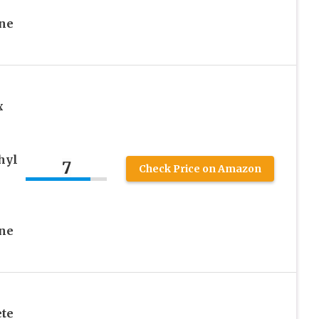
One
x
hyl
7
Check Price on Amazon
One
te