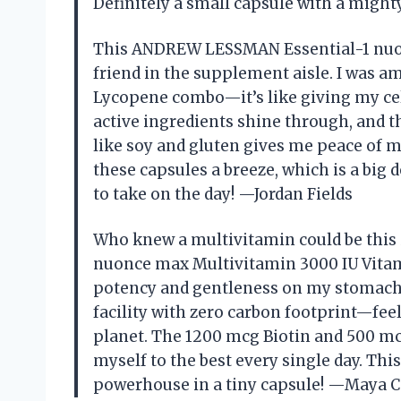
Definitely a small capsule with a migh
This ANDREW LESSMAN Essential-1 nuo
friend in the supplement aisle. I was 
Lycopene combo—it’s like giving my cell
active ingredients shine through, and 
like soy and gluten gives me peace of m
these capsules a breeze, which is a big 
to take on the day! —Jordan Fields
Who knew a multivitamin could be thi
nuonce max Multivitamin 3000 IU Vitami
potency and gentleness on my stomach. 
facility with zero carbon footprint—fee
planet. The 1200 mcg Biotin and 500 mc
myself to the best every single day. Thi
powerhouse in a tiny capsule! —Maya C