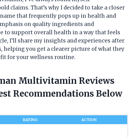
d claims. That’s why I decided to take a closer
name that frequently pops up in health and
emphasis on quality ingredients and
 to support overall health in a way that feels
icle, I’ll share my insights and experiences after
helping you get a clearer picture of what they
fit for your wellness routine.
sman Multivitamin Reviews
nest Recommendations Below
RATING
ACTION