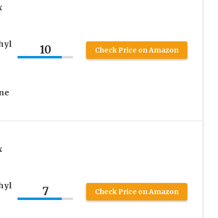
x
hyl
10
Check Price on Amazon
One
x
hyl
7
Check Price on Amazon