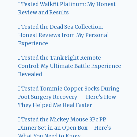
I Tested Walkfit Platinum: My Honest
Review and Results
I Tested the Dead Sea Collection:
Honest Reviews from My Personal
Experience
I Tested the Tank Fight Remote
Control: My Ultimate Battle Experience
Revealed
I Tested Tommie Copper Socks During
Foot Surgery Recovery — Here’s How
They Helped Me Heal Faster
I Tested the Mickey Mouse 3Pc PP
Dinner Set in an Open Box – Here’s
What You Need to Know!