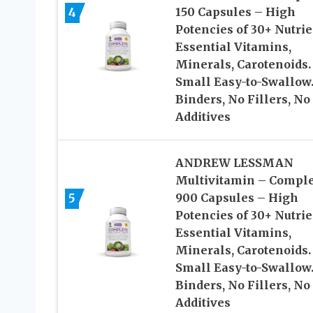
4
150 Capsules – High
Potencies of 30+ Nutrie
Essential Vitamins,
Minerals, Carotenoids.
Small Easy-to-Swallow
Binders, No Fillers, No
Additives
ANDREW LESSMAN
Multivitamin – Comple
5
900 Capsules – High
Potencies of 30+ Nutrie
Essential Vitamins,
Minerals, Carotenoids.
Small Easy-to-Swallow
Binders, No Fillers, No
Additives