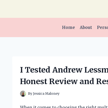
Skip
to
content
Home
About
Pers
I Tested Andrew Less
Honest Review and Res
By
Jessica Maloney
When it comes to choosing the right mult