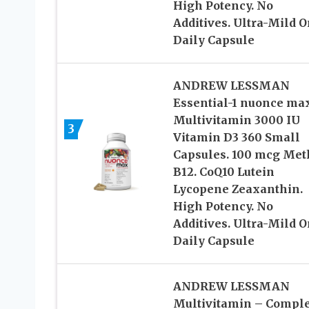
High Potency. No
Additives. Ultra-Mild 
Daily Capsule
ANDREW LESSMAN
Essential-1 nuonce ma
Multivitamin 3000 IU
3
Vitamin D3 360 Small
Capsules. 100 mcg Met
B12. CoQ10 Lutein
Lycopene Zeaxanthin.
High Potency. No
Additives. Ultra-Mild 
Daily Capsule
ANDREW LESSMAN
Multivitamin – Comple