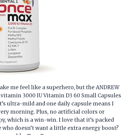
ake me feel like a superhero, but the ANDREW
vitamin 3000 IU Vitamin D3 60 Small Capsules
t’s ultra-mild and one daily capsule means I
very morning. Plus, no artificial colors or
 which is a win-win. I love that it’s packed
who doesn’t want a little extra energy boost?