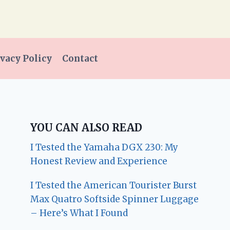
vacy Policy
Contact
YOU CAN ALSO READ
I Tested the Yamaha DGX 230: My
Honest Review and Experience
I Tested the American Tourister Burst
Max Quatro Softside Spinner Luggage
– Here’s What I Found