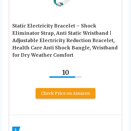
Static Electricity Bracelet – Shock
Eliminator Strap, Anti Static Wristband |
Adjustable Electricity Reduction Bracelet,
Health Care Anti Shock Bangle, Wristband
for Dry Weather Comfort
10
Check Price on Amazon
2