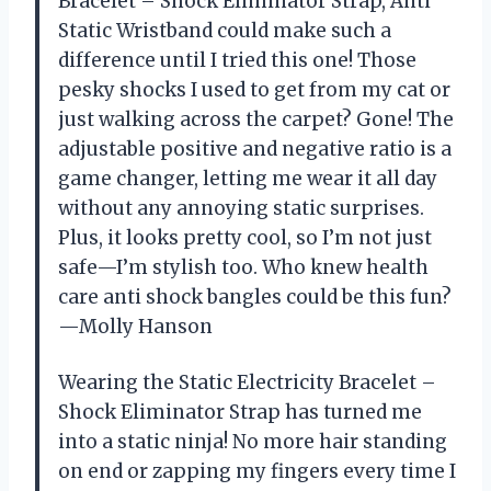
Bracelet – Shock Eliminator Strap, Anti
Static Wristband could make such a
difference until I tried this one! Those
pesky shocks I used to get from my cat or
just walking across the carpet? Gone! The
adjustable positive and negative ratio is a
game changer, letting me wear it all day
without any annoying static surprises.
Plus, it looks pretty cool, so I’m not just
safe—I’m stylish too. Who knew health
care anti shock bangles could be this fun?
—Molly Hanson
Wearing the Static Electricity Bracelet –
Shock Eliminator Strap has turned me
into a static ninja! No more hair standing
on end or zapping my fingers every time I