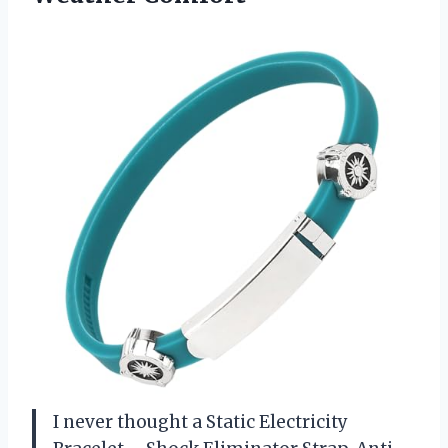
I never thought a Static Electricity