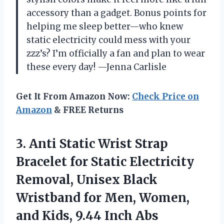
accessory than a gadget. Bonus points for
helping me sleep better—who knew
static electricity could mess with your
zzz’s? I’m officially a fan and plan to wear
these every day! —Jenna Carlisle
Get It From Amazon Now:
Check Price on
Amazon
& FREE Returns
3.
Anti Static Wrist Strap
Bracelet for Static Electricity
Removal, Unisex Black
Wristband for Men, Women,
and Kids, 9.44 Inch Abs