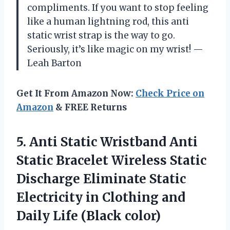
compliments. If you want to stop feeling
like a human lightning rod, this anti
static wrist strap is the way to go.
Seriously, it’s like magic on my wrist! —
Leah Barton
Get It From Amazon Now:
Check Price on
Amazon
& FREE Returns
5. Anti Static Wristband Anti
Static Bracelet Wireless Static
Discharge Eliminate Static
Electricity in Clothing and
Daily Life (Black color)