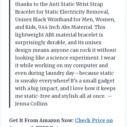
thanks to the Anti Static Wrist Strap
Bracelet for Static Electricity Removal,
Unisex Black Wristband for Men, Women,
and Kids, 9.44 Inch Abs Material. This
lightweight ABS material bracelet is
surprisingly durable, and its unisex
design means anyone can rock it without
looking like a science experiment. I wear
it while working on my computer and
even during laundry day—because static
is sneaky everywhere! It’s a small gadget
with a big impact, and I love how it keeps
me static-free and stylish all at once. —
Jenna Collins
Get It From Amazon Now:
Check Price on