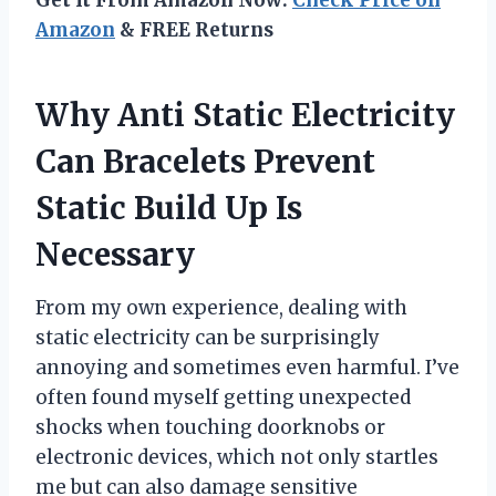
Amazon
& FREE Returns
Why Anti Static Electricity
Can Bracelets Prevent
Static Build Up Is
Necessary
From my own experience, dealing with
static electricity can be surprisingly
annoying and sometimes even harmful. I’ve
often found myself getting unexpected
shocks when touching doorknobs or
electronic devices, which not only startles
me but can also damage sensitive