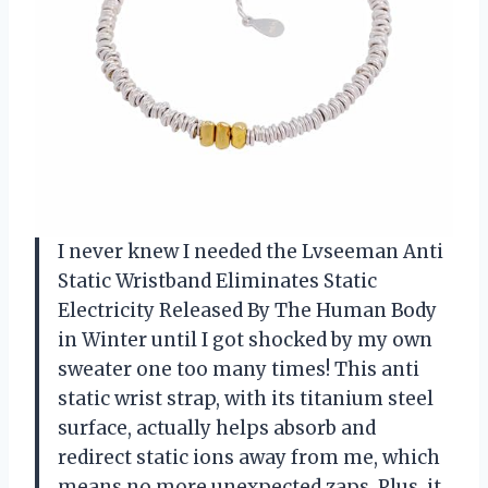
I never knew I needed the Lvseeman Anti
Static Wristband Eliminates Static
Electricity Released By The Human Body
in Winter until I got shocked by my own
sweater one too many times! This anti
static wrist strap, with its titanium steel
surface, actually helps absorb and
redirect static ions away from me, which
means no more unexpected zaps. Plus, it