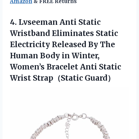
Amazon
& FREE Returns
4.
Lvseeman Anti Static
Wristband
Eliminates Static
Electricity Released By The
Human Body in Winter,
Women’s Bracelet Anti Static
Wrist Strap（Static Guard）