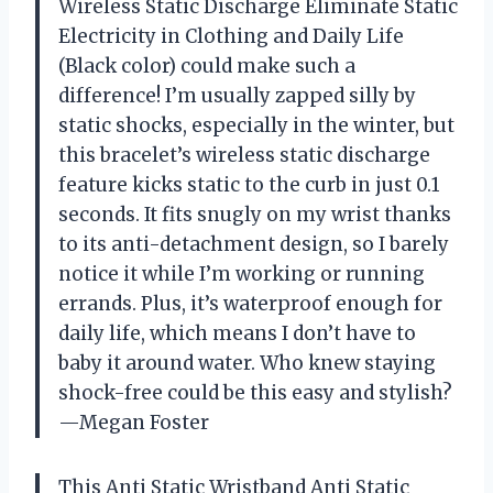
Wireless Static Discharge Eliminate Static
Electricity in Clothing and Daily Life
(Black color) could make such a
difference! I’m usually zapped silly by
static shocks, especially in the winter, but
this bracelet’s wireless static discharge
feature kicks static to the curb in just 0.1
seconds. It fits snugly on my wrist thanks
to its anti-detachment design, so I barely
notice it while I’m working or running
errands. Plus, it’s waterproof enough for
daily life, which means I don’t have to
baby it around water. Who knew staying
shock-free could be this easy and stylish?
—Megan Foster
This Anti Static Wristband Anti Static