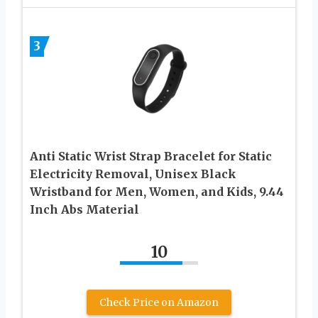
3
Anti Static Wrist Strap Bracelet for Static
Electricity Removal, Unisex Black
Wristband for Men, Women, and Kids, 9.44
Inch Abs Material
10
Check Price on Amazon