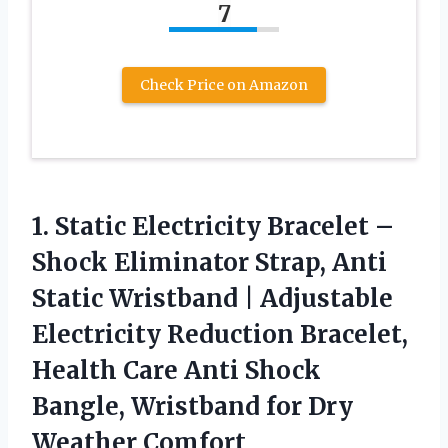
7
Check Price on Amazon
1. Static Electricity Bracelet –
Shock Eliminator Strap, Anti
Static Wristband | Adjustable
Electricity Reduction Bracelet,
Health Care Anti Shock
Bangle, Wristband
for Dry
Weather Comfort