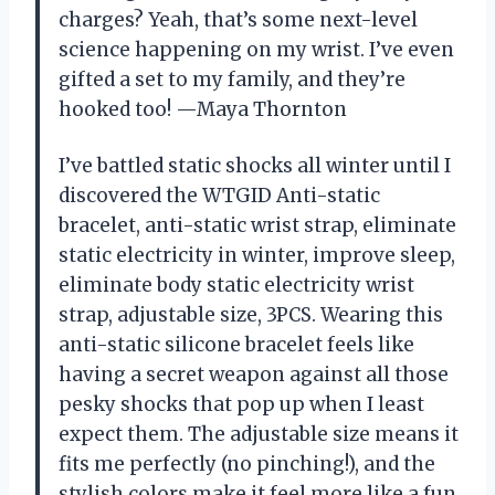
charges? Yeah, that’s some next-level
science happening on my wrist. I’ve even
gifted a set to my family, and they’re
hooked too! —Maya Thornton
I’ve battled static shocks all winter until I
discovered the WTGID Anti-static
bracelet, anti-static wrist strap, eliminate
static electricity in winter, improve sleep,
eliminate body static electricity wrist
strap, adjustable size, 3PCS. Wearing this
anti-static silicone bracelet feels like
having a secret weapon against all those
pesky shocks that pop up when I least
expect them. The adjustable size means it
fits me perfectly (no pinching!), and the
stylish colors make it feel more like a fun