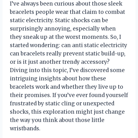
I’ve always been curious about those sleek
bracelets people wear that claim to combat
static electricity. Static shocks can be
surprisingly annoying, especially when
they sneak up at the worst moments. So, I
started wondering: can anti static electricity
can bracelets really prevent static build-up,
or is it just another trendy accessory?
Diving into this topic, I’ve discovered some
intriguing insights about how these
bracelets work and whether they live up to
their promises. If you’ve ever found yourself
frustrated by static cling or unexpected
shocks, this exploration might just change
the way you think about those little
wristbands.