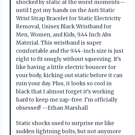
shocked by static at the worst moments—
until I got my hands on the Anti Static
Wrist Strap Bracelet for Static Electricity
Removal, Unisex Black Wristband for
Men, Women, and Kids, 9.44 Inch Abs
Material. This wristband is super
comfortable and the 9.44-inch size is just
right to fit snugly without squeezing. It’s
like having a little electric bouncer for
your body, kicking out static before it can
ruin your day. Plus, it looks so cool in
black that I almost forget it’s working
hard to keep me zap-free. I’m officially
obsessed! —Ethan Marshall
Static shocks used to surprise me like
sudden lightning bolts, but not anymore