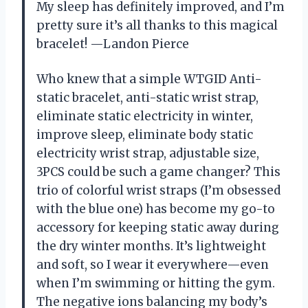
My sleep has definitely improved, and I’m
pretty sure it’s all thanks to this magical
bracelet! —Landon Pierce
Who knew that a simple WTGID Anti-
static bracelet, anti-static wrist strap,
eliminate static electricity in winter,
improve sleep, eliminate body static
electricity wrist strap, adjustable size,
3PCS could be such a game changer? This
trio of colorful wrist straps (I’m obsessed
with the blue one) has become my go-to
accessory for keeping static away during
the dry winter months. It’s lightweight
and soft, so I wear it everywhere—even
when I’m swimming or hitting the gym.
The negative ions balancing my body’s