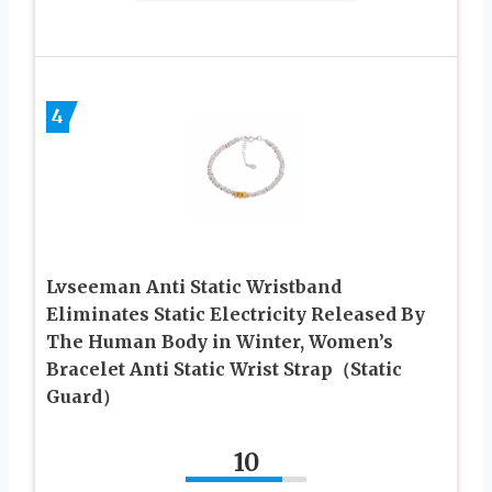
4
Lvseeman Anti Static Wristband
Eliminates Static Electricity Released By
The Human Body in Winter, Women’s
Bracelet Anti Static Wrist Strap（Static
Guard）
10