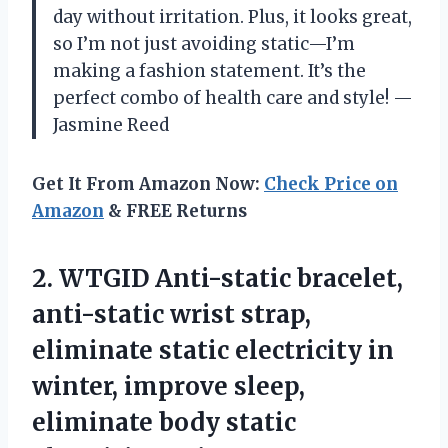
day without irritation. Plus, it looks great,
so I’m not just avoiding static—I’m
making a fashion statement. It’s the
perfect combo of health care and style! —
Jasmine Reed
Get It From Amazon Now:
Check Price on
Amazon
& FREE Returns
2.
WTGID Anti-static bracelet,
anti-static
wrist strap,
eliminate static electricity in
winter, improve sleep,
eliminate body static