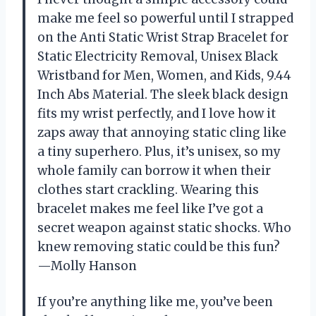
make me feel so powerful until I strapped
on the Anti Static Wrist Strap Bracelet for
Static Electricity Removal, Unisex Black
Wristband for Men, Women, and Kids, 9.44
Inch Abs Material. The sleek black design
fits my wrist perfectly, and I love how it
zaps away that annoying static cling like
a tiny superhero. Plus, it’s unisex, so my
whole family can borrow it when their
clothes start crackling. Wearing this
bracelet makes me feel like I’ve got a
secret weapon against static shocks. Who
knew removing static could be this fun?
—Molly Hanson
If you’re anything like me, you’ve been