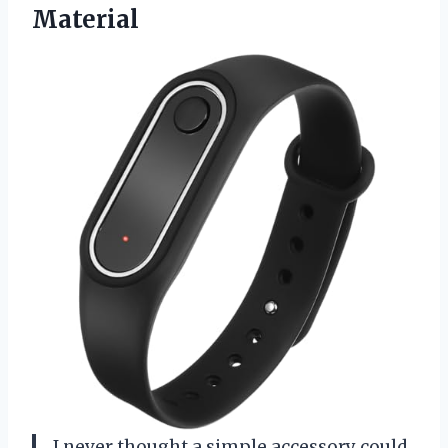
Material
I never thought a simple accessory could