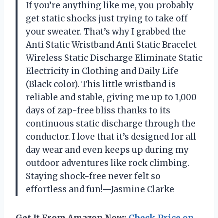
If you’re anything like me, you probably
get static shocks just trying to take off
your sweater. That’s why I grabbed the
Anti Static Wristband Anti Static Bracelet
Wireless Static Discharge Eliminate Static
Electricity in Clothing and Daily Life
(Black color). This little wristband is
reliable and stable, giving me up to 1,000
days of zap-free bliss thanks to its
continuous static discharge through the
conductor. I love that it’s designed for all-
day wear and even keeps up during my
outdoor adventures like rock climbing.
Staying shock-free never felt so
effortless and fun!—Jasmine Clarke
Get It From Amazon Now:
Check Price on