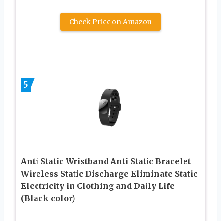
Check Price on Amazon
5
Anti Static Wristband Anti Static Bracelet
Wireless Static Discharge Eliminate Static
Electricity in Clothing and Daily Life
(Black color)