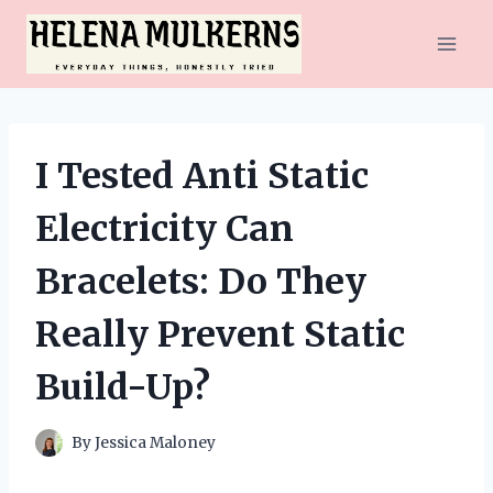
Skip
to
content
I Tested Anti Static
Electricity Can
Bracelets: Do They
Really Prevent Static
Build-Up?
By
Jessica Maloney