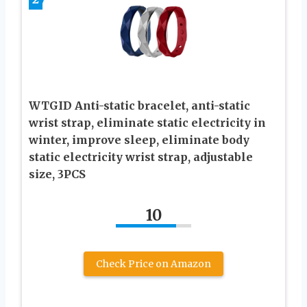
WTGID Anti-static bracelet, anti-static
wrist strap, eliminate static electricity in
winter, improve sleep, eliminate body
static electricity wrist strap, adjustable
size, 3PCS
10
Check Price on Amazon