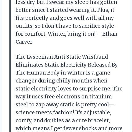
less dry, but I swear my sleep has gotten
better since I started wearing it. Plus, it
fits perfectly and goes well with all my
outfits, so I don’t have to sacrifice style
for comfort. Winter, bring it on! —Ethan
Carver
The Lvseeman Anti Static Wristband
Eliminates Static Electricity Released By
The Human Body in Winter is a game
changer during chilly months when
static electricity loves to surprise me. The
way it uses free electrons on titanium
steel to zap away static is pretty cool—
science meets fashion! It’s adjustable,
comfy, and doubles as a cute bracelet,
which means I get fewer shocks and more