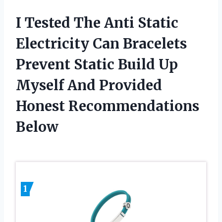
I Tested The Anti Static
Electricity Can Bracelets
Prevent Static Build Up
Myself And Provided
Honest Recommendations
Below
1