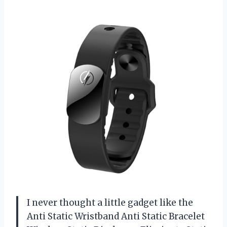
I never thought a little gadget like the
Anti Static Wristband Anti Static Bracelet