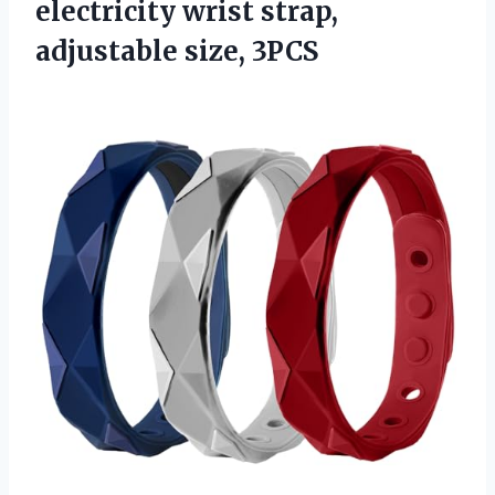
electricity wrist strap,
adjustable size, 3PCS