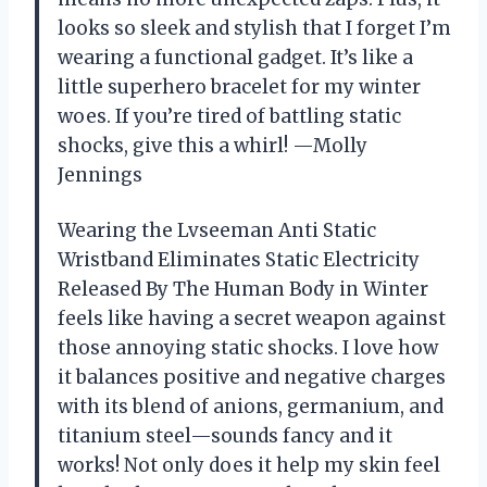
looks so sleek and stylish that I forget I’m
wearing a functional gadget. It’s like a
little superhero bracelet for my winter
woes. If you’re tired of battling static
shocks, give this a whirl! —Molly
Jennings
Wearing the Lvseeman Anti Static
Wristband Eliminates Static Electricity
Released By The Human Body in Winter
feels like having a secret weapon against
those annoying static shocks. I love how
it balances positive and negative charges
with its blend of anions, germanium, and
titanium steel—sounds fancy and it
works! Not only does it help my skin feel