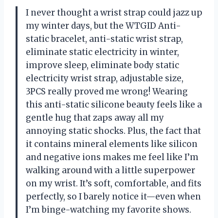
I never thought a wrist strap could jazz up
my winter days, but the WTGID Anti-
static bracelet, anti-static wrist strap,
eliminate static electricity in winter,
improve sleep, eliminate body static
electricity wrist strap, adjustable size,
3PCS really proved me wrong! Wearing
this anti-static silicone beauty feels like a
gentle hug that zaps away all my
annoying static shocks. Plus, the fact that
it contains mineral elements like silicon
and negative ions makes me feel like I’m
walking around with a little superpower
on my wrist. It’s soft, comfortable, and fits
perfectly, so I barely notice it—even when
I’m binge-watching my favorite shows.