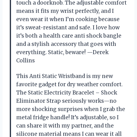
touch a doorknob. The adjustable comfort
means it fits my wrist perfectly, and I
even wear it when I’m cooking because
it’s sweat-resistant and safe. I love how
it’s both a health care anti shock bangle
and a stylish accessory that goes with
everything. Static, beware! —Derek
Collins
This Anti Static Wristband is my new
favorite gadget for dry weather comfort.
The Static Electricity Bracelet – Shock
Eliminator Strap seriously works—no
more shocking surprises when I grab the
metal fridge handle! It’s adjustable, so I
can share it with my partner, and the
silicone material means I can wear it all