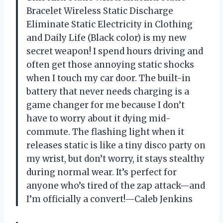
Bracelet Wireless Static Discharge
Eliminate Static Electricity in Clothing
and Daily Life (Black color) is my new
secret weapon! I spend hours driving and
often get those annoying static shocks
when I touch my car door. The built-in
battery that never needs charging is a
game changer for me because I don’t
have to worry about it dying mid-
commute. The flashing light when it
releases static is like a tiny disco party on
my wrist, but don’t worry, it stays stealthy
during normal wear. It’s perfect for
anyone who’s tired of the zap attack—and
I’m officially a convert!—Caleb Jenkins