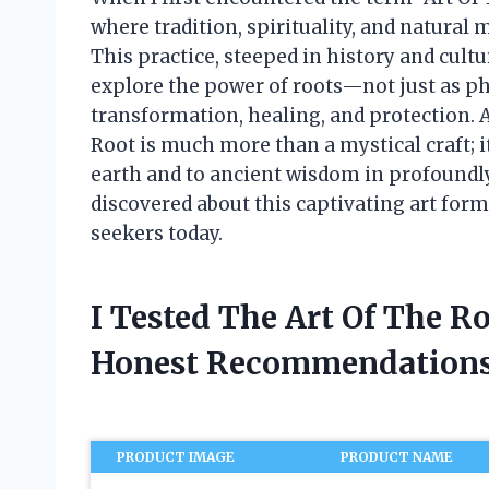
where tradition, spirituality, and natural
This practice, steeped in history and cult
explore the power of roots—not just as phy
transformation, healing, and protection. As
Root is much more than a mystical craft; it
earth and to ancient wisdom in profoundly
discovered about this captivating art for
seekers today.
I Tested The Art Of The R
Honest Recommendations
PRODUCT IMAGE
PRODUCT NAME