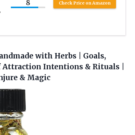
8
Check Price on Amazon
,
andmade with Herbs | Goals,
Attraction Intentions & Rituals |
njure & Magic