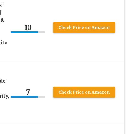
z |
|
 &
10
Check Price on Amazon
ity
de
7
Check Price on Amazon
ity,