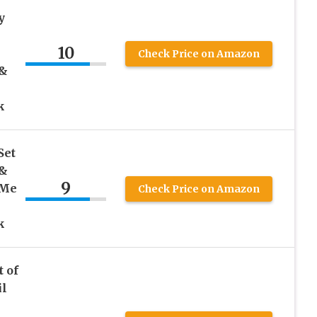
y
&
10
Check Price on Amazon
 &
k
Set
 &
9
 Me
Check Price on Amazon
k
t of
il