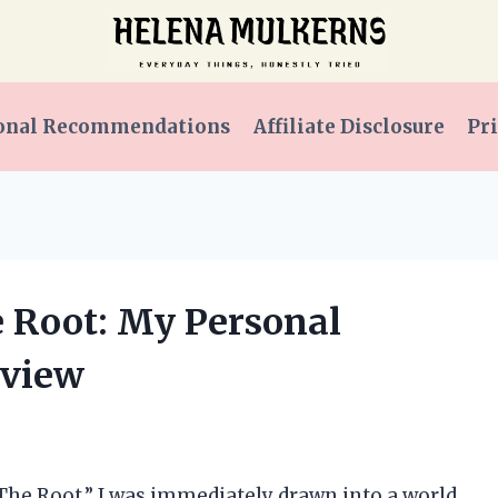
onal Recommendations
Affiliate Disclosure
Pri
e Root: My Personal
eview
 The Root,” I was immediately drawn into a world