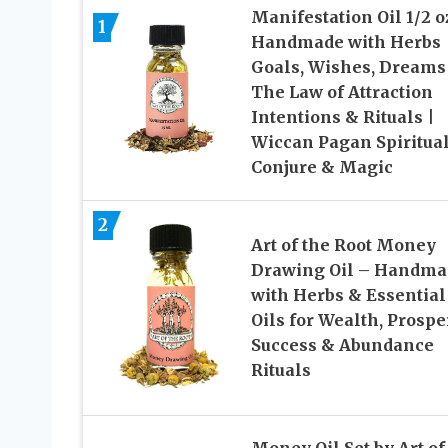
Manifestation Oil 1/2 o
1
Handmade with Herbs 
Goals, Wishes, Dreams
The Law of Attraction
Intentions & Rituals |
Wiccan Pagan Spiritual
Conjure & Magic
2
Art of the Root Money
Drawing Oil – Handma
with Herbs & Essential
Oils for Wealth, Prosper
Success & Abundance
Rituals