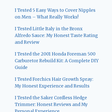
I Tested 5 Easy Ways to Cover Nipples
on Men – What Really Works!
I Tested Little Italy in the Bronx
Alfredo Sauce: My Honest Taste Rating
and Review
I Tested the 2001 Honda Foreman 500
Carburetor Rebuild Kit: A Complete DIY
Guide
I Tested Forchics Hair Growth Spray:
My Honest Experience and Results
I Tested the Saker Cordless Hedge
Trimmer: Honest Reviews and My
Personal Experience