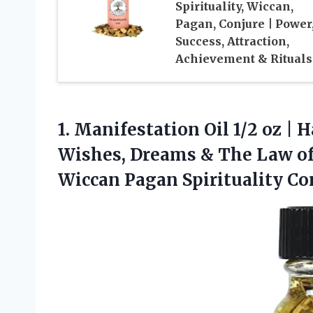
Spirituality, Wiccan,
Pagan, Conjure | Power
Success, Attraction,
Achievement & Rituals
1.
Manifestation Oil 1/2 oz
| H
Wishes, Dreams & The Law of 
Wiccan Pagan Spirituality Co