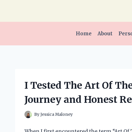
Skip
to
content
Home
About
Pers
I Tested The Art Of Th
Journey and Honest R
By
Jessica Maloney
When I first encountered the term “Art Of