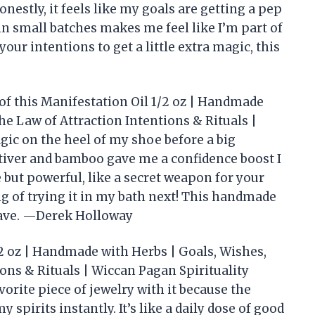
estly, it feels like my goals are getting a pep
in small batches makes me feel like I’m part of
your intentions to get a little extra magic, this
 of this Manifestation Oil 1/2 oz | Handmade
e Law of Attraction Intentions & Rituals |
ic on the heel of my shoe before a big
etiver and bamboo gave me a confidence boost I
e but powerful, like a secret weapon for your
ing of trying it in my bath next! This handmade
have. —Derek Holloway
2 oz | Handmade with Herbs | Goals, Wishes,
ons & Rituals | Wiccan Pagan Spirituality
orite piece of jewelry with it because the
 spirits instantly. It’s like a daily dose of good