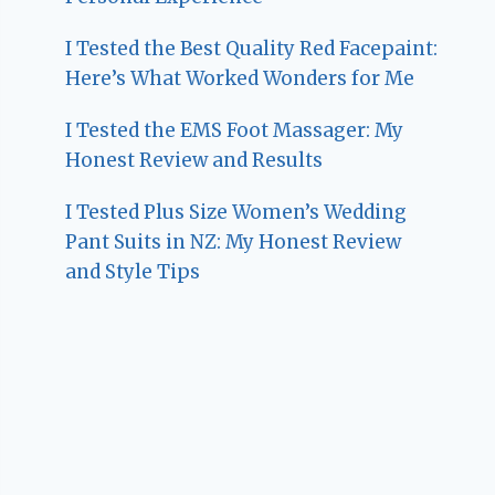
I Tested the Best Quality Red Facepaint:
Here’s What Worked Wonders for Me
I Tested the EMS Foot Massager: My
Honest Review and Results
I Tested Plus Size Women’s Wedding
Pant Suits in NZ: My Honest Review
and Style Tips