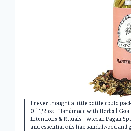
I never thought a little bottle could pac
Oil 1/2 oz | Handmade with Herbs | Goa
Intentions & Rituals | Wiccan Pagan Spi
and essential oils like sandalwood and 