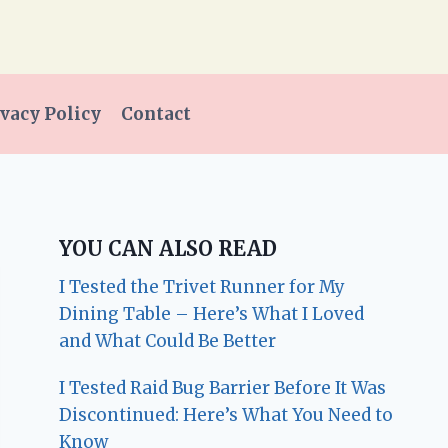
vacy Policy
Contact
YOU CAN ALSO READ
I Tested the Trivet Runner for My
Dining Table – Here’s What I Loved
and What Could Be Better
I Tested Raid Bug Barrier Before It Was
Discontinued: Here’s What You Need to
Know