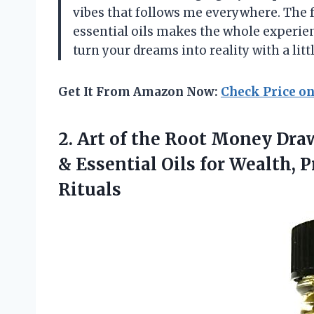
vibes that follows me everywhere. The fa
essential oils makes the whole experien
turn your dreams into reality with a littl
Get It From Amazon Now:
Check Price o
2. Art of the Root Money Dr
& Essential Oils for Wealth, P
Rituals