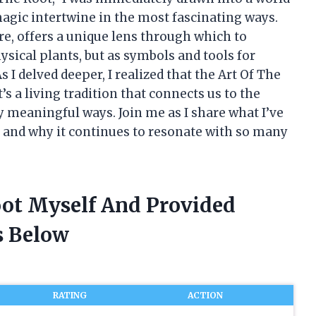
 magic intertwine in the most fascinating ways.
ure, offers a unique lens through which to
sical plants, but as symbols and tools for
 I delved deeper, I realized that the Art Of The
’s a living tradition that connects us to the
 meaningful ways. Join me as I share what I’ve
m and why it continues to resonate with so many
oot Myself And Provided
 Below
RATING
ACTION