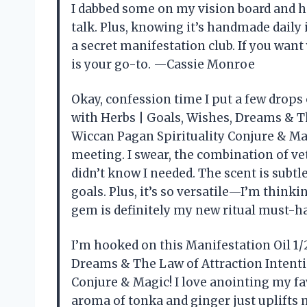
I dabbed some on my vision board and hon
talk. Plus, knowing it’s handmade daily 
a secret manifestation club. If you want 
is your go-to. —Cassie Monroe
Okay, confession time I put a few drops
with Herbs | Goals, Wishes, Dreams & Th
Wiccan Pagan Spirituality Conjure & Mag
meeting. I swear, the combination of v
didn’t know I needed. The scent is subtl
goals. Plus, it’s so versatile—I’m think
gem is definitely my new ritual must-
I’m hooked on this Manifestation Oil 1/
Dreams & The Law of Attraction Intenti
Conjure & Magic! I love anointing my fav
aroma of tonka and ginger just uplifts my