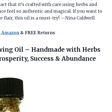
ct that it’s crafted with care using herbs and
ce feel so authentic and magical. If you want to
e flair, this oil is a must-try! —Nina Caldwell
n Amazon
& FREE Returns
awing Oil – Handmade with Herbs
rosperity,
Success & Abundance