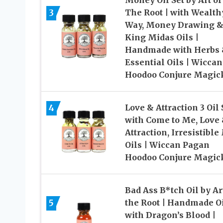
Money Oil Set by Art of
3
The Root | with Wealth
Way, Money Drawing 
King Midas Oils |
Handmade with Herbs
Essential Oils | Wiccan
Hoodoo Conjure Magic
4
Love & Attraction 3 Oil 
with Come to Me, Love
Attraction, Irresistible
Oils | Wiccan Pagan
Hoodoo Conjure Magic
Bad Ass B*tch Oil by Ar
5
the Root | Handmade O
with Dragon’s Blood |