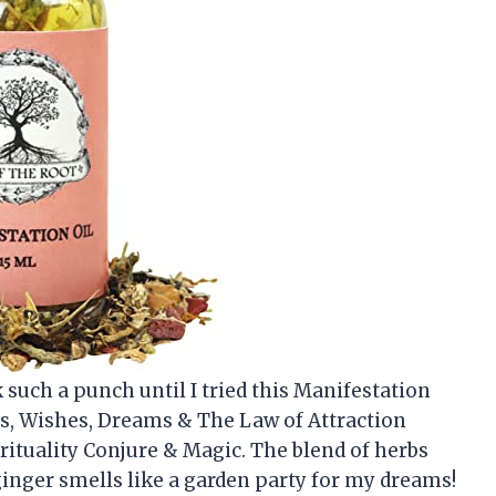
k such a punch until I tried this Manifestation
ls, Wishes, Dreams & The Law of Attraction
rituality Conjure & Magic. The blend of herbs
ginger smells like a garden party for my dreams!