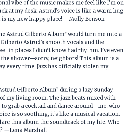
nal vibe of the music makes me feel like I’m on
tuck at my desk. Astrud’s voice is like a warm hug
bum is my new happy place! —Molly Benson
he Astrud Gilberto Album” would turn me into a
 Gilberto Astrud’s smooth vocals and the
eet in places I didn’t know had rhythm. I’ve even
the shower—sorry, neighbors! This album is a
ay every time. Jazz has officially stolen my
Astrud Gilberto Album” during a lazy Sunday,
of my living room. The jazz beats mixed with
 to grab a cocktail and dance around—me, who
ice is so soothing, it’s like a musical vacation.
clare this album the soundtrack of my life. Who
is? —Lena Marshall