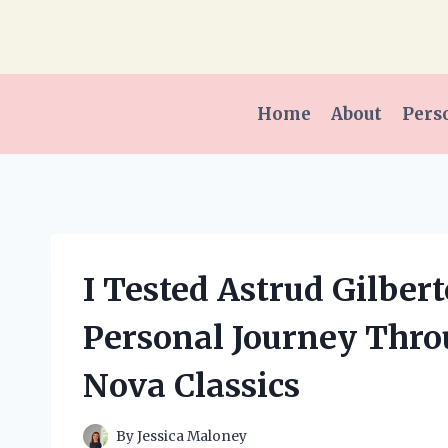
Skip
to
content
Home
About
Pers
I Tested Astrud Gilber
Personal Journey Thro
Nova Classics
By
Jessica Maloney