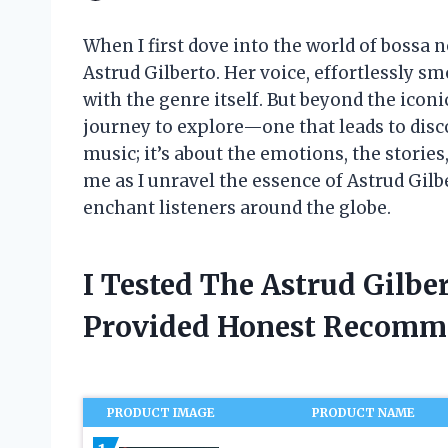
When I first dove into the world of bossa
Astrud Gilberto. Her voice, effortlessly
with the genre itself. But beyond the iconi
journey to explore—one that leads to disco
music; it’s about the emotions, the storie
me as I unravel the essence of Astrud Gilb
enchant listeners around the globe.
I Tested The Astrud Gilb
Provided Honest Recomm
PRODUCT IMAGE
PRODUCT NAME