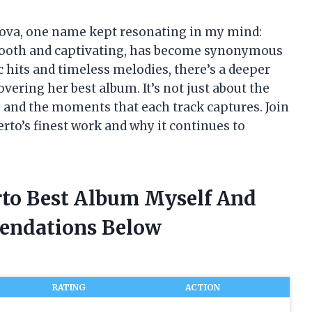
 nova, one name kept resonating in my mind:
 smooth and captivating, has become synonymous
c hits and timeless melodies, there’s a deeper
vering her best album. It’s not just about the
s, and the moments that each track captures. Join
erto’s finest work and why it continues to
erto Best Album Myself And
endations Below
RATING
ACTION