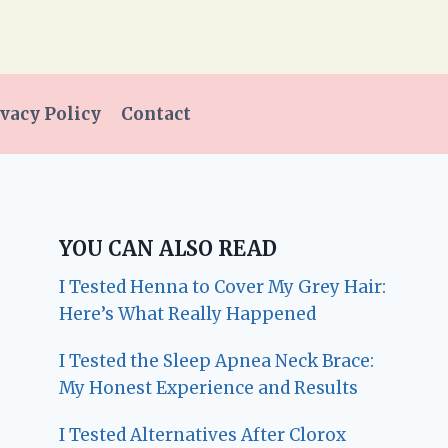
vacy Policy
Contact
YOU CAN ALSO READ
I Tested Henna to Cover My Grey Hair:
Here’s What Really Happened
I Tested the Sleep Apnea Neck Brace:
My Honest Experience and Results
I Tested Alternatives After Clorox