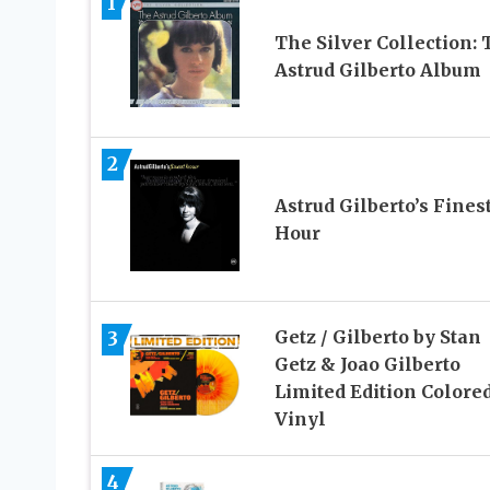
1
The Silver Collection: 
Astrud Gilberto Album
2
Astrud Gilberto’s Fines
Hour
Getz / Gilberto by Stan
3
Getz & Joao Gilberto
Limited Edition Colore
Vinyl
4