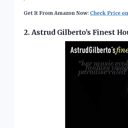
Get It From Amazon Now:
Check Price o
2.
Astrud Gilberto’s Finest Ho