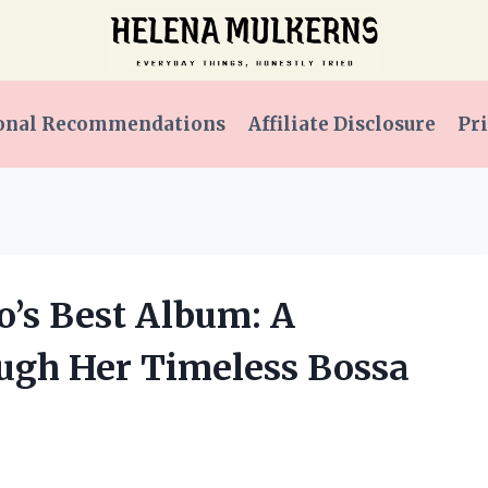
onal Recommendations
Affiliate Disclosure
Pri
to’s Best Album: A
ugh Her Timeless Bossa