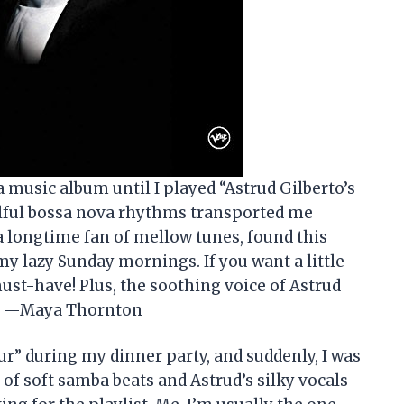
 a music album until I played “Astrud Gilberto’s
ulful bossa nova rhythms transported me
 a longtime fan of mellow tunes, found this
my lazy Sunday mornings. If you want a little
ust-have! Plus, the soothing voice of Astrud
rs. —Maya Thornton
ur” during my dinner party, and suddenly, I was
 of soft samba beats and Astrud’s silky vocals