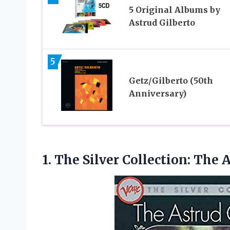
5 Original Albums by
Astrud Gilberto
5
Getz/Gilberto (50th
Anniversary)
1.
The Silver Collection: The
A