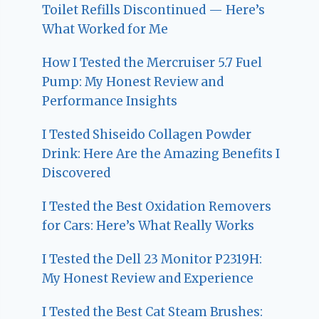
Toilet Refills Discontinued — Here’s
What Worked for Me
How I Tested the Mercruiser 5.7 Fuel
Pump: My Honest Review and
Performance Insights
I Tested Shiseido Collagen Powder
Drink: Here Are the Amazing Benefits I
Discovered
I Tested the Best Oxidation Removers
for Cars: Here’s What Really Works
I Tested the Dell 23 Monitor P2319H:
My Honest Review and Experience
I Tested the Best Cat Steam Brushes: