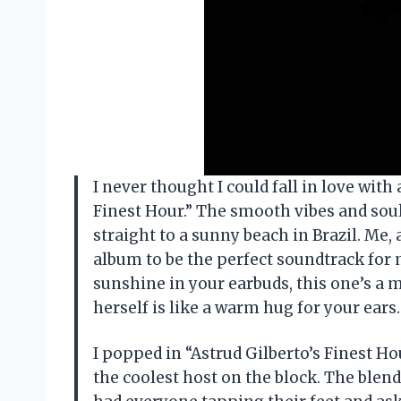
I never thought I could fall in love with
Finest Hour.” The smooth vibes and so
straight to a sunny beach in Brazil. Me,
album to be the perfect soundtrack for 
sunshine in your earbuds, this one’s a m
herself is like a warm hug for your ea
I popped in “Astrud Gilberto’s Finest Ho
the coolest host on the block. The blend