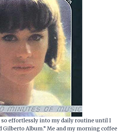
so effortlessly into my daily routine until I
ud Gilberto Album.” Me and my morning coffee