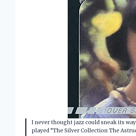
I never thought jazz could sneak its way 
played “The Silver Collection The Astr