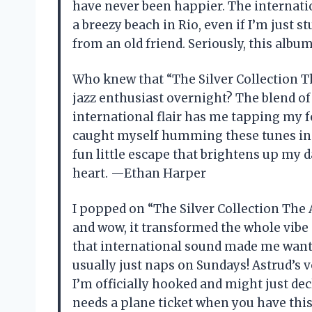
have never been happier. The internatio
a breezy beach in Rio, even if I’m just s
from an old friend. Seriously, this al
Who knew that “The Silver Collection T
jazz enthusiast overnight? The blend of
international flair has me tapping my f
caught myself humming these tunes in 
fun little escape that brightens up my d
heart. —Ethan Harper
I popped on “The Silver Collection The 
and wow, it transformed the whole vibe 
that international sound made me want
usually just naps on Sundays! Astrud’s vo
I’m officially hooked and might just de
needs a plane ticket when you have th