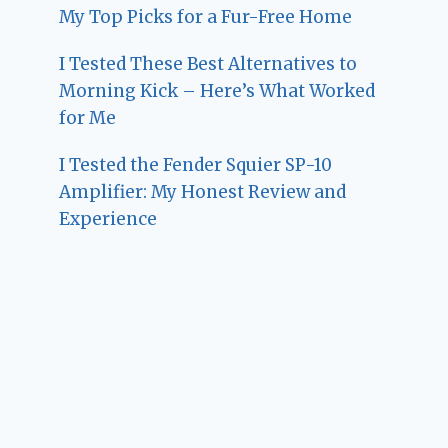
My Top Picks for a Fur-Free Home
I Tested These Best Alternatives to
Morning Kick – Here’s What Worked
for Me
I Tested the Fender Squier SP-10
Amplifier: My Honest Review and
Experience