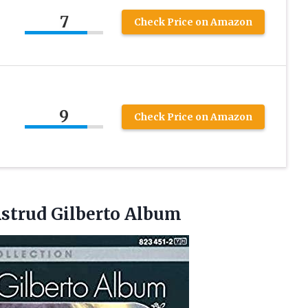
7
Check Price on Amazon
9
Check Price on Amazon
strud Gilberto Album