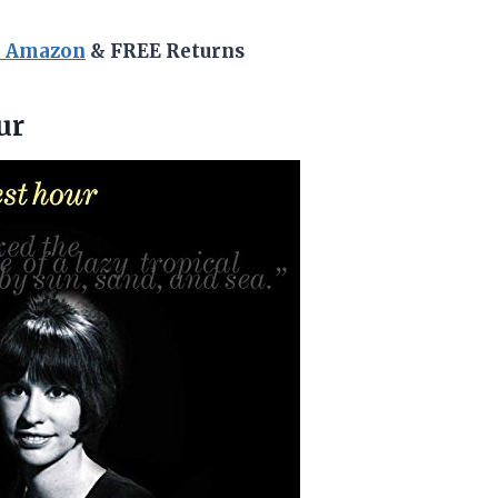
n Amazon
& FREE Returns
ur