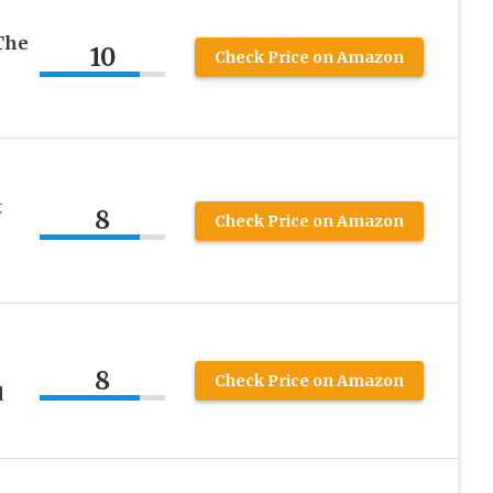
The
10
Check Price on Amazon
t
8
Check Price on Amazon
8
Check Price on Amazon
d