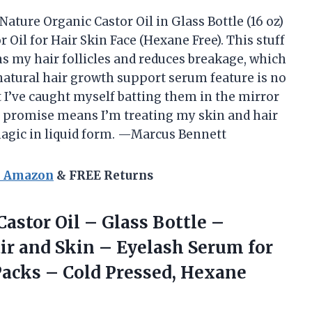
Nature Organic Castor Oil in Glass Bottle (16 oz)
Oil for Hair Skin Face (Hexane Free). This stuff
hens my hair follicles and reduces breakage, which
natural hair growth support serum feature is no
 I’ve caught myself batting them in the mirror
ee promise means I’m treating my skin and hair
 magic in liquid form. —Marcus Bennett
n Amazon
& FREE Returns
Castor
Oil – Glass Bottle –
ir and Skin – Eyelash Serum for
 Packs – Cold Pressed, Hexane