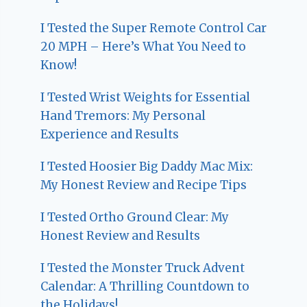
I Tested the Super Remote Control Car
20 MPH – Here’s What You Need to
Know!
I Tested Wrist Weights for Essential
Hand Tremors: My Personal
Experience and Results
I Tested Hoosier Big Daddy Mac Mix:
My Honest Review and Recipe Tips
I Tested Ortho Ground Clear: My
Honest Review and Results
I Tested the Monster Truck Advent
Calendar: A Thrilling Countdown to
the Holidays!