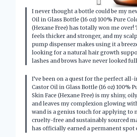
I never thought a bottle could be my ne
Oil in Glass Bottle (16 oz) 100% Pure Co
(Hexane Free) has totally won me over
feels thicker and stronger, and my scalp
pump dispenser makes using it a breeze, 
looking for a natural hair growth suppor
lashes and brows have never looked ful
I’ve been on a quest for the perfect all
Castor Oil in Glass Bottle (16 oz) 100% 
Skin Face (Hexane Free) is my shiny, oil
and leaves my complexion glowing with
wand is a genius touch for applying to
cruelty-free and sustainably sourced m
has officially earned a permanent spot 