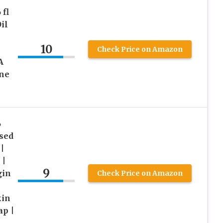
fl
il
10
Check Price on Amazon
A
ane
%
sed
|
 |
9
gin
Check Price on Amazon
kin
ap |