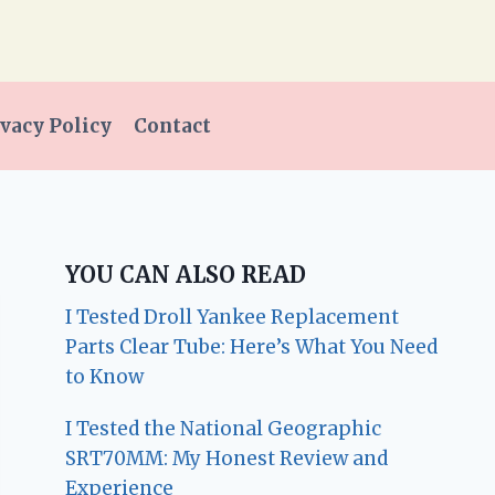
vacy Policy
Contact
YOU CAN ALSO READ
I Tested Droll Yankee Replacement
Parts Clear Tube: Here’s What You Need
to Know
I Tested the National Geographic
SRT70MM: My Honest Review and
Experience