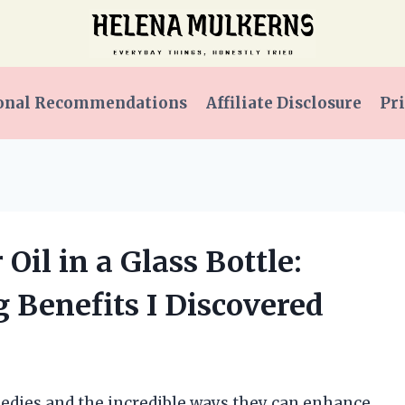
onal Recommendations
Affiliate Disclosure
Pri
Oil in a Glass Bottle:
g Benefits I Discovered
medies and the incredible ways they can enhance