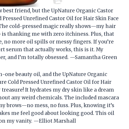
w best friend, but the UpNature Organic Castor
ld Pressed Unrefined Castor Oil for Hair Skin Face
! The cold-pressed magic really shows—my hair
 is thanking me with zero itchiness. Plus, that
no more oil spills or messy fingers. If you’re
t serum that actually works, this is it. My
ler, and I’m totally obsessed. —Samantha Green
-in-one beauty oil, and the UpNature Organic
Pure Cold Pressed Unrefined Castor Oil for Hair
y treasure! It hydrates my dry skin like a dream
out any weird chemicals. The included mascara
 my brows—no mess, no fuss. Plus, knowing it’s
akes me feel good about looking good. This oil
on my vanity. —Elliot Marshall