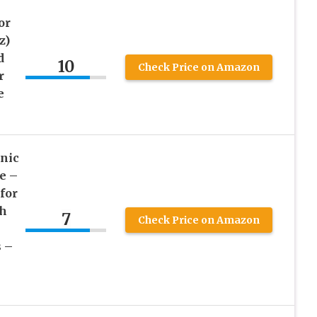
or
z)
d
10
Check Price on Amazon
r
e
nic
e –
for
sh
7
Check Price on Amazon
s –