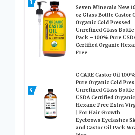
3
Seven Minerals New 16 
oz Glass Bottle Castor O
Organic Cold Pressed
Unrefined Glass Bottle
Pack – 100% Pure USD
Certified Organic Hex
Free
C CARE Castor Oil 100
Pure Organic Cold Pres
4
Unrefined Glass Bottle 
USDA Certified Organic
Hexane Free Extra Vir
| For Hair Growth
Eyebrows Eyelashes S
and Castor Oil Pack Wr
16oz