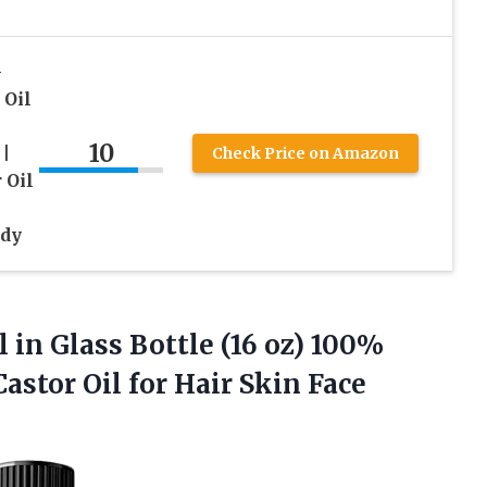
-
 Oil
10
|
Check Price on Amazon
 Oil
ody
l in Glass Bottle (16 oz) 100%
astor Oil for Hair
Skin Face