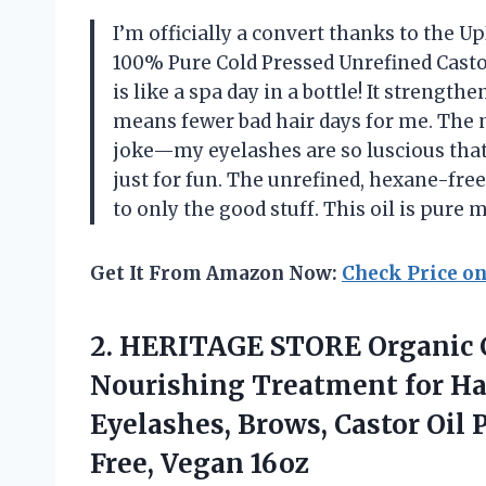
I’m officially a convert thanks to the Up
100% Pure Cold Pressed Unrefined Castor 
is like a spa day in a bottle! It strengt
means fewer bad hair days for me. The 
joke—my eyelashes are so luscious that
just for fun. The unrefined, hexane-fr
to only the good stuff. This oil is pure
Get It From Amazon Now:
Check Price o
2.
HERITAGE STORE Organic 
Nourishing Treatment for Ha
Eyelashes, Brows, Castor Oil
Free, Vegan 16oz