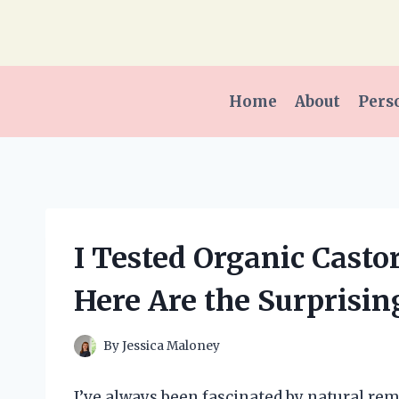
Skip
to
content
Home
About
Pers
I Tested Organic Castor 
Here Are the Surprisin
By
Jessica Maloney
I’ve always been fascinated by natural re