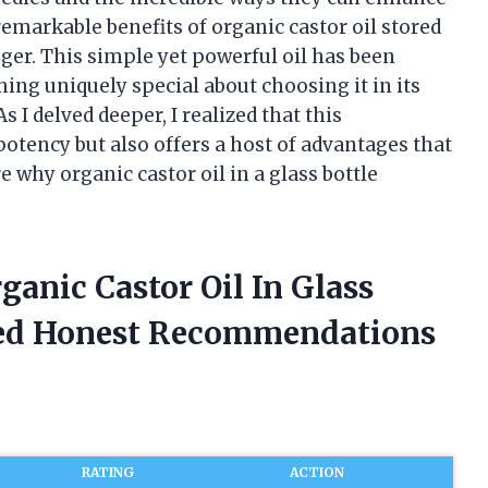
remarkable benefits of organic castor oil stored
nger. This simple yet powerful oil has been
hing uniquely special about choosing it in its
s I delved deeper, I realized that this
otency but also offers a host of advantages that
e why organic castor oil in a glass bottle
rganic Castor Oil In Glass
ded Honest Recommendations
RATING
ACTION