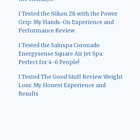
I Tested the Nikon Z8 with the Power
Grip: My Hands-On Experience and
Performance Review
I Tested the Saluspa Coronado
Energysense Square Air Jet Spa:
Perfect for 4-6 People!
I Tested The Good Stuff Review Weight
Loss: My Honest Experience and
Results