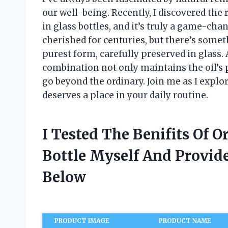
our well-being. Recently, I discovered the 
in glass bottles, and it’s truly a game-cha
cherished for centuries, but there’s somet
purest form, carefully preserved in glass. A
combination not only maintains the oil’s p
go beyond the ordinary. Join me as I explor
deserves a place in your daily routine.
I Tested The Benifits Of O
Bottle Myself And Provi
Below
PRODUCT IMAGE
PRODUCT NAME