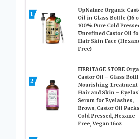
UpNature Organic Cast
1
Oil in Glass Bottle (16 o
100% Pure Cold Presse
Unrefined Castor Oil fo
Hair Skin Face (Hexan
Free)
HERITAGE STORE Orga
Castor Oil – Glass Bottl
2
Nourishing Treatment 
Hair and Skin – Eyela
Serum for Eyelashes,
Brows, Castor Oil Pack
Cold Pressed, Hexane
Free, Vegan 16oz