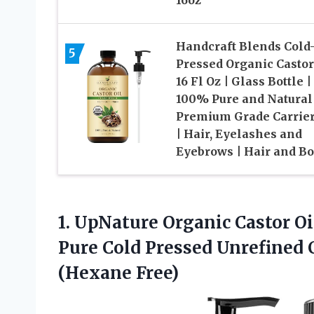
Handcraft Blends Cold
5
Pressed Organic Castor
16 Fl Oz | Glass Bottle |
100% Pure and Natural 
Premium Grade Carrier
| Hair, Eyelashes and
Eyebrows | Hair and B
1. UpNature Organic Castor Oi
Pure Cold Pressed Unrefined C
(Hexane Free)