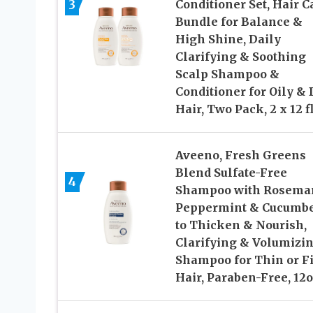
3
Conditioner Set, Hair C
Bundle for Balance &
High Shine, Daily
Clarifying & Soothing
Scalp Shampoo &
Conditioner for Oily & 
Hair, Two Pack, 2 x 12 fl
Aveeno, Fresh Greens
Blend Sulfate-Free
4
Shampoo with Rosemar
Peppermint & Cucumb
to Thicken & Nourish,
Clarifying & Volumizi
Shampoo for Thin or F
Hair, Paraben-Free, 12o