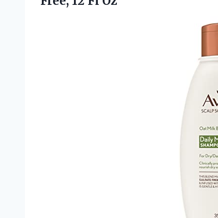
Free, 12 Fl Oz