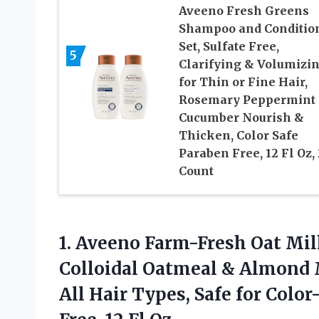
Aveeno Fresh Greens
Shampoo and Conditio
Set, Sulfate Free,
5
Clarifying & Volumizi
for Thin or Fine Hair,
Rosemary Peppermint
Cucumber Nourish &
Thicken, Color Safe
Paraben Free, 12 Fl Oz, 
Count
1. Aveeno Farm-Fresh Oat Mi
Colloidal Oatmeal & Almond 
All Hair Types, Safe for Colo