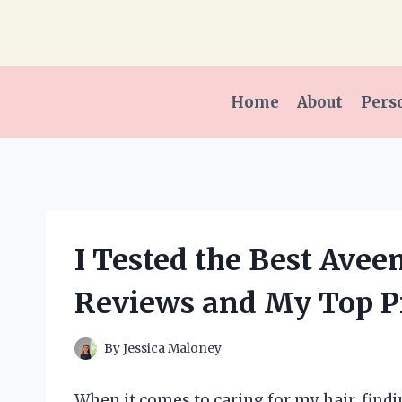
Skip
to
content
Home
About
Pers
I Tested the Best Ave
Reviews and My Top P
By
Jessica Maloney
When it comes to caring for my hair, findi