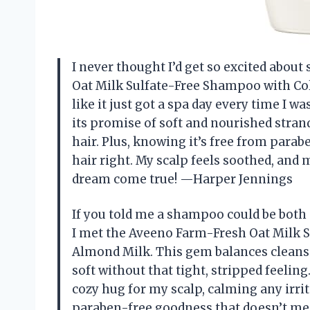
I never thought I’d get so excited abou
Oat Milk Sulfate-Free Shampoo with Col
like it just got a spa day every time I w
its promise of soft and nourished strands
hair. Plus, knowing it’s free from para
hair right. My scalp feels soothed, and 
dream come true! —Harper Jennings
If you told me a shampoo could be both 
I met the Aveeno Farm-Fresh Oat Milk 
Almond Milk. This gem balances cleansi
soft without that tight, stripped feelin
cozy hug for my scalp, calming any irrita
paraben-free goodness that doesn’t mess