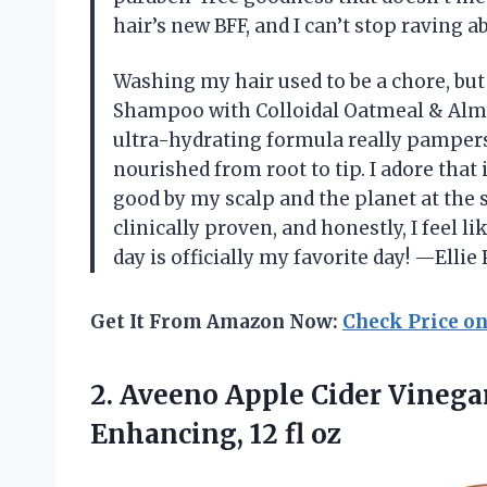
hair’s new BFF, and I can’t stop raving 
Washing my hair used to be a chore, bu
Shampoo with Colloidal Oatmeal & Almon
ultra-hydrating formula really pampers
nourished from root to tip. I adore that 
good by my scalp and the planet at the 
clinically proven, and honestly, I feel 
day is officially my favorite day! —Ellie
Get It From Amazon Now:
Check Price o
2. Aveeno Apple Cider Vinega
Enhancing, 12 fl oz