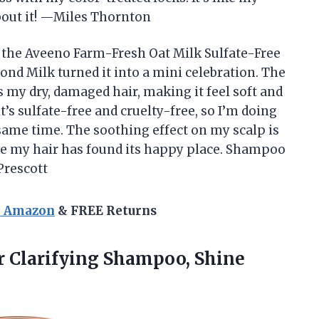
about it! —Miles Thornton
t the Aveeno Farm-Fresh Oat Milk Sulfate-Free
d Milk turned it into a mini celebration. The
 my dry, damaged hair, making it feel soft and
it’s sulfate-free and cruelty-free, so I’m doing
same time. The soothing effect on my scalp is
like my hair has found its happy place. Shampoo
 Prescott
n Amazon
& FREE Returns
r Clarifying Shampoo, Shine