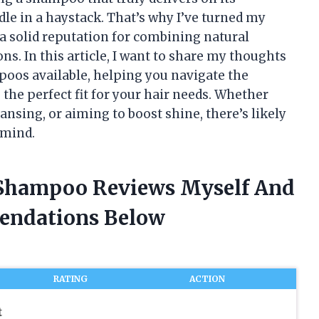
dle in a haystack. That’s why I’ve turned my
 a solid reputation for combining natural
ons. In this article, I want to share my thoughts
oos available, helping you navigate the
the perfect fit for your hair needs. Whether
ansing, or aiming to boost shine, there’s likely
 mind.
o Shampoo Reviews Myself And
endations Below
RATING
ACTION
t