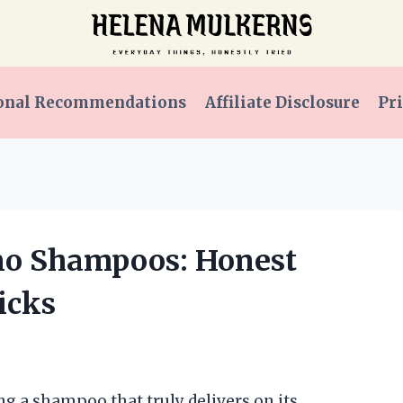
onal Recommendations
Affiliate Disclosure
Pri
eno Shampoos: Honest
icks
ng a shampoo that truly delivers on its