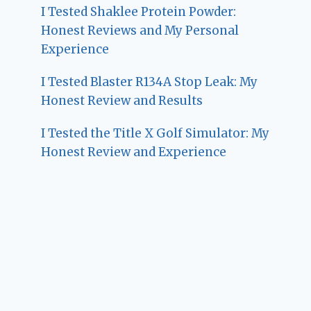
I Tested Shaklee Protein Powder:
Honest Reviews and My Personal
Experience
I Tested Blaster R134A Stop Leak: My
Honest Review and Results
I Tested the Title X Golf Simulator: My
Honest Review and Experience