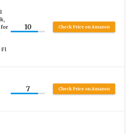
l
k,
10
for
Check Price on Amazon
r
 Fl
7
Check Price on Amazon