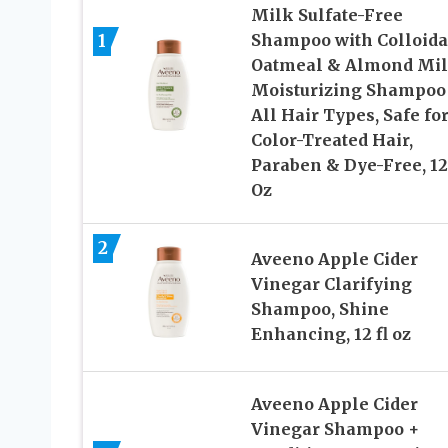
Milk Sulfate-Free
1
Shampoo with Colloida
Oatmeal & Almond Mil
Moisturizing Shampoo 
All Hair Types, Safe fo
Color-Treated Hair,
Paraben & Dye-Free, 12
Oz
2
Aveeno Apple Cider
Vinegar Clarifying
Shampoo, Shine
Enhancing, 12 fl oz
Aveeno Apple Cider
Vinegar Shampoo +