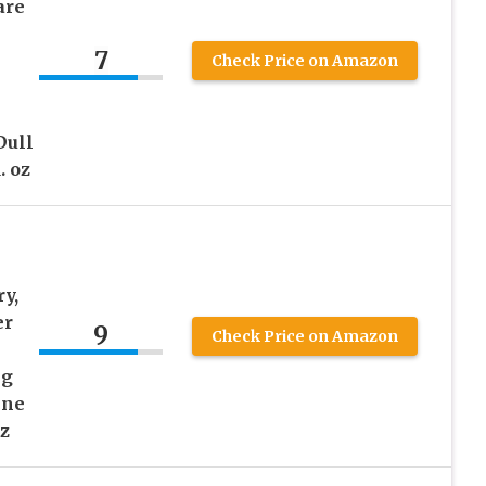
are
7
Check Price on Amazon
Dull
. oz
y,
er
9
Check Price on Amazon
ng
ine
z