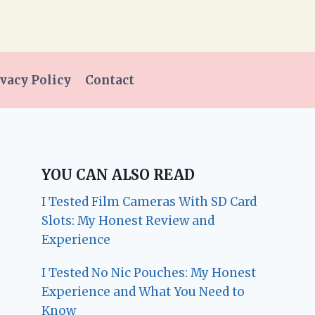
vacy Policy
Contact
YOU CAN ALSO READ
I Tested Film Cameras With SD Card
Slots: My Honest Review and
Experience
I Tested No Nic Pouches: My Honest
Experience and What You Need to
Know