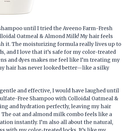
t shampoo until I tried the Aveeno Farm-Fresh
loidal Oatmeal & Almond Milk! My hair feels
ash it. The moisturizing formula really lives up to
, and I love that it’s safe for my color-treated
bens and dyes makes me feel like I’m treating my
my hair has never looked better—like a silky
gentle and effective, I would have laughed until
Sulfate-Free Shampoo with Colloidal Oatmeal &
ng and hydration perfectly, leaving my hair
g. The oat and almond milk combo feels like a
tion instantly. I’m also all about the natural,
 with my color-treated locks. It’s like my