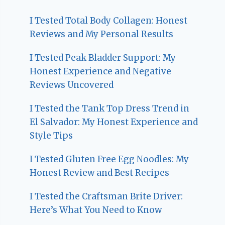
I Tested Total Body Collagen: Honest
Reviews and My Personal Results
I Tested Peak Bladder Support: My
Honest Experience and Negative
Reviews Uncovered
I Tested the Tank Top Dress Trend in
El Salvador: My Honest Experience and
Style Tips
I Tested Gluten Free Egg Noodles: My
Honest Review and Best Recipes
I Tested the Craftsman Brite Driver:
Here’s What You Need to Know