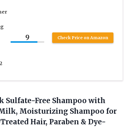
ner
ng
9
Check Price on Amazon
2
lk Sulfate-Free Shampoo with
Milk, Moisturizing Shampoo for
r-Treated Hair, Paraben &
Dye-