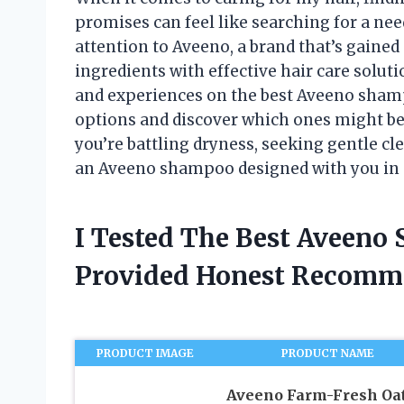
promises can feel like searching for a nee
attention to Aveeno, a brand that’s gained
ingredients with effective hair care soluti
and experiences on the best Aveeno shamp
options and discover which ones might be 
you’re battling dryness, seeking gentle cle
an Aveeno shampoo designed with you in
I Tested The Best Aveen
Provided Honest Recomm
PRODUCT IMAGE
PRODUCT NAME
Aveeno Farm-Fresh Oa