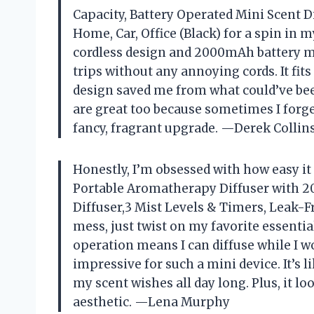
Capacity, Battery Operated Mini Scent Di
Home, Car, Office (Black) for a spin in 
cordless design and 2000mAh battery 
trips without any annoying cords. It fit
design saved me from what could’ve been
are great too because sometimes I forget 
fancy, fragrant upgrade. —Derek Collin
Honestly, I’m obsessed with how easy it i
Portable Aromatherapy Diffuser with 2
Diffuser,3 Mist Levels & Timers, Leak-Fr
mess, just twist on my favorite essent
operation means I can diffuse while I w
impressive for such a mini device. It’s
my scent wishes all day long. Plus, it loo
aesthetic. —Lena Murphy