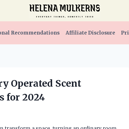
onal Recommendations
Affiliate Disclosure
Pri
ery Operated Scent
s for 2024
can transform a space, turning an ordinary room