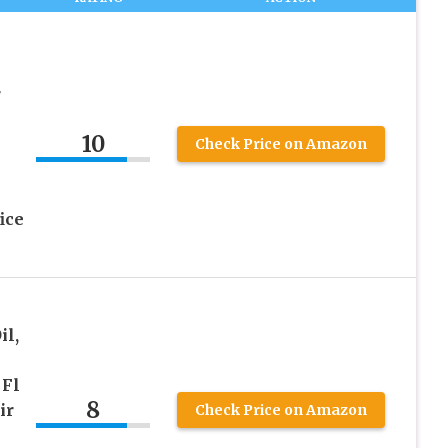
l
r
10
Check Price on Amazon
ice
il,
 Fl
8
ir
Check Price on Amazon