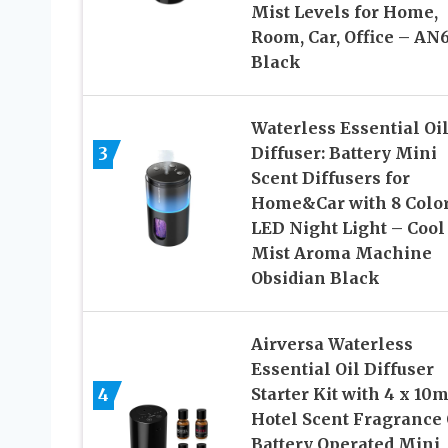
Mist Levels for Home,
Room, Car, Office – AN
Black
Waterless Essential Oi
3
Diffuser: Battery Mini
Scent Diffusers for
Home&Car with 8 Colo
LED Night Light – Cool
Mist Aroma Machine
Obsidian Black
Airversa Waterless
Essential Oil Diffuser
4
Starter Kit with 4 x 10
Hotel Scent Fragrance 
Battery Operated Mini