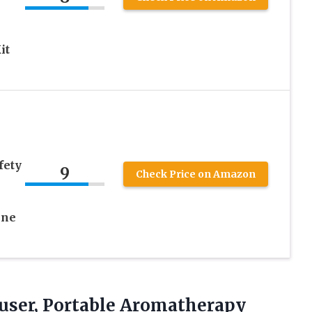
it
fety
9
Check Price on Amazon
ine
ffuser, Portable Aromatherapy