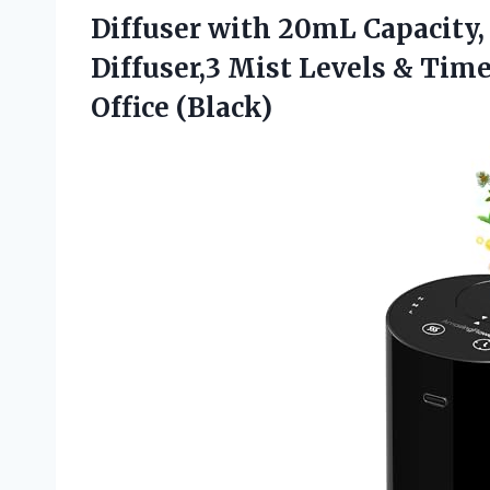
Diffuser with 20mL Capacity,
Diffuser,3 Mist Levels & Time
Office (Black)