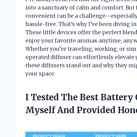
into a sanctuary of calm and comfort. But f
convenient can be a challenge—especially 
hassle-free. That’s why I’ve been diving in
These little devices offer the perfect blend
enjoy your favorite aromas anytime, anywh
Whether you’re traveling, working, or si
operated diffuser can effortlessly elevat
these diffusers stand out and why they mi
your space.
I Tested The Best Battery
Myself And Provided Ho
PRODUCT IMAGE
PRODUCT NAME