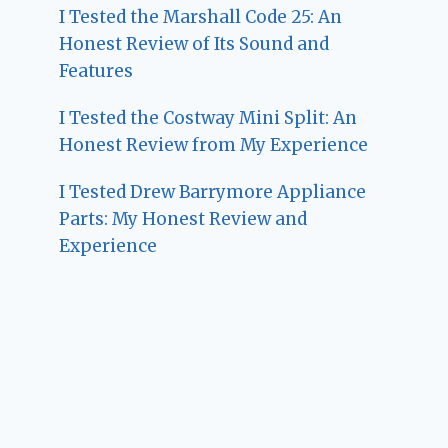
I Tested the Marshall Code 25: An
Honest Review of Its Sound and
Features
I Tested the Costway Mini Split: An
Honest Review from My Experience
I Tested Drew Barrymore Appliance
Parts: My Honest Review and
Experience