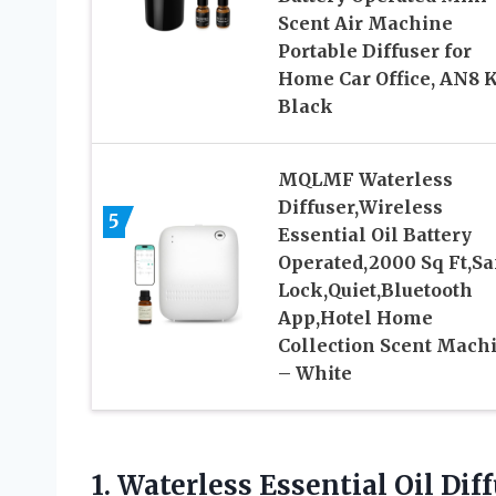
Scent Air Machine
Portable Diffuser for
Home Car Office, AN8 K
Black
MQLMF Waterless
Diffuser,Wireless
5
Essential Oil Battery
Operated,2000 Sq Ft,Sa
Lock,Quiet,Bluetooth
App,Hotel Home
Collection Scent Mach
– White
1. Waterless Essential Oil Di