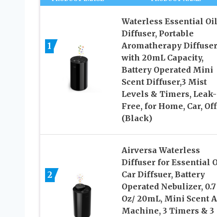
Waterless Essential Oi
Diffuser, Portable
1
Aromatherapy Diffuse
with 20mL Capacity,
Battery Operated Mini
Scent Diffuser,3 Mist
Levels & Timers, Leak-
Free, for Home, Car, Off
(Black)
Airversa Waterless
Diffuser for Essential O
2
Car Diffsuer, Battery
Operated Nebulizer, 0.7
Oz/ 20mL, Mini Scent A
Machine, 3 Timers & 3