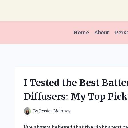
Skip
to
content
Home
About
Pers
I Tested the Best Batt
Diffusers: My Top Pick
By
Jessica Maloney
I’ve always believed that the right scent 