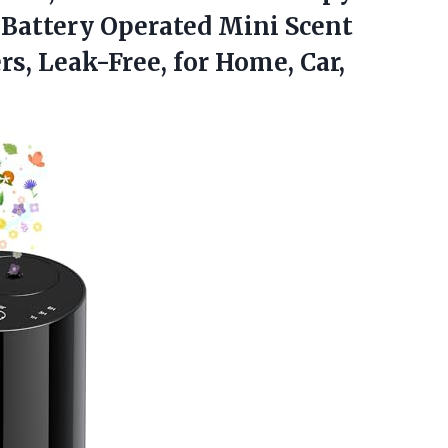
 Battery Operated Mini Scent
rs, Leak-Free, for
Home, Car,