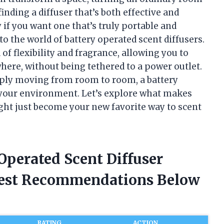
inding a diffuser that’s both effective and
if you want one that’s truly portable and
to the world of battery operated scent diffusers.
 of flexibility and fragrance, allowing you to
ere, without being tethered to a power outlet.
mply moving from room to room, a battery
e your environment. Let’s explore what makes
ght just become your new favorite way to scent
 Operated Scent Diffuser
nest Recommendations Below
RATING
ACTION