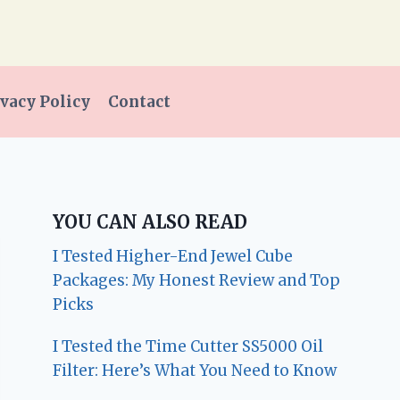
vacy Policy
Contact
YOU CAN ALSO READ
I Tested Higher-End Jewel Cube
Packages: My Honest Review and Top
Picks
I Tested the Time Cutter SS5000 Oil
Filter: Here’s What You Need to Know