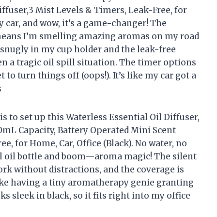
ffuser,3 Mist Levels & Timers, Leak-Free, for
my car, and wow, it’s a game-changer! The
means I’m smelling amazing aromas on my road
s snugly in my cup holder and the leak-free
 a tragic oil spill situation. The timer options
to turn things off (oops!). It’s like my car got a
s
s to set up this Waterless Essential Oil Diffuser,
0mL Capacity, Battery Operated Mini Scent
ee, for Home, Car, Office (Black). No water, no
ial oil bottle and boom—aroma magic! The silent
ork without distractions, and the coverage is
 like having a tiny aromatherapy genie granting
ks sleek in black, so it fits right into my office