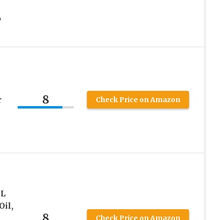
6
l
8
r
Check Price on Amazon
mL
Oil,
8
Check Price on Amazon