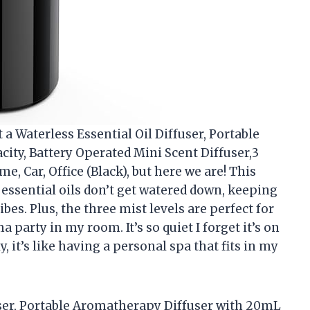
t a Waterless Essential Oil Diffuser, Portable
ty, Battery Operated Mini Scent Diffuser,3
e, Car, Office (Black), but here we are! This
 essential oils don’t get watered down, keeping
bes. Plus, the three mist levels are perfect for
a party in my room. It’s so quiet I forget it’s on
y, it’s like having a personal spa that fits in my
fuser, Portable Aromatherapy Diffuser with 20mL