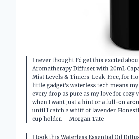
I never thought I’d get this excited abou
Aromatherapy Diffuser with 20mL Capaci
Mist Levels & Timers, Leak-Free, for Hom
little gadget’s waterless tech means my
every drop as pure as my love for cozy vi
when I want just a hint or a full-on arom
until I catch a whiff of lavender. Honestl
cup holder. —Morgan Tate
I took this Waterless Essential Oil Dif