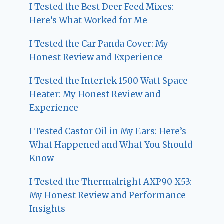
I Tested the Best Deer Feed Mixes:
Here’s What Worked for Me
I Tested the Car Panda Cover: My
Honest Review and Experience
I Tested the Intertek 1500 Watt Space
Heater: My Honest Review and
Experience
I Tested Castor Oil in My Ears: Here’s
What Happened and What You Should
Know
I Tested the Thermalright AXP90 X53:
My Honest Review and Performance
Insights