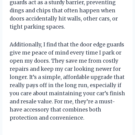
guards act as a sturdy barrier, preventing
dings and chips that often happen when
doors accidentally hit walls, other cars, or
tight parking spaces.
Additionally, I find that the door edge guards
give me peace of mind every time I park or
open my doors. They save me from costly
repairs and keep my car looking newer for
longer. It’s a simple, affordable upgrade that
really pays off in the long run, especially if
you care about maintaining your car’s finish
and resale value. For me, they’re a must-
have accessory that combines both
protection and convenience.