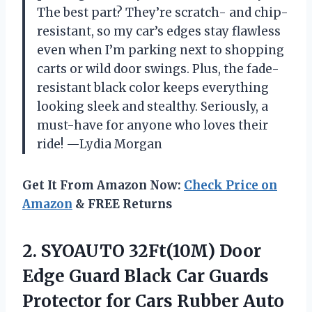
The best part? They’re scratch- and chip-
resistant, so my car’s edges stay flawless
even when I’m parking next to shopping
carts or wild door swings. Plus, the fade-
resistant black color keeps everything
looking sleek and stealthy. Seriously, a
must-have for anyone who loves their
ride! —Lydia Morgan
Get It From Amazon Now:
Check Price on
Amazon
& FREE Returns
2.
SYOAUTO 32Ft(10M) Door
Edge
Guard Black Car Guards
Protector for Cars Rubber Auto