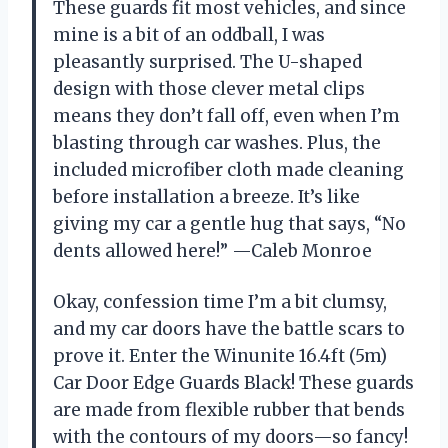
These guards fit most vehicles, and since
mine is a bit of an oddball, I was
pleasantly surprised. The U-shaped
design with those clever metal clips
means they don’t fall off, even when I’m
blasting through car washes. Plus, the
included microfiber cloth made cleaning
before installation a breeze. It’s like
giving my car a gentle hug that says, “No
dents allowed here!” —Caleb Monroe
Okay, confession time I’m a bit clumsy,
and my car doors have the battle scars to
prove it. Enter the Winunite 16.4ft (5m)
Car Door Edge Guards Black! These guards
are made from flexible rubber that bends
with the contours of my doors—so fancy!