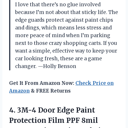
I love that there’s no glue involved
because I’m not about that sticky life. The
edge guards protect against paint chips
and dings, which means less stress and
more peace of mind when I’m parking
next to those crazy shopping carts. If you
want a simple, effective way to keep your
car looking fresh, these are a game
changer. —Holly Benson
Get It From Amazon Now:
Check Price on
Amazon
& FREE Returns
4.
3M-4 Door Edge Paint
Protection Film PPF 8mil