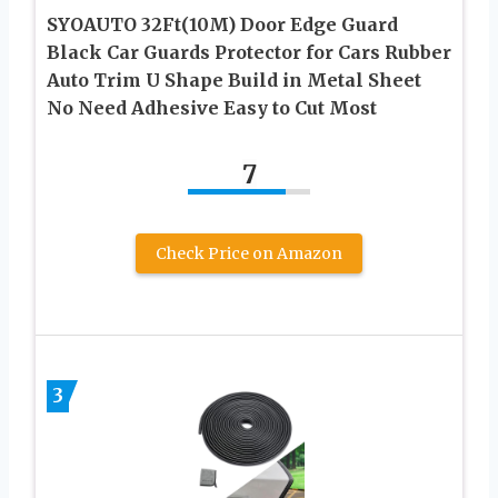
SYOAUTO 32Ft(10M) Door Edge Guard
Black Car Guards Protector for Cars Rubber
Auto Trim U Shape Build in Metal Sheet
No Need Adhesive Easy to Cut Most
7
Check Price on Amazon
3