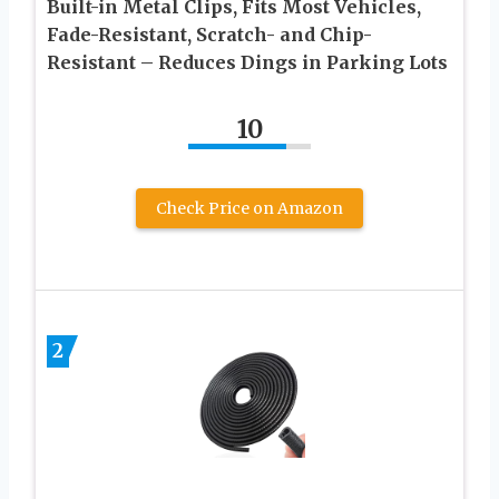
Built-in Metal Clips, Fits Most Vehicles,
Fade-Resistant, Scratch- and Chip-
Resistant – Reduces Dings in Parking Lots
10
Check Price on Amazon
2