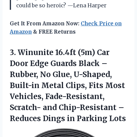
could be so heroic? —Lena Harper
Get It From Amazon Now:
Check Price on
Amazon
& FREE Returns
3. Winunite 16.4ft (5m) Car
Door Edge Guards Black –
Rubber, No Glue, U-Shaped,
Built-in Metal Clips, Fits Most
Vehicles, Fade-Resistant,
Scratch- and Chip-Resistant –
Reduces
Dings in Parking Lots