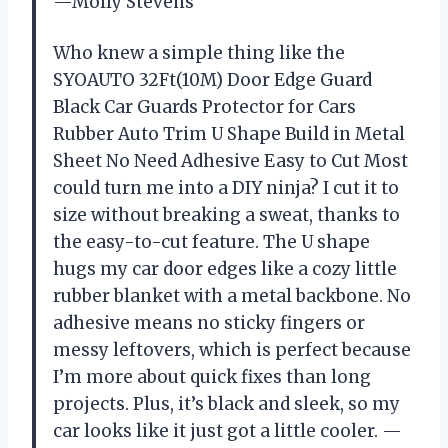
—Molly Stevens
Who knew a simple thing like the
SYOAUTO 32Ft(10M) Door Edge Guard
Black Car Guards Protector for Cars
Rubber Auto Trim U Shape Build in Metal
Sheet No Need Adhesive Easy to Cut Most
could turn me into a DIY ninja? I cut it to
size without breaking a sweat, thanks to
the easy-to-cut feature. The U shape
hugs my car door edges like a cozy little
rubber blanket with a metal backbone. No
adhesive means no sticky fingers or
messy leftovers, which is perfect because
I’m more about quick fixes than long
projects. Plus, it’s black and sleek, so my
car looks like it just got a little cooler. —