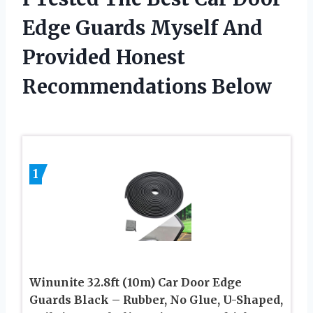
Edge Guards Myself And
Provided Honest
Recommendations Below
1
Winunite 32.8ft (10m) Car Door Edge
Guards Black – Rubber, No Glue, U-Shaped,