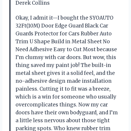
Derek Collins
Okay, I admit it—I bought the SYOAUTO
32Ft(10M) Door Edge Guard Black Car
Guards Protector for Cars Rubber Auto
Trim U Shape Build in Metal Sheet No
Need Adhesive Easy to Cut Most because
I’m clumsy with car doors. But wow, this
thing saved my paint job! The built-in
metal sheet gives it a solid feel, and the
no-adhesive design made installation
painless. Cutting it to fit was a breeze,
which is a win for someone who usually
overcomplicates things. Now my car
doors have their own bodyguard, and I’m
a little less nervous about those tight
parking spots. Who knew rubber trim