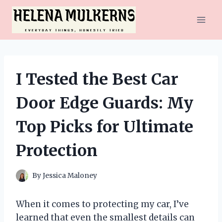
Skip
to
content
I Tested the Best Car
Door Edge Guards: My
Top Picks for Ultimate
Protection
By
Jessica Maloney
When it comes to protecting my car, I’ve
learned that even the smallest details can