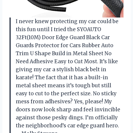
I never knew protecting my car could be
this fun until I tried the SYOAUTO
32Ft(10M) Door Edge Guard Black Car
Guards Protector for Cars Rubber Auto
Trim U Shape Build in Metal Sheet No
Need Adhesive Easy to Cut Most. It’s like
giving my car a stylish black belt in
karate! The fact that it has a built-in
metal sheet means it’s tough but still
easy to cut to the perfect size. No sticky
mess from adhesives? Yes, please! My
doors now look sharp and feel invincible
against those pesky dings. I’m officially
the neighborhood’s car edge guard hero.