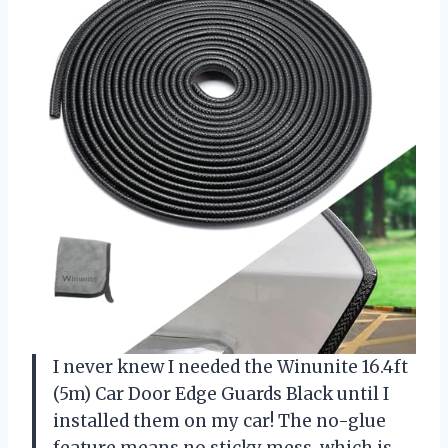
I never knew I needed the Winunite 16.4ft
(5m) Car Door Edge Guards Black until I
installed them on my car! The no-glue
feature means no sticky mess, which is