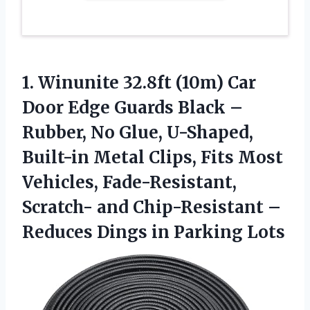
1. Winunite 32.8ft (10m) Car
Door Edge Guards Black –
Rubber, No Glue, U-Shaped,
Built-in Metal Clips, Fits Most
Vehicles, Fade-Resistant,
Scratch- and Chip-Resistant –
Reduces
Dings in Parking Lots