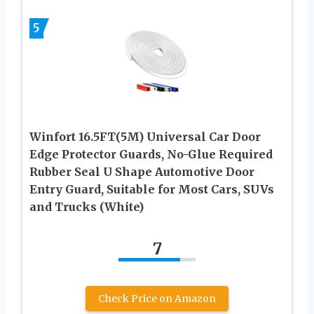
5
Winfort 16.5FT(5M) Universal Car Door
Edge Protector Guards, No-Glue Required
Rubber Seal U Shape Automotive Door
Entry Guard, Suitable for Most Cars, SUVs
and Trucks (White)
7
Check Price on Amazon