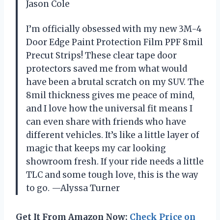
Jason Cole
I’m officially obsessed with my new 3M-4
Door Edge Paint Protection Film PPF 8mil
Precut Strips! These clear tape door
protectors saved me from what would
have been a brutal scratch on my SUV. The
8mil thickness gives me peace of mind,
and I love how the universal fit means I
can even share with friends who have
different vehicles. It’s like a little layer of
magic that keeps my car looking
showroom fresh. If your ride needs a little
TLC and some tough love, this is the way
to go. —Alyssa Turner
Get It From Amazon Now:
Check Price on