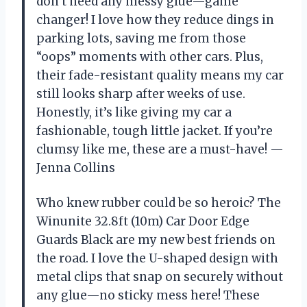
don’t need any messy glue—game
changer! I love how they reduce dings in
parking lots, saving me from those
“oops” moments with other cars. Plus,
their fade-resistant quality means my car
still looks sharp after weeks of use.
Honestly, it’s like giving my car a
fashionable, tough little jacket. If you’re
clumsy like me, these are a must-have! —
Jenna Collins
Who knew rubber could be so heroic? The
Winunite 32.8ft (10m) Car Door Edge
Guards Black are my new best friends on
the road. I love the U-shaped design with
metal clips that snap on securely without
any glue—no sticky mess here! These