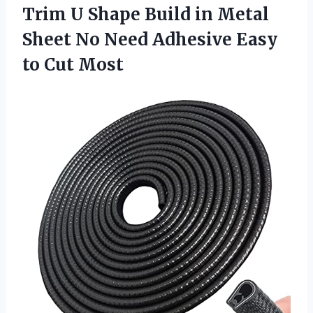
Trim U Shape Build in Metal
Sheet No Need Adhesive Easy
to Cut Most