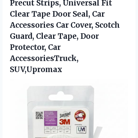
Precut Strips, Universal Fit
Clear Tape Door Seal, Car
Accessories Car Cover, Scotch
Guard, Clear Tape, Door
Protector, Car
AccessoriesTruck,
SUV,Upromax