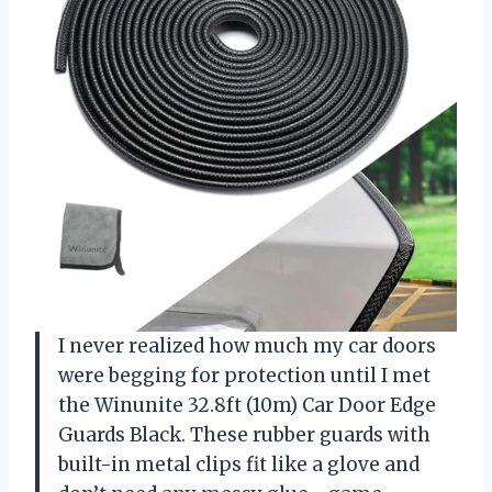
I never realized how much my car doors
were begging for protection until I met
the Winunite 32.8ft (10m) Car Door Edge
Guards Black. These rubber guards with
built-in metal clips fit like a glove and