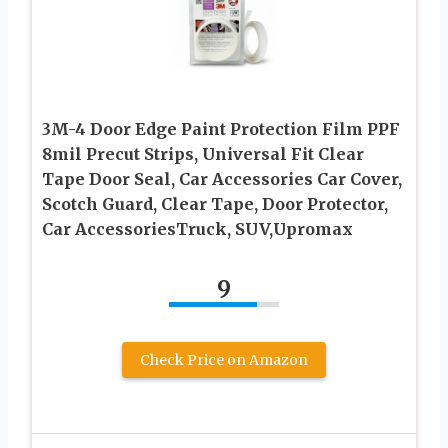
3M-4 Door Edge Paint Protection Film PPF
8mil Precut Strips, Universal Fit Clear
Tape Door Seal, Car Accessories Car Cover,
Scotch Guard, Clear Tape, Door Protector,
Car AccessoriesTruck, SUV,Upromax
9
Check Price on Amazon