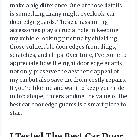
make a big difference. One of those details
is something many might overlook: car
door edge guards. These unassuming
accessories play a crucial role in keeping
my vehicle looking pristine by shielding
those vulnerable door edges from dings,
scratches, and chips. Over time, I’ve come to
appreciate how the right door edge guards
not only preserve the aesthetic appeal of
my car but also save me from costly repairs.
If you’re like me and want to keep your ride
in top shape, understanding the value of the
best car door edge guards is a smart place to
start.
I Tested The Best Car Door