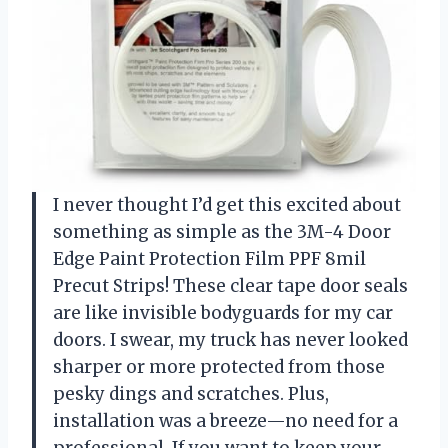
I never thought I’d get this excited about
something as simple as the 3M-4 Door
Edge Paint Protection Film PPF 8mil
Precut Strips! These clear tape door seals
are like invisible bodyguards for my car
doors. I swear, my truck has never looked
sharper or more protected from those
pesky dings and scratches. Plus,
installation was a breeze—no need for a
professional. If you want to keep your