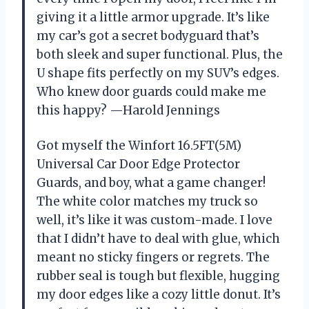
giving it a little armor upgrade. It’s like
my car’s got a secret bodyguard that’s
both sleek and super functional. Plus, the
U shape fits perfectly on my SUV’s edges.
Who knew door guards could make me
this happy? —Harold Jennings
Got myself the Winfort 16.5FT(5M)
Universal Car Door Edge Protector
Guards, and boy, what a game changer!
The white color matches my truck so
well, it’s like it was custom-made. I love
that I didn’t have to deal with glue, which
meant no sticky fingers or regrets. The
rubber seal is tough but flexible, hugging
my door edges like a cozy little donut. It’s