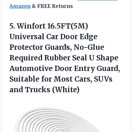
Amazon
& FREE Returns
5. Winfort 16.5FT(5M)
Universal Car Door Edge
Protector Guards, No-Glue
Required Rubber Seal U Shape
Automotive Door Entry Guard,
Suitable for Most Cars,
SUVs
and Trucks (White)