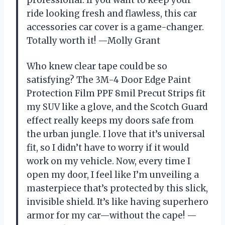
ride looking fresh and flawless, this car
accessories car cover is a game-changer.
Totally worth it! —Molly Grant
Who knew clear tape could be so
satisfying? The 3M-4 Door Edge Paint
Protection Film PPF 8mil Precut Strips fit
my SUV like a glove, and the Scotch Guard
effect really keeps my doors safe from
the urban jungle. I love that it’s universal
fit, so I didn’t have to worry if it would
work on my vehicle. Now, every time I
open my door, I feel like I’m unveiling a
masterpiece that’s protected by this slick,
invisible shield. It’s like having superhero
armor for my car—without the cape! —