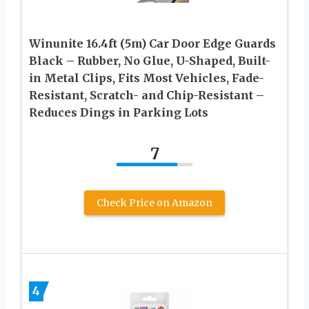
Winunite 16.4ft (5m) Car Door Edge Guards
Black – Rubber, No Glue, U-Shaped, Built-
in Metal Clips, Fits Most Vehicles, Fade-
Resistant, Scratch- and Chip-Resistant –
Reduces Dings in Parking Lots
7
Check Price on Amazon
4