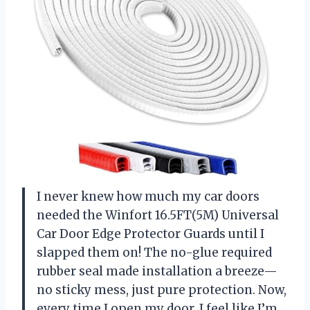
I never knew how much my car doors
needed the Winfort 16.5FT(5M) Universal
Car Door Edge Protector Guards until I
slapped them on! The no-glue required
rubber seal made installation a breeze—
no sticky mess, just pure protection. Now,
every time I open my door, I feel like I’m