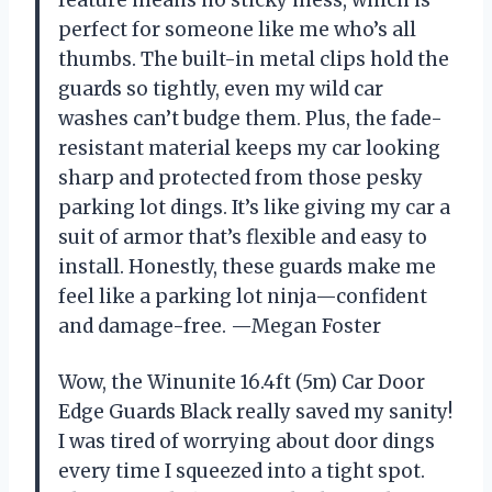
perfect for someone like me who’s all
thumbs. The built-in metal clips hold the
guards so tightly, even my wild car
washes can’t budge them. Plus, the fade-
resistant material keeps my car looking
sharp and protected from those pesky
parking lot dings. It’s like giving my car a
suit of armor that’s flexible and easy to
install. Honestly, these guards make me
feel like a parking lot ninja—confident
and damage-free. —Megan Foster
Wow, the Winunite 16.4ft (5m) Car Door
Edge Guards Black really saved my sanity!
I was tired of worrying about door dings
every time I squeezed into a tight spot.