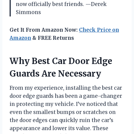
now officially best friends. —Derek
Simmons
Get It From Amazon Now:
Check Price on
Amazon
& FREE Returns
Why Best Car Door Edge
Guards Are Necessary
From my experience, installing the best car
door edge guards has been a game-changer
in protecting my vehicle. I’ve noticed that
even the smallest bumps or scratches on
the door edges can quickly ruin the car’s
appearance and lower its value. These