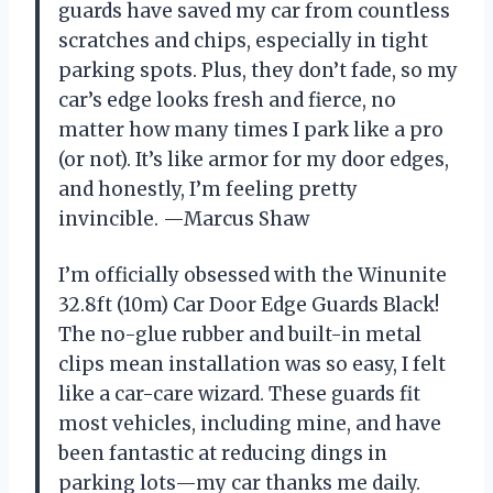
guards have saved my car from countless
scratches and chips, especially in tight
parking spots. Plus, they don’t fade, so my
car’s edge looks fresh and fierce, no
matter how many times I park like a pro
(or not). It’s like armor for my door edges,
and honestly, I’m feeling pretty
invincible. —Marcus Shaw
I’m officially obsessed with the Winunite
32.8ft (10m) Car Door Edge Guards Black!
The no-glue rubber and built-in metal
clips mean installation was so easy, I felt
like a car-care wizard. These guards fit
most vehicles, including mine, and have
been fantastic at reducing dings in
parking lots—my car thanks me daily.