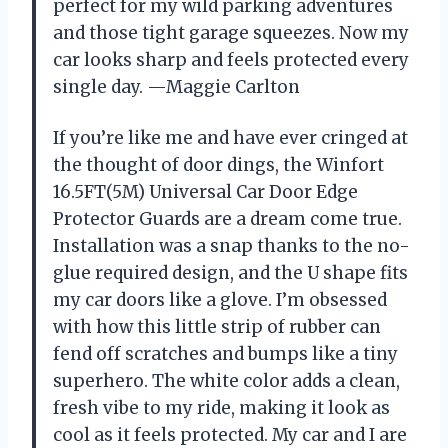
perfect for my wild parking adventures
and those tight garage squeezes. Now my
car looks sharp and feels protected every
single day. —Maggie Carlton
If you’re like me and have ever cringed at
the thought of door dings, the Winfort
16.5FT(5M) Universal Car Door Edge
Protector Guards are a dream come true.
Installation was a snap thanks to the no-
glue required design, and the U shape fits
my car doors like a glove. I’m obsessed
with how this little strip of rubber can
fend off scratches and bumps like a tiny
superhero. The white color adds a clean,
fresh vibe to my ride, making it look as
cool as it feels protected. My car and I are