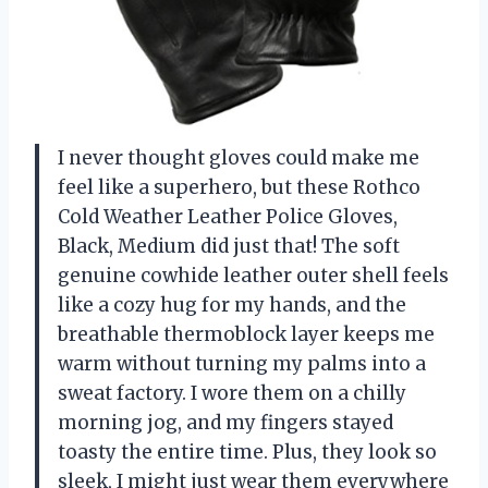
I never thought gloves could make me
feel like a superhero, but these Rothco
Cold Weather Leather Police Gloves,
Black, Medium did just that! The soft
genuine cowhide leather outer shell feels
like a cozy hug for my hands, and the
breathable thermoblock layer keeps me
warm without turning my palms into a
sweat factory. I wore them on a chilly
morning jog, and my fingers stayed
toasty the entire time. Plus, they look so
sleek, I might just wear them everywhere