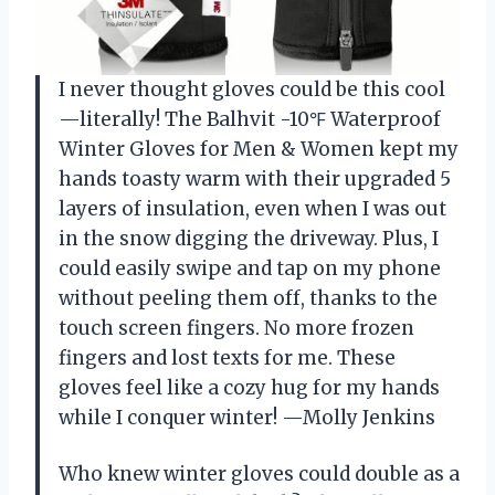
I never thought gloves could be this cool
—literally! The Balhvit -10℉ Waterproof
Winter Gloves for Men & Women kept my
hands toasty warm with their upgraded 5
layers of insulation, even when I was out
in the snow digging the driveway. Plus, I
could easily swipe and tap on my phone
without peeling them off, thanks to the
touch screen fingers. No more frozen
fingers and lost texts for me. These
gloves feel like a cozy hug for my hands
while I conquer winter! —Molly Jenkins
Who knew winter gloves could double as a