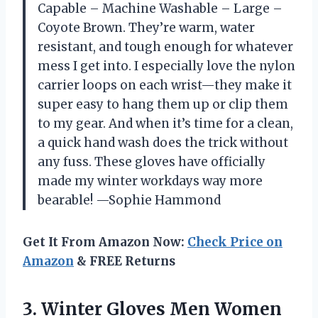
Capable – Machine Washable – Large –
Coyote Brown. They’re warm, water
resistant, and tough enough for whatever
mess I get into. I especially love the nylon
carrier loops on each wrist—they make it
super easy to hang them up or clip them
to my gear. And when it’s time for a clean,
a quick hand wash does the trick without
any fuss. These gloves have officially
made my winter workdays way more
bearable! —Sophie Hammond
Get It From Amazon Now:
Check Price on
Amazon
& FREE Returns
3.
Winter Gloves Men Women