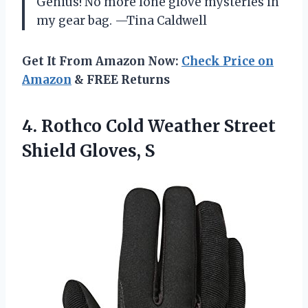
Genius! No more lone glove mysteries in
my gear bag. —Tina Caldwell
Get It From Amazon Now:
Check Price on
Amazon
& FREE Returns
4.
Rothco Cold Weather Street
Shield Gloves, S