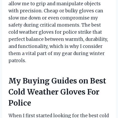
allow me to grip and manipulate objects
with precision. Cheap or bulky gloves can
slow me down or even compromise my
safety during critical moments. The best
cold weather gloves for police strike that
perfect balance between warmth, durability,
and functionality, which is why I consider
them a vital part of my gear during winter
patrols.
My Buying Guides on Best
Cold Weather Gloves For
Police
When I first started looking for the best cold