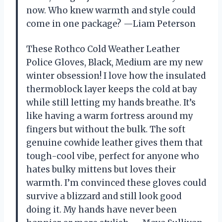
now. Who knew warmth and style could
come in one package? —Liam Peterson
These Rothco Cold Weather Leather
Police Gloves, Black, Medium are my new
winter obsession! I love how the insulated
thermoblock layer keeps the cold at bay
while still letting my hands breathe. It’s
like having a warm fortress around my
fingers but without the bulk. The soft
genuine cowhide leather gives them that
tough-cool vibe, perfect for anyone who
hates bulky mittens but loves their
warmth. I’m convinced these gloves could
survive a blizzard and still look good
doing it. My hands have never been