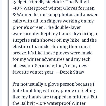
gadget-friendly sidekick? The Balhvit
-10℉ Waterproof Winter Gloves for Men
& Women let me snap photos and answer
calls with all ten fingers working on my
phone’s screen. The double-layer
waterproofer kept my hands dry during a
surprise rain shower on my hike, and the
elastic cuffs made slipping them on a
breeze. It’s like these gloves were made
for my winter adventures and my tech
obsession. Seriously, they’re my new
favorite winter gear! —Derek Shaw
I’m not usually a glove person because I
hate fumbling with my phone or feeling
like my hands are trapped in mittens. But
the Balhvit -10℉ Waterproof Winter