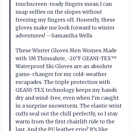
touchscreen-ready fingers mean I can
snap selfies on the slopes without
freezing my fingers off. Honestly, these
gloves make me look forward to winter
adventures! —Samantha Wells
These Winter Gloves Men Women Made
with 3M Thinsalute, -20°F GEANI-TEX™
Waterproof Ski Gloves are an absolute
game-changer for my cold-weather
escapades. The triple protection with
GEANI-TEX technology keeps my hands
dry and wind-free, even when I’m caught
in a surprise snowstorm. The elastic wrist
cuffs seal out the chill perfectly, so I stay
warm from the first chairlift ride to the
last. And the PU leather grip? It’s like