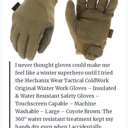
I never thought gloves could make me
feel like a winter superhero until I tried
the Mechanix Wear Tactical ColdWork
Original Winter Work Gloves – Insulated
& Water Resistant Safety Gloves –
Touchscreen Capable – Machine
Washable – Large – Coyote Brown. The
360° water resistant treatment kept my
hands dry even when I accidentally