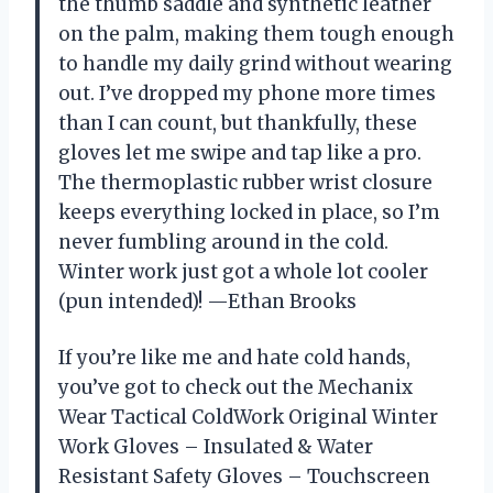
the thumb saddle and synthetic leather
on the palm, making them tough enough
to handle my daily grind without wearing
out. I’ve dropped my phone more times
than I can count, but thankfully, these
gloves let me swipe and tap like a pro.
The thermoplastic rubber wrist closure
keeps everything locked in place, so I’m
never fumbling around in the cold.
Winter work just got a whole lot cooler
(pun intended)! —Ethan Brooks
If you’re like me and hate cold hands,
you’ve got to check out the Mechanix
Wear Tactical ColdWork Original Winter
Work Gloves – Insulated & Water
Resistant Safety Gloves – Touchscreen