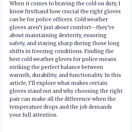
When it comes to braving the cold on duty, I
know firsthand how crucial the right gloves
can be for police officers. Cold weather
gloves aren’t just about comfort—they’re
about maintaining dexterity, ensuring
safety, and staying sharp during those long
shifts in freezing conditions. Finding the
best cold weather gloves for police means
striking the perfect balance between
warmth, durability, and functionality. In this
article, I’ll explore what makes certain
gloves stand out and why choosing the right
pair can make all the difference when the
temperature drops and the job demands
your full attention.