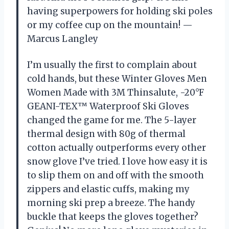
having superpowers for holding ski poles
or my coffee cup on the mountain! —
Marcus Langley
I’m usually the first to complain about
cold hands, but these Winter Gloves Men
Women Made with 3M Thinsalute, -20°F
GEANI-TEX™ Waterproof Ski Gloves
changed the game for me. The 5-layer
thermal design with 80g of thermal
cotton actually outperforms every other
snow glove I’ve tried. I love how easy it is
to slip them on and off with the smooth
zippers and elastic cuffs, making my
morning ski prep a breeze. The handy
buckle that keeps the gloves together?