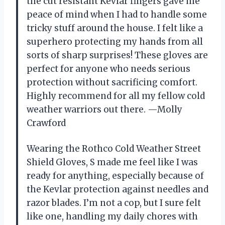
the cut resistant Kevlar fingers gave me
peace of mind when I had to handle some
tricky stuff around the house. I felt like a
superhero protecting my hands from all
sorts of sharp surprises! These gloves are
perfect for anyone who needs serious
protection without sacrificing comfort.
Highly recommend for all my fellow cold
weather warriors out there. —Molly
Crawford
Wearing the Rothco Cold Weather Street
Shield Gloves, S made me feel like I was
ready for anything, especially because of
the Kevlar protection against needles and
razor blades. I’m not a cop, but I sure felt
like one, handling my daily chores with