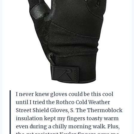
I never knew gloves could be this cool
until I tried the Rothco Cold Weather
Street Shield Gloves, S. The Thermoblock
insulation kept my fingers toasty warm
even during a chilly morning walk. Plus,