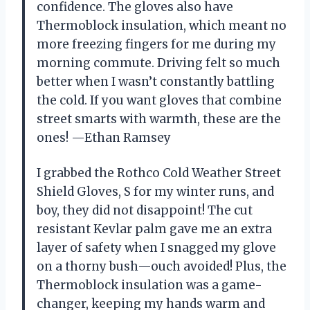
confidence. The gloves also have
Thermoblock insulation, which meant no
more freezing fingers for me during my
morning commute. Driving felt so much
better when I wasn’t constantly battling
the cold. If you want gloves that combine
street smarts with warmth, these are the
ones! —Ethan Ramsey
I grabbed the Rothco Cold Weather Street
Shield Gloves, S for my winter runs, and
boy, they did not disappoint! The cut
resistant Kevlar palm gave me an extra
layer of safety when I snagged my glove
on a thorny bush—ouch avoided! Plus, the
Thermoblock insulation was a game-
changer, keeping my hands warm and