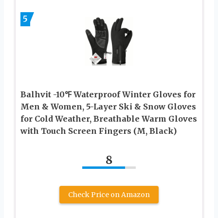
5
Balhvit -10℉ Waterproof Winter Gloves for
Men & Women, 5-Layer Ski & Snow Gloves
for Cold Weather, Breathable Warm Gloves
with Touch Screen Fingers (M, Black)
8
Check Price on Amazon