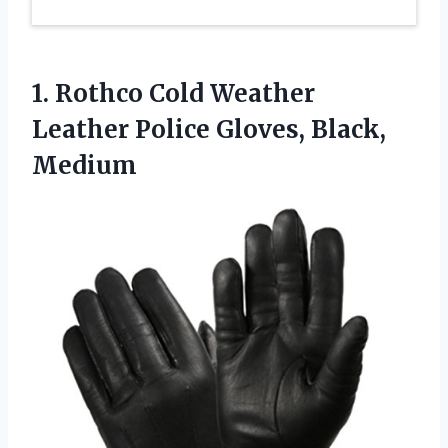
1.
Rothco Cold Weather
Leather
Police Gloves, Black,
Medium