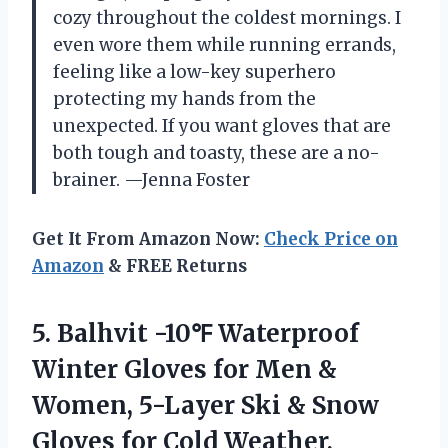
cozy throughout the coldest mornings. I
even wore them while running errands,
feeling like a low-key superhero
protecting my hands from the
unexpected. If you want gloves that are
both tough and toasty, these are a no-
brainer. —Jenna Foster
Get It From Amazon Now:
Check Price on
Amazon
& FREE Returns
5. Balhvit -10℉ Waterproof
Winter Gloves for Men &
Women, 5-Layer Ski & Snow
Gloves for Cold Weather,