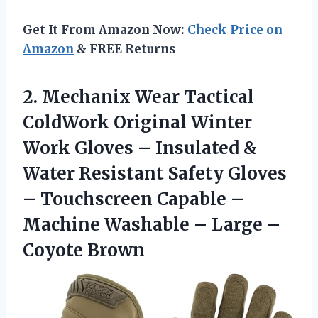
Get It From Amazon Now:
Check Price on
Amazon
& FREE Returns
2.
Mechanix Wear Tactical
ColdWork
Original Winter
Work Gloves – Insulated &
Water Resistant Safety Gloves
– Touchscreen Capable –
Machine Washable – Large –
Coyote Brown