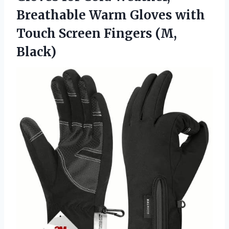
Breathable Warm Gloves with
Touch
Screen Fingers (M,
Black)