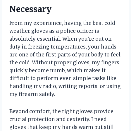
Necessary
From my experience, having the best cold
weather gloves as a police officer is
absolutely essential. When you’re out on
duty in freezing temperatures, your hands
are one of the first parts of your body to feel
the cold. Without proper gloves, my fingers
quickly become numb, which makes it
difficult to perform even simple tasks like
handling my radio, writing reports, or using
my firearm safely.
Beyond comfort, the right gloves provide
crucial protection and dexterity. I need
gloves that keep my hands warm but still