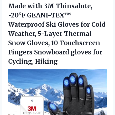
Made with 3M Thinsalute,
-20°F GEANI-TEX™
Waterproof Ski Gloves for Cold
Weather, 5-Layer Thermal
Snow Gloves, 10 Touchscreen
Fingers Snowboard gloves for
Cycling, Hiking