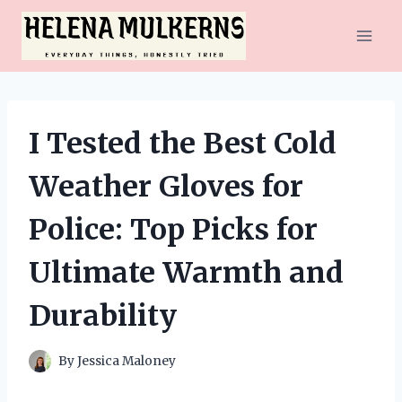
Skip
to
content
I Tested the Best Cold
Weather Gloves for
Police: Top Picks for
Ultimate Warmth and
Durability
By
Jessica Maloney