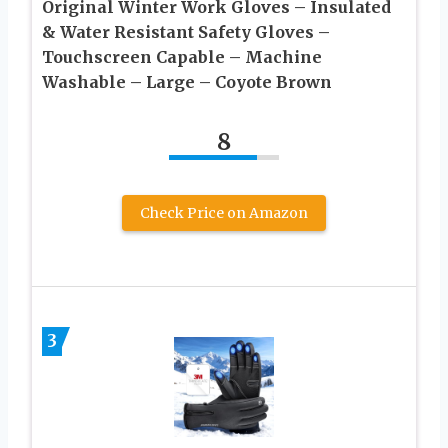
Original Winter Work Gloves – Insulated
& Water Resistant Safety Gloves –
Touchscreen Capable – Machine
Washable – Large – Coyote Brown
8
Check Price on Amazon
3