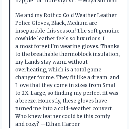
happier or more stylish. —Maya Sullivan
Me and my Rothco Cold Weather Leather
Police Gloves, Black, Medium are
inseparable this season! The soft genuine
cowhide leather feels so luxurious, I
almost forget I’m wearing gloves. Thanks
to the breathable thermoblock insulation,
my hands stay warm without
overheating, which is a total game-
changer for me. They fit like a dream, and
I love that they come in sizes from Small
to 2X-Large, so finding my perfect fit was
a breeze. Honestly, these gloves have
turned me into a cold-weather convert.
Who knew leather could be this comfy
and cozy? —Ethan Harper