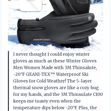
I never thought I could enjoy winter
gloves as much as these Winter Gloves
Men Women Made with 3M Thinsalute,
-20°F GEANI-TEX™ Waterproof Ski
Gloves for Cold Weather! The 5-layer
thermal snow gloves are like a cozy hug
for my hands, and the 3M Thinsulate C100
keeps me toasty even when the
temperature dips below -20°F. Plus, the