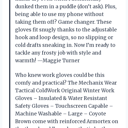
dunked them in a puddle (don’t ask). Plus,
being able to use my phone without
taking them off? Game changer. These
gloves fit snugly thanks to the adjustable
hook and loop design, so no slipping or
cold drafts sneaking in. Now I’m ready to
tackle any frosty job with style and
warmth! —Maggie Turner
Who knew work gloves could be this
comfy and practical? The Mechanix Wear
Tactical ColdWork Original Winter Work
Gloves – Insulated & Water Resistant
Safety Gloves – Touchscreen Capable –
Machine Washable – Large – Coyote
Brown come with reinforced Armortex on