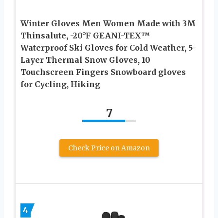
Winter Gloves Men Women Made with 3M
Thinsalute, -20°F GEANI-TEX™
Waterproof Ski Gloves for Cold Weather, 5-
Layer Thermal Snow Gloves, 10
Touchscreen Fingers Snowboard gloves
for Cycling, Hiking
7
Check Price on Amazon
4