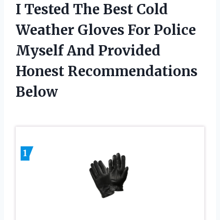
I Tested The Best Cold
Weather Gloves For Police
Myself And Provided
Honest Recommendations
Below
1