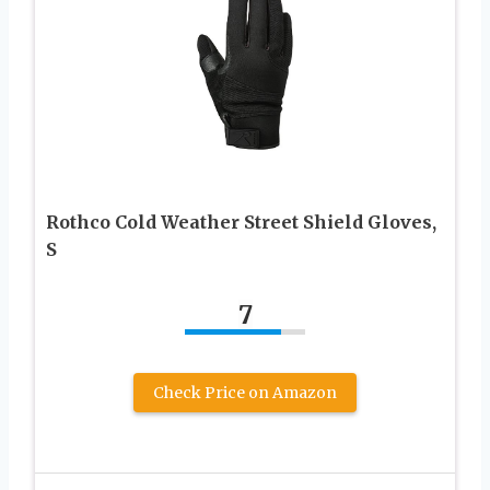
Rothco Cold Weather Street Shield Gloves,
S
7
Check Price on Amazon