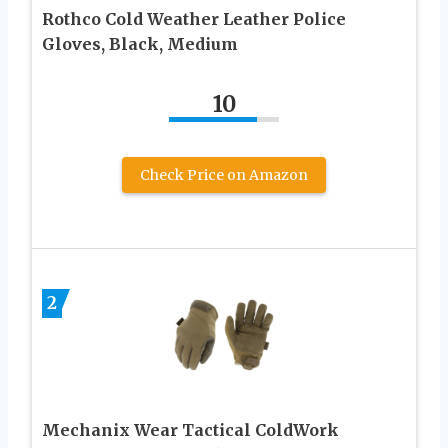
Rothco Cold Weather Leather Police
Gloves, Black, Medium
10
Check Price on Amazon
2
Mechanix Wear Tactical ColdWork