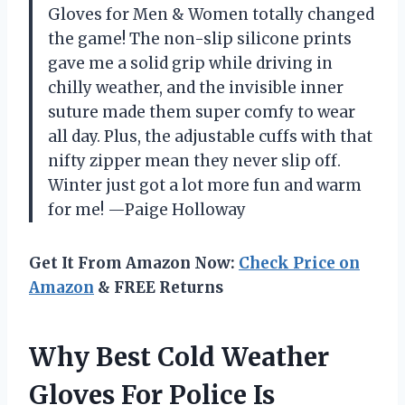
Gloves for Men & Women totally changed
the game! The non-slip silicone prints
gave me a solid grip while driving in
chilly weather, and the invisible inner
suture made them super comfy to wear
all day. Plus, the adjustable cuffs with that
nifty zipper mean they never slip off.
Winter just got a lot more fun and warm
for me! —Paige Holloway
Get It From Amazon Now:
Check Price on
Amazon
& FREE Returns
Why Best Cold Weather
Gloves For Police Is