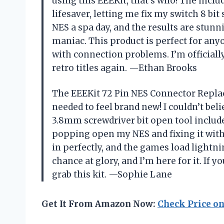
using this EEEKit, that’s who! The inclu
lifesaver, letting me fix my switch 8 bit
NES a spa day, and the results are stun
maniac. This product is perfect for any
with connection problems. I’m officially
retro titles again. —Ethan Brooks
The EEEKit 72 Pin NES Connector Repla
needed to feel brand new! I couldn’t be
3.8mm screwdriver bit open tool included
popping open my NES and fixing it with
in perfectly, and the games load lightnin
chance at glory, and I’m here for it. If 
grab this kit. —Sophie Lane
Get It From Amazon Now:
Check Price o