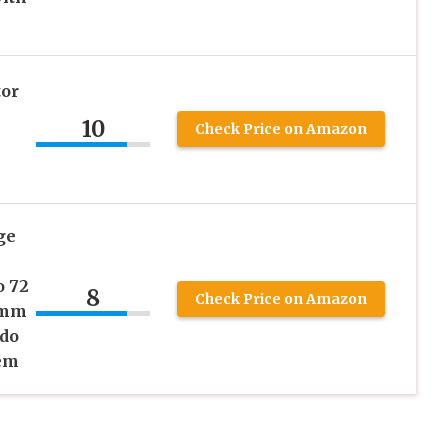
or
10
Check Price on Amazon
ge
o 72
8
Check Price on Amazon
8mm
ndo
tem