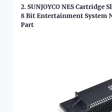
2.
SUNJOYCO NES Cartridge Sl
8 Bit Entertainment System 
Part