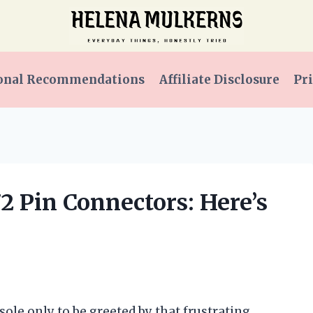
onal Recommendations
Affiliate Disclosure
Pri
72 Pin Connectors: Here’s
sole only to be greeted by that frustrating