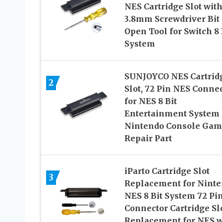
NES Cartridge Slot wit
3.8mm Screwdriver Bit
Open Tool for Switch 8 
System
SUNJOYCO NES Cartrid
2
Slot, 72 Pin NES Conne
for NES 8 Bit
Entertainment System
Nintendo Console Gam
Repair Part
iParto Cartridge Slot
3
Replacement for Nint
NES 8 Bit System 72 Pi
Connector Cartridge Sl
Replacement for NES w