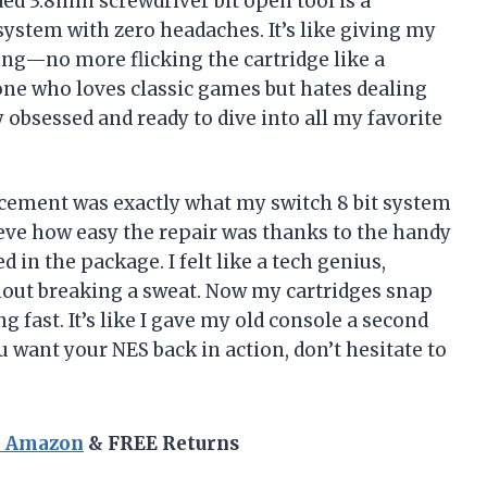
ded 3.8mm screwdriver bit open tool is a
 system with zero headaches. It’s like giving my
ning—no more flicking the cartridge like a
one who loves classic games but hates dealing
 obsessed and ready to dive into all my favorite
cement was exactly what my switch 8 bit system
lieve how easy the repair was thanks to the handy
 in the package. I felt like a tech genius,
out breaking a sweat. Now my cartridges snap
g fast. It’s like I gave my old console a second
you want your NES back in action, don’t hesitate to
n Amazon
& FREE Returns