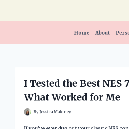
Skip
to
content
Home
About
Pers
I Tested the Best NES 
What Worked for Me
By
Jessica Maloney
If you’ve ever dug out your classic NES con