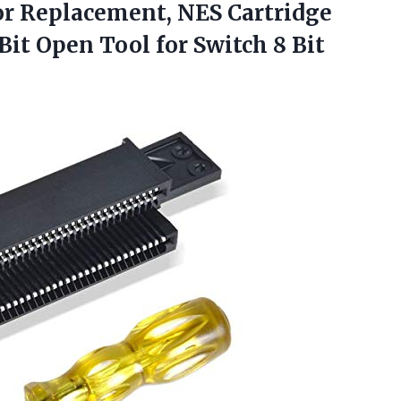
r Replacement, NES Cartridge
it Open Tool for Switch 8 Bit