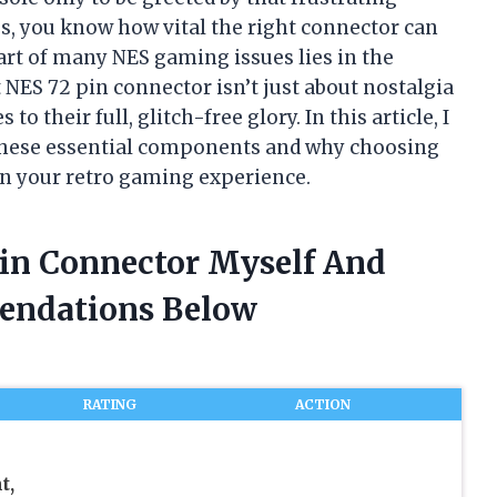
s, you know how vital the right connector can
eart of many NES gaming issues lies in the
 NES 72 pin connector isn’t just about nostalgia
 their full, glitch-free glory. In this article, I
 these essential components and why choosing
 in your retro gaming experience.
Pin Connector Myself And
endations Below
RATING
ACTION
t,