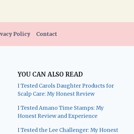
vacy Policy
Contact
YOU CAN ALSO READ
I Tested Carols Daughter Products for
Scalp Care: My Honest Review
I Tested Amano Time Stamps: My
Honest Review and Experience
I Tested the Lee Challenger: My Honest