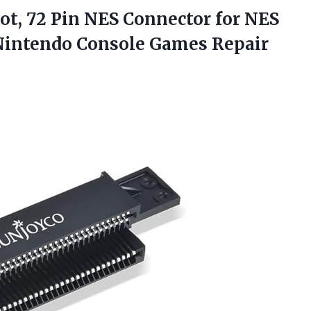
ot,
72 Pin NES Connector for NES
Nintendo Console Games Repair