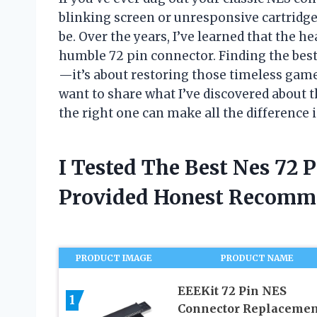
blinking screen or unresponsive cartridge
be. Over the years, I’ve learned that the h
humble 72 pin connector. Finding the best
—it’s about restoring those timeless games to
want to share what I’ve discovered about
the right one can make all the difference
I Tested The Best Nes 72 
Provided Honest Recomm
PRODUCT IMAGE
PRODUCT NAME
EEEKit 72 Pin NES
1
Connector Replacemen