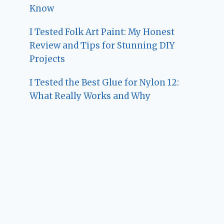
Know
I Tested Folk Art Paint: My Honest
Review and Tips for Stunning DIY
Projects
I Tested the Best Glue for Nylon 12:
What Really Works and Why