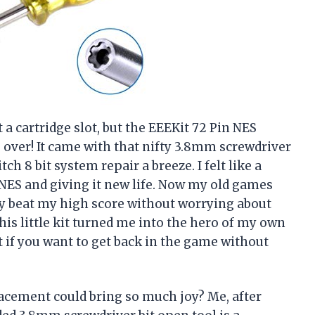
t a cartridge slot, but the EEEKit 72 Pin NES
ver! It came with that nifty 3.8mm screwdriver
h 8 bit system repair a breeze. I felt like a
ES and giving it new life. Now my old games
ly beat my high score without worrying about
this little kit turned me into the hero of my own
if you want to get back in the game without
cement could bring so much joy? Me, after