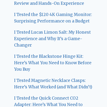
Review and Hands-On Experience
I Tested the $120 4K Gaming Monitor:
Surprising Performance on a Budget
I Tested Lucas Limon Salt: My Honest
Experience and Why It’s a Game-
Changer
I Tested the Blackstone Hinge Kit:
Here’s What You Need to Know Before
You Buy
I Tested Magnetic Necklace Clasps:
Here’s What Worked (and What Didn’t)
I Tested the Quick Connect CO2
Adapter: Here’s What You Need to