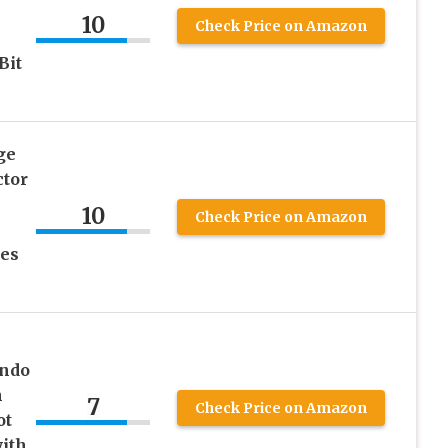
h
10
Check Price on Amazon
Bit
ge
ctor
10
Check Price on Amazon
es
endo
n
7
Check Price on Amazon
ot
ith