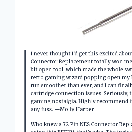
I never thought I’d get this excited abou
Connector Replacement totally won me o
bit open tool, which made the whole switc
retro gaming wizard popping open my N
run smoother than ever, and I can final
cartridge connection issues. Seriously, 
gaming nostalgia. Highly recommend it 
any fuss. —Molly Harper
Who knew a 72 Pin NES Connector Repla