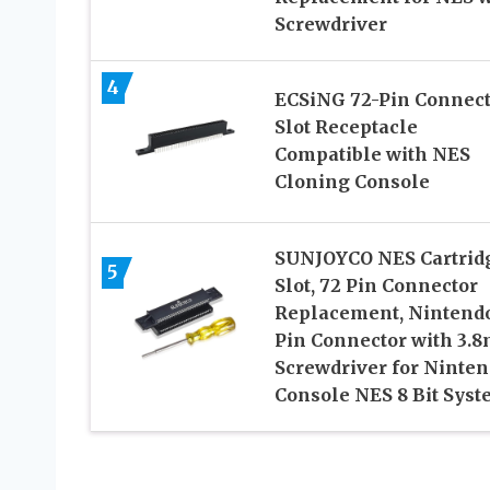
Screwdriver
4
ECSiNG 72-Pin Connect
Slot Receptacle
Compatible with NES
Cloning Console
SUNJOYCO NES Cartrid
5
Slot, 72 Pin Connector
Replacement, Nintend
Pin Connector with 3.
Screwdriver for Ninte
Console NES 8 Bit Sys