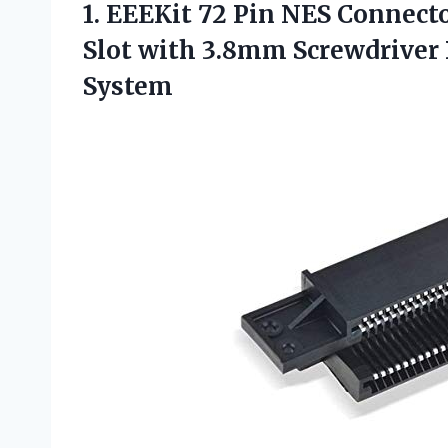
1.
EEEKit 72 Pin NES
Connecto
Slot with 3.8mm Screwdriver B
System