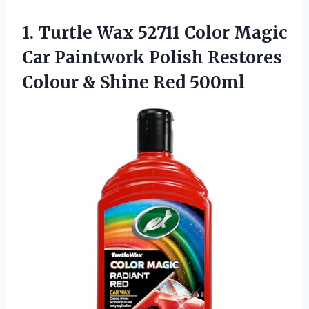
1.
Turtle Wax 52711 Color
Magic
Car Paintwork Polish Restores
Colour & Shine Red 500ml