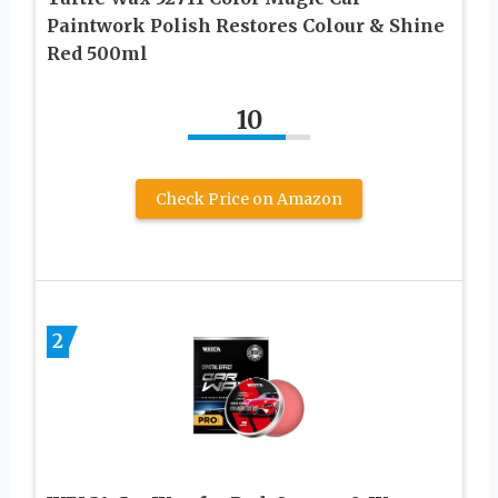
Paintwork Polish Restores Colour & Shine
Red 500ml
10
Check Price on Amazon
2