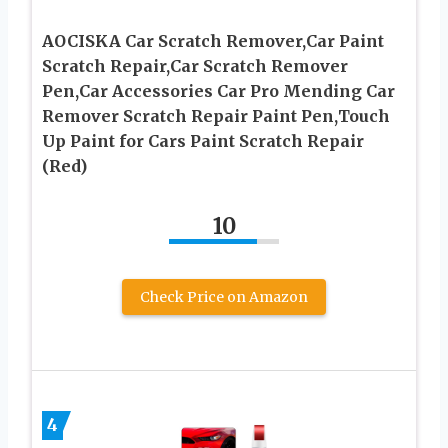
AOCISKA Car Scratch Remover,Car Paint
Scratch Repair,Car Scratch Remover
Pen,Car Accessories Car Pro Mending Car
Remover Scratch Repair Paint Pen,Touch
Up Paint for Cars Paint Scratch Repair
(Red)
10
Check Price on Amazon
4