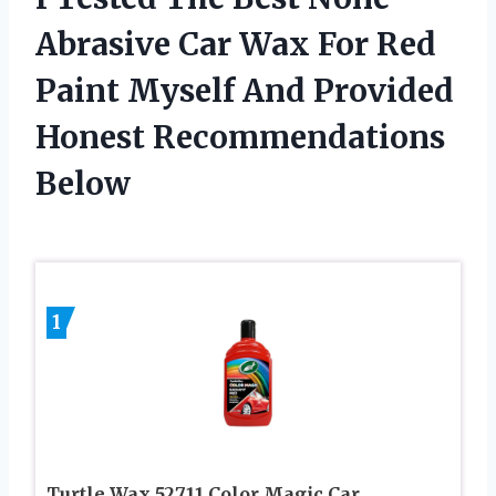
Abrasive Car Wax For Red
Paint Myself And Provided
Honest Recommendations
Below
1
Turtle Wax 52711 Color Magic Car