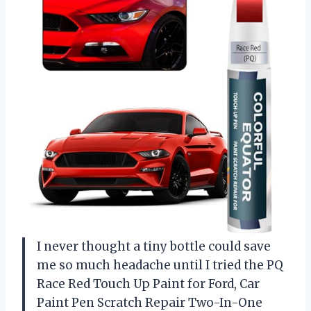
I never thought a tiny bottle could save
me so much headache until I tried the PQ
Race Red Touch Up Paint for Ford, Car
Paint Pen Scratch Repair Two-In-One