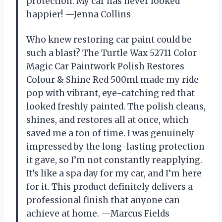
protection. My car has never looked
happier! —Jenna Collins
Who knew restoring car paint could be
such a blast? The Turtle Wax 52711 Color
Magic Car Paintwork Polish Restores
Colour & Shine Red 500ml made my ride
pop with vibrant, eye-catching red that
looked freshly painted. The polish cleans,
shines, and restores all at once, which
saved me a ton of time. I was genuinely
impressed by the long-lasting protection
it gave, so I’m not constantly reapplying.
It’s like a spa day for my car, and I’m here
for it. This product definitely delivers a
professional finish that anyone can
achieve at home. —Marcus Fields