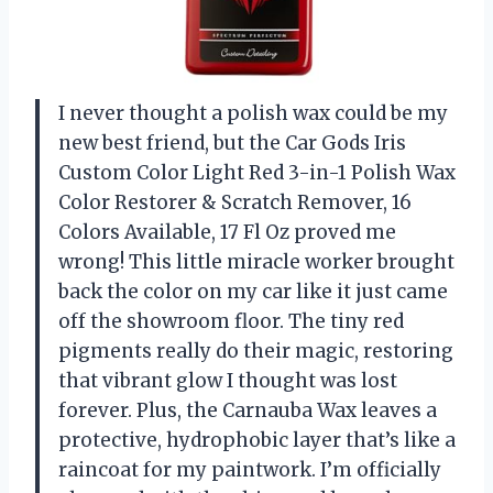
I never thought a polish wax could be my
new best friend, but the Car Gods Iris
Custom Color Light Red 3-in-1 Polish Wax
Color Restorer & Scratch Remover, 16
Colors Available, 17 Fl Oz proved me
wrong! This little miracle worker brought
back the color on my car like it just came
off the showroom floor. The tiny red
pigments really do their magic, restoring
that vibrant glow I thought was lost
forever. Plus, the Carnauba Wax leaves a
protective, hydrophobic layer that’s like a
raincoat for my paintwork. I’m officially