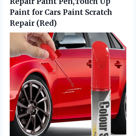
Repair Paint Pen,Touch Up
Paint for Cars
Paint Scratch
Repair (Red)