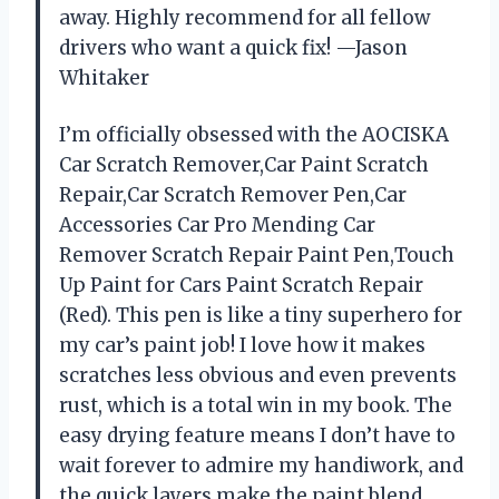
away. Highly recommend for all fellow
drivers who want a quick fix! —Jason
Whitaker
I’m officially obsessed with the AOCISKA
Car Scratch Remover,Car Paint Scratch
Repair,Car Scratch Remover Pen,Car
Accessories Car Pro Mending Car
Remover Scratch Repair Paint Pen,Touch
Up Paint for Cars Paint Scratch Repair
(Red). This pen is like a tiny superhero for
my car’s paint job! I love how it makes
scratches less obvious and even prevents
rust, which is a total win in my book. The
easy drying feature means I don’t have to
wait forever to admire my handiwork, and
the quick layers make the paint blend