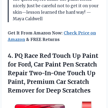
nicely. Just be careful not to get it on your
skin—lesson learned the hard way! —
Maya Caldwell
Get It From Amazon Now:
Check Price on
Amazon
& FREE Returns
4. PQ Race Red Touch Up Paint
for Ford, Car Paint Pen Scratch
Repair Two-In-One Touch Up
Paint, Premium Car Scratch
Remover for Deep Scratches