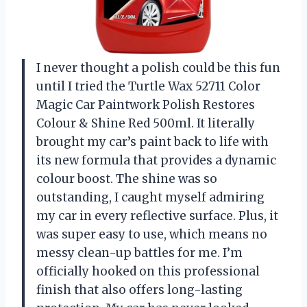
I never thought a polish could be this fun
until I tried the Turtle Wax 52711 Color
Magic Car Paintwork Polish Restores
Colour & Shine Red 500ml. It literally
brought my car’s paint back to life with
its new formula that provides a dynamic
colour boost. The shine was so
outstanding, I caught myself admiring
my car in every reflective surface. Plus, it
was super easy to use, which means no
messy clean-up battles for me. I’m
officially hooked on this professional
finish that also offers long-lasting