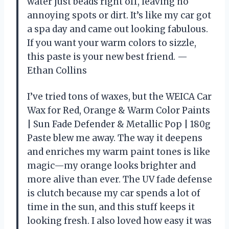
water just beads right off, leaving no
annoying spots or dirt. It’s like my car got
a spa day and came out looking fabulous.
If you want your warm colors to sizzle,
this paste is your new best friend. —
Ethan Collins
I’ve tried tons of waxes, but the WEICA Car
Wax for Red, Orange & Warm Color Paints
| Sun Fade Defender & Metallic Pop | 180g
Paste blew me away. The way it deepens
and enriches my warm paint tones is like
magic—my orange looks brighter and
more alive than ever. The UV fade defense
is clutch because my car spends a lot of
time in the sun, and this stuff keeps it
looking fresh. I also loved how easy it was