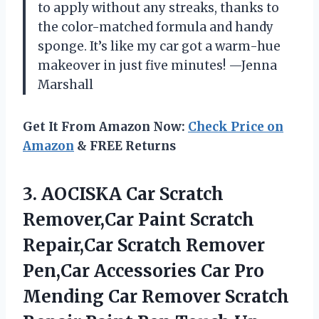
to apply without any streaks, thanks to
the color-matched formula and handy
sponge. It’s like my car got a warm-hue
makeover in just five minutes! —Jenna
Marshall
Get It From Amazon Now:
Check Price on
Amazon
& FREE Returns
3. AOCISKA Car Scratch
Remover,Car Paint Scratch
Repair,Car Scratch Remover
Pen,Car Accessories Car Pro
Mending Car Remover Scratch