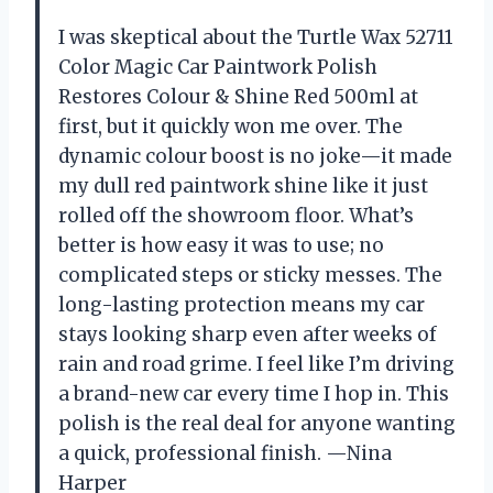
I was skeptical about the Turtle Wax 52711
Color Magic Car Paintwork Polish
Restores Colour & Shine Red 500ml at
first, but it quickly won me over. The
dynamic colour boost is no joke—it made
my dull red paintwork shine like it just
rolled off the showroom floor. What’s
better is how easy it was to use; no
complicated steps or sticky messes. The
long-lasting protection means my car
stays looking sharp even after weeks of
rain and road grime. I feel like I’m driving
a brand-new car every time I hop in. This
polish is the real deal for anyone wanting
a quick, professional finish. —Nina
Harper