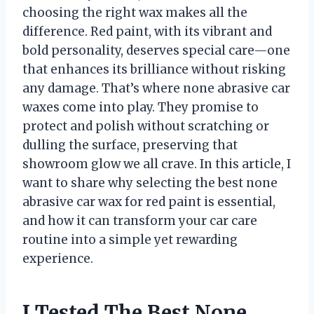
choosing the right wax makes all the
difference. Red paint, with its vibrant and
bold personality, deserves special care—one
that enhances its brilliance without risking
any damage. That’s where none abrasive car
waxes come into play. They promise to
protect and polish without scratching or
dulling the surface, preserving that
showroom glow we all crave. In this article, I
want to share why selecting the best none
abrasive car wax for red paint is essential,
and how it can transform your car care
routine into a simple yet rewarding
experience.
I Tested The Best None