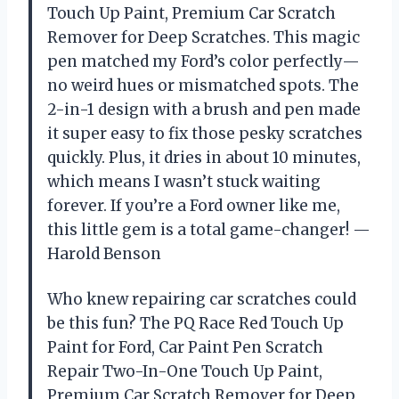
Touch Up Paint, Premium Car Scratch
Remover for Deep Scratches. This magic
pen matched my Ford’s color perfectly—
no weird hues or mismatched spots. The
2-in-1 design with a brush and pen made
it super easy to fix those pesky scratches
quickly. Plus, it dries in about 10 minutes,
which means I wasn’t stuck waiting
forever. If you’re a Ford owner like me,
this little gem is a total game-changer! —
Harold Benson
Who knew repairing car scratches could
be this fun? The PQ Race Red Touch Up
Paint for Ford, Car Paint Pen Scratch
Repair Two-In-One Touch Up Paint,
Premium Car Scratch Remover for Deep