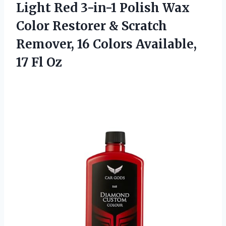
Light Red 3-in-1 Polish Wax
Color Restorer & Scratch
Remover, 16 Colors Available,
17 Fl Oz