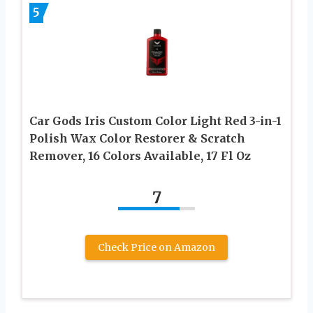
5
Car Gods Iris Custom Color Light Red 3-in-1
Polish Wax Color Restorer & Scratch
Remover, 16 Colors Available, 17 Fl Oz
7
Check Price on Amazon