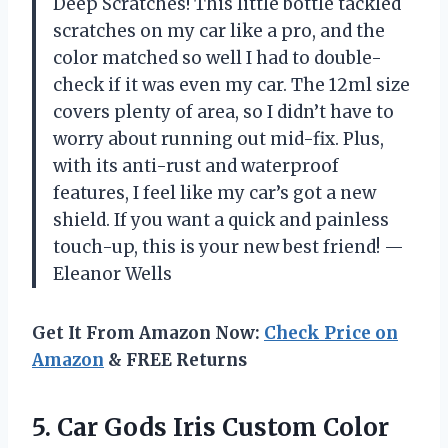
Deep Scratches! This little bottle tackled
scratches on my car like a pro, and the
color matched so well I had to double-
check if it was even my car. The 12ml size
covers plenty of area, so I didn’t have to
worry about running out mid-fix. Plus,
with its anti-rust and waterproof
features, I feel like my car’s got a new
shield. If you want a quick and painless
touch-up, this is your new best friend! —
Eleanor Wells
Get It From Amazon Now:
Check Price on
Amazon
& FREE Returns
5.
Car Gods Iris Custom
Color