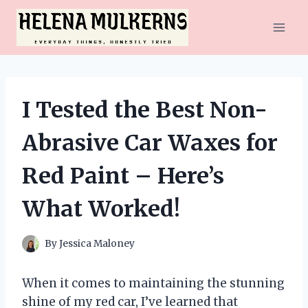
Skip
to
content
I Tested the Best Non-
Abrasive Car Waxes for
Red Paint – Here’s
What Worked!
By
Jessica Maloney
When it comes to maintaining the stunning
shine of my red car, I’ve learned that