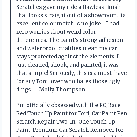
Scratches gave my ride a flawless finish
that looks straight out of a showroom. Its
excellent color match is no joke—I had
zero worries about weird color
differences. The paint’s strong adhesion
and waterproof qualities mean my car
stays protected against the elements. I
just cleaned, shook, and painted; it was
that simple! Seriously, this is a must-have
for any Ford lover who hates those ugly
dings. —Molly Thompson
I’m officially obsessed with the PQ Race
Red Touch Up Paint for Ford, Car Paint Pen
Scratch Repair Two-In-One Touch Up
Paint, Premium Car Scratch Remover for