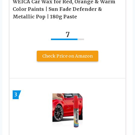
WEICA Car Wax for Red, Orange & Warm
Color Paints | Sun Fade Defender &
Metallic Pop | 180g Paste
7
Check Price on Amazon
3