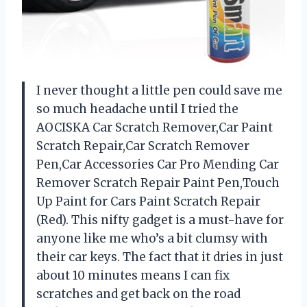
I never thought a little pen could save me
so much headache until I tried the
AOCISKA Car Scratch Remover,Car Paint
Scratch Repair,Car Scratch Remover
Pen,Car Accessories Car Pro Mending Car
Remover Scratch Repair Paint Pen,Touch
Up Paint for Cars Paint Scratch Repair
(Red). This nifty gadget is a must-have for
anyone like me who’s a bit clumsy with
their car keys. The fact that it dries in just
about 10 minutes means I can fix
scratches and get back on the road