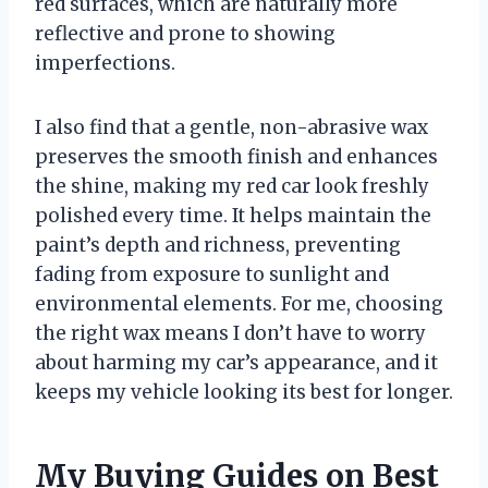
red surfaces, which are naturally more
reflective and prone to showing
imperfections.
I also find that a gentle, non-abrasive wax
preserves the smooth finish and enhances
the shine, making my red car look freshly
polished every time. It helps maintain the
paint’s depth and richness, preventing
fading from exposure to sunlight and
environmental elements. For me, choosing
the right wax means I don’t have to worry
about harming my car’s appearance, and it
keeps my vehicle looking its best for longer.
My Buying Guides on Best