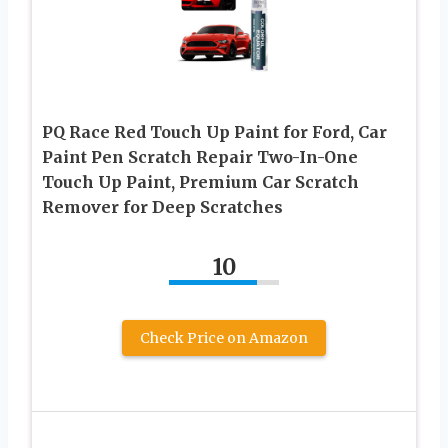
PQ Race Red Touch Up Paint for Ford, Car
Paint Pen Scratch Repair Two-In-One
Touch Up Paint, Premium Car Scratch
Remover for Deep Scratches
10
Check Price on Amazon