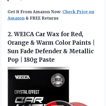
Get It From Amazon Now:
Check Price on
Amazon
& FREE Returns
2.
WEICA Car Wax for
Red,
Orange & Warm Color Paints |
Sun Fade Defender & Metallic
Pop | 180g Paste