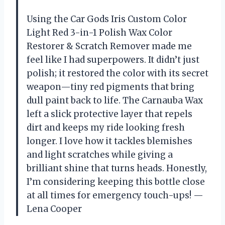
Using the Car Gods Iris Custom Color
Light Red 3-in-1 Polish Wax Color
Restorer & Scratch Remover made me
feel like I had superpowers. It didn’t just
polish; it restored the color with its secret
weapon—tiny red pigments that bring
dull paint back to life. The Carnauba Wax
left a slick protective layer that repels
dirt and keeps my ride looking fresh
longer. I love how it tackles blemishes
and light scratches while giving a
brilliant shine that turns heads. Honestly,
I’m considering keeping this bottle close
at all times for emergency touch-ups! —
Lena Cooper