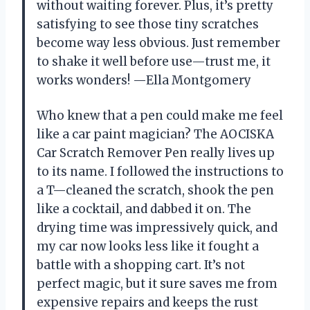
without waiting forever. Plus, it’s pretty
satisfying to see those tiny scratches
become way less obvious. Just remember
to shake it well before use—trust me, it
works wonders! —Ella Montgomery
Who knew that a pen could make me feel
like a car paint magician? The AOCISKA
Car Scratch Remover Pen really lives up
to its name. I followed the instructions to
a T—cleaned the scratch, shook the pen
like a cocktail, and dabbed it on. The
drying time was impressively quick, and
my car now looks less like it fought a
battle with a shopping cart. It’s not
perfect magic, but it sure saves me from
expensive repairs and keeps the rust