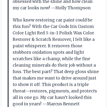
obsessed with the shine and how clean
my car looks now! —Holly Thompson
Who knew restoring car paint could be
this fun? With the Car Gods Iris Custom
Color Light Red 3-in-1 Polish Wax Color
Restorer & Scratch Remover, I felt like a
paint whisperer. It removes those
stubborn oxidation spots and light
scratches like a champ, while the fine
cleaning minerals do their job without a
fuss. The best part? That deep gloss shine
that makes me want to drive around just
to show it off. This product is a triple
threat—restores, pigments, and protects
all in one go. My car hasn’t looked this
good in years! —Marcus Bennett