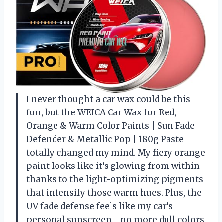
I never thought a car wax could be this
fun, but the WEICA Car Wax for Red,
Orange & Warm Color Paints | Sun Fade
Defender & Metallic Pop | 180g Paste
totally changed my mind. My fiery orange
paint looks like it’s glowing from within
thanks to the light-optimizing pigments
that intensify those warm hues. Plus, the
UV fade defense feels like my car’s
personal sunscreen—no more dull colors