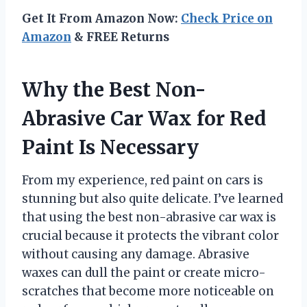
Get It From Amazon Now:
Check Price on
Amazon
& FREE Returns
Why the Best Non-
Abrasive Car Wax for Red
Paint Is Necessary
From my experience, red paint on cars is
stunning but also quite delicate. I’ve learned
that using the best non-abrasive car wax is
crucial because it protects the vibrant color
without causing any damage. Abrasive
waxes can dull the paint or create micro-
scratches that become more noticeable on