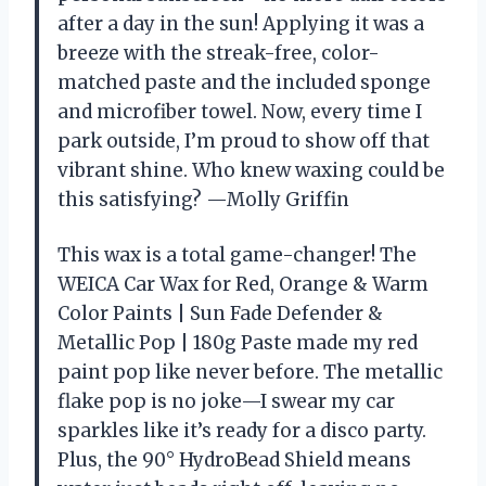
after a day in the sun! Applying it was a
breeze with the streak-free, color-
matched paste and the included sponge
and microfiber towel. Now, every time I
park outside, I’m proud to show off that
vibrant shine. Who knew waxing could be
this satisfying? —Molly Griffin
This wax is a total game-changer! The
WEICA Car Wax for Red, Orange & Warm
Color Paints | Sun Fade Defender &
Metallic Pop | 180g Paste made my red
paint pop like never before. The metallic
flake pop is no joke—I swear my car
sparkles like it’s ready for a disco party.
Plus, the 90° HydroBead Shield means