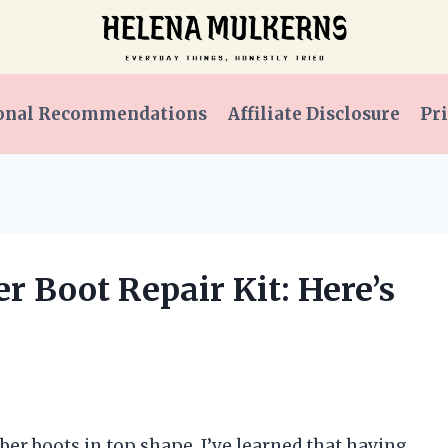
onal Recommendations
Affiliate Disclosure
Pri
r Boot Repair Kit: Here’s
er boots in top shape, I’ve learned that having