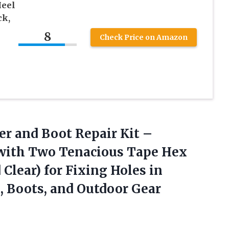
Heel
ck,
8
Check Price on Amazon
r and Boot Repair Kit –
 with Two Tenacious Tape Hex
d Clear) for Fixing Holes in
, Boots, and Outdoor Gear