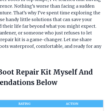
erence. Nothing’s worse than facing a sudden
enture. That’s why I’ve spent time exploring the
se handy little solutions that can save your
heir life far beyond what you might expect.
ardener, or someone who just refuses to let
e repair kit is a game-changer. Let me share
oots waterproof, comfortable, and ready for any
Boot Repair Kit Myself And
endations Below
RATING
ACTION