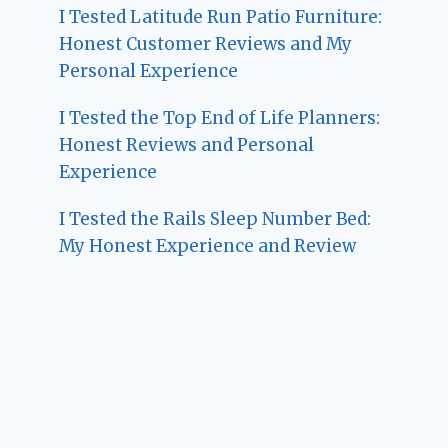
I Tested Latitude Run Patio Furniture:
Honest Customer Reviews and My
Personal Experience
I Tested the Top End of Life Planners:
Honest Reviews and Personal
Experience
I Tested the Rails Sleep Number Bed:
My Honest Experience and Review