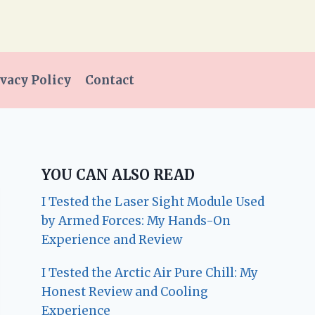
vacy Policy
Contact
YOU CAN ALSO READ
I Tested the Laser Sight Module Used
by Armed Forces: My Hands-On
Experience and Review
I Tested the Arctic Air Pure Chill: My
Honest Review and Cooling
Experience