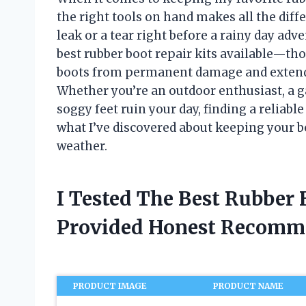
the right tools on hand makes all the diff
leak or a tear right before a rainy day adv
best rubber boot repair kits available—tho
boots from permanent damage and extend t
Whether you’re an outdoor enthusiast, a g
soggy feet ruin your day, finding a reliabl
what I’ve discovered about keeping your b
weather.
I Tested The Best Rubber 
Provided Honest Recomm
PRODUCT IMAGE
PRODUCT NAME