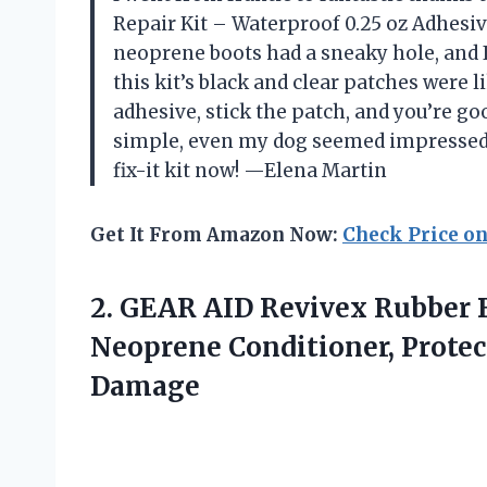
Repair Kit – Waterproof 0.25 oz Adhesi
neoprene boots had a sneaky hole, and 
this kit’s black and clear patches were 
adhesive, stick the patch, and you’re go
simple, even my dog seemed impressed.
fix-it kit now! —Elena Martin
Get It From Amazon Now:
Check Price o
2.
GEAR AID Revivex Rubber
B
Neoprene Conditioner, Protec
Damage