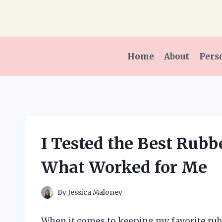
Skip
to
content
Home
About
Pers
I Tested the Best Rubbe
What Worked for Me
By
Jessica Maloney
When it comes to keeping my favorite rubb