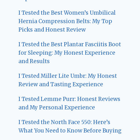
I Tested the Best Women’s Umbilical
Hernia Compression Belts: My Top
Picks and Honest Review
I Tested the Best Plantar Fasciitis Boot
for Sleeping: My Honest Experience
and Results
I Tested Miller Lite Umbr: My Honest
Review and Tasting Experience
I Tested Lemme Purr: Honest Reviews
and My Personal Experience
I Tested the North Face 550: Here’s
What You Need to Know Before Buying