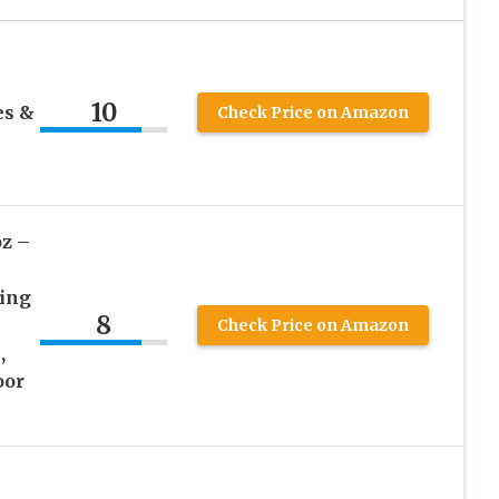
10
es &
Check Price on Amazon
oz –
xing
8
Check Price on Amazon
,
oor