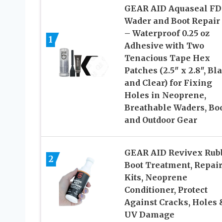
GEAR AID Aquaseal FD
Wader and Boot Repair 
– Waterproof 0.25 oz
1
Adhesive with Two
Tenacious Tape Hex
Patches (2.5″ x 2.8″, Bl
and Clear) for Fixing
Holes in Neoprene,
Breathable Waders, Boo
and Outdoor Gear
GEAR AID Revivex Rub
2
Boot Treatment, Repai
Kits, Neoprene
Conditioner, Protect
Against Cracks, Holes 
UV Damage