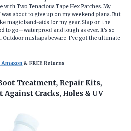
ve with Two Tenacious Tape Hex Patches. My
I was about to give up on my weekend plans. But
like magic band-aids for my gear. Slap on the
od to go—waterproof and tough as ever. It’s so
 Outdoor mishaps beware, I’ve got the ultimate
n Amazon
& FREE Returns
oot Treatment, Repair Kits,
t Against Cracks, Holes & UV