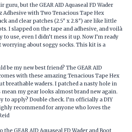
air guru, but the GEAR AID Aquaseal FD Wader
oz Adhesive with Two Tenacious Tape Hex
k and clear patches (2.5″ x 2.8″) are like little
s. I slapped on the tape and adhesive, and voilà
 to use, even I didn’t mess it up. Now I’m ready
 worrying about soggy socks. This kit is a
ould be my new best friend? The GEAR AID
 comes with these amazing Tenacious Tape Hex
ut breathable waders. I patched a nasty hole in
ns mean my gear looks almost brand new again.
 to apply? Double check. I’m officially a DIY
 Highly recommend for anyone who loves the
Reid
 to the GEAR AID Aquaseal FD Wader and Boot