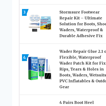
3
Stormsure Footwear
Repair Kit – Ultimate
Solution for Boots, Sho
Waders, Waterproof &
Durable Adhesive Fix
Wader Repair Glue 2.1 
4
Flexible, Waterproof
Wader Patch Kit for Fi
Rips, Tears & Holes in
Boots, Waders, Wetsuits
PVC Inflatables & Outd
Gear
4 Pairs Boot Heel