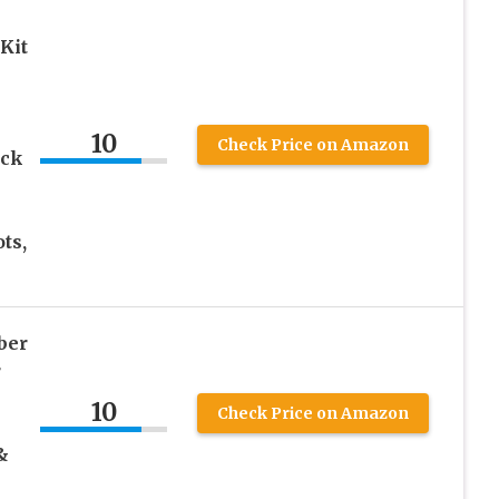
Kit
10
Check Price on Amazon
ack
ts,
ber
r
10
Check Price on Amazon
&