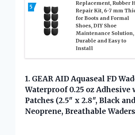
Replacement, Rubber 
5
Repair Kit, 6-7 mm Thi
for Boots and Formal
Shoes, DIY Shoe
Maintenance Solution,
Durable and Easy to
Install
1.
GEAR AID Aquaseal FD
Wade
Waterproof 0.25 oz Adhesive
Patches (2.5″ x 2.8″, Black an
Neoprene, Breathable Waders