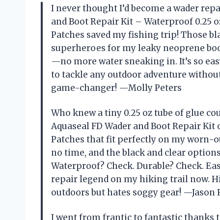
I never thought I’d become a wader rep
and Boot Repair Kit – Waterproof 0.25 
Patches saved my fishing trip! Those blac
superheroes for my leaky neoprene boot
—no more water sneaking in. It’s so easy
to tackle any outdoor adventure without
game-changer! —Molly Peters
Who knew a tiny 0.25 oz tube of glue c
Aquaseal FD Wader and Boot Repair Kit
Patches that fit perfectly on my worn-o
no time, and the black and clear optio
Waterproof? Check. Durable? Check. Easy
repair legend on my hiking trail now.
outdoors but hates soggy gear! —Jason 
I went from frantic to fantastic thanks