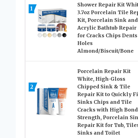
Shower Repair Kit Whit
1
3.7oz Porcelain Tile Re
Kit, Porcelain Sink and
Acrylic Bathtub Repair 
for Cracks Chips Dents
Holes
Almond/Biscuit/Bone
Porcelain Repair Kit
White, High-Gloss
2
Chipped Sink & Tile
Repair Kit to Quickly F
Sinks Chips and Tile
Cracks with High Bond
Strength, Porcelain Si
Repair Kit for Tub, Tile
Sinks and Toilet