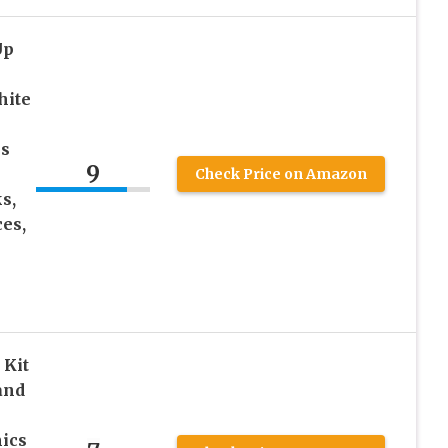
Up
hite
ks
9
Check Price on Amazon
s,
es,
 Kit
and
ics