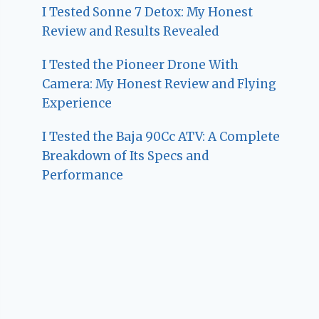
I Tested Sonne 7 Detox: My Honest
Review and Results Revealed
I Tested the Pioneer Drone With
Camera: My Honest Review and Flying
Experience
I Tested the Baja 90Cc ATV: A Complete
Breakdown of Its Specs and
Performance