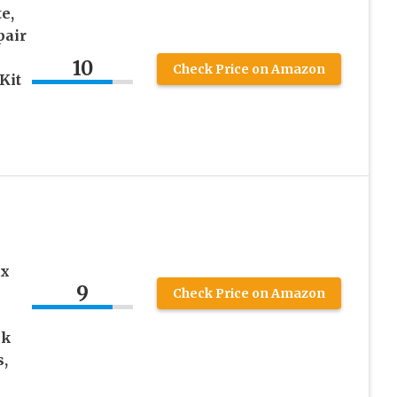
e,
pair
10
Check Price on Amazon
Kit
ix
9
Check Price on Amazon
nk
s,