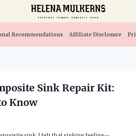
onal Recommendations
Affiliate Disclosure
Pri
mposite Sink Repair Kit:
 to Know
omposite sink, I felt that sinking feeling—