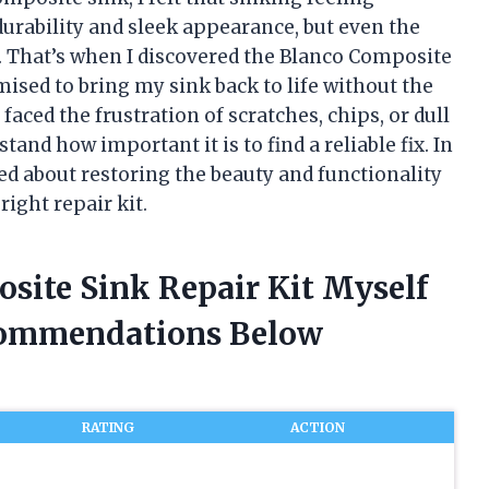
 durability and sleek appearance, but even the
e. That’s when I discovered the Blanco Composite
mised to bring my sink back to life without the
 faced the frustration of scratches, chips, or dull
tand how important it is to find a reliable fix. In
rned about restoring the beauty and functionality
right repair kit.
site Sink Repair Kit Myself
commendations Below
RATING
ACTION