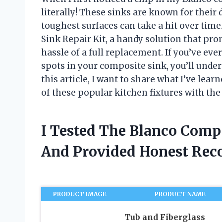
literally! These sinks are known for their
toughest surfaces can take a hit over tim
Sink Repair Kit, a handy solution that pro
hassle of a full replacement. If you’ve ever
spots in your composite sink, you’ll unders
this article, I want to share what I’ve lea
of these popular kitchen fixtures with the 
I Tested The Blanco Compo
And Provided Honest Re
PRODUCT IMAGE
PRODUCT NAME
Tub and Fiberglass