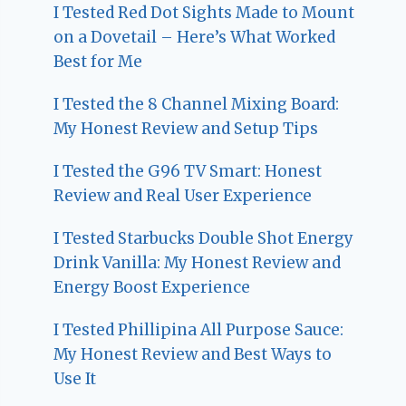
I Tested Red Dot Sights Made to Mount
on a Dovetail – Here’s What Worked
Best for Me
I Tested the 8 Channel Mixing Board:
My Honest Review and Setup Tips
I Tested the G96 TV Smart: Honest
Review and Real User Experience
I Tested Starbucks Double Shot Energy
Drink Vanilla: My Honest Review and
Energy Boost Experience
I Tested Phillipina All Purpose Sauce:
My Honest Review and Best Ways to
Use It