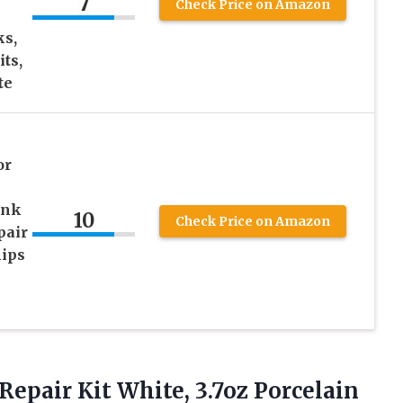
7
Check Price on Amazon
ks,
ts,
te
or
ink
10
Check Price on Amazon
pair
hips
Repair Kit White, 3.7oz Porcelain