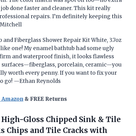
ob done faster and cleaner. This kit really
fessional repairs. I’m definitely keeping this
Mitchell
ub and Fiberglass Shower Repair Kit White, 3.7oz
l like one! My enamel bathtub had some ugly
 firm and waterproof finish, it looks flawless
y surfaces—fiberglass, porcelain, ceramic—you
tally worth every penny. If you want to fix your
 to go! —Ethan Reynolds
n Amazon
& FREE Returns
High-Gloss Chipped Sink & Tile
ks Chips and Tile Cracks with