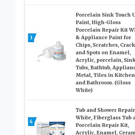
Porcelain Sink Touch 
Paint, High-Gloss
Porcelain Repair Kit W
3
& Appliance Paint for
Chips, Scratches, Crac
and Spots on Enamel,
Acrylic, porcelain, Sink
Tubs, Bathtub, Applianc
Metal, Tiles in Kitchen
and Bathroom. (Gloss
White)
Tub and Shower Repair
White, Fiberglass Tub 
4
Porcelain Repair Kit,
Acrylic, Enamel, Ceram