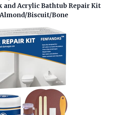
nk and Acrylic Bathtub Repair Kit
s Almond/Biscuit/Bone