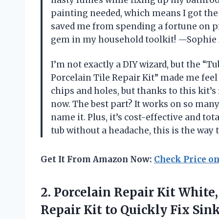
painting needed, which means I got the j
saved me from spending a fortune on pro
gem in my household toolkit! —Sophie 
I’m not exactly a DIY wizard, but the “T
Porcelain Tile Repair Kit” made me fee
chips and holes, but thanks to this kit’s
now. The best part? It works on so man
name it. Plus, it’s cost-effective and to
tub without a headache, this is the way
Get It From Amazon Now:
Check Price o
2.
Porcelain Repair Kit White,
Repair Kit to Quickly Fix Sin