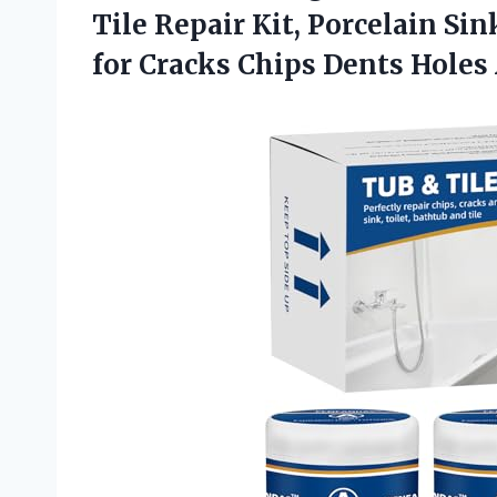
Tile Repair Kit, Porcelain Si
for Cracks Chips Dents Hole