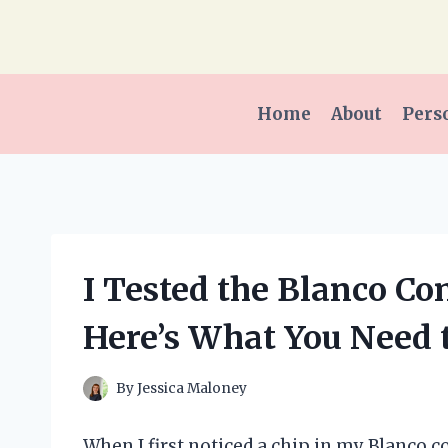
Skip
to
content
Home
About
Pers
I Tested the Blanco Co
Here’s What You Need
By
Jessica Maloney
When I first noticed a chip in my Blanco c