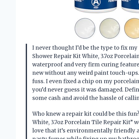
I never thought I’d be the type to fix m
Shower Repair Kit White, 3.7oz Porcelai
waterproof and very firm curing featur
new without any weird paint touch-ups.
fuss. I even fixed a chip on my porcelain
you’d never guess it was damaged. Defi
some cash and avoid the hassle of cal
Who knew a repair kit could be this fun
White, 3.7oz Porcelain Tile Repair Kit” 
love that it’s environmentally friendly a
nasty fumes while fixing up my bathro