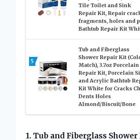
Tile Toilet and Sink
Repair Kit, Repair crac
fragments, holes and pi
Bathtub Repair Kit Whi
Tub and Fiberglass
Shower Repair Kit (Col
5
Match), 3.7oz Porcelain
Repair Kit, Porcelain S
and Acrylic Bathtub Re
Kit White for Cracks C
Dents Holes
Almond/Biscuit/Bone
1.
Tub and Fiberglass Shower