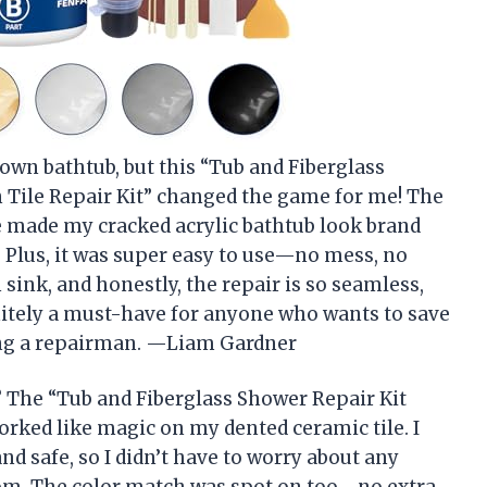
y own bathtub, but this “Tub and Fiberglass
n Tile Repair Kit” changed the game for me! The
e made my cracked acrylic bathtub look brand
 Plus, it was super easy to use—no mess, no
 sink, and honestly, the repair is so seamless,
nitely a must-have for anyone who wants to save
ling a repairman. —Liam Gardner
? The “Tub and Fiberglass Shower Repair Kit
worked like magic on my dented ceramic tile. I
nd safe, so I didn’t have to worry about any
om. The color match was spot on too—no extra