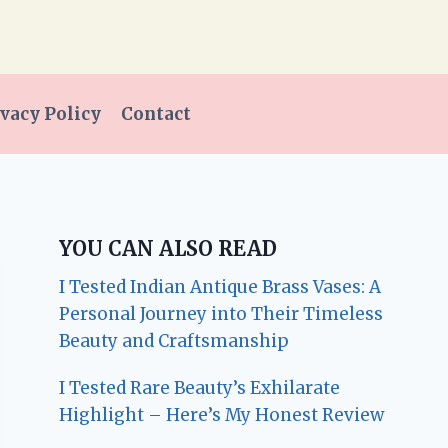
vacy Policy
Contact
YOU CAN ALSO READ
I Tested Indian Antique Brass Vases: A
Personal Journey into Their Timeless
Beauty and Craftsmanship
I Tested Rare Beauty’s Exhilarate
Highlight – Here’s My Honest Review