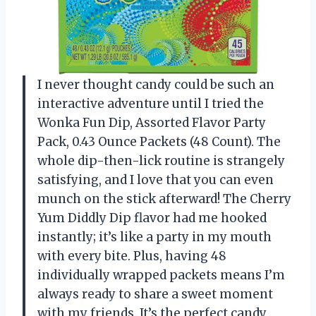
I never thought candy could be such an
interactive adventure until I tried the
Wonka Fun Dip, Assorted Flavor Party
Pack, 0.43 Ounce Packets (48 Count). The
whole dip-then-lick routine is strangely
satisfying, and I love that you can even
munch on the stick afterward! The Cherry
Yum Diddly Dip flavor had me hooked
instantly; it’s like a party in my mouth
with every bite. Plus, having 48
individually wrapped packets means I’m
always ready to share a sweet moment
with my friends. It’s the perfect candy