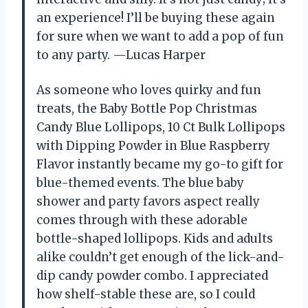
an experience! I’ll be buying these again
for sure when we want to add a pop of fun
to any party. —Lucas Harper
As someone who loves quirky and fun
treats, the Baby Bottle Pop Christmas
Candy Blue Lollipops, 10 Ct Bulk Lollipops
with Dipping Powder in Blue Raspberry
Flavor instantly became my go-to gift for
blue-themed events. The blue baby
shower and party favors aspect really
comes through with these adorable
bottle-shaped lollipops. Kids and adults
alike couldn’t get enough of the lick-and-
dip candy powder combo. I appreciated
how shelf-stable these are, so I could