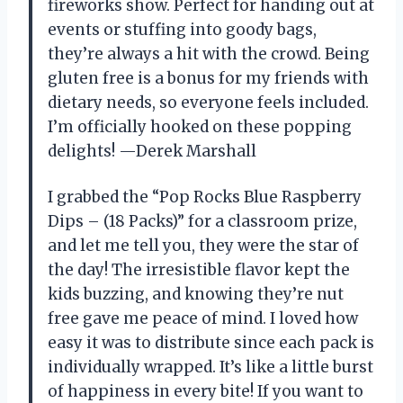
fireworks show. Perfect for handing out at
events or stuffing into goody bags,
they’re always a hit with the crowd. Being
gluten free is a bonus for my friends with
dietary needs, so everyone feels included.
I’m officially hooked on these popping
delights! —Derek Marshall
I grabbed the “Pop Rocks Blue Raspberry
Dips – (18 Packs)” for a classroom prize,
and let me tell you, they were the star of
the day! The irresistible flavor kept the
kids buzzing, and knowing they’re nut
free gave me peace of mind. I loved how
easy it was to distribute since each pack is
individually wrapped. It’s like a little burst
of happiness in every bite! If you want to