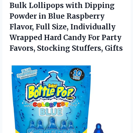
Bulk Lollipops with Dipping
Powder in Blue Raspberry
Flavor, Full Size, Individually
Wrapped Hard Candy For Party
Favors, Stocking Stuffers, Gifts