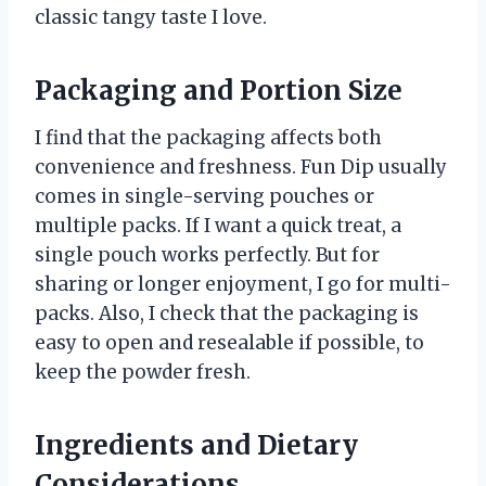
classic tangy taste I love.
Packaging and Portion Size
I find that the packaging affects both
convenience and freshness. Fun Dip usually
comes in single-serving pouches or
multiple packs. If I want a quick treat, a
single pouch works perfectly. But for
sharing or longer enjoyment, I go for multi-
packs. Also, I check that the packaging is
easy to open and resealable if possible, to
keep the powder fresh.
Ingredients and Dietary
Considerations