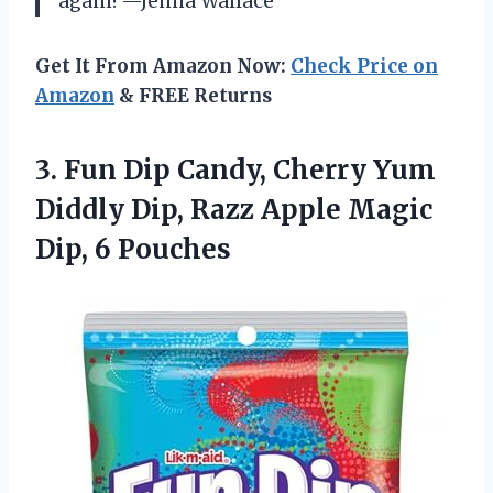
again! —Jenna Wallace
Get It From Amazon Now:
Check Price on
Amazon
& FREE Returns
3.
Fun Dip Candy, Cherry
Yum
Diddly Dip, Razz Apple Magic
Dip, 6 Pouches