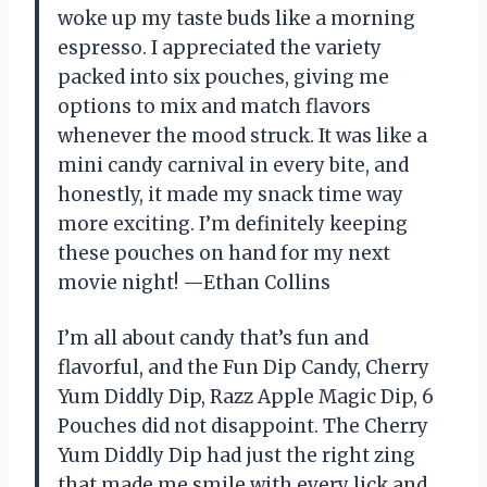
woke up my taste buds like a morning
espresso. I appreciated the variety
packed into six pouches, giving me
options to mix and match flavors
whenever the mood struck. It was like a
mini candy carnival in every bite, and
honestly, it made my snack time way
more exciting. I’m definitely keeping
these pouches on hand for my next
movie night! —Ethan Collins
I’m all about candy that’s fun and
flavorful, and the Fun Dip Candy, Cherry
Yum Diddly Dip, Razz Apple Magic Dip, 6
Pouches did not disappoint. The Cherry
Yum Diddly Dip had just the right zing
that made me smile with every lick and