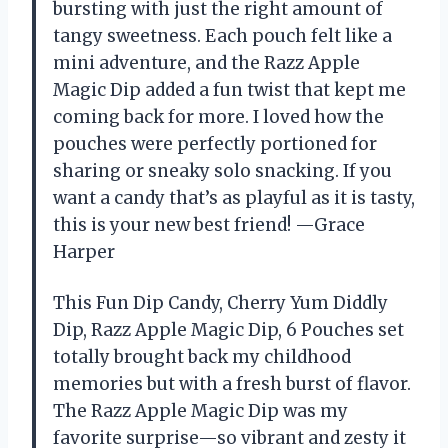
bursting with just the right amount of
tangy sweetness. Each pouch felt like a
mini adventure, and the Razz Apple
Magic Dip added a fun twist that kept me
coming back for more. I loved how the
pouches were perfectly portioned for
sharing or sneaky solo snacking. If you
want a candy that’s as playful as it is tasty,
this is your new best friend! —Grace
Harper
This Fun Dip Candy, Cherry Yum Diddly
Dip, Razz Apple Magic Dip, 6 Pouches set
totally brought back my childhood
memories but with a fresh burst of flavor.
The Razz Apple Magic Dip was my
favorite surprise—so vibrant and zesty it