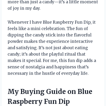
more than just a candy—it’s a little moment
of joy in my day.
Whenever I have Blue Raspberry Fun Dip, it
feels like a mini celebration. The fun of
dipping the candy stick into the flavorful
powder makes the experience interactive
and satisfying. It’s not just about eating
candy; it’s about the playful ritual that
makes it special. For me, this fun dip adds a
sense of nostalgia and happiness that’s
necessary in the hustle of everyday life.
My Buying Guide on Blue
Raspberry Fun Dip