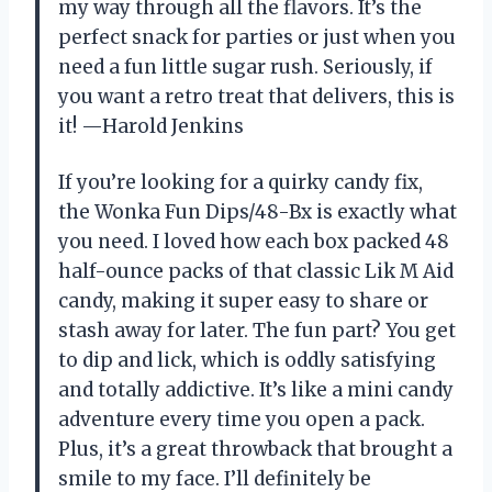
my way through all the flavors. It’s the
perfect snack for parties or just when you
need a fun little sugar rush. Seriously, if
you want a retro treat that delivers, this is
it! —Harold Jenkins
If you’re looking for a quirky candy fix,
the Wonka Fun Dips/48-Bx is exactly what
you need. I loved how each box packed 48
half-ounce packs of that classic Lik M Aid
candy, making it super easy to share or
stash away for later. The fun part? You get
to dip and lick, which is oddly satisfying
and totally addictive. It’s like a mini candy
adventure every time you open a pack.
Plus, it’s a great throwback that brought a
smile to my face. I’ll definitely be