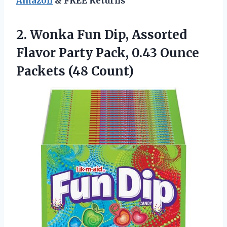
Amazon
& FREE Returns
2. Wonka Fun Dip, Assorted
Flavor Party Pack, 0.43
Ounce
Packets (48 Count)