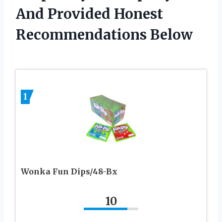
And Provided Honest
Recommendations Below
1
Wonka Fun Dips/48-Bx
10