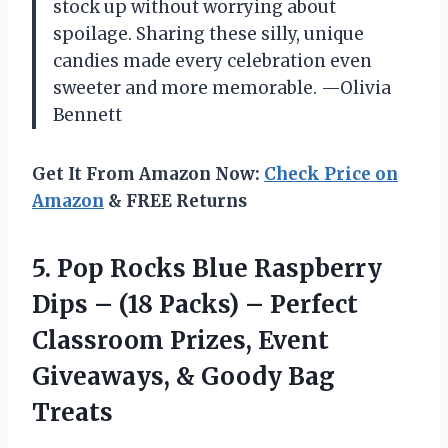
stock up without worrying about
spoilage. Sharing these silly, unique
candies made every celebration even
sweeter and more memorable. —Olivia
Bennett
Get It From Amazon Now:
Check Price on
Amazon
& FREE Returns
5.
Pop Rocks Blue Raspberry
Dips – (18 Packs) – Perfect
Classroom Prizes, Event
Giveaways, & Goody Bag
Treats