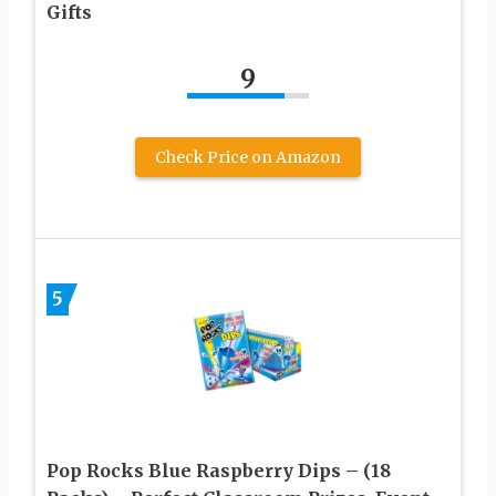
Gifts
9
Check Price on Amazon
5
Pop Rocks Blue Raspberry Dips – (18