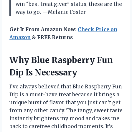
win “best treat giver” status, these are the
way to go. —Melanie Foster
Get It From Amazon Now:
Check Price on
Amazon
& FREE Returns
Why Blue Raspberry Fun
Dip Is Necessary
I’ve always believed that Blue Raspberry Fun
Dip is a must-have treat because it brings a
unique burst of flavor that you just can’t get
from any other candy. The tangy, sweet taste
instantly brightens my mood and takes me
back to carefree childhood moments. It’s