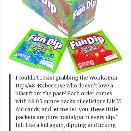
I couldn’t resist grabbing the Wonka Fun
Dips/48-Bx because who doesn’t love a
blast from the past? Each order comes
with 48 0.5 ounce packs of delicious Lik M
Aid candy, and let me tell you, these little
packets are pure nostalgia in every dip. I
felt like a kid again, dipping and licking