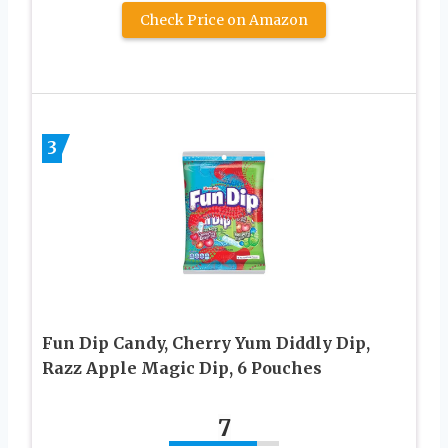
Check Price on Amazon
3
Fun Dip Candy, Cherry Yum Diddly Dip,
Razz Apple Magic Dip, 6 Pouches
7