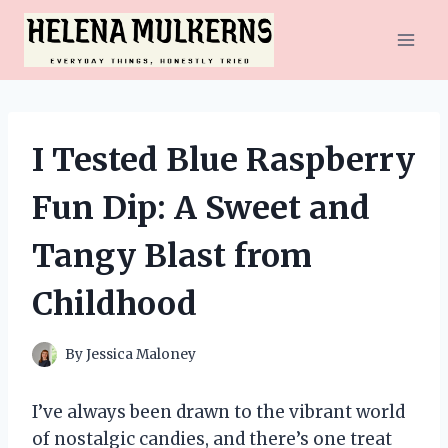
Skip
to
content
I Tested Blue Raspberry
Fun Dip: A Sweet and
Tangy Blast from
Childhood
By
Jessica Maloney
I’ve always been drawn to the vibrant world
of nostalgic candies, and there’s one treat