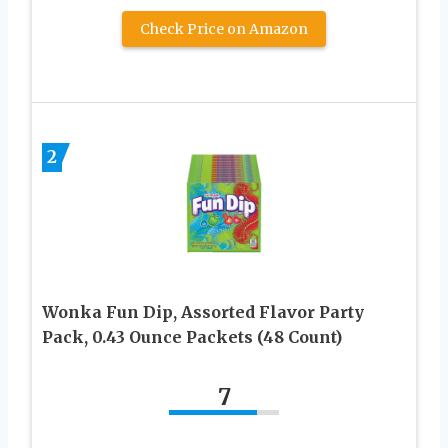
Check Price on Amazon
2
Wonka Fun Dip, Assorted Flavor Party
Pack, 0.43 Ounce Packets (48 Count)
7