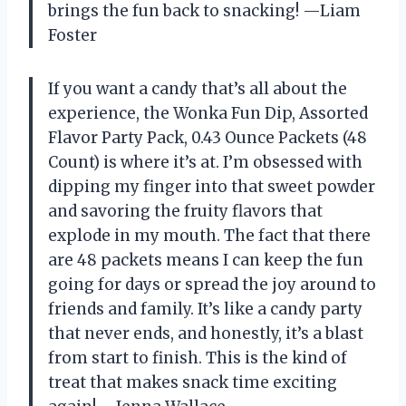
brings the fun back to snacking! —Liam
Foster
If you want a candy that’s all about the
experience, the Wonka Fun Dip, Assorted
Flavor Party Pack, 0.43 Ounce Packets (48
Count) is where it’s at. I’m obsessed with
dipping my finger into that sweet powder
and savoring the fruity flavors that
explode in my mouth. The fact that there
are 48 packets means I can keep the fun
going for days or spread the joy around to
friends and family. It’s like a candy party
that never ends, and honestly, it’s a blast
from start to finish. This is the kind of
treat that makes snack time exciting