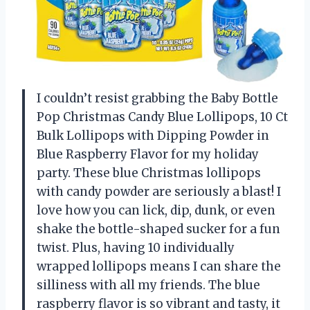
I couldn’t resist grabbing the Baby Bottle
Pop Christmas Candy Blue Lollipops, 10 Ct
Bulk Lollipops with Dipping Powder in
Blue Raspberry Flavor for my holiday
party. These blue Christmas lollipops
with candy powder are seriously a blast! I
love how you can lick, dip, dunk, or even
shake the bottle-shaped sucker for a fun
twist. Plus, having 10 individually
wrapped lollipops means I can share the
silliness with all my friends. The blue
raspberry flavor is so vibrant and tasty, it