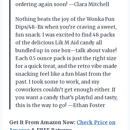
ordering again soon! —Clara Mitchell
Nothing beats the joy of the Wonka Fun
Dips/48-Bx when you’re craving a sweet,
fun snack. I was excited to find 48 packs
of the delicious Lik M Aid candy all
bundled up in one box—talk about value!
Each 0.5 ounce pack is just the right size
for a quick treat, and the retro vibe made
snacking feel like a fun blast from the
past. I took some to work, and my
coworkers couldn’t get enough either. If
you want a candy that’s playful and tasty,
this is the way to go! —Ethan Foster
Get It From Amazon Now:
Check Price on