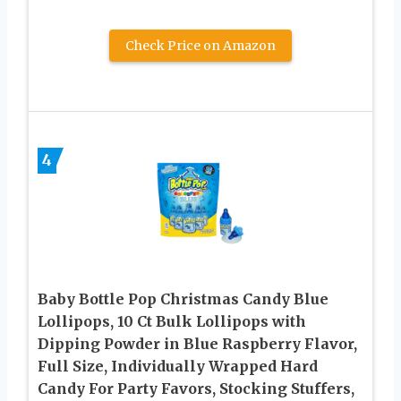
Check Price on Amazon
4
Baby Bottle Pop Christmas Candy Blue
Lollipops, 10 Ct Bulk Lollipops with
Dipping Powder in Blue Raspberry Flavor,
Full Size, Individually Wrapped Hard
Candy For Party Favors, Stocking Stuffers,