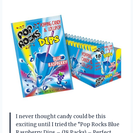
I never thought candy could be this
exciting until I tried the “Pop Rocks Blue
Raspberry Dips – (18 Packs) – Perfect