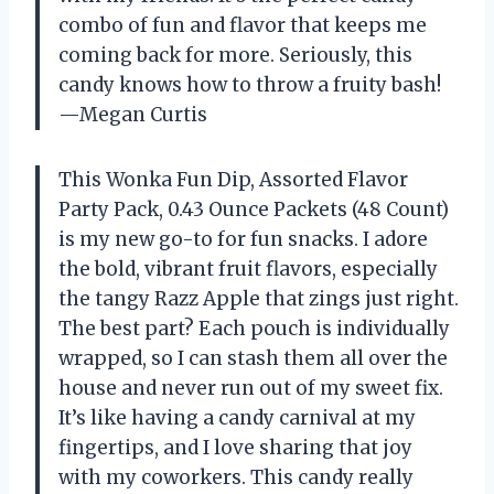
combo of fun and flavor that keeps me
coming back for more. Seriously, this
candy knows how to throw a fruity bash!
—Megan Curtis
This Wonka Fun Dip, Assorted Flavor
Party Pack, 0.43 Ounce Packets (48 Count)
is my new go-to for fun snacks. I adore
the bold, vibrant fruit flavors, especially
the tangy Razz Apple that zings just right.
The best part? Each pouch is individually
wrapped, so I can stash them all over the
house and never run out of my sweet fix.
It’s like having a candy carnival at my
fingertips, and I love sharing that joy
with my coworkers. This candy really