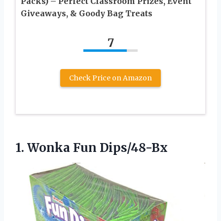
Packs) – Perfect Classroom Prizes, Event
Giveaways, & Goody Bag Treats
7
Check Price on Amazon
1. Wonka Fun Dips/48-Bx