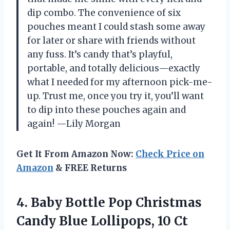
dip combo. The convenience of six
pouches meant I could stash some away
for later or share with friends without
any fuss. It’s candy that’s playful,
portable, and totally delicious—exactly
what I needed for my afternoon pick-me-
up. Trust me, once you try it, you’ll want
to dip into these pouches again and
again! —Lily Morgan
Get It From Amazon Now:
Check Price on
Amazon
& FREE Returns
4. Baby Bottle Pop Christmas
Candy Blue Lollipops, 10 Ct