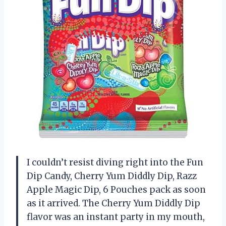
I couldn’t resist diving right into the Fun
Dip Candy, Cherry Yum Diddly Dip, Razz
Apple Magic Dip, 6 Pouches pack as soon
as it arrived. The Cherry Yum Diddly Dip
flavor was an instant party in my mouth,