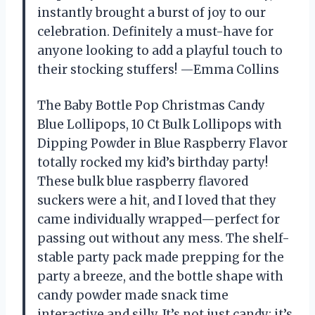
instantly brought a burst of joy to our
celebration. Definitely a must-have for
anyone looking to add a playful touch to
their stocking stuffers! —Emma Collins
The Baby Bottle Pop Christmas Candy
Blue Lollipops, 10 Ct Bulk Lollipops with
Dipping Powder in Blue Raspberry Flavor
totally rocked my kid’s birthday party!
These bulk blue raspberry flavored
suckers were a hit, and I loved that they
came individually wrapped—perfect for
passing out without any mess. The shelf-
stable party pack made prepping for the
party a breeze, and the bottle shape with
candy powder made snack time
interactive and silly. It’s not just candy; it’s