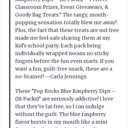
Classroom Prizes, Event Giveaways, &
Goody Bag Treats.” The tangy, mouth-
popping sensation totally blew me away!
Plus, the fact that these treats are nut free
made me feel safe sharing them at my
kid’s school party. Each pack being
individually wrapped means no sticky
fingers before the fun even starts. If you
want a fun, guilt-free snack, these are a
no-brainer! —Carla Jennings
These “Pop Rocks Blue Raspberry Dips –
(18 Packs)” are seriously addictive! I love
that they’re fat free, so I can indulge
without the guilt. The blue raspberry
flavor bursts in my mouth like a mini