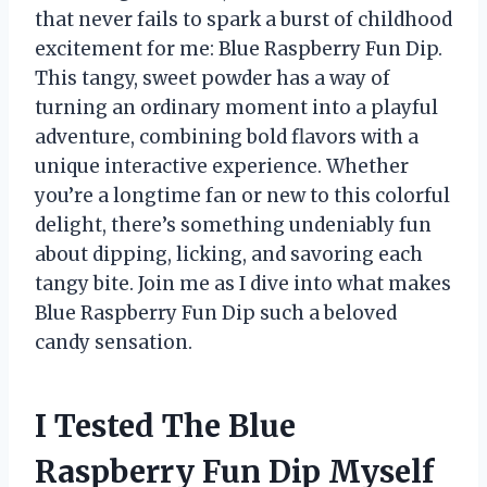
that never fails to spark a burst of childhood
excitement for me: Blue Raspberry Fun Dip.
This tangy, sweet powder has a way of
turning an ordinary moment into a playful
adventure, combining bold flavors with a
unique interactive experience. Whether
you’re a longtime fan or new to this colorful
delight, there’s something undeniably fun
about dipping, licking, and savoring each
tangy bite. Join me as I dive into what makes
Blue Raspberry Fun Dip such a beloved
candy sensation.
I Tested The Blue
Raspberry Fun Dip Myself