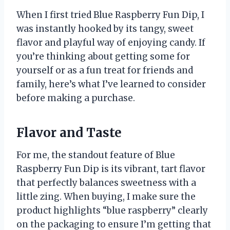
When I first tried Blue Raspberry Fun Dip, I
was instantly hooked by its tangy, sweet
flavor and playful way of enjoying candy. If
you’re thinking about getting some for
yourself or as a fun treat for friends and
family, here’s what I’ve learned to consider
before making a purchase.
Flavor and Taste
For me, the standout feature of Blue
Raspberry Fun Dip is its vibrant, tart flavor
that perfectly balances sweetness with a
little zing. When buying, I make sure the
product highlights “blue raspberry” clearly
on the packaging to ensure I’m getting that