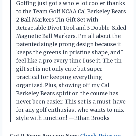
Golfing just got a whole lot cooler thanks
to the Team Golf NCAA Cal Berkeley Bears
2 Ball Markers Tin Gift Set with
Retractable Divot Tool and 3 Double-Sided
Magnetic Ball Markers. I’m all about the
patented single prong design because it
keeps the greens in pristine shape, and I
feel like a pro every time I use it. The tin
gift set is not only cute but super
practical for keeping everything
organized. Plus, showing off my Cal
Berkeley Bears spirit on the course has
never been easier. This set is a must-have
for any golf enthusiast who wants to mix
style with function! —Ethan Brooks
Get It From Amazon Now:
Check Price on