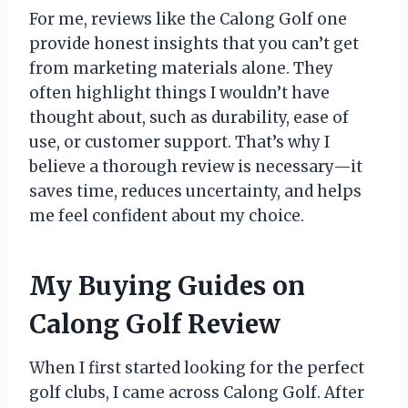
For me, reviews like the Calong Golf one
provide honest insights that you can’t get
from marketing materials alone. They
often highlight things I wouldn’t have
thought about, such as durability, ease of
use, or customer support. That’s why I
believe a thorough review is necessary—it
saves time, reduces uncertainty, and helps
me feel confident about my choice.
My Buying Guides on
Calong Golf Review
When I first started looking for the perfect
golf clubs, I came across Calong Golf. After