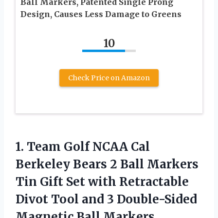
Ball Markers, Patented Single Prong
Design, Causes Less Damage to Greens
10
Check Price on Amazon
1. Team Golf NCAA Cal
Berkeley Bears 2 Ball Markers
Tin Gift Set with Retractable
Divot Tool and 3 Double-Sided
Magnetic Ball Markers,