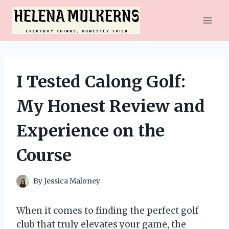
Skip
to
content
I Tested Calong Golf:
My Honest Review and
Experience on the
Course
By
Jessica Maloney
When it comes to finding the perfect golf
club that truly elevates your game, the