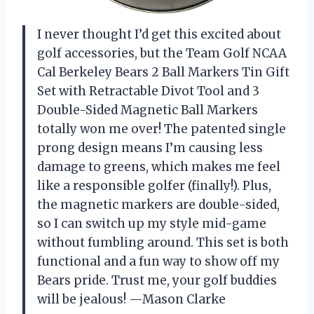
I never thought I’d get this excited about
golf accessories, but the Team Golf NCAA
Cal Berkeley Bears 2 Ball Markers Tin Gift
Set with Retractable Divot Tool and 3
Double-Sided Magnetic Ball Markers
totally won me over! The patented single
prong design means I’m causing less
damage to greens, which makes me feel
like a responsible golfer (finally!). Plus,
the magnetic markers are double-sided,
so I can switch up my style mid-game
without fumbling around. This set is both
functional and a fun way to show off my
Bears pride. Trust me, your golf buddies
will be jealous! —Mason Clarke