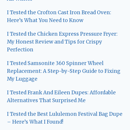
I Tested the Crofton Cast Iron Bread Oven:
Here’s What You Need to Know
I Tested the Chicken Express Pressure Fryer:
My Honest Review and Tips for Crispy
Perfection
I Tested Samsonite 360 Spinner Wheel
Replacement: A Step-by-Step Guide to Fixing
My Luggage
I Tested Frank And Eileen Dupes: Affordable
Alternatives That Surprised Me
I Tested the Best Lululemon Festival Bag Dupe
– Here’s What I Found!