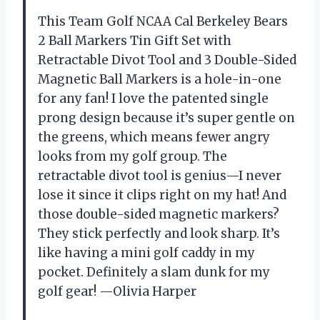
This Team Golf NCAA Cal Berkeley Bears
2 Ball Markers Tin Gift Set with
Retractable Divot Tool and 3 Double-Sided
Magnetic Ball Markers is a hole-in-one
for any fan! I love the patented single
prong design because it’s super gentle on
the greens, which means fewer angry
looks from my golf group. The
retractable divot tool is genius—I never
lose it since it clips right on my hat! And
those double-sided magnetic markers?
They stick perfectly and look sharp. It’s
like having a mini golf caddy in my
pocket. Definitely a slam dunk for my
golf gear! —Olivia Harper