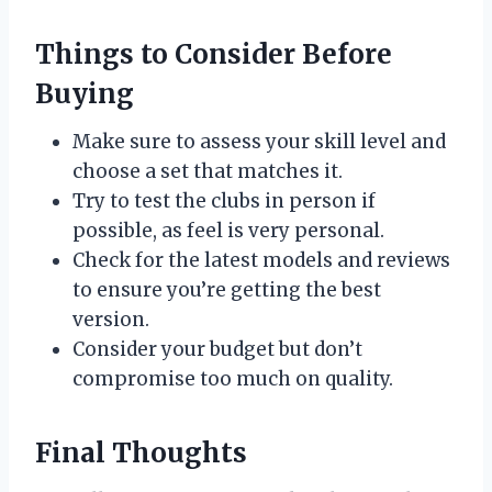
Things to Consider Before
Buying
Make sure to assess your skill level and
choose a set that matches it.
Try to test the clubs in person if
possible, as feel is very personal.
Check for the latest models and reviews
to ensure you’re getting the best
version.
Consider your budget but don’t
compromise too much on quality.
Final Thoughts