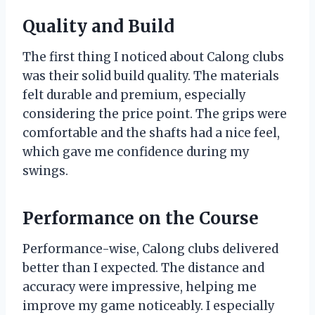
Quality and Build
The first thing I noticed about Calong clubs
was their solid build quality. The materials
felt durable and premium, especially
considering the price point. The grips were
comfortable and the shafts had a nice feel,
which gave me confidence during my
swings.
Performance on the Course
Performance-wise, Calong clubs delivered
better than I expected. The distance and
accuracy were impressive, helping me
improve my game noticeably. I especially