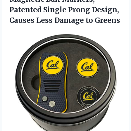
Patented Single Prong Design,
Causes
Less Damage to Greens