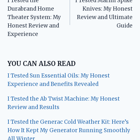
I Tested the
I Tested Marlin Spike
navigation
Durabrand Home
Knives: My Honest
Theater System: My
Review and Ultimate
Honest Review and
Guide
Experience
YOU CAN ALSO READ
I Tested Sun Essential Oils: My Honest
Experience and Benefits Revealed
I Tested the Ab Twist Machine: My Honest
Review and Results
I Tested the Generac Cold Weather Kit: Here’s
How It Kept My Generator Running Smoothly
All Winter