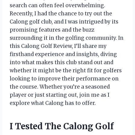
search can often feel overwhelming.
Recently, I had the chance to try out the
Calong golf club, and I was intrigued by its
promising features and the buzz
surrounding it in the golfing community. In
this Calong Golf Review, I’ll share my
firsthand experience and insights, diving
into what makes this club stand out and
whether it might be the right fit for golfers
looking to improve their performance on
the course. Whether you’re a seasoned
player or just starting out, join me as I
explore what Calong has to offer.
I Tested The Calong Golf