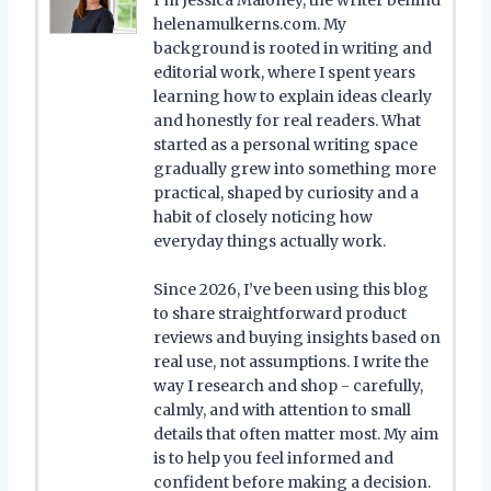
helenamulkerns.com. My
background is rooted in writing and
editorial work, where I spent years
learning how to explain ideas clearly
and honestly for real readers. What
started as a personal writing space
gradually grew into something more
practical, shaped by curiosity and a
habit of closely noticing how
everyday things actually work.
Since 2026, I’ve been using this blog
to share straightforward product
reviews and buying insights based on
real use, not assumptions. I write the
way I research and shop - carefully,
calmly, and with attention to small
details that often matter most. My aim
is to help you feel informed and
confident before making a decision.