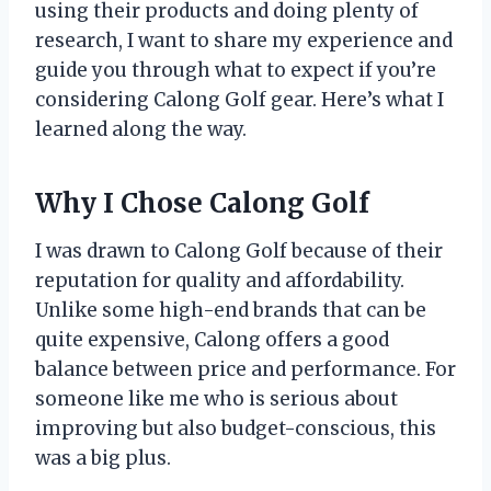
using their products and doing plenty of
research, I want to share my experience and
guide you through what to expect if you’re
considering Calong Golf gear. Here’s what I
learned along the way.
Why I Chose Calong Golf
I was drawn to Calong Golf because of their
reputation for quality and affordability.
Unlike some high-end brands that can be
quite expensive, Calong offers a good
balance between price and performance. For
someone like me who is serious about
improving but also budget-conscious, this
was a big plus.