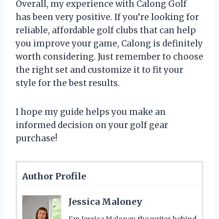
Overall, my experience with Calong Golf
has been very positive. If you’re looking for
reliable, affordable golf clubs that can help
you improve your game, Calong is definitely
worth considering. Just remember to choose
the right set and customize it to fit your
style for the best results.
I hope my guide helps you make an
informed decision on your golf gear
purchase!
Author Profile
Jessica Maloney
I’m Jessica Maloney, the writer behind