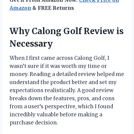
Amazon
& FREE Returns
Why Calong Golf Review is
Necessary
When I first came across Calong Golf, I
wasn’t sure if it was worth my time or
money. Reading a detailed review helped me
understand the product better and set my
expectations realistically. A good review
breaks down the features, pros, and cons
from a user’s perspective, which I found
incredibly valuable before making a
purchase decision.