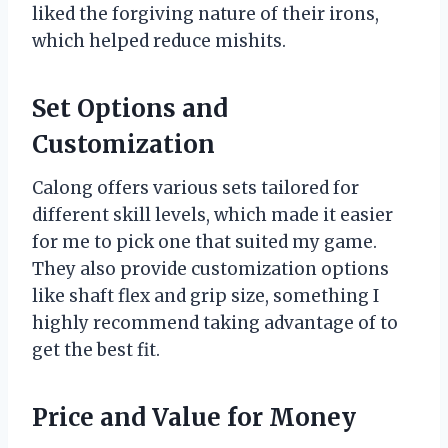
liked the forgiving nature of their irons,
which helped reduce mishits.
Set Options and
Customization
Calong offers various sets tailored for
different skill levels, which made it easier
for me to pick one that suited my game.
They also provide customization options
like shaft flex and grip size, something I
highly recommend taking advantage of to
get the best fit.
Price and Value for Money