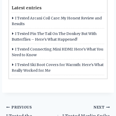
Latest entries
I Tested Arcani Coil Care: My Honest Review and
Results
I Tested Pin The Tail On The Donkey But With
Butterflies – Here’s What Happened!
I Tested Connecting Mini HDMI: Here’s What You
Need to Know
I Tested Ski Boot Covers for Warmth: Here’s What
Really Worked for Me
Post
PREVIOUS
NEXT