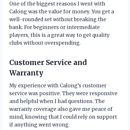
One of the biggest reasons I went with
Calong was the value for money. You get a
well-rounded set without breaking the
bank. For beginners or intermediate
players, this is a great way to get quality
clubs without overspending.
Customer Service and
Warranty
My experience with Calong’s customer
service was positive. They were responsive
and helpful when I had questions. The
warranty coverage also gave me peace of
mind, knowing that I could rely on support
if anything went wrong.