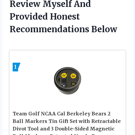
Review Myself And
Provided Honest
Recommendations Below
1
Team Golf NCAA Cal Berkeley Bears 2
Ball Markers Tin Gift Set with Retractable
Divot Tool and 3 Double-Sided Magnetic