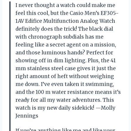
I never thought a watch could make me
feel this cool, but the Casio Men’s EF305-
1AV Edifice Multifunction Analog Watch
definitely does the trick! The black dial
with chronograph subdials has me
feeling like a secret agent on a mission,
and those luminous hands? Perfect for
showing off in dim lighting. Plus, the 41
mm stainless steel case gives it just the
right amount of heft without weighing
me down. I’ve even taken it swimming,
and the 100 m water resistance means it’s
ready for all my water adventures. This
watch is my new daily sidekick! —Molly
Jennings
If you’re anything like me and like your