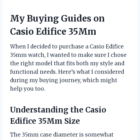
My Buying Guides on
Casio Edifice 35Mm
When I decided to purchase a Casio Edifice
35mm watch, I wanted to make sure I chose
the right model that fits both my style and
functional needs. Here’s what I considered
during my buying journey, which might
help you too.
Understanding the Casio
Edifice 35Mm Size
The 35mm case diameter is somewhat