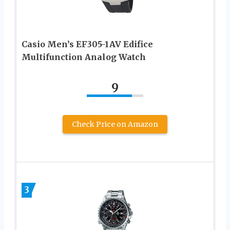
Casio Men’s EF305-1AV Edifice
Multifunction Analog Watch
9
Check Price on Amazon
3