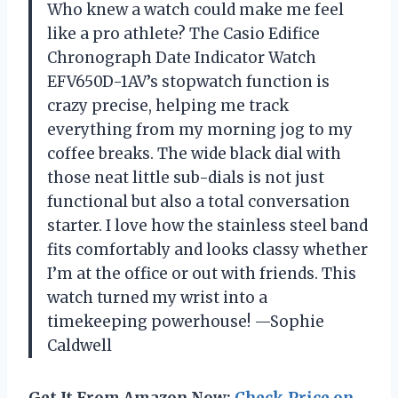
Who knew a watch could make me feel
like a pro athlete? The Casio Edifice
Chronograph Date Indicator Watch
EFV650D-1AV’s stopwatch function is
crazy precise, helping me track
everything from my morning jog to my
coffee breaks. The wide black dial with
those neat little sub-dials is not just
functional but also a total conversation
starter. I love how the stainless steel band
fits comfortably and looks classy whether
I’m at the office or out with friends. This
watch turned my wrist into a
timekeeping powerhouse! —Sophie
Caldwell