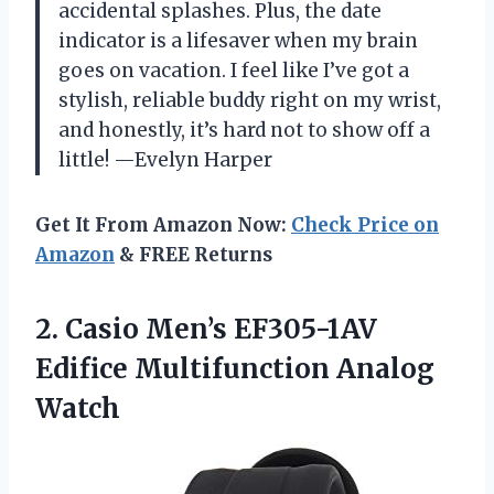
accidental splashes. Plus, the date
indicator is a lifesaver when my brain
goes on vacation. I feel like I’ve got a
stylish, reliable buddy right on my wrist,
and honestly, it’s hard not to show off a
little! —Evelyn Harper
Get It From Amazon Now:
Check Price on
Amazon
& FREE Returns
2. Casio Men’s EF305-1AV
Edifice Multifunction Analog
Watch