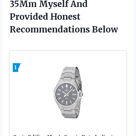
35Mm Myself And
Provided Honest
Recommendations Below
1