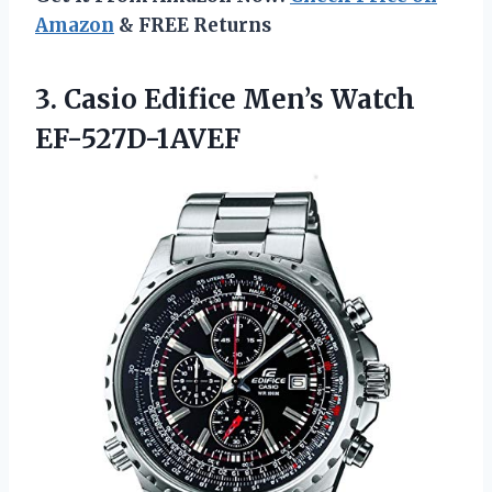
Amazon
& FREE Returns
3. Casio
Edifice Men’s Watch
EF-527D-1AVEF