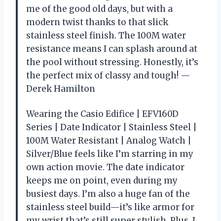
me of the good old days, but with a
modern twist thanks to that slick
stainless steel finish. The 100M water
resistance means I can splash around at
the pool without stressing. Honestly, it’s
the perfect mix of classy and tough! —
Derek Hamilton
Wearing the Casio Edifice | EFV160D
Series | Date Indicator | Stainless Steel |
100M Water Resistant | Analog Watch |
Silver/Blue feels like I’m starring in my
own action movie. The date indicator
keeps me on point, even during my
busiest days. I’m also a huge fan of the
stainless steel build—it’s like armor for
my wrist that’s still super stylish. Plus, I