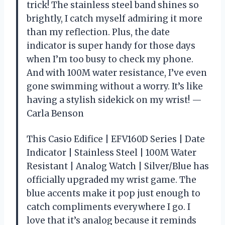
trick! The stainless steel band shines so
brightly, I catch myself admiring it more
than my reflection. Plus, the date
indicator is super handy for those days
when I’m too busy to check my phone.
And with 100M water resistance, I’ve even
gone swimming without a worry. It’s like
having a stylish sidekick on my wrist! —
Carla Benson
This Casio Edifice | EFV160D Series | Date
Indicator | Stainless Steel | 100M Water
Resistant | Analog Watch | Silver/Blue has
officially upgraded my wrist game. The
blue accents make it pop just enough to
catch compliments everywhere I go. I
love that it’s analog because it reminds