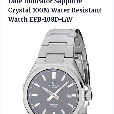
Date Indicator Sapphire
Crystal 100M Water Resistant
Watch EFB-108D-1AV