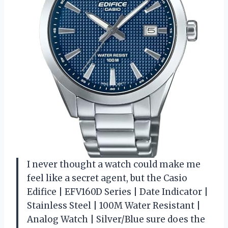
I never thought a watch could make me
feel like a secret agent, but the Casio
Edifice | EFV160D Series | Date Indicator |
Stainless Steel | 100M Water Resistant |
Analog Watch | Silver/Blue sure does the