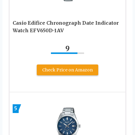
Casio Edifice Chronograph Date Indicator
Watch EFV650D-1AV
9
Check Price on Amazon
5