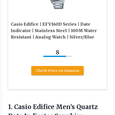
Casio Edifice | EFV160D Series | Date
Indicator | Stainless Steel | 100M Water
Resistant | Analog Watch | Silver/Blue
8
Check Price on Amazon
1.
Casio Edifice Men’s Quartz