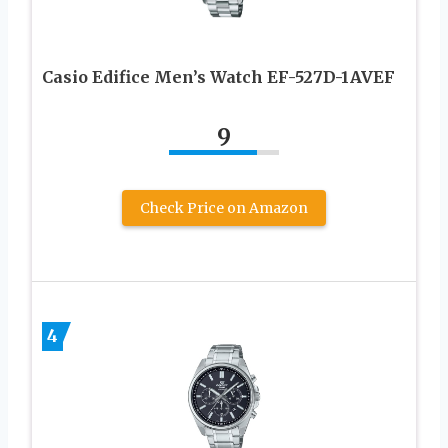
Casio Edifice Men’s Watch EF-527D-1AVEF
9
Check Price on Amazon
4