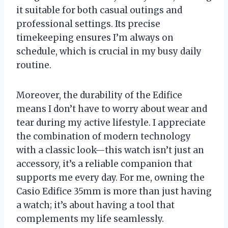
it suitable for both casual outings and
professional settings. Its precise
timekeeping ensures I’m always on
schedule, which is crucial in my busy daily
routine.
Moreover, the durability of the Edifice
means I don’t have to worry about wear and
tear during my active lifestyle. I appreciate
the combination of modern technology
with a classic look—this watch isn’t just an
accessory, it’s a reliable companion that
supports me every day. For me, owning the
Casio Edifice 35mm is more than just having
a watch; it’s about having a tool that
complements my life seamlessly.