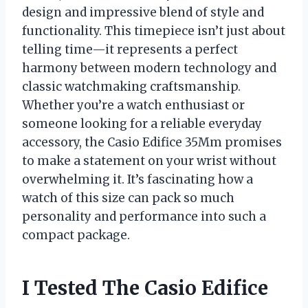
design and impressive blend of style and
functionality. This timepiece isn’t just about
telling time—it represents a perfect
harmony between modern technology and
classic watchmaking craftsmanship.
Whether you’re a watch enthusiast or
someone looking for a reliable everyday
accessory, the Casio Edifice 35Mm promises
to make a statement on your wrist without
overwhelming it. It’s fascinating how a
watch of this size can pack so much
personality and performance into such a
compact package.
I Tested The Casio Edifice