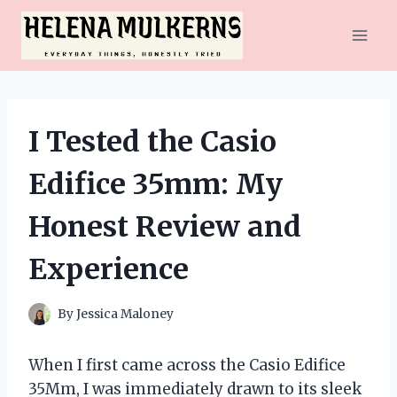
Skip
to
content
I Tested the Casio
Edifice 35mm: My
Honest Review and
Experience
By
Jessica Maloney
When I first came across the Casio Edifice
35Mm, I was immediately drawn to its sleek