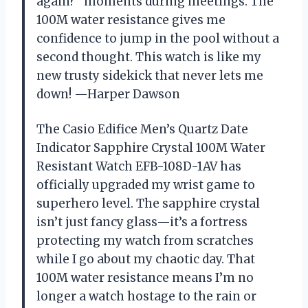
again?” moments during meetings. The
100M water resistance gives me
confidence to jump in the pool without a
second thought. This watch is like my
new trusty sidekick that never lets me
down! —Harper Dawson
The Casio Edifice Men’s Quartz Date
Indicator Sapphire Crystal 100M Water
Resistant Watch EFB-108D-1AV has
officially upgraded my wrist game to
superhero level. The sapphire crystal
isn’t just fancy glass—it’s a fortress
protecting my watch from scratches
while I go about my chaotic day. That
100M water resistance means I’m no
longer a watch hostage to the rain or