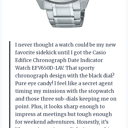
I never thought a watch could be my new
favorite sidekick until I got the Casio
Edifice Chronograph Date Indicator
Watch EFV650D-1AV. That sporty
chronograph design with the black dial?
Pure eye candy! I feel like a secret agent
timing my missions with the stopwatch
and those three sub-dials keeping me on
point. Plus, it looks sharp enough to
impress at meetings but tough enough
for weekend adventures. Honestly, it’s