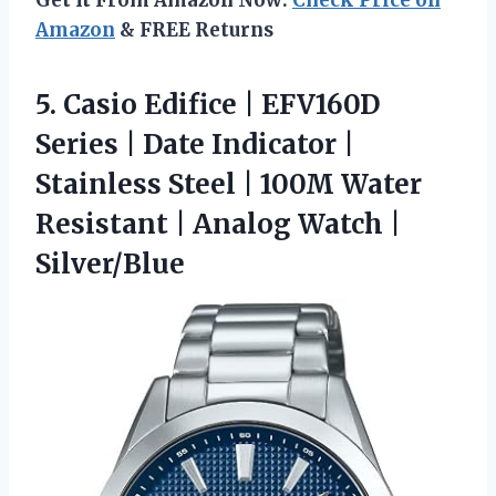
Get It From Amazon Now:
Check Price on
Amazon
& FREE Returns
5.
Casio Edifice | EFV160D
Series | Date Indicator |
Stainless Steel | 100M Water
Resistant | Analog Watch |
Silver/Blue