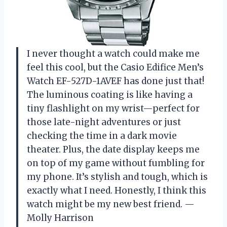
I never thought a watch could make me
feel this cool, but the Casio Edifice Men’s
Watch EF-527D-1AVEF has done just that!
The luminous coating is like having a
tiny flashlight on my wrist—perfect for
those late-night adventures or just
checking the time in a dark movie
theater. Plus, the date display keeps me
on top of my game without fumbling for
my phone. It’s stylish and tough, which is
exactly what I need. Honestly, I think this
watch might be my new best friend. —
Molly Harrison