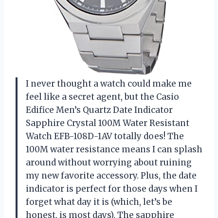
I never thought a watch could make me
feel like a secret agent, but the Casio
Edifice Men’s Quartz Date Indicator
Sapphire Crystal 100M Water Resistant
Watch EFB-108D-1AV totally does! The
100M water resistance means I can splash
around without worrying about ruining
my new favorite accessory. Plus, the date
indicator is perfect for those days when I
forget what day it is (which, let’s be
honest, is most days). The sapphire