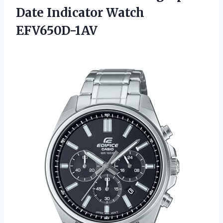
Date Indicator Watch
EFV650D-1AV