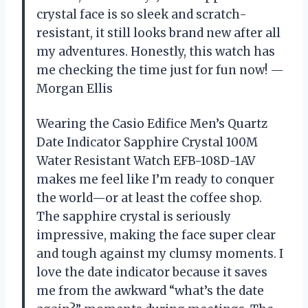
crystal face is so sleek and scratch-
resistant, it still looks brand new after all
my adventures. Honestly, this watch has
me checking the time just for fun now! —
Morgan Ellis
Wearing the Casio Edifice Men’s Quartz
Date Indicator Sapphire Crystal 100M
Water Resistant Watch EFB-108D-1AV
makes me feel like I’m ready to conquer
the world—or at least the coffee shop.
The sapphire crystal is seriously
impressive, making the face super clear
and tough against my clumsy moments. I
love the date indicator because it saves
me from the awkward “what’s the date