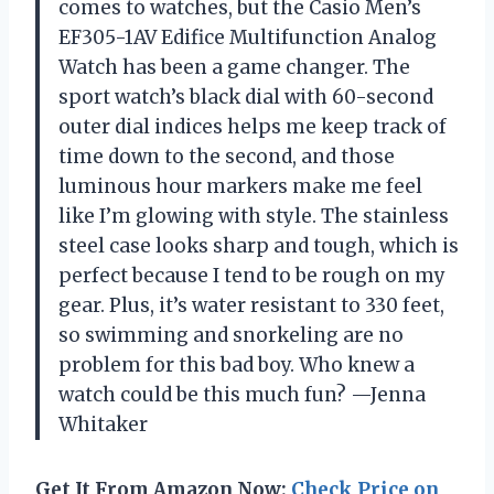
comes to watches, but the Casio Men’s
EF305-1AV Edifice Multifunction Analog
Watch has been a game changer. The
sport watch’s black dial with 60-second
outer dial indices helps me keep track of
time down to the second, and those
luminous hour markers make me feel
like I’m glowing with style. The stainless
steel case looks sharp and tough, which is
perfect because I tend to be rough on my
gear. Plus, it’s water resistant to 330 feet,
so swimming and snorkeling are no
problem for this bad boy. Who knew a
watch could be this much fun? —Jenna
Whitaker
Get It From Amazon Now:
Check Price on