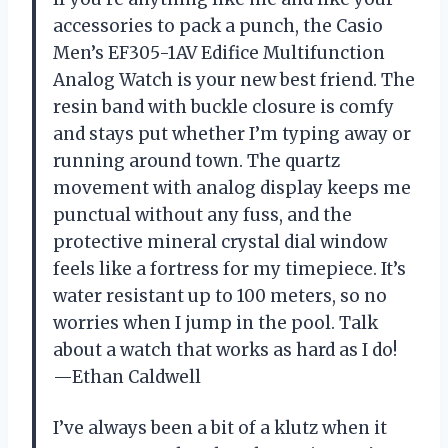
accessories to pack a punch, the Casio
Men’s EF305-1AV Edifice Multifunction
Analog Watch is your new best friend. The
resin band with buckle closure is comfy
and stays put whether I’m typing away or
running around town. The quartz
movement with analog display keeps me
punctual without any fuss, and the
protective mineral crystal dial window
feels like a fortress for my timepiece. It’s
water resistant up to 100 meters, so no
worries when I jump in the pool. Talk
about a watch that works as hard as I do!
—Ethan Caldwell
I’ve always been a bit of a klutz when it