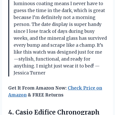
luminous coating means I never have to
guess the time in the dark, which is great
because I’m definitely not a morning
person. The date display is super handy
since I lose track of days during busy
weeks, and the mineral glass has survived
every bump and scrape like a champ. It’s
like this watch was designed just for me
—stylish, functional, and ready for
anything. I might just wear it to bed! —
Jessica Turner
Get It From Amazon Now:
Check Price on
Amazon
& FREE Returns
4. Casio Edifice Chronograph