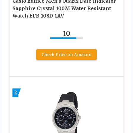
Casio Edifice Men’s Quartz Date Indicator
Sapphire Crystal 100M Water Resistant
Watch EFB-108D-1AV
10
Check Price on Amazon
2