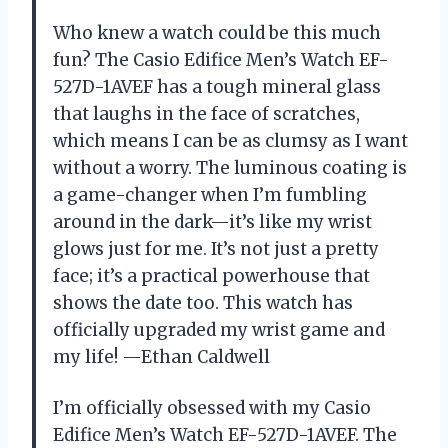
Who knew a watch could be this much
fun? The Casio Edifice Men’s Watch EF-
527D-1AVEF has a tough mineral glass
that laughs in the face of scratches,
which means I can be as clumsy as I want
without a worry. The luminous coating is
a game-changer when I’m fumbling
around in the dark—it’s like my wrist
glows just for me. It’s not just a pretty
face; it’s a practical powerhouse that
shows the date too. This watch has
officially upgraded my wrist game and
my life! —Ethan Caldwell
I’m officially obsessed with my Casio
Edifice Men’s Watch EF-527D-1AVEF. The