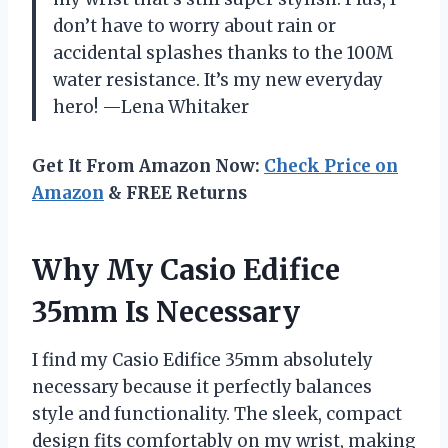
don’t have to worry about rain or
accidental splashes thanks to the 100M
water resistance. It’s my new everyday
hero! —Lena Whitaker
Get It From Amazon Now:
Check Price on
Amazon
& FREE Returns
Why My Casio Edifice
35mm Is Necessary
I find my Casio Edifice 35mm absolutely
necessary because it perfectly balances
style and functionality. The sleek, compact
design fits comfortably on my wrist, making