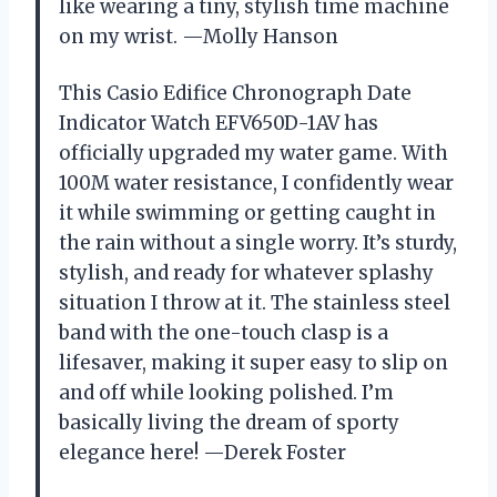
like wearing a tiny, stylish time machine
on my wrist. —Molly Hanson
This Casio Edifice Chronograph Date
Indicator Watch EFV650D-1AV has
officially upgraded my water game. With
100M water resistance, I confidently wear
it while swimming or getting caught in
the rain without a single worry. It’s sturdy,
stylish, and ready for whatever splashy
situation I throw at it. The stainless steel
band with the one-touch clasp is a
lifesaver, making it super easy to slip on
and off while looking polished. I’m
basically living the dream of sporty
elegance here! —Derek Foster