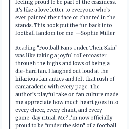
feeling proud to be part of the craziness.
It’s like a love letter to everyone who’s
ever painted their face or chanted in the
stands. This book put the fun back into
football fandom for me! —Sophie Miller
Reading “Football Fans Under Their Skin”
was like taking a joyful rollercoaster
through the highs and lows of being a
die-hard fan. I laughed out loud at the
hilarious fan antics and felt that rush of
camaraderie with every page. The
author’s playful take on fan culture made
me appreciate how much heart goes into
every cheer, every chant, and every
game-day ritual. Me? I’m now officially
proud to be “under the skin” of a football