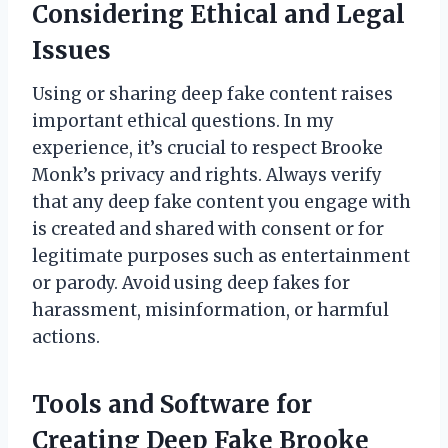
Considering Ethical and Legal
Issues
Using or sharing deep fake content raises
important ethical questions. In my
experience, it’s crucial to respect Brooke
Monk’s privacy and rights. Always verify
that any deep fake content you engage with
is created and shared with consent or for
legitimate purposes such as entertainment
or parody. Avoid using deep fakes for
harassment, misinformation, or harmful
actions.
Tools and Software for
Creating Deep Fake Brooke