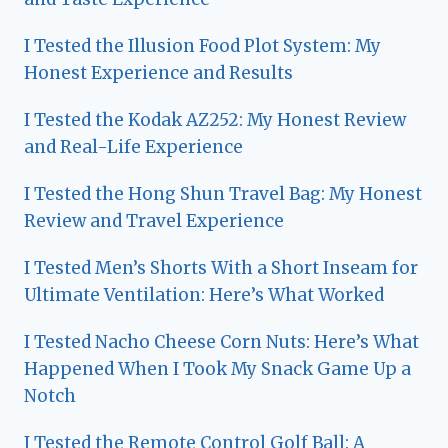
I Tested the Illusion Food Plot System: My
Honest Experience and Results
I Tested the Kodak AZ252: My Honest Review
and Real-Life Experience
I Tested the Hong Shun Travel Bag: My Honest
Review and Travel Experience
I Tested Men’s Shorts With a Short Inseam for
Ultimate Ventilation: Here’s What Worked
I Tested Nacho Cheese Corn Nuts: Here’s What
Happened When I Took My Snack Game Up a
Notch
I Tested the Remote Control Golf Ball: A