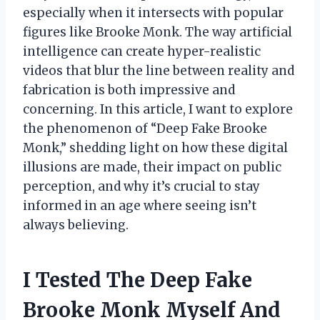
especially when it intersects with popular
figures like Brooke Monk. The way artificial
intelligence can create hyper-realistic
videos that blur the line between reality and
fabrication is both impressive and
concerning. In this article, I want to explore
the phenomenon of “Deep Fake Brooke
Monk,” shedding light on how these digital
illusions are made, their impact on public
perception, and why it’s crucial to stay
informed in an age where seeing isn’t
always believing.
I Tested The Deep Fake
Brooke Monk Myself And