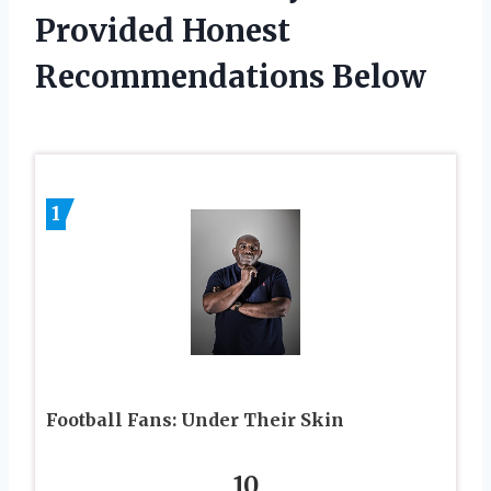
Provided Honest
Recommendations Below
1
Football Fans: Under Their Skin
10