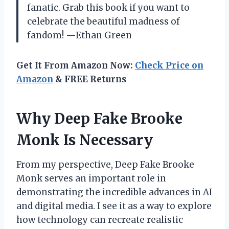
fanatic. Grab this book if you want to
celebrate the beautiful madness of
fandom! —Ethan Green
Get It From Amazon Now:
Check Price on
Amazon
& FREE Returns
Why Deep Fake Brooke
Monk Is Necessary
From my perspective, Deep Fake Brooke
Monk serves an important role in
demonstrating the incredible advances in AI
and digital media. I see it as a way to explore
how technology can recreate realistic