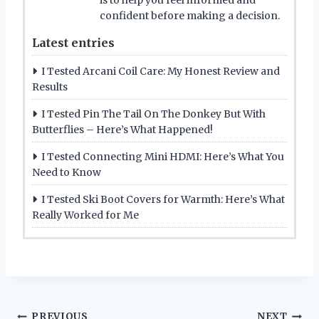
confident before making a decision.
Latest entries
I Tested Arcani Coil Care: My Honest Review and
Results
I Tested Pin The Tail On The Donkey But With
Butterflies – Here’s What Happened!
I Tested Connecting Mini HDMI: Here’s What You
Need to Know
I Tested Ski Boot Covers for Warmth: Here’s What
Really Worked for Me
PREVIOUS
NEXT