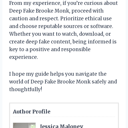
From my experience, if you’re curious about
Deep Fake Brooke Monk, proceed with
caution and respect. Prioritize ethical use
and choose reputable sources or software.
Whether you want to watch, download, or
create deep fake content, being informed is
key to a positive and responsible
experience.
I hope my guide helps you navigate the
world of Deep Fake Brooke Monk safely and
thoughtfully!
Author Profile
Jessica Maloney