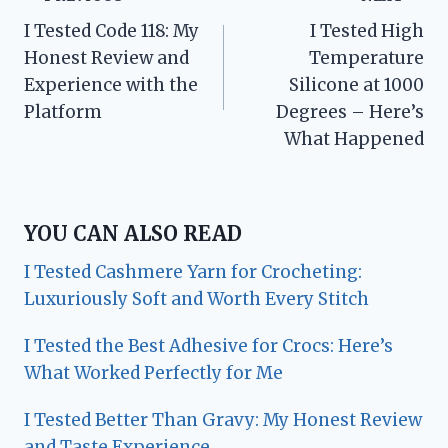
Post
I Tested Code 118: My
I Tested High
navigation
Honest Review and
Temperature
Experience with the
Silicone at 1000
Platform
Degrees – Here’s
What Happened
YOU CAN ALSO READ
I Tested Cashmere Yarn for Crocheting:
Luxuriously Soft and Worth Every Stitch
I Tested the Best Adhesive for Crocs: Here’s
What Worked Perfectly for Me
I Tested Better Than Gravy: My Honest Review
and Taste Experience