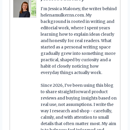
I’m Jessica Maloney, the writer behind
helenamulkerns.com. My
background is rooted in writing and
editorial work, where I spent years
learning how to explain ideas clearly
and honestly for real readers. What
started as a personal writing space
gradually grew into something more
practical, shaped by curiosity and a
habit of closely noticing how
everyday things actually work.
Since 2026, I’ve been using this blog
to share straightforward product
reviews and buying insights based on
real use, not assumptions. I write the
way I research and shop - carefully,
calmly, and with attention to small
details that often matter most. My aim
is to help you feel informed and