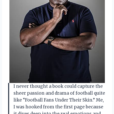
I never thought a book could capture the
sheer passion and drama of football quite
like “Football Fans Under Their Skin.” Me,
I was hooked from the first page because
it dives deep into the real emotions and