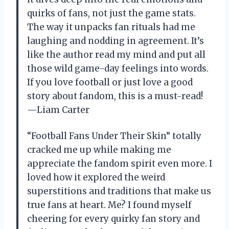
quirks of fans, not just the game stats.
The way it unpacks fan rituals had me
laughing and nodding in agreement. It’s
like the author read my mind and put all
those wild game-day feelings into words.
If you love football or just love a good
story about fandom, this is a must-read!
—Liam Carter
“Football Fans Under Their Skin” totally
cracked me up while making me
appreciate the fandom spirit even more. I
loved how it explored the weird
superstitions and traditions that make us
true fans at heart. Me? I found myself
cheering for every quirky fan story and