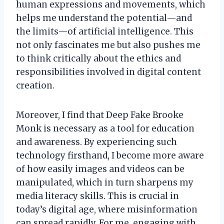
human expressions and movements, which
helps me understand the potential—and
the limits—of artificial intelligence. This
not only fascinates me but also pushes me
to think critically about the ethics and
responsibilities involved in digital content
creation.
Moreover, I find that Deep Fake Brooke
Monk is necessary as a tool for education
and awareness. By experiencing such
technology firsthand, I become more aware
of how easily images and videos can be
manipulated, which in turn sharpens my
media literacy skills. This is crucial in
today’s digital age, where misinformation
can spread rapidly. For me, engaging with