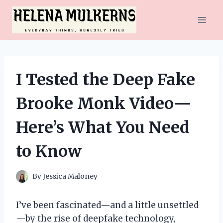
Skip
to
content
I Tested the Deep Fake
Brooke Monk Video—
Here’s What You Need
to Know
By
Jessica Maloney
I’ve been fascinated—and a little unsettled
—by the rise of deepfake technology,