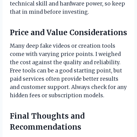
technical skill and hardware power, so keep
that in mind before investing.
Price and Value Considerations
Many deep fake videos or creation tools
come with varying price points. I weighed
the cost against the quality and reliability.
Free tools can be a good starting point, but
paid services often provide better results
and customer support. Always check for any
hidden fees or subscription models.
Final Thoughts and
Recommendations