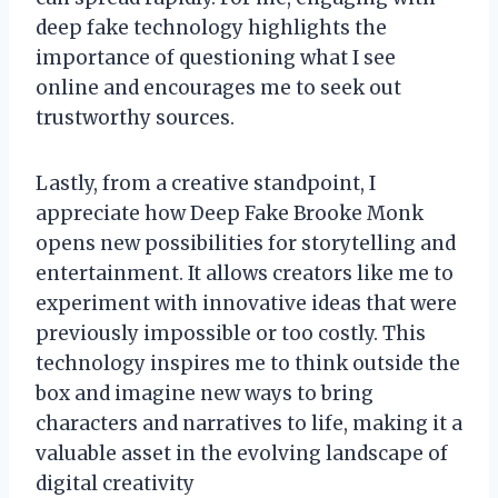
deep fake technology highlights the
importance of questioning what I see
online and encourages me to seek out
trustworthy sources.
Lastly, from a creative standpoint, I
appreciate how Deep Fake Brooke Monk
opens new possibilities for storytelling and
entertainment. It allows creators like me to
experiment with innovative ideas that were
previously impossible or too costly. This
technology inspires me to think outside the
box and imagine new ways to bring
characters and narratives to life, making it a
valuable asset in the evolving landscape of
digital creativity