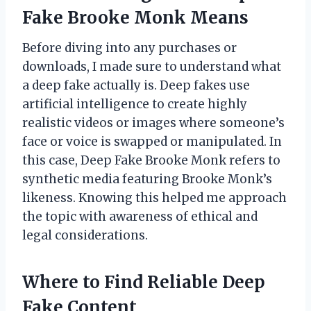
Fake Brooke Monk Means
Before diving into any purchases or
downloads, I made sure to understand what
a deep fake actually is. Deep fakes use
artificial intelligence to create highly
realistic videos or images where someone’s
face or voice is swapped or manipulated. In
this case, Deep Fake Brooke Monk refers to
synthetic media featuring Brooke Monk’s
likeness. Knowing this helped me approach
the topic with awareness of ethical and
legal considerations.
Where to Find Reliable Deep
Fake Content