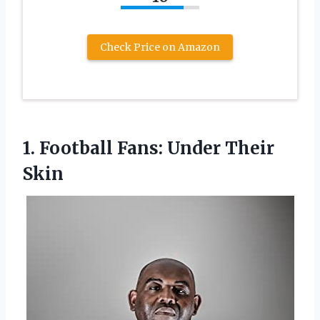
Check Price on Amazon
1.
Football Fans: Under Their
Skin