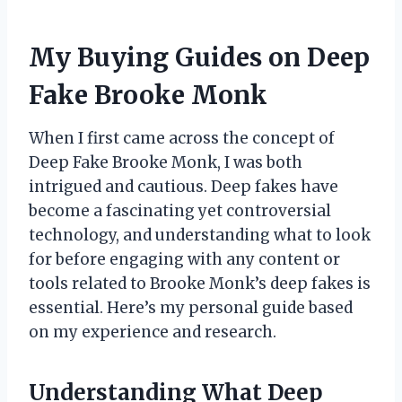
My Buying Guides on Deep
Fake Brooke Monk
When I first came across the concept of
Deep Fake Brooke Monk, I was both
intrigued and cautious. Deep fakes have
become a fascinating yet controversial
technology, and understanding what to look
for before engaging with any content or
tools related to Brooke Monk’s deep fakes is
essential. Here’s my personal guide based
on my experience and research.
Understanding What Deep