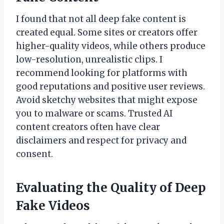
I found that not all deep fake content is
created equal. Some sites or creators offer
higher-quality videos, while others produce
low-resolution, unrealistic clips. I
recommend looking for platforms with
good reputations and positive user reviews.
Avoid sketchy websites that might expose
you to malware or scams. Trusted AI
content creators often have clear
disclaimers and respect for privacy and
consent.
Evaluating the Quality of Deep
Fake Videos