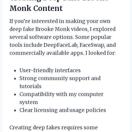
Monk Content
If you’re interested in making your own
deep fake Brooke Monk videos, I explored
several software options. Some popular
tools include DeepFaceLab, FaceSwap, and
commercially available apps. I looked for:
User-friendly interfaces
Strong community support and
tutorials
Compatibility with my computer
system
Clear licensing and usage policies
Creating deep fakes requires some