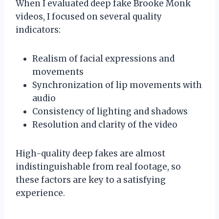
When I evaluated deep fake Brooke Monk
videos, I focused on several quality
indicators:
Realism of facial expressions and
movements
Synchronization of lip movements with
audio
Consistency of lighting and shadows
Resolution and clarity of the video
High-quality deep fakes are almost
indistinguishable from real footage, so
these factors are key to a satisfying
experience.