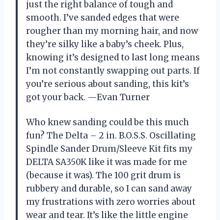
just the right balance of tough and
smooth. I’ve sanded edges that were
rougher than my morning hair, and now
they’re silky like a baby’s cheek. Plus,
knowing it’s designed to last long means
I’m not constantly swapping out parts. If
you’re serious about sanding, this kit’s
got your back. —Evan Turner
Who knew sanding could be this much
fun? The Delta – 2 in. B.O.S.S. Oscillating
Spindle Sander Drum/Sleeve Kit fits my
DELTA SA350K like it was made for me
(because it was). The 100 grit drum is
rubbery and durable, so I can sand away
my frustrations with zero worries about
wear and tear. It’s like the little engine