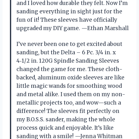
and I loved how durable they felt. Now I’m
sanding everything in sight just for the
fun of it! These sleeves have officially
upgraded my DIY game. —Ethan Marshall
I’ve never been one to get excited about
sanding, but the Delta – 6 Pc. 3/4 in. x
4‑1/2 in. 120G Spindle Sanding Sleeves
changed the game for me. These cloth-
backed, aluminum oxide sleeves are like
little magic wands for smoothing wood
and metal alike. I used them on my non-
metallic projects too, and wow—such a
difference! The sleeves fit perfectly on
my B.O.S.S. sander, making the whole
process quick and enjoyable. It’s like
sanding with a smile! —Jenna Whitman