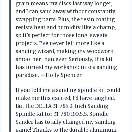
grain means my discs last way longer,
and I can sand away without constantly
swapping parts. Plus, the resin coating
resists heat and humidity like a champ,
so it’s perfect for those long, sweaty
projects. I’ve never felt more like a
sanding wizard, making my woodwork
smoother than ever. Seriously, this kit
has turned my workshop into a sanding
paradise. —Holly Spencer
If you told me a sanding spindle kit could
make me this excited, I’d have laughed.
But the DELTA 31-785 2-Inch Sanding
Spindle Kit for 31-780 B.O.S.S. Spindle
Sander has totally changed my sanding
game! Thanks to the durable aluminum