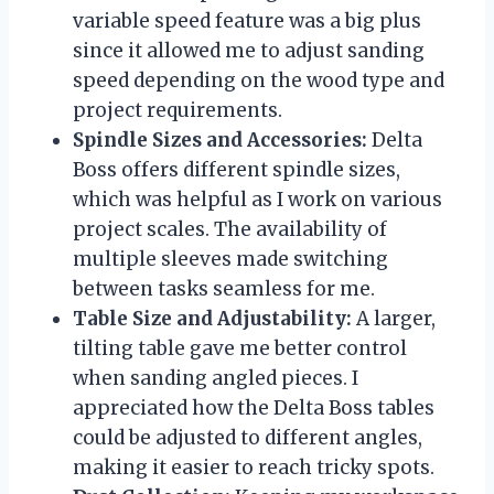
variable speed feature was a big plus
since it allowed me to adjust sanding
speed depending on the wood type and
project requirements.
Spindle Sizes and Accessories:
Delta
Boss offers different spindle sizes,
which was helpful as I work on various
project scales. The availability of
multiple sleeves made switching
between tasks seamless for me.
Table Size and Adjustability:
A larger,
tilting table gave me better control
when sanding angled pieces. I
appreciated how the Delta Boss tables
could be adjusted to different angles,
making it easier to reach tricky spots.