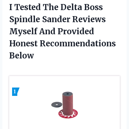
I Tested The Delta Boss
Spindle Sander Reviews
Myself And Provided
Honest Recommendations
Below
1