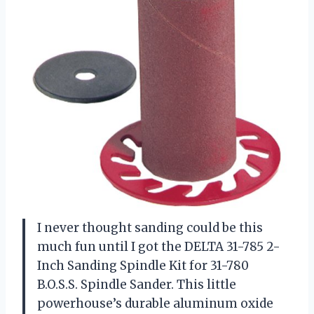
I never thought sanding could be this
much fun until I got the DELTA 31-785 2-
Inch Sanding Spindle Kit for 31-780
B.O.S.S. Spindle Sander. This little
powerhouse’s durable aluminum oxide