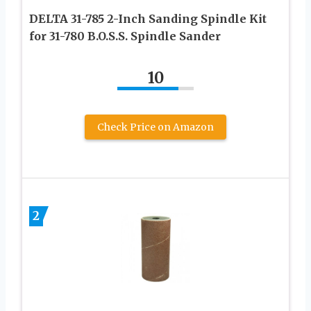
DELTA 31-785 2-Inch Sanding Spindle Kit
for 31-780 B.O.S.S. Spindle Sander
10
Check Price on Amazon
2