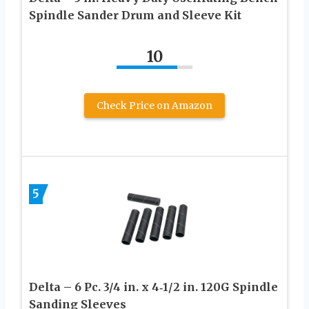
Spindle Sander Drum and Sleeve Kit
10
Check Price on Amazon
5
Delta – 6 Pc. 3/4 in. x 4‑1/2 in. 120G Spindle
Sanding Sleeves