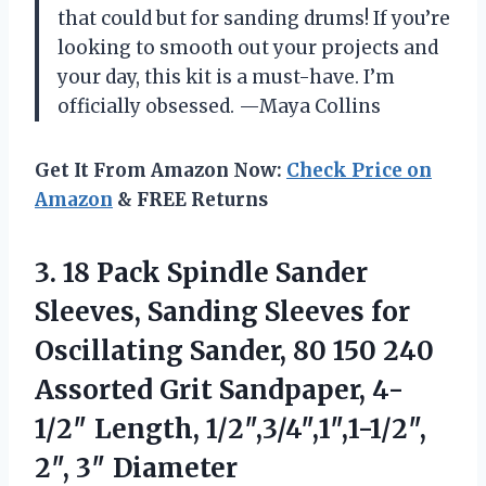
that could but for sanding drums! If you’re
looking to smooth out your projects and
your day, this kit is a must-have. I’m
officially obsessed. —Maya Collins
Get It From Amazon Now:
Check Price on
Amazon
& FREE Returns
3. 18 Pack Spindle Sander
Sleeves, Sanding Sleeves for
Oscillating Sander, 80 150 240
Assorted Grit Sandpaper, 4-
1/2″ Length,
1/2″,3/4″,1″,1-1/2″,
2″, 3″ Diameter