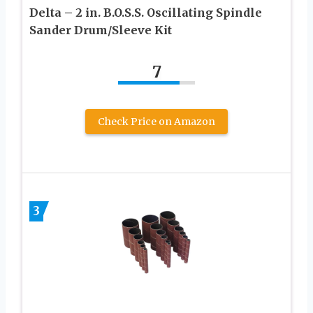
Delta – 2 in. B.O.S.S. Oscillating Spindle
Sander Drum/Sleeve Kit
7
Check Price on Amazon
3