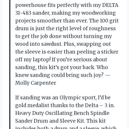
powerhouse fits perfectly with my DELTA
31-483 sander, making my woodworking
projects smoother than ever. The 100 grit
drum is just the right level of roughness
to get the job done without turning my
wood into sawdust. Plus, swapping out
the sleeve is easier than peeling a sticker
off my laptop! If you’re serious about
sanding, this kit’s got your back. Who
knew sanding could bring such joy? —
Molly Carpenter
If sanding was an Olympic sport, I’d be
gold medalist thanks to the Delta – 3 in.
Heavy Duty Oscillating Bench Spindle
Sander Drum and Sleeve Kit. This kit
includes both a drum and a sleeve, which