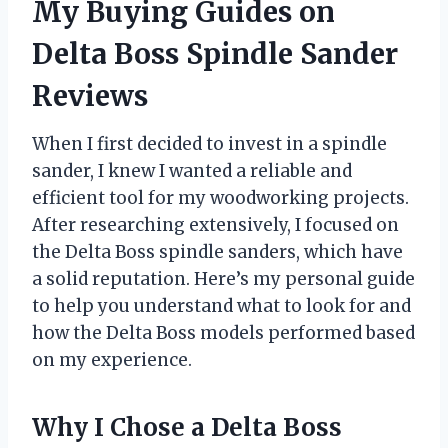
My Buying Guides on
Delta Boss Spindle Sander
Reviews
When I first decided to invest in a spindle
sander, I knew I wanted a reliable and
efficient tool for my woodworking projects.
After researching extensively, I focused on
the Delta Boss spindle sanders, which have
a solid reputation. Here’s my personal guide
to help you understand what to look for and
how the Delta Boss models performed based
on my experience.
Why I Chose a Delta Boss