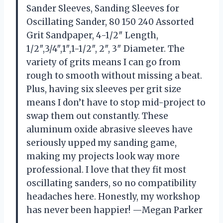
Sander Sleeves, Sanding Sleeves for
Oscillating Sander, 80 150 240 Assorted
Grit Sandpaper, 4-1/2″ Length,
1/2″,3/4″,1″,1-1/2″, 2″, 3″ Diameter. The
variety of grits means I can go from
rough to smooth without missing a beat.
Plus, having six sleeves per grit size
means I don’t have to stop mid-project to
swap them out constantly. These
aluminum oxide abrasive sleeves have
seriously upped my sanding game,
making my projects look way more
professional. I love that they fit most
oscillating sanders, so no compatibility
headaches here. Honestly, my workshop
has never been happier! —Megan Parker