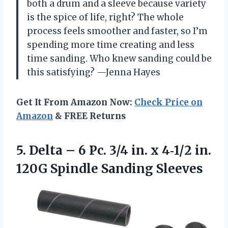
both a drum and a sleeve because variety
is the spice of life, right? The whole
process feels smoother and faster, so I’m
spending more time creating and less
time sanding. Who knew sanding could be
this satisfying? —Jenna Hayes
Get It From Amazon Now:
Check Price on
Amazon
& FREE Returns
5. Delta – 6 Pc. 3/4 in. x 4‑1/2 in.
120G Spindle Sanding Sleeves