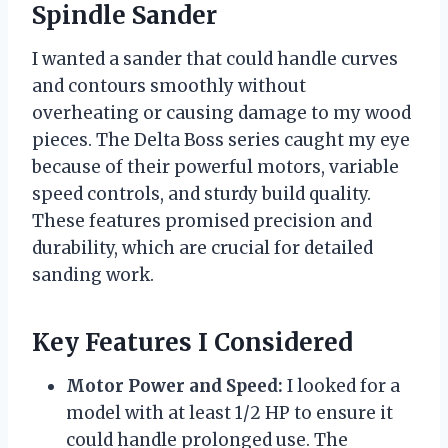
Spindle Sander
I wanted a sander that could handle curves
and contours smoothly without
overheating or causing damage to my wood
pieces. The Delta Boss series caught my eye
because of their powerful motors, variable
speed controls, and sturdy build quality.
These features promised precision and
durability, which are crucial for detailed
sanding work.
Key Features I Considered
Motor Power and Speed:
I looked for a
model with at least 1/2 HP to ensure it
could handle prolonged use. The