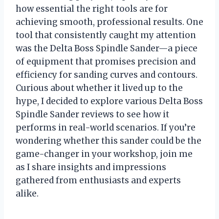
how essential the right tools are for
achieving smooth, professional results. One
tool that consistently caught my attention
was the Delta Boss Spindle Sander—a piece
of equipment that promises precision and
efficiency for sanding curves and contours.
Curious about whether it lived up to the
hype, I decided to explore various Delta Boss
Spindle Sander reviews to see how it
performs in real-world scenarios. If you’re
wondering whether this sander could be the
game-changer in your workshop, join me
as I share insights and impressions
gathered from enthusiasts and experts
alike.