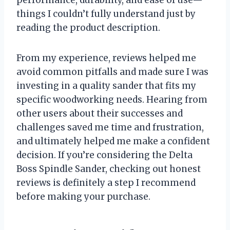
performance, durability, and ease of use—
things I couldn’t fully understand just by
reading the product description.
From my experience, reviews helped me
avoid common pitfalls and made sure I was
investing in a quality sander that fits my
specific woodworking needs. Hearing from
other users about their successes and
challenges saved me time and frustration,
and ultimately helped me make a confident
decision. If you’re considering the Delta
Boss Spindle Sander, checking out honest
reviews is definitely a step I recommend
before making your purchase.