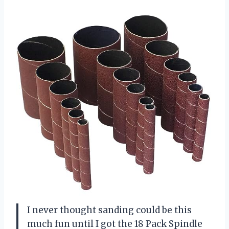
I never thought sanding could be this
much fun until I got the 18 Pack Spindle