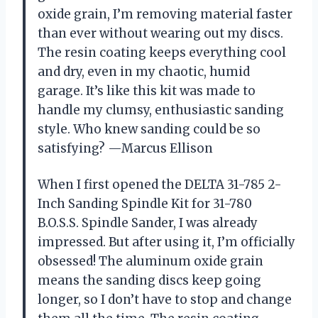
oxide grain, I’m removing material faster
than ever without wearing out my discs.
The resin coating keeps everything cool
and dry, even in my chaotic, humid
garage. It’s like this kit was made to
handle my clumsy, enthusiastic sanding
style. Who knew sanding could be so
satisfying? —Marcus Ellison
When I first opened the DELTA 31-785 2-
Inch Sanding Spindle Kit for 31-780
B.O.S.S. Spindle Sander, I was already
impressed. But after using it, I’m officially
obsessed! The aluminum oxide grain
means the sanding discs keep going
longer, so I don’t have to stop and change