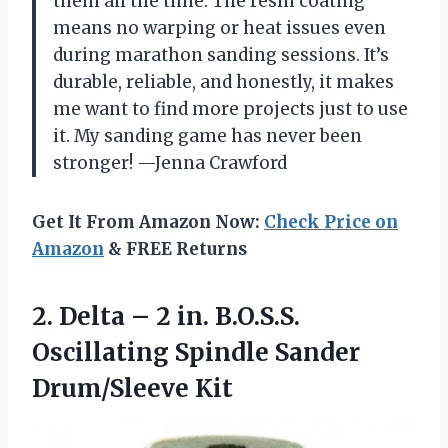
them all the time. The resin coating
means no warping or heat issues even
during marathon sanding sessions. It’s
durable, reliable, and honestly, it makes
me want to find more projects just to use
it. My sanding game has never been
stronger! —Jenna Crawford
Get It From Amazon Now:
Check Price on
Amazon
& FREE Returns
2. Delta – 2 in. B.O.S.S.
Oscillating
Spindle Sander
Drum/Sleeve Kit