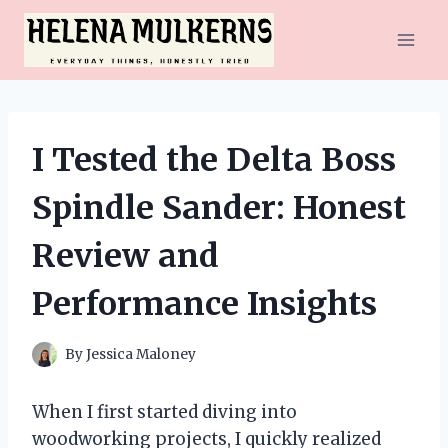
Skip
to
content
I Tested the Delta Boss
Spindle Sander: Honest
Review and
Performance Insights
By
Jessica Maloney
When I first started diving into
woodworking projects, I quickly realized