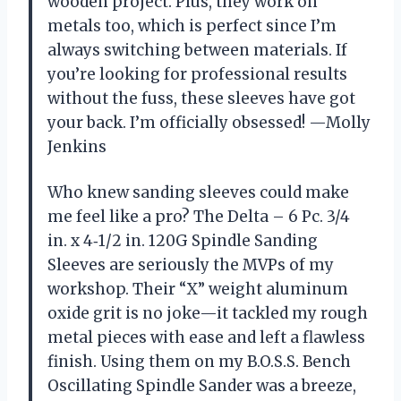
wooden project. Plus, they work on
metals too, which is perfect since I’m
always switching between materials. If
you’re looking for professional results
without the fuss, these sleeves have got
your back. I’m officially obsessed! —Molly
Jenkins
Who knew sanding sleeves could make
me feel like a pro? The Delta – 6 Pc. 3/4
in. x 4‑1/2 in. 120G Spindle Sanding
Sleeves are seriously the MVPs of my
workshop. Their “X” weight aluminum
oxide grit is no joke—it tackled my rough
metal pieces with ease and left a flawless
finish. Using them on my B.O.S.S. Bench
Oscillating Spindle Sander was a breeze,