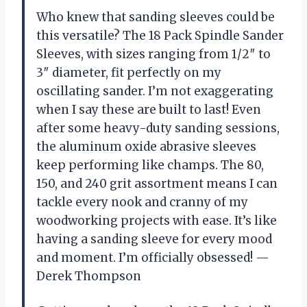
Who knew that sanding sleeves could be
this versatile? The 18 Pack Spindle Sander
Sleeves, with sizes ranging from 1/2″ to
3″ diameter, fit perfectly on my
oscillating sander. I’m not exaggerating
when I say these are built to last! Even
after some heavy-duty sanding sessions,
the aluminum oxide abrasive sleeves
keep performing like champs. The 80,
150, and 240 grit assortment means I can
tackle every nook and cranny of my
woodworking projects with ease. It’s like
having a sanding sleeve for every mood
and moment. I’m officially obsessed! —
Derek Thompson