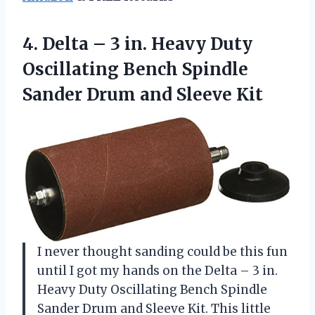
4. Delta – 3 in. Heavy Duty
Oscillating Bench Spindle
Sander
Drum and Sleeve Kit
I never thought sanding could be this fun
until I got my hands on the Delta – 3 in.
Heavy Duty Oscillating Bench Spindle
Sander Drum and Sleeve Kit. This little