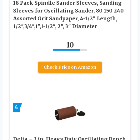
18 Pack Spindle Sander Sleeves, Sanding
Sleeves for Oscillating Sander, 80 150 240
Assorted Grit Sandpaper, 4-1/2″ Length,
1/2″,3/4″,1″,1-1/2″, 2″, 3″ Diameter
10
Check Price on Amazon
4
Delta – 3 in. Heavy Duty Oscillating Bench