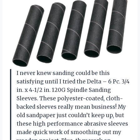
I never knew sanding could be this
satisfying until I tried the Delta – 6 Pc. 3/4
in. x 4‑1/2 in. 120G Spindle Sanding
Sleeves. These polyester-coated, cloth-
backed sleeves really mean business! My
old sandpaper just couldn’t keep up, but
these high performance abrasive sleeves
made quick work of smoothing out my