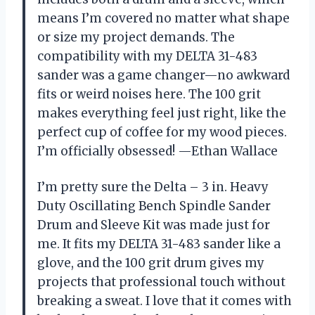
means I’m covered no matter what shape
or size my project demands. The
compatibility with my DELTA 31-483
sander was a game changer—no awkward
fits or weird noises here. The 100 grit
makes everything feel just right, like the
perfect cup of coffee for my wood pieces.
I’m officially obsessed! —Ethan Wallace
I’m pretty sure the Delta – 3 in. Heavy
Duty Oscillating Bench Spindle Sander
Drum and Sleeve Kit was made just for
me. It fits my DELTA 31-483 sander like a
glove, and the 100 grit drum gives my
projects that professional touch without
breaking a sweat. I love that it comes with