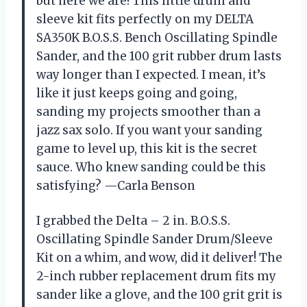
but here we are! This little drum and
sleeve kit fits perfectly on my DELTA
SA350K B.O.S.S. Bench Oscillating Spindle
Sander, and the 100 grit rubber drum lasts
way longer than I expected. I mean, it’s
like it just keeps going and going,
sanding my projects smoother than a
jazz sax solo. If you want your sanding
game to level up, this kit is the secret
sauce. Who knew sanding could be this
satisfying? —Carla Benson
I grabbed the Delta – 2 in. B.O.S.S.
Oscillating Spindle Sander Drum/Sleeve
Kit on a whim, and wow, did it deliver! The
2-inch rubber replacement drum fits my
sander like a glove, and the 100 grit grit is