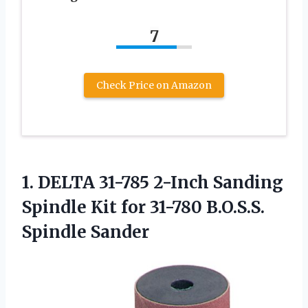
7
Check Price on Amazon
1. DELTA 31-785 2-Inch Sanding
Spindle Kit for
31-780 B.O.S.S.
Spindle Sander