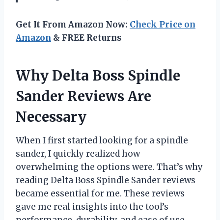
Get It From Amazon Now:
Check Price on
Amazon
& FREE Returns
Why Delta Boss Spindle
Sander Reviews Are
Necessary
When I first started looking for a spindle
sander, I quickly realized how
overwhelming the options were. That’s why
reading Delta Boss Spindle Sander reviews
became essential for me. These reviews
gave me real insights into the tool’s