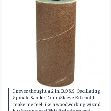
I never thought a 2 in. B.O.S.S. Oscillating
Spindle Sander Drum/Sleeve Kit could
make me feel like a woodworking wizard,