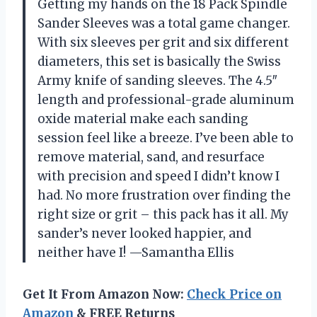
Getting my hands on the 18 Pack Spindle
Sander Sleeves was a total game changer.
With six sleeves per grit and six different
diameters, this set is basically the Swiss
Army knife of sanding sleeves. The 4.5″
length and professional-grade aluminum
oxide material make each sanding
session feel like a breeze. I’ve been able to
remove material, sand, and resurface
with precision and speed I didn’t know I
had. No more frustration over finding the
right size or grit – this pack has it all. My
sander’s never looked happier, and
neither have I! —Samantha Ellis
Get It From Amazon Now:
Check Price on
Amazon
& FREE Returns