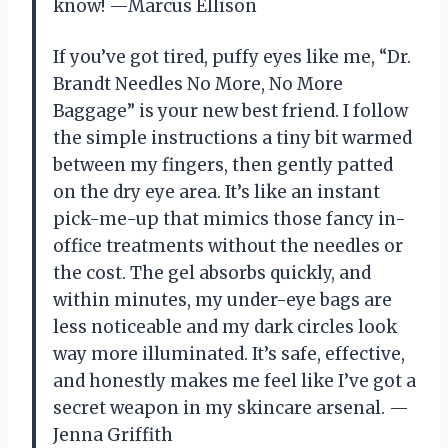
know! —Marcus Ellison
If you’ve got tired, puffy eyes like me, “Dr.
Brandt Needles No More, No More
Baggage” is your new best friend. I follow
the simple instructions a tiny bit warmed
between my fingers, then gently patted
on the dry eye area. It’s like an instant
pick-me-up that mimics those fancy in-
office treatments without the needles or
the cost. The gel absorbs quickly, and
within minutes, my under-eye bags are
less noticeable and my dark circles look
way more illuminated. It’s safe, effective,
and honestly makes me feel like I’ve got a
secret weapon in my skincare arsenal. —
Jenna Griffith