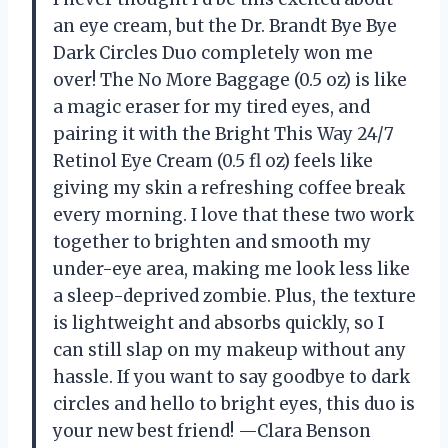
an eye cream, but the Dr. Brandt Bye Bye
Dark Circles Duo completely won me
over! The No More Baggage (0.5 oz) is like
a magic eraser for my tired eyes, and
pairing it with the Bright This Way 24/7
Retinol Eye Cream (0.5 fl oz) feels like
giving my skin a refreshing coffee break
every morning. I love that these two work
together to brighten and smooth my
under-eye area, making me look less like
a sleep-deprived zombie. Plus, the texture
is lightweight and absorbs quickly, so I
can still slap on my makeup without any
hassle. If you want to say goodbye to dark
circles and hello to bright eyes, this duo is
your new best friend! —Clara Benson