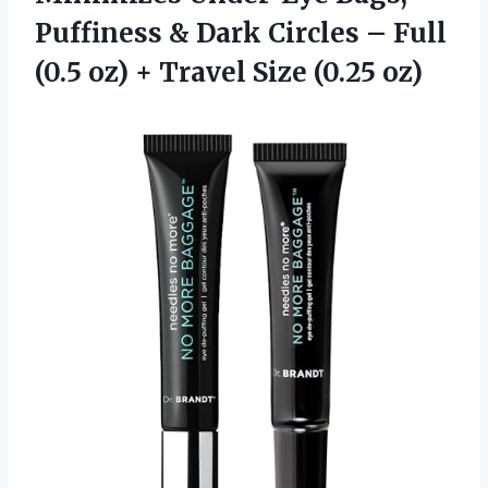
Puffiness & Dark Circles – Full
(0.5 oz) +
Travel Size (0.25 oz)