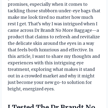
promises, especially when it comes to
tackling those stubborn under-eye bags that
make me look tired no matter how much
rest I get. That’s why I was intrigued when I
came across Dr Brandt No More Baggage—a
product that claims to refresh and revitalize
the delicate skin around the eyes in a way
that feels both luxurious and effective. In
this article, I want to share my thoughts and
experiences with this intriguing eye
treatment, exploring what makes it stand
out in a crowded market and why it might
just become your new go-to solution for
bright, energized eyes.
I Tested The Dr Brandt No