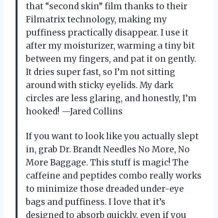
that “second skin” film thanks to their
Filmatrix technology, making my
puffiness practically disappear. I use it
after my moisturizer, warming a tiny bit
between my fingers, and pat it on gently.
It dries super fast, so I’m not sitting
around with sticky eyelids. My dark
circles are less glaring, and honestly, I’m
hooked! —Jared Collins
If you want to look like you actually slept
in, grab Dr. Brandt Needles No More, No
More Baggage. This stuff is magic! The
caffeine and peptides combo really works
to minimize those dreaded under-eye
bags and puffiness. I love that it’s
designed to absorb quickly, even if you