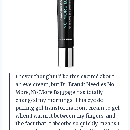
I never thought I’d be this excited about
an eye cream, but Dr. Brandt Needles No
More, No More Baggage has totally
changed my mornings! This eye de-
puffing gel transforms from cream to gel
when I warm it between my fingers, and
the fact that it absorbs so quickly means I