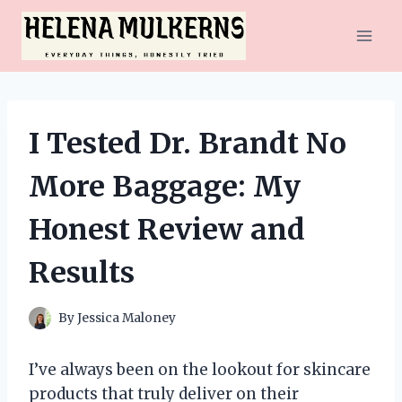
Skip
to
content
I Tested Dr. Brandt No
More Baggage: My
Honest Review and
Results
By
Jessica Maloney
I’ve always been on the lookout for skincare
products that truly deliver on their