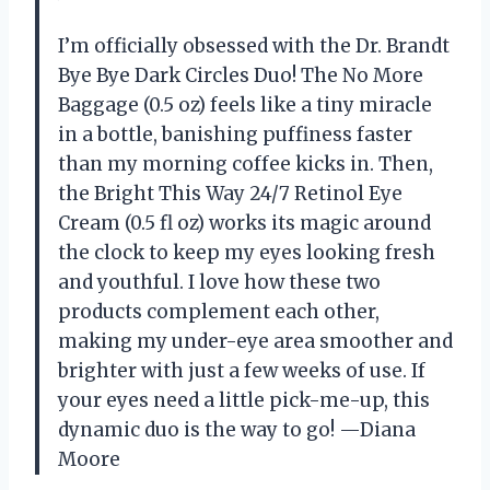
I’m officially obsessed with the Dr. Brandt
Bye Bye Dark Circles Duo! The No More
Baggage (0.5 oz) feels like a tiny miracle
in a bottle, banishing puffiness faster
than my morning coffee kicks in. Then,
the Bright This Way 24/7 Retinol Eye
Cream (0.5 fl oz) works its magic around
the clock to keep my eyes looking fresh
and youthful. I love how these two
products complement each other,
making my under-eye area smoother and
brighter with just a few weeks of use. If
your eyes need a little pick-me-up, this
dynamic duo is the way to go! —Diana
Moore