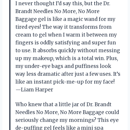
I never thought I’d say this, but the Dr.
Brandt Needles No More, No More
Baggage gel is like a magic wand for my
tired eyes! The way it transforms from
cream to gel when I warm it between my
fingers is oddly satisfying and super fun
to use. It absorbs quickly without messing
up my makeup, which is a total win. Plus,
my under-eye bags and puffiness look
way less dramatic after just a few uses. It’s
like an instant pick-me-up for my face!
—Liam Harper
Who knew that a little jar of Dr. Brandt
Needles No More, No More Baggage could
seriously change my mornings? This eye
de-puffing gel feels like a mini spa