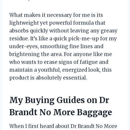
What makes it necessary for me is its
lightweight yet powerful formula that
absorbs quickly without leaving any greasy
residue. It’s like a quick pick-me-up for my
under-eyes, smoothing fine lines and
brightening the area. For anyone like me
who wants to erase signs of fatigue and
maintain a youthful, energized look, this
product is absolutely essential.
My Buying Guides on Dr
Brandt No More Baggage
When I first heard about Dr Brandt No More