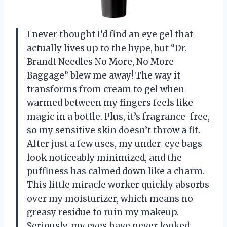
I never thought I’d find an eye gel that
actually lives up to the hype, but “Dr.
Brandt Needles No More, No More
Baggage” blew me away! The way it
transforms from cream to gel when
warmed between my fingers feels like
magic in a bottle. Plus, it’s fragrance-free,
so my sensitive skin doesn’t throw a fit.
After just a few uses, my under-eye bags
look noticeably minimized, and the
puffiness has calmed down like a charm.
This little miracle worker quickly absorbs
over my moisturizer, which means no
greasy residue to ruin my makeup.
Seriously, my eyes have never looked