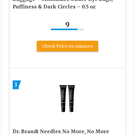
Puffiness & Dark Circles – 0.5 oz
9
Check Price on Amazon
3
Dr. Brandt Needles No More, No More