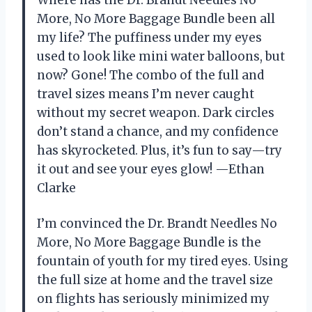
More, No More Baggage Bundle been all
my life? The puffiness under my eyes
used to look like mini water balloons, but
now? Gone! The combo of the full and
travel sizes means I’m never caught
without my secret weapon. Dark circles
don’t stand a chance, and my confidence
has skyrocketed. Plus, it’s fun to say—try
it out and see your eyes glow! —Ethan
Clarke
I’m convinced the Dr. Brandt Needles No
More, No More Baggage Bundle is the
fountain of youth for my tired eyes. Using
the full size at home and the travel size
on flights has seriously minimized my