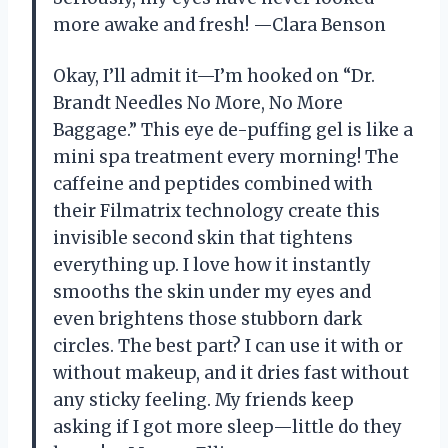
more awake and fresh! —Clara Benson
Okay, I’ll admit it—I’m hooked on “Dr.
Brandt Needles No More, No More
Baggage.” This eye de-puffing gel is like a
mini spa treatment every morning! The
caffeine and peptides combined with
their Filmatrix technology create this
invisible second skin that tightens
everything up. I love how it instantly
smooths the skin under my eyes and
even brightens those stubborn dark
circles. The best part? I can use it with or
without makeup, and it dries fast without
any sticky feeling. My friends keep
asking if I got more sleep—little do they