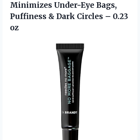
Minimizes Under-Eye Bags,
Puffiness & Dark
Circles – 0.23
oz