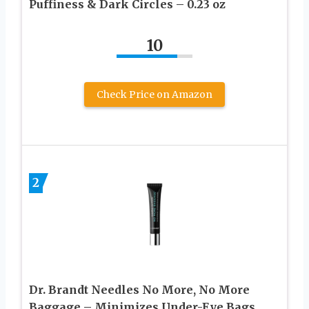
Puffiness & Dark Circles – 0.23 oz
10
Check Price on Amazon
2
Dr. Brandt Needles No More, No More
Baggage – Minimizes Under-Eye Bags,