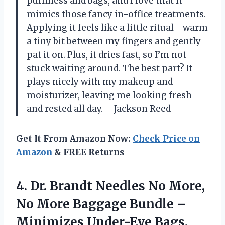
puffiness and bags, and I love that it
mimics those fancy in-office treatments.
Applying it feels like a little ritual—warm
a tiny bit between my fingers and gently
pat it on. Plus, it dries fast, so I’m not
stuck waiting around. The best part? It
plays nicely with my makeup and
moisturizer, leaving me looking fresh
and rested all day. —Jackson Reed
Get It From Amazon Now:
Check Price on
Amazon
& FREE Returns
4. Dr. Brandt Needles No More,
No More Baggage Bundle –
Minimizes Under-Eye Bags,