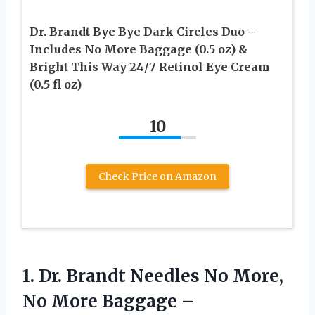
Dr. Brandt Bye Bye Dark Circles Duo –
Includes No More Baggage (0.5 oz) &
Bright This Way 24/7 Retinol Eye Cream
(0.5 fl oz)
10
Check Price on Amazon
1. Dr. Brandt Needles No More,
No More Baggage –