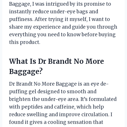
Baggage, I was intrigued by its promise to
instantly reduce under-eye bags and
puffiness. After trying it myself, I want to
share my experience and guide you through
everything you need to know before buying
this product.
What Is Dr Brandt No More
Baggage?
Dr Brandt No More Baggage is an eye de-
puffing gel designed to smooth and
brighten the under-eye area. It’s formulated
with peptides and caffeine, which help
reduce swelling and improve circulation. I
found it gives a cooling sensation that