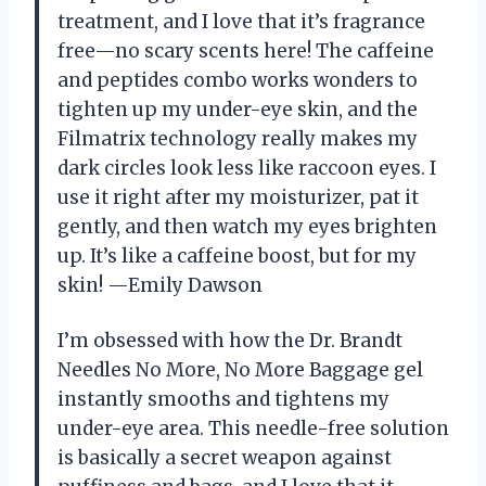
treatment, and I love that it’s fragrance
free—no scary scents here! The caffeine
and peptides combo works wonders to
tighten up my under-eye skin, and the
Filmatrix technology really makes my
dark circles look less like raccoon eyes. I
use it right after my moisturizer, pat it
gently, and then watch my eyes brighten
up. It’s like a caffeine boost, but for my
skin! —Emily Dawson
I’m obsessed with how the Dr. Brandt
Needles No More, No More Baggage gel
instantly smooths and tightens my
under-eye area. This needle-free solution
is basically a secret weapon against