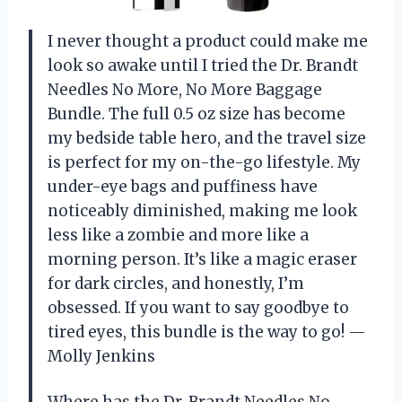
I never thought a product could make me
look so awake until I tried the Dr. Brandt
Needles No More, No More Baggage
Bundle. The full 0.5 oz size has become
my bedside table hero, and the travel size
is perfect for my on-the-go lifestyle. My
under-eye bags and puffiness have
noticeably diminished, making me look
less like a zombie and more like a
morning person. It’s like a magic eraser
for dark circles, and honestly, I’m
obsessed. If you want to say goodbye to
tired eyes, this bundle is the way to go! —
Molly Jenkins
Where has the Dr. Brandt Needles No