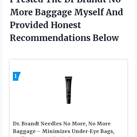
More Baggage Myself And
Provided Honest
Recommendations Below
1
Dr. Brandt Needles No More, No More
Baggage – Minimizes Under-Eye Bags,