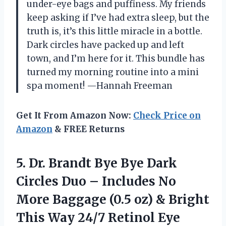
under-eye bags and puffiness. My friends
keep asking if I’ve had extra sleep, but the
truth is, it’s this little miracle in a bottle.
Dark circles have packed up and left
town, and I’m here for it. This bundle has
turned my morning routine into a mini
spa moment! —Hannah Freeman
Get It From Amazon Now:
Check Price on
Amazon
& FREE Returns
5. Dr. Brandt Bye Bye Dark
Circles Duo – Includes No
More Baggage (0.5 oz) & Bright
This Way 24/7 Retinol Eye