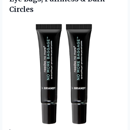
Circles