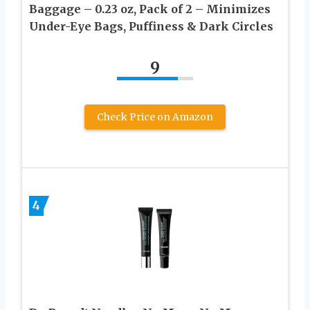
Baggage – 0.23 oz, Pack of 2 – Minimizes
Under-Eye Bags, Puffiness & Dark Circles
9
Check Price on Amazon
4