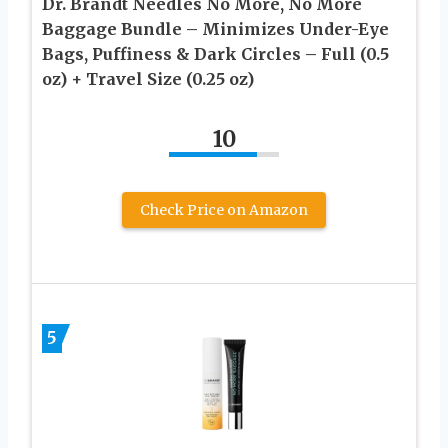
Dr. Brandt Needles No More, No More
Baggage Bundle – Minimizes Under-Eye
Bags, Puffiness & Dark Circles – Full (0.5
oz) + Travel Size (0.25 oz)
10
Check Price on Amazon
5