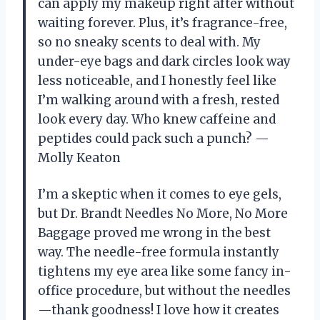
can apply my makeup right after without
waiting forever. Plus, it’s fragrance-free,
so no sneaky scents to deal with. My
under-eye bags and dark circles look way
less noticeable, and I honestly feel like
I’m walking around with a fresh, rested
look every day. Who knew caffeine and
peptides could pack such a punch? —
Molly Keaton
I’m a skeptic when it comes to eye gels,
but Dr. Brandt Needles No More, No More
Baggage proved me wrong in the best
way. The needle-free formula instantly
tightens my eye area like some fancy in-
office procedure, but without the needles
—thank goodness! I love how it creates