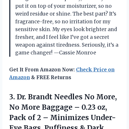
put it on top of your moisturizer, so no
weird residue or shine. The best part? It’s
fragrance-free, so no irritation for my
sensitive skin. My eyes look brighter and
fresher, and I feel like I’ve got a secret
weapon against tiredness. Seriously, it’s a
game changer! —Cassie Monroe
Get It From Amazon Now:
Check Price on
Amazon
& FREE Returns
3. Dr. Brandt Needles No More,
No More Baggage – 0.23 oz,
Pack of 2 – Minimizes Under-
Eye Bags,
Puffiness & Dark