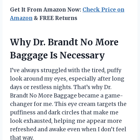
Get It From Amazon Now:
Check Price on
Amazon
& FREE Returns
Why Dr. Brandt No More
Baggage Is Necessary
I’ve always struggled with the tired, puffy
look around my eyes, especially after long
days or restless nights. That’s why Dr.
Brandt No More Baggage became a game-
changer for me. This eye cream targets the
puffiness and dark circles that make me
look exhausted, helping me appear more
refreshed and awake even when I don’t feel
that way.