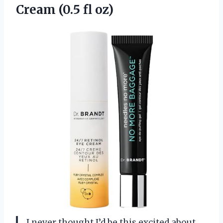
Cream (0.5 fl oz)
I never thought I’d be this excited about