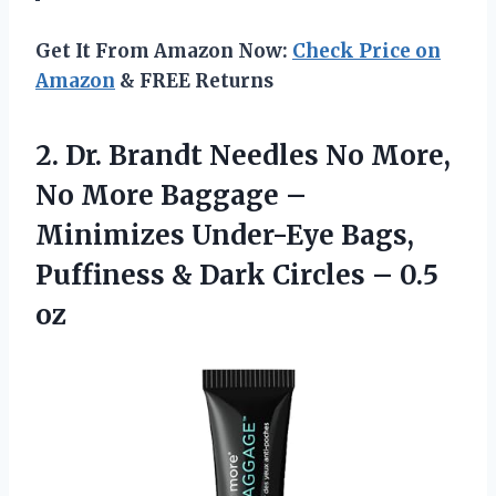
Get It From Amazon Now:
Check Price on
Amazon
& FREE Returns
2. Dr. Brandt Needles No More,
No More Baggage –
Minimizes Under-Eye Bags,
Puffiness & Dark
Circles – 0.5
oz