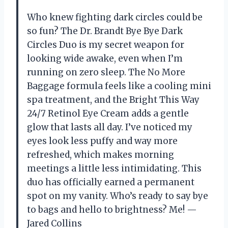
Who knew fighting dark circles could be
so fun? The Dr. Brandt Bye Bye Dark
Circles Duo is my secret weapon for
looking wide awake, even when I’m
running on zero sleep. The No More
Baggage formula feels like a cooling mini
spa treatment, and the Bright This Way
24/7 Retinol Eye Cream adds a gentle
glow that lasts all day. I’ve noticed my
eyes look less puffy and way more
refreshed, which makes morning
meetings a little less intimidating. This
duo has officially earned a permanent
spot on my vanity. Who’s ready to say bye
to bags and hello to brightness? Me! —
Jared Collins