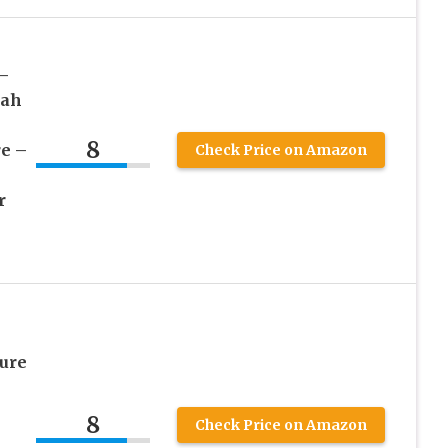
–
yah
8
re –
Check Price on Amazon
r
ure
8
Check Price on Amazon