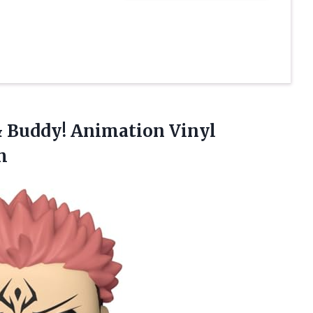
& Buddy! Animation Vinyl
m