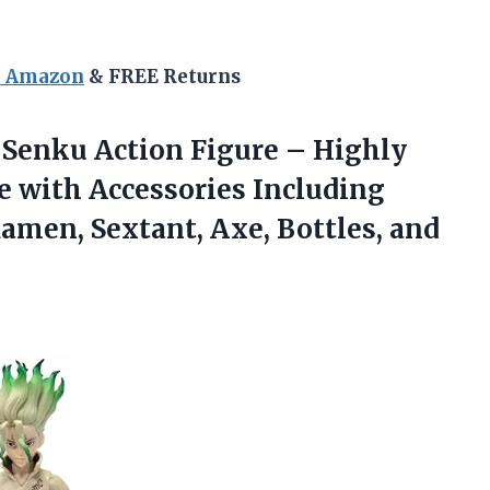
n Amazon
& FREE Returns
Senku Action Figure – Highly
ne with Accessories Including
amen, Sextant, Axe, Bottles, and