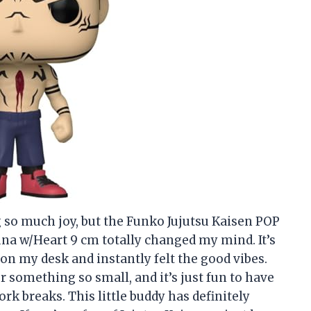
g so much joy, but the Funko Jujutsu Kaisen POP
na w/Heart 9 cm totally changed my mind. It’s
 on my desk and instantly felt the good vibes.
r something so small, and it’s just fun to have
k breaks. This little buddy has definitely