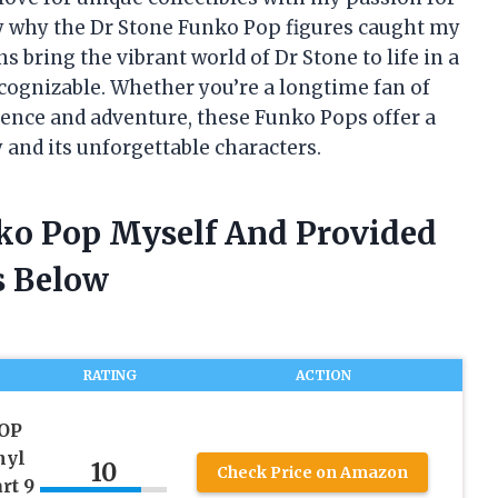
ly why the Dr Stone Funko Pop figures caught my
ns bring the vibrant world of Dr Stone to life in a
cognizable. Whether you’re a longtime fan of
science and adventure, these Funko Pops offer a
y and its unforgettable characters.
nko Pop Myself And Provided
 Below
RATING
ACTION
POP
nyl
10
Check Price on Amazon
rt 9