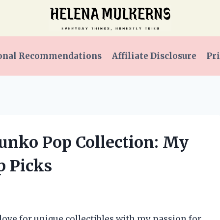
onal Recommendations
Affiliate Disclosure
Pri
Funko Pop Collection: My
p Picks
love for unique collectibles with my passion for