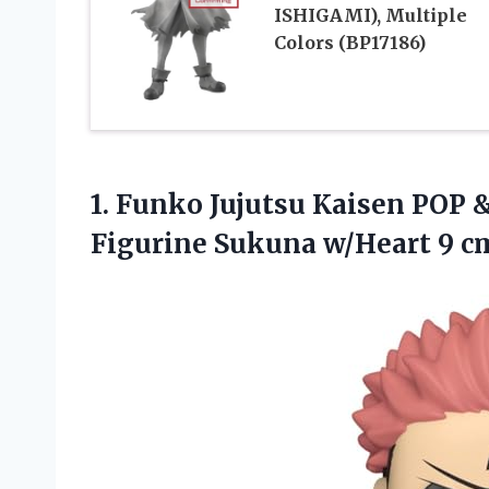
ISHIGAMI), Multiple
Colors (BP17186)
1. Funko Jujutsu Kaisen POP 
Figurine
Sukuna w/Heart 9 c