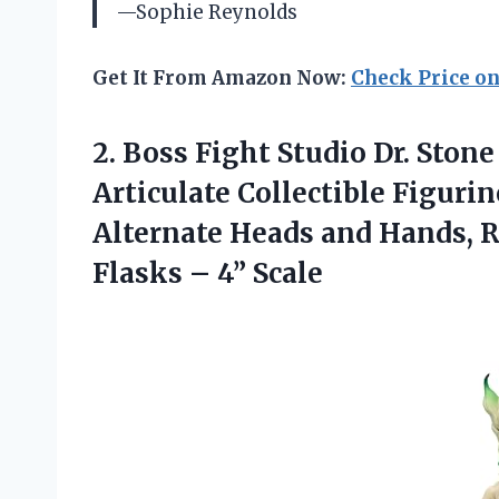
—Sophie Reynolds
Get It From Amazon Now:
Check Price o
2.
Boss Fight Studio Dr.
Stone 
Articulate Collectible Figuri
Alternate Heads and Hands, R
Flasks – 4” Scale