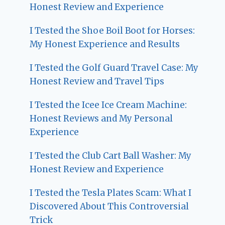
Honest Review and Experience
I Tested the Shoe Boil Boot for Horses:
My Honest Experience and Results
I Tested the Golf Guard Travel Case: My
Honest Review and Travel Tips
I Tested the Icee Ice Cream Machine:
Honest Reviews and My Personal
Experience
I Tested the Club Cart Ball Washer: My
Honest Review and Experience
I Tested the Tesla Plates Scam: What I
Discovered About This Controversial
Trick