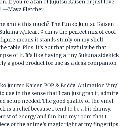
. If you’re a fan of Jujutsu Kaisen or just love
ve! —Maya Fletcher
me smile this much? The Funko Jujutsu Kaisen
Sukuna w/Heart 9 cm is the perfect mix of cool
figure means it stands sturdy on my shelf
e table. Plus, it’s got that playful vibe that
se of it. It’s like having a tiny Sukuna sidekick
tely a good product for use as a desk companion
nko Jujutsu Kaisen POP & Buddy! Animation Vinyl
o use in the sense that I can just grab it, admire
ed setup needed. The good quality of the vinyl
 is a relief because I tend to be a bit clumsy.
burst of energy and fun into my room that I
piece of the anime’s magic right at my fingertips!