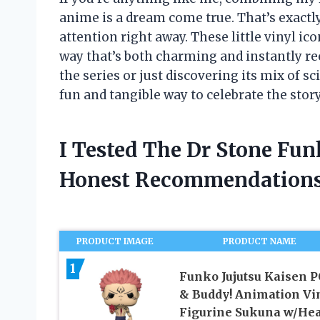
anime is a dream come true. That’s exact
attention right away. These little vinyl ico
way that’s both charming and instantly re
the series or just discovering its mix of 
fun and tangible way to celebrate the stor
I Tested The Dr Stone Fu
Honest Recommendations
PRODUCT IMAGE
PRODUCT NAME
1
Funko Jujutsu Kaisen 
& Buddy! Animation Vi
Figurine Sukuna w/Hea