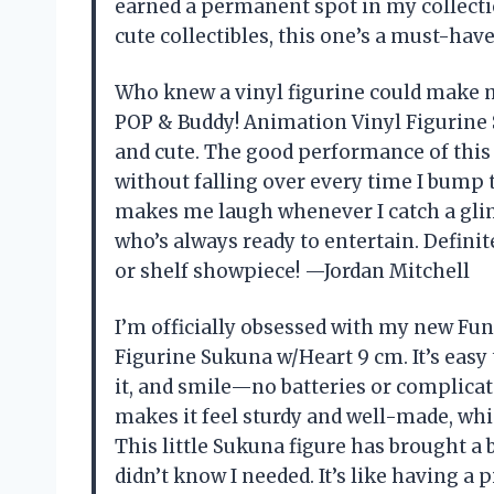
earned a permanent spot in my collection
cute collectibles, this one’s a must-ha
Who knew a vinyl figurine could make 
POP & Buddy! Animation Vinyl Figurine 
and cute. The good performance of this 
without falling over every time I bump th
makes me laugh whenever I catch a glimp
who’s always ready to entertain. Defini
or shelf showpiece! —Jordan Mitchell
I’m officially obsessed with my new Fu
Figurine Sukuna w/Heart 9 cm. It’s easy t
it, and smile—no batteries or complicat
makes it feel sturdy and well-made, which
This little Sukuna figure has brought a 
didn’t know I needed. It’s like having a 