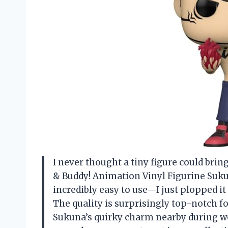
I never thought a tiny figure could brin
& Buddy! Animation Vinyl Figurine Suku
incredibly easy to use—I just plopped it
The quality is surprisingly top-notch fo
Sukuna’s quirky charm nearby during wor