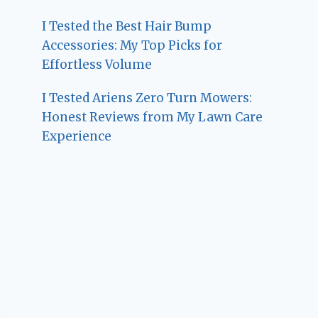
I Tested the Best Hair Bump
Accessories: My Top Picks for
Effortless Volume
I Tested Ariens Zero Turn Mowers:
Honest Reviews from My Lawn Care
Experience