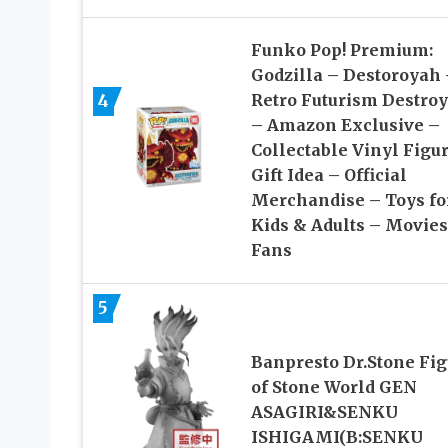
Funko Pop! Premium:
Godzilla – Destoroyah 
4
Retro Futurism Destro
– Amazon Exclusive –
Collectable Vinyl Figu
Gift Idea – Official
Merchandise – Toys fo
Kids & Adults – Movies
Fans
5
Banpresto Dr.Stone Fig
of Stone World GEN
ASAGIRI&SENKU
ISHIGAMI(B:SENKU