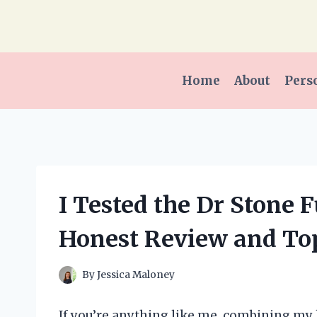
Skip
to
content
Home
About
Pers
I Tested the Dr Stone 
Honest Review and To
By
Jessica Maloney
If you’re anything like me, combining my 