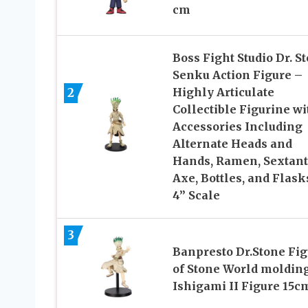
cm
Boss Fight Studio Dr. S
Senku Action Figure –
Highly Articulate
2
Collectible Figurine wi
Accessories Including
Alternate Heads and
Hands, Ramen, Sextant
Axe, Bottles, and Flask
4” Scale
3
Banpresto Dr.Stone Fig
of Stone World moldin
Ishigami II Figure 15c