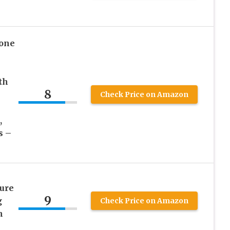
tone
th
8
Check Price on Amazon
,
s –
ure
9
g
Check Price on Amazon
m