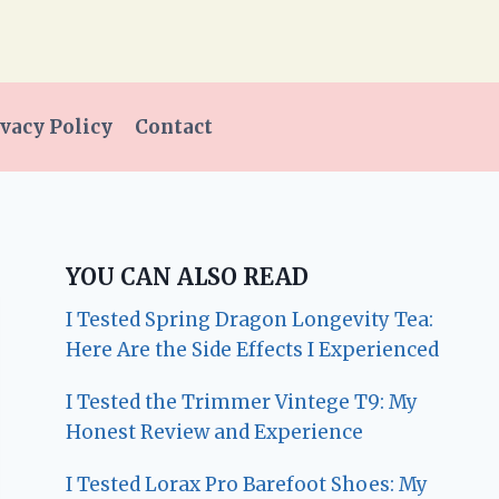
vacy Policy
Contact
YOU CAN ALSO READ
I Tested Spring Dragon Longevity Tea:
Here Are the Side Effects I Experienced
I Tested the Trimmer Vintege T9: My
Honest Review and Experience
I Tested Lorax Pro Barefoot Shoes: My