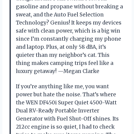
gasoline and propane without breaking a
sweat, and the Auto Fuel Selection
Technology? Genius! It keeps my devices
safe with clean power, which is a big win
since I’m constantly charging my phone
and laptop. Plus, at only 58 dBA, it’s
quieter than my neighbor’s cat. This
thing makes camping trips feel like a
luxury getaway! —Megan Clarke
If you’re anything like me, you want
power but hate the noise. That’s where
the WEN DF450i Super Quiet 4500-Watt
Dual RV-Ready Portable Inverter
Generator with Fuel Shut-Off shines. Its
212cc engine is so quiet, I had to check