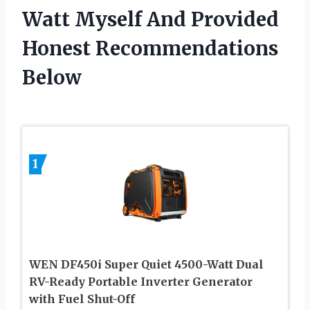
Watt Myself And Provided
Honest Recommendations
Below
1
WEN DF450i Super Quiet 4500-Watt Dual
RV-Ready Portable Inverter Generator
with Fuel Shut-Off