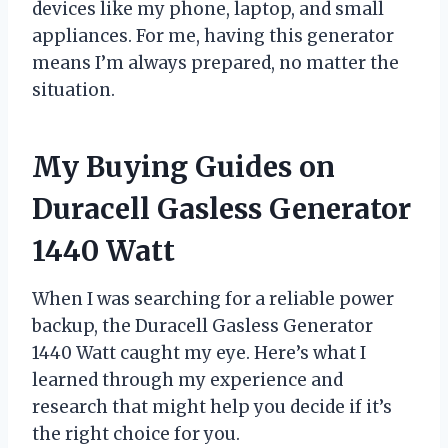
devices like my phone, laptop, and small
appliances. For me, having this generator
means I’m always prepared, no matter the
situation.
My Buying Guides on
Duracell Gasless Generator
1440 Watt
When I was searching for a reliable power
backup, the Duracell Gasless Generator
1440 Watt caught my eye. Here’s what I
learned through my experience and
research that might help you decide if it’s
the right choice for you.