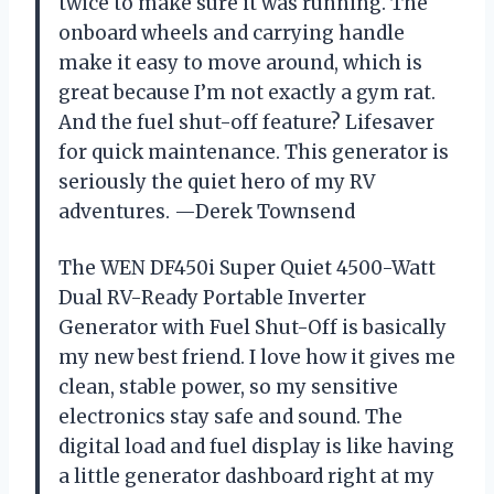
twice to make sure it was running. The
onboard wheels and carrying handle
make it easy to move around, which is
great because I’m not exactly a gym rat.
And the fuel shut-off feature? Lifesaver
for quick maintenance. This generator is
seriously the quiet hero of my RV
adventures. —Derek Townsend
The WEN DF450i Super Quiet 4500-Watt
Dual RV-Ready Portable Inverter
Generator with Fuel Shut-Off is basically
my new best friend. I love how it gives me
clean, stable power, so my sensitive
electronics stay safe and sound. The
digital load and fuel display is like having
a little generator dashboard right at my