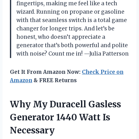
fingertips, making me feel like a tech
wizard. Running on propane or gasoline
with that seamless switch is a total game
changer for longer trips. And let’s be
honest, who doesn’t appreciate a
generator that’s both powerful and polite
with noise? Count me in! —Julia Patterson
Get It From Amazon Now:
Check Price on
Amazon
& FREE Returns
Why My Duracell Gasless
Generator 1440 Watt Is
Necessary