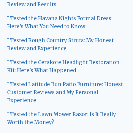
Review and Results
I Tested the Havana Nights Formal Dress:
Here’s What You Need to Know
I Tested Rough Country Struts: My Honest
Review and Experience
I Tested the Cerakote Headlight Restoration
Kit: Here’s What Happened
I Tested Latitude Run Patio Furniture: Honest
Customer Reviews and My Personal
Experience
I Tested the Lawn Mower Razor: Is It Really
Worth the Money?