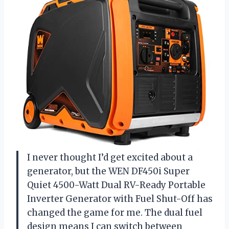
I never thought I’d get excited about a
generator, but the WEN DF450i Super
Quiet 4500-Watt Dual RV-Ready Portable
Inverter Generator with Fuel Shut-Off has
changed the game for me. The dual fuel
design means I can switch between