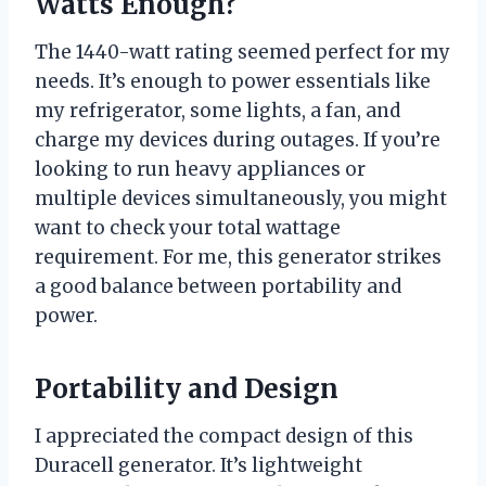
Watts Enough?
The 1440-watt rating seemed perfect for my
needs. It’s enough to power essentials like
my refrigerator, some lights, a fan, and
charge my devices during outages. If you’re
looking to run heavy appliances or
multiple devices simultaneously, you might
want to check your total wattage
requirement. For me, this generator strikes
a good balance between portability and
power.
Portability and Design
I appreciated the compact design of this
Duracell generator. It’s lightweight