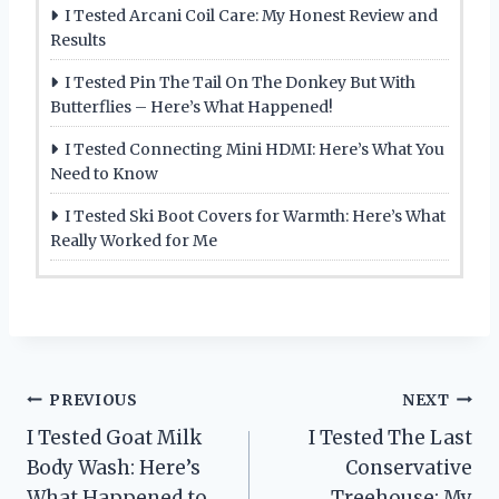
I Tested Arcani Coil Care: My Honest Review and
Results
I Tested Pin The Tail On The Donkey But With
Butterflies – Here’s What Happened!
I Tested Connecting Mini HDMI: Here’s What You
Need to Know
I Tested Ski Boot Covers for Warmth: Here’s What
Really Worked for Me
Post
PREVIOUS
NEXT
I Tested Goat Milk
I Tested The Last
navigation
Body Wash: Here’s
Conservative
What Happened to
Treehouse: My