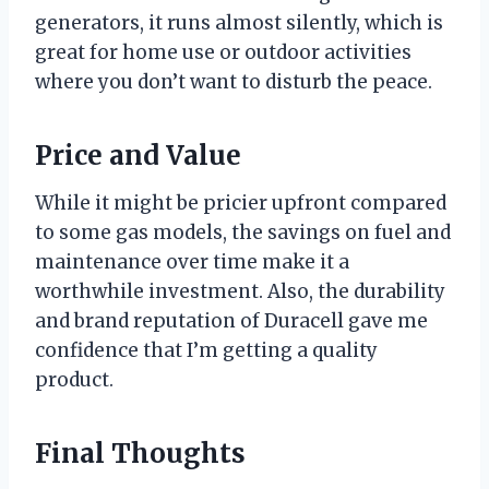
generators, it runs almost silently, which is
great for home use or outdoor activities
where you don’t want to disturb the peace.
Price and Value
While it might be pricier upfront compared
to some gas models, the savings on fuel and
maintenance over time make it a
worthwhile investment. Also, the durability
and brand reputation of Duracell gave me
confidence that I’m getting a quality
product.
Final Thoughts