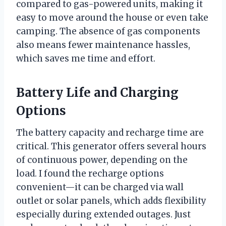
compared to gas-powered units, making it
easy to move around the house or even take
camping. The absence of gas components
also means fewer maintenance hassles,
which saves me time and effort.
Battery Life and Charging
Options
The battery capacity and recharge time are
critical. This generator offers several hours
of continuous power, depending on the
load. I found the recharge options
convenient—it can be charged via wall
outlet or solar panels, which adds flexibility
especially during extended outages. Just