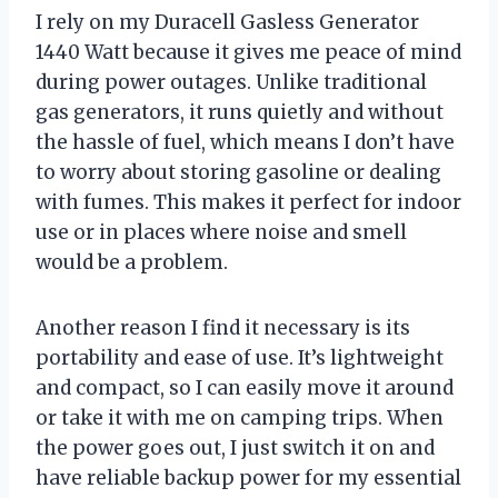
I rely on my Duracell Gasless Generator
1440 Watt because it gives me peace of mind
during power outages. Unlike traditional
gas generators, it runs quietly and without
the hassle of fuel, which means I don’t have
to worry about storing gasoline or dealing
with fumes. This makes it perfect for indoor
use or in places where noise and smell
would be a problem.
Another reason I find it necessary is its
portability and ease of use. It’s lightweight
and compact, so I can easily move it around
or take it with me on camping trips. When
the power goes out, I just switch it on and
have reliable backup power for my essential