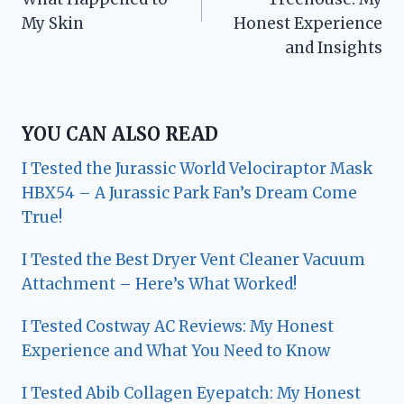
My Skin
Honest Experience
and Insights
YOU CAN ALSO READ
I Tested the Jurassic World Velociraptor Mask
HBX54 – A Jurassic Park Fan’s Dream Come
True!
I Tested the Best Dryer Vent Cleaner Vacuum
Attachment – Here’s What Worked!
I Tested Costway AC Reviews: My Honest
Experience and What You Need to Know
I Tested Abib Collagen Eyepatch: My Honest