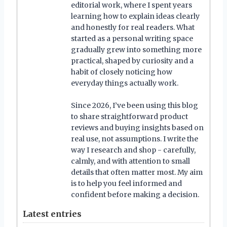
editorial work, where I spent years
learning how to explain ideas clearly
and honestly for real readers. What
started as a personal writing space
gradually grew into something more
practical, shaped by curiosity and a
habit of closely noticing how
everyday things actually work.
Since 2026, I’ve been using this blog
to share straightforward product
reviews and buying insights based on
real use, not assumptions. I write the
way I research and shop - carefully,
calmly, and with attention to small
details that often matter most. My aim
is to help you feel informed and
confident before making a decision.
Latest entries