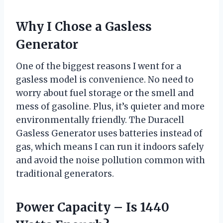
Why I Chose a Gasless
Generator
One of the biggest reasons I went for a
gasless model is convenience. No need to
worry about fuel storage or the smell and
mess of gasoline. Plus, it’s quieter and more
environmentally friendly. The Duracell
Gasless Generator uses batteries instead of
gas, which means I can run it indoors safely
and avoid the noise pollution common with
traditional generators.
Power Capacity – Is 1440