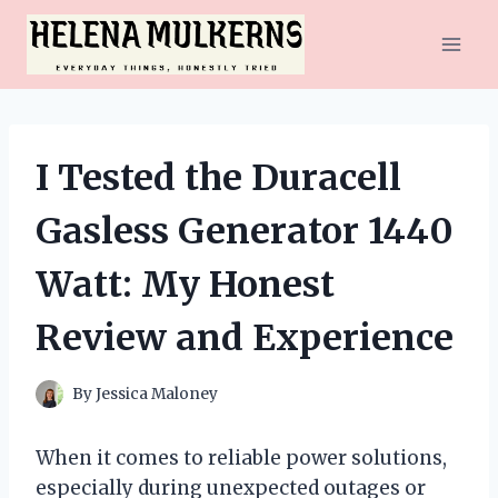
Skip
to
content
I Tested the Duracell
Gasless Generator 1440
Watt: My Honest
Review and Experience
By
Jessica Maloney
When it comes to reliable power solutions,
especially during unexpected outages or