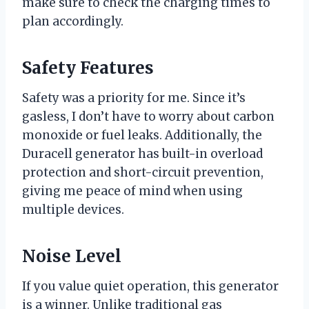
make sure to check the charging times to
plan accordingly.
Safety Features
Safety was a priority for me. Since it’s
gasless, I don’t have to worry about carbon
monoxide or fuel leaks. Additionally, the
Duracell generator has built-in overload
protection and short-circuit prevention,
giving me peace of mind when using
multiple devices.
Noise Level
If you value quiet operation, this generator
is a winner. Unlike traditional gas