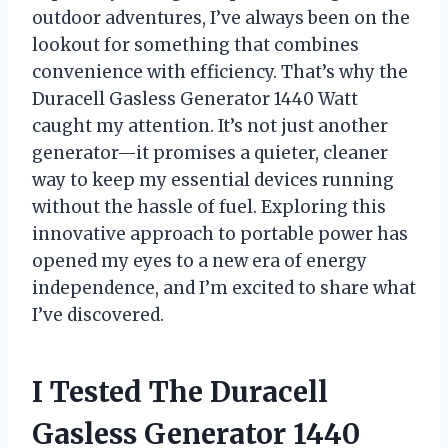
outdoor adventures, I’ve always been on the
lookout for something that combines
convenience with efficiency. That’s why the
Duracell Gasless Generator 1440 Watt
caught my attention. It’s not just another
generator—it promises a quieter, cleaner
way to keep my essential devices running
without the hassle of fuel. Exploring this
innovative approach to portable power has
opened my eyes to a new era of energy
independence, and I’m excited to share what
I’ve discovered.
I Tested The Duracell
Gasless Generator 1440