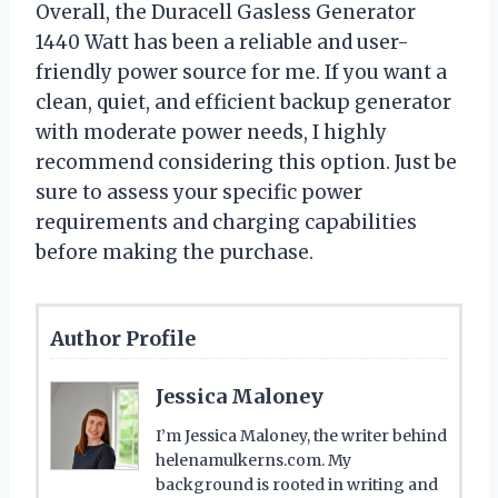
Overall, the Duracell Gasless Generator
1440 Watt has been a reliable and user-
friendly power source for me. If you want a
clean, quiet, and efficient backup generator
with moderate power needs, I highly
recommend considering this option. Just be
sure to assess your specific power
requirements and charging capabilities
before making the purchase.
Author Profile
Jessica Maloney
I’m Jessica Maloney, the writer behind
helenamulkerns.com. My
background is rooted in writing and