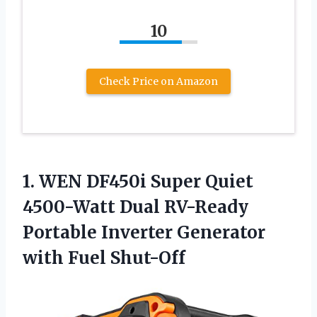
10
Check Price on Amazon
1. WEN DF450i Super Quiet
4500-Watt Dual RV-Ready
Portable Inverter
Generator
with Fuel Shut-Off