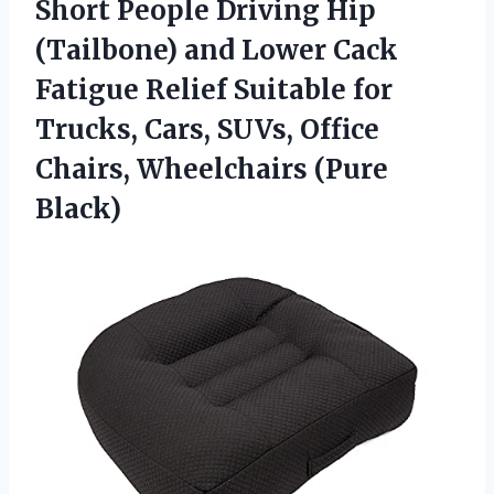
Short People Driving Hip
(Tailbone) and Lower Cack
Fatigue Relief Suitable for
Trucks, Cars, SUVs, Office
Chairs, Wheelchairs (Pure
Black)