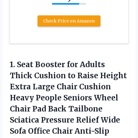
Check Price on Amazon
1. Seat Booster for Adults
Thick Cushion to Raise Height
Extra Large Chair Cushion
Heavy People Seniors Wheel
Chair Pad Back Tailbone
Sciatica Pressure Relief Wide
Sofa
Office Chair Anti-Slip