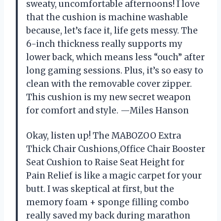
sweaty, uncomfortable afternoons! I love
that the cushion is machine washable
because, let’s face it, life gets messy. The
6-inch thickness really supports my
lower back, which means less “ouch” after
long gaming sessions. Plus, it’s so easy to
clean with the removable cover zipper.
This cushion is my new secret weapon
for comfort and style. —Miles Hanson
Okay, listen up! The MABOZOO Extra
Thick Chair Cushions,Office Chair Booster
Seat Cushion to Raise Seat Height for
Pain Relief is like a magic carpet for your
butt. I was skeptical at first, but the
memory foam + sponge filling combo
really saved my back during marathon