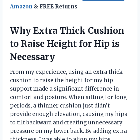
Amazon
& FREE Returns
Why Extra Thick Cushion
to Raise Height for Hip is
Necessary
From my experience, using an extra thick
cushion to raise the height for my hip
support made a significant difference in
comfort and posture. When sitting for long
periods, a thinner cushion just didn’t
provide enough elevation, causing my hips
to tilt backward and creating unnecessary
pressure on my lower back. By adding extra
thickness, I was able to align my hips