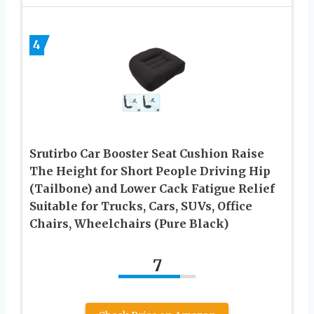
4
Srutirbo Car Booster Seat Cushion Raise
The Height for Short People Driving Hip
(Tailbone) and Lower Cack Fatigue Relief
Suitable for Trucks, Cars, SUVs, Office
Chairs, Wheelchairs (Pure Black)
7