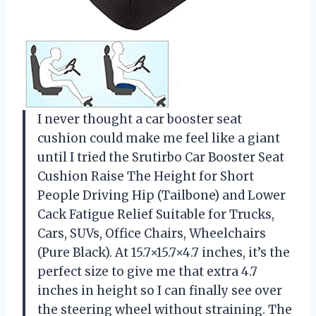
I never thought a car booster seat
cushion could make me feel like a giant
until I tried the Srutirbo Car Booster Seat
Cushion Raise The Height for Short
People Driving Hip (Tailbone) and Lower
Cack Fatigue Relief Suitable for Trucks,
Cars, SUVs, Office Chairs, Wheelchairs
(Pure Black). At 15.7×15.7×4.7 inches, it’s the
perfect size to give me that extra 4.7
inches in height so I can finally see over
the steering wheel without straining. The