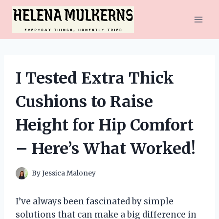
Skip
to
content
I Tested Extra Thick
Cushions to Raise
Height for Hip Comfort
– Here’s What Worked!
By
Jessica Maloney
I’ve always been fascinated by simple
solutions that can make a big difference in