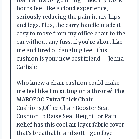
hours feel like a cloud experience,
seriously reducing the pain in my hips
and legs. Plus, the carry handle made it
easy to move from my office chair to the
car without any fuss. If you’re short like
me and tired of dangling feet, this
cushion is your new best friend. —Jenna
Carlisle
Who knew a chair cushion could make
me feel like I’m sitting on a throne? The
MABOZOO Extra Thick Chair
Cushions,Office Chair Booster Seat
Cushion to Raise Seat Height for Pain
Relief has this cool air layer fabric cover
that’s breathable and soft—goodbye