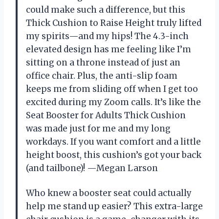
could make such a difference, but this
Thick Cushion to Raise Height truly lifted
my spirits—and my hips! The 4.3-inch
elevated design has me feeling like I’m
sitting on a throne instead of just an
office chair. Plus, the anti-slip foam
keeps me from sliding off when I get too
excited during my Zoom calls. It’s like the
Seat Booster for Adults Thick Cushion
was made just for me and my long
workdays. If you want comfort and a little
height boost, this cushion’s got your back
(and tailbone)! —Megan Larson
Who knew a booster seat could actually
help me stand up easier? This extra-large