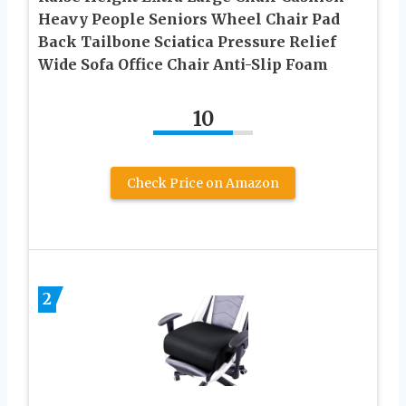
Heavy People Seniors Wheel Chair Pad
Back Tailbone Sciatica Pressure Relief
Wide Sofa Office Chair Anti-Slip Foam
10
Check Price on Amazon
2