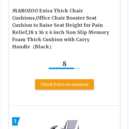
MABOZOO Extra Thick Chair
Cushions,Office Chair Booster Seat
Cushion to Raise Seat Height for Pain
Relief,18 x 16 x 6 inch Non Slip Memory
Foam Thick Cushion with Carry
Handle（Black）
8
Check Price on Amazon
3