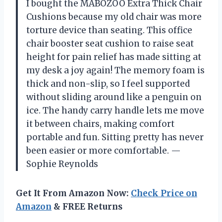
I bought the MABOZOO Extra Thick Chair
Cushions because my old chair was more
torture device than seating. This office
chair booster seat cushion to raise seat
height for pain relief has made sitting at
my desk a joy again! The memory foam is
thick and non-slip, so I feel supported
without sliding around like a penguin on
ice. The handy carry handle lets me move
it between chairs, making comfort
portable and fun. Sitting pretty has never
been easier or more comfortable. —
Sophie Reynolds
Get It From Amazon Now:
Check Price on
Amazon
& FREE Returns