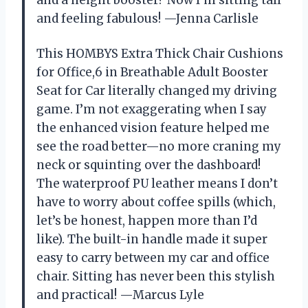
and feeling fabulous! —Jenna Carlisle
This HOMBYS Extra Thick Chair Cushions
for Office,6 in Breathable Adult Booster
Seat for Car literally changed my driving
game. I’m not exaggerating when I say
the enhanced vision feature helped me
see the road better—no more craning my
neck or squinting over the dashboard!
The waterproof PU leather means I don’t
have to worry about coffee spills (which,
let’s be honest, happen more than I’d
like). The built-in handle made it super
easy to carry between my car and office
chair. Sitting has never been this stylish
and practical! —Marcus Lyle