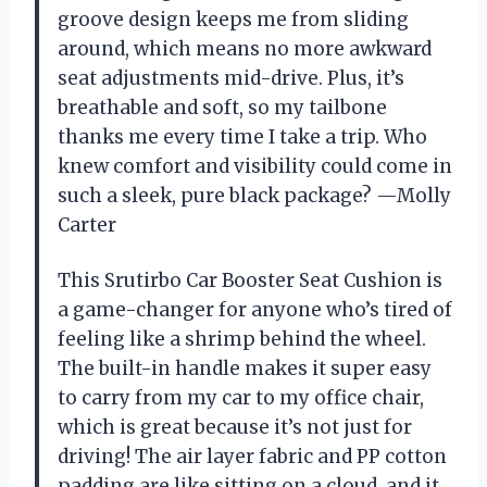
groove design keeps me from sliding
around, which means no more awkward
seat adjustments mid-drive. Plus, it’s
breathable and soft, so my tailbone
thanks me every time I take a trip. Who
knew comfort and visibility could come in
such a sleek, pure black package? —Molly
Carter
This Srutirbo Car Booster Seat Cushion is
a game-changer for anyone who’s tired of
feeling like a shrimp behind the wheel.
The built-in handle makes it super easy
to carry from my car to my office chair,
which is great because it’s not just for
driving! The air layer fabric and PP cotton
padding are like sitting on a cloud, and it