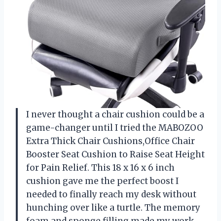
I never thought a chair cushion could be a
game-changer until I tried the MABOZOO
Extra Thick Chair Cushions,Office Chair
Booster Seat Cushion to Raise Seat Height
for Pain Relief. This 18 x 16 x 6 inch
cushion gave me the perfect boost I
needed to finally reach my desk without
hunching over like a turtle. The memory
foam and sponge filling made my work