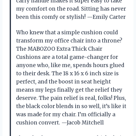
carry handle makes it super easy to take
my comfort on the road. Sitting has never
been this comfy or stylish! —Emily Carter
Who knew that a simple cushion could
transform my office chair into a throne?
The MABOZOO Extra Thick Chair
Cushions are a total game-changer for
anyone who, like me, spends hours glued
to their desk. The 18 x 16 x 6 inch size is
perfect, and the boost in seat height
means my legs finally get the relief they
deserve. The pain relief is real, folks! Plus,
the black color blends in so well, it’s like it
was made for my chair. I’m officially a
cushion convert. —Jacob Mitchell