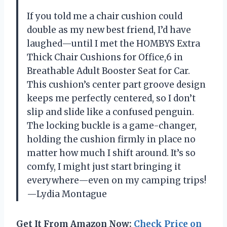
If you told me a chair cushion could
double as my new best friend, I’d have
laughed—until I met the HOMBYS Extra
Thick Chair Cushions for Office,6 in
Breathable Adult Booster Seat for Car.
This cushion’s center part groove design
keeps me perfectly centered, so I don’t
slip and slide like a confused penguin.
The locking buckle is a game-changer,
holding the cushion firmly in place no
matter how much I shift around. It’s so
comfy, I might just start bringing it
everywhere—even on my camping trips!
—Lydia Montague
Get It From Amazon Now:
Check Price on