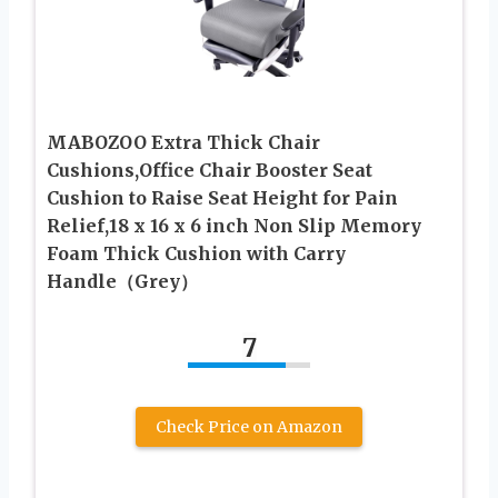
MABOZOO Extra Thick Chair
Cushions,Office Chair Booster Seat
Cushion to Raise Seat Height for Pain
Relief,18 x 16 x 6 inch Non Slip Memory
Foam Thick Cushion with Carry
Handle（Grey）
7
Check Price on Amazon