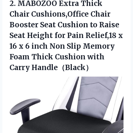
2. MABOZOO Extra Thick
Chair Cushions,Office Chair
Booster Seat Cushion to Raise
Seat Height for Pain Relief,18 x
16 x 6 inch Non Slip Memory
Foam Thick
Cushion with
Carry Handle（Black）