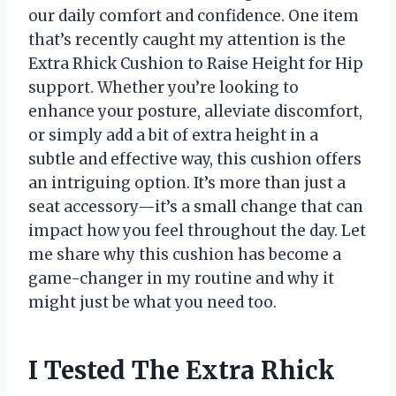
our daily comfort and confidence. One item
that’s recently caught my attention is the
Extra Rhick Cushion to Raise Height for Hip
support. Whether you’re looking to
enhance your posture, alleviate discomfort,
or simply add a bit of extra height in a
subtle and effective way, this cushion offers
an intriguing option. It’s more than just a
seat accessory—it’s a small change that can
impact how you feel throughout the day. Let
me share why this cushion has become a
game-changer in my routine and why it
might just be what you need too.
I Tested The Extra Rhick