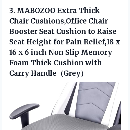
3.
MABOZOO Extra Thick
Chair
Cushions,Office Chair
Booster Seat Cushion to Raise
Seat Height for Pain Relief,18 x
16 x 6 inch Non Slip Memory
Foam Thick Cushion with
Carry Handle（Grey）