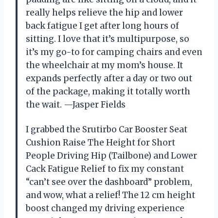
really helps relieve the hip and lower
back fatigue I get after long hours of
sitting. I love that it’s multipurpose, so
it’s my go-to for camping chairs and even
the wheelchair at my mom’s house. It
expands perfectly after a day or two out
of the package, making it totally worth
the wait. —Jasper Fields
I grabbed the Srutirbo Car Booster Seat
Cushion Raise The Height for Short
People Driving Hip (Tailbone) and Lower
Cack Fatigue Relief to fix my constant
“can’t see over the dashboard” problem,
and wow, what a relief! The 12 cm height
boost changed my driving experience