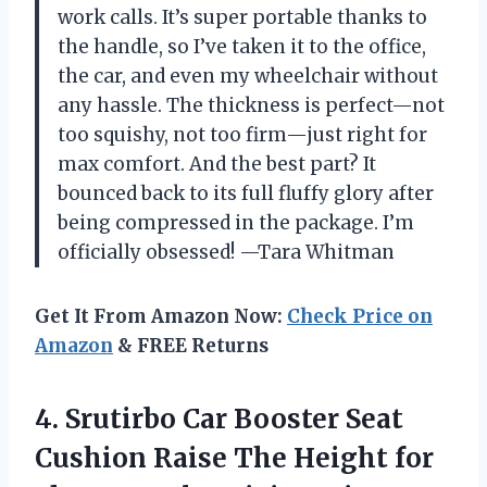
work calls. It’s super portable thanks to
the handle, so I’ve taken it to the office,
the car, and even my wheelchair without
any hassle. The thickness is perfect—not
too squishy, not too firm—just right for
max comfort. And the best part? It
bounced back to its full fluffy glory after
being compressed in the package. I’m
officially obsessed! —Tara Whitman
Get It From Amazon Now:
Check Price on
Amazon
& FREE Returns
4. Srutirbo Car Booster Seat
Cushion Raise The Height for