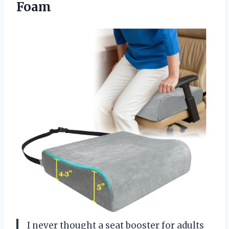
Foam
I never thought a seat booster for adults