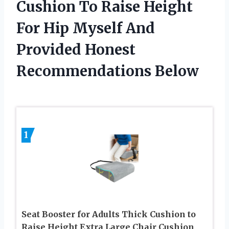
Cushion To Raise Height
For Hip Myself And
Provided Honest
Recommendations Below
1
Seat Booster for Adults Thick Cushion to
Raise Height Extra Large Chair Cushion