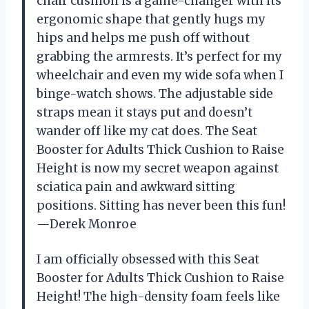
chair cushion is a game-changer with its
ergonomic shape that gently hugs my
hips and helps me push off without
grabbing the armrests. It’s perfect for my
wheelchair and even my wide sofa when I
binge-watch shows. The adjustable side
straps mean it stays put and doesn’t
wander off like my cat does. The Seat
Booster for Adults Thick Cushion to Raise
Height is now my secret weapon against
sciatica pain and awkward sitting
positions. Sitting has never been this fun!
—Derek Monroe
I am officially obsessed with this Seat
Booster for Adults Thick Cushion to Raise
Height! The high-density foam feels like