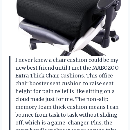
I never knew a chair cushion could be my
new best friend until I met the MABOZOO
Extra Thick Chair Cushions. This office
chair booster seat cushion to raise seat
height for pain relief is like sitting on a
cloud made just for me. The non-slip
memory foam thick cushion means I can
bounce from task to task without sliding
off, which is a game-changer. Plus, the