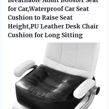
Breathable Adult Booster Seat
for Car,Waterproof Car Seat
Cushion to Raise Seat
Height,PU Leather Desk Chair
Cushion for Long Sitting