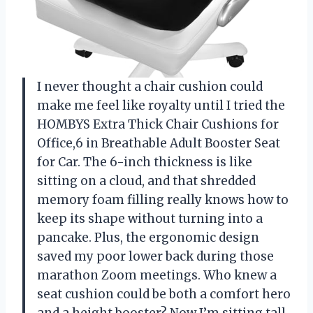
I never thought a chair cushion could
make me feel like royalty until I tried the
HOMBYS Extra Thick Chair Cushions for
Office,6 in Breathable Adult Booster Seat
for Car. The 6-inch thickness is like
sitting on a cloud, and that shredded
memory foam filling really knows how to
keep its shape without turning into a
pancake. Plus, the ergonomic design
saved my poor lower back during those
marathon Zoom meetings. Who knew a
seat cushion could be both a comfort hero
and a height booster? Now I’m sitting tall