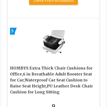
Check Price on Amazon
5
HOMBYS Extra Thick Chair Cushions for
Office,6 in Breathable Adult Booster Seat
for Car,Waterproof Car Seat Cushion to
Raise Seat Height,PU Leather Desk Chair
Cushion for Long Sitting
9