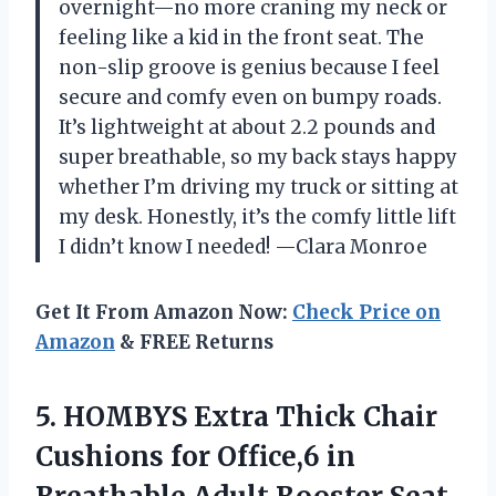
overnight—no more craning my neck or
feeling like a kid in the front seat. The
non-slip groove is genius because I feel
secure and comfy even on bumpy roads.
It’s lightweight at about 2.2 pounds and
super breathable, so my back stays happy
whether I’m driving my truck or sitting at
my desk. Honestly, it’s the comfy little lift
I didn’t know I needed! —Clara Monroe
Get It From Amazon Now:
Check Price on
Amazon
& FREE Returns
5.
HOMBYS Extra Thick Chair
Cushions for Office,6 in