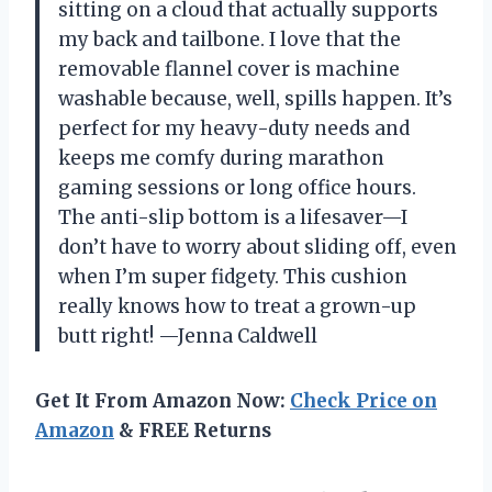
sitting on a cloud that actually supports
my back and tailbone. I love that the
removable flannel cover is machine
washable because, well, spills happen. It’s
perfect for my heavy-duty needs and
keeps me comfy during marathon
gaming sessions or long office hours.
The anti-slip bottom is a lifesaver—I
don’t have to worry about sliding off, even
when I’m super fidgety. This cushion
really knows how to treat a grown-up
butt right! —Jenna Caldwell
Get It From Amazon Now:
Check Price on
Amazon
& FREE Returns