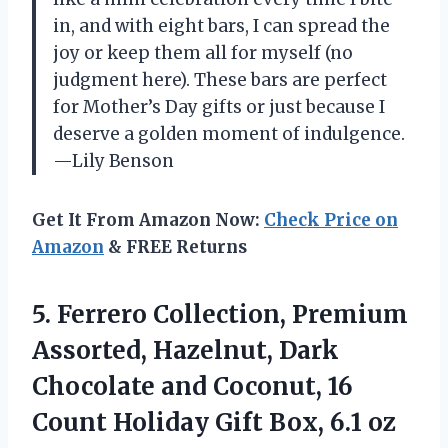
in, and with eight bars, I can spread the
joy or keep them all for myself (no
judgment here). These bars are perfect
for Mother’s Day gifts or just because I
deserve a golden moment of indulgence.
—Lily Benson
Get It From Amazon Now:
Check Price on
Amazon
& FREE Returns
5.
Ferrero Collection, Premium
Assorted,
Hazelnut, Dark
Chocolate and Coconut, 16
Count Holiday Gift Box, 6.1 oz