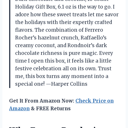
Holiday Gift Box, 6.1 oz is the way to go. I
adore how these sweet treats let me savor
the holidays with their expertly crafted
flavors. The combination of Ferrero
Rocher’s hazelnut crunch, Raffaello’s
creamy coconut, and Rondnoir’s dark
chocolate richness is pure magic. Every
time I open this box, it feels like a little
festive celebration all on its own. Trust
me, this box turns any moment into a
special one! —Harper Collins
Get It From Amazon Now:
Check Price on
Amazon
& FREE Returns