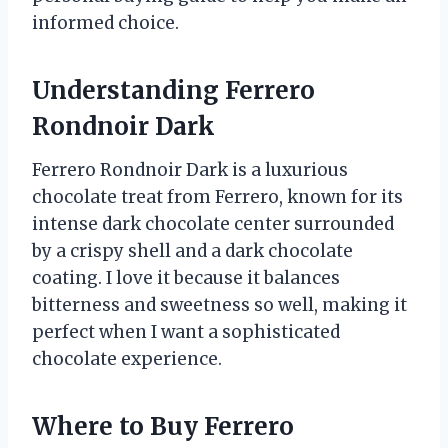
informed choice.
Understanding Ferrero
Rondnoir Dark
Ferrero Rondnoir Dark is a luxurious
chocolate treat from Ferrero, known for its
intense dark chocolate center surrounded
by a crispy shell and a dark chocolate
coating. I love it because it balances
bitterness and sweetness so well, making it
perfect when I want a sophisticated
chocolate experience.
Where to Buy Ferrero