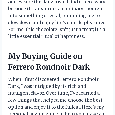
and escape the daily rush. I find it necessary
because it transforms an ordinary moment
into something special, reminding me to
slow down and enjoy life’s simple pleasures.
For me, this chocolate isn’t just a treat; it’s a
little essential ritual of happiness.
My Buying Guide on
Ferrero Rondnoir Dark
When I first discovered Ferrero Rondnoir
Dark, I was intrigued by its rich and
indulgent flavor. Over time, I’ve learned a
few things that helped me choose the best
option and enjoy it to the fullest. Here’s my
personal buying guide to help you make an