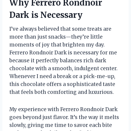
Why Ferrero Rondnoir
Dark is Necessary
I’ve always believed that some treats are
more than just snacks—they’re little
moments of joy that brighten my day.
Ferrero Rondnoir Dark is necessary for me
because it perfectly balances rich dark
chocolate with a smooth, indulgent center.
Whenever I need a break or a pick-me-up,
this chocolate offers a sophisticated taste
that feels both comforting and luxurious.
My experience with Ferrero Rondnoir Dark
goes beyond just flavor. It’s the way it melts
slowly, giving me time to savor each bite