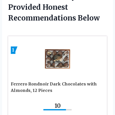
Provided Honest
Recommendations Below
1
Ferrero Rondnoir Dark Chocolates with
Almonds, 12 Pieces
10