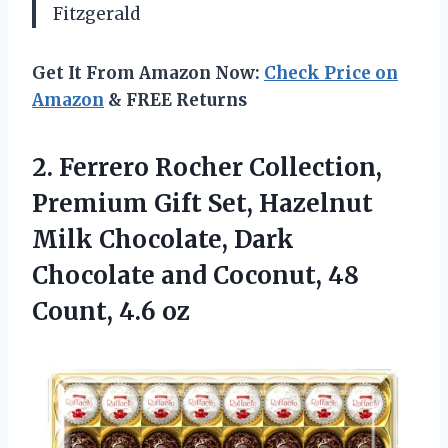
Fitzgerald
Get It From Amazon Now:
Check Price on
Amazon
& FREE Returns
2.
Ferrero Rocher Collection,
Premium
Gift Set, Hazelnut
Milk Chocolate, Dark
Chocolate and Coconut, 48
Count, 4.6 oz