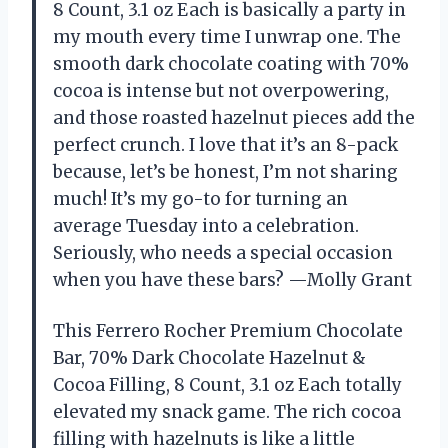
8 Count, ​3.1 oz Each is basically a party in
my mouth every time I unwrap one. The
smooth dark chocolate coating with 70%
cocoa is intense but not overpowering,
and those roasted hazelnut pieces add the
perfect crunch. I love that it’s an 8-pack
because, let’s be honest, I’m not sharing
much! It’s my go-to for turning an
average Tuesday into a celebration.
Seriously, who needs a special occasion
when you have these bars? —Molly Grant
This Ferrero Rocher Premium Chocolate
Bar, 70% Dark Chocolate Hazelnut &
Cocoa Filling, 8 Count, ​3.1 oz Each totally
elevated my snack game. The rich cocoa
filling with hazelnuts is like a little