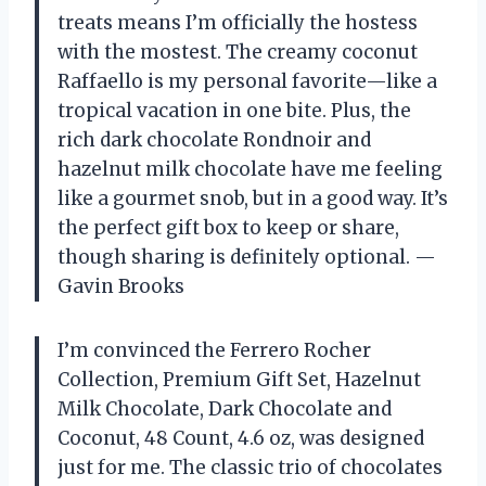
treats means I’m officially the hostess
with the mostest. The creamy coconut
Raffaello is my personal favorite—like a
tropical vacation in one bite. Plus, the
rich dark chocolate Rondnoir and
hazelnut milk chocolate have me feeling
like a gourmet snob, but in a good way. It’s
the perfect gift box to keep or share,
though sharing is definitely optional. —
Gavin Brooks
I’m convinced the Ferrero Rocher
Collection, Premium Gift Set, Hazelnut
Milk Chocolate, Dark Chocolate and
Coconut, 48 Count, 4.6 oz, was designed
just for me. The classic trio of chocolates