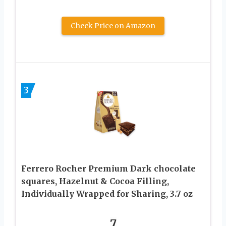
Check Price on Amazon
3
Ferrero Rocher Premium Dark chocolate
squares, Hazelnut & Cocoa Filling,
Individually Wrapped for Sharing, ​3.7 oz
7