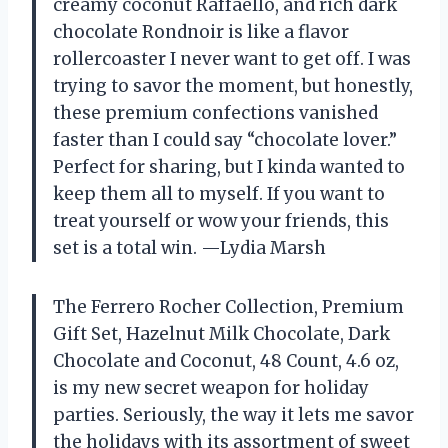
creamy coconut Raffaello, and rich dark
chocolate Rondnoir is like a flavor
rollercoaster I never want to get off. I was
trying to savor the moment, but honestly,
these premium confections vanished
faster than I could say “chocolate lover.”
Perfect for sharing, but I kinda wanted to
keep them all to myself. If you want to
treat yourself or wow your friends, this
set is a total win. —Lydia Marsh
The Ferrero Rocher Collection, Premium
Gift Set, Hazelnut Milk Chocolate, Dark
Chocolate and Coconut, 48 Count, 4.6 oz,
is my new secret weapon for holiday
parties. Seriously, the way it lets me savor
the holidays with its assortment of sweet