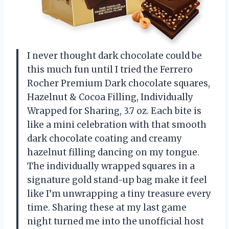
I never thought dark chocolate could be
this much fun until I tried the Ferrero
Rocher Premium Dark chocolate squares,
Hazelnut & Cocoa Filling, Individually
Wrapped for Sharing, ​3.7 oz. Each bite is
like a mini celebration with that smooth
dark chocolate coating and creamy
hazelnut filling dancing on my tongue.
The individually wrapped squares in a
signature gold stand-up bag make it feel
like I’m unwrapping a tiny treasure every
time. Sharing these at my last game
night turned me into the unofficial host