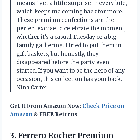
means I get a little surprise in every bite,
which keeps me coming back for more.
These premium confections are the
perfect excuse to celebrate the moment,
whether it’s a casual Tuesday or a big
family gathering. I tried to put them in
gift baskets, but honestly, they
disappeared before the party even
started. If you want to be the hero of any
occasion, this collection has your back. —
Nina Carter
Get It From Amazon Now:
Check Price on
Amazon
& FREE Returns
3. Ferrero Rocher Premium