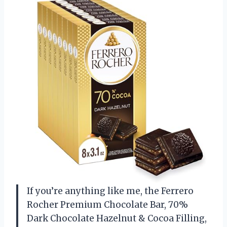
If you’re anything like me, the Ferrero
Rocher Premium Chocolate Bar, 70%
Dark Chocolate Hazelnut & Cocoa Filling,