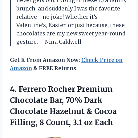
never gets old. I brought these to a family
brunch, and suddenly I was the favorite
relative—no joke! Whether it’s
Valentine’s, Easter, or just because, these
chocolates are my new sweet year-round
gesture. —Nina Caldwell
Get It From Amazon Now:
Check Price on
Amazon
& FREE Returns
4. Ferrero Rocher Premium
Chocolate Bar, 70% Dark
Chocolate Hazelnut & Cocoa
Filling, 8
Count, ​3.1 oz Each