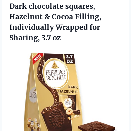
Dark chocolate squares,
Hazelnut & Cocoa Filling,
Individually Wrapped
for
Sharing, ​3.7 oz