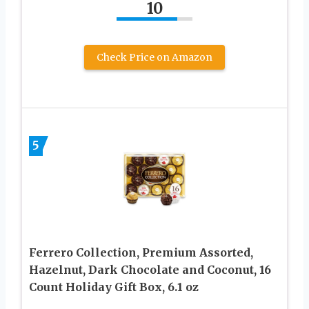
10
Check Price on Amazon
5
Ferrero Collection, Premium Assorted,
Hazelnut, Dark Chocolate and Coconut, 16
Count Holiday Gift Box, 6.1 oz