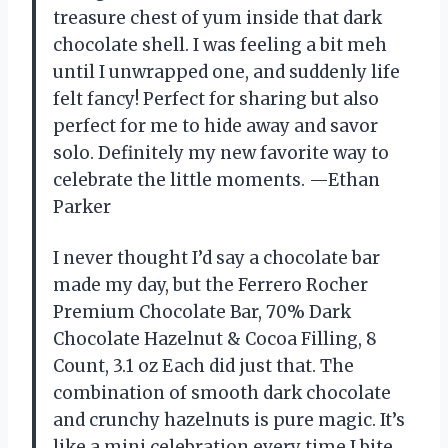
treasure chest of yum inside that dark
chocolate shell. I was feeling a bit meh
until I unwrapped one, and suddenly life
felt fancy! Perfect for sharing but also
perfect for me to hide away and savor
solo. Definitely my new favorite way to
celebrate the little moments. —Ethan
Parker
I never thought I’d say a chocolate bar
made my day, but the Ferrero Rocher
Premium Chocolate Bar, 70% Dark
Chocolate Hazelnut & Cocoa Filling, 8
Count, ​3.1 oz Each did just that. The
combination of smooth dark chocolate
and crunchy hazelnuts is pure magic. It’s
like a mini celebration every time I bite