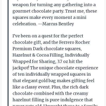
weapon for turning any gathering into a
gourmet chocolate party. Trust me, these
squares make every moment a mini
celebration. —Marcus Bentley
I’ve been on a quest for the perfect
chocolate gift, and the Ferrero Rocher
Premium Dark chocolate squares,
Hazelnut & Cocoa Filling, Individually
Wrapped for Sharing, ​3.7 oz hit the
jackpot! The unique chocolate experience
of ten individually wrapped squares in
that elegant gold bag makes gifting feel
like a classy event. Plus, the rich dark
chocolate combined with the creamy
hazelnut filling is pure indulgence that