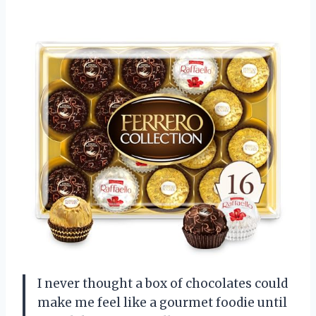
I never thought a box of chocolates could
make me feel like a gourmet foodie until