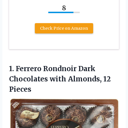
8
Check Price on Amazon
1.
Ferrero Rondnoir Dark
Chocolates
with Almonds, 12
Pieces