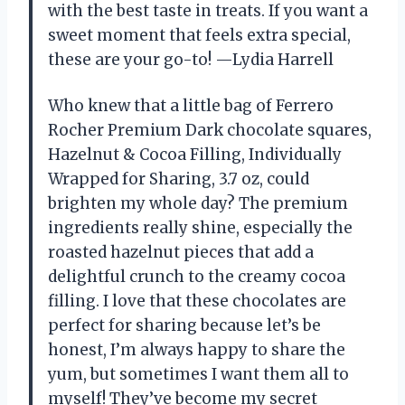
with the best taste in treats. If you want a
sweet moment that feels extra special,
these are your go-to! —Lydia Harrell
Who knew that a little bag of Ferrero
Rocher Premium Dark chocolate squares,
Hazelnut & Cocoa Filling, Individually
Wrapped for Sharing, ​3.7 oz, could
brighten my whole day? The premium
ingredients really shine, especially the
roasted hazelnut pieces that add a
delightful crunch to the creamy cocoa
filling. I love that these chocolates are
perfect for sharing because let’s be
honest, I’m always happy to share the
yum, but sometimes I want them all to
myself! They’ve become my secret