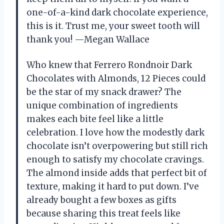
one-of-a-kind dark chocolate experience,
this is it. Trust me, your sweet tooth will
thank you! —Megan Wallace
Who knew that Ferrero Rondnoir Dark
Chocolates with Almonds, 12 Pieces could
be the star of my snack drawer? The
unique combination of ingredients
makes each bite feel like a little
celebration. I love how the modestly dark
chocolate isn’t overpowering but still rich
enough to satisfy my chocolate cravings.
The almond inside adds that perfect bit of
texture, making it hard to put down. I’ve
already bought a few boxes as gifts
because sharing this treat feels like