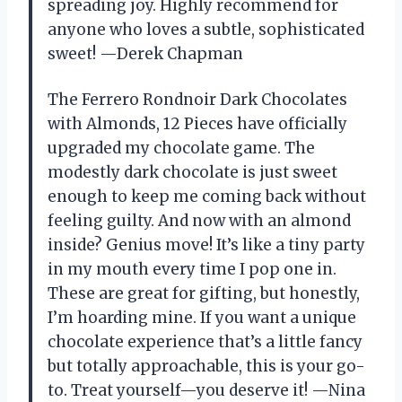
spreading joy. Highly recommend for
anyone who loves a subtle, sophisticated
sweet! —Derek Chapman
The Ferrero Rondnoir Dark Chocolates
with Almonds, 12 Pieces have officially
upgraded my chocolate game. The
modestly dark chocolate is just sweet
enough to keep me coming back without
feeling guilty. And now with an almond
inside? Genius move! It’s like a tiny party
in my mouth every time I pop one in.
These are great for gifting, but honestly,
I’m hoarding mine. If you want a unique
chocolate experience that’s a little fancy
but totally approachable, this is your go-
to. Treat yourself—you deserve it! —Nina