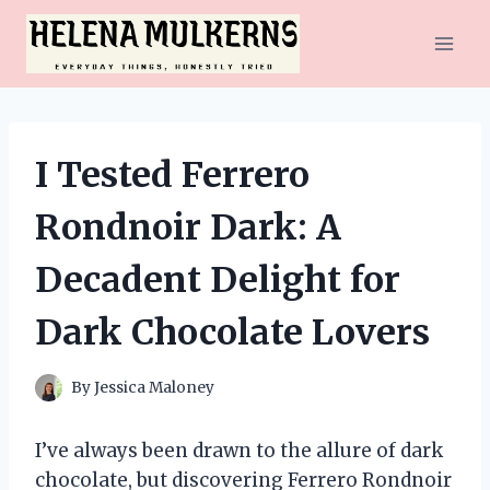
Skip
to
content
I Tested Ferrero
Rondnoir Dark: A
Decadent Delight for
Dark Chocolate Lovers
By
Jessica Maloney
I’ve always been drawn to the allure of dark
chocolate, but discovering Ferrero Rondnoir