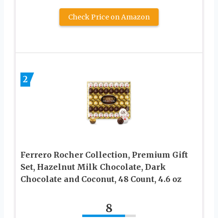
Check Price on Amazon
2
Ferrero Rocher Collection, Premium Gift
Set, Hazelnut Milk Chocolate, Dark
Chocolate and Coconut, 48 Count, 4.6 oz
8