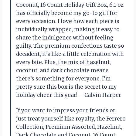
Coconut, 16 Count Holiday Gift Box, 6.1 oz
has officially become my go-to gift for
every occasion. I love how each piece is
individually wrapped, making it easy to
share the indulgence without feeling
guilty. The premium confections taste so
decadent, it’s like a little celebration with
every bite. Plus, the mix of hazelnut,
coconut, and dark chocolate means
there’s something for everyone. I’m
pretty sure this box is the secret to my
holiday cheer this year! —Calvin Harper
If you want to impress your friends or
just treat yourself like royalty, the Ferrero
Collection, Premium Assorted, Hazelnut,
Dark Chocolate and Coconut, 16 Count