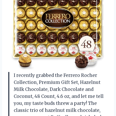
I recently grabbed the Ferrero Rocher
Collection, Premium Gift Set, Hazelnut
Milk Chocolate, Dark Chocolate and
Coconut, 48 Count, 4.6 oz, and let me tell
you, my taste buds threw a party! The
classic trio of hazelnut milk chocolate,