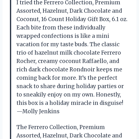
I tried the Ferrero Collection, Premium
Assorted, Hazelnut, Dark Chocolate and
Coconut, 16 Count Holiday Gift Box, 6.1 oz.
Each bite from these individually
wrapped confections is like a mini
vacation for my taste buds. The classic
trio of hazelnut milk chocolate Ferrero
Rocher, creamy coconut Raffaello, and
rich dark chocolate Rondnoir keeps me
coming back for more. It’s the perfect
snack to share during holiday parties or
to sneakily enjoy on my own. Honestly,
this box is a holiday miracle in disguise!
—Molly Jenkins
The Ferrero Collection, Premium
Assorted, Hazelnut, Dark Chocolate and