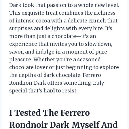
Dark took that passion to a whole new level.
This exquisite treat combines the richness
of intense cocoa with a delicate crunch that
surprises and delights with every bite. It’s
more than just a chocolate—it’s an
experience that invites you to slow down,
savor, and indulge in a moment of pure
pleasure. Whether you’re a seasoned
chocolate lover or just beginning to explore
the depths of dark chocolate, Ferrero
Rondnoir Dark offers something truly
special that’s hard to resist.
I Tested The Ferrero
Rondnoir Dark Myself And