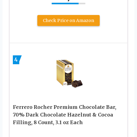
Check Price on Amazon
4
Ferrero Rocher Premium Chocolate Bar,
70% Dark Chocolate Hazelnut & Cocoa
Filling, 8 Count, ​3.1 oz Each