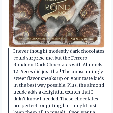
I never thought modestly dark chocolates
could surprise me, but the Ferrero
Rondnoir Dark Chocolates with Almonds,
12 Pieces did just that! The unassumingly
sweet flavor sneaks up on your taste buds
in the best way possible. Plus, the almond
inside adds a delightful crunch that I
didn’t know I needed. These chocolates
are perfect for gifting, but I might just
keep them all to myself. If you want a