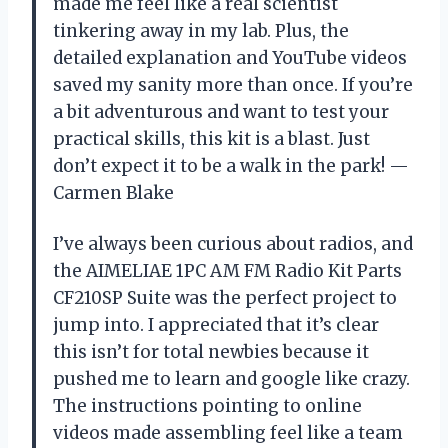
made me feel like a real scientist
tinkering away in my lab. Plus, the
detailed explanation and YouTube videos
saved my sanity more than once. If you’re
a bit adventurous and want to test your
practical skills, this kit is a blast. Just
don’t expect it to be a walk in the park! —
Carmen Blake
I’ve always been curious about radios, and
the AIMELIAE 1PC AM FM Radio Kit Parts
CF210SP Suite was the perfect project to
jump into. I appreciated that it’s clear
this isn’t for total newbies because it
pushed me to learn and google like crazy.
The instructions pointing to online
videos made assembling feel like a team