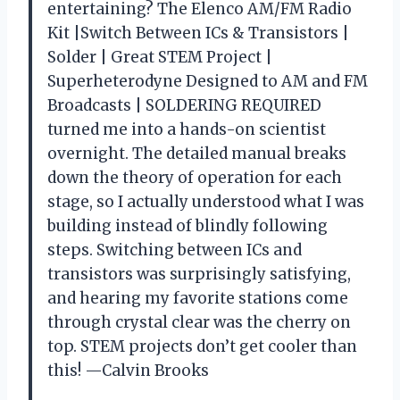
entertaining? The Elenco AM/FM Radio
Kit |Switch Between ICs & Transistors |
Solder | Great STEM Project |
Superheterodyne Designed to AM and FM
Broadcasts | SOLDERING REQUIRED
turned me into a hands-on scientist
overnight. The detailed manual breaks
down the theory of operation for each
stage, so I actually understood what I was
building instead of blindly following
steps. Switching between ICs and
transistors was surprisingly satisfying,
and hearing my favorite stations come
through crystal clear was the cherry on
top. STEM projects don’t get cooler than
this! —Calvin Brooks