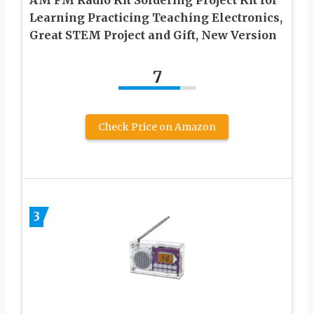
AM FM Radio Kit Soldering Project Kit for
Learning Practicing Teaching Electronics,
Great STEM Project and Gift, New Version
7
Check Price on Amazon
3