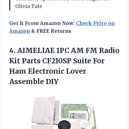
Olivia Tate
Get It From Amazon Now:
Check Price on
Amazon
& FREE Returns
4. AIMELIAE 1PC AM FM Radio
Kit Parts CF210SP Suite For
Ham
Electronic Lover
Assemble DIY