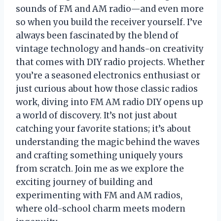
sounds of FM and AM radio—and even more
so when you build the receiver yourself. I’ve
always been fascinated by the blend of
vintage technology and hands-on creativity
that comes with DIY radio projects. Whether
you’re a seasoned electronics enthusiast or
just curious about how those classic radios
work, diving into FM AM radio DIY opens up
a world of discovery. It’s not just about
catching your favorite stations; it’s about
understanding the magic behind the waves
and crafting something uniquely yours
from scratch. Join me as we explore the
exciting journey of building and
experimenting with FM and AM radios,
where old-school charm meets modern