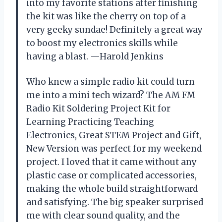
into my favorite stations after finishing
the kit was like the cherry on top of a
very geeky sundae! Definitely a great way
to boost my electronics skills while
having a blast. —Harold Jenkins
Who knew a simple radio kit could turn
me into a mini tech wizard? The AM FM
Radio Kit Soldering Project Kit for
Learning Practicing Teaching
Electronics, Great STEM Project and Gift,
New Version was perfect for my weekend
project. I loved that it came without any
plastic case or complicated accessories,
making the whole build straightforward
and satisfying. The big speaker surprised
me with clear sound quality, and the