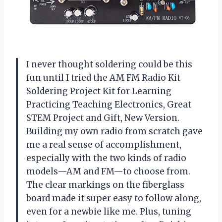
I never thought soldering could be this
fun until I tried the AM FM Radio Kit
Soldering Project Kit for Learning
Practicing Teaching Electronics, Great
STEM Project and Gift, New Version.
Building my own radio from scratch gave
me a real sense of accomplishment,
especially with the two kinds of radio
models—AM and FM—to choose from.
The clear markings on the fiberglass
board made it super easy to follow along,
even for a newbie like me. Plus, tuning