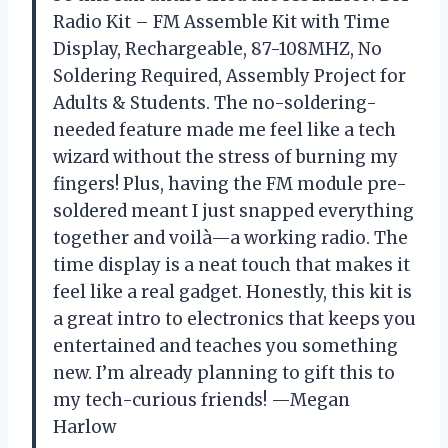
Radio Kit – FM Assemble Kit with Time
Display, Rechargeable, 87-108MHZ, No
Soldering Required, Assembly Project for
Adults & Students. The no-soldering-
needed feature made me feel like a tech
wizard without the stress of burning my
fingers! Plus, having the FM module pre-
soldered meant I just snapped everything
together and voilà—a working radio. The
time display is a neat touch that makes it
feel like a real gadget. Honestly, this kit is
a great intro to electronics that keeps you
entertained and teaches you something
new. I’m already planning to gift this to
my tech-curious friends! —Megan
Harlow