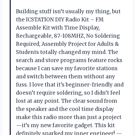
Building stuff isn’t usually my thing, but
the ICSTATION DIY Radio Kit – FM
Assemble Kit with Time Display,
Rechargeable, 87-108MHZ, No Soldering
Required, Assembly Project for Adults &
Students totally changed my mind. The
search and store programs feature rocks
because I can save my favorite stations
and switch between them without any
fuss. I love that it’s beginner-friendly and
doesn’t require soldering, so I didn’t feel
lost at any point. The clear sound from
the speaker and the cool time display
make this radio more than just a project
—it’s my new favorite gadget. This kit
definitely sparked my inner engineer! —