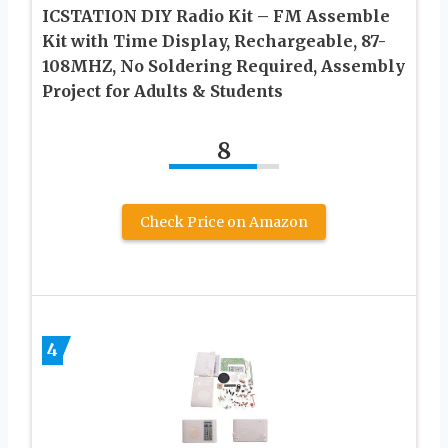
ICSTATION DIY Radio Kit – FM Assemble
Kit with Time Display, Rechargeable, 87-
108MHZ, No Soldering Required, Assembly
Project for Adults & Students
8
Check Price on Amazon
4