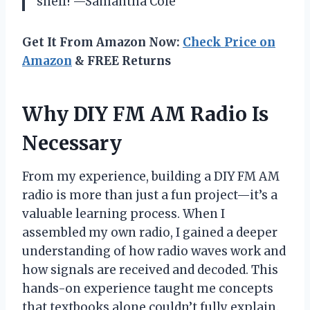
shelf! —Samantha Cole
Get It From Amazon Now:
Check Price on
Amazon
& FREE Returns
Why DIY FM AM Radio Is
Necessary
From my experience, building a DIY FM AM
radio is more than just a fun project—it’s a
valuable learning process. When I
assembled my own radio, I gained a deeper
understanding of how radio waves work and
how signals are received and decoded. This
hands-on experience taught me concepts
that textbooks alone couldn’t fully explain.