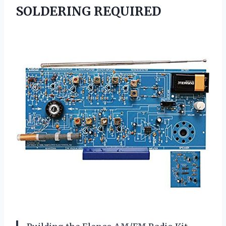
SOLDERING REQUIRED