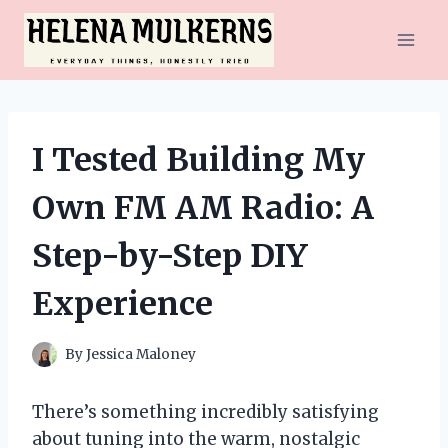
Skip
to
content
I Tested Building My
Own FM AM Radio: A
Step-by-Step DIY
Experience
By
Jessica Maloney
There’s something incredibly satisfying
about tuning into the warm, nostalgic