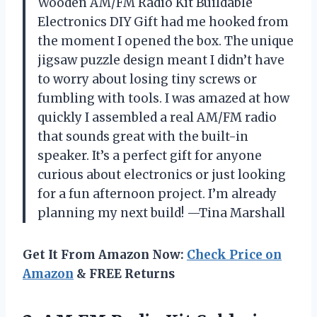
Wooden AM/FM Radio Kit Buildable
Electronics DIY Gift had me hooked from
the moment I opened the box. The unique
jigsaw puzzle design meant I didn’t have
to worry about losing tiny screws or
fumbling with tools. I was amazed at how
quickly I assembled a real AM/FM radio
that sounds great with the built-in
speaker. It’s a perfect gift for anyone
curious about electronics or just looking
for a fun afternoon project. I’m already
planning my next build! —Tina Marshall
Get It From Amazon Now:
Check Price on
Amazon
& FREE Returns