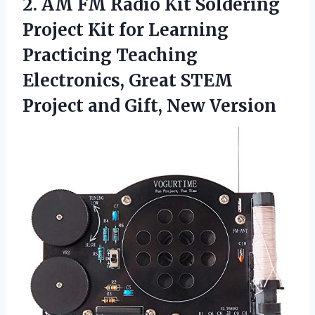
2. AM FM Radio Kit Soldering
Project Kit for Learning
Practicing Teaching
Electronics, Great STEM
Project
and Gift, New Version