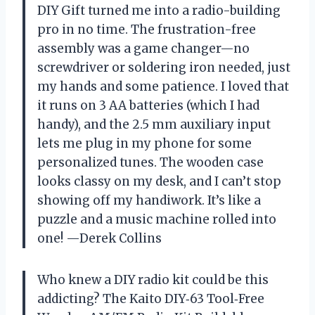
DIY Gift turned me into a radio-building
pro in no time. The frustration-free
assembly was a game changer—no
screwdriver or soldering iron needed, just
my hands and some patience. I loved that
it runs on 3 AA batteries (which I had
handy), and the 2.5 mm auxiliary input
lets me plug in my phone for some
personalized tunes. The wooden case
looks classy on my desk, and I can’t stop
showing off my handiwork. It’s like a
puzzle and a music machine rolled into
one! —Derek Collins
Who knew a DIY radio kit could be this
addicting? The Kaito DIY‑63 Tool‑Free