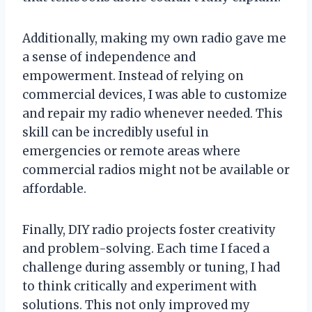
Additionally, making my own radio gave me
a sense of independence and
empowerment. Instead of relying on
commercial devices, I was able to customize
and repair my radio whenever needed. This
skill can be incredibly useful in
emergencies or remote areas where
commercial radios might not be available or
affordable.
Finally, DIY radio projects foster creativity
and problem-solving. Each time I faced a
challenge during assembly or tuning, I had
to think critically and experiment with
solutions. This not only improved my