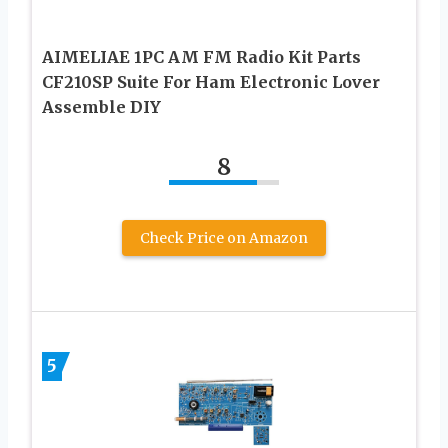
AIMELIAE 1PC AM FM Radio Kit Parts
CF210SP Suite For Ham Electronic Lover
Assemble DIY
8
Check Price on Amazon
5