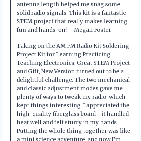
antenna length helped me snag some
solid radio signals. This kit is a fantastic
STEM project that really makes learning
fun and hands-on! —Megan Foster
Taking on the AM FM Radio Kit Soldering
Project Kit for Learning Practicing
Teaching Electronics, Great STEM Project
and Gift, New Version turned out to be a
delightful challenge. The two mechanical
and classic adjustment modes gave me
plenty of ways to tweak my radio, which
kept things interesting. I appreciated the
high-quality fiberglass board—it handled
heat well and felt sturdy in my hands.
Putting the whole thing together was like
a mini science adventure, and now I’m