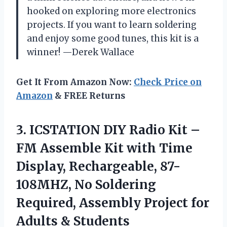
hooked on exploring more electronics
projects. If you want to learn soldering
and enjoy some good tunes, this kit is a
winner! —Derek Wallace
Get It From Amazon Now:
Check Price on
Amazon
& FREE Returns
3. ICSTATION DIY Radio Kit –
FM Assemble Kit with Time
Display, Rechargeable, 87-
108MHZ, No Soldering
Required, Assembly Project
for
Adults & Students