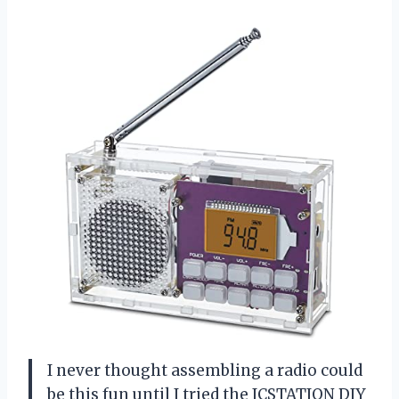
I never thought assembling a radio could
be this fun until I tried the ICSTATION DIY