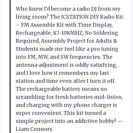
Who knew I’d become a radio DJ from my
living room? The ICSTATION DIY Radio Kit
– FM Assemble Kit with Time Display,
Rechargeable, 87-108MHZ, No Soldering
Required, Assembly Project for Adults &
Students made me feel like a pro tuning
into FM, MW, and SW frequencies. The
antenna adjustment is oddly satisfying,
and I love how it remembers my last
station and time even after I turn it off.
The rechargeable battery means no
scrambling for fresh batteries mid-listen,
and charging with my phone charger is
super convenient. This kit turned a
simple project into an addictive hobby! —
Liam Connors