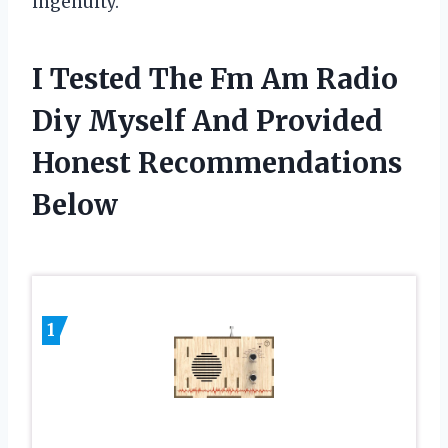
ingenuity.
I Tested The Fm Am Radio
Diy Myself And Provided
Honest Recommendations
Below
1