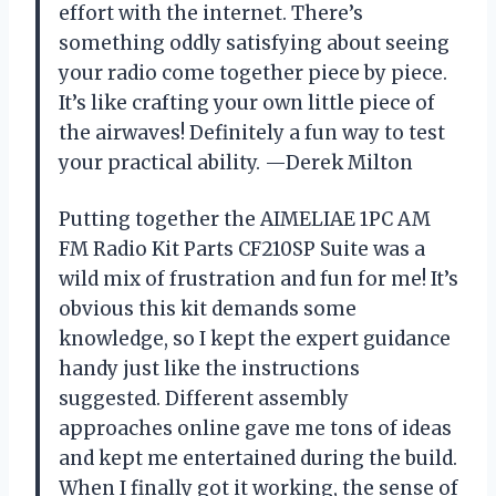
effort with the internet. There’s
something oddly satisfying about seeing
your radio come together piece by piece.
It’s like crafting your own little piece of
the airwaves! Definitely a fun way to test
your practical ability. —Derek Milton
Putting together the AIMELIAE 1PC AM
FM Radio Kit Parts CF210SP Suite was a
wild mix of frustration and fun for me! It’s
obvious this kit demands some
knowledge, so I kept the expert guidance
handy just like the instructions
suggested. Different assembly
approaches online gave me tons of ideas
and kept me entertained during the build.
When I finally got it working, the sense of