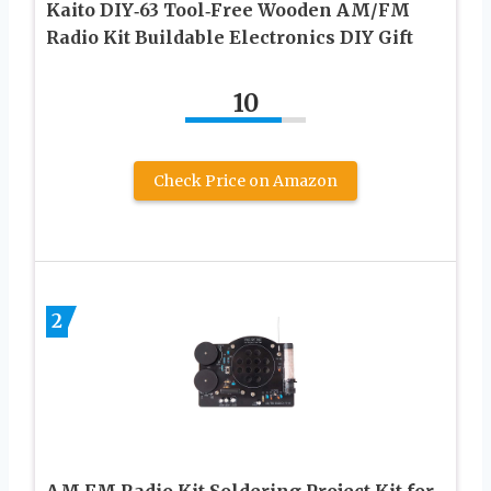
Kaito DIY‑63 Tool‑Free Wooden AM/FM
Radio Kit Buildable Electronics DIY Gift
10
Check Price on Amazon
2