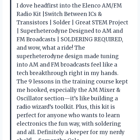
I dove headfirst into the Elenco AM/FM
Radio Kit |Switch Between ICs &
Transistors | Solder | Great STEM Project
| Superheterodyne Designed to AM and
FM Broadcasts | SOLDERING REQUIRED,
and wow, what a ride! The
superheterodyne design made tuning
into AM and FM broadcasts feel like a
tech breakthrough right in my hands.
The 9 lessons in the training course kept
me hooked, especially the AM Mixer &
Oscillator section—it’s like building a
radio wizard’s toolkit. Plus, this kit is
perfect for anyone who wants to learn
electronics the fun way, with soldering
and all. Definitely a keeper for my nerdy