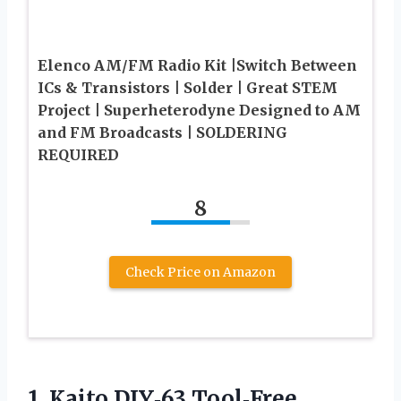
Elenco AM/FM Radio Kit |Switch Between
ICs & Transistors | Solder | Great STEM
Project | Superheterodyne Designed to AM
and FM Broadcasts | SOLDERING
REQUIRED
8
Check Price on Amazon
1.
Kaito DIY‑63 Tool‑Free