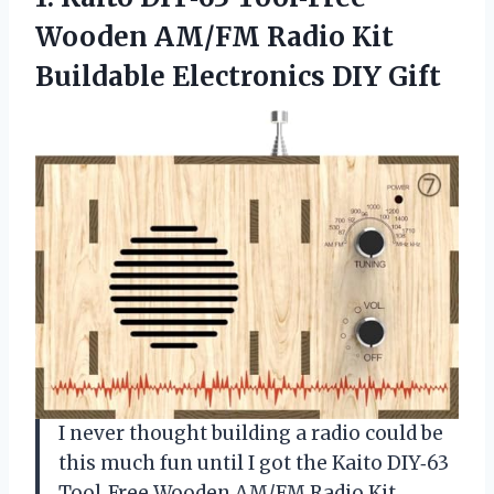
Wooden
AM/FM Radio Kit
Buildable Electronics DIY Gift
I never thought building a radio could be
this much fun until I got the Kaito DIY‑63
Tool‑Free Wooden AM/FM Radio Kit