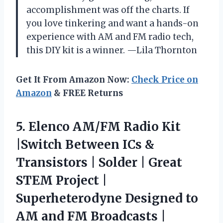
accomplishment was off the charts. If
you love tinkering and want a hands-on
experience with AM and FM radio tech,
this DIY kit is a winner. —Lila Thornton
Get It From Amazon Now:
Check Price on
Amazon
& FREE Returns
5. Elenco AM/FM Radio Kit
|Switch Between ICs &
Transistors | Solder | Great
STEM Project |
Superheterodyne Designed to
AM and FM
Broadcasts |