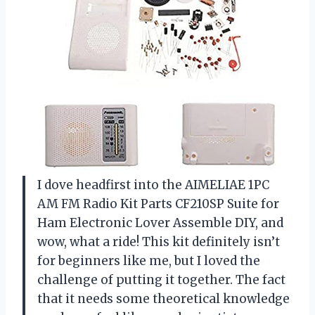
I dove headfirst into the AIMELIAE 1PC
AM FM Radio Kit Parts CF210SP Suite for
Ham Electronic Lover Assemble DIY, and
wow, what a ride! This kit definitely isn’t
for beginners like me, but I loved the
challenge of putting it together. The fact
that it needs some theoretical knowledge