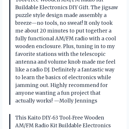
Buildable Electronics DIY Gift. The jigsaw
puzzle style design made assembly a
breeze—no tools, no sweat! It only took
me about 20 minutes to put together a
fully functional AM/FM radio with a cool
wooden enclosure. Plus, tuning in to my
favorite stations with the telescopic
antenna and volume knob made me feel
like a radio DJ. Definitely a fantastic way
to learn the basics of electronics while
jamming out. Highly recommend for
anyone wanting a fun project that
actually works! —Molly Jennings
This Kaito DIY‑63 Tool‑Free Wooden
AM/FM Radio Kit Buildable Electronics