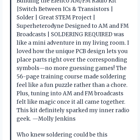
Building the Elenco AM/FM Radio Kit
|Switch Between ICs & Transistors |
Solder | Great STEM Project |
Superheterodyne Designed to AM and FM
Broadcasts | SOLDERING REQUIRED was
like a mini adventure in my living room. I
loved how the unique PCB design lets you
place parts right over the corresponding
symbols—no more guessing games! The
56-page training course made soldering
feel like a fun puzzle rather than a chore.
Plus, tuning into AM and FM broadcasts
felt like magic once it all came together.
This kit definitely sparked my inner radio
geek. —Molly Jenkins
Who knew soldering could be this