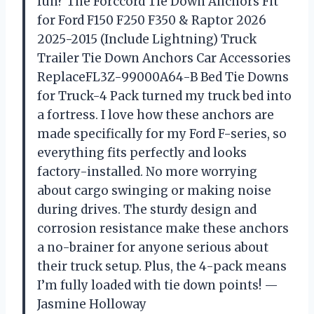
fun? The Forccord Tie Down Anchors Fit
for Ford F150 F250 F350 & Raptor 2026
2025-2015 (Include Lightning) Truck
Trailer Tie Down Anchors Car Accessories
ReplaceFL3Z-99000A64-B Bed Tie Downs
for Truck-4 Pack turned my truck bed into
a fortress. I love how these anchors are
made specifically for my Ford F-series, so
everything fits perfectly and looks
factory-installed. No more worrying
about cargo swinging or making noise
during drives. The sturdy design and
corrosion resistance make these anchors
a no-brainer for anyone serious about
their truck setup. Plus, the 4-pack means
I’m fully loaded with tie down points! —
Jasmine Holloway