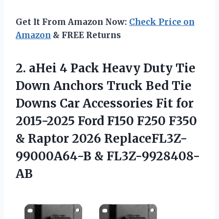
Get It From Amazon Now:
Check Price on
Amazon
& FREE Returns
2.
aHei 4 Pack Heavy
Duty Tie
Down Anchors Truck Bed Tie
Downs Car Accessories Fit for
2015-2025 Ford F150 F250 F350
& Raptor 2026 ReplaceFL3Z-
99000A64-B & FL3Z-9928408-
AB