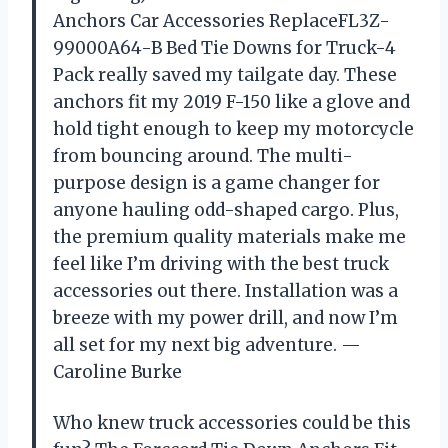
Anchors Car Accessories ReplaceFL3Z-
99000A64-B Bed Tie Downs for Truck-4
Pack really saved my tailgate day. These
anchors fit my 2019 F-150 like a glove and
hold tight enough to keep my motorcycle
from bouncing around. The multi-
purpose design is a game changer for
anyone hauling odd-shaped cargo. Plus,
the premium quality materials make me
feel like I’m driving with the best truck
accessories out there. Installation was a
breeze with my power drill, and now I’m
all set for my next big adventure. —
Caroline Burke
Who knew truck accessories could be this