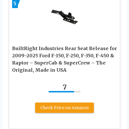
5
BuiltRight Industries Rear Seat Release for
2009–2025 Ford F-150, F-250, F-350, F-450 &
Raptor – SuperCab & SuperCrew – The
Original, Made in USA
7
Check Price on Amazon