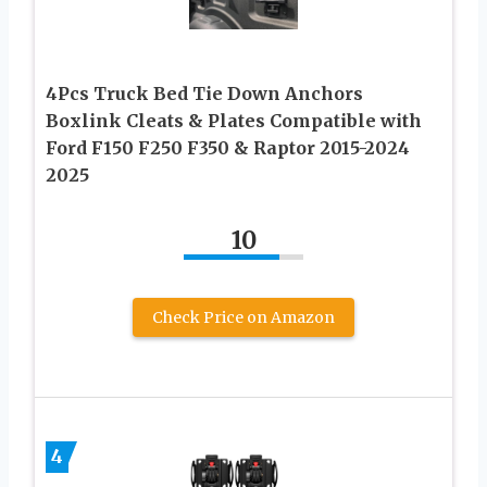
4Pcs Truck Bed Tie Down Anchors
Boxlink Cleats & Plates Compatible with
Ford F150 F250 F350 & Raptor 2015-2024
2025
10
Check Price on Amazon
4