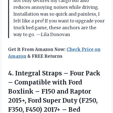
not only secures my cargo but also
reduces annoying noises while driving.
Installation was so quick and painless, I
felt like a pro! If you want to upgrade your
truck bed game, these anchors are the
way to go. —Lila Donovan
Get It From Amazon Now:
Check Price on
Amazon
& FREE Returns
4. Integral Straps – Four Pack
– Compatible with Ford
Boxlink – F150 and Raptor
2015+, Ford Super Duty (F250,
F350, F450) 2017+ – Bed