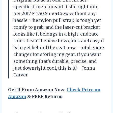
specific fitment meant it slid right into
my 2017 F-250 SuperCrew without any
hassle. The nylon pull strap is tough yet
comfy to grab, and the laser-cut bracket
looks like it belongs in a high-end race
truck. I can’t believe how quick and easy it
is to get behind the seat now—total game
changer for storing my gear. If you want
something that’s durable, precise, and
just downright cool, this is it! —Jenna
Carver
Get It From Amazon Now:
Check Price on
Amazon
& FREE Returns