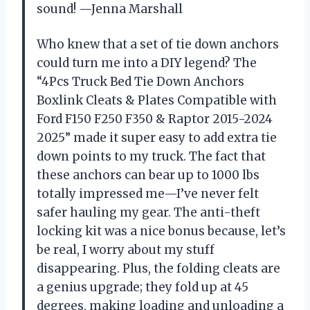
sound! —Jenna Marshall
Who knew that a set of tie down anchors
could turn me into a DIY legend? The
“4Pcs Truck Bed Tie Down Anchors
Boxlink Cleats & Plates Compatible with
Ford F150 F250 F350 & Raptor 2015-2024
2025” made it super easy to add extra tie
down points to my truck. The fact that
these anchors can bear up to 1000 lbs
totally impressed me—I’ve never felt
safer hauling my gear. The anti-theft
locking kit was a nice bonus because, let’s
be real, I worry about my stuff
disappearing. Plus, the folding cleats are
a genius upgrade; they fold up at 45
degrees, making loading and unloading a