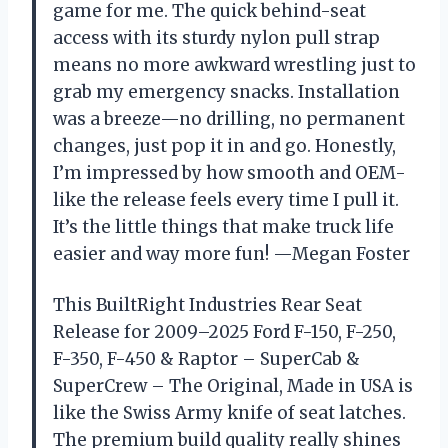
game for me. The quick behind-seat
access with its sturdy nylon pull strap
means no more awkward wrestling just to
grab my emergency snacks. Installation
was a breeze—no drilling, no permanent
changes, just pop it in and go. Honestly,
I’m impressed by how smooth and OEM-
like the release feels every time I pull it.
It’s the little things that make truck life
easier and way more fun! —Megan Foster
This BuiltRight Industries Rear Seat
Release for 2009–2025 Ford F-150, F-250,
F-350, F-450 & Raptor – SuperCab &
SuperCrew – The Original, Made in USA is
like the Swiss Army knife of seat latches.
The premium build quality really shines