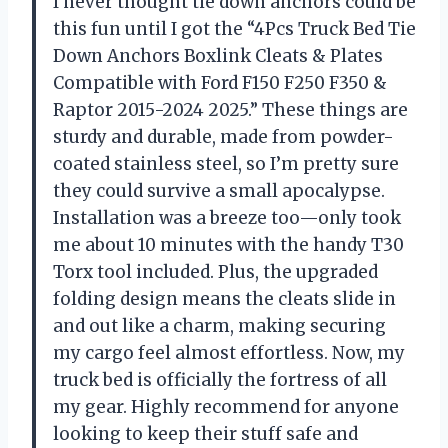
I never thought tie down anchors could be
this fun until I got the “4Pcs Truck Bed Tie
Down Anchors Boxlink Cleats & Plates
Compatible with Ford F150 F250 F350 &
Raptor 2015-2024 2025.” These things are
sturdy and durable, made from powder-
coated stainless steel, so I’m pretty sure
they could survive a small apocalypse.
Installation was a breeze too—only took
me about 10 minutes with the handy T30
Torx tool included. Plus, the upgraded
folding design means the cleats slide in
and out like a charm, making securing
my cargo feel almost effortless. Now, my
truck bed is officially the fortress of all
my gear. Highly recommend for anyone
looking to keep their stuff safe and