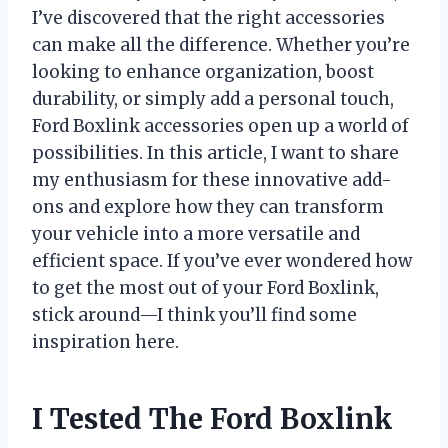
I’ve discovered that the right accessories
can make all the difference. Whether you’re
looking to enhance organization, boost
durability, or simply add a personal touch,
Ford Boxlink accessories open up a world of
possibilities. In this article, I want to share
my enthusiasm for these innovative add-
ons and explore how they can transform
your vehicle into a more versatile and
efficient space. If you’ve ever wondered how
to get the most out of your Ford Boxlink,
stick around—I think you’ll find some
inspiration here.
I Tested The Ford Boxlink