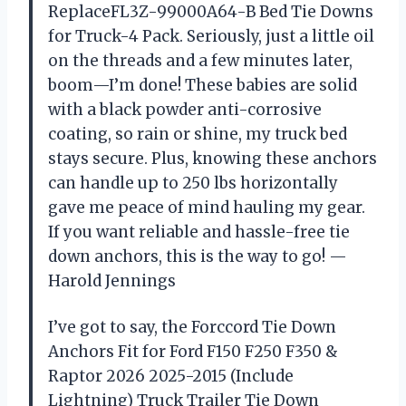
ReplaceFL3Z-99000A64-B Bed Tie Downs
for Truck-4 Pack. Seriously, just a little oil
on the threads and a few minutes later,
boom—I’m done! These babies are solid
with a black powder anti-corrosive
coating, so rain or shine, my truck bed
stays secure. Plus, knowing these anchors
can handle up to 250 lbs horizontally
gave me peace of mind hauling my gear.
If you want reliable and hassle-free tie
down anchors, this is the way to go! —
Harold Jennings
I’ve got to say, the Forccord Tie Down
Anchors Fit for Ford F150 F250 F350 &
Raptor 2026 2025-2015 (Include
Lightning) Truck Trailer Tie Down