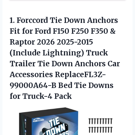
1.
Forccord Tie Down Anchors
Fit for Ford F150 F250 F350 &
Raptor 2026 2025-2015
(Include Lightning) Truck
Trailer Tie Down Anchors Car
Accessories ReplaceFL3Z-
99000A64-B Bed Tie Downs
for Truck-4 Pack