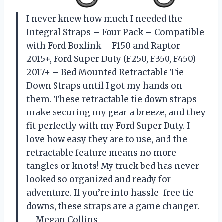
I never knew how much I needed the
Integral Straps – Four Pack – Compatible
with Ford Boxlink – F150 and Raptor
2015+, Ford Super Duty (F250, F350, F450)
2017+ – Bed Mounted Retractable Tie
Down Straps until I got my hands on
them. These retractable tie down straps
make securing my gear a breeze, and they
fit perfectly with my Ford Super Duty. I
love how easy they are to use, and the
retractable feature means no more
tangles or knots! My truck bed has never
looked so organized and ready for
adventure. If you’re into hassle-free tie
downs, these straps are a game changer.
—Megan Collins