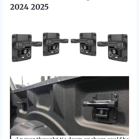
2024 2025