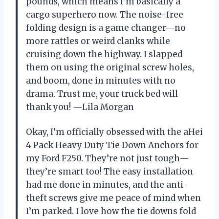
pounds, which means I’m basically a
cargo superhero now. The noise-free
folding design is a game changer—no
more rattles or weird clanks while
cruising down the highway. I slapped
them on using the original screw holes,
and boom, done in minutes with no
drama. Trust me, your truck bed will
thank you! —Lila Morgan
Okay, I’m officially obsessed with the aHei
4 Pack Heavy Duty Tie Down Anchors for
my Ford F250. They’re not just tough—
they’re smart too! The easy installation
had me done in minutes, and the anti-
theft screws give me peace of mind when
I’m parked. I love how the tie downs fold