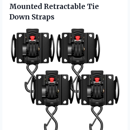
Mounted
Retractable Tie
Down Straps