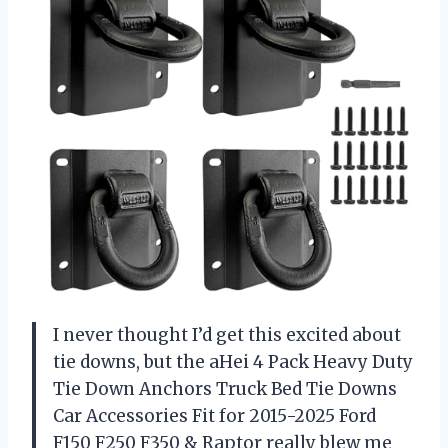
I never thought I’d get this excited about
tie downs, but the aHei 4 Pack Heavy Duty
Tie Down Anchors Truck Bed Tie Downs
Car Accessories Fit for 2015-2025 Ford
F150 F250 F350 & Raptor really blew me