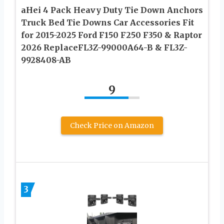
aHei 4 Pack Heavy Duty Tie Down Anchors
Truck Bed Tie Downs Car Accessories Fit
for 2015-2025 Ford F150 F250 F350 & Raptor
2026 ReplaceFL3Z-99000A64-B & FL3Z-
9928408-AB
9
Check Price on Amazon
3