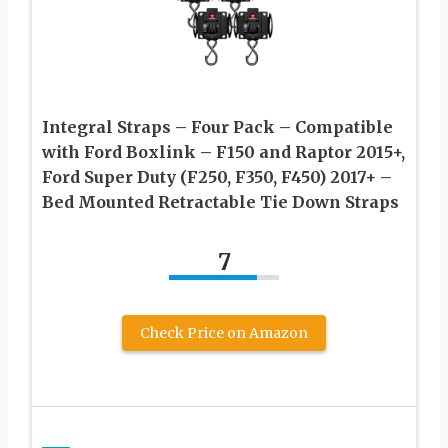
Integral Straps – Four Pack – Compatible
with Ford Boxlink – F150 and Raptor 2015+,
Ford Super Duty (F250, F350, F450) 2017+ –
Bed Mounted Retractable Tie Down Straps
7
Check Price on Amazon