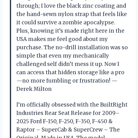
through; I love the black zinc coating and
the hand-sewn nylon strap that feels like
it could survive a zombie apocalypse.
Plus, knowing it’s made right here in the
USA makes me feel good about my
purchase. The no-drill installation was so
simple that even my mechanically
challenged self didn’t mess it up. Now I
can access that hidden storage like a pro
—no more fumbling or frustration! —
Derek Milton
I’m officially obsessed with the BuiltRight
Industries Rear Seat Release for 2009–
2025 Ford F-150, F-250, F-350, F-450 &
Raptor – SuperCab & SuperCrew – The
Original, Made in USA. The model-