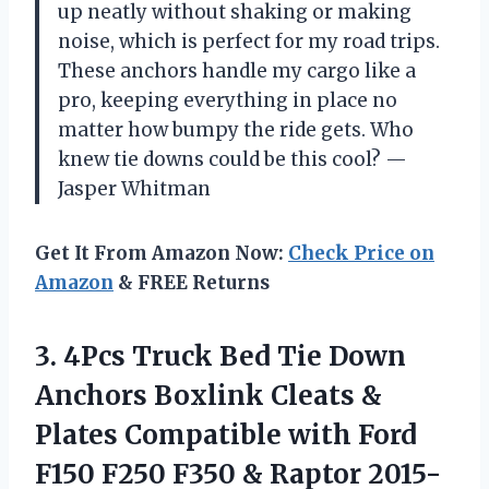
up neatly without shaking or making
noise, which is perfect for my road trips.
These anchors handle my cargo like a
pro, keeping everything in place no
matter how bumpy the ride gets. Who
knew tie downs could be this cool? —
Jasper Whitman
Get It From Amazon Now:
Check Price on
Amazon
& FREE Returns
3. 4Pcs Truck Bed Tie Down
Anchors Boxlink Cleats &
Plates Compatible with Ford
F150 F250 F350
& Raptor 2015-