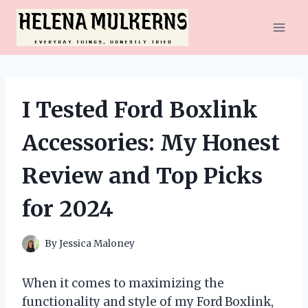
Skip
to
content
I Tested Ford Boxlink
Accessories: My Honest
Review and Top Picks
for 2024
By
Jessica Maloney
When it comes to maximizing the
functionality and style of my Ford Boxlink,