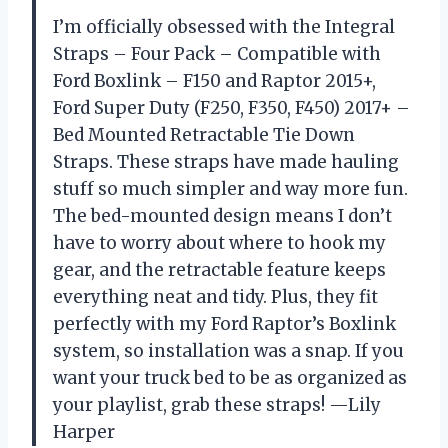
I’m officially obsessed with the Integral
Straps – Four Pack – Compatible with
Ford Boxlink – F150 and Raptor 2015+,
Ford Super Duty (F250, F350, F450) 2017+ –
Bed Mounted Retractable Tie Down
Straps. These straps have made hauling
stuff so much simpler and way more fun.
The bed-mounted design means I don’t
have to worry about where to hook my
gear, and the retractable feature keeps
everything neat and tidy. Plus, they fit
perfectly with my Ford Raptor’s Boxlink
system, so installation was a snap. If you
want your truck bed to be as organized as
your playlist, grab these straps! —Lily
Harper