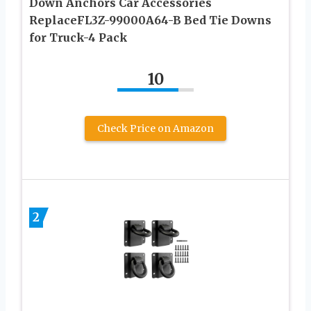
Down Anchors Car Accessories
ReplaceFL3Z-99000A64-B Bed Tie Downs
for Truck-4 Pack
10
Check Price on Amazon
2