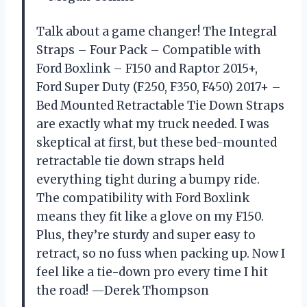
Talk about a game changer! The Integral
Straps – Four Pack – Compatible with
Ford Boxlink – F150 and Raptor 2015+,
Ford Super Duty (F250, F350, F450) 2017+ –
Bed Mounted Retractable Tie Down Straps
are exactly what my truck needed. I was
skeptical at first, but these bed-mounted
retractable tie down straps held
everything tight during a bumpy ride.
The compatibility with Ford Boxlink
means they fit like a glove on my F150.
Plus, they’re sturdy and super easy to
retract, so no fuss when packing up. Now I
feel like a tie-down pro every time I hit
the road! —Derek Thompson