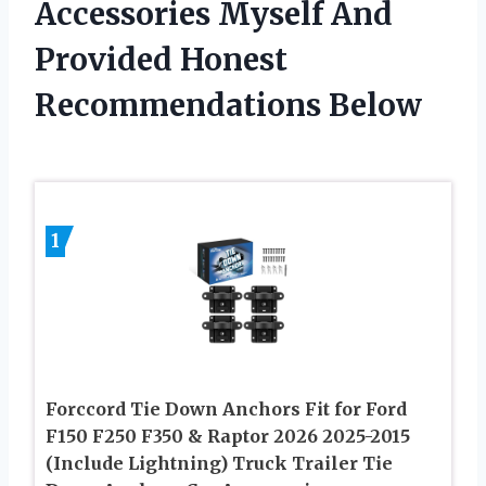
Accessories Myself And
Provided Honest
Recommendations Below
1
Forccord Tie Down Anchors Fit for Ford
F150 F250 F350 & Raptor 2026 2025-2015
(Include Lightning) Truck Trailer Tie