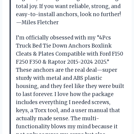
total joy. If you want reliable, strong, and
easy-to-install anchors, look no further!
—Miles Fletcher
I’m officially obsessed with my “4Pcs
Truck Bed Tie Down Anchors Boxlink
Cleats & Plates Compatible with Ford F150
F250 F350 & Raptor 2015-2024 2025.”
These anchors are the real deal—super
sturdy with metal and ABS plastic
housing, and they feel like they were built
to last forever. I love how the package
includes everything I needed screws,
keys, a Torx tool, and a user manual that
actually made sense. The multi-
functionality blows my mind because it