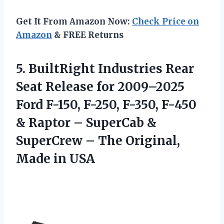
Get It From Amazon Now:
Check Price on
Amazon
& FREE Returns
5.
BuiltRight Industries Rear
Seat
Release for 2009–2025
Ford F-150, F-250, F-350, F-450
& Raptor – SuperCab &
SuperCrew – The Original,
Made in USA