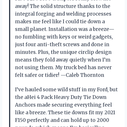
away! The solid structure thanks to the
integral forging and welding processes
makes me feel like I could tie down a
small planet. Installation was a breeze—
no fumbling with keys or weird gadgets,
just four anti-theft screws and done in
minutes. Plus, the unique circlip design
means they fold away quietly when I’m
not using them. My truck bed has never
felt safer or tidier! —Caleb Thornton
I’ve hauled some wild stuff in my Ford, but
the aHei 4 Pack Heavy Duty Tie Down
Anchors made securing everything feel
like a breeze. These tie downs fit my 2021
F150 perfectly and can hold up to 2000