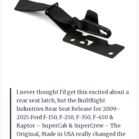
I never thought I’d get this excited about a
rear seat latch, but the BuiltRight
Industries Rear Seat Release for 2009–
2025 Ford F-150, F-250, F-350, F-450 &
Raptor – SuperCab & SuperCrew – The
Original, Made in USA really changed the