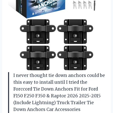
I never thought tie down anchors could be
this easy to install until I tried the
Forccord Tie Down Anchors Fit for Ford
F150 F250 F350 & Raptor 2026 2025-2015
(Include Lightning) Truck Trailer Tie
Down Anchors Car Accessories