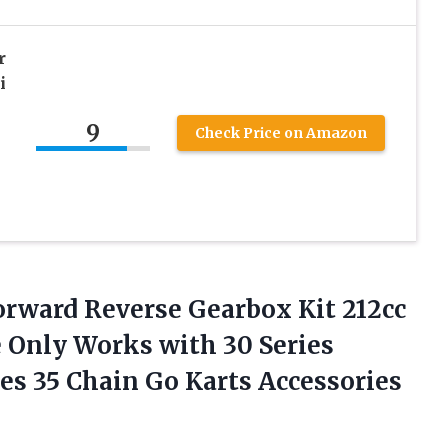
r
i
9
Check Price on Amazon
orward
Reverse Gearbox Kit 212cc
 Only Works with 30 Series
es 35 Chain Go Karts Accessories