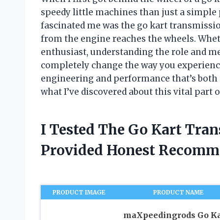
speedy little machines than just a simple
fascinated me was the go kart transmiss
from the engine reaches the wheels. Wheth
enthusiast, understanding the role and me
completely change the way you experience a
engineering and performance that’s both th
what I’ve discovered about this vital part o
I Tested The Go Kart Tra
Provided Honest Recomm
PRODUCT IMAGE
PRODUCT NAME
maXpeedingrods Go Ka