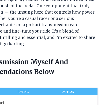
 push of the pedal. One component that truly
ion — the unsung hero that controls how power
er you’re a casual racer or a serious
chanics of a go kart transmission can
nd fine-tune your ride. It’s a blend of
rilling and essential, and I’m excited to share
f go karting.
nsmission Myself And
endations Below
RATING
ACTION
rt