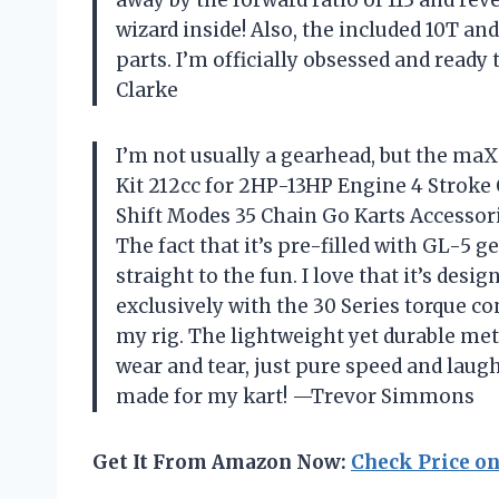
wizard inside! Also, the included 10T an
parts. I’m officially obsessed and ready
Clarke
I’m not usually a gearhead, but the m
Kit 212cc for 2HP-13HP Engine 4 Stroke
Shift Modes 35 Chain Go Karts Accessor
The fact that it’s pre-filled with GL-5 
straight to the fun. I love that it’s des
exclusively with the 30 Series torque co
my rig. The lightweight yet durable me
wear and tear, just pure speed and laughs
made for my kart! —Trevor Simmons
Get It From Amazon Now:
Check Price o