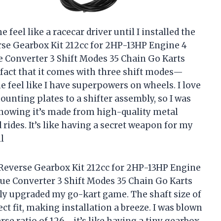
feel like a racecar driver until I installed the
e Gearbox Kit 212cc for 2HP-13HP Engine 4
e Converter 3 Shift Modes 35 Chain Go Karts
fact that it comes with three shift modes—
 feel like I have superpowers on wheels. I love
unting plates to a shifter assembly, so I was
, knowing it’s made from high-quality metal
rides. It’s like having a secret weapon for my
l
everse Gearbox Kit 212cc for 2HP-13HP Engine
que Converter 3 Shift Modes 35 Chain Go Karts
ly upgraded my go-kart game. The shaft size of
ct fit, making installation a breeze. I was blown
erse ratio of 126—it’s like having a tiny gearbox