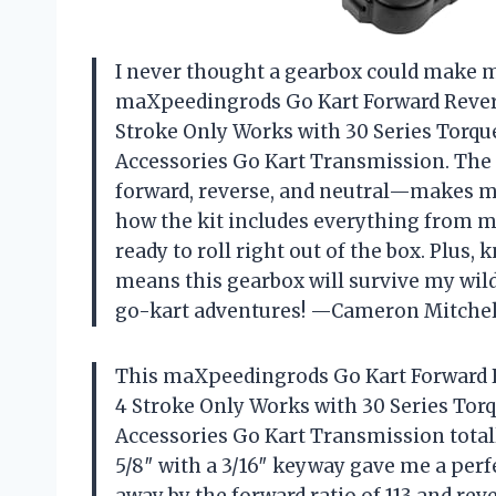
I never thought a gearbox could make me 
maXpeedingrods Go Kart Forward Revers
Stroke Only Works with 30 Series Torqu
Accessories Go Kart Transmission. The 
forward, reverse, and neutral—makes me
how the kit includes everything from mo
ready to roll right out of the box. Plus
means this gearbox will survive my wild 
go-kart adventures! —Cameron Mitchel
This maXpeedingrods Go Kart Forward R
4 Stroke Only Works with 30 Series Tor
Accessories Go Kart Transmission total
5/8″ with a 3/16″ keyway gave me a perfe
away by the forward ratio of 113 and rev