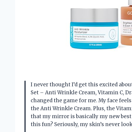
I never thought I’d get this excited abo
Set – Anti Wrinkle Cream, Vitamin C, D
changed the game for me. My face feels l
the Anti Wrinkle Cream. Plus, the Vitam
that my mirror is basically my new best
this fun? Seriously, my skin’s never loo