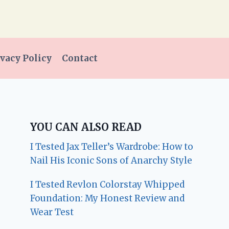
vacy Policy
Contact
YOU CAN ALSO READ
I Tested Jax Teller’s Wardrobe: How to
Nail His Iconic Sons of Anarchy Style
I Tested Revlon Colorstay Whipped
Foundation: My Honest Review and
Wear Test