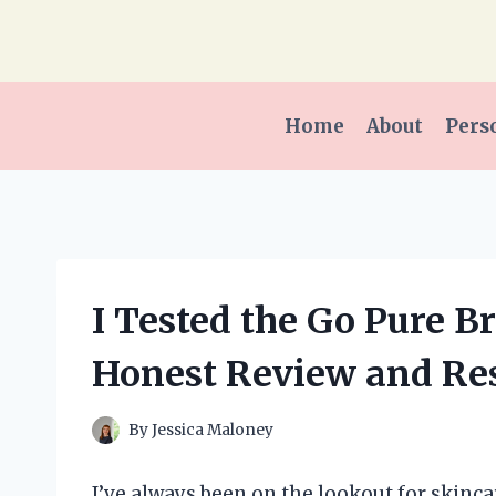
Skip
to
content
Home
About
Pers
I Tested the Go Pure B
Honest Review and Res
By
Jessica Maloney
I’ve always been on the lookout for skinca