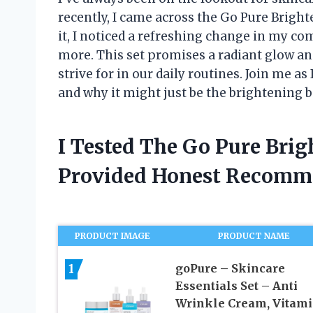
recently, I came across the Go Pure Brigh
it, I noticed a refreshing change in my co
more. This set promises a radiant glow an
strive for in our daily routines. Join me as
and why it might just be the brightening b
I Tested The Go Pure Brig
Provided Honest Recomm
PRODUCT IMAGE
PRODUCT NAME
1
goPure – Skincare
Essentials Set – Anti
Wrinkle Cream, Vitami