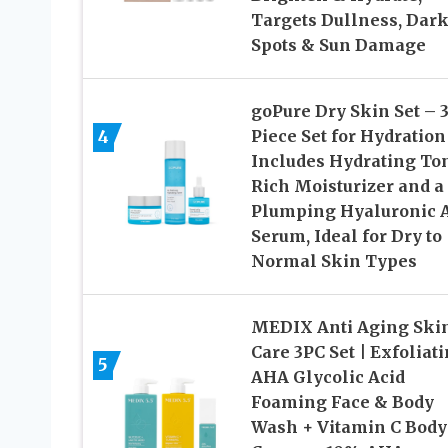
Targets Dullness, Dar
Spots & Sun Damage
goPure Dry Skin Set – 3
4
Piece Set for Hydration
Includes Hydrating Ton
Rich Moisturizer and a
Plumping Hyaluronic 
Serum, Ideal for Dry to
Normal Skin Types
MEDIX Anti Aging Ski
Care 3PC Set | Exfoliat
5
AHA Glycolic Acid
Foaming Face & Body
Wash + Vitamin C Body