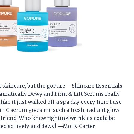
ut skincare, but the goPure – Skincare Essentials
ramatically Dewy and Firm & Lift Serums really
ike it just walked off a spa day every time I use
in C serum gives me such a fresh, radiant glow
 friend. Who knew fighting wrinkles could be
ked so lively and dewy! —Molly Carter