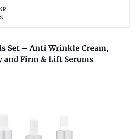
 KP
et
ls Set – Anti Wrinkle Cream,
y and
Firm & Lift Serums