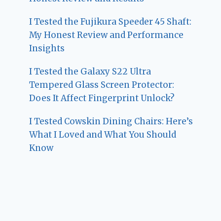
I Tested the Fujikura Speeder 45 Shaft:
My Honest Review and Performance
Insights
I Tested the Galaxy S22 Ultra
Tempered Glass Screen Protector:
Does It Affect Fingerprint Unlock?
I Tested Cowskin Dining Chairs: Here’s
What I Loved and What You Should
Know