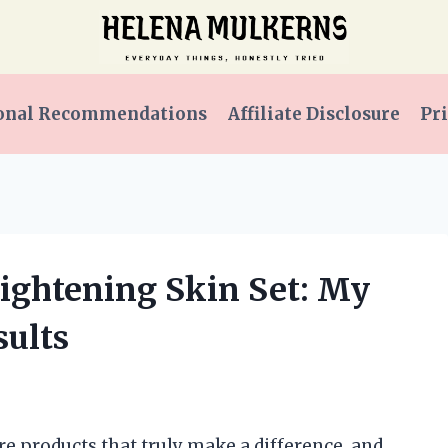
onal Recommendations
Affiliate Disclosure
Pri
rightening Skin Set: My
ults
re products that truly make a difference, and