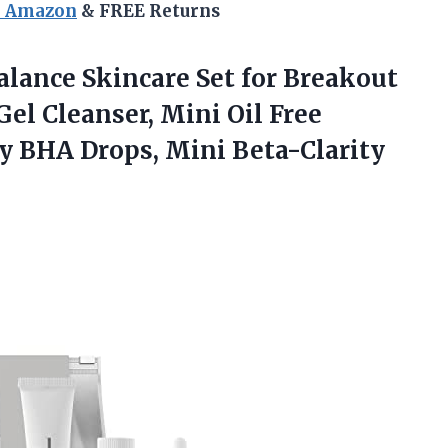
n Amazon
& FREE Returns
Balance Skincare Set for Breakout
el Cleanser, Mini Oil Free
ty BHA Drops, Mini Beta-Clarity