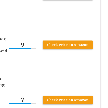
k
-
er,
9
Check Price on Amazon
Acid
n
ing
7
Check Price on Amazon