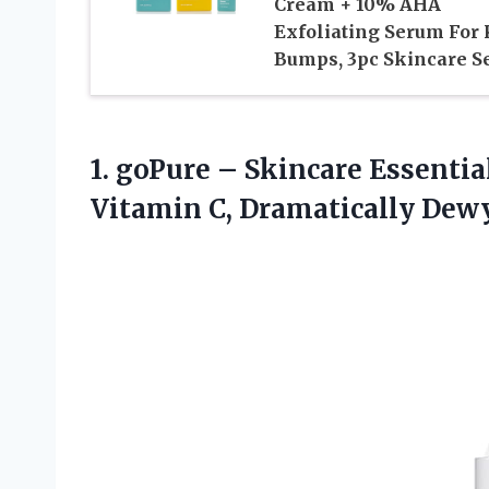
Cream + 10% AHA
Exfoliating Serum For
Bumps, 3pc Skincare S
1. goPure – Skincare Essentia
Vitamin C, Dramatically Dew