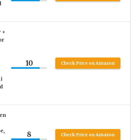
d
 +
or
10
e
Check Price on Amazon
-
i
id
ten
e,
8
Check Price on Amazon