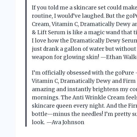
If you told me a skincare set could ma
routine, I would’ve laughed. But the go
Cream, Vitamin C, Dramatically Dewy a
& Lift Serum is like a magic wand that t
I love how the Dramatically Dewy Serum
just drank a gallon of water but withou
weapon for glowing skin! —Ethan Walk
I’m officially obsessed with the goPure
Vitamin C, Dramatically Dewy and Firm
amazing and instantly brightens my com
mornings. The Anti Wrinkle Cream feels
skincare queen every night. And the Firm 
bottle—minus the needles! I’m pretty s
look. —Ava Johnson