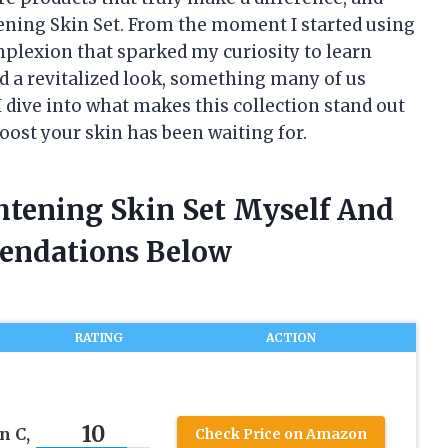
tening Skin Set. From the moment I started using
mplexion that sparked my curiosity to learn
d a revitalized look, something many of us
 I dive into what makes this collection stand out
oost your skin has been waiting for.
htening Skin Set Myself And
endations Below
RATING
ACTION
10
n C,
Check Price on Amazon