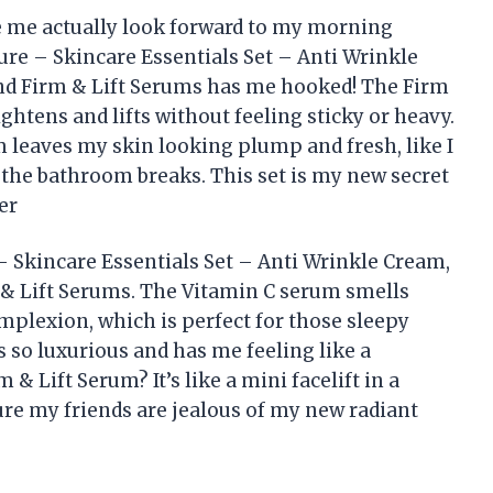
ke me actually look forward to my morning
Pure – Skincare Essentials Set – Anti Wrinkle
nd Firm & Lift Serums has me hooked! The Firm
ightens and lifts without feeling sticky or heavy.
 leaves my skin looking plump and fresh, like I
t the bathroom breaks. This set is my new secret
er
 – Skincare Essentials Set – Anti Wrinkle Cream,
 & Lift Serums. The Vitamin C serum smells
plexion, which is perfect for those sleepy
 so luxurious and has me feeling like a
& Lift Serum? It’s like a mini facelift in a
ure my friends are jealous of my new radiant