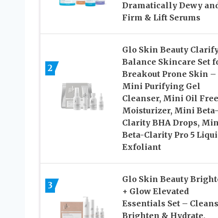
Dramatically Dewy an
Firm & Lift Serums
Glo Skin Beauty Clarify
Balance Skincare Set f
2
Breakout Prone Skin –
Mini Purifying Gel
Cleanser, Mini Oil Fre
Moisturizer, Mini Beta
Clarity BHA Drops, Min
Beta-Clarity Pro 5 Liqu
Exfoliant
Glo Skin Beauty Brigh
3
+ Glow Elevated
Essentials Set – Cleans
Brighten & Hydrate,