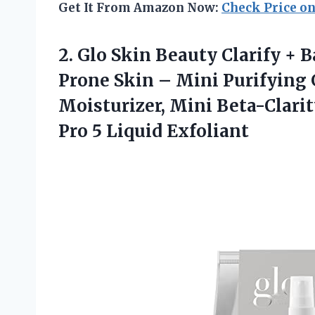
Get It From Amazon Now:
Check Price o
2. Glo Skin Beauty Clarify + 
Prone Skin – Mini Purifying G
Moisturizer, Mini Beta-Clari
Pro 5 Liquid Exfoliant