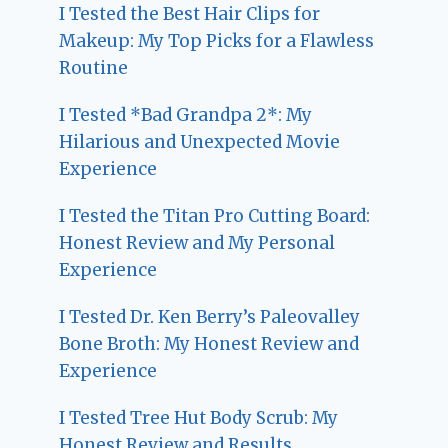
I Tested the Best Hair Clips for
Makeup: My Top Picks for a Flawless
Routine
I Tested *Bad Grandpa 2*: My
Hilarious and Unexpected Movie
Experience
I Tested the Titan Pro Cutting Board:
Honest Review and My Personal
Experience
I Tested Dr. Ken Berry’s Paleovalley
Bone Broth: My Honest Review and
Experience
I Tested Tree Hut Body Scrub: My
Honest Review and Results