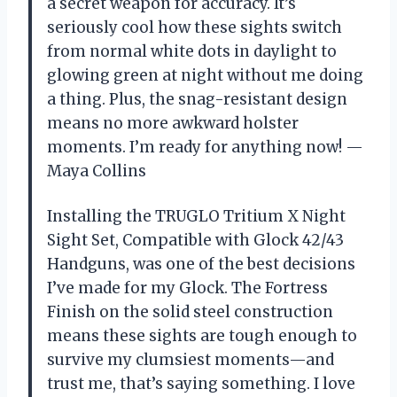
a secret weapon for accuracy. It’s
seriously cool how these sights switch
from normal white dots in daylight to
glowing green at night without me doing
a thing. Plus, the snag-resistant design
means no more awkward holster
moments. I’m ready for anything now! —
Maya Collins
Installing the TRUGLO Tritium X Night
Sight Set, Compatible with Glock 42/43
Handguns, was one of the best decisions
I’ve made for my Glock. The Fortress
Finish on the solid steel construction
means these sights are tough enough to
survive my clumsiest moments—and
trust me, that’s saying something. I love