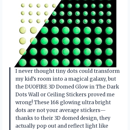
I never thought tiny dots could transform
my kid’s room into a magical galaxy, but
the DUOFIRE 3D Domed Glow in The Dark
Dots Wall or Ceiling Stickers proved me
wrong! These 168 glowing ultra bright
dots are not your average stickers—
thanks to their 3D domed design, they
actually pop out and reflect light like