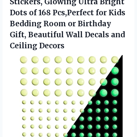
Stickers, Glowing Ultra Bright
Dots of 168 Pcs,Perfect for Kids
Bedding Room or Birthday
Gift, Beautiful Wall Decals and
Ceiling Decors