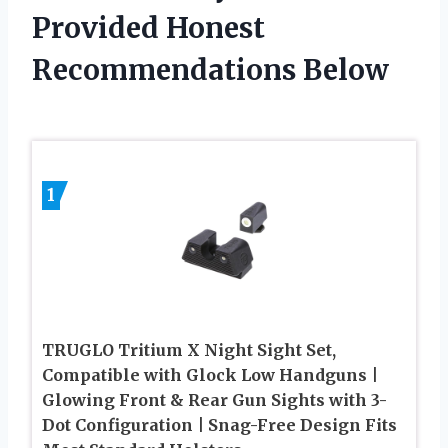
Provided Honest
Recommendations Below
1
TRUGLO Tritium X Night Sight Set,
Compatible with Glock Low Handguns |
Glowing Front & Rear Gun Sights with 3-
Dot Configuration | Snag-Free Design Fits