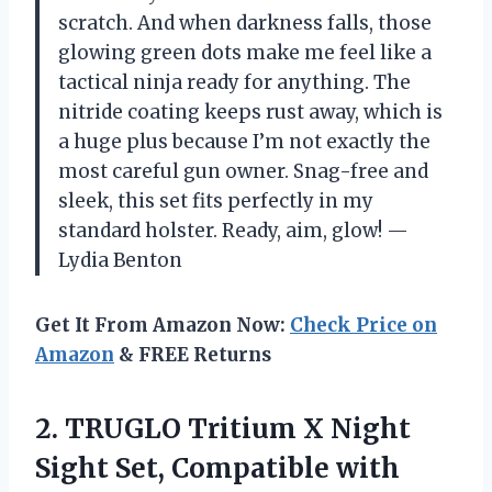
scratch. And when darkness falls, those
glowing green dots make me feel like a
tactical ninja ready for anything. The
nitride coating keeps rust away, which is
a huge plus because I’m not exactly the
most careful gun owner. Snag-free and
sleek, this set fits perfectly in my
standard holster. Ready, aim, glow! —
Lydia Benton
Get It From Amazon Now:
Check Price on
Amazon
& FREE Returns
2. TRUGLO Tritium X Night
Sight Set, Compatible with