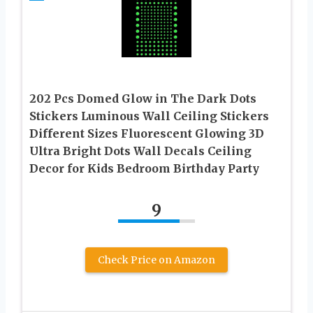
202 Pcs Domed Glow in The Dark Dots
Stickers Luminous Wall Ceiling Stickers
Different Sizes Fluorescent Glowing 3D
Ultra Bright Dots Wall Decals Ceiling
Decor for Kids Bedroom Birthday Party
9
Check Price on Amazon