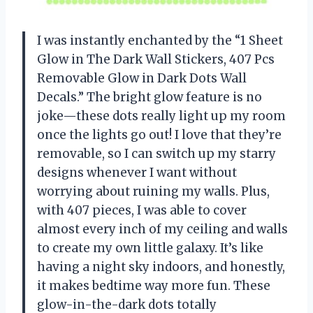
I was instantly enchanted by the “1 Sheet
Glow in The Dark Wall Stickers, 407 Pcs
Removable Glow in Dark Dots Wall
Decals.” The bright glow feature is no
joke—these dots really light up my room
once the lights go out! I love that they’re
removable, so I can switch up my starry
designs whenever I want without
worrying about ruining my walls. Plus,
with 407 pieces, I was able to cover
almost every inch of my ceiling and walls
to create my own little galaxy. It’s like
having a night sky indoors, and honestly,
it makes bedtime way more fun. These
glow-in-the-dark dots totally