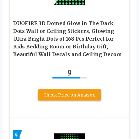
DUOFIRE 3D Domed Glow in The Dark
Dots Wall or Ceiling Stickers, Glowing
Ultra Bright Dots of 168 Pcs,Perfect for
Kids Bedding Room or Birthday Gift,
Beautiful Wall Decals and Ceiling Decors
9
Check Price on Amazon
4