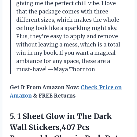
giving me the perfect chill vibe. I love
that the package comes with three
different sizes, which makes the whole
ceiling look like a sparkling night sky.
Plus, they’re easy to apply and remove
without leaving a mess, which is a total
win in my book. If you want a magical
ambiance for any space, these are a
must-have! —Maya Thornton
Get It From Amazon Now:
Check Price on
Amazon
& FREE Returns
5. 1 Sheet Glow in The Dark
Wall Stickers,407 Pcs