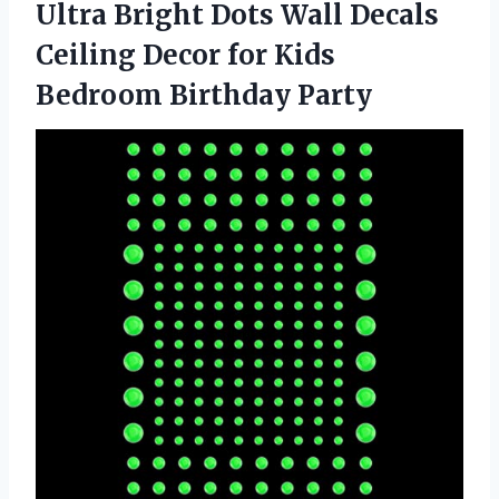
Ultra Bright Dots Wall Decals
Ceiling Decor for Kids
Bedroom Birthday Party