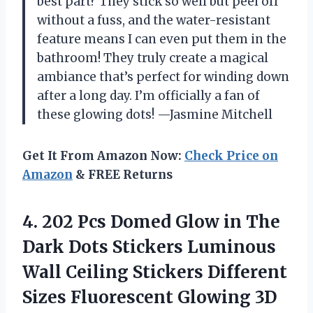
best part? They stick so well but peel off
without a fuss, and the water-resistant
feature means I can even put them in the
bathroom! They truly create a magical
ambiance that’s perfect for winding down
after a long day. I’m officially a fan of
these glowing dots! —Jasmine Mitchell
Get It From Amazon Now:
Check Price on
Amazon
& FREE Returns
4.
202 Pcs Domed Glow
in The
Dark Dots Stickers Luminous
Wall Ceiling Stickers Different
Sizes Fluorescent Glowing 3D