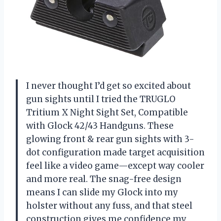
I never thought I’d get so excited about
gun sights until I tried the TRUGLO
Tritium X Night Sight Set, Compatible
with Glock 42/43 Handguns. These
glowing front & rear gun sights with 3-
dot configuration made target acquisition
feel like a video game—except way cooler
and more real. The snag-free design
means I can slide my Glock into my
holster without any fuss, and that steel
construction gives me confidence my