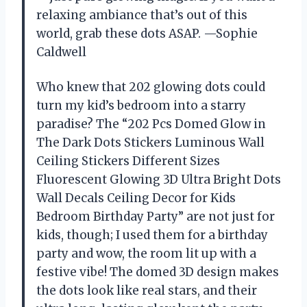
relaxing ambiance that’s out of this
world, grab these dots ASAP. —Sophie
Caldwell
Who knew that 202 glowing dots could
turn my kid’s bedroom into a starry
paradise? The “202 Pcs Domed Glow in
The Dark Dots Stickers Luminous Wall
Ceiling Stickers Different Sizes
Fluorescent Glowing 3D Ultra Bright Dots
Wall Decals Ceiling Decor for Kids
Bedroom Birthday Party” are not just for
kids, though; I used them for a birthday
party and wow, the room lit up with a
festive vibe! The domed 3D design makes
the dots look like real stars, and their