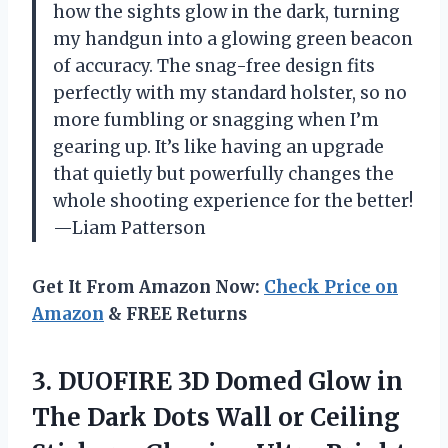
how the sights glow in the dark, turning
my handgun into a glowing green beacon
of accuracy. The snag-free design fits
perfectly with my standard holster, so no
more fumbling or snagging when I’m
gearing up. It’s like having an upgrade
that quietly but powerfully changes the
whole shooting experience for the better!
—Liam Patterson
Get It From Amazon Now:
Check Price on
Amazon
& FREE Returns
3.
DUOFIRE 3D Domed Glow
in
The Dark Dots Wall or Ceiling