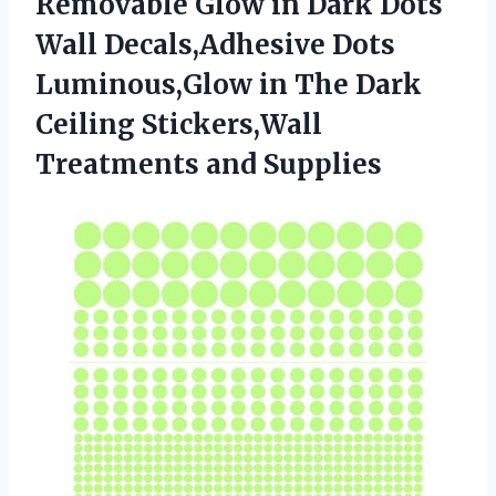
Removable Glow in Dark Dots
Wall Decals,Adhesive Dots
Luminous,Glow in The Dark
Ceiling
Stickers,Wall
Treatments and Supplies