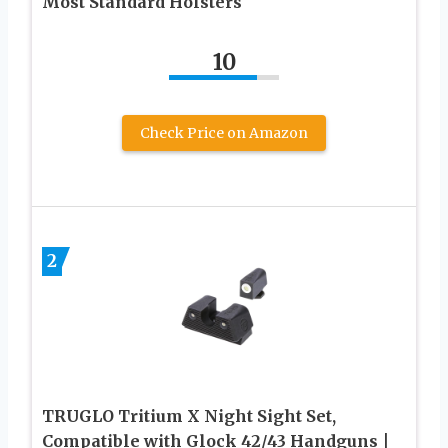
Most Standard Holsters
10
Check Price on Amazon
2
TRUGLO Tritium X Night Sight Set,
Compatible with Glock 42/43 Handguns |