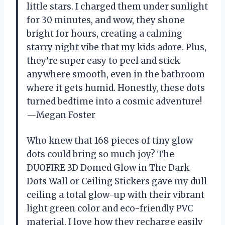
little stars. I charged them under sunlight
for 30 minutes, and wow, they shone
bright for hours, creating a calming
starry night vibe that my kids adore. Plus,
they’re super easy to peel and stick
anywhere smooth, even in the bathroom
where it gets humid. Honestly, these dots
turned bedtime into a cosmic adventure!
—Megan Foster
Who knew that 168 pieces of tiny glow
dots could bring so much joy? The
DUOFIRE 3D Domed Glow in The Dark
Dots Wall or Ceiling Stickers gave my dull
ceiling a total glow-up with their vibrant
light green color and eco-friendly PVC
material. I love how they recharge easily