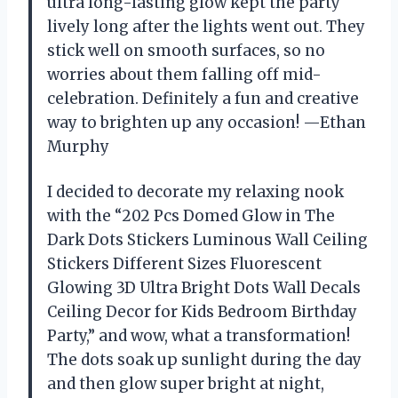
ultra long-lasting glow kept the party
lively long after the lights went out. They
stick well on smooth surfaces, so no
worries about them falling off mid-
celebration. Definitely a fun and creative
way to brighten up any occasion! —Ethan
Murphy
I decided to decorate my relaxing nook
with the “202 Pcs Domed Glow in The
Dark Dots Stickers Luminous Wall Ceiling
Stickers Different Sizes Fluorescent
Glowing 3D Ultra Bright Dots Wall Decals
Ceiling Decor for Kids Bedroom Birthday
Party,” and wow, what a transformation!
The dots soak up sunlight during the day
and then glow super bright at night,