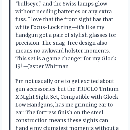
“bullseye,” and the Swiss lamps glow
without needing batteries or any extra
fuss. I love that the front sight has that
white Focus-Lock ring—it’s like my
handgun got a pair of stylish glasses for
precision. The snag-free design also
means no awkward holster moments.
This set is a game changer for my Glock
19! —Jasper Whitman
I’m not usually one to get excited about
gun accessories, but the TRUGLO Tritium
X Night Sight Set, Compatible with Glock
Low Handguns, has me grinning ear to
ear. The fortress finish on the steel
construction means these sights can
handle my clumsiest moments without a