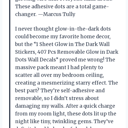
These adhesive dots are a total game-
changer. —Marcus Tully
I never thought glow-in-the-dark dots
could become my favorite home decor,
but the “1 Sheet Glow in The Dark Wall
Stickers, 407 Pcs Removable Glow in Dark
Dots Wall Decals” proved me wrong! The
massive pack meant I had plenty to
scatter all over my bedroom ceiling,
creating a mesmerizing starry effect. The
best part? They’re self-adhesive and
removable, so I didn’t stress about
damaging my walls. After a quick charge
from my room light, these dots lit up the
night like tiny, twinkling gems. They’ve