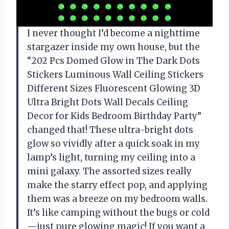
I never thought I’d become a nighttime
stargazer inside my own house, but the
“202 Pcs Domed Glow in The Dark Dots
Stickers Luminous Wall Ceiling Stickers
Different Sizes Fluorescent Glowing 3D
Ultra Bright Dots Wall Decals Ceiling
Decor for Kids Bedroom Birthday Party”
changed that! These ultra-bright dots
glow so vividly after a quick soak in my
lamp’s light, turning my ceiling into a
mini galaxy. The assorted sizes really
make the starry effect pop, and applying
them was a breeze on my bedroom walls.
It’s like camping without the bugs or cold
—just pure glowing magic! If you want a