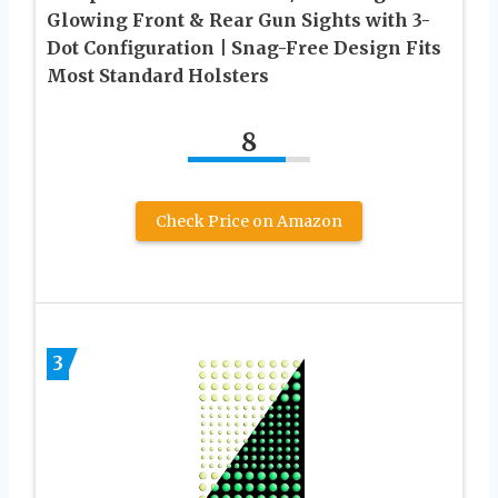
Glowing Front & Rear Gun Sights with 3-
Dot Configuration | Snag-Free Design Fits
Most Standard Holsters
8
Check Price on Amazon
3