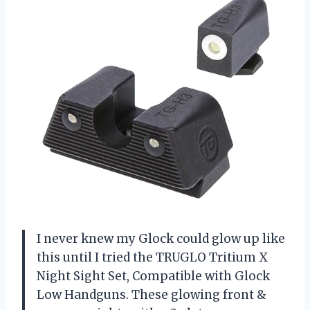
I never knew my Glock could glow up like
this until I tried the TRUGLO Tritium X
Night Sight Set, Compatible with Glock
Low Handguns. These glowing front &