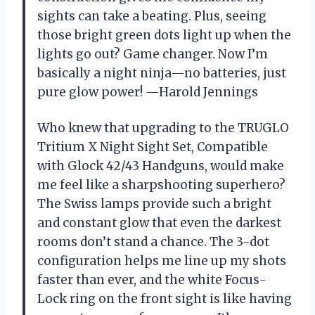
sights can take a beating. Plus, seeing
those bright green dots light up when the
lights go out? Game changer. Now I’m
basically a night ninja—no batteries, just
pure glow power! —Harold Jennings
Who knew that upgrading to the TRUGLO
Tritium X Night Sight Set, Compatible
with Glock 42/43 Handguns, would make
me feel like a sharpshooting superhero?
The Swiss lamps provide such a bright
and constant glow that even the darkest
rooms don’t stand a chance. The 3-dot
configuration helps me line up my shots
faster than ever, and the white Focus-
Lock ring on the front sight is like having