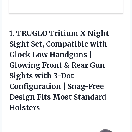
1.
TRUGLO Tritium X Night
Sight Set, Compatible with
Glock Low Handguns |
Glowing Front & Rear Gun
Sights with 3-Dot
Configuration | Snag-Free
Design Fits Most Standard
Holsters