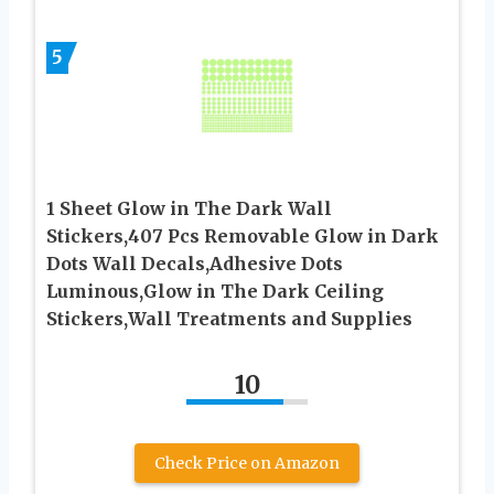
5
1 Sheet Glow in The Dark Wall
Stickers,407 Pcs Removable Glow in Dark
Dots Wall Decals,Adhesive Dots
Luminous,Glow in The Dark Ceiling
Stickers,Wall Treatments and Supplies
10
Check Price on Amazon