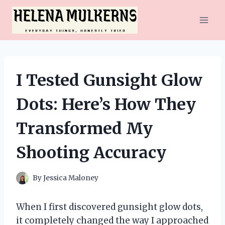
Skip
to
content
I Tested Gunsight Glow
Dots: Here’s How They
Transformed My
Shooting Accuracy
By
Jessica Maloney
When I first discovered gunsight glow dots,
it completely changed the way I approached