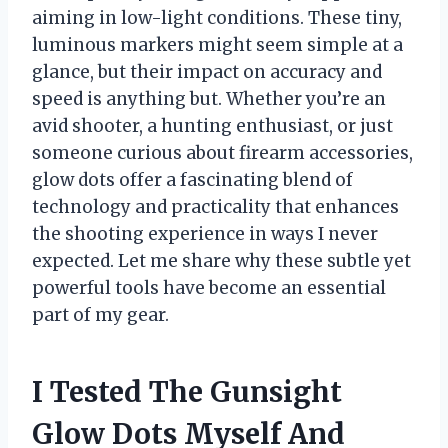
aiming in low-light conditions. These tiny,
luminous markers might seem simple at a
glance, but their impact on accuracy and
speed is anything but. Whether you’re an
avid shooter, a hunting enthusiast, or just
someone curious about firearm accessories,
glow dots offer a fascinating blend of
technology and practicality that enhances
the shooting experience in ways I never
expected. Let me share why these subtle yet
powerful tools have become an essential
part of my gear.
I Tested The Gunsight
Glow Dots Myself And