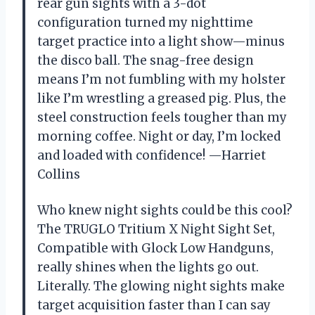
rear gun sights with a 3-dot
configuration turned my nighttime
target practice into a light show—minus
the disco ball. The snag-free design
means I’m not fumbling with my holster
like I’m wrestling a greased pig. Plus, the
steel construction feels tougher than my
morning coffee. Night or day, I’m locked
and loaded with confidence! —Harriet
Collins
Who knew night sights could be this cool?
The TRUGLO Tritium X Night Sight Set,
Compatible with Glock Low Handguns,
really shines when the lights go out.
Literally. The glowing night sights make
target acquisition faster than I can say