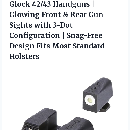
Glock 42/43 Handguns |
Glowing Front & Rear Gun
Sights with 3-Dot
Configuration | Snag-Free
Design
Fits Most Standard
Holsters