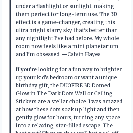
under a flashlight or sunlight, making
them perfect for long-term use. The 3D
effect is a game-changer, creating this
ultra bright starry sky that’s better than
any nightlight I’ve had before. My whole
room now feels like a mini planetarium,
and I’m obsessed! —Calvin Hayes
If you’re looking for a fun way to brighten
up your kid’s bedroom or want a unique
birthday gift, the DUOFIRE 3D Domed
Glow in The Dark Dots Wall or Ceiling
Stickers are a stellar choice. I was amazed
at how these dots soak up light and then
gently glow for hours, turning any space
into a relaxing, star-filled escape. The