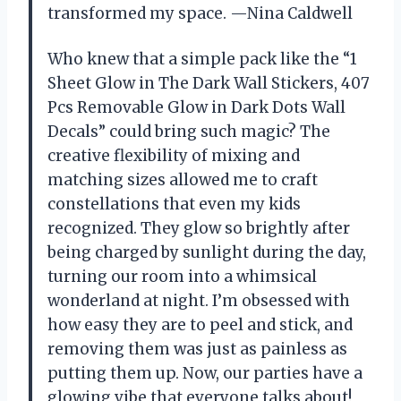
transformed my space. —Nina Caldwell
Who knew that a simple pack like the “1
Sheet Glow in The Dark Wall Stickers, 407
Pcs Removable Glow in Dark Dots Wall
Decals” could bring such magic? The
creative flexibility of mixing and
matching sizes allowed me to craft
constellations that even my kids
recognized. They glow so brightly after
being charged by sunlight during the day,
turning our room into a whimsical
wonderland at night. I’m obsessed with
how easy they are to peel and stick, and
removing them was just as painless as
putting them up. Now, our parties have a
glowing vibe that everyone talks about!