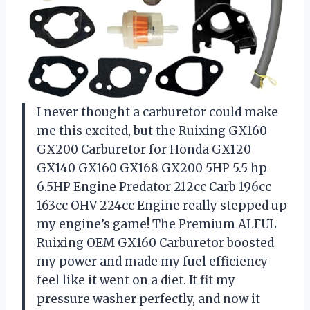
I never thought a carburetor could make
me this excited, but the Ruixing GX160
GX200 Carburetor for Honda GX120
GX140 GX160 GX168 GX200 5HP 5.5 hp
6.5HP Engine Predator 212cc Carb 196cc
163cc OHV 224cc Engine really stepped up
my engine’s game! The Premium ALFUL
Ruixing OEM GX160 Carburetor boosted
my power and made my fuel efficiency
feel like it went on a diet. It fit my
pressure washer perfectly, and now it