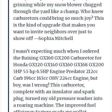
grinning while my snow blower chugged
through the yard like a champ. Who knew
carburetors could bring so much joy? This
is the kind of upgrade that makes you
want to invite neighbors over just to
show off! —Sophia Mitchell
I wasn’t expecting much when I ordered
the Ruixing GX160 GX200 Carburetor for
Honda GX120 GX140 GX160 GX168 GX200
5HP 5.5 hp 6.5HP Engine Predator 212cc
Carb 196cc 163cc OHV 224cc Engine, but
boy, was I wrong! This carburetor,
complete with an insulator and spark
plug, turned my old pressure washer into
a roaring machine. The improved fuel