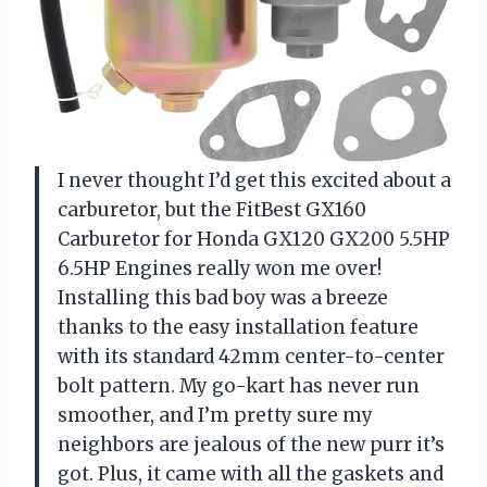
I never thought I’d get this excited about a
carburetor, but the FitBest GX160
Carburetor for Honda GX120 GX200 5.5HP
6.5HP Engines really won me over!
Installing this bad boy was a breeze
thanks to the easy installation feature
with its standard 42mm center-to-center
bolt pattern. My go-kart has never run
smoother, and I’m pretty sure my
neighbors are jealous of the new purr it’s
got. Plus, it came with all the gaskets and