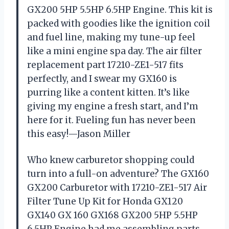
GX200 5HP 5.5HP 6.5HP Engine. This kit is
packed with goodies like the ignition coil
and fuel line, making my tune-up feel
like a mini engine spa day. The air filter
replacement part 17210-ZE1-517 fits
perfectly, and I swear my GX160 is
purring like a content kitten. It’s like
giving my engine a fresh start, and I’m
here for it. Fueling fun has never been
this easy!—Jason Miller
Who knew carburetor shopping could
turn into a full-on adventure? The GX160
GX200 Carburetor with 17210-ZE1-517 Air
Filter Tune Up Kit for Honda GX120
GX140 GX 160 GX168 GX200 5HP 5.5HP