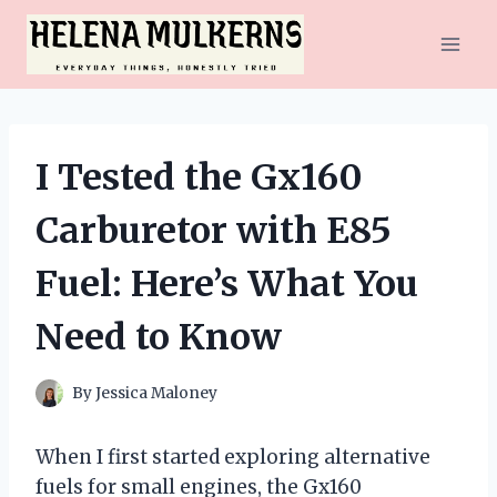
Skip
to
content
I Tested the Gx160
Carburetor with E85
Fuel: Here’s What You
Need to Know
By
Jessica Maloney
When I first started exploring alternative
fuels for small engines, the Gx160