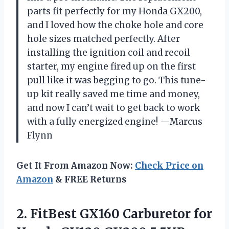
parts fit perfectly for my Honda GX200,
and I loved how the choke hole and core
hole sizes matched perfectly. After
installing the ignition coil and recoil
starter, my engine fired up on the first
pull like it was begging to go. This tune-
up kit really saved me time and money,
and now I can’t wait to get back to work
with a fully energized engine! —Marcus
Flynn
Get It From Amazon Now:
Check Price on
Amazon
& FREE Returns
2. FitBest GX160 Carburetor for