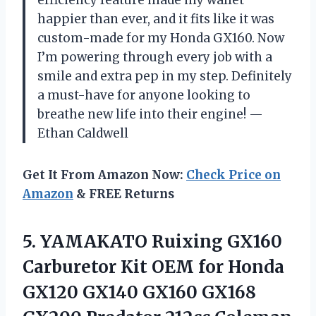
efficiency feature made my wallet
happier than ever, and it fits like it was
custom-made for my Honda GX160. Now
I’m powering through every job with a
smile and extra pep in my step. Definitely
a must-have for anyone looking to
breathe new life into their engine! —
Ethan Caldwell
Get It From Amazon Now:
Check Price on
Amazon
& FREE Returns
5. YAMAKATO Ruixing GX160
Carburetor Kit OEM for Honda
GX120 GX140 GX160 GX168