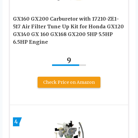
GX160 GX200 Carburetor with 17210-ZE1-
517 Air Filter Tune Up Kit for Honda GX120
GX140 GX 160 GX168 GX200 5HP 5.5HP
6.5HP Engine
9
Check Price on Amazon
4