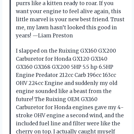
purrs like a kitten ready to roar. If you
want your engine to feel alive again, this
little marvel is your new best friend. Trust
me, my lawn hasn’t looked this good in
years! —Liam Preston
I slapped on the Ruixing GX160 GX200
Carburetor for Honda GX120 GX140
GX160 GX168 GX200 5HP 5.5 hp 6.5HP
Engine Predator 212cc Carb 196cc 163cc
OHV 224cc Engine and suddenly my old
engine sounded like a beast from the
future! The Ruixing OEM GX160
Carburetor for Honda engines gave my 4-
stroke OHV engine a second wind, and the
included fuel line and filter were like the
cherry on top. I actually caught myself