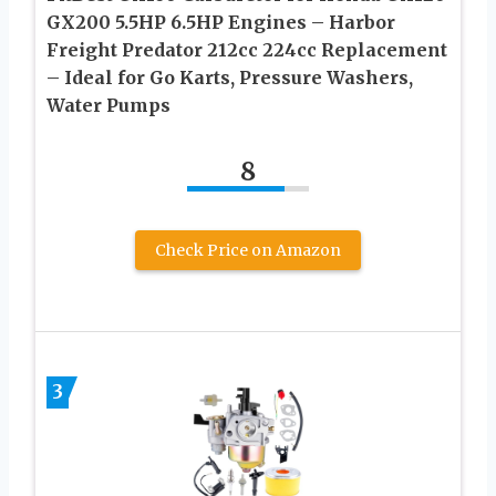
GX200 5.5HP 6.5HP Engines – Harbor
Freight Predator 212cc 224cc Replacement
– Ideal for Go Karts, Pressure Washers,
Water Pumps
8
Check Price on Amazon
3