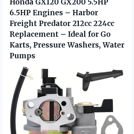
Honda GX120 GX200 5.5HP
6.5HP Engines – Harbor
Freight Predator 212cc 224cc
Replacement – Ideal for Go
Karts,
Pressure Washers, Water
Pumps