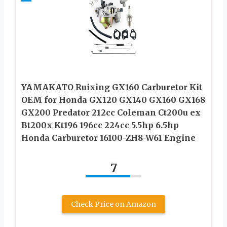
YAMAKATO Ruixing GX160 Carburetor Kit
OEM for Honda GX120 GX140 GX160 GX168
GX200 Predator 212cc Coleman Ct200u ex
Bt200x Kt196 196cc 224cc 5.5hp 6.5hp
Honda Carburetor 16100-ZH8-W61 Engine
7
Check Price on Amazon