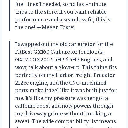
fuel lines I needed, so no last-minute
trips to the store. If you want reliable
performance and a seamless fit, this is
the one! —Megan Foster
I swapped out my old carburetor for the
FitBest GX160 Carburetor for Honda
GX120 GX200 5.5HP 6.5HP Engines, and
wow, talk about a glow-up! This thing fits
perfectly on my Harbor Freight Predator
212cc engine, and the CNC-machined
parts make it feel like it was built just for
me. It’s like my pressure washer got a
caffeine boost and now powers through
my driveway grime without breaking a
sweat. The wide compatibility list means