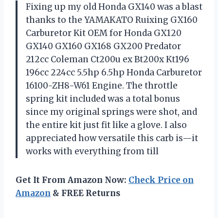
Fixing up my old Honda GX140 was a blast
thanks to the YAMAKATO Ruixing GX160
Carburetor Kit OEM for Honda GX120
GX140 GX160 GX168 GX200 Predator
212cc Coleman Ct200u ex Bt200x Kt196
196cc 224cc 5.5hp 6.5hp Honda Carburetor
16100-ZH8-W61 Engine. The throttle
spring kit included was a total bonus
since my original springs were shot, and
the entire kit just fit like a glove. I also
appreciated how versatile this carb is—it
works with everything from till
Get It From Amazon Now:
Check Price on
Amazon
& FREE Returns