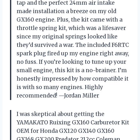
tap and the perfect 24mm air intake
made installation a breeze on my old
GX160 engine. Plus, the kit came with a
throttle spring kit, which was a lifesaver
since my original springs looked like
they’d survived a war. The included F6RTC
spark plug fired up my engine right away,
no fuss. If you’re looking to tune up your
small engine, this kit is a no-brainer. I’m
honestly impressed by how compatible it
is with so many engines. Highly
recommended! —Jordan Miller
I was skeptical about getting the
YAMAKATO Ruixing GX160 Carburetor Kit
OEM for Honda GX120 GX140 GX160
GX168 GX200 Predator 212cc Coleman