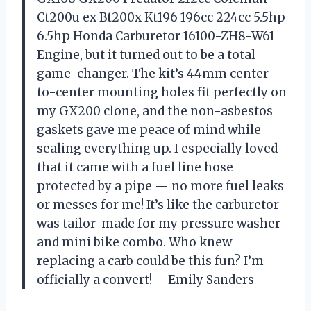
Ct200u ex Bt200x Kt196 196cc 224cc 5.5hp
6.5hp Honda Carburetor 16100-ZH8-W61
Engine, but it turned out to be a total
game-changer. The kit’s 44mm center-
to-center mounting holes fit perfectly on
my GX200 clone, and the non-asbestos
gaskets gave me peace of mind while
sealing everything up. I especially loved
that it came with a fuel line hose
protected by a pipe — no more fuel leaks
or messes for me! It’s like the carburetor
was tailor-made for my pressure washer
and mini bike combo. Who knew
replacing a carb could be this fun? I’m
officially a convert! —Emily Sanders