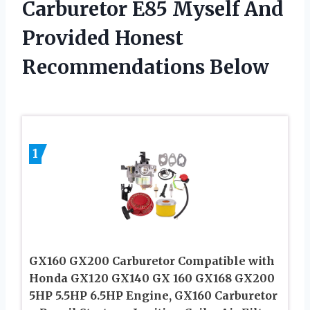
Carburetor E85 Myself And
Provided Honest
Recommendations Below
1
GX160 GX200 Carburetor Compatible with
Honda GX120 GX140 GX 160 GX168 GX200
5HP 5.5HP 6.5HP Engine, GX160 Carburetor