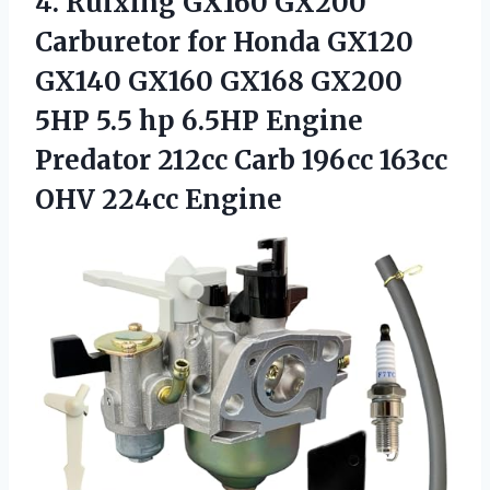
4.
Ruixing GX160 GX200
Carburetor
for Honda GX120
GX140 GX160 GX168 GX200
5HP 5.5 hp 6.5HP Engine
Predator 212cc Carb 196cc 163cc
OHV 224cc Engine