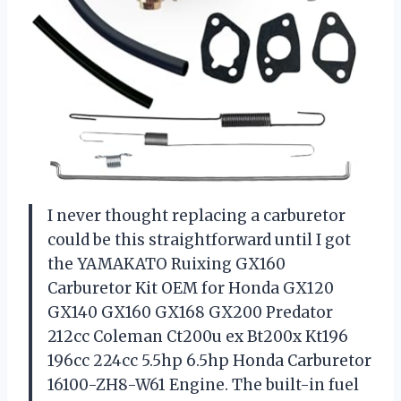
I never thought replacing a carburetor
could be this straightforward until I got
the YAMAKATO Ruixing GX160
Carburetor Kit OEM for Honda GX120
GX140 GX160 GX168 GX200 Predator
212cc Coleman Ct200u ex Bt200x Kt196
196cc 224cc 5.5hp 6.5hp Honda Carburetor
16100-ZH8-W61 Engine. The built-in fuel