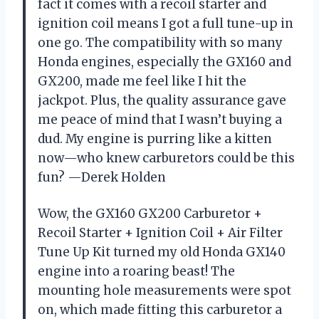
fact it comes with a recoil starter and
ignition coil means I got a full tune-up in
one go. The compatibility with so many
Honda engines, especially the GX160 and
GX200, made me feel like I hit the
jackpot. Plus, the quality assurance gave
me peace of mind that I wasn’t buying a
dud. My engine is purring like a kitten
now—who knew carburetors could be this
fun? —Derek Holden
Wow, the GX160 GX200 Carburetor +
Recoil Starter + Ignition Coil + Air Filter
Tune Up Kit turned my old Honda GX140
engine into a roaring beast! The
mounting hole measurements were spot
on, which made fitting this carburetor a