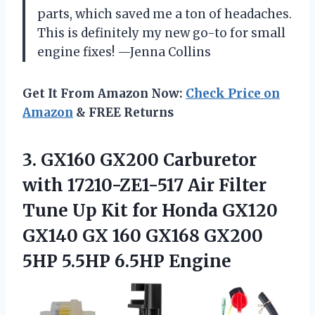
parts, which saved me a ton of headaches.
This is definitely my new go-to for small
engine fixes! —Jenna Collins
Get It From Amazon Now:
Check Price on
Amazon
& FREE Returns
3.
GX160 GX200 Carburetor
with
17210-ZE1-517 Air Filter
Tune Up Kit for Honda GX120
GX140 GX 160 GX168 GX200
5HP 5.5HP 6.5HP Engine