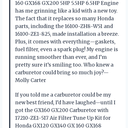
160 GX168 GX200 5HP 5.5HP 6.5HP Engine
has me grinning like a kid with a new toy.
The fact that it replaces so many Honda
parts, including the 16100-ZH8-W51 and
16100-ZE1-825, made installation a breeze.
Plus, it comes with everything—gaskets,
fuel filter, even a spark plug! My engine is
running smoother than ever, and I’m
pretty sure it’s smiling too. Who knew a
carburetor could bring so much joy?—
Molly Carter
If you told me a carburetor could be my
new best friend, I’d have laughed—until I
got the GX160 GX200 Carburetor with
17210-ZE1-517 Air Filter Tune Up Kit for
Honda GX120 GX140 GX 160 GX168