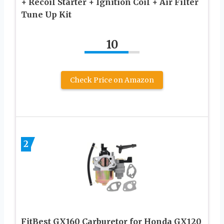
+ Recoil Starter + Ignition Coil + Air Filter
Tune Up Kit
10
Check Price on Amazon
2
FitBest GX160 Carburetor for Honda GX120