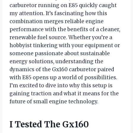
carburetor running on E85 quickly caught
my attention. It’s fascinating how this
combination merges reliable engine
performance with the benefits of a cleaner,
renewable fuel source. Whether you’re a
hobbyist tinkering with your equipment or
someone passionate about sustainable
energy solutions, understanding the
dynamics of the Gx160 carburetor paired
with E85 opens up a world of possibilities.
I’m excited to dive into why this setup is
gaining traction and what it means for the
future of small engine technology.
I Tested The Gx160