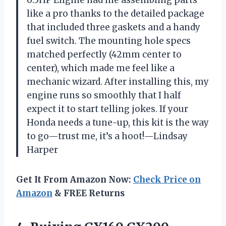
6.5HP Engine had me assembling parts
like a pro thanks to the detailed package
that included three gaskets and a handy
fuel switch. The mounting hole specs
matched perfectly (42mm center to
center), which made me feel like a
mechanic wizard. After installing this, my
engine runs so smoothly that I half
expect it to start telling jokes. If your
Honda needs a tune-up, this kit is the way
to go—trust me, it’s a hoot!—Lindsay
Harper
Get It From Amazon Now:
Check Price on
Amazon
& FREE Returns