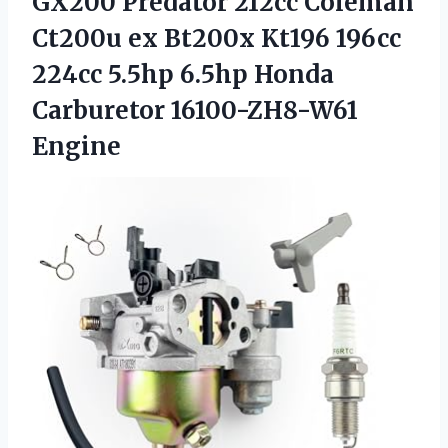
GX200 Predator 212cc Coleman
Ct200u ex Bt200x Kt196 196cc
224cc 5.5hp 6.5hp
Honda
Carburetor 16100-ZH8-W61
Engine