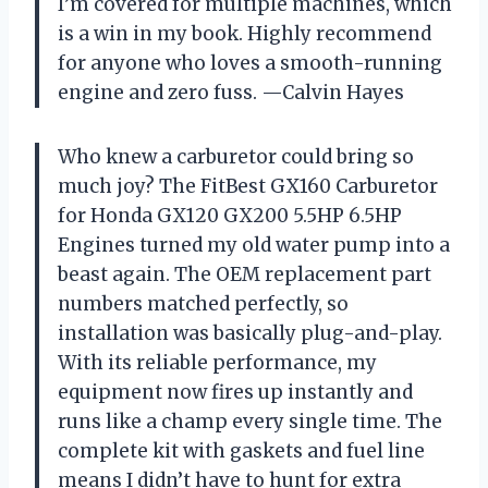
I’m covered for multiple machines, which
is a win in my book. Highly recommend
for anyone who loves a smooth-running
engine and zero fuss. —Calvin Hayes
Who knew a carburetor could bring so
much joy? The FitBest GX160 Carburetor
for Honda GX120 GX200 5.5HP 6.5HP
Engines turned my old water pump into a
beast again. The OEM replacement part
numbers matched perfectly, so
installation was basically plug-and-play.
With its reliable performance, my
equipment now fires up instantly and
runs like a champ every single time. The
complete kit with gaskets and fuel line
means I didn’t have to hunt for extra