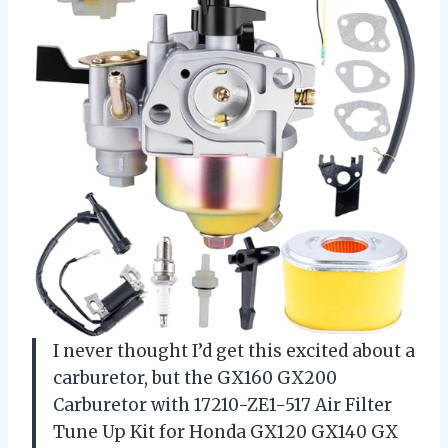
I never thought I’d get this excited about a
carburetor, but the GX160 GX200
Carburetor with 17210-ZE1-517 Air Filter
Tune Up Kit for Honda GX120 GX140 GX