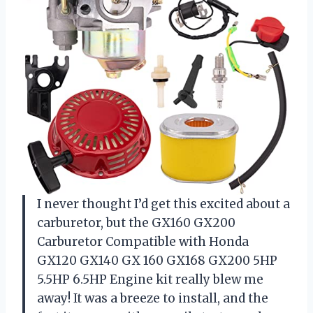
I never thought I’d get this excited about a
carburetor, but the GX160 GX200
Carburetor Compatible with Honda
GX120 GX140 GX 160 GX168 GX200 5HP
5.5HP 6.5HP Engine kit really blew me
away! It was a breeze to install, and the