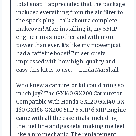
total snap. I appreciated that the package
included everything from the air filter to
the spark plug—talk about a complete
makeover! After installing it, my 5.5HP
engine runs smoother and with more
power than ever. It’s like my mower just
had a caffeine boost! I’m seriously
impressed with how high-quality and
easy this kit is to use. —Linda Marshall
Who knew a carburetor kit could bring so
much joy? The GX160 GX200 Carburetor
Compatible with Honda GX120 GX140 GX
160 GX168 GX200 5HP 5.5HP 6.5HP Engine
came with all the essentials, including
the fuel line and gaskets, making me feel
like a pro mechanic. The replacement