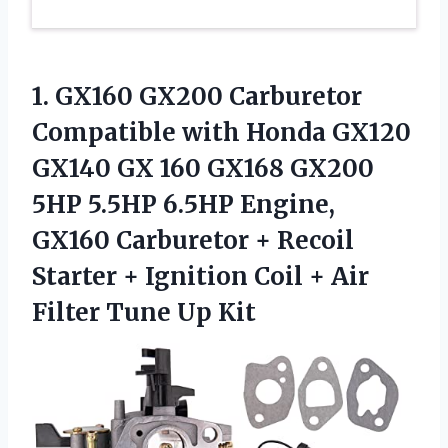
1.
GX160 GX200 Carburetor
Compatible
with Honda GX120
GX140 GX 160 GX168 GX200
5HP 5.5HP 6.5HP Engine,
GX160 Carburetor + Recoil
Starter + Ignition Coil + Air
Filter Tune Up Kit