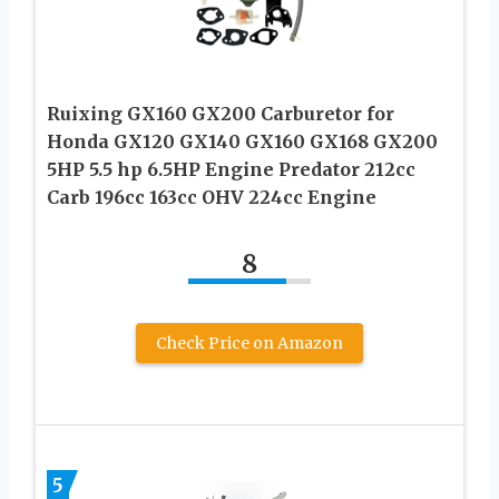
Ruixing GX160 GX200 Carburetor for
Honda GX120 GX140 GX160 GX168 GX200
5HP 5.5 hp 6.5HP Engine Predator 212cc
Carb 196cc 163cc OHV 224cc Engine
8
Check Price on Amazon
5