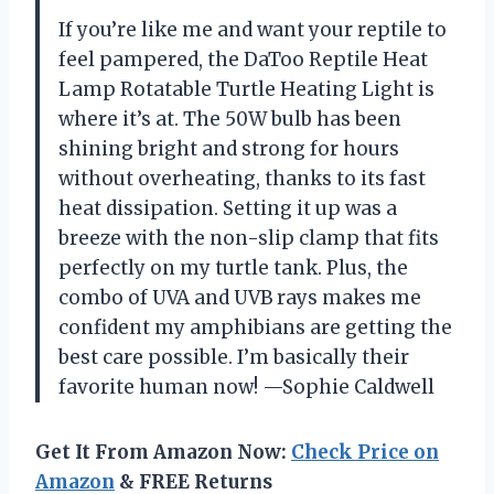
If you’re like me and want your reptile to
feel pampered, the DaToo Reptile Heat
Lamp Rotatable Turtle Heating Light is
where it’s at. The 50W bulb has been
shining bright and strong for hours
without overheating, thanks to its fast
heat dissipation. Setting it up was a
breeze with the non-slip clamp that fits
perfectly on my turtle tank. Plus, the
combo of UVA and UVB rays makes me
confident my amphibians are getting the
best care possible. I’m basically their
favorite human now! —Sophie Caldwell
Get It From Amazon Now:
Check Price on
Amazon
& FREE Returns