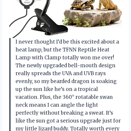
I never thought I’d be this excited about a
heat lamp, but the TFNN Reptile Heat
Lamp with Clamp totally won me over!
The newly upgraded bell-mouth design
really spreads the UVA and UVB rays
evenly, so my bearded dragon is soaking
up the sun like he’s on a tropical
vacation. Plus, the 360° rotatable swan
neck means I can angle the light
perfectly without breaking a sweat. It’s
like the sun got a serious upgrade just for
my little lizard buddy. Totally worth every