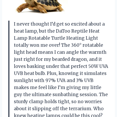
I never thought I’d get so excited about a
heat lamp, but the DaToo Reptile Heat
Lamp Rotatable Turtle Heating Light
totally won me over! The 360° rotatable
light head means I can angle the warmth
just right for my bearded dragon, and it
loves basking under that perfect 50W UVA
UVB heat bulb. Plus, knowing it simulates
sunlight with 97% UVA and 3% UVB
makes me feel like I’m giving my little
guy the ultimate sunbathing session. The
sturdy clamp holds tight, so no worries
about it slipping off the terrarium. Who
knew heating lamps could be this cool?