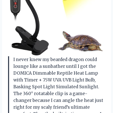
I never knew my bearded dragon could
lounge like a sunbather until I got the
DOMICA Dimmable Reptile Heat Lamp
with Timer + 75W UVA UVB Light Bulb,
Basking Spot Light Simulated Sunlight.
The 360° rotatable clip is a game-
changer because I can angle the heat just
right for my scaly friend’s ultimate