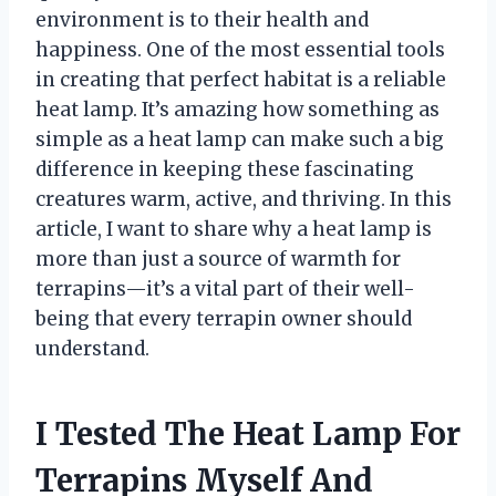
environment is to their health and
happiness. One of the most essential tools
in creating that perfect habitat is a reliable
heat lamp. It’s amazing how something as
simple as a heat lamp can make such a big
difference in keeping these fascinating
creatures warm, active, and thriving. In this
article, I want to share why a heat lamp is
more than just a source of warmth for
terrapins—it’s a vital part of their well-
being that every terrapin owner should
understand.
I Tested The Heat Lamp For
Terrapins Myself And