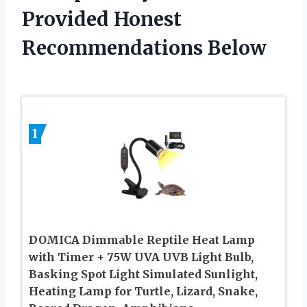
Provided Honest
Recommendations Below
1
DOMICA Dimmable Reptile Heat Lamp
with Timer + 75W UVA UVB Light Bulb,
Basking Spot Light Simulated Sunlight,
Heating Lamp for Turtle, Lizard, Snake,