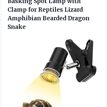
Basking Spot Lamp with
Clamp for Reptiles Lizard
Amphibian Bearded Dragon
Snake