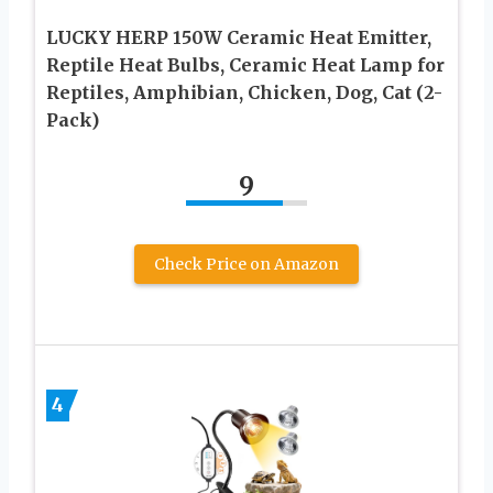
LUCKY HERP 150W Ceramic Heat Emitter,
Reptile Heat Bulbs, Ceramic Heat Lamp for
Reptiles, Amphibian, Chicken, Dog, Cat (2-
Pack)
9
Check Price on Amazon
4