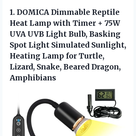
1.
DOMICA Dimmable Reptile
Heat
Lamp with Timer + 75W
UVA UVB Light Bulb, Basking
Spot Light Simulated Sunlight,
Heating Lamp for Turtle,
Lizard, Snake, Beared Dragon,
Amphibians