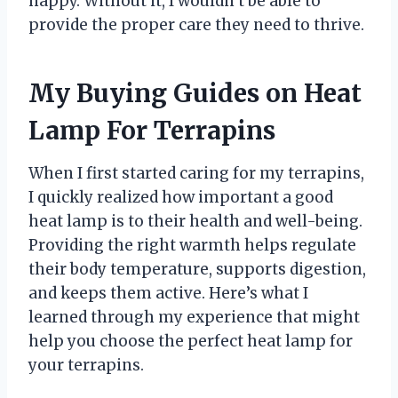
happy. Without it, I wouldn’t be able to
provide the proper care they need to thrive.
My Buying Guides on Heat
Lamp For Terrapins
When I first started caring for my terrapins,
I quickly realized how important a good
heat lamp is to their health and well-being.
Providing the right warmth helps regulate
their body temperature, supports digestion,
and keeps them active. Here’s what I
learned through my experience that might
help you choose the perfect heat lamp for
your terrapins.