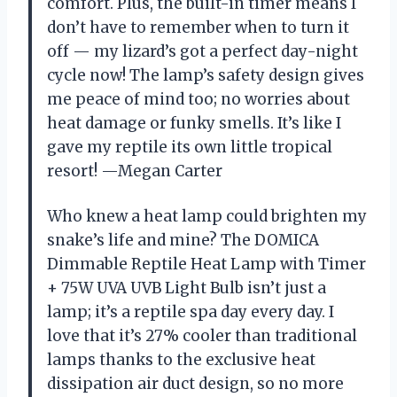
comfort. Plus, the built-in timer means I
don’t have to remember when to turn it
off — my lizard’s got a perfect day-night
cycle now! The lamp’s safety design gives
me peace of mind too; no worries about
heat damage or funky smells. It’s like I
gave my reptile its own little tropical
resort! —Megan Carter
Who knew a heat lamp could brighten my
snake’s life and mine? The DOMICA
Dimmable Reptile Heat Lamp with Timer
+ 75W UVA UVB Light Bulb isn’t just a
lamp; it’s a reptile spa day every day. I
love that it’s 27% cooler than traditional
lamps thanks to the exclusive heat
dissipation air duct design, so no more