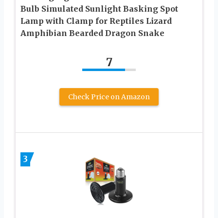
Bulb Simulated Sunlight Basking Spot
Lamp with Clamp for Reptiles Lizard
Amphibian Bearded Dragon Snake
7
Check Price on Amazon
3