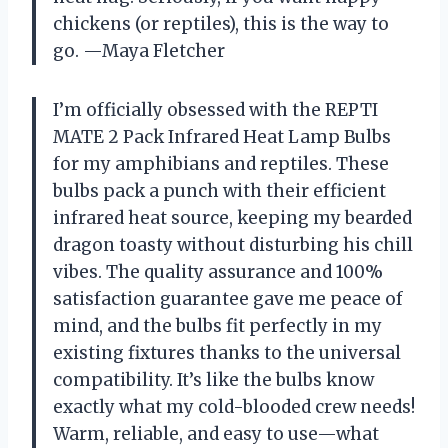
chickens (or reptiles), this is the way to
go. —Maya Fletcher
I’m officially obsessed with the REPTI
MATE 2 Pack Infrared Heat Lamp Bulbs
for my amphibians and reptiles. These
bulbs pack a punch with their efficient
infrared heat source, keeping my bearded
dragon toasty without disturbing his chill
vibes. The quality assurance and 100%
satisfaction guarantee gave me peace of
mind, and the bulbs fit perfectly in my
existing fixtures thanks to the universal
compatibility. It’s like the bulbs know
exactly what my cold-blooded crew needs!
Warm, reliable, and easy to use—what