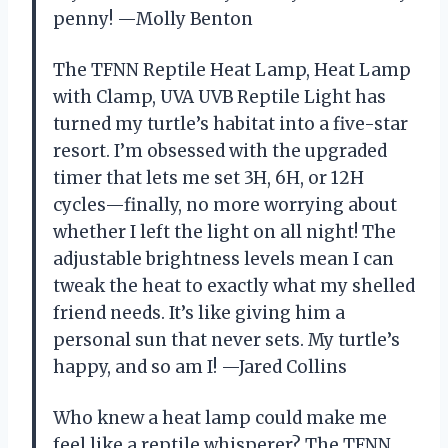
penny! —Molly Benton
The TFNN Reptile Heat Lamp, Heat Lamp
with Clamp, UVA UVB Reptile Light has
turned my turtle’s habitat into a five-star
resort. I’m obsessed with the upgraded
timer that lets me set 3H, 6H, or 12H
cycles—finally, no more worrying about
whether I left the light on all night! The
adjustable brightness levels mean I can
tweak the heat to exactly what my shelled
friend needs. It’s like giving him a
personal sun that never sets. My turtle’s
happy, and so am I! —Jared Collins
Who knew a heat lamp could make me
feel like a reptile whisperer? The TFNN