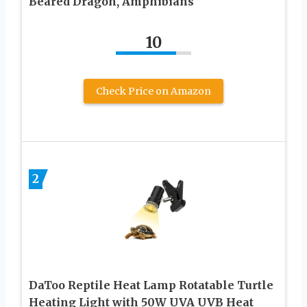
Beared Dragon, Amphibians
10
Check Price on Amazon
2
DaToo Reptile Heat Lamp Rotatable Turtle
Heating Light with 50W UVA UVB Heat