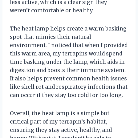
less active, which is a clear sign they
weren’t comfortable or healthy.
The heat lamp helps create a warm basking
spot that mimics their natural
environment. I noticed that when I provided
this warm area, my terrapins would spend
time basking under the lamp, which aids in
digestion and boosts their immune system.
It also helps prevent common health issues
like shell rot and respiratory infections that
can occur if they stay too cold for too long.
Overall, the heat lamp is a simple but
critical part of my terrapin’s habitat,
ensuring they stay active, healthy, and