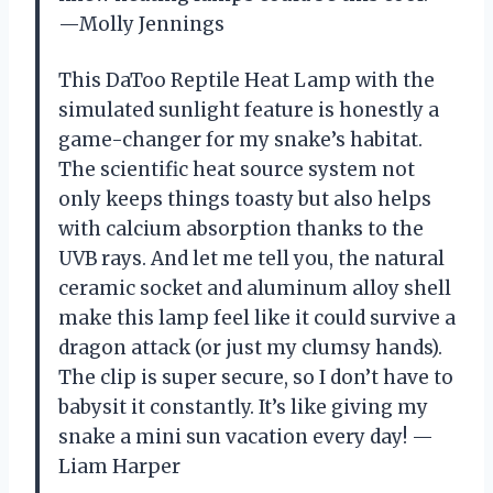
—Molly Jennings
This DaToo Reptile Heat Lamp with the
simulated sunlight feature is honestly a
game-changer for my snake’s habitat.
The scientific heat source system not
only keeps things toasty but also helps
with calcium absorption thanks to the
UVB rays. And let me tell you, the natural
ceramic socket and aluminum alloy shell
make this lamp feel like it could survive a
dragon attack (or just my clumsy hands).
The clip is super secure, so I don’t have to
babysit it constantly. It’s like giving my
snake a mini sun vacation every day! —
Liam Harper