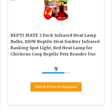
REPTI MATE 2 Pack Infrared Heat Lamp
Bulbs, 100W Reptile Heat Emitter Infrared
Basking Spot Light, Red Heat Lamp for
Chickens Coop Reptile Pets Brooder Use
9
Check Price on Amazon