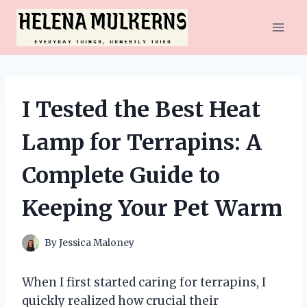
Skip
to
content
I Tested the Best Heat
Lamp for Terrapins: A
Complete Guide to
Keeping Your Pet Warm
By
Jessica Maloney
When I first started caring for terrapins, I
quickly realized how crucial their