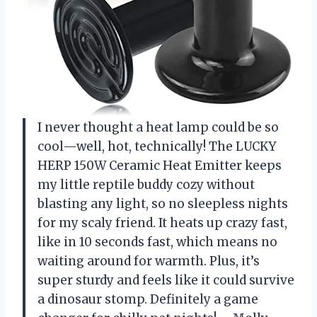
I never thought a heat lamp could be so
cool—well, hot, technically! The LUCKY
HERP 150W Ceramic Heat Emitter keeps
my little reptile buddy cozy without
blasting any light, so no sleepless nights
for my scaly friend. It heats up crazy fast,
like in 10 seconds fast, which means no
waiting around for warmth. Plus, it’s
super sturdy and feels like it could survive
a dinosaur stomp. Definitely a game