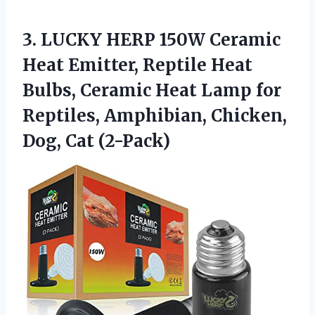
3.
LUCKY HERP 150W Ceramic
Heat Emitter, Reptile Heat
Bulbs, Ceramic Heat Lamp for
Reptiles, Amphibian, Chicken,
Dog, Cat (2-Pack)