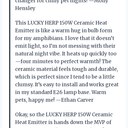
changer for chilly pet nights! —Molly
Hensley
This LUCKY HERP 150W Ceramic Heat
Emitter is like a warm hug in bulb form
for my amphibians. I love that it doesn’t
emit light, so I’m not messing with their
natural night vibe. It heats up quickly too
—four minutes to perfect warmth! The
ceramic material feels tough and durable,
which is perfect since I tend to be a little
clumsy. It’s easy to install and works great
in my standard E26 lamp base. Warm
pets, happy me! —Ethan Carver
Okay, so the LUCKY HERP 150W Ceramic
Heat Emitter is hands down the MVP of