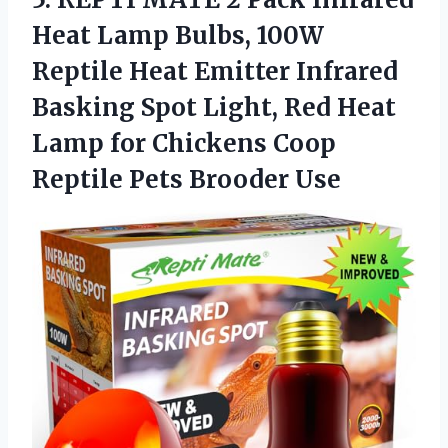
Heat Lamp Bulbs, 100W
Reptile Heat Emitter Infrared
Basking Spot Light, Red Heat
Lamp for Chickens Coop
Reptile Pets Brooder Use