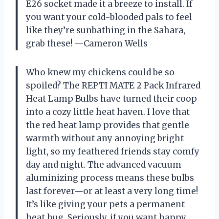
E26 socket made it a breeze to install. If
you want your cold-blooded pals to feel
like they’re sunbathing in the Sahara,
grab these! —Cameron Wells
Who knew my chickens could be so
spoiled? The REPTI MATE 2 Pack Infrared
Heat Lamp Bulbs have turned their coop
into a cozy little heat haven. I love that
the red heat lamp provides that gentle
warmth without any annoying bright
light, so my feathered friends stay comfy
day and night. The advanced vacuum
aluminizing process means these bulbs
last forever—or at least a very long time!
It’s like giving your pets a permanent
heat hug. Seriously, if you want happy