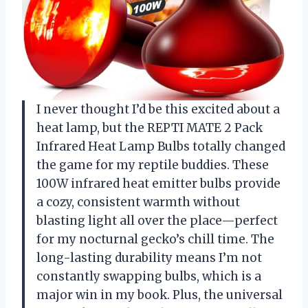
I never thought I’d be this excited about a
heat lamp, but the REPTI MATE 2 Pack
Infrared Heat Lamp Bulbs totally changed
the game for my reptile buddies. These
100W infrared heat emitter bulbs provide
a cozy, consistent warmth without
blasting light all over the place—perfect
for my nocturnal gecko’s chill time. The
long-lasting durability means I’m not
constantly swapping bulbs, which is a
major win in my book. Plus, the universal