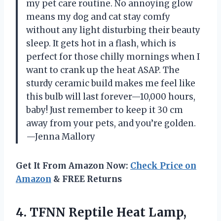
my pet care routine. No annoying glow
means my dog and cat stay comfy
without any light disturbing their beauty
sleep. It gets hot in a flash, which is
perfect for those chilly mornings when I
want to crank up the heat ASAP. The
sturdy ceramic build makes me feel like
this bulb will last forever—10,000 hours,
baby! Just remember to keep it 30 cm
away from your pets, and you’re golden.
—Jenna Mallory
Get It From Amazon Now:
Check Price on
Amazon
& FREE Returns
4.
TFNN Reptile Heat Lamp,