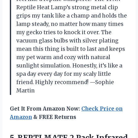
Reptile Heat Lamp’s strong metal clip
grips my tank like a champ and holds the
lamp steady, no matter how many times
my gecko tries to knock it over. The
vacuum glass bulbs with silver plating
mean this thing is built to last and keeps
my pet warm and cozy with natural
sunlight simulation. Honestly, it’s like a
spa day every day for my scaly little
friend. Highly recommend! —Sophie
Martin
Get It From Amazon Now:
Check Price on
Amazon
& FREE Returns
5.
REPTI MATE 2 Pack
Infrared