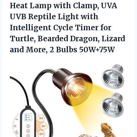
Heat Lamp with Clamp, UVA
UVB Reptile Light with
Intelligent Cycle Timer for
Turtle, Bearded Dragon, Lizard
and More, 2 Bulbs 50W+75W