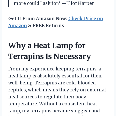
more could I ask for? —Eliot Harper
Get It From Amazon Now:
Check Price on
Amazon
& FREE Returns
Why a Heat Lamp for
Terrapins Is Necessary
From my experience keeping terrapins, a
heat lamp is absolutely essential for their
well-being. Terrapins are cold-blooded
reptiles, which means they rely on external
heat sources to regulate their body
temperature. Without a consistent heat
lamp, my terrapins became sluggish and