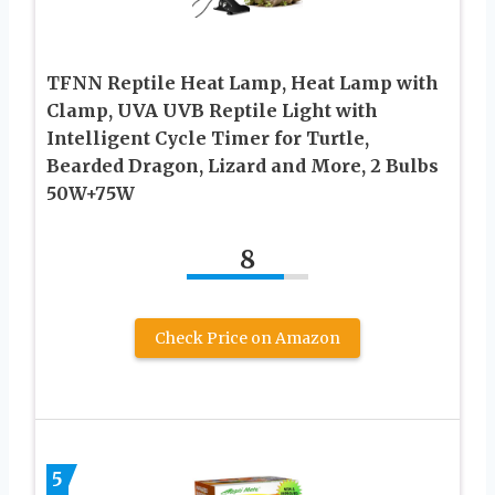
TFNN Reptile Heat Lamp, Heat Lamp with
Clamp, UVA UVB Reptile Light with
Intelligent Cycle Timer for Turtle,
Bearded Dragon, Lizard and More, 2 Bulbs
50W+75W
8
Check Price on Amazon
5