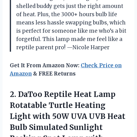
shelled buddy gets just the right amount
of heat. Plus, the 3000+ hours bulb life
means less hassle swapping bulbs, which
is perfect for someone like me who’s a bit
forgetful. This lamp made me feel like a
reptile parent pro! —Nicole Harper
Get It From Amazon Now:
Check Price on
Amazon
& FREE Returns
2. DaToo Reptile Heat Lamp
Rotatable Turtle Heating
Light with 50W UVA UVB Heat
Bulb Simulated Sunlight