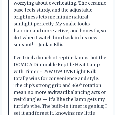
worrying about overheating. The ceramic
base feels sturdy, and the adjustable
brightness lets me mimic natural
sunlight perfectly. My snake looks
happier and more active, and honestly, so
do I when I watch him bask in his new
sunspot! —Jordan Ellis
I’ve tried a bunch of reptile lamps, but the
DOMICA Dimmable Reptile Heat Lamp
with Timer + 75W UVA UVB Light Bulb
totally wins for convenience and style.
The clip’s strong grip and 360° rotation
mean no more awkward balancing acts or
weird angles — it’s like the lamp gets my
turtle’s vibe. The built-in timer is genius; I
set it and forget it, knowing my little