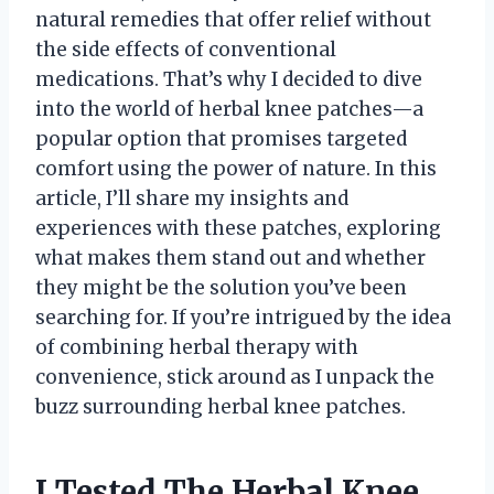
natural remedies that offer relief without
the side effects of conventional
medications. That’s why I decided to dive
into the world of herbal knee patches—a
popular option that promises targeted
comfort using the power of nature. In this
article, I’ll share my insights and
experiences with these patches, exploring
what makes them stand out and whether
they might be the solution you’ve been
searching for. If you’re intrigued by the idea
of combining herbal therapy with
convenience, stick around as I unpack the
buzz surrounding herbal knee patches.
I Tested The Herbal Knee