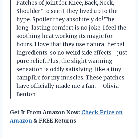
Patches of Joint for Knee, Back, Neck,
Shoulder” to see if they lived up to the
hype. Spoiler they absolutely do! The
long-lasting comfort is no joke; I feel the
soothing heat working its magic for
hours. I love that they use natural herbal
ingredients, so no weird side effects—just
pure relief. Plus, the slight warming
sensation is oddly satisfying, like a tiny
campfire for my muscles. These patches
have officially made me a fan. —Olivia
Benton
Get It From Amazon Now:
Check Price on
Amazon
& FREE Returns