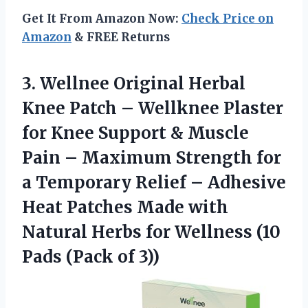
Get It From Amazon Now:
Check Price on
Amazon
& FREE Returns
3. Wellnee Original Herbal
Knee Patch – Wellknee Plaster
for Knee Support & Muscle
Pain – Maximum Strength for
a Temporary Relief – Adhesive
Heat Patches Made with
Natural Herbs for Wellness (10
Pads (Pack of 3))