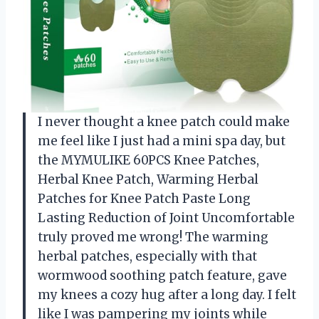
I never thought a knee patch could make
me feel like I just had a mini spa day, but
the MYMULIKE 60PCS Knee Patches,
Herbal Knee Patch, Warming Herbal
Patches for Knee Patch Paste Long
Lasting Reduction of Joint Uncomfortable
truly proved me wrong! The warming
herbal patches, especially with that
wormwood soothing patch feature, gave
my knees a cozy hug after a long day. I felt
like I was pampering my joints while