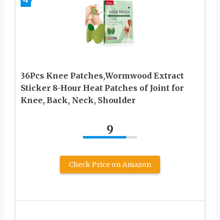
36Pcs Knee Patches,Wormwood Extract
Sticker 8-Hour Heat Patches of Joint for
Knee, Back, Neck, Shoulder
9
Check Price on Amazon