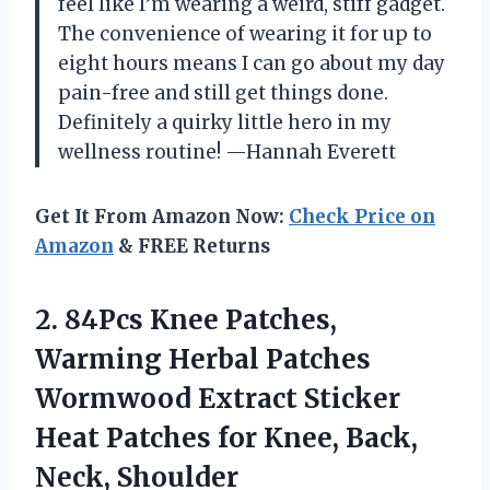
feel like I’m wearing a weird, stiff gadget.
The convenience of wearing it for up to
eight hours means I can go about my day
pain-free and still get things done.
Definitely a quirky little hero in my
wellness routine! —Hannah Everett
Get It From Amazon Now:
Check Price on
Amazon
& FREE Returns
2. 84Pcs Knee Patches,
Warming Herbal Patches
Wormwood Extract Sticker
Heat Patches for
Knee, Back,
Neck, Shoulder