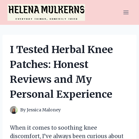
Skip
to
content
I Tested Herbal Knee
Patches: Honest
Reviews and My
Personal Experience
By
Jessica Maloney
When it comes to soothing knee
discomfort, I’ve always been curious about