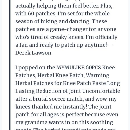
actually helping them feel better. Plus,
with 60 patches, I’m set for the whole
season of hiking and dancing. These
patches are a game-changer for anyone
who’s tired of creaky knees. I’m officially
a fan and ready to patch up anytime! —
Derek Lawson
I popped on the MYMULIKE 60PCS Knee
Patches, Herbal Knee Patch, Warming
Herbal Patches for Knee Patch Paste Long
Lasting Reduction of Joint Uncomfortable
after a brutal soccer match, and wow, my
knees thanked me instantly! The joint
patch for all ages is perfect because even
my grandma wants in on this soothing