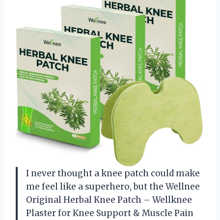
I never thought a knee patch could make
me feel like a superhero, but the Wellnee
Original Herbal Knee Patch – Wellknee
Plaster for Knee Support & Muscle Pain