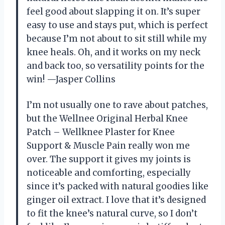
feel good about slapping it on. It’s super
easy to use and stays put, which is perfect
because I’m not about to sit still while my
knee heals. Oh, and it works on my neck
and back too, so versatility points for the
win! —Jasper Collins
I’m not usually one to rave about patches,
but the Wellnee Original Herbal Knee
Patch – Wellknee Plaster for Knee
Support & Muscle Pain really won me
over. The support it gives my joints is
noticeable and comforting, especially
since it’s packed with natural goodies like
ginger oil extract. I love that it’s designed
to fit the knee’s natural curve, so I don’t