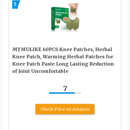
5
MYMULIKE 60PCS Knee Patches, Herbal
Knee Patch, Warming Herbal Patches for
Knee Patch Paste Long Lasting Reduction
of Joint Uncomfortable
7
Check Price on Amazon