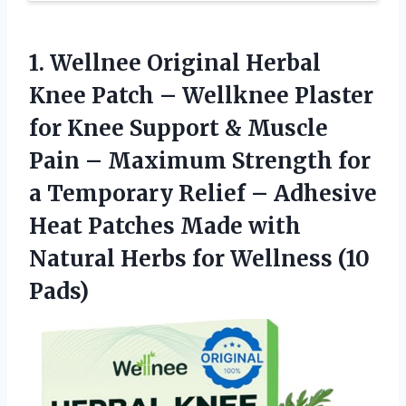
1. Wellnee Original Herbal
Knee Patch – Wellknee Plaster
for Knee Support & Muscle
Pain – Maximum Strength for
a Temporary Relief – Adhesive
Heat Patches Made with
Natural Herbs
for Wellness (10
Pads)