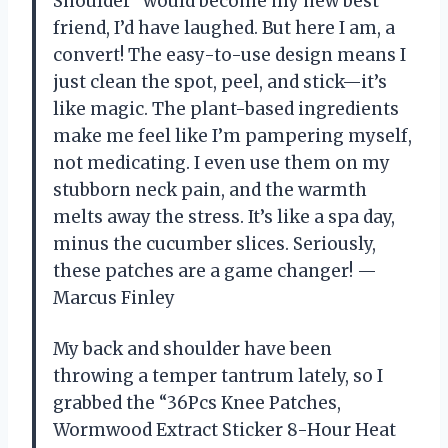
Shoulder” would become my new best
friend, I’d have laughed. But here I am, a
convert! The easy-to-use design means I
just clean the spot, peel, and stick—it’s
like magic. The plant-based ingredients
make me feel like I’m pampering myself,
not medicating. I even use them on my
stubborn neck pain, and the warmth
melts away the stress. It’s like a spa day,
minus the cucumber slices. Seriously,
these patches are a game changer! —
Marcus Finley
My back and shoulder have been
throwing a temper tantrum lately, so I
grabbed the “36Pcs Knee Patches,
Wormwood Extract Sticker 8-Hour Heat