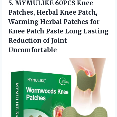
5.
MYMULIKE 60PCS Knee
Patches,
Herbal Knee Patch,
Warming Herbal Patches for
Knee Patch Paste Long Lasting
Reduction of Joint
Uncomfortable