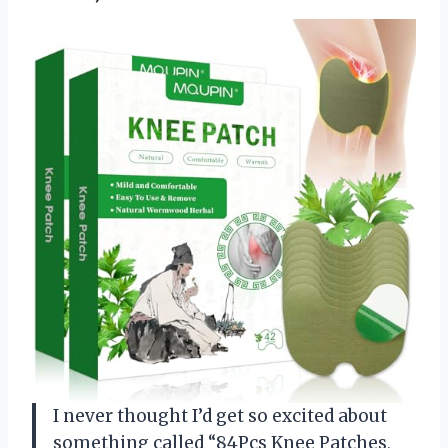
I never thought I’d get so excited about
something called “84Pcs Knee Patches,