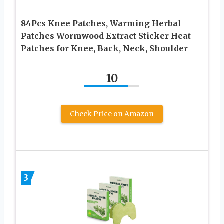
84Pcs Knee Patches, Warming Herbal
Patches Wormwood Extract Sticker Heat
Patches for Knee, Back, Neck, Shoulder
10
Check Price on Amazon
3