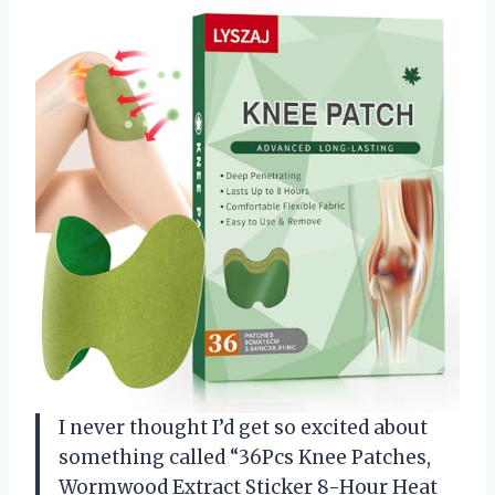
I never thought I’d get so excited about
something called “36Pcs Knee Patches,
Wormwood Extract Sticker 8-Hour Heat