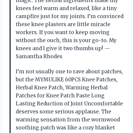
magic. The herbal ingredients made my
knees feel warm and relaxed, like a tiny
campfire just for my joints. I’m convinced
these knee plasters are little miracle
workers. If you want to keep moving
without the ouch, this is your go-to. My
knees and I give it two thumbs up! —
Samantha Rhodes
I’m not usually one to rave about patches,
but the MYMULIKE 60PCS Knee Patches,
Herbal Knee Patch, Warming Herbal
Patches for Knee Patch Paste Long
Lasting Reduction of Joint Uncomfortable
deserves some serious applause. The
warming sensation from the wormwood
soothing patch was like a cozy blanket