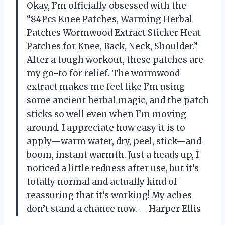
Okay, I’m officially obsessed with the
“84Pcs Knee Patches, Warming Herbal
Patches Wormwood Extract Sticker Heat
Patches for Knee, Back, Neck, Shoulder.”
After a tough workout, these patches are
my go-to for relief. The wormwood
extract makes me feel like I’m using
some ancient herbal magic, and the patch
sticks so well even when I’m moving
around. I appreciate how easy it is to
apply—warm water, dry, peel, stick—and
boom, instant warmth. Just a heads up, I
noticed a little redness after use, but it’s
totally normal and actually kind of
reassuring that it’s working! My aches
don’t stand a chance now. —Harper Ellis