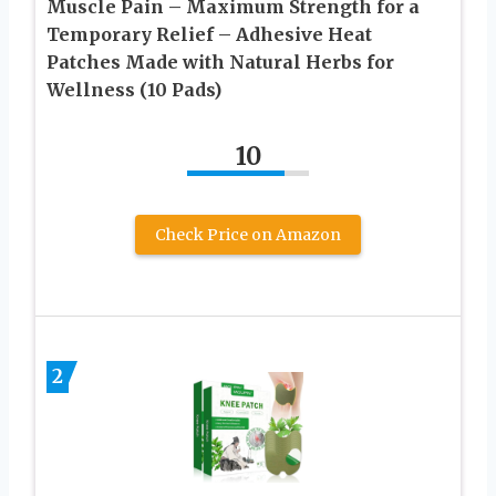
Muscle Pain – Maximum Strength for a
Temporary Relief – Adhesive Heat
Patches Made with Natural Herbs for
Wellness (10 Pads)
10
Check Price on Amazon
2