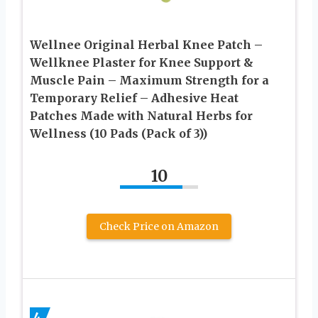
Wellnee Original Herbal Knee Patch –
Wellknee Plaster for Knee Support &
Muscle Pain – Maximum Strength for a
Temporary Relief – Adhesive Heat
Patches Made with Natural Herbs for
Wellness (10 Pads (Pack of 3))
10
Check Price on Amazon
4