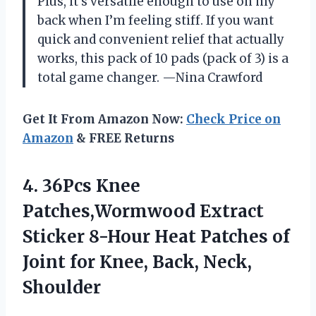
Plus, it’s versatile enough to use on my
back when I’m feeling stiff. If you want
quick and convenient relief that actually
works, this pack of 10 pads (pack of 3) is a
total game changer. —Nina Crawford
Get It From Amazon Now:
Check Price on
Amazon
& FREE Returns
4. 36Pcs Knee
Patches,Wormwood Extract
Sticker 8-Hour Heat Patches of
Joint for
Knee, Back, Neck,
Shoulder