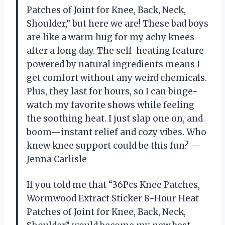
Patches of Joint for Knee, Back, Neck,
Shoulder,” but here we are! These bad boys
are like a warm hug for my achy knees
after a long day. The self-heating feature
powered by natural ingredients means I
get comfort without any weird chemicals.
Plus, they last for hours, so I can binge-
watch my favorite shows while feeling
the soothing heat. I just slap one on, and
boom—instant relief and cozy vibes. Who
knew knee support could be this fun? —
Jenna Carlisle
If you told me that “36Pcs Knee Patches,
Wormwood Extract Sticker 8-Hour Heat
Patches of Joint for Knee, Back, Neck,