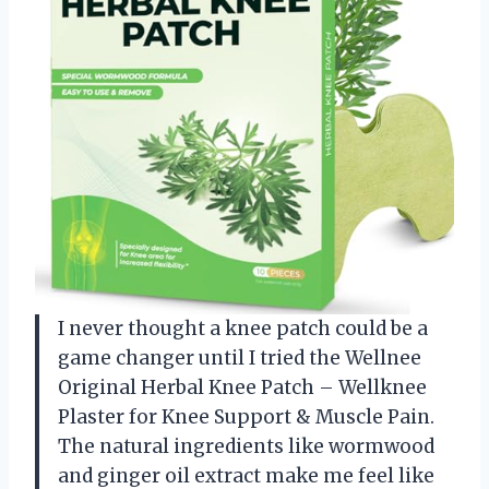
I never thought a knee patch could be a
game changer until I tried the Wellnee
Original Herbal Knee Patch – Wellknee
Plaster for Knee Support & Muscle Pain.
The natural ingredients like wormwood
and ginger oil extract make me feel like