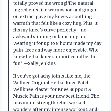
totally proved me wrong! The natural
ingredients like wormwood and ginger
oil extract gave my knees a soothing
warmth that felt like a cozy hug. Plus, it
fits my knee’s curve perfectly—no
awkward slipping or bunching up.
Wearing it for up to 8 hours made my day
pain-free and way more enjoyable. Who
knew herbal knee support could be this
fun? —Sally Jenkins
If you’ve got achy joints like me, the
Wellnee Original Herbal Knee Patch –
Wellknee Plaster for Knee Support &
Muscle Pain is your new best friend. The
maximum strength relief worked
wonders after my intense workout, and I