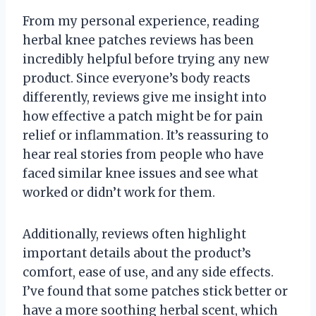
From my personal experience, reading
herbal knee patches reviews has been
incredibly helpful before trying any new
product. Since everyone’s body reacts
differently, reviews give me insight into
how effective a patch might be for pain
relief or inflammation. It’s reassuring to
hear real stories from people who have
faced similar knee issues and see what
worked or didn’t work for them.
Additionally, reviews often highlight
important details about the product’s
comfort, ease of use, and any side effects.
I’ve found that some patches stick better or
have a more soothing herbal scent, which