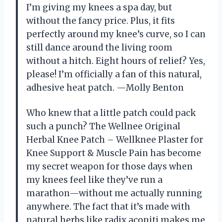
I’m giving my knees a spa day, but
without the fancy price. Plus, it fits
perfectly around my knee’s curve, so I can
still dance around the living room
without a hitch. Eight hours of relief? Yes,
please! I’m officially a fan of this natural,
adhesive heat patch. —Molly Benton
Who knew that a little patch could pack
such a punch? The Wellnee Original
Herbal Knee Patch – Wellknee Plaster for
Knee Support & Muscle Pain has become
my secret weapon for those days when
my knees feel like they’ve run a
marathon—without me actually running
anywhere. The fact that it’s made with
natural herbs like radix aconiti makes me