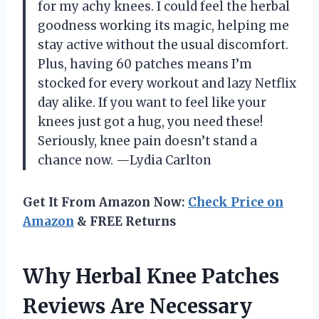
for my achy knees. I could feel the herbal
goodness working its magic, helping me
stay active without the usual discomfort.
Plus, having 60 patches means I’m
stocked for every workout and lazy Netflix
day alike. If you want to feel like your
knees just got a hug, you need these!
Seriously, knee pain doesn’t stand a
chance now. —Lydia Carlton
Get It From Amazon Now:
Check Price on
Amazon
& FREE Returns
Why Herbal Knee Patches
Reviews Are Necessary