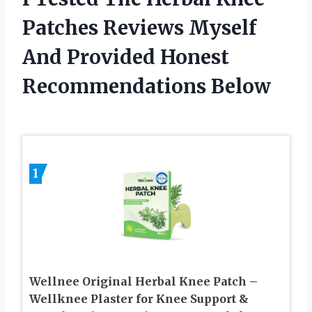
Patches Reviews Myself
And Provided Honest
Recommendations Below
1
Wellnee Original Herbal Knee Patch –
Wellknee Plaster for Knee Support &