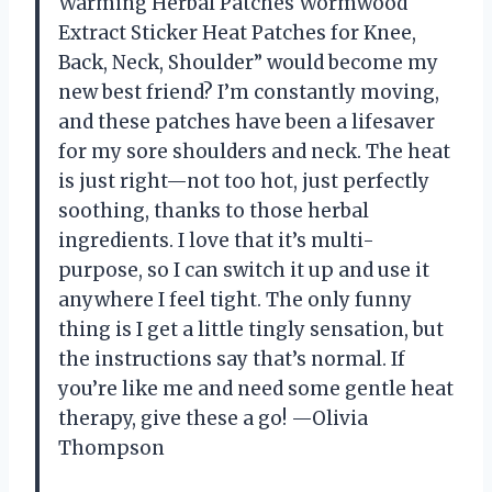
Warming Herbal Patches Wormwood
Extract Sticker Heat Patches for Knee,
Back, Neck, Shoulder” would become my
new best friend? I’m constantly moving,
and these patches have been a lifesaver
for my sore shoulders and neck. The heat
is just right—not too hot, just perfectly
soothing, thanks to those herbal
ingredients. I love that it’s multi-
purpose, so I can switch it up and use it
anywhere I feel tight. The only funny
thing is I get a little tingly sensation, but
the instructions say that’s normal. If
you’re like me and need some gentle heat
therapy, give these a go! —Olivia
Thompson