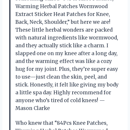
Warming Herbal Patches Wormwood
Extract Sticker Heat Patches for Knee,
Back, Neck, Shoulder,” but here we are!
These little herbal wonders are packed
with natural ingredients like wormwood,
and they actually stick like a charm. I
slapped one on my knee after a long day,
and the warming effect was like a cozy
hug for my joint. Plus, they’re super easy
to use—just clean the skin, peel, and
stick. Honestly, it felt like giving my body
a little spa day. Highly recommend for
anyone who’s tired of cold knees! —
Mason Clarke
Who knew that “84Pcs Knee Patches,