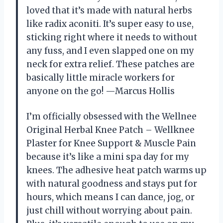
loved that it’s made with natural herbs
like radix aconiti. It’s super easy to use,
sticking right where it needs to without
any fuss, and I even slapped one on my
neck for extra relief. These patches are
basically little miracle workers for
anyone on the go! —Marcus Hollis
I’m officially obsessed with the Wellnee
Original Herbal Knee Patch – Wellknee
Plaster for Knee Support & Muscle Pain
because it’s like a mini spa day for my
knees. The adhesive heat patch warms up
with natural goodness and stays put for
hours, which means I can dance, jog, or
just chill without worrying about pain.