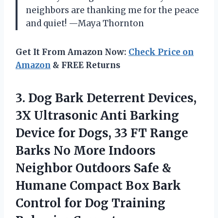
neighbors are thanking me for the peace
and quiet! —Maya Thornton
Get It From Amazon Now:
Check Price on
Amazon
& FREE Returns
3.
Dog Bark Deterrent Devices,
3X Ultrasonic Anti Barking
Device for Dogs, 33 FT Range
Barks No More Indoors
Neighbor Outdoors Safe &
Humane Compact Box Bark
Control for Dog Training