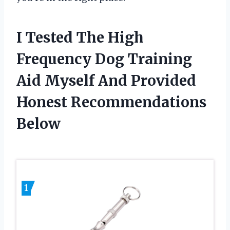
I Tested The High
Frequency Dog Training
Aid Myself And Provided
Honest Recommendations
Below
1