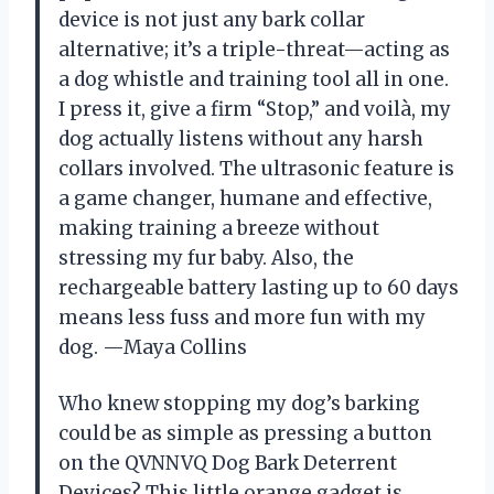
device is not just any bark collar
alternative; it’s a triple-threat—acting as
a dog whistle and training tool all in one.
I press it, give a firm “Stop,” and voilà, my
dog actually listens without any harsh
collars involved. The ultrasonic feature is
a game changer, humane and effective,
making training a breeze without
stressing my fur baby. Also, the
rechargeable battery lasting up to 60 days
means less fuss and more fun with my
dog. —Maya Collins
Who knew stopping my dog’s barking
could be as simple as pressing a button
on the QVNNVQ Dog Bark Deterrent
Devices? This little orange gadget is