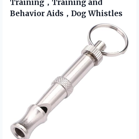
Training，Training
and
Behavior Aids，Dog Whistles