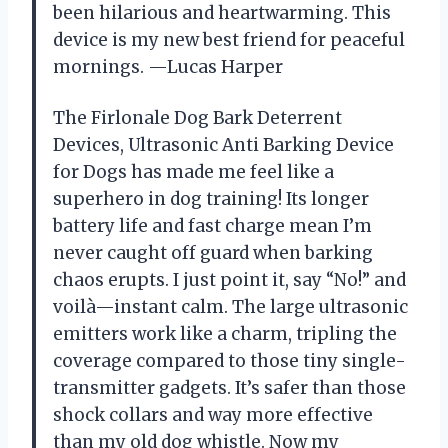
been hilarious and heartwarming. This
device is my new best friend for peaceful
mornings. —Lucas Harper
The Firlonale Dog Bark Deterrent
Devices, Ultrasonic Anti Barking Device
for Dogs has made me feel like a
superhero in dog training! Its longer
battery life and fast charge mean I’m
never caught off guard when barking
chaos erupts. I just point it, say “No!” and
voilà—instant calm. The large ultrasonic
emitters work like a charm, tripling the
coverage compared to those tiny single-
transmitter gadgets. It’s safer than those
shock collars and way more effective
than my old dog whistle. Now my