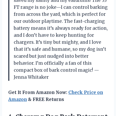
saved my sanity and my eardrums! The 33
FT range is no joke—I can control barking
from across the yard, which is perfect for
our outdoor playtime. The fast-charging
battery means it’s always ready for action,
and I don’t have to keep hunting for
chargers. It’s tiny but mighty, and I love
that it’s safe and humane, so my dog isn’t
scared but just nudged into better
behavior. I’m officially a fan of this
compact box of bark control magic! —
Jenna Whitaker
Get It From Amazon Now:
Check Price on
Amazon
& FREE Returns