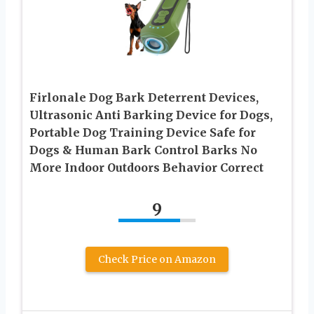
Firlonale Dog Bark Deterrent Devices,
Ultrasonic Anti Barking Device for Dogs,
Portable Dog Training Device Safe for
Dogs & Human Bark Control Barks No
More Indoor Outdoors Behavior Correct
9
Check Price on Amazon