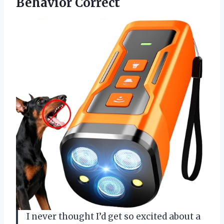
Behavior Correct
I never thought I’d get so excited about a