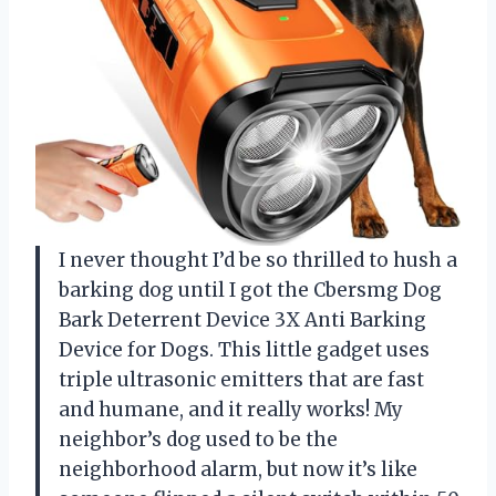
I never thought I’d be so thrilled to hush a
barking dog until I got the Cbersmg Dog
Bark Deterrent Device 3X Anti Barking
Device for Dogs. This little gadget uses
triple ultrasonic emitters that are fast
and humane, and it really works! My
neighbor’s dog used to be the
neighborhood alarm, but now it’s like