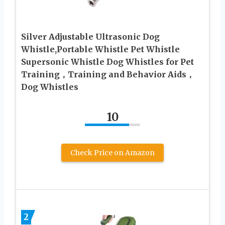
Silver Adjustable Ultrasonic Dog
Whistle,Portable Whistle Pet Whistle
Supersonic Whistle Dog Whistles for Pet
Training，Training and Behavior Aids，
Dog Whistles
10
Check Price on Amazon
2