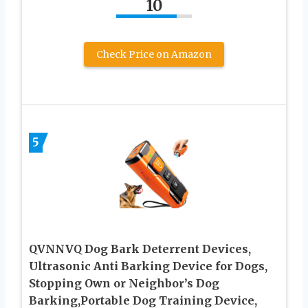
10
Check Price on Amazon
5
QVNNVQ Dog Bark Deterrent Devices,
Ultrasonic Anti Barking Device for Dogs,
Stopping Own or Neighbor’s Dog
Barking,Portable Dog Training Device,