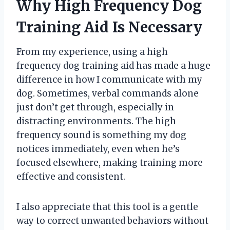
Why High Frequency Dog
Training Aid Is Necessary
From my experience, using a high
frequency dog training aid has made a huge
difference in how I communicate with my
dog. Sometimes, verbal commands alone
just don’t get through, especially in
distracting environments. The high
frequency sound is something my dog
notices immediately, even when he’s
focused elsewhere, making training more
effective and consistent.
I also appreciate that this tool is a gentle
way to correct unwanted behaviors without