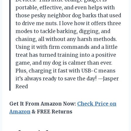
portable, effective, and even helps with
those pesky neighbor dog barks that used
to drive me nuts. I love how it offers three
modes to tackle barking, digging, and
chasing, all without any harsh methods.
Using it with firm commands and a little
treat has turned training into a positive
game, and my dog is calmer than ever.
Plus, charging it fast with USB-C means
it’s always ready to save the day! —Jasper
Reed
Get It From Amazon Now:
Check Price on
Amazon
& FREE Returns