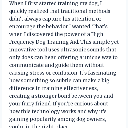
When I first started training my dog, I
quickly realized that traditional methods
didn’t always capture his attention or
encourage the behavior I wanted. That’s
when I discovered the power of a High
Frequency Dog Training Aid. This simple yet
innovative tool uses ultrasonic sounds that
only dogs can hear, offering a unique way to
communicate and guide them without
causing stress or confusion. It’s fascinating
how something so subtle can make a big
difference in training effectiveness,
creating a stronger bond between you and
your furry friend. If you’re curious about
how this technology works and why it’s
gaining popularity among dog owners,
you’re in the right place.