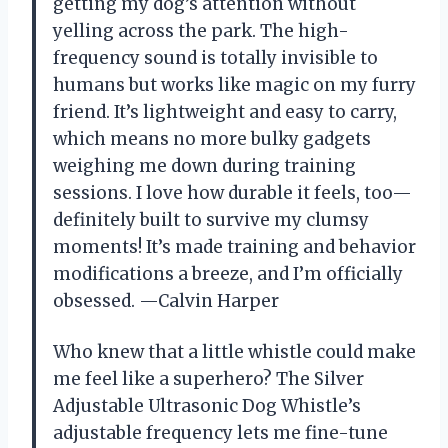
getting my dog’s attention without
yelling across the park. The high-
frequency sound is totally invisible to
humans but works like magic on my furry
friend. It’s lightweight and easy to carry,
which means no more bulky gadgets
weighing me down during training
sessions. I love how durable it feels, too—
definitely built to survive my clumsy
moments! It’s made training and behavior
modifications a breeze, and I’m officially
obsessed. —Calvin Harper
Who knew that a little whistle could make
me feel like a superhero? The Silver
Adjustable Ultrasonic Dog Whistle’s
adjustable frequency lets me fine-tune