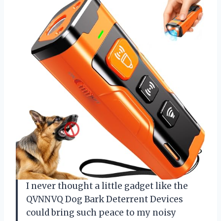
I never thought a little gadget like the
QVNNVQ Dog Bark Deterrent Devices
could bring such peace to my noisy