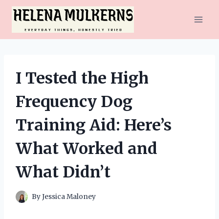
Skip
to
content
I Tested the High
Frequency Dog
Training Aid: Here’s
What Worked and
What Didn’t
By
Jessica Maloney