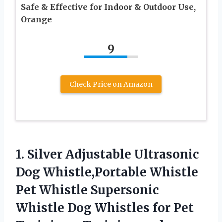
Safe & Effective for Indoor & Outdoor Use,
Orange
9
Check Price on Amazon
1. Silver Adjustable Ultrasonic
Dog Whistle,Portable Whistle
Pet Whistle Supersonic
Whistle Dog Whistles for Pet