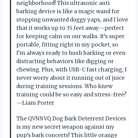
neighborhood! This ultrasonic anti
barking device is like a magic wand for
stopping unwanted doggy yaps, and I love
that it works up to 35 feet away—perfect
for keeping calm on our walks. It’s super
portable, fitting right in my pocket, so
I’m always ready to hush barking or even
distracting behaviors like digging or
chewing. Plus, with USB-C fast charging, I
never worry about it running out of juice
during training sessions. Who knew
training could be so easy and stress-free?
—Liam Porter
The QVNNVQ Dog Bark Deterrent Devices
is my new secret weapon against my
pup’s bark concerts! This little orange