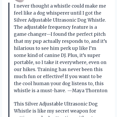
I never thought a whistle could make me
feel like a dog whisperer until I got the
Silver Adjustable Ultrasonic Dog Whistle.
The adjustable frequency feature is a
game changer—I found the perfect pitch
that my pup actually responds to, and it’s
hilarious to see him perk up like I’m
some kind of canine DJ. Plus, it’s super
portable, so I take it everywhere, even on
our hikes. Training has never been this
much fun or effective! If you want to be
the cool human your dog listens to, this
whistle is a must-have. —Maya Thornton
This Silver Adjustable Ultrasonic Dog
Whistle is like my secret weapon for