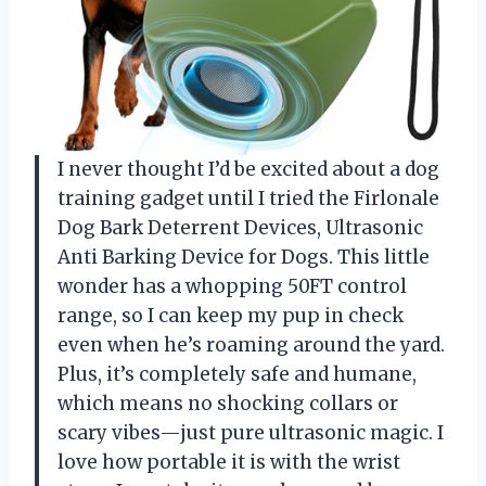
I never thought I’d be excited about a dog
training gadget until I tried the Firlonale
Dog Bark Deterrent Devices, Ultrasonic
Anti Barking Device for Dogs. This little
wonder has a whopping 50FT control
range, so I can keep my pup in check
even when he’s roaming around the yard.
Plus, it’s completely safe and humane,
which means no shocking collars or
scary vibes—just pure ultrasonic magic. I
love how portable it is with the wrist