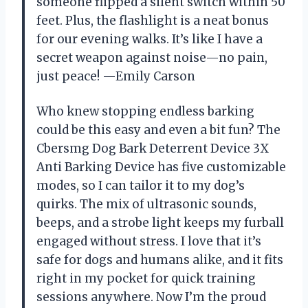
someone flipped a silent switch within 50
feet. Plus, the flashlight is a neat bonus
for our evening walks. It’s like I have a
secret weapon against noise—no pain,
just peace! —Emily Carson
Who knew stopping endless barking
could be this easy and even a bit fun? The
Cbersmg Dog Bark Deterrent Device 3X
Anti Barking Device has five customizable
modes, so I can tailor it to my dog’s
quirks. The mix of ultrasonic sounds,
beeps, and a strobe light keeps my furball
engaged without stress. I love that it’s
safe for dogs and humans alike, and it fits
right in my pocket for quick training
sessions anywhere. Now I’m the proud