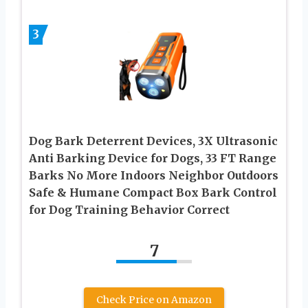
3
Dog Bark Deterrent Devices, 3X Ultrasonic
Anti Barking Device for Dogs, 33 FT Range
Barks No More Indoors Neighbor Outdoors
Safe & Humane Compact Box Bark Control
for Dog Training Behavior Correct
7
Check Price on Amazon