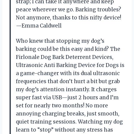
strap; I can take it anywhere and keep
peace wherever we go. Barking troubles?
Not anymore, thanks to this nifty device!
—Emma Caldwell
Who knew that stopping my dog’s
barking could be this easy and kind? The
Firlonale Dog Bark Deterrent Devices,
Ultrasonic Anti Barking Device for Dogs is
a game-changer with its dual ultrasonic
frequencies that don’t hurt a bit but grab
my dog’s attention instantly. It charges
super fast via USB—just 2 hours and I’m
set for nearly two months! No more
annoying charging breaks, just smooth,
quiet training sessions. Watching my dog
learn to “stop” without any stress has