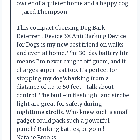
owner of a quieter home and a happy dog!
—Jared Thompson
This compact Cbersmg Dog Bark
Deterrent Device 3X Anti Barking Device
for Dogs is my new best friend on walks
and even at home. The 30-day battery life
means I’m never caught off guard, and it
charges super fast too. It’s perfect for
stopping my dog’s barking from a
distance of up to 50 feet—talk about
control! The built-in flashlight and strobe
light are great for safety during
nighttime strolls. Who knew such a small
gadget could pack such a powerful
punch? Barking battles, be gone! —
Natalie Brooks