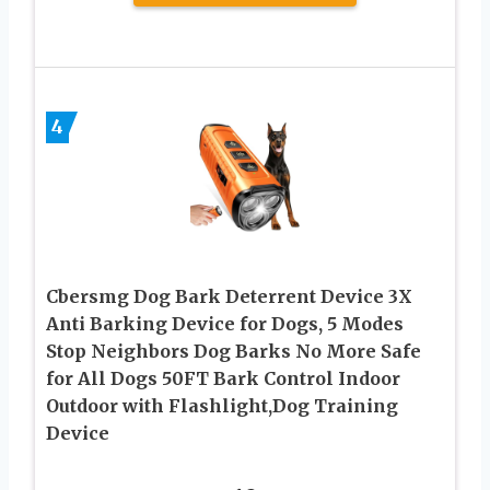
4
Cbersmg Dog Bark Deterrent Device 3X
Anti Barking Device for Dogs, 5 Modes
Stop Neighbors Dog Barks No More Safe
for All Dogs 50FT Bark Control Indoor
Outdoor with Flashlight,Dog Training
Device