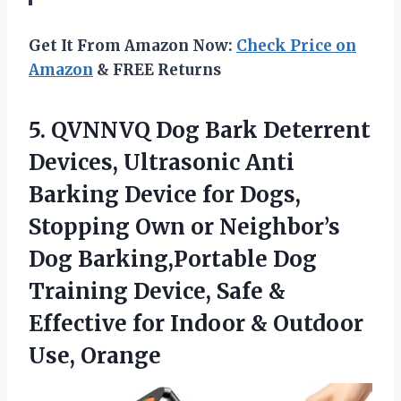
Get It From Amazon Now:
Check Price on
Amazon
& FREE Returns
5.
QVNNVQ Dog Bark Deterrent
Devices, Ultrasonic Anti
Barking Device for Dogs,
Stopping Own or Neighbor’s
Dog Barking,Portable Dog
Training Device, Safe &
Effective for Indoor & Outdoor
Use, Orange