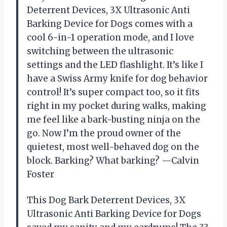
Deterrent Devices, 3X Ultrasonic Anti
Barking Device for Dogs comes with a
cool 6-in-1 operation mode, and I love
switching between the ultrasonic
settings and the LED flashlight. It’s like I
have a Swiss Army knife for dog behavior
control! It’s super compact too, so it fits
right in my pocket during walks, making
me feel like a bark-busting ninja on the
go. Now I’m the proud owner of the
quietest, most well-behaved dog on the
block. Barking? What barking? —Calvin
Foster
This Dog Bark Deterrent Devices, 3X
Ultrasonic Anti Barking Device for Dogs