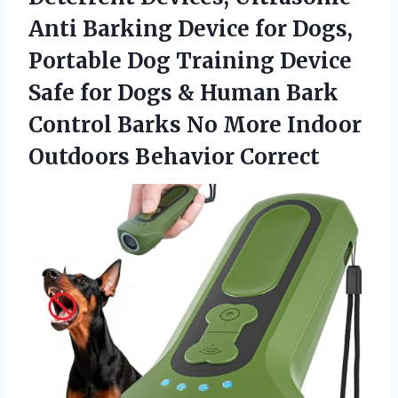
Anti Barking Device for Dogs,
Portable Dog Training Device
Safe for Dogs & Human Bark
Control Barks No More Indoor
Outdoors Behavior Correct