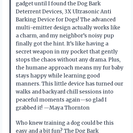
gadget until I found the Dog Bark
Deterrent Devices, 3X Ultrasonic Anti
Barking Device for Dogs! The advanced
multi-emitter design actually works like
a charm, and my neighbor’s noisy pup
finally got the hint. It’s like having a
secret weapon in my pocket that gently
stops the chaos without any drama. Plus,
the humane approach means my fur baby
stays happy while learning good
manners. This little device has turned our
walks and backyard chill sessions into
peaceful moments again—so glad I
grabbed it! —Maya Thornton
Who knew training a dog could be this
easy and a bit fun? The Dog Bark