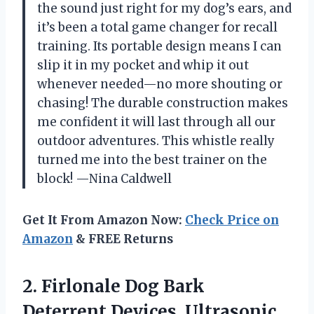
the sound just right for my dog’s ears, and
it’s been a total game changer for recall
training. Its portable design means I can
slip it in my pocket and whip it out
whenever needed—no more shouting or
chasing! The durable construction makes
me confident it will last through all our
outdoor adventures. This whistle really
turned me into the best trainer on the
block! —Nina Caldwell
Get It From Amazon Now:
Check Price on
Amazon
& FREE Returns
2.
Firlonale Dog Bark
Deterrent
Devices, Ultrasonic