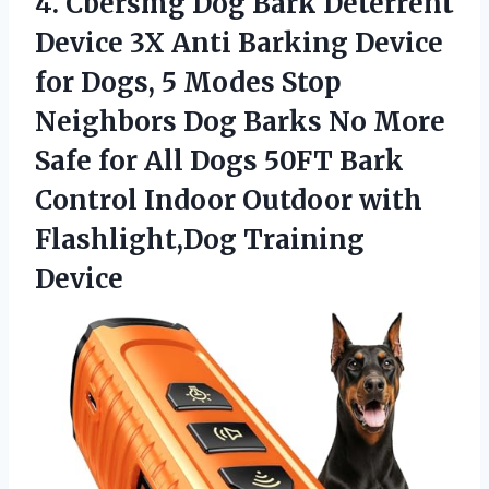
4.
Cbersmg Dog Bark Deterrent
Device 3X Anti Barking Device
for Dogs, 5 Modes Stop
Neighbors Dog Barks No More
Safe for All Dogs 50FT Bark
Control Indoor Outdoor with
Flashlight,Dog Training
Device