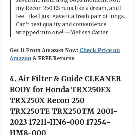
my Recon 250 ES runs like a dream, and I
feel like I just gave it a fresh pair of lungs.
Can’t beat quality and convenience
wrapped into one! —Melissa Carter
Get It From Amazon Now:
Check Price on
Amazon
& FREE Returns
4.
Air Filter & Guide
CLEANER
BODY for Honda TRX250EX
TRX250X Recon 250
TRX250TE TRX250TM 2001-
2023 17211-HN6-000 17254-
HM8-000