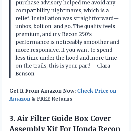
purchase advisory helped me avoid any
compatibility nightmares, which is a
relief. Installation was straightforward—
unbox, bolt on, and go. The quality feels
premium, and my Recon 250’s
performance is noticeably smoother and
more responsive. If you want to spend
less time under the hood and more time
on the trails, this is your part! —Clara
Benson
Get It From Amazon Now:
Check Price on
Amazon
& FREE Returns
3.
Air Filter Guide Box
Cover
Assembly Kit For Honda Recon