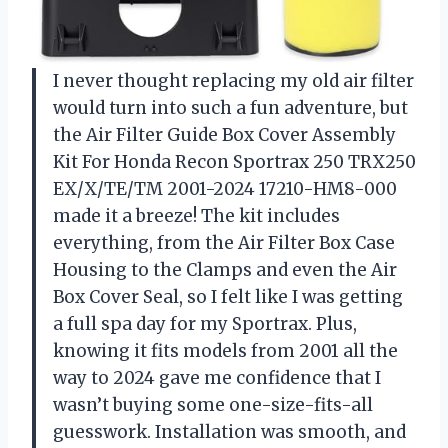
I never thought replacing my old air filter
would turn into such a fun adventure, but
the Air Filter Guide Box Cover Assembly
Kit For Honda Recon Sportrax 250 TRX250
EX/X/TE/TM 2001-2024 17210-HM8-000
made it a breeze! The kit includes
everything, from the Air Filter Box Case
Housing to the Clamps and even the Air
Box Cover Seal, so I felt like I was getting
a full spa day for my Sportrax. Plus,
knowing it fits models from 2001 all the
way to 2024 gave me confidence that I
wasn’t buying some one-size-fits-all
guesswork. Installation was smooth, and