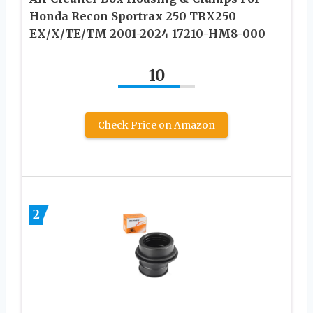
Honda Recon Sportrax 250 TRX250
EX/X/TE/TM 2001-2024 17210-HM8-000
10
Check Price on Amazon
2