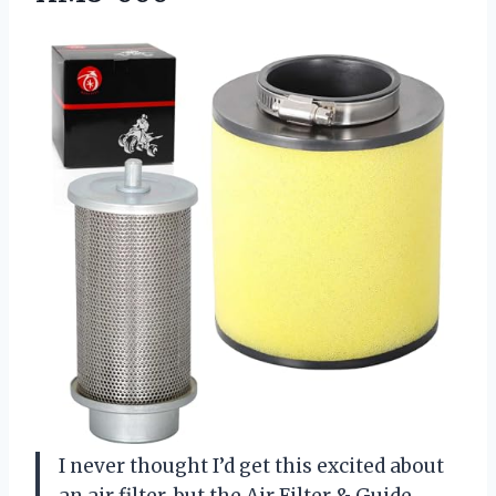
I never thought I’d get this excited about
an air filter, but the Air Filter & Guide