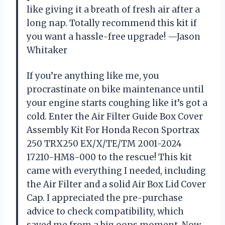
like giving it a breath of fresh air after a
long nap. Totally recommend this kit if
you want a hassle-free upgrade! —Jason
Whitaker
If you’re anything like me, you
procrastinate on bike maintenance until
your engine starts coughing like it’s got a
cold. Enter the Air Filter Guide Box Cover
Assembly Kit For Honda Recon Sportrax
250 TRX250 EX/X/TE/TM 2001-2024
17210-HM8-000 to the rescue! This kit
came with everything I needed, including
the Air Filter and a solid Air Box Lid Cover
Cap. I appreciated the pre-purchase
advice to check compatibility, which
saved me from a big oops moment. Now