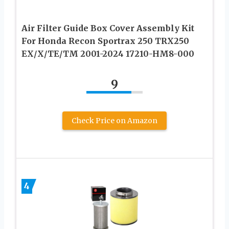
Air Filter Guide Box Cover Assembly Kit
For Honda Recon Sportrax 250 TRX250
EX/X/TE/TM 2001-2024 17210-HM8-000
9
Check Price on Amazon
4