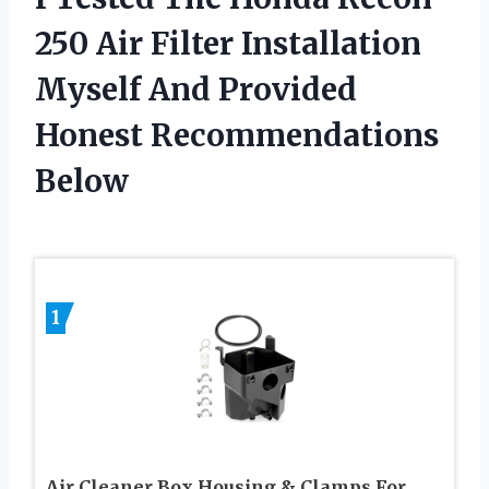
250 Air Filter Installation
Myself And Provided
Honest Recommendations
Below
1
Air Cleaner Box Housing & Clamps For