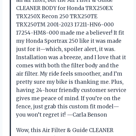
CLEANER BODY for Honda TRX250EX
TRX250X Recon 250 TRX250TE
TRX250TM 2001-2023 17211-HN6-000
17254-HM8-000 made me a believer! It fit
my Honda Sportrax 250 like it was made
just for it—which, spoiler alert, it was.
Installation was a breeze, and I love that it
comes with both the filter body and the
air filter. My ride feels smoother, and I’m
pretty sure my bike is thanking me. Plus,
having 24-hour friendly customer service
gives me peace of mind. If you’re on the
fence, just grab this custom fit model—
you won’t regret it! —Carla Benson
Wow, this Air Filter & Guide CLEANER