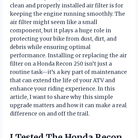
clean and properly installed air filter is for
keeping the engine running smoothly. The
air filter might seem like a small
component, but it plays a huge role in
protecting your bike from dust, dirt, and
debris while ensuring optimal
performance. Installing or replacing the air
filter on a Honda Recon 250 isn’t just a
routine task—it’s a key part of maintenance
that can extend the life of your ATV and
enhance your riding experience. In this
article, I want to share why this simple
upgrade matters and how it can make a real
difference on and off the trail.
I Tested The Honda Recon