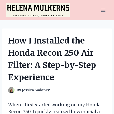
Skip
to
content
How I Installed the
Honda Recon 250 Air
Filter: A Step-by-Step
Experience
By
Jessica Maloney
When I first started working on my Honda
Recon 250, I quickly realized how crucial a