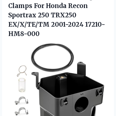
Clamps For Honda Recon
Sportrax 250
TRX250
EX/X/TE/TM 2001-2024 17210-
HM8-000