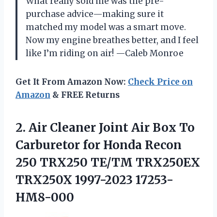
What really sold me was the pre-
purchase advice—making sure it
matched my model was a smart move.
Now my engine breathes better, and I feel
like I’m riding on air! —Caleb Monroe
Get It From Amazon Now:
Check Price on
Amazon
& FREE Returns
2. Air Cleaner Joint Air Box To
Carburetor for Honda Recon
250 TRX250 TE/TM
TRX250EX
TRX250X 1997-2023 17253-
HM8-000