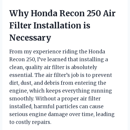
Why Honda Recon 250 Air
Filter Installation is
Necessary
From my experience riding the Honda
Recon 250, I’ve learned that installing a
clean, quality air filter is absolutely
essential. The air filter’s job is to prevent
dirt, dust, and debris from entering the
engine, which keeps everything running
smoothly. Without a proper air filter
installed, harmful particles can cause
serious engine damage over time, leading
to costly repairs.