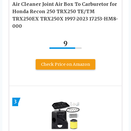
Air Cleaner Joint Air Box To Carburetor for
Honda Recon 250 TRX250 TE/TM
TRX250EX TRX250X 1997-2023 17253-HM8-
000
9
Check Price on Amazon
3