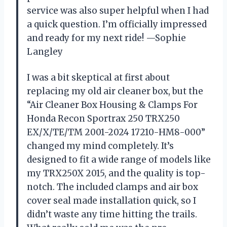
service was also super helpful when I had
a quick question. I’m officially impressed
and ready for my next ride! —Sophie
Langley
I was a bit skeptical at first about
replacing my old air cleaner box, but the
“Air Cleaner Box Housing & Clamps For
Honda Recon Sportrax 250 TRX250
EX/X/TE/TM 2001-2024 17210-HM8-000”
changed my mind completely. It’s
designed to fit a wide range of models like
my TRX250X 2015, and the quality is top-
notch. The included clamps and air box
cover seal made installation quick, so I
didn’t waste any time hitting the trails.