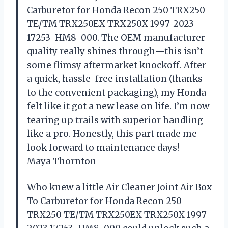
Carburetor for Honda Recon 250 TRX250
TE/TM TRX250EX TRX250X 1997-2023
17253-HM8-000. The OEM manufacturer
quality really shines through—this isn’t
some flimsy aftermarket knockoff. After
a quick, hassle-free installation (thanks
to the convenient packaging), my Honda
felt like it got a new lease on life. I’m now
tearing up trails with superior handling
like a pro. Honestly, this part made me
look forward to maintenance days! —
Maya Thornton
Who knew a little Air Cleaner Joint Air Box
To Carburetor for Honda Recon 250
TRX250 TE/TM TRX250EX TRX250X 1997-