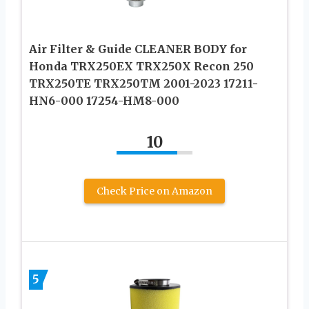
Air Filter & Guide CLEANER BODY for
Honda TRX250EX TRX250X Recon 250
TRX250TE TRX250TM 2001-2023 17211-
HN6-000 17254-HM8-000
10
Check Price on Amazon
5