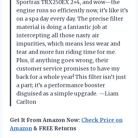
Sportrax TRX250EX 2×4, and wow—the
engine runs so efficiently now, it’s like it’s
on a spa day every day. The precise filter
material is doing a fantastic job at
intercepting all those nasty air
impurities, which means less wear and
tear and more fun riding time for me.
Plus, if anything goes wrong, their
customer service promises to have my
back for a whole year! This filter isn’t just
a part; it’s a performance booster
disguised as a simple upgrade. —Liam
Carlton
Get It From Amazon Now:
Check Price on
Amazon
& FREE Returns