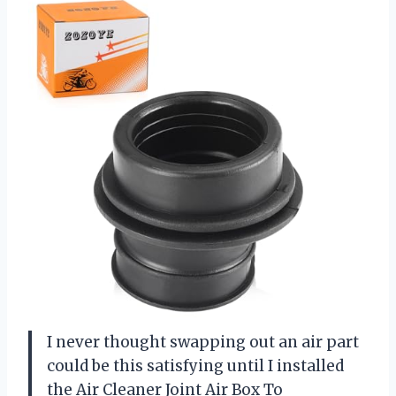
I never thought swapping out an air part
could be this satisfying until I installed
the Air Cleaner Joint Air Box To