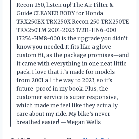
Recon 250, listen up! The Air Filter &
Guide CLEANER BODY for Honda
TRX250EX TRX250X Recon 250 TRX250TE
TRX250TM 2001-2023 17211-HN6-000
17254-HM8-000 is the upgrade you didn’t
know you needed. It fits like a glove—
custom fit, as the package promises—and
it came with everything in one neat little
pack. I love that it’s made for models
from 2001 all the way to 2023, so it’s
future-proof in my book. Plus, the
customer service is super responsive,
which made me feel like they actually
care about my ride. My bike’s never
breathed easier! —Megan Wells