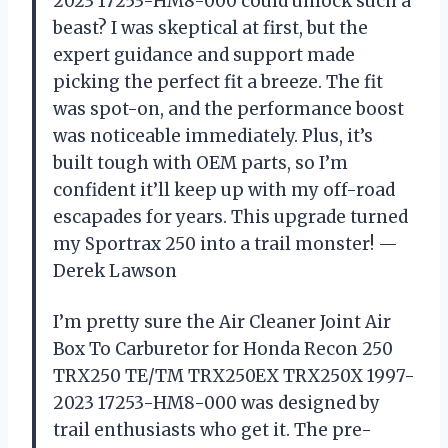
2023 17253-HM8-000 could unlock such a
beast? I was skeptical at first, but the
expert guidance and support made
picking the perfect fit a breeze. The fit
was spot-on, and the performance boost
was noticeable immediately. Plus, it’s
built tough with OEM parts, so I’m
confident it’ll keep up with my off-road
escapades for years. This upgrade turned
my Sportrax 250 into a trail monster! —
Derek Lawson
I’m pretty sure the Air Cleaner Joint Air
Box To Carburetor for Honda Recon 250
TRX250 TE/TM TRX250EX TRX250X 1997-
2023 17253-HM8-000 was designed by
trail enthusiasts who get it. The pre-