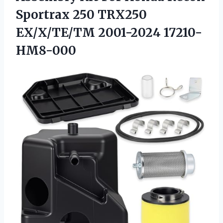
Sportrax 250 TRX250
EX/X/TE/TM 2001-2024 17210-
HM8-000