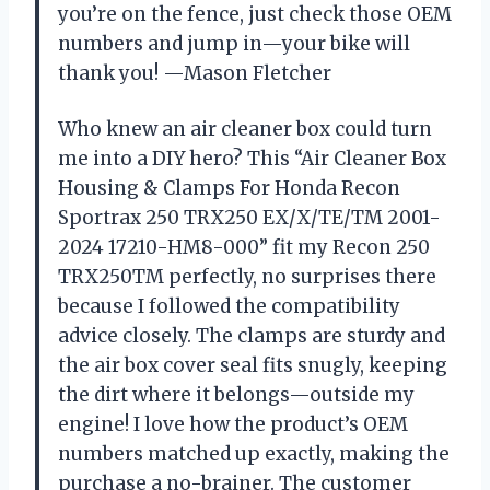
you’re on the fence, just check those OEM
numbers and jump in—your bike will
thank you! —Mason Fletcher
Who knew an air cleaner box could turn
me into a DIY hero? This “Air Cleaner Box
Housing & Clamps For Honda Recon
Sportrax 250 TRX250 EX/X/TE/TM 2001-
2024 17210-HM8-000” fit my Recon 250
TRX250TM perfectly, no surprises there
because I followed the compatibility
advice closely. The clamps are sturdy and
the air box cover seal fits snugly, keeping
the dirt where it belongs—outside my
engine! I love how the product’s OEM
numbers matched up exactly, making the
purchase a no-brainer. The customer