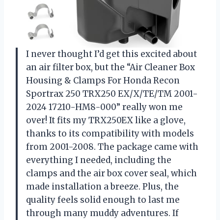
I never thought I’d get this excited about
an air filter box, but the “Air Cleaner Box
Housing & Clamps For Honda Recon
Sportrax 250 TRX250 EX/X/TE/TM 2001-
2024 17210-HM8-000” really won me
over! It fits my TRX250EX like a glove,
thanks to its compatibility with models
from 2001-2008. The package came with
everything I needed, including the
clamps and the air box cover seal, which
made installation a breeze. Plus, the
quality feels solid enough to last me
through many muddy adventures. If