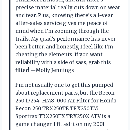
precise material really cuts down on wear
and tear. Plus, knowing there’s a 1-year
after-sales service gives me peace of
mind when I’m zooming through the
trails. My quad’s performance has never
been better, and honestly, I feel like I’m
cheating the elements. If you want
reliability with a side of sass, grab this
filter! —Molly Jennings
I’m not usually one to get this pumped
about replacement parts, but the Recon
250 17254-HM8-000 Air Filter for Honda
Recon 250 TRX250TE TRX250TM
Sportrax TRX250EX TRX250X ATV is a
game changer. I fitted it on my 2001