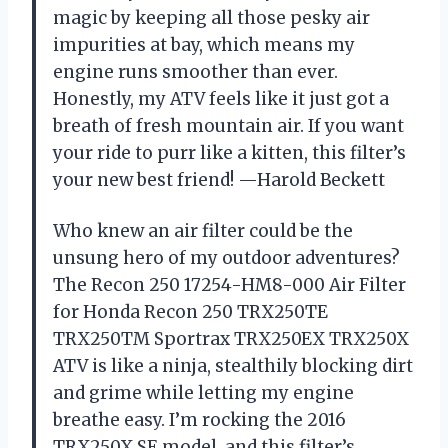
magic by keeping all those pesky air
impurities at bay, which means my
engine runs smoother than ever.
Honestly, my ATV feels like it just got a
breath of fresh mountain air. If you want
your ride to purr like a kitten, this filter’s
your new best friend! —Harold Beckett
Who knew an air filter could be the
unsung hero of my outdoor adventures?
The Recon 250 17254-HM8-000 Air Filter
for Honda Recon 250 TRX250TE
TRX250TM Sportrax TRX250EX TRX250X
ATV is like a ninja, stealthily blocking dirt
and grime while letting my engine
breathe easy. I’m rocking the 2016
TRX250X SE model, and this filter’s