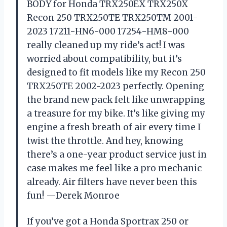
BODY for Honda TRX250EX TRX250X
Recon 250 TRX250TE TRX250TM 2001-
2023 17211-HN6-000 17254-HM8-000
really cleaned up my ride’s act! I was
worried about compatibility, but it’s
designed to fit models like my Recon 250
TRX250TE 2002-2023 perfectly. Opening
the brand new pack felt like unwrapping
a treasure for my bike. It’s like giving my
engine a fresh breath of air every time I
twist the throttle. And hey, knowing
there’s a one-year product service just in
case makes me feel like a pro mechanic
already. Air filters have never been this
fun! —Derek Monroe
If you’ve got a Honda Sportrax 250 or