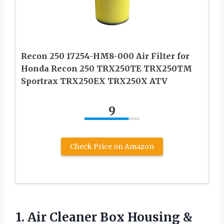
Recon 250 17254-HM8-000 Air Filter for
Honda Recon 250 TRX250TE TRX250TM
Sportrax TRX250EX TRX250X ATV
9
Check Price on Amazon
1. Air Cleaner Box Housing &