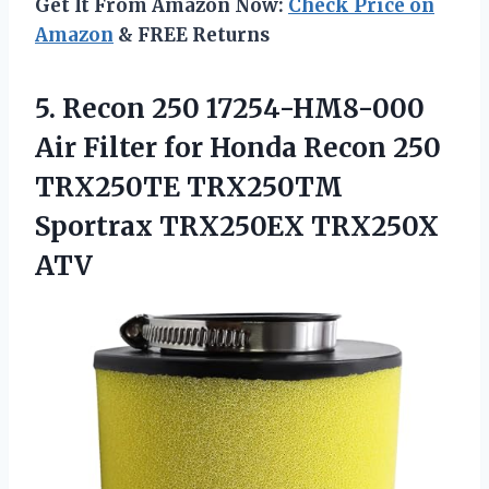
Get It From Amazon Now:
Check Price on
Amazon
& FREE Returns
5.
Recon 250 17254-HM8-000
Air
Filter for Honda Recon 250
TRX250TE TRX250TM
Sportrax TRX250EX TRX250X
ATV