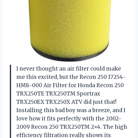
I never thought an air filter could make
me this excited, but the Recon 250 17254-
HM8-000 Air Filter for Honda Recon 250
TRX250TE TRX250TM Sportrax
TRX250EX TRX250X ATV did just that!
Installing this bad boy was a breeze, and I
love how it fits perfectly with the 2002-
2009 Recon 250 TRX250TM 2×4. The high
efficiency filtration really shows its