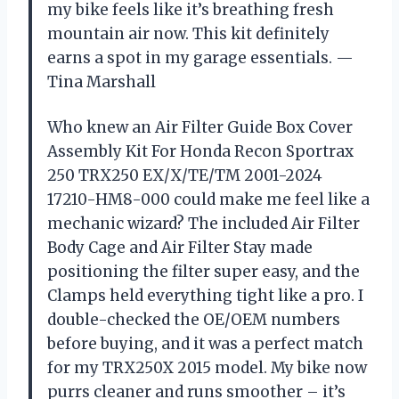
my bike feels like it’s breathing fresh
mountain air now. This kit definitely
earns a spot in my garage essentials. —
Tina Marshall
Who knew an Air Filter Guide Box Cover
Assembly Kit For Honda Recon Sportrax
250 TRX250 EX/X/TE/TM 2001-2024
17210-HM8-000 could make me feel like a
mechanic wizard? The included Air Filter
Body Cage and Air Filter Stay made
positioning the filter super easy, and the
Clamps held everything tight like a pro. I
double-checked the OE/OEM numbers
before buying, and it was a perfect match
for my TRX250X 2015 model. My bike now
purrs cleaner and runs smoother – it’s