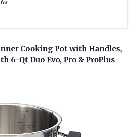
for
l Inner Cooking Pot with Handles,
with 6-Qt Duo
Evo, Pro & ProPlus