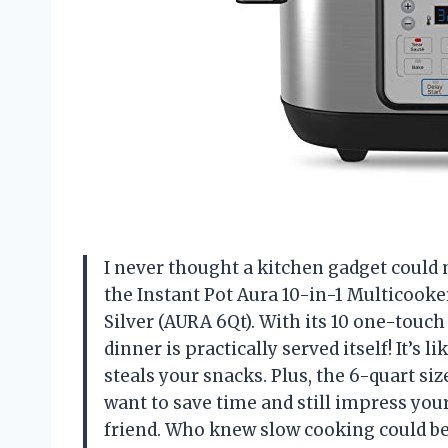
I never thought a kitchen gadget could 
the Instant Pot Aura 10-in-1 Multicook
Silver (AURA 6Qt). With its 10 one-touch
dinner is practically served itself! It’
steals your snacks. Plus, the 6-quart si
want to save time and still impress your
friend. Who knew slow cooking could be