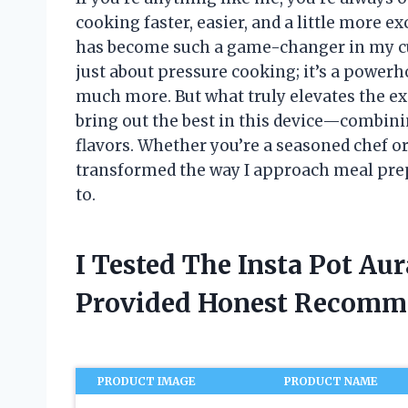
cooking faster, easier, and a little more e
has become such a game-changer in my culi
just about pressure cooking; it’s a powerh
much more. But what truly elevates the ex
bring out the best in this device—combin
flavors. Whether you’re a seasoned chef or 
transformed the way I approach meal pre
to.
I Tested The Insta Pot Au
Provided Honest Recomm
PRODUCT IMAGE
PRODUCT NAME