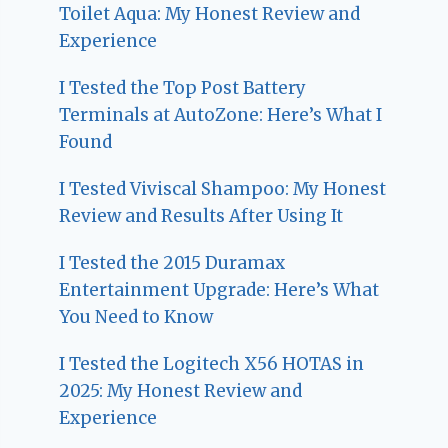
Toilet Aqua: My Honest Review and
Experience
I Tested the Top Post Battery
Terminals at AutoZone: Here’s What I
Found
I Tested Viviscal Shampoo: My Honest
Review and Results After Using It
I Tested the 2015 Duramax
Entertainment Upgrade: Here’s What
You Need to Know
I Tested the Logitech X56 HOTAS in
2025: My Honest Review and
Experience