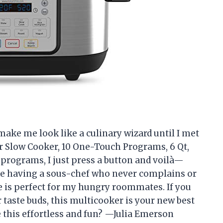
make me look like a culinary wizard until I met
er Slow Cooker, 10 One-Touch Programs, 6 Qt,
 programs, I just press a button and voilà—
s like having a sous-chef who never complains or
ze is perfect for my hungry roommates. If you
 taste buds, this multicooker is your new best
 this effortless and fun? —Julia Emerson