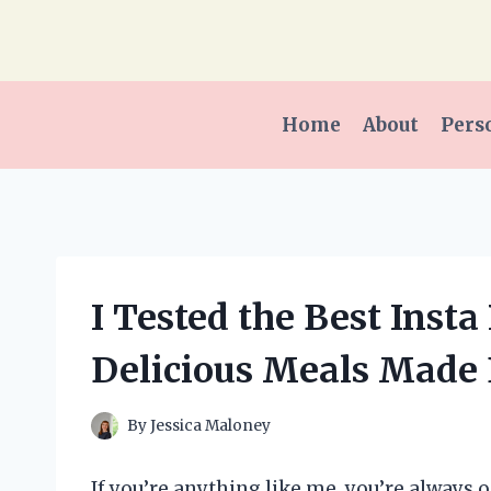
Skip
to
content
Home
About
Pers
I Tested the Best Insta
Delicious Meals Made
By
Jessica Maloney
If you’re anything like me, you’re always 