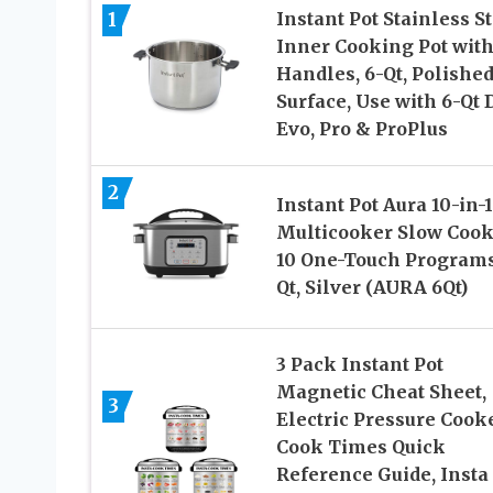
1
Instant Pot Stainless S
Inner Cooking Pot wit
Handles, 6-Qt, Polishe
Surface, Use with 6-Qt 
Evo, Pro & ProPlus
2
Instant Pot Aura 10-in-1
Multicooker Slow Cook
10 One-Touch Programs
Qt, Silver (AURA 6Qt)
3 Pack Instant Pot
Magnetic Cheat Sheet,
3
Electric Pressure Cook
Cook Times Quick
Reference Guide, Insta