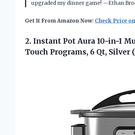
upgraded my dinner game! —Ethan Bro
Get It From Amazon Now:
Check Price o
2. Instant Pot Aura 10-in-1 M
Touch Programs, 6
Qt, Silver