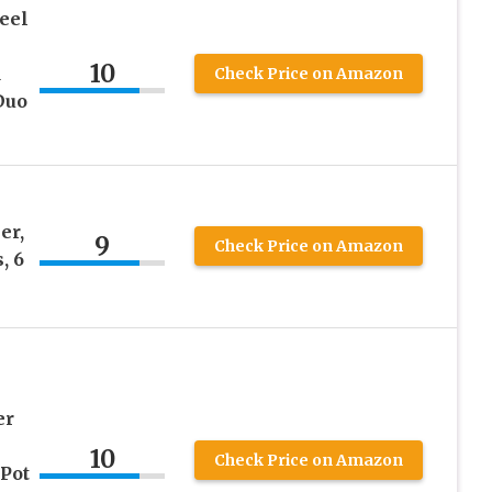
teel
h
10
d
Check Price on Amazon
Duo
er,
9
Check Price on Amazon
, 6
er
10
Check Price on Amazon
 Pot