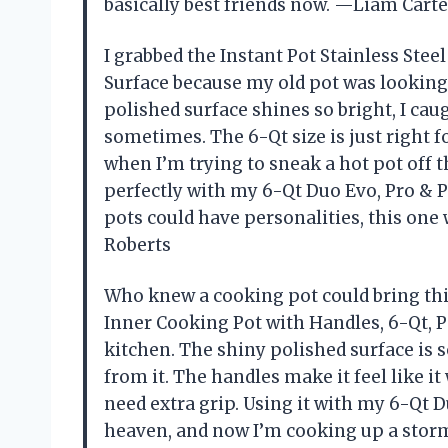
basically best friends now. —Liam Carte
I grabbed the Instant Pot Stainless Stee
Surface because my old pot was looking
polished surface shines so bright, I ca
sometimes. The 6-Qt size is just right 
when I’m trying to sneak a hot pot off t
perfectly with my 6-Qt Duo Evo, Pro & P
pots could have personalities, this one
Roberts
Who knew a cooking pot could bring thi
Inner Cooking Pot with Handles, 6-Qt, 
kitchen. The shiny polished surface is s
from it. The handles make it feel like 
need extra grip. Using it with my 6-Qt 
heaven, and now I’m cooking up a storm e