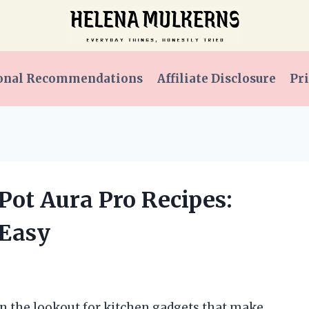
onal Recommendations
Affiliate Disclosure
Pri
 Pot Aura Pro Recipes:
 Easy
on the lookout for kitchen gadgets that make