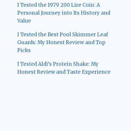
I Tested the 1979 200 Lire Coin: A
Personal Journey into Its History and
Value
I Tested the Best Pool Skimmer Leaf
Guards: My Honest Review and Top
Picks
I Tested Aldi’s Protein Shake: My
Honest Review and Taste Experience