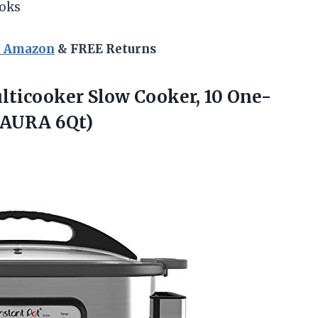
oks
n Amazon
& FREE Returns
ulticooker Slow Cooker, 10 One-
 (AURA 6Qt)