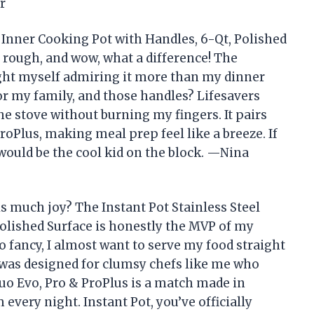
r
l Inner Cooking Pot with Handles, 6-Qt, Polished
 rough, and wow, what a difference! The
ught myself admiring it more than my dinner
for my family, and those handles? Lifesavers
he stove without burning my fingers. It pairs
roPlus, making meal prep feel like a breeze. If
 would be the cool kid on the block. —Nina
s much joy? The Instant Pot Stainless Steel
Polished Surface is honestly the MVP of my
o fancy, I almost want to serve my food straight
it was designed for clumsy chefs like me who
Duo Evo, Pro & ProPlus is a match made in
very night. Instant Pot, you’ve officially