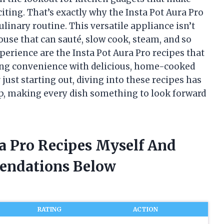
xciting. That’s exactly why the Insta Pot Aura Pro
nary routine. This versatile appliance isn’t
ouse that can sauté, slow cook, steam, and so
perience are the Insta Pot Aura Pro recipes that
ing convenience with delicious, home-cooked
just starting out, diving into these recipes has
p, making every dish something to look forward
ra Pro Recipes Myself And
endations Below
RATING
ACTION