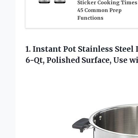
Sticker Cooking Times 
45 Common Prep
Functions
1. Instant Pot Stainless Stee
6-Qt, Polished Surface, Use 