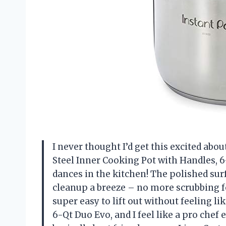
I never thought I’d get this excited abou
Steel Inner Cooking Pot with Handles, 
dances in the kitchen! The polished sur
cleanup a breeze – no more scrubbing f
super easy to lift out without feeling li
6-Qt Duo Evo, and I feel like a pro chef 