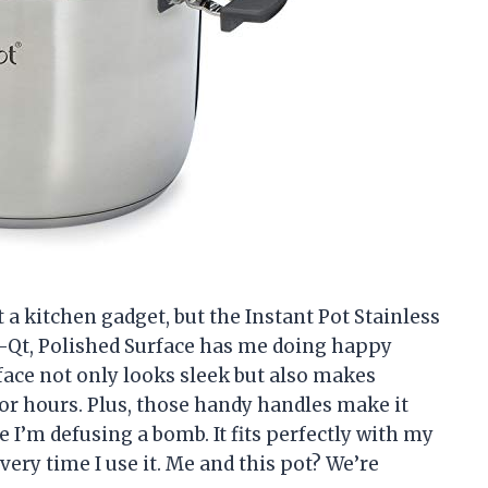
t a kitchen gadget, but the Instant Pot Stainless
6-Qt, Polished Surface has me doing happy
face not only looks sleek but also makes
or hours. Plus, those handy handles make it
ke I’m defusing a bomb. It fits perfectly with my
every time I use it. Me and this pot? We’re