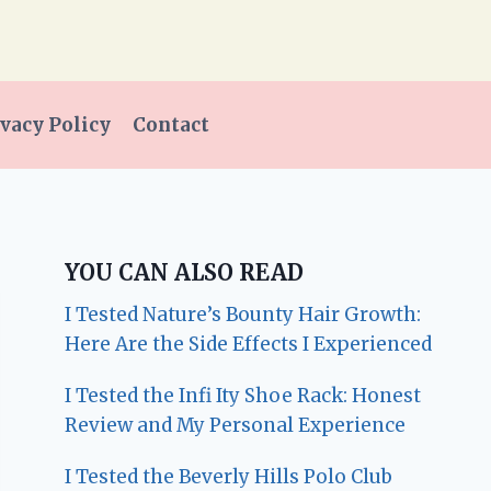
vacy Policy
Contact
YOU CAN ALSO READ
I Tested Nature’s Bounty Hair Growth:
Here Are the Side Effects I Experienced
I Tested the Infi Ity Shoe Rack: Honest
Review and My Personal Experience
I Tested the Beverly Hills Polo Club