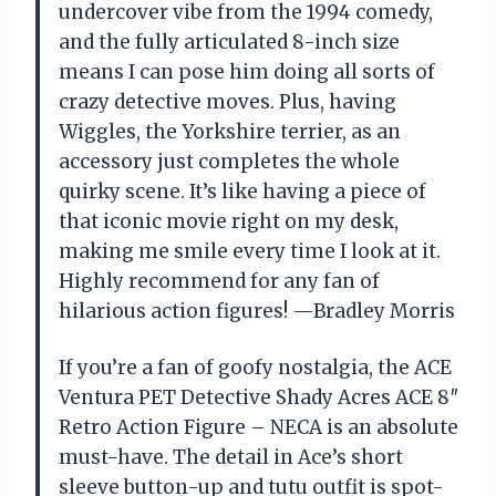
undercover vibe from the 1994 comedy,
and the fully articulated 8-inch size
means I can pose him doing all sorts of
crazy detective moves. Plus, having
Wiggles, the Yorkshire terrier, as an
accessory just completes the whole
quirky scene. It’s like having a piece of
that iconic movie right on my desk,
making me smile every time I look at it.
Highly recommend for any fan of
hilarious action figures! —Bradley Morris
If you’re a fan of goofy nostalgia, the ACE
Ventura PET Detective Shady Acres ACE 8″
Retro Action Figure – NECA is an absolute
must-have. The detail in Ace’s short
sleeve button-up and tutu outfit is spot-