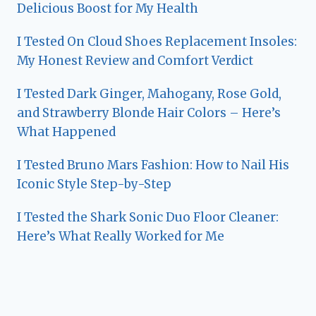
Delicious Boost for My Health
I Tested On Cloud Shoes Replacement Insoles:
My Honest Review and Comfort Verdict
I Tested Dark Ginger, Mahogany, Rose Gold,
and Strawberry Blonde Hair Colors – Here’s
What Happened
I Tested Bruno Mars Fashion: How to Nail His
Iconic Style Step-by-Step
I Tested the Shark Sonic Duo Floor Cleaner:
Here’s What Really Worked for Me