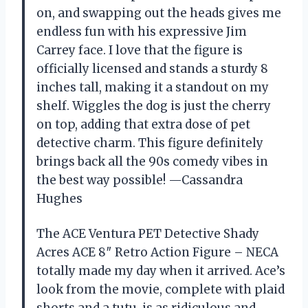
on, and swapping out the heads gives me
endless fun with his expressive Jim
Carrey face. I love that the figure is
officially licensed and stands a sturdy 8
inches tall, making it a standout on my
shelf. Wiggles the dog is just the cherry
on top, adding that extra dose of pet
detective charm. This figure definitely
brings back all the 90s comedy vibes in
the best way possible! —Cassandra
Hughes
The ACE Ventura PET Detective Shady
Acres ACE 8″ Retro Action Figure – NECA
totally made my day when it arrived. Ace’s
look from the movie, complete with plaid
shorts and a tutu, is as ridiculous and