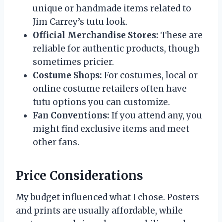
unique or handmade items related to
Jim Carrey’s tutu look.
Official Merchandise Stores:
These are
reliable for authentic products, though
sometimes pricier.
Costume Shops:
For costumes, local or
online costume retailers often have
tutu options you can customize.
Fan Conventions:
If you attend any, you
might find exclusive items and meet
other fans.
Price Considerations
My budget influenced what I chose. Posters
and prints are usually affordable, while