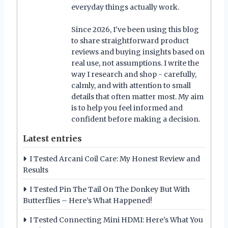
everyday things actually work.
Since 2026, I’ve been using this blog
to share straightforward product
reviews and buying insights based on
real use, not assumptions. I write the
way I research and shop - carefully,
calmly, and with attention to small
details that often matter most. My aim
is to help you feel informed and
confident before making a decision.
Latest entries
I Tested Arcani Coil Care: My Honest Review and
Results
I Tested Pin The Tail On The Donkey But With
Butterflies – Here’s What Happened!
I Tested Connecting Mini HDMI: Here’s What You