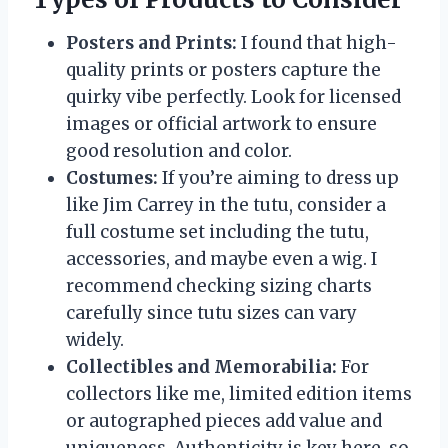
Posters and Prints:
I found that high-
quality prints or posters capture the
quirky vibe perfectly. Look for licensed
images or official artwork to ensure
good resolution and color.
Costumes:
If you’re aiming to dress up
like Jim Carrey in the tutu, consider a
full costume set including the tutu,
accessories, and maybe even a wig. I
recommend checking sizing charts
carefully since tutu sizes can vary
widely.
Collectibles and Memorabilia:
For
collectors like me, limited edition items
or autographed pieces add value and
uniqueness. Authenticity is key here, so