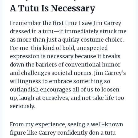
A Tutu Is Necessary
I remember the first time I saw Jim Carrey
dressed in a tutu—it immediately struck me
as more than just a quirky costume choice.
For me, this kind of bold, unexpected
expression is necessary because it breaks
down the barriers of conventional humor
and challenges societal norms. Jim Carrey’s
willingness to embrace something so
outlandish encourages all of us to loosen
up, laugh at ourselves, and not take life too
seriously.
From my experience, seeing a well-known
figure like Carrey confidently don a tutu