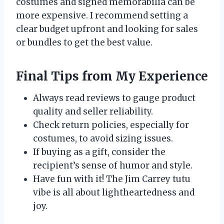
costumes and signed memorabilia can be
more expensive. I recommend setting a
clear budget upfront and looking for sales
or bundles to get the best value.
Final Tips from My Experience
Always read reviews to gauge product
quality and seller reliability.
Check return policies, especially for
costumes, to avoid sizing issues.
If buying as a gift, consider the
recipient’s sense of humor and style.
Have fun with it! The Jim Carrey tutu
vibe is all about lightheartedness and
joy.