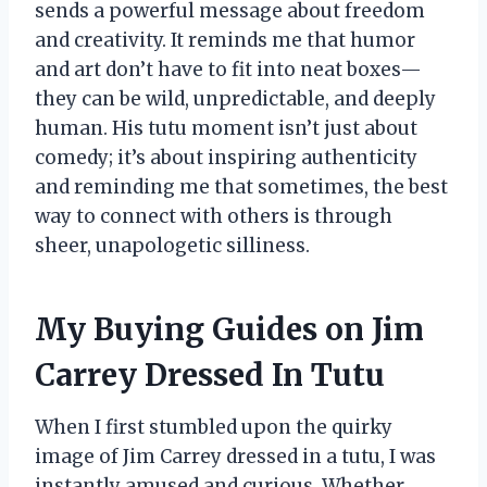
sends a powerful message about freedom
and creativity. It reminds me that humor
and art don’t have to fit into neat boxes—
they can be wild, unpredictable, and deeply
human. His tutu moment isn’t just about
comedy; it’s about inspiring authenticity
and reminding me that sometimes, the best
way to connect with others is through
sheer, unapologetic silliness.
My Buying Guides on Jim
Carrey Dressed In Tutu
When I first stumbled upon the quirky
image of Jim Carrey dressed in a tutu, I was
instantly amused and curious. Whether