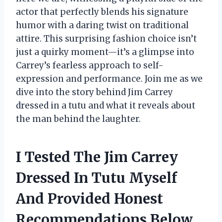
actor that perfectly blends his signature
humor with a daring twist on traditional
attire. This surprising fashion choice isn’t
just a quirky moment—it’s a glimpse into
Carrey’s fearless approach to self-
expression and performance. Join me as we
dive into the story behind Jim Carrey
dressed in a tutu and what it reveals about
the man behind the laughter.
I Tested The Jim Carrey
Dressed In Tutu Myself
And Provided Honest
Recommendations Below