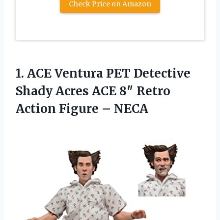
Check Price on Amazon
1.
ACE Ventura PET Detective
Shady Acres ACE 8″ Retro
Action Figure – NECA