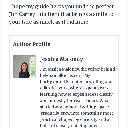
I hope my guide helps you find the perfect
Jim Carrey tutu item that brings a smile to
your face as much as it did mine!
Author Profile
Jessica Maloney
I’m Jessica Maloney, the writer behind
helenamulkerns.com. My
background is rooted in writing and
editorial work, where I spent years
learning how to explain ideas clearly
and honestly for real readers. What
started as a personal writing space
gradually grew into something more
practical, shaped by curiosity and a
habit of closely noticing how