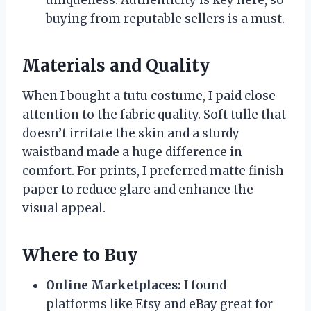
buying from reputable sellers is a must.
Materials and Quality
When I bought a tutu costume, I paid close
attention to the fabric quality. Soft tulle that
doesn’t irritate the skin and a sturdy
waistband made a huge difference in
comfort. For prints, I preferred matte finish
paper to reduce glare and enhance the
visual appeal.
Where to Buy
Online Marketplaces:
I found
platforms like Etsy and eBay great for