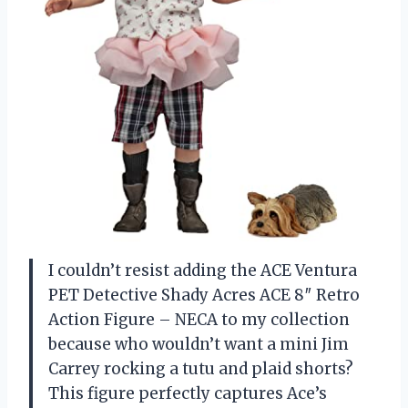
I couldn’t resist adding the ACE Ventura
PET Detective Shady Acres ACE 8″ Retro
Action Figure – NECA to my collection
because who wouldn’t want a mini Jim
Carrey rocking a tutu and plaid shorts?
This figure perfectly captures Ace’s