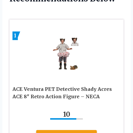
1
ACE Ventura PET Detective Shady Acres
ACE 8″ Retro Action Figure – NECA
10