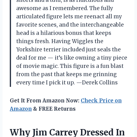
awesome as I remembered. The fully
articulated figure lets me reenact all my
favorite scenes, and the interchangeable
head is a hilarious bonus that keeps
things fresh. Having Wiggles the
Yorkshire terrier included just seals the
deal for me — it’s like owning a tiny piece
of movie magic. This figure is a fun blast
from the past that keeps me grinning
every time I pick it up. —Derek Collins
Get It From Amazon Now:
Check Price on
Amazon
& FREE Returns
Why Jim Carrey Dressed In