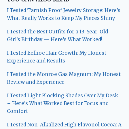
I Tested Tarnish Proof Jewelry Storage: Here’s
What Really Works to Keep My Pieces Shiny
I Tested the Best Outfits for a 13-Year-Old
Girl’s Birthday — Here’s What Worked!
I Tested Eelhoe Hair Growth: My Honest
Experience and Results
I Tested the Monroe Gas Magnum: My Honest
Review and Experience
I Tested Light Blocking Shades Over My Desk
– Here’s What Worked Best for Focus and
Comfort
I Tested Non-Alkalized High Flavonol Cocoa: A