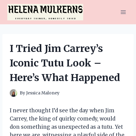
Skip
to
content
I Tried Jim Carrey’s
Iconic Tutu Look –
Here’s What Happened
By
Jessica Maloney
I never thought I’d see the day when Jim
Carrey, the king of quirky comedy, would
don something as unexpected as a tutu. Yet
here we are, witnessing a playful side of the