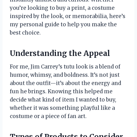
you’re looking to buy a print, a costume
inspired by the look, or memorabilia, here’s
my personal guide to help you make the
best choice.
Understanding the Appeal
For me, Jim Carrey’s tutu look is a blend of
humor, whimsy, and boldness. It’s not just
about the outfit—it’s about the energy and
fun he brings. Knowing this helped me
decide what kind of item I wanted to buy,
whether it was something playful like a
costume or a piece of fan art.
Types of Products to Consider