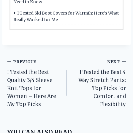
Need to Know
I Tested Ski Boot Covers for Warmth: Here’s What
Really Worked for Me
Post
PREVIOUS
NEXT
I Tested the Best
I Tested the Best 4
navigation
Quality 3/4 Sleeve
Way Stretch Pants:
Knit Tops for
Top Picks for
Women – Here Are
Comfort and
My Top Picks
Flexibility
YOU CAN ALSO READ