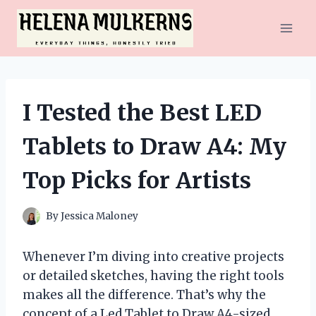
Skip
to
content
I Tested the Best LED
Tablets to Draw A4: My
Top Picks for Artists
By
Jessica Maloney
Whenever I’m diving into creative projects
or detailed sketches, having the right tools
makes all the difference. That’s why the
concept of a Led Tablet to Draw A4-sized