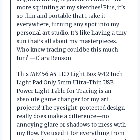
more squinting at my sketches! Plus, it’s
so thin and portable that I take it
everywhere, turning any spot into my
personal art studio. It’s like having a tiny
sun that’s all about my masterpieces.
Who knew tracing could be this much
fun? —Clara Benson
This ME456 A4 LED Light Box 9×12 Inch
Light Pad Only 5mm Ultra-Thin USB
Power Light Table for Tracing is an
absolute game changer for my art
projects! The eyesight-protected design
really does make a difference—no
annoying glare or shadows to mess with
my flow. I’ve used it for everything from