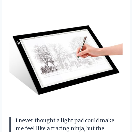
I never thought a light pad could make
me feel like a tracing ninja, but the