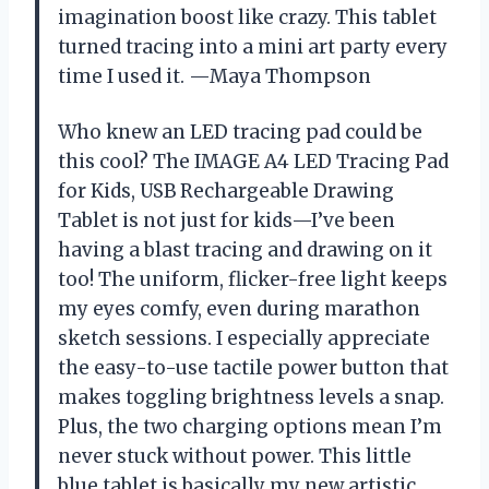
imagination boost like crazy. This tablet
turned tracing into a mini art party every
time I used it. —Maya Thompson
Who knew an LED tracing pad could be
this cool? The IMAGE A4 LED Tracing Pad
for Kids, USB Rechargeable Drawing
Tablet is not just for kids—I’ve been
having a blast tracing and drawing on it
too! The uniform, flicker-free light keeps
my eyes comfy, even during marathon
sketch sessions. I especially appreciate
the easy-to-use tactile power button that
makes toggling brightness levels a snap.
Plus, the two charging options mean I’m
never stuck without power. This little
blue tablet is basically my new artistic