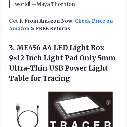
world! —Maya Thornton
Get It From Amazon Now:
Check Price on
Amazon
& FREE Returns
3.
ME456 A4 LED Light
Box
9×12 Inch Light Pad Only 5mm
Ultra-Thin USB Power Light
Table for Tracing