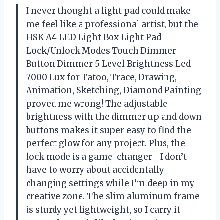
I never thought a light pad could make
me feel like a professional artist, but the
HSK A4 LED Light Box Light Pad
Lock/Unlock Modes Touch Dimmer
Button Dimmer 5 Level Brightness Led
7000 Lux for Tatoo, Trace, Drawing,
Animation, Sketching, Diamond Painting
proved me wrong! The adjustable
brightness with the dimmer up and down
buttons makes it super easy to find the
perfect glow for any project. Plus, the
lock mode is a game-changer—I don’t
have to worry about accidentally
changing settings while I’m deep in my
creative zone. The slim aluminum frame
is sturdy yet lightweight, so I carry it