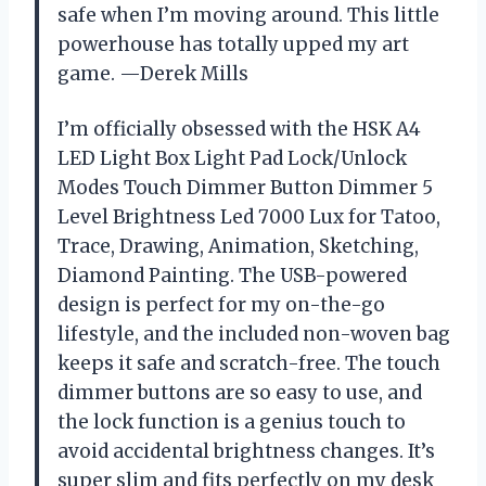
safe when I’m moving around. This little
powerhouse has totally upped my art
game. —Derek Mills
I’m officially obsessed with the HSK A4
LED Light Box Light Pad Lock/Unlock
Modes Touch Dimmer Button Dimmer 5
Level Brightness Led 7000 Lux for Tatoo,
Trace, Drawing, Animation, Sketching,
Diamond Painting. The USB-powered
design is perfect for my on-the-go
lifestyle, and the included non-woven bag
keeps it safe and scratch-free. The touch
dimmer buttons are so easy to use, and
the lock function is a genius touch to
avoid accidental brightness changes. It’s
super slim and fits perfectly on my desk