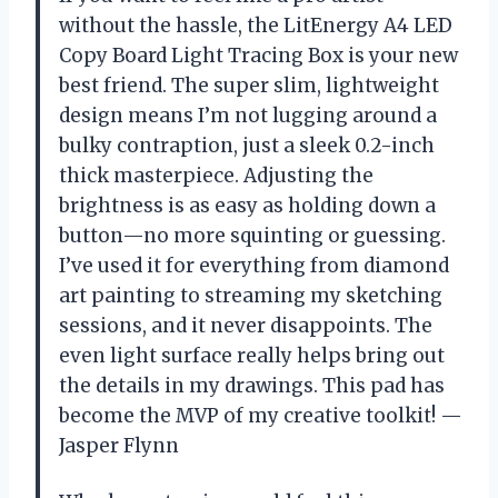
without the hassle, the LitEnergy A4 LED
Copy Board Light Tracing Box is your new
best friend. The super slim, lightweight
design means I’m not lugging around a
bulky contraption, just a sleek 0.2-inch
thick masterpiece. Adjusting the
brightness is as easy as holding down a
button—no more squinting or guessing.
I’ve used it for everything from diamond
art painting to streaming my sketching
sessions, and it never disappoints. The
even light surface really helps bring out
the details in my drawings. This pad has
become the MVP of my creative toolkit! —
Jasper Flynn