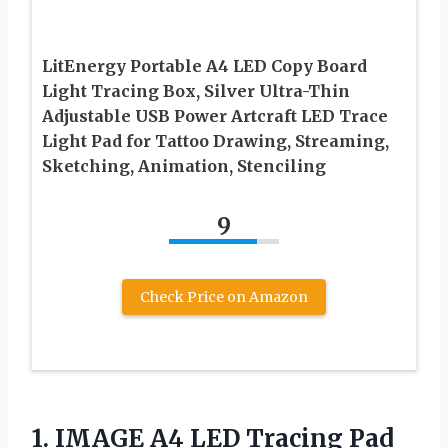
LitEnergy Portable A4 LED Copy Board
Light Tracing Box, Silver Ultra-Thin
Adjustable USB Power Artcraft LED Trace
Light Pad for Tattoo Drawing, Streaming,
Sketching, Animation, Stenciling
9
Check Price on Amazon
1. IMAGE A4 LED Tracing Pad