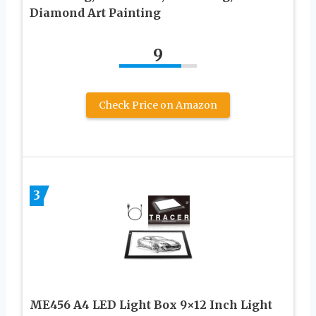
Diamond Art Painting
9
Check Price on Amazon
3
ME456 A4 LED Light Box 9×12 Inch Light