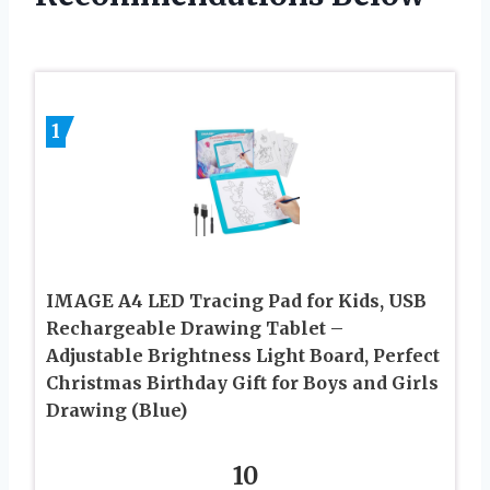
1
IMAGE A4 LED Tracing Pad for Kids, USB
Rechargeable Drawing Tablet –
Adjustable Brightness Light Board, Perfect
Christmas Birthday Gift for Boys and Girls
Drawing (Blue)
10