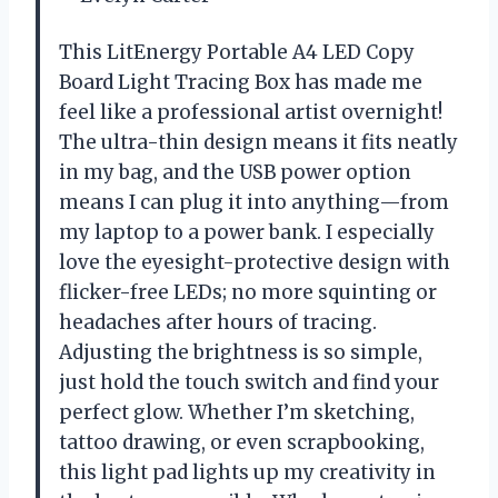
This LitEnergy Portable A4 LED Copy
Board Light Tracing Box has made me
feel like a professional artist overnight!
The ultra-thin design means it fits neatly
in my bag, and the USB power option
means I can plug it into anything—from
my laptop to a power bank. I especially
love the eyesight-protective design with
flicker-free LEDs; no more squinting or
headaches after hours of tracing.
Adjusting the brightness is so simple,
just hold the touch switch and find your
perfect glow. Whether I’m sketching,
tattoo drawing, or even scrapbooking,
this light pad lights up my creativity in