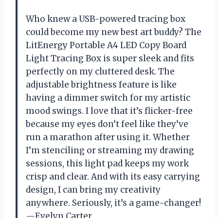
Who knew a USB-powered tracing box
could become my new best art buddy? The
LitEnergy Portable A4 LED Copy Board
Light Tracing Box is super sleek and fits
perfectly on my cluttered desk. The
adjustable brightness feature is like
having a dimmer switch for my artistic
mood swings. I love that it’s flicker-free
because my eyes don’t feel like they’ve
run a marathon after using it. Whether
I’m stenciling or streaming my drawing
sessions, this light pad keeps my work
crisp and clear. And with its easy carrying
design, I can bring my creativity
anywhere. Seriously, it’s a game-changer!
—Evelyn Carter