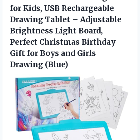
for Kids, USB Rechargeable
Drawing Tablet – Adjustable
Brightness Light Board,
Perfect Christmas Birthday
Gift for Boys
and Girls
Drawing (Blue)