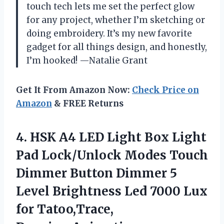
touch tech lets me set the perfect glow
for any project, whether I’m sketching or
doing embroidery. It’s my new favorite
gadget for all things design, and honestly,
I’m hooked! —Natalie Grant
Get It From Amazon Now:
Check Price on
Amazon
& FREE Returns
4. HSK A4 LED Light Box Light
Pad Lock/Unlock Modes Touch
Dimmer Button Dimmer 5
Level Brightness Led 7000 Lux
for
Tatoo,Trace,