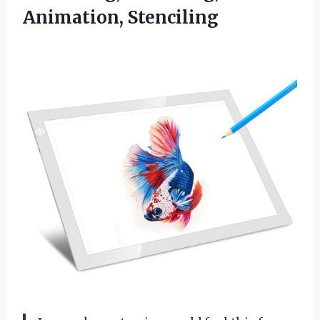
Animation, Stenciling