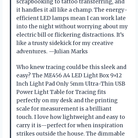
scrapbooking to tattoo transferring, and
it handles it all like a champ. The energy-
efficient LED lamps mean I can work late
into the night without worrying about my
electric bill or flickering distractions. It’s
like a trusty sidekick for my creative
adventures. —Julian Marks
Who knew tracing could be this sleek and
easy? The ME456 A4 LED Light Box 9×12
Inch Light Pad Only 5mm Ultra-Thin USB
Power Light Table for Tracing fits
perfectly on my desk and the printing
scale for measurement is a brilliant
touch. I love how lightweight and easy to
carry it is—perfect for when inspiration
strikes outside the house. The dimmable