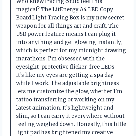
Who knew tracing could feel this
magical? The LitEnergy A4 LED Copy
Board Light Tracing Box is my new secret
weapon for all things art and craft. The
USB power feature means I can plug it
into anything and get glowing instantly,
which is perfect for my midnight drawing
marathons. I’m obsessed with the
eyesight-protective flicker-free LEDs—
it’s like my eyes are getting a spa day
while I work. The adjustable brightness
lets me customize the glow, whether I’m
tattoo transferring or working on my
latest animation. It’s lightweight and
slim, so I can carry it everywhere without
feeling weighed down. Honestly, this little
light pad has brightened my creative