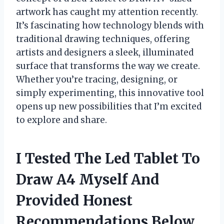
artwork has caught my attention recently.
It’s fascinating how technology blends with
traditional drawing techniques, offering
artists and designers a sleek, illuminated
surface that transforms the way we create.
Whether you’re tracing, designing, or
simply experimenting, this innovative tool
opens up new possibilities that I’m excited
to explore and share.
I Tested The Led Tablet To
Draw A4 Myself And
Provided Honest
Recommendations Below