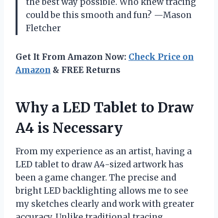
the best way possible. Who knew tracing
could be this smooth and fun? —Mason
Fletcher
Get It From Amazon Now:
Check Price on
Amazon
& FREE Returns
Why a LED Tablet to Draw
A4 is Necessary
From my experience as an artist, having a
LED tablet to draw A4-sized artwork has
been a game changer. The precise and
bright LED backlighting allows me to see
my sketches clearly and work with greater
accuracy. Unlike traditional tracing