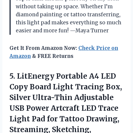
without taking up space. Whether I’m
diamond painting or tattoo transferring,
this light pad makes everything so much
easier and more fun! —Maya Turner
Get It From Amazon Now:
Check Price on
Amazon
& FREE Returns
5.
LitEnergy Portable A4 LED
Copy Board Light Tracing Box,
Silver Ultra-Thin Adjustable
USB Power Artcraft LED Trace
Light Pad for Tattoo Drawing,
Streaming, Sketching,