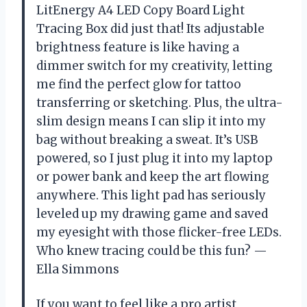
LitEnergy A4 LED Copy Board Light
Tracing Box did just that! Its adjustable
brightness feature is like having a
dimmer switch for my creativity, letting
me find the perfect glow for tattoo
transferring or sketching. Plus, the ultra-
slim design means I can slip it into my
bag without breaking a sweat. It’s USB
powered, so I just plug it into my laptop
or power bank and keep the art flowing
anywhere. This light pad has seriously
leveled up my drawing game and saved
my eyesight with those flicker-free LEDs.
Who knew tracing could be this fun? —
Ella Simmons
If you want to feel like a pro artist