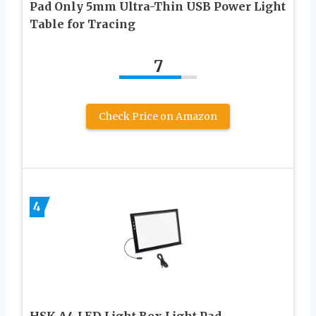
Pad Only 5mm Ultra-Thin USB Power Light
Table for Tracing
7
Check Price on Amazon
4
HSK A4 LED Light Box Light Pad