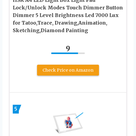
Lock/Unlock Modes Touch Dimmer Button
Dimmer 5 Level Brightness Led 7000 Lux
for Tatoo,Trace, Drawing,Animation,
Sketching,Diamond Painting
9
Check Price on Amazon
5