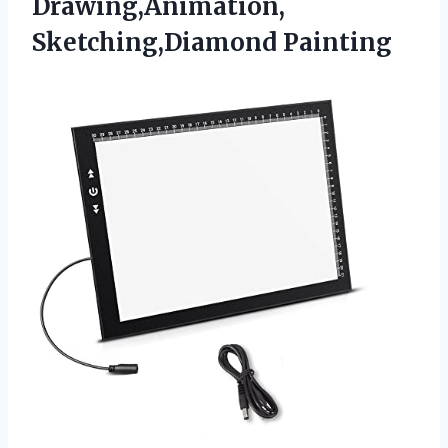
Drawing,Animation,
Sketching,Diamond Painting