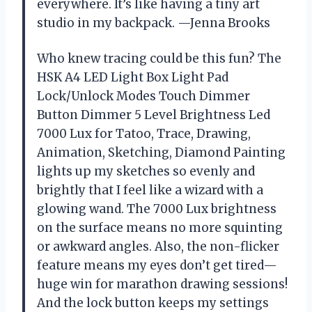
everywhere. It’s like having a tiny art
studio in my backpack. —Jenna Brooks
Who knew tracing could be this fun? The
HSK A4 LED Light Box Light Pad
Lock/Unlock Modes Touch Dimmer
Button Dimmer 5 Level Brightness Led
7000 Lux for Tatoo, Trace, Drawing,
Animation, Sketching, Diamond Painting
lights up my sketches so evenly and
brightly that I feel like a wizard with a
glowing wand. The 7000 Lux brightness
on the surface means no more squinting
or awkward angles. Also, the non-flicker
feature means my eyes don’t get tired—
huge win for marathon drawing sessions!
And the lock button keeps my settings