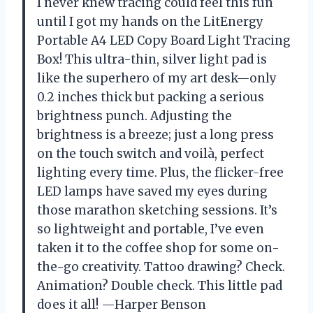
I never knew tracing could feel this fun
until I got my hands on the LitEnergy
Portable A4 LED Copy Board Light Tracing
Box! This ultra-thin, silver light pad is
like the superhero of my art desk—only
0.2 inches thick but packing a serious
brightness punch. Adjusting the
brightness is a breeze; just a long press
on the touch switch and voilà, perfect
lighting every time. Plus, the flicker-free
LED lamps have saved my eyes during
those marathon sketching sessions. It’s
so lightweight and portable, I’ve even
taken it to the coffee shop for some on-
the-go creativity. Tattoo drawing? Check.
Animation? Double check. This little pad
does it all! —Harper Benson