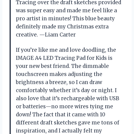
Tracing over the draft sketches provided
was super easy and made me feel like a
pro artist in minutes! This blue beauty
definitely made my Christmas extra
creative. —Liam Carter
If you’re like me and love doodling, the
IMAGE A4 LED Tracing Pad for Kids is
your new best friend. The dimmable
touchscreen makes adjusting the
brightness a breeze, so I can draw
comfortably whether it’s day or night. I
also love that it’s rechargeable with USB
or batteries—no more wires tying me
down! The fact that it came with 10
different draft sketches gave me tons of
inspiration, and I actually felt my