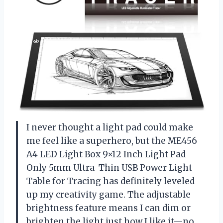
I never thought a light pad could make
me feel like a superhero, but the ME456
A4 LED Light Box 9×12 Inch Light Pad
Only 5mm Ultra-Thin USB Power Light
Table for Tracing has definitely leveled
up my creativity game. The adjustable
brightness feature means I can dim or
brighten the light just how I like it—no