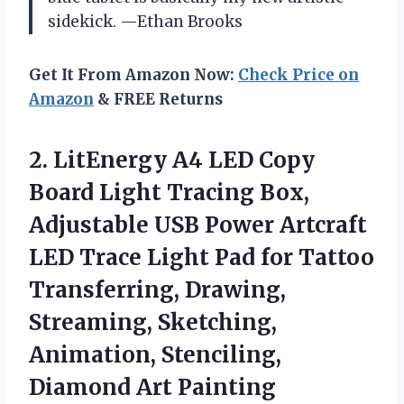
sidekick. —Ethan Brooks
Get It From Amazon Now:
Check Price on
Amazon
& FREE Returns
2. LitEnergy A4 LED Copy
Board Light Tracing Box,
Adjustable USB Power Artcraft
LED Trace Light Pad for Tattoo
Transferring, Drawing,
Streaming, Sketching,
Animation,
Stenciling,
Diamond Art Painting