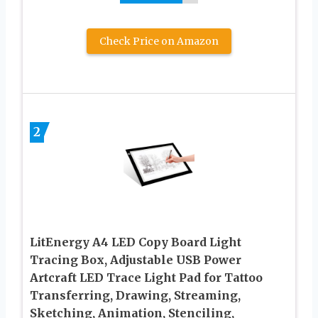
Check Price on Amazon
2
LitEnergy A4 LED Copy Board Light
Tracing Box, Adjustable USB Power
Artcraft LED Trace Light Pad for Tattoo
Transferring, Drawing, Streaming,
Sketching, Animation, Stenciling,