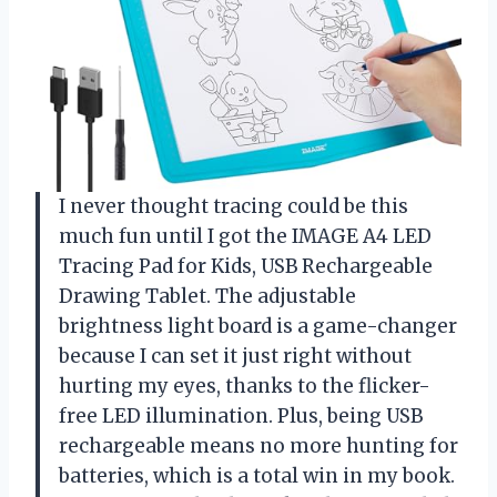
I never thought tracing could be this
much fun until I got the IMAGE A4 LED
Tracing Pad for Kids, USB Rechargeable
Drawing Tablet. The adjustable
brightness light board is a game-changer
because I can set it just right without
hurting my eyes, thanks to the flicker-
free LED illumination. Plus, being USB
rechargeable means no more hunting for
batteries, which is a total win in my book.