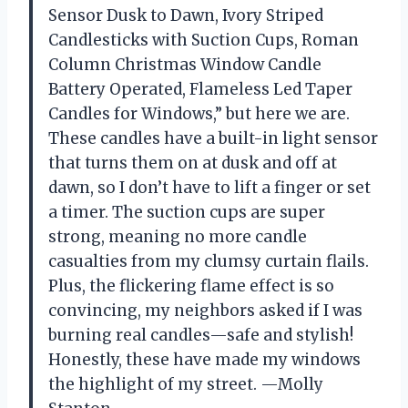
Sensor Dusk to Dawn, Ivory Striped
Candlesticks with Suction Cups, Roman
Column Christmas Window Candle
Battery Operated, Flameless Led Taper
Candles for Windows,” but here we are.
These candles have a built-in light sensor
that turns them on at dusk and off at
dawn, so I don’t have to lift a finger or set
a timer. The suction cups are super
strong, meaning no more candle
casualties from my clumsy curtain flails.
Plus, the flickering flame effect is so
convincing, my neighbors asked if I was
burning real candles—safe and stylish!
Honestly, these have made my windows
the highlight of my street. —Molly