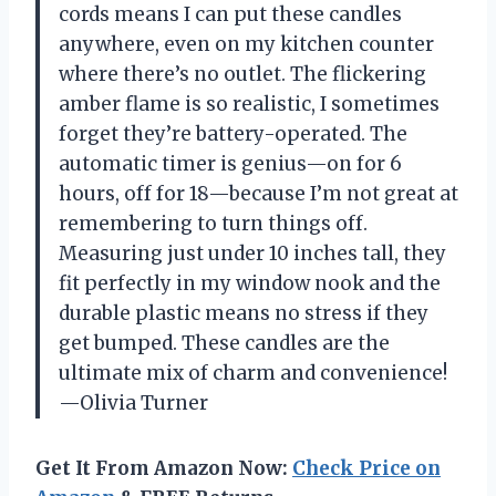
cords means I can put these candles
anywhere, even on my kitchen counter
where there’s no outlet. The flickering
amber flame is so realistic, I sometimes
forget they’re battery-operated. The
automatic timer is genius—on for 6
hours, off for 18—because I’m not great at
remembering to turn things off.
Measuring just under 10 inches tall, they
fit perfectly in my window nook and the
durable plastic means no stress if they
get bumped. These candles are the
ultimate mix of charm and convenience!
—Olivia Turner
Get It From Amazon Now:
Check Price on