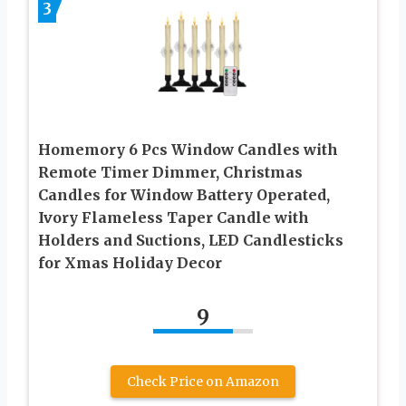
3
Homemory 6 Pcs Window Candles with
Remote Timer Dimmer, Christmas
Candles for Window Battery Operated,
Ivory Flameless Taper Candle with
Holders and Suctions, LED Candlesticks
for Xmas Holiday Decor
9
Check Price on Amazon