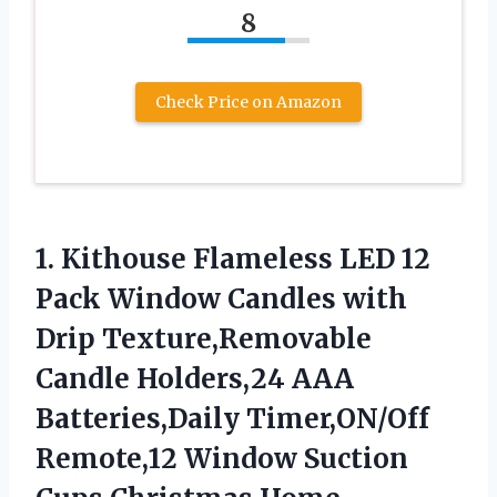
8
Check Price on Amazon
1. Kithouse Flameless LED 12
Pack Window Candles with
Drip Texture,Removable
Candle Holders,24 AAA
Batteries,Daily Timer,ON/Off
Remote,12 Window Suction