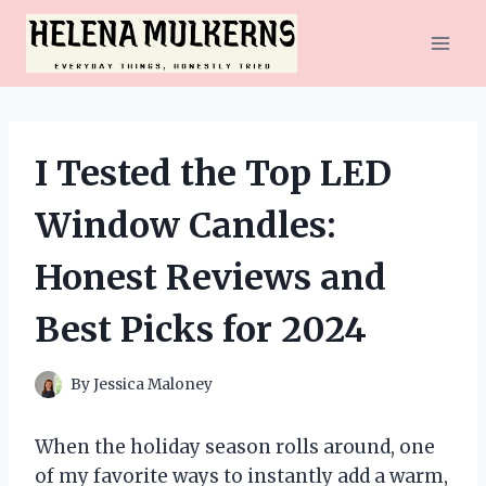
Skip
to
content
I Tested the Top LED
Window Candles:
Honest Reviews and
Best Picks for 2024
By
Jessica Maloney
When the holiday season rolls around, one
of my favorite ways to instantly add a warm,