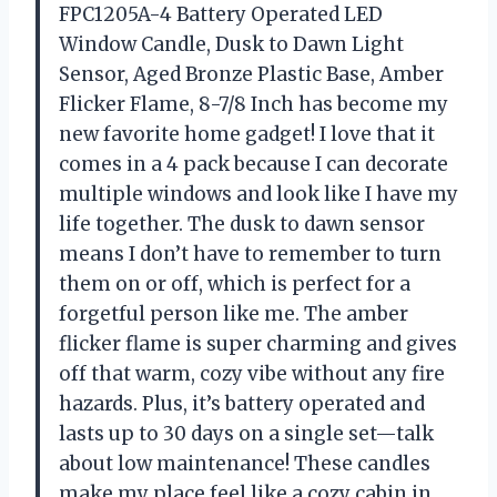
FPC1205A-4 Battery Operated LED
Window Candle, Dusk to Dawn Light
Sensor, Aged Bronze Plastic Base, Amber
Flicker Flame, 8-7/8 Inch has become my
new favorite home gadget! I love that it
comes in a 4 pack because I can decorate
multiple windows and look like I have my
life together. The dusk to dawn sensor
means I don’t have to remember to turn
them on or off, which is perfect for a
forgetful person like me. The amber
flicker flame is super charming and gives
off that warm, cozy vibe without any fire
hazards. Plus, it’s battery operated and
lasts up to 30 days on a single set—talk
about low maintenance! These candles
make my place feel like a cozy cabin in