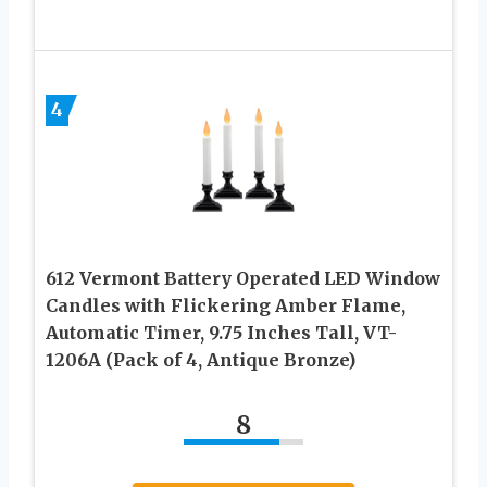
4
612 Vermont Battery Operated LED Window
Candles with Flickering Amber Flame,
Automatic Timer, 9.75 Inches Tall, VT-
1206A (Pack of 4, Antique Bronze)
8