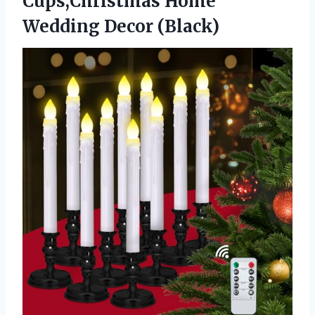
Cups,Christmas
Home
Wedding Decor (Black)