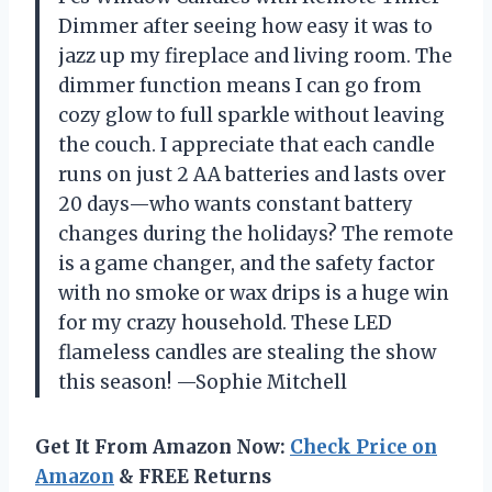
Dimmer after seeing how easy it was to
jazz up my fireplace and living room. The
dimmer function means I can go from
cozy glow to full sparkle without leaving
the couch. I appreciate that each candle
runs on just 2 AA batteries and lasts over
20 days—who wants constant battery
changes during the holidays? The remote
is a game changer, and the safety factor
with no smoke or wax drips is a huge win
for my crazy household. These LED
flameless candles are stealing the show
this season! —Sophie Mitchell
Get It From Amazon Now:
Check Price on
Amazon
& FREE Returns