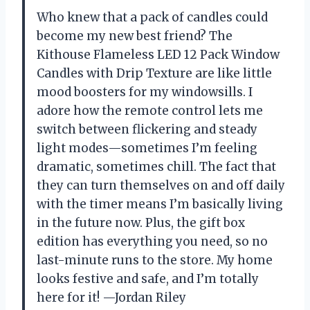
Who knew that a pack of candles could
become my new best friend? The
Kithouse Flameless LED 12 Pack Window
Candles with Drip Texture are like little
mood boosters for my windowsills. I
adore how the remote control lets me
switch between flickering and steady
light modes—sometimes I’m feeling
dramatic, sometimes chill. The fact that
they can turn themselves on and off daily
with the timer means I’m basically living
in the future now. Plus, the gift box
edition has everything you need, so no
last-minute runs to the store. My home
looks festive and safe, and I’m totally
here for it! —Jordan Riley