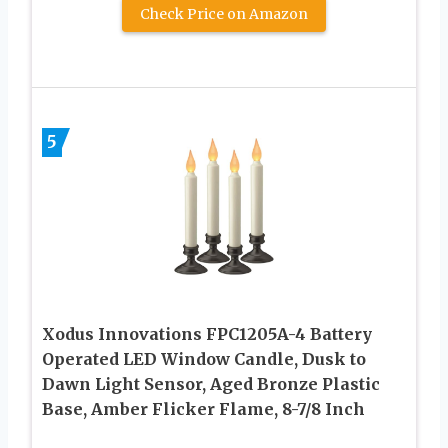
Check Price on Amazon
5
Xodus Innovations FPC1205A-4 Battery
Operated LED Window Candle, Dusk to
Dawn Light Sensor, Aged Bronze Plastic
Base, Amber Flicker Flame, 8-7/8 Inch