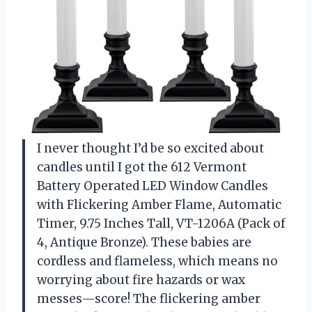
I never thought I’d be so excited about
candles until I got the 612 Vermont
Battery Operated LED Window Candles
with Flickering Amber Flame, Automatic
Timer, 9.75 Inches Tall, VT-1206A (Pack of
4, Antique Bronze). These babies are
cordless and flameless, which means no
worrying about fire hazards or wax
messes—score! The flickering amber