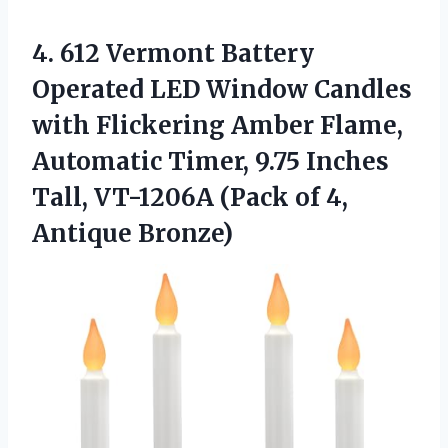
4. 612 Vermont Battery
Operated LED Window Candles
with Flickering Amber Flame,
Automatic Timer, 9.75 Inches
Tall, VT-1206A (Pack
of 4,
Antique Bronze)