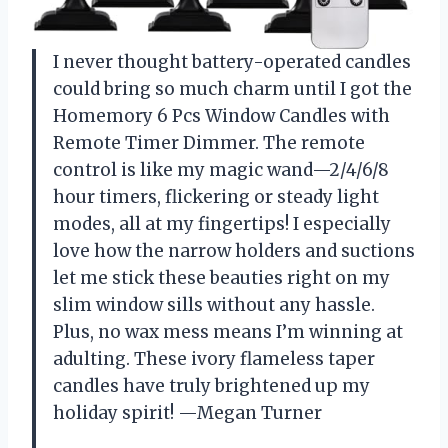
I never thought battery-operated candles
could bring so much charm until I got the
Homemory 6 Pcs Window Candles with
Remote Timer Dimmer. The remote
control is like my magic wand—2/4/6/8
hour timers, flickering or steady light
modes, all at my fingertips! I especially
love how the narrow holders and suctions
let me stick these beauties right on my
slim window sills without any hassle.
Plus, no wax mess means I’m winning at
adulting. These ivory flameless taper
candles have truly brightened up my
holiday spirit! —Megan Turner