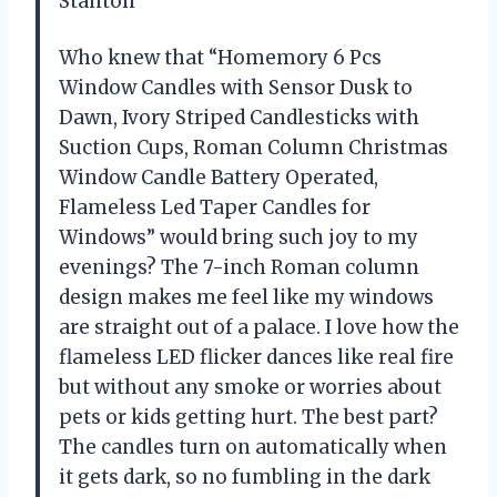
Stanton
Who knew that “Homemory 6 Pcs
Window Candles with Sensor Dusk to
Dawn, Ivory Striped Candlesticks with
Suction Cups, Roman Column Christmas
Window Candle Battery Operated,
Flameless Led Taper Candles for
Windows” would bring such joy to my
evenings? The 7-inch Roman column
design makes me feel like my windows
are straight out of a palace. I love how the
flameless LED flicker dances like real fire
but without any smoke or worries about
pets or kids getting hurt. The best part?
The candles turn on automatically when
it gets dark, so no fumbling in the dark