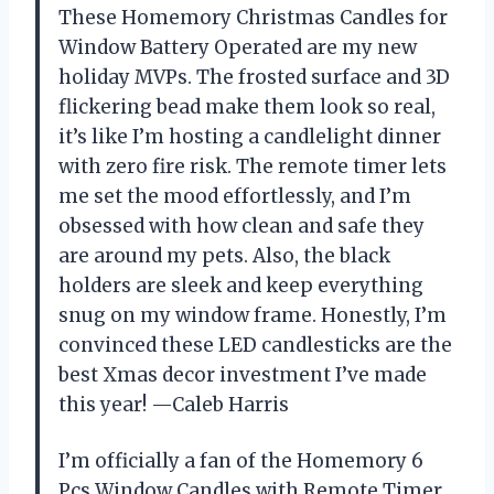
These Homemory Christmas Candles for
Window Battery Operated are my new
holiday MVPs. The frosted surface and 3D
flickering bead make them look so real,
it’s like I’m hosting a candlelight dinner
with zero fire risk. The remote timer lets
me set the mood effortlessly, and I’m
obsessed with how clean and safe they
are around my pets. Also, the black
holders are sleek and keep everything
snug on my window frame. Honestly, I’m
convinced these LED candlesticks are the
best Xmas decor investment I’ve made
this year! —Caleb Harris
I’m officially a fan of the Homemory 6
Pcs Window Candles with Remote Timer