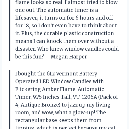
flame looks so real, I almost tried to blow
one out. The automatic timer is a
lifesaver; it turns on for 6 hours and off
for 18, so I don’t even have to think about
it. Plus, the durable plastic construction
means I can knock them over without a
disaster. Who knew window candles could
be this fun? —Megan Harper
I bought the 612 Vermont Battery
Operated LED Window Candles with
Flickering Amber Flame, Automatic
Timer, 9.75 Inches Tall, VT-1206A (Pack of
4, Antique Bronze) to jazz up my living
room, and wow, what a glow-up! The
rectangular base keeps them from
tipping, which is perfect because my cat