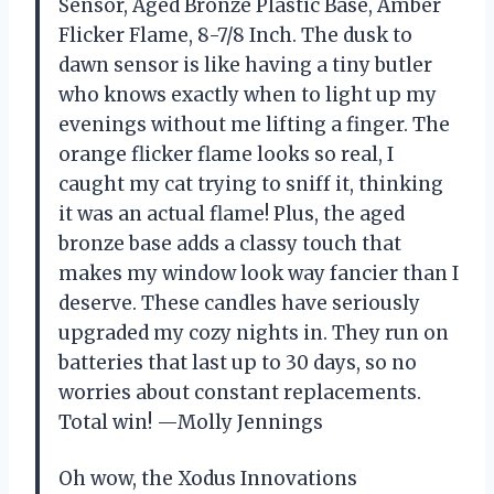
Sensor, Aged Bronze Plastic Base, Amber
Flicker Flame, 8-7/8 Inch. The dusk to
dawn sensor is like having a tiny butler
who knows exactly when to light up my
evenings without me lifting a finger. The
orange flicker flame looks so real, I
caught my cat trying to sniff it, thinking
it was an actual flame! Plus, the aged
bronze base adds a classy touch that
makes my window look way fancier than I
deserve. These candles have seriously
upgraded my cozy nights in. They run on
batteries that last up to 30 days, so no
worries about constant replacements.
Total win! —Molly Jennings
Oh wow, the Xodus Innovations