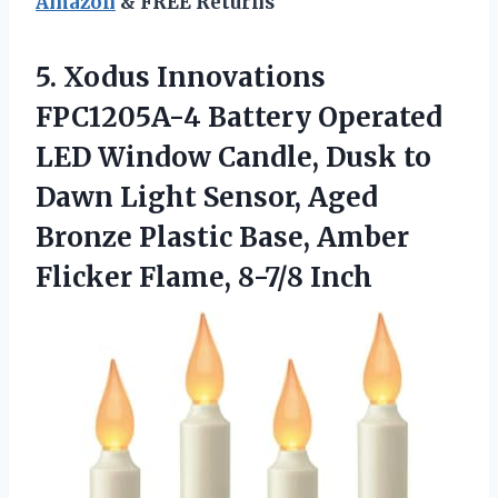
Amazon
& FREE Returns
5. Xodus Innovations
FPC1205A-4 Battery Operated
LED Window Candle, Dusk to
Dawn Light Sensor, Aged
Bronze Plastic Base, Amber
Flicker Flame, 8-7/8 Inch