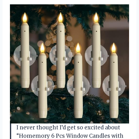
I never thought I’d get so excited about
“Homemory 6 Pcs Window Candles with