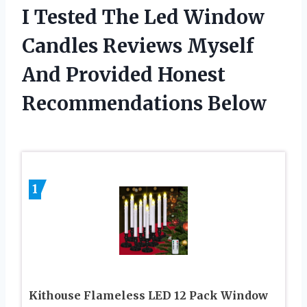
I Tested The Led Window
Candles Reviews Myself
And Provided Honest
Recommendations Below
1
Kithouse Flameless LED 12 Pack Window