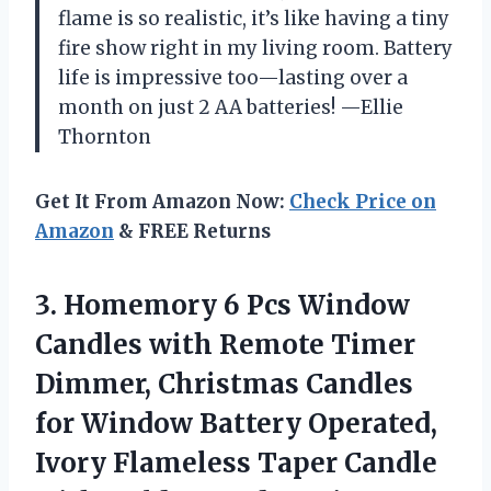
flame is so realistic, it’s like having a tiny
fire show right in my living room. Battery
life is impressive too—lasting over a
month on just 2 AA batteries! —Ellie
Thornton
Get It From Amazon Now:
Check Price on
Amazon
& FREE Returns
3. Homemory 6 Pcs Window
Candles with Remote Timer
Dimmer, Christmas Candles
for Window Battery Operated,
Ivory Flameless Taper Candle