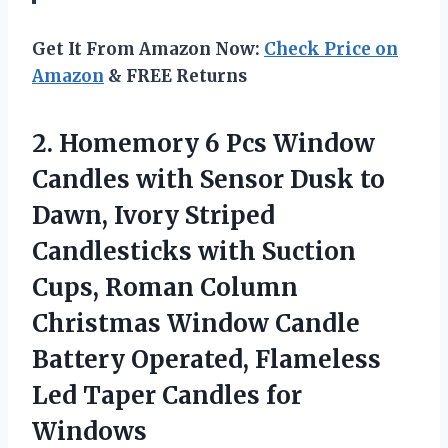
Get It From Amazon Now:
Check Price on
Amazon
& FREE Returns
2.
Homemory 6 Pcs Window
Candles with Sensor Dusk to
Dawn, Ivory Striped
Candlesticks with Suction
Cups, Roman Column
Christmas Window Candle
Battery Operated, Flameless
Led Taper Candles for
Windows