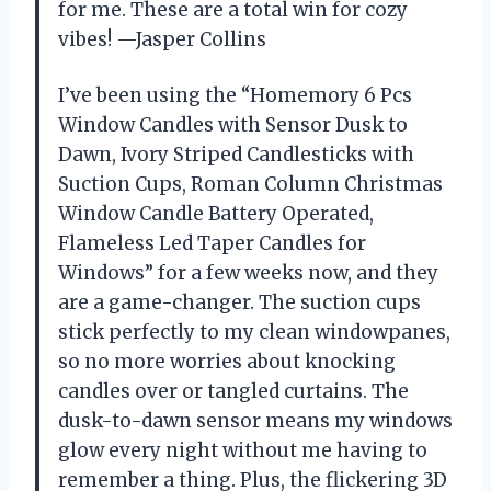
for me. These are a total win for cozy
vibes! —Jasper Collins
I’ve been using the “Homemory 6 Pcs
Window Candles with Sensor Dusk to
Dawn, Ivory Striped Candlesticks with
Suction Cups, Roman Column Christmas
Window Candle Battery Operated,
Flameless Led Taper Candles for
Windows” for a few weeks now, and they
are a game-changer. The suction cups
stick perfectly to my clean windowpanes,
so no more worries about knocking
candles over or tangled curtains. The
dusk-to-dawn sensor means my windows
glow every night without me having to
remember a thing. Plus, the flickering 3D