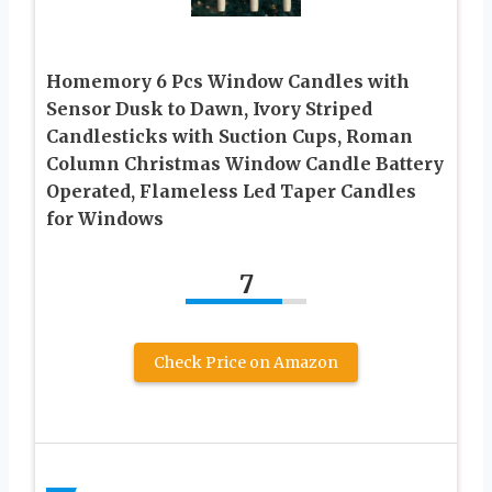
Homemory 6 Pcs Window Candles with
Sensor Dusk to Dawn, Ivory Striped
Candlesticks with Suction Cups, Roman
Column Christmas Window Candle Battery
Operated, Flameless Led Taper Candles
for Windows
7
Check Price on Amazon