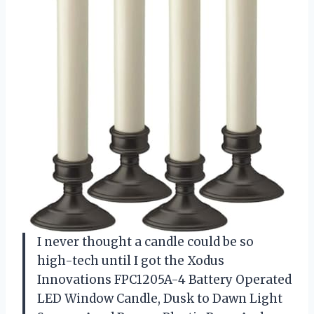
I never thought a candle could be so
high-tech until I got the Xodus
Innovations FPC1205A-4 Battery Operated
LED Window Candle, Dusk to Dawn Light