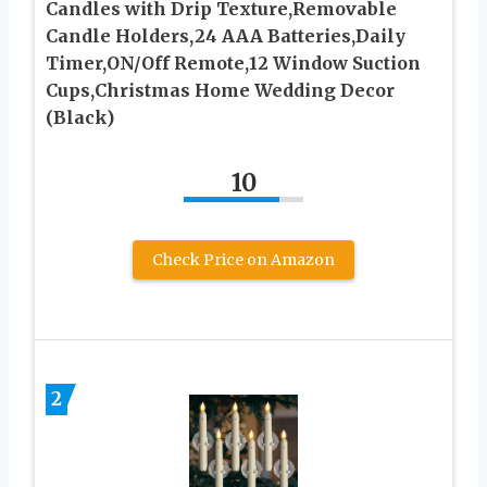
Candles with Drip Texture,Removable
Candle Holders,24 AAA Batteries,Daily
Timer,ON/Off Remote,12 Window Suction
Cups,Christmas Home Wedding Decor
(Black)
10
Check Price on Amazon
2