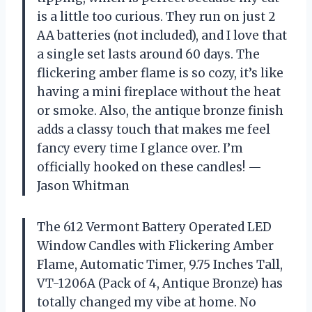
is a little too curious. They run on just 2
AA batteries (not included), and I love that
a single set lasts around 60 days. The
flickering amber flame is so cozy, it’s like
having a mini fireplace without the heat
or smoke. Also, the antique bronze finish
adds a classy touch that makes me feel
fancy every time I glance over. I’m
officially hooked on these candles! —
Jason Whitman
The 612 Vermont Battery Operated LED
Window Candles with Flickering Amber
Flame, Automatic Timer, 9.75 Inches Tall,
VT-1206A (Pack of 4, Antique Bronze) has
totally changed my vibe at home. No