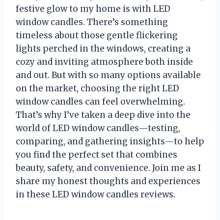
festive glow to my home is with LED
window candles. There’s something
timeless about those gentle flickering
lights perched in the windows, creating a
cozy and inviting atmosphere both inside
and out. But with so many options available
on the market, choosing the right LED
window candles can feel overwhelming.
That’s why I’ve taken a deep dive into the
world of LED window candles—testing,
comparing, and gathering insights—to help
you find the perfect set that combines
beauty, safety, and convenience. Join me as I
share my honest thoughts and experiences
in these LED window candles reviews.