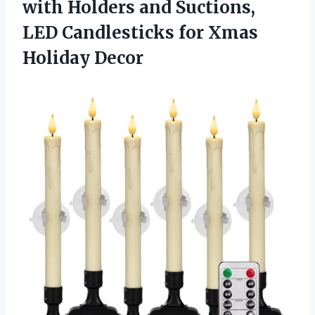
with Holders and Suctions,
LED Candlesticks
for Xmas
Holiday Decor