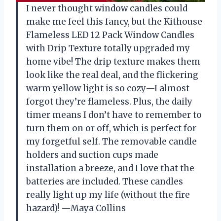
I never thought window candles could
make me feel this fancy, but the Kithouse
Flameless LED 12 Pack Window Candles
with Drip Texture totally upgraded my
home vibe! The drip texture makes them
look like the real deal, and the flickering
warm yellow light is so cozy—I almost
forgot they’re flameless. Plus, the daily
timer means I don’t have to remember to
turn them on or off, which is perfect for
my forgetful self. The removable candle
holders and suction cups made
installation a breeze, and I love that the
batteries are included. These candles
really light up my life (without the fire
hazard)! —Maya Collins