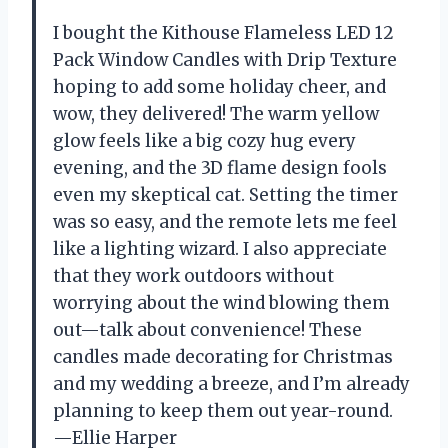
I bought the Kithouse Flameless LED 12
Pack Window Candles with Drip Texture
hoping to add some holiday cheer, and
wow, they delivered! The warm yellow
glow feels like a big cozy hug every
evening, and the 3D flame design fools
even my skeptical cat. Setting the timer
was so easy, and the remote lets me feel
like a lighting wizard. I also appreciate
that they work outdoors without
worrying about the wind blowing them
out—talk about convenience! These
candles made decorating for Christmas
and my wedding a breeze, and I’m already
planning to keep them out year-round.
—Ellie Harper